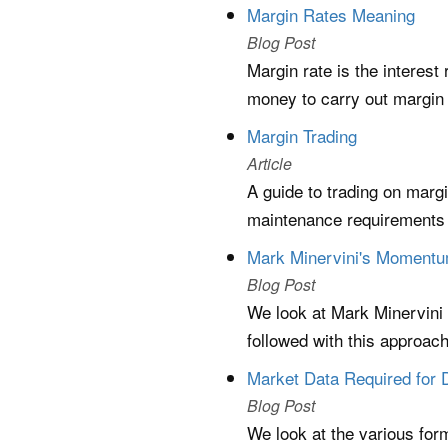
Margin Rates Meaning
Blog Post
Margin rate is the interes
money to carry out margin 
Margin Trading
Article
A guide to trading on marg
maintenance requirements a
Mark Minervini's Momentum
Blog Post
We look at Mark Minervini
followed with this approac
Market Data Required for 
Blog Post
We look at the various form