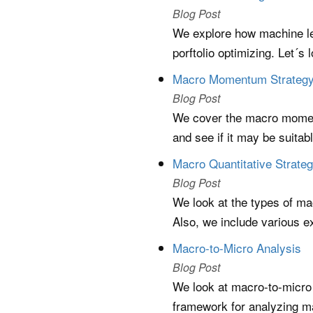
Blog Post
We explore how machine lea
porftolio optimizing. Let´s
Macro Momentum Strateg
Blog Post
We cover the macro moment
and see if it may be suitabl
Macro Quantitative Strateg
Blog Post
We look at the types of ma
Also, we include various e
Macro-to-Micro Analysis
Blog Post
We look at macro-to-micro a
framework for analyzing m