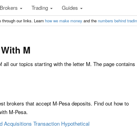
Brokers
Trading
Guides
 through our links. Learn
how we make money
and the
numbers behind tradi
 With M
of all our topics starting with the letter M. The page contains
st brokers that accept M-Pesa deposits. Find out how to
with M-Pesa.
 Acquisitions Transaction Hypothetical