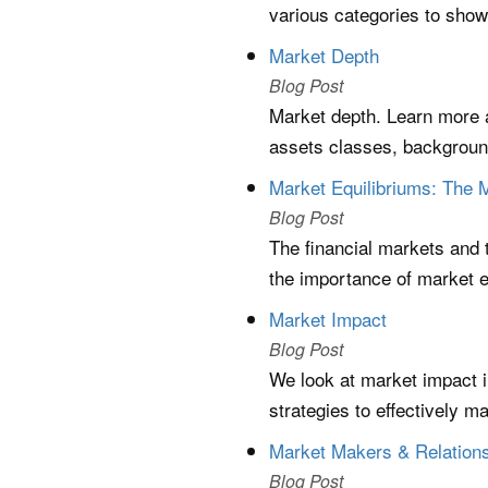
various categories to show
Market Depth
Blog Post
Market depth. Learn more ab
assets classes, background
Market Equilibriums: The 
Blog Post
The financial markets and 
the importance of market e
Market Impact
Blog Post
We look at market impact in 
strategies to effectively ma
Market Makers & Relations
Blog Post