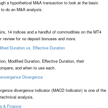
rough a hypothetical M&A transaction to look at the basic
 to do an M&A analysis.
irs, 14 indices and a handful of commodities on the MT4
r review for no deposit bonuses and more.
fied Duration vs. Effective Duration
on, Modified Duration, Effective Duration, their
compare, and when to use each.
onvergence Divergence
gence divergence indicator (MACD Indicator) is one of the
 technical analysis.
ng & Finance