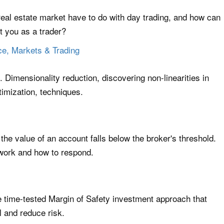
eal estate market have to do with day trading, and how can
it you as a trader?
ce, Markets & Trading
g. Dimensionality reduction, discovering non-linearities in
imization, techniques.
the value of an account falls below the broker's threshold.
 work and how to respond.
he time-tested Margin of Safety investment approach that
l and reduce risk.