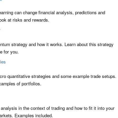
rning can change financial analysis, predictions and
 look at risks and rewards.
y
um strategy and how it works. Learn about this strategy
e for you.
ies
cro quantitative strategies and some example trade setups.
xamples of portfolios.
nalysis in the context of trading and how to fit it into your
arkets. Examples included.