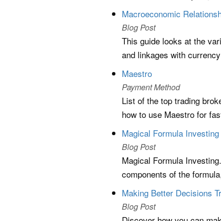
Macroeconomic Relationsh
Blog Post
This guide looks at the va
and linkages with currency
Maestro
Payment Method
List of the top trading bro
how to use Maestro for fa
Magical Formula Investing 
Blog Post
Magical Formula Investing.
components of the formula
Making Better Decisions Tr
Blog Post
Discover how you can make 