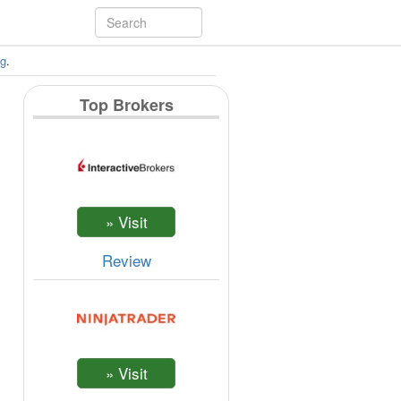
ng
.
Top Brokers
Review