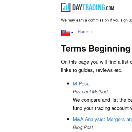
We may earn a commission if you sign up
Home
Terms Beginning
On this page you will find a list 
links to guides, reviews etc.
M-Pesa
Payment Method
We compare and list the be
fund your trading account 
M&A Analysis: Mergers and
Blog Post