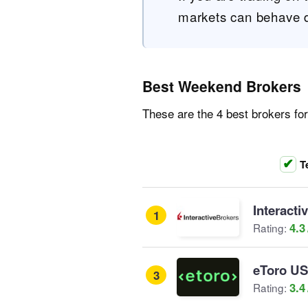
markets can behave di
Best Weekend Brokers
These are the 4 best brokers fo
T
Interacti
1
4.3
Rating:
eToro U
3
3.4
Rating: