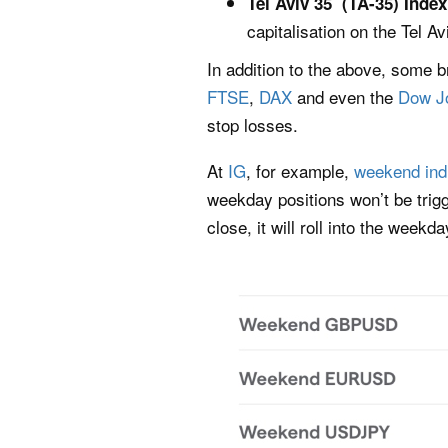
Tel Aviv 35 (TA-35) Inde
capitalisation on the Tel 
In addition to the above, some 
FTSE
,
DAX
and even the
Dow J
stop losses.
At
IG
, for example,
weekend ind
weekday positions won’t be trig
close, it will roll into the week