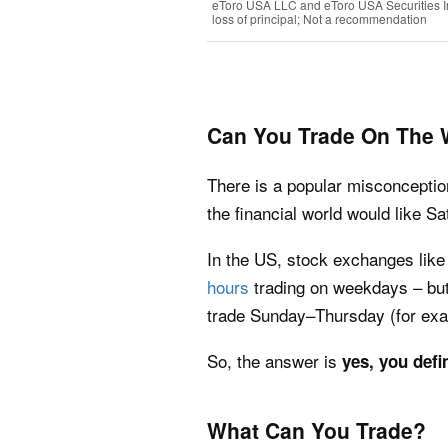
eToro USA LLC and eToro USA Securities Inc.
loss of principal; Not a recommendation
Can You Trade On The
There is a popular misconceptio
the financial world would like S
In the US, stock exchanges lik
hours
trading on weekdays – but
trade Sunday–Thursday (for exa
So, the answer is
yes, you defi
What Can You Trade?