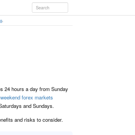
ng
.
des 24 hours a day from Sunday
e
weekend forex markets
on Saturdays and Sundays.
nefits and risks to consider.