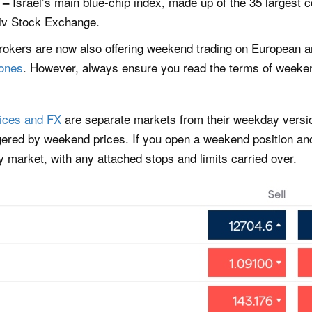
Israel’s main blue-chip index, made up of the 35 largest
x –
Aviv Stock Exchange.
brokers are now also offering weekend trading on European a
ones
. However, always ensure you read the terms of weekend
ices and FX
are separate markets from their weekday versio
gered by weekend prices. If you open a weekend position an
day market, with any attached stops and limits carried over.