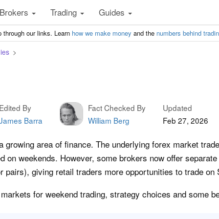
Brokers
Trading
Guides
 through our links. Learn
how we make money
and the
numbers behind tradi
ies
Edited By
Fact Checked By
Updated
James Barra
William Berg
Feb 27, 2026
a growing area of finance. The underlying forex market tra
osed on weekends. However, some brokers now offer separat
or pairs), giving retail traders more opportunities to trade 
key markets for weekend trading, strategy choices and some be