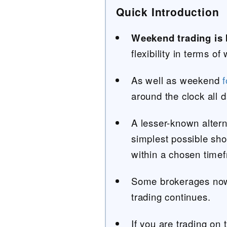
Quick Introduction
Weekend trading is
flexibility in terms 
As well as weekend
f
around the clock all 
A lesser-known altern
simplest possible shor
within a chosen time
Some brokerages now
trading continues.
If you are trading on 