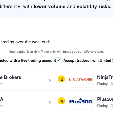
fferently, with
lower volume
and
volatility risks.
r trading over the weekend:
Your capital is at risk. Trade only with funds you can afford to lose.
ested with a live trading account
Accept traders from United 
ve Brokers
NinjaT
2
4
Rating:
SA
Plus50
4
4
Rating: