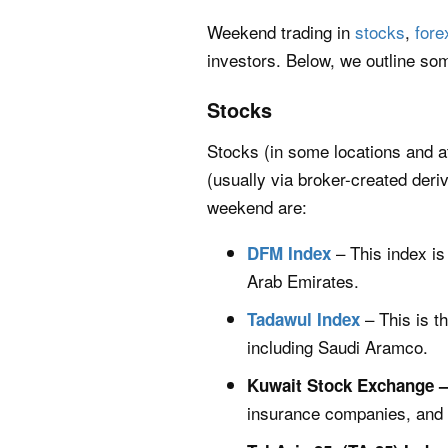
Weekend trading in
stocks
,
fore
investors. Below, we outline som
Stocks
Stocks (in some locations and a
(usually via broker-created deri
weekend are:
– This index is
DFM Index
Arab Emirates.
– This is t
Tadawul Index
including Saudi Aramco.
Kuwait Stock Exchange 
insurance companies, and r