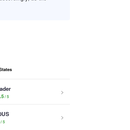
States
rader
.5
0US