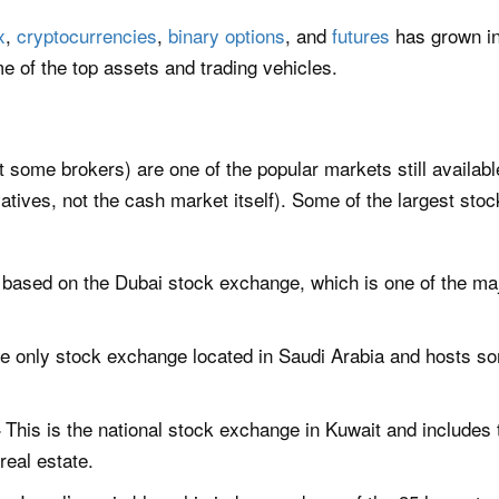
x
,
cryptocurrencies
,
binary options
, and
futures
has grown in
e of the top assets and trading vehicles.
t some brokers) are one of the popular markets still availa
vatives, not the cash market itself). Some of the largest stoc
 based on the Dubai stock exchange, which is one of the ma
he only stock exchange located in Saudi Arabia and hosts s
This is the national stock exchange in Kuwait and includes 
–
eal estate.