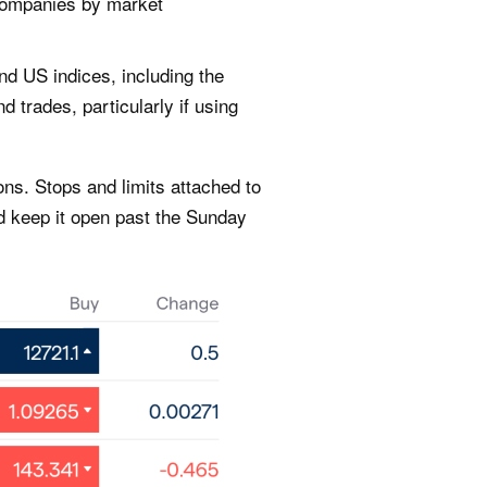
 companies by market
nd US indices, including the
 trades, particularly if using
ns. Stops and limits attached to
d keep it open past the Sunday