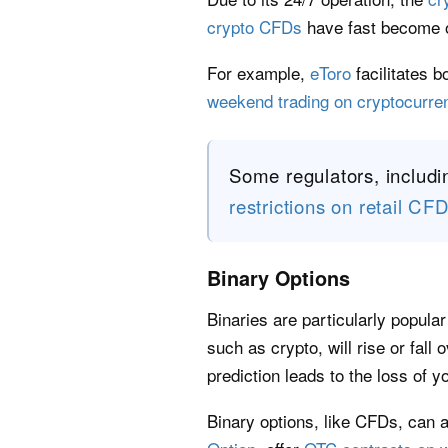
crypto CFDs
have fast become o
For example,
eToro
facilitates 
weekend trading on cryptocurr
Some regulators, includi
restrictions on retail CF
Binary Options
Binaries are particularly popula
such as crypto, will rise or fall 
prediction leads to the loss of yo
Binary options, like CFDs, can 