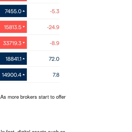
As more brokers start to offer
In fact, digital assets such as