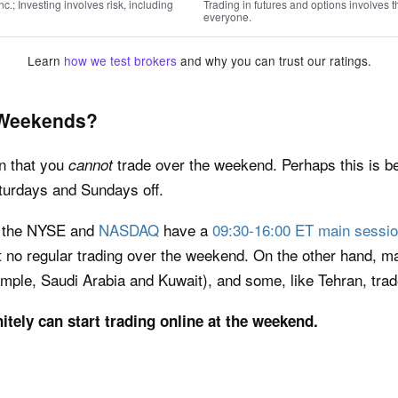
; Investing involves risk, including
Trading in futures and options involves th
everyone.
Learn
how we test brokers
and why you can trust our ratings.
 Weekends?
n that you
trade over the weekend. Perhaps this is 
cannot
aturdays and Sundays off.
e the NYSE and
NASDAQ
have a
09:30-16:00 ET main sessi
 no regular trading over the weekend. On the other hand, 
mple, Saudi Arabia and Kuwait), and some, like Tehran, tr
nitely can start trading online at the weekend.