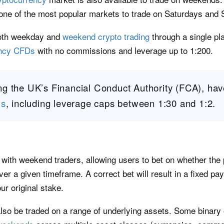
ne of the most popular markets to trade on Saturdays and
both weekday and
weekend crypto trading
through a single pl
ency CFDs
with no commissions and leverage up to 1:200.
ng the UK’s Financial Conduct Authority (FCA), ha
Ds
, including leverage caps between 1:30 and 1:2.
r with weekend traders, allowing users to bet on whether the 
over a given timeframe. A correct bet will result in a fixed pa
ur original stake.
also be traded on a range of underlying assets. Some binary