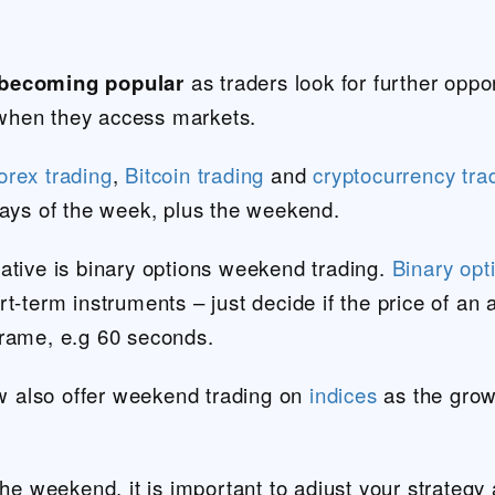
 becoming popular
as traders look for further oppo
of when they access markets.
orex trading
,
Bitcoin trading
and
cryptocurrency tra
days of the week, plus the weekend.
ative is binary options weekend trading.
Binary opt
t-term instruments – just decide if the price of an 
frame, e.g 60 seconds.
 also offer weekend trading on
indices
as the grow
the weekend, it is important to adjust your strategy 