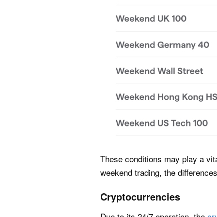
These conditions may play a vit
weekend trading, the difference
Cryptocurrencies
Due to its 24/7 operation, the
cr