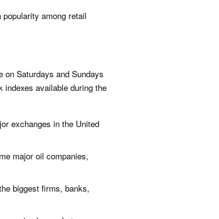
 popularity among retail
ble on Saturdays and Sundays
k indexes available during the
jor exchanges in the United
ome major oil companies,
the biggest firms, banks,