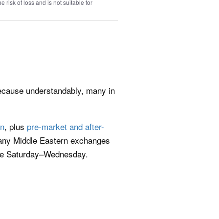
e risk of loss and is not suitable for
because understandably, many in
on
, plus
pre-market and after-
many Middle Eastern exchanges
ade Saturday–Wednesday.