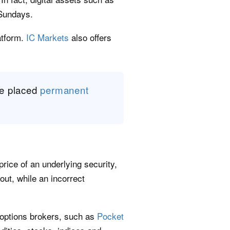
 Sundays.
atform.
IC Markets
also offers
ve placed
permanent
price of an underlying security,
yout, while an incorrect
 options brokers, such as
Pocket