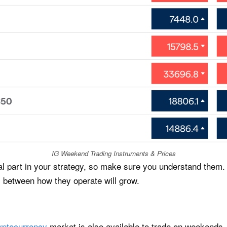
IG Weekend Trading Instruments & Prices
al part in your strategy, so make sure you understand them. 
s between how they operate will grow.
yptocurrency
market is also available to trade on weekends. 