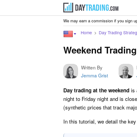
We may earn a commission if you sign up
Home
Day Trading Strateg
Weekend Trading
Written By
Jemma Grist
is 
Day trading at the weekend
night to Friday night and is cl
(synthetic prices that track maj
In this tutorial, we detail the 