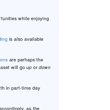
rtunities while enjoying
ding
is also available
ions
are perhaps the
asset will go
up
or
down
th in part-time day
accordingly, as the