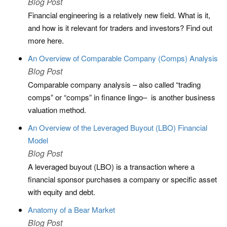
Blog Post
Financial engineering is a relatively new field. What is it,
and how is it relevant for traders and investors? Find out
more here.
An Overview of Comparable Company (Comps) Analysis
Blog Post
Comparable company analysis – also called “trading
comps” or “comps” in finance lingo– is another business
valuation method.
An Overview of the Leveraged Buyout (LBO) Financial
Model
Blog Post
A leveraged buyout (LBO) is a transaction where a
financial sponsor purchases a company or specific asset
with equity and debt.
Anatomy of a Bear Market
Blog Post