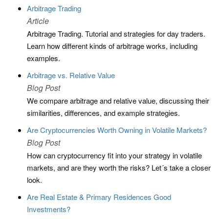
Arbitrage Trading
Article
Arbitrage Trading. Tutorial and strategies for day traders.
Learn how different kinds of arbitrage works, including
examples.
Arbitrage vs. Relative Value
Blog Post
We compare arbitrage and relative value, discussing their
similarities, differences, and example strategies.
Are Cryptocurrencies Worth Owning in Volatile Markets?
Blog Post
How can cryptocurrency fit into your strategy in volatile
markets, and are they worth the risks? Let´s take a closer
look.
Are Real Estate & Primary Residences Good
Investments?