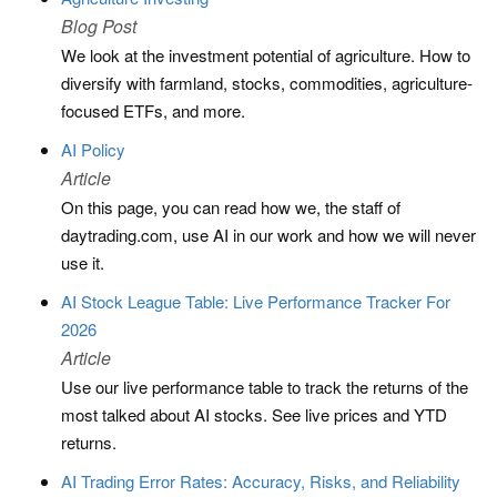
Blog Post
We look at the investment potential of agriculture. How to
diversify with farmland, stocks, commodities, agriculture-
focused ETFs, and more.
AI Policy
Article
On this page, you can read how we, the staff of
daytrading.com, use AI in our work and how we will never
use it.
AI Stock League Table: Live Performance Tracker For
2026
Article
Use our live performance table to track the returns of the
most talked about AI stocks. See live prices and YTD
returns.
AI Trading Error Rates: Accuracy, Risks, and Reliability