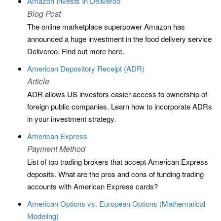
Amazon Invests In Deliveroo
Blog Post
The online marketplace superpower Amazon has
announced a huge investment in the food delivery service
Deliveroo. Find out more here.
American Depository Receipt (ADR)
Article
ADR allows US investors easier access to ownership of
foreign public companies. Learn how to incorporate ADRs
in your investment strategy.
American Express
Payment Method
List of top trading brokers that accept American Express
deposits. What are the pros and cons of funding trading
accounts with American Express cards?
American Options vs. European Options (Mathematical
Modeling)