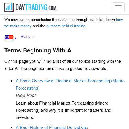
Toggl
navig
We may earn a commission if you sign up through our links. Learn
how
we make money
and the
numbers behind trading
.
Home
Terms Beginning With A
On this page you will find a list of all our topics starting with the
letter A. The page contains links to guides, reviews etc.
A Basic Overview of Financial Market Forecasting (Macro
Forecasting)
Blog Post
Learn about Financial Market Forecasting (Macro
Forecasting) and why it is important for traders and
investors.
A Brief History of Financial Derivatives