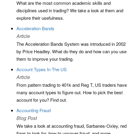
What are the most common academic skills and
disciplines used in trading? We take a look at them and
explore their usefulness.
Acceleration Bands
Article
The Acceleration Bands System was introduced in 2002
by Price Headley. What do they do and how can you use
them to improve your trading.
Account Types In The US
Article
From pattern trading to 401k and Reg T, US traders have
many account types to figure out. How to pick the best
account for you? Find out.
Accounting Fraud
Blog Post
We take a look at accounting fraud, Sarbanes-Oxley, red
flags to look for, how to uncover fraud, and more.