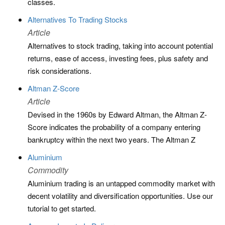
classes.
Alternatives To Trading Stocks
Article
Alternatives to stock trading, taking into account potential
returns, ease of access, investing fees, plus safety and
risk considerations.
Altman Z-Score
Article
Devised in the 1960s by Edward Altman, the Altman Z-
Score indicates the probability of a company entering
bankruptcy within the next two years. The Altman Z
Aluminium
Commodity
Aluminium trading is an untapped commodity market with
decent volatility and diversification opportunities. Use our
tutorial to get started.