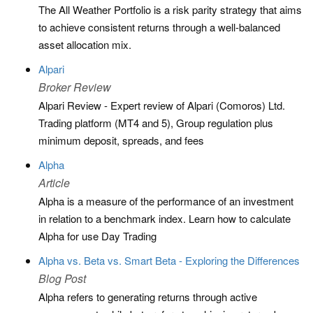
The All Weather Portfolio is a risk parity strategy that aims
to achieve consistent returns through a well-balanced
asset allocation mix.
Alpari
Broker Review
Alpari Review - Expert review of Alpari (Comoros) Ltd.
Trading platform (MT4 and 5), Group regulation plus
minimum deposit, spreads, and fees
Alpha
Article
Alpha is a measure of the performance of an investment
in relation to a benchmark index. Learn how to calculate
Alpha for use Day Trading
Alpha vs. Beta vs. Smart Beta - Exploring the Differences
Blog Post
Alpha refers to generating returns through active