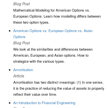
Blog Post
Mathematical Modeling for American Options vs.
European Options. Learn how modelling differs between
these two option types.
American Options vs. European Options vs. Asian
Options
Blog Post
We look at the similarities and differences between
American, European, and Asian options. How to
strategize with the various types.
Amortisation
Article
Amortisation has two distinct meanings: (1) In one sense,
it is the practice of reducing the value of assets to properly
reflect their value over time.
An Introduction to Financial Engineering