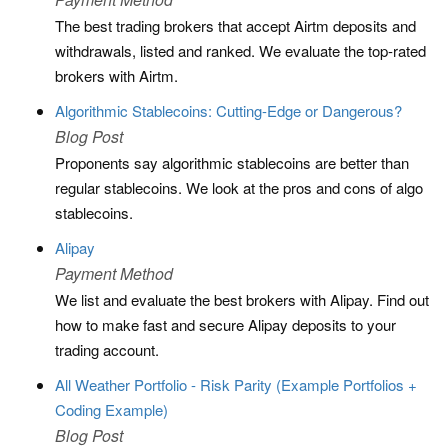
The best trading brokers that accept Airtm deposits and
withdrawals, listed and ranked. We evaluate the top-rated
brokers with Airtm.
Algorithmic Stablecoins: Cutting-Edge or Dangerous?
Blog Post
Proponents say algorithmic stablecoins are better than
regular stablecoins. We look at the pros and cons of algo
stablecoins.
Alipay
Payment Method
We list and evaluate the best brokers with Alipay. Find out
how to make fast and secure Alipay deposits to your
trading account.
All Weather Portfolio - Risk Parity (Example Portfolios +
Coding Example)
Blog Post