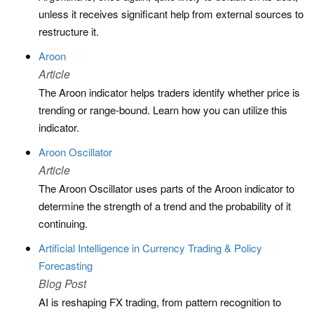
unless it receives significant help from external sources to
restructure it.
Aroon
Article
The Aroon indicator helps traders identify whether price is
trending or range-bound. Learn how you can utilize this
indicator.
Aroon Oscillator
Article
The Aroon Oscillator uses parts of the Aroon indicator to
determine the strength of a trend and the probability of it
continuing.
Artificial Intelligence in Currency Trading & Policy
Forecasting
Blog Post
AI is reshaping FX trading, from pattern recognition to