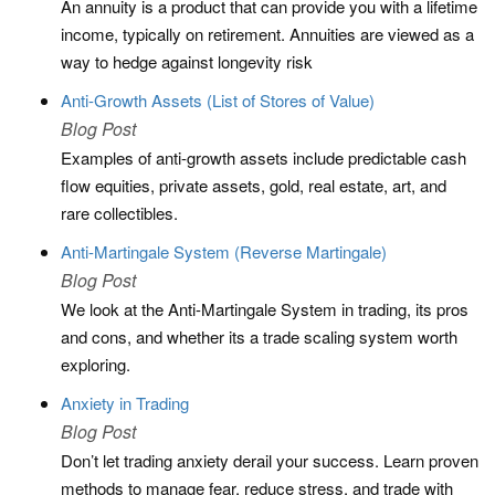
An annuity is a product that can provide you with a lifetime
income, typically on retirement. Annuities are viewed as a
way to hedge against longevity risk
Anti-Growth Assets (List of Stores of Value)
Blog Post
Examples of anti-growth assets include predictable cash
flow equities, private assets, gold, real estate, art, and
rare collectibles.
Anti-Martingale System (Reverse Martingale)
Blog Post
We look at the Anti-Martingale System in trading, its pros
and cons, and whether its a trade scaling system worth
exploring.
Anxiety in Trading
Blog Post
Don’t let trading anxiety derail your success. Learn proven
methods to manage fear, reduce stress, and trade with