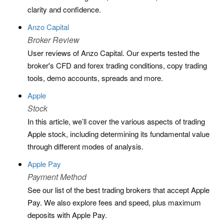
clarity and confidence.
Anzo Capital
Broker Review
User reviews of Anzo Capital. Our experts tested the
broker's CFD and forex trading conditions, copy trading
tools, demo accounts, spreads and more.
Apple
Stock
In this article, we’ll cover the various aspects of trading
Apple stock, including determining its fundamental value
through different modes of analysis.
Apple Pay
Payment Method
See our list of the best trading brokers that accept Apple
Pay. We also explore fees and speed, plus maximum
deposits with Apple Pay.