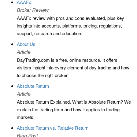
AAAFx
Broker Review
AAAFx review with pros and cons evaluated, plus key
insights into accounts, platforms, pricing, regulations,
support, research and education.
About Us
Article
DayTrading.com is a free, online resource. It offers
visitors insight into every element of day trading and how
to choose the right broker.
Absolute Return
Article
Absolute Return Explained. What is Absolute Return? We
explain the trading term and how it applies to trading
markets.
Absolute Return vs. Relative Return
Blog Post