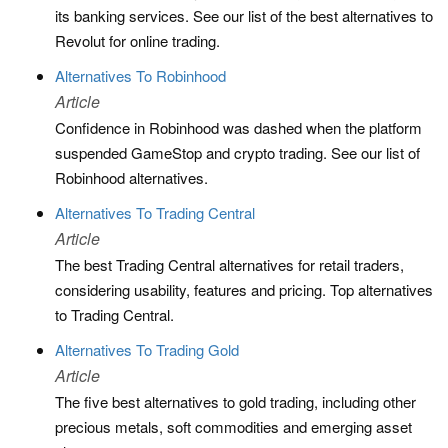
its banking services. See our list of the best alternatives to
Revolut for online trading.
Alternatives To Robinhood
Article
Confidence in Robinhood was dashed when the platform
suspended GameStop and crypto trading. See our list of
Robinhood alternatives.
Alternatives To Trading Central
Article
The best Trading Central alternatives for retail traders,
considering usability, features and pricing. Top alternatives
to Trading Central.
Alternatives To Trading Gold
Article
The five best alternatives to gold trading, including other
precious metals, soft commodities and emerging asset