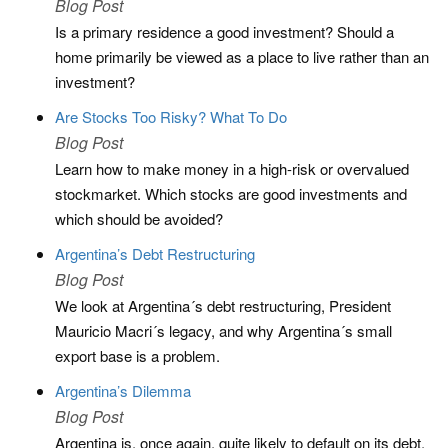
Blog Post
Is a primary residence a good investment? Should a
home primarily be viewed as a place to live rather than an
investment?
Are Stocks Too Risky? What To Do
Blog Post
Learn how to make money in a high-risk or overvalued
stockmarket. Which stocks are good investments and
which should be avoided?
Argentina’s Debt Restructuring
Blog Post
We look at Argentina´s debt restructuring, President
Mauricio Macri´s legacy, and why Argentina´s small
export base is a problem.
Argentina’s Dilemma
Blog Post
Argentina is, once again, quite likely to default on its debt,