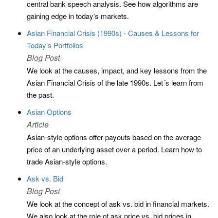
central bank speech analysis. See how algorithms are
gaining edge in today's markets.
Asian Financial Crisis (1990s) - Causes & Lessons for
Today’s Portfolios
Blog Post
We look at the causes, impact, and key lessons from the
Asian Financial Crisis of the late 1990s. Let´s learn from
the past.
Asian Options
Article
Asian-style options offer payouts based on the average
price of an underlying asset over a period. Learn how to
trade Asian-style options.
Ask vs. Bid
Blog Post
We look at the concept of ask vs. bid in financial markets.
We also look at the role of ask price vs. bid prices in