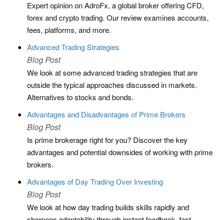
Expert opinion on AdroFx, a global broker offering CFD,
forex and crypto trading. Our review examines accounts,
fees, platforms, and more.
Advanced Trading Strategies
Blog Post
We look at some advanced trading strategies that are
outside the typical approaches discussed in markets.
Alternatives to stocks and bonds.
Advantages and Disadvantages of Prime Brokers
Blog Post
Is prime brokerage right for you? Discover the key
advantages and potential downsides of working with prime
brokers.
Advantages of Day Trading Over Investing
Blog Post
We look at how day trading builds skills rapidly and
sharpens adaptability through instant feedback, fast