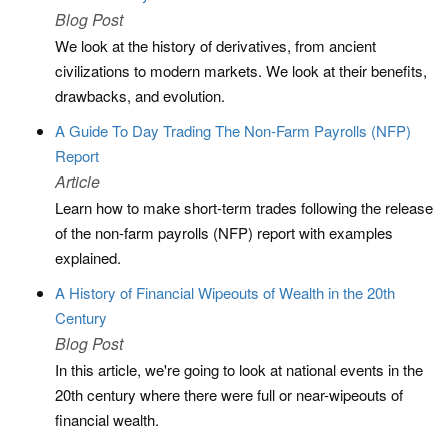
Blog Post
We look at the history of derivatives, from ancient
civilizations to modern markets. We look at their benefits,
drawbacks, and evolution.
A Guide To Day Trading The Non-Farm Payrolls (NFP)
Report
Article
Learn how to make short-term trades following the release
of the non-farm payrolls (NFP) report with examples
explained.
A History of Financial Wipeouts of Wealth in the 20th
Century
Blog Post
In this article, we're going to look at national events in the
20th century where there were full or near-wipeouts of
financial wealth.