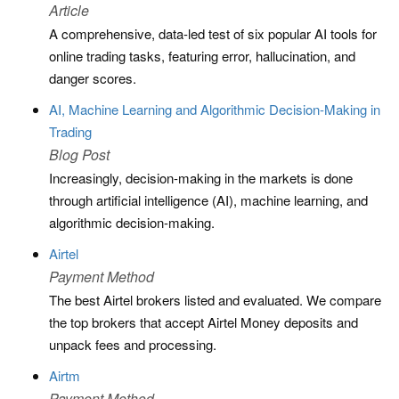
Article
A comprehensive, data-led test of six popular AI tools for
online trading tasks, featuring error, hallucination, and
danger scores.
AI, Machine Learning and Algorithmic Decision-Making in
Trading
Blog Post
Increasingly, decision-making in the markets is done
through artificial intelligence (AI), machine learning, and
algorithmic decision-making.
Airtel
Payment Method
The best Airtel brokers listed and evaluated. We compare
the top brokers that accept Airtel Money deposits and
unpack fees and processing.
Airtm
Payment Method