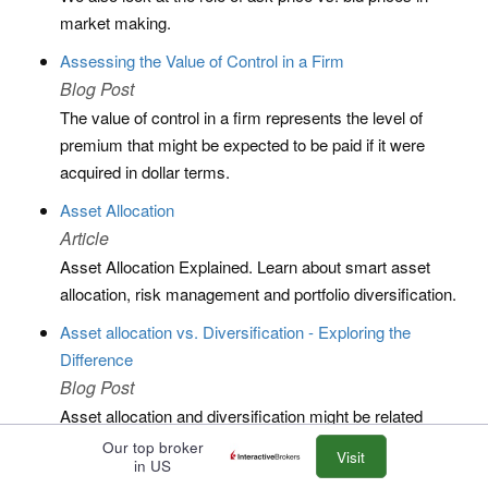
market making.
Assessing the Value of Control in a Firm
Blog Post
The value of control in a firm represents the level of
premium that might be expected to be paid if it were
acquired in dollar terms.
Asset Allocation
Article
Asset Allocation Explained. Learn about smart asset
allocation, risk management and portfolio diversification.
Asset allocation vs. Diversification - Exploring the
Difference
Blog Post
Asset allocation and diversification might be related
concepts in finance, trading, and investing, but there are
Our top broker
Visit
in US
slightly different.