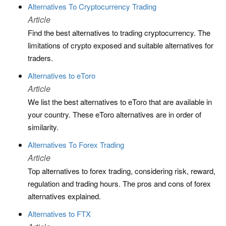
Alternatives To Cryptocurrency Trading
Article
Find the best alternatives to trading cryptocurrency. The
limitations of crypto exposed and suitable alternatives for
traders.
Alternatives to eToro
Article
We list the best alternatives to eToro that are available in
your country. These eToro alternatives are in order of
similarity.
Alternatives To Forex Trading
Article
Top alternatives to forex trading, considering risk, reward,
regulation and trading hours. The pros and cons of forex
alternatives explained.
Alternatives to FTX