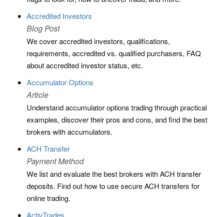
Accredited Investors
Blog Post
We cover accredited investors, qualifications,
requirements, accredited vs. qualified purchasers, FAQ
about accredited investor status, etc.
Accumulator Options
Article
Understand accumulator options trading through practical
examples, discover their pros and cons, and find the best
brokers with accumulators.
ACH Transfer
Payment Method
We list and evaluate the best brokers with ACH transfer
deposits. Find out how to use secure ACH transfers for
online trading.
ActivTrades