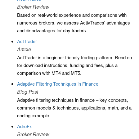
Broker Review
Based on real-world experience and comparisons with
numerous brokers, we assess ActivTrades' advantages
and disadvantages for day traders.
ActTrader
Article
ActTrader is a beginner-friendly trading platform. Read on
for download instructions, funding and fees, plus a
comparison with MT4 and MT5.
Adaptive Filtering Techniques in Finance
Blog Post
Adaptive filtering techniques in finance – key concepts,
common models & techniques, applications, math, and a
coding example.
AdroFx
Broker Review