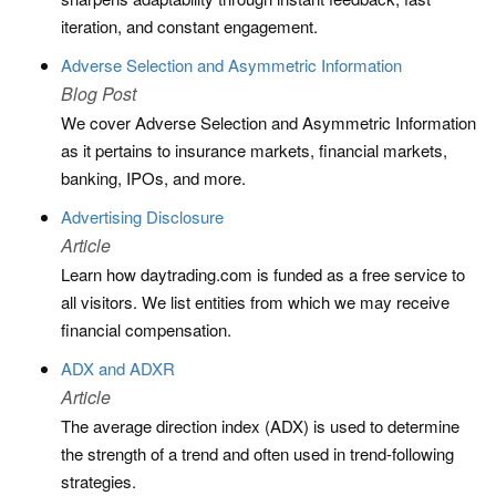
iteration, and constant engagement.
Adverse Selection and Asymmetric Information
Blog Post
We cover Adverse Selection and Asymmetric Information
as it pertains to insurance markets, financial markets,
banking, IPOs, and more.
Advertising Disclosure
Article
Learn how daytrading.com is funded as a free service to
all visitors. We list entities from which we may receive
financial compensation.
ADX and ADXR
Article
The average direction index (ADX) is used to determine
the strength of a trend and often used in trend-following
strategies.