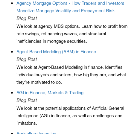
Agency Mortgage Options - How Traders and Investors
Monetize Mortgage Volatility and Prepayment Risk
Blog Post
We look at agency MBS options. Learn how to profit from
rate swings, refinancing waves, and structural
inefficiencies in mortgage securities.
Agent-Based Modeling (ABM) in Finance
Blog Post
We look at Agent-Based Modeling in finance. Identifies
individual buyers and sellers, how big they are, and what
they're motivated to do.
AGI in Finance, Markets & Trading
Blog Post
We look at the potential applications of Artificial General
Intelligence (AGI) in finance, as well as challenges and
limitations.
Agriculture Investing