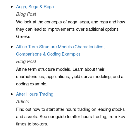
Aega, Sega & Rega
Blog Post
We look at the concepts of aega, sega, and rega and how
they can lead to improvements over traditional options
Greeks.
Affine Term Structure Models (Characteristics,
Comparisons & Coding Example)
Blog Post
Affine term structure models. Learn about their
characteristics, applications, yield curve modeling, and a
coding example.
After Hours Trading
Article
Find out how to start after hours trading on leading stocks
and assets. See our guide to after hours trading, from key
times to brokers.