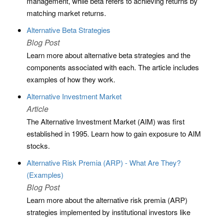
management, while beta refers to achieving returns by
matching market returns.
Alternative Beta Strategies
Blog Post
Learn more about alternative beta strategies and the
components associated with each. The article includes
examples of how they work.
Alternative Investment Market
Article
The Alternative Investment Market (AIM) was first
established in 1995. Learn how to gain exposure to AIM
stocks.
Alternative Risk Premia (ARP) - What Are They?
(Examples)
Blog Post
Learn more about the alternative risk premia (ARP)
strategies implemented by institutional investors like