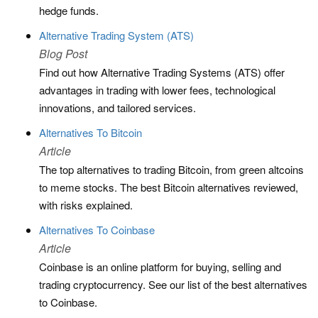
hedge funds.
Alternative Trading System (ATS)
Blog Post
Find out how Alternative Trading Systems (ATS) offer
advantages in trading with lower fees, technological
innovations, and tailored services.
Alternatives To Bitcoin
Article
The top alternatives to trading Bitcoin, from green altcoins
to meme stocks. The best Bitcoin alternatives reviewed,
with risks explained.
Alternatives To Coinbase
Article
Coinbase is an online platform for buying, selling and
trading cryptocurrency. See our list of the best alternatives
to Coinbase.