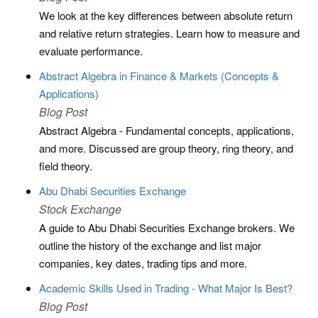
We look at the key differences between absolute return
and relative return strategies. Learn how to measure and
evaluate performance.
Abstract Algebra in Finance & Markets (Concepts &
Applications)
Blog Post
Abstract Algebra - Fundamental concepts, applications,
and more. Discussed are group theory, ring theory, and
field theory.
Abu Dhabi Securities Exchange
Stock Exchange
A guide to Abu Dhabi Securities Exchange brokers. We
outline the history of the exchange and list major
companies, key dates, trading tips and more.
Academic Skills Used in Trading - What Major Is Best?
Blog Post