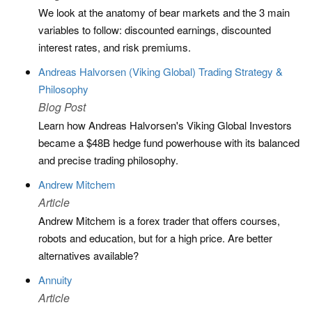
We look at the anatomy of bear markets and the 3 main
variables to follow: discounted earnings, discounted
interest rates, and risk premiums.
Andreas Halvorsen (Viking Global) Trading Strategy &
Philosophy
Blog Post
Learn how Andreas Halvorsen's Viking Global Investors
became a $48B hedge fund powerhouse with its balanced
and precise trading philosophy.
Andrew Mitchem
Article
Andrew Mitchem is a forex trader that offers courses,
robots and education, but for a high price. Are better
alternatives available?
Annuity
Article