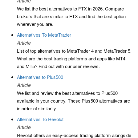
Article
We list the best alternatives to FTX in 2026. Compare
brokers that are similar to FTX and find the best option
wherever you are.
Alternatives To MetaTrader
Article
List of top alternatives to MetaTrader 4 and MetaTrader 5.
What are the best trading platforms and apps like MT4
and MT5? Find out with our user reviews.
Alternatives to Plus500
Article
We list and review the best alternatives to Plus500
available in your country. These Plus500 alternatives are
in order of similarity.
Alternatives To Revolut
Article
Revolut offers an easy-access trading platform alongside