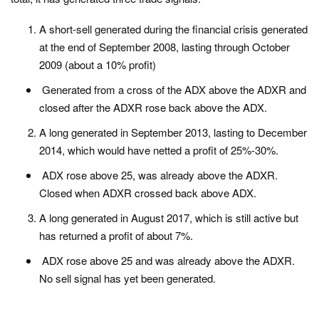
A short-sell generated during the financial crisis generated
at the end of September 2008, lasting through October
2009 (about a 10% profit)
Generated from a cross of the ADX above the ADXR and
closed after the ADXR rose back above the ADX.
A long generated in September 2013, lasting to December
2014, which would have netted a profit of 25%-30%.
ADX rose above 25, was already above the ADXR.
Closed when ADXR crossed back above ADX.
A long generated in August 2017, which is still active but
has returned a profit of about 7%.
ADX rose above 25 and was already above the ADXR.
No sell signal has yet been generated.