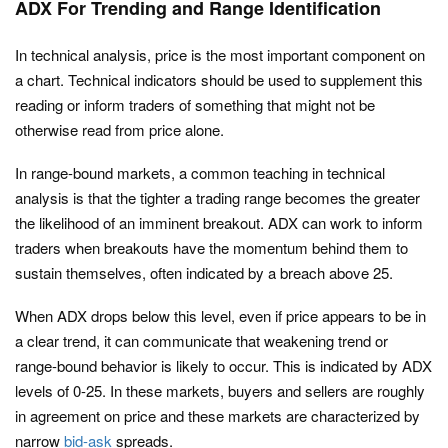
ADX For Trending and Range Identification
In technical analysis, price is the most important component on
a chart. Technical indicators should be used to supplement this
reading or inform traders of something that might not be
otherwise read from price alone.
In range-bound markets, a common teaching in technical
analysis is that the tighter a trading range becomes the greater
the likelihood of an imminent breakout. ADX can work to inform
traders when breakouts have the momentum behind them to
sustain themselves, often indicated by a breach above 25.
When ADX drops below this level, even if price appears to be in
a clear trend, it can communicate that weakening trend or
range-bound behavior is likely to occur. This is indicated by ADX
levels of 0-25. In these markets, buyers and sellers are roughly
in agreement on price and these markets are characterized by
narrow
bid-ask
spreads.