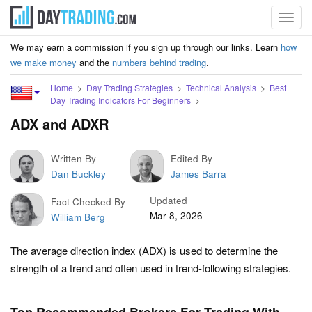
Toggl
navig
We may earn a commission if you sign up through our links. Learn
how
we make money
and the
numbers behind trading
.
Home
Day Trading Strategies
Technical Analysis
Best
Day Trading Indicators For Beginners
ADX and ADXR
Written By
Edited By
Dan Buckley
James Barra
Updated
Fact Checked By
Mar 8, 2026
William Berg
The average direction index (ADX) is used to determine the
strength of a trend and often used in trend-following strategies.