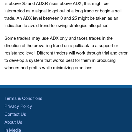
is above 25 and ADXR rises above ADX, this might be
interpreted as a signal to get out of a long trade or begin a sell
trade. An ADX level between 0 and 25 might be taken as an
indication to avoid trend-following strategies altogether.
Some traders may use ADX only and takes trades in the
direction of the prevailing trend on a pullback to a support or
resistance level. Different traders will work through trial and error
to develop a system that works best for them in producing
winners and profits while minimizing emotions.
Terms & Conditions
Privacy Policy
Contact Us
About Us
In Media