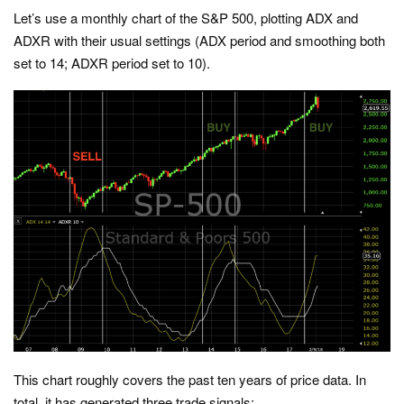
Let’s use a monthly chart of the S&P 500, plotting ADX and
ADXR with their usual settings (ADX period and smoothing both
set to 14; ADXR period set to 10).
This chart roughly covers the past ten years of price data. In
total, it has generated three trade signals: