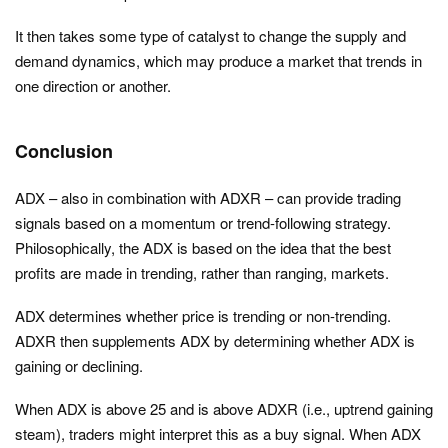
It then takes some type of catalyst to change the supply and
demand dynamics, which may produce a market that trends in
one direction or another.
Conclusion
ADX – also in combination with ADXR – can provide trading
signals based on a momentum or trend-following strategy.
Philosophically, the ADX is based on the idea that the best
profits are made in trending, rather than ranging, markets.
ADX determines whether price is trending or non-trending.
ADXR then supplements ADX by determining whether ADX is
gaining or declining.
When ADX is above 25 and is above ADXR (i.e., uptrend gaining
steam), traders might interpret this as a buy signal. When ADX