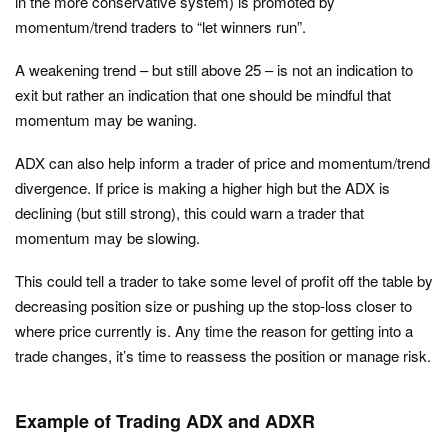
in the more conservative system) is promoted by
momentum/trend traders to “let winners run”.
A weakening trend – but still above 25 – is not an indication to
exit but rather an indication that one should be mindful that
momentum may be waning.
ADX can also help inform a trader of price and momentum/trend
divergence. If price is making a higher high but the ADX is
declining (but still strong), this could warn a trader that
momentum may be slowing.
This could tell a trader to take some level of profit off the table by
decreasing position size or pushing up the stop-loss closer to
where price currently is. Any time the reason for getting into a
trade changes, it’s time to reassess the position or manage risk.
Example of Trading ADX and ADXR