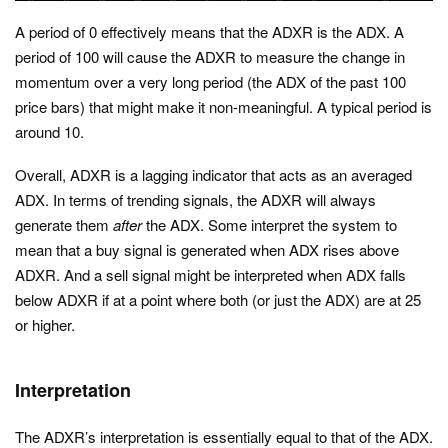
A period of 0 effectively means that the ADXR is the ADX. A
period of 100 will cause the ADXR to measure the change in
momentum over a very long period (the ADX of the past 100
price bars) that might make it non-meaningful. A typical period is
around 10.
Overall, ADXR is a lagging indicator that acts as an averaged
ADX. In terms of trending signals, the ADXR will always
generate them
after
the ADX. Some interpret the system to
mean that a buy signal is generated when ADX rises above
ADXR. And a sell signal might be interpreted when ADX falls
below ADXR if at a point where both (or just the ADX) are at 25
or higher.
Interpretation
The ADXR’s interpretation is essentially equal to that of the ADX.