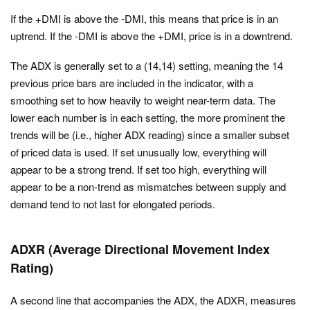
If the +DMI is above the -DMI, this means that price is in an
uptrend. If the -DMI is above the +DMI, price is in a downtrend.
The ADX is generally set to a (14,14) setting, meaning the 14
previous price bars are included in the indicator, with a
smoothing set to how heavily to weight near-term data. The
lower each number is in each setting, the more prominent the
trends will be (i.e., higher ADX reading) since a smaller subset
of priced data is used. If set unusually low, everything will
appear to be a strong trend. If set too high, everything will
appear to be a non-trend as mismatches between supply and
demand tend to not last for elongated periods.
ADXR (Average Directional Movement Index
Rating)
A second line that accompanies the ADX, the ADXR, measures