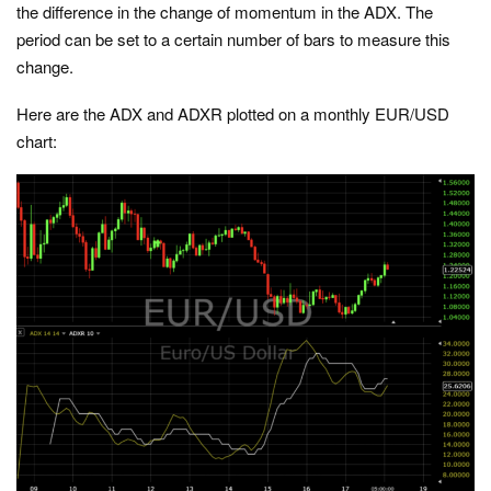
the difference in the change of momentum in the ADX. The
period can be set to a certain number of bars to measure this
change.
Here are the ADX and ADXR plotted on a monthly EUR/USD
chart: