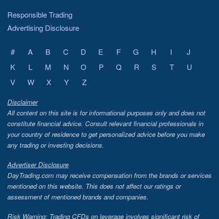
Responsible Trading
Advertising Disclosure
#
A
B
C
D
E
F
G
H
I
J
K
L
M
N
O
P
Q
R
S
T
U
V
W
X
Y
Z
Disclaimer
All content on this site is for informational purposes only and does not
constitute financial advice. Consult relevant financial professionals in
your country of residence to get personalized advice before you make
any trading or investing decisions.
Advertiser Disclosure
DayTrading.com may receive compensation from the brands or services
mentioned on this website. This does not affect our ratings or
assessment of mentioned brands and companies.
Risk Warning: Trading CFDs on leverage involves significant risk of