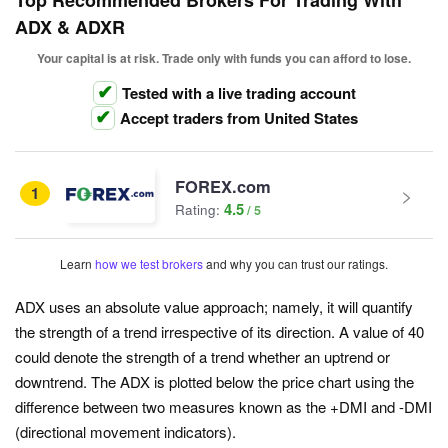
Top Recommended Brokers For Trading With
ADX & ADXR
Your capital is at risk. Trade only with funds you can afford to lose.
Tested with a live trading account
Accept traders from United States
FOREX.com
1
4.5
Rating:
Learn
how we test brokers
and why you can trust our ratings.
ADX uses an absolute value approach; namely, it will quantify
the strength of a trend irrespective of its direction. A value of 40
could denote the strength of a trend whether an uptrend or
downtrend. The ADX is plotted below the price chart using the
difference between two measures known as the +DMI and -DMI
(directional movement indicators).