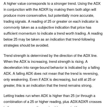
A higher value corresponds to a stronger trend. Using the ADX
in conjunction with the ADXR by making them both align will
produce more conservative, but potentially more accurate,
trading signals. A reading of 25 or greater on each indicator is
commonly taken as a subjective indication that price has
sufficient momentum to indicate a trend worth trading. A reading
below 25 may be taken as an indication that trend-following
strategies should be avoided.
Trend strength is determined by the direction of the ADX line.
When the ADX is increasing, trend strength is rising. A
deceleration into range-bound behavior is indicated by a falling
ADX. A falling ADX does not mean that the trend is reversing,
only weakening. Even if ADX is decreasing, but still at 25 or
greater, this is an indication that the trend remains strong.
Letting trades run when ADX is higher than 25 (or through a
combination of a 25 or higher reading, plus ADX/ADXR crosses