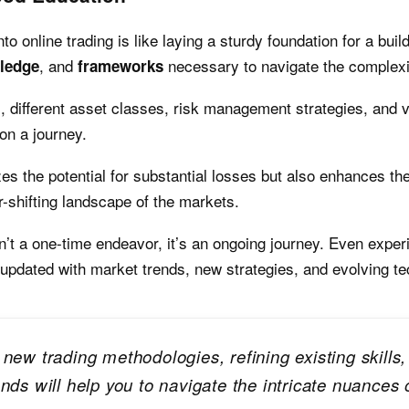
o online trading is like laying a sturdy foundation for a build
, and
necessary to navigate the complexit
ledge
frameworks
different asset classes, risk management strategies, and va
on a journey.
s the potential for substantial losses but also enhances th
-shifting landscape of the markets.
n’t a one-time endeavor, it’s an ongoing journey. Even exper
 updated with market trends, new strategies, and evolving te
 new trading methodologies, refining existing skill
nds will help you to navigate the intricate nuances o