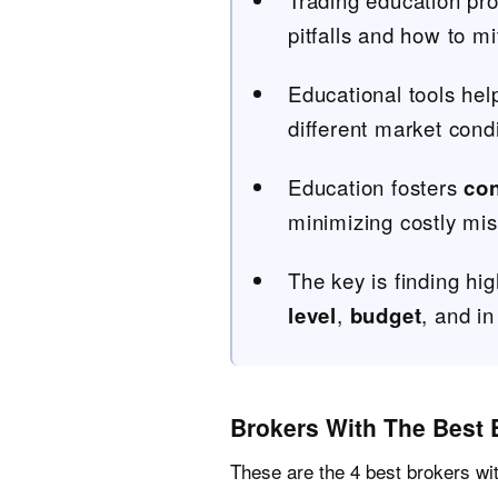
Trading education pro
pitfalls and how to mi
Educational tools help
different market condi
Education fosters
co
minimizing costly mis
The key is finding hig
level
,
budget
, and in
Brokers With The Best 
These are the 4 best brokers wi