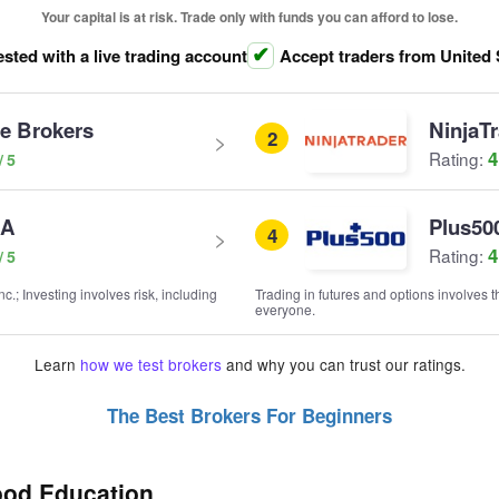
Your capital is at risk. Trade only with funds you can afford to lose.
ested with a live trading account
Accept traders from United 
ve Brokers
NinjaT
2
4
Rating:
SA
Plus50
4
4
Rating:
; Investing involves risk, including
Trading in futures and options involves th
everyone.
Learn
how we test brokers
and why you can trust our ratings.
The Best Brokers For Beginners
ood Education