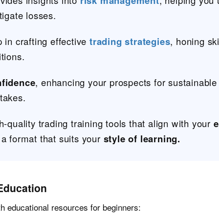
vides insights into
risk management
, helping you
tigate losses.
 in crafting effective
trading strategies
, honing sk
tions.
nfidence
, enhancing your prospects for sustainable
takes.
h-quality trading training tools that align with your
e
 a format that suits your
style of learning.
Education
th educational resources for beginners: