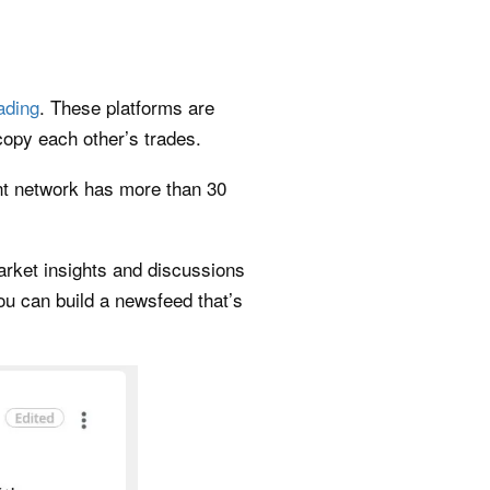
rading
. These platforms are
opy each other’s trades.
ent network has more than 30
arket insights and discussions
u can build a newsfeed that’s