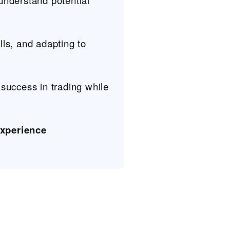
 understand potential
ills, and adapting to
 success in trading while
xperience