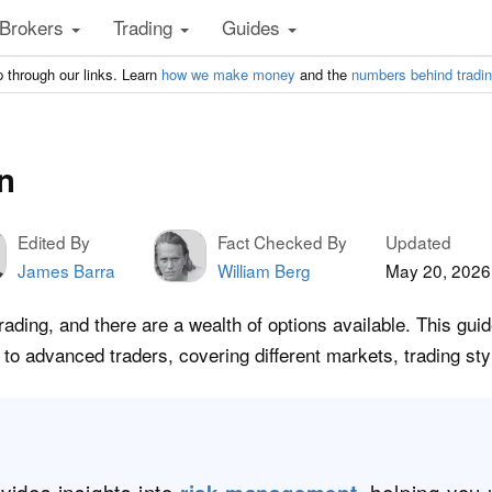
Brokers
Trading
Guides
 through our links. Learn
how we make money
and the
numbers behind tradi
n
Edited By
Fact Checked By
Updated
James Barra
William Berg
May 20, 2026
rading, and there are a wealth of options available. This gui
 to advanced traders, covering different markets, trading st