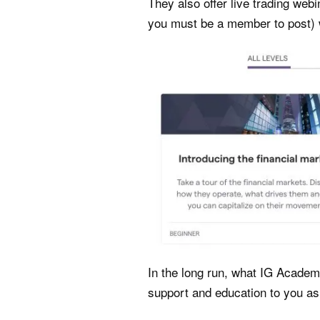
They also offer live trading webi
you must be a member to post) 
In the long run, what IG Academy
support and education to you as 