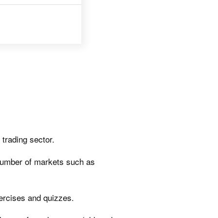
trading sector.
number of markets such as
xercises and quizzes.