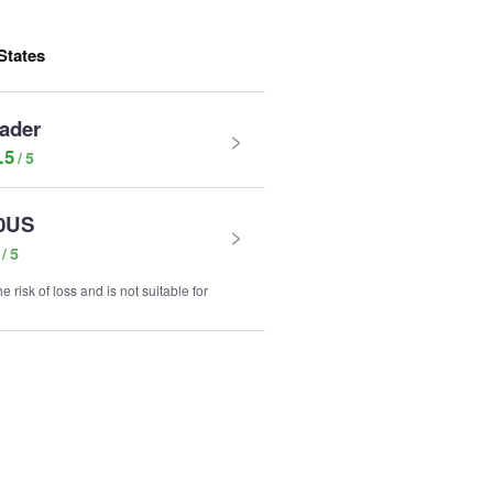
States
rader
.5
0US
e risk of loss and is not suitable for