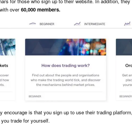
nars for those who sign up to their website. In addition, the
with over
60,000 members.
 encourage is that you sign up to use their trading platform,
you trade for yourself.