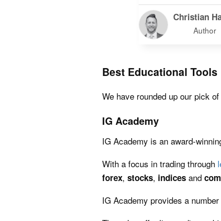
Christian Ha
Author
Best Educational Tools
We have rounded up our pick of th
IG Academy
IG Academy is an award-winning 
With a focus in trading through
,
,
and
forex
stocks
indices
com
IG Academy provides a number