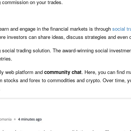
 commission on your trades.
earn and engage in the financial markets is through
social t
e investors can share ideas, discuss strategies and even c
ng social trading solution. The award-winning social investm
tries.
ndly web platform and
. Here, you can find m
community
chat
m stocks and forex to commodities and crypto. Over time, yo
.