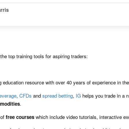
rris
e top training tools for aspiring traders:
education resource with over 40 years of experience in the 
leverage
,
CFDs
and
spread betting
,
IG
helps you trade in a 
.
modities
 of
which include video tutorials, interactive e
free
courses