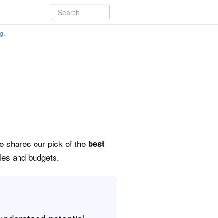
ng
.
de shares our pick of the
best
yles and budgets.