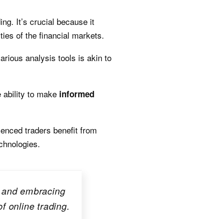
ing. It’s crucial because it
ies of the financial markets.
rious analysis tools is akin to
e ability to make
informed
ienced traders benefit from
chnologies.
s, and embracing
f online trading.