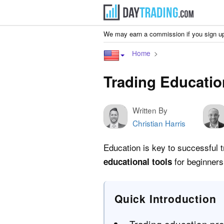
We may earn a commission if you sign up
Home
Trading Educatio
Written By
Christian Harris
Education is key to successful t
for beginners
educational tools
Quick Introduction