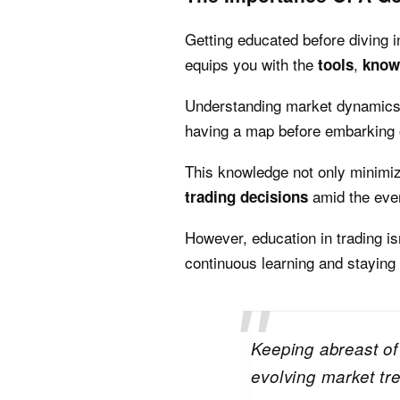
Getting educated before diving int
equips you with the
,
tools
know
Understanding market dynamics, 
having a map before embarking 
This knowledge not only minimize
amid the ever
trading decisions
However, education in trading is
continuous learning and staying
Keeping abreast of
evolving market tre