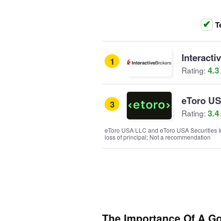
T
Interacti
1
4.3
Rating:
eToro U
3
3.4
Rating:
eToro USA LLC and eToro USA Securities Inc.
loss of principal; Not a recommendation
The Importance Of A G