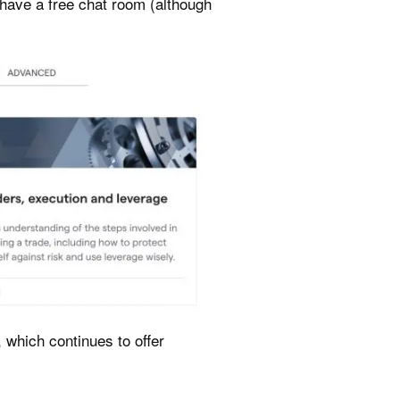
y have a free chat room (although
 which continues to offer