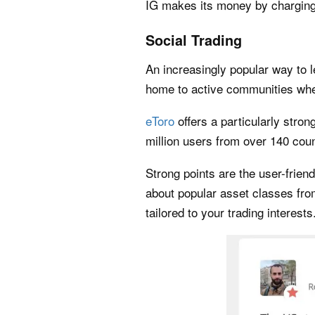
IG makes its money by charging
Social Trading
An increasingly popular way to l
home to active communities wher
eToro
offers a particularly stro
million users from over 140 coun
Strong points are the user-frie
about popular asset classes fro
tailored to your trading interests