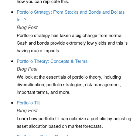
how you can replicate this.
Portfolio Strategy: From Stocks and Bonds and Dollars
to...?
Blog Post
Portfolio strategy has taken a big change from normal.
Cash and bonds provide extremely low yields and this is
having major impacts.
Portfolio Theory: Concepts & Terms
Blog Post
We look at the essentials of portfolio theory, including
diversification, portfolio strategies, risk management,
important terms, and more.
Portfolio Tilt
Blog Post
Learn how portfolio tilt can optimize a portfolio by adjusting
asset allocation based on market forecasts.