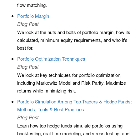
flow matching.
Portfolio Margin
Blog Post
We look at the nuts and bolts of portfolio margin, how its
calculated, minimum equity requirements, and who it's
best for.
Portfolio Optimization Techniques
Blog Post
We look at key techniques for portfolio optimization,
including Markowitz Model and Risk Parity. Maximize
returns while minimizing risk.
Portfolio Simulation Among Top Traders & Hedge Funds:
Methods, Tools & Best Practices
Blog Post
Learn how top hedge funds simulate portfolios using
backtesting, real-time modeling, and stress testing, and