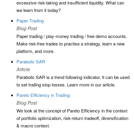
excessive risk-taking and insufficient liquidity. What can
we learn from it today?
Paper Trading
Blog Post
Paper trading / play-money trading / free demo accounts.
Make risk-free trades to practise a strategy, learn a new
platform, and more.
Parabolic SAR
Article
Parabolic SAR is a trend following indicator. It can be used
to set trailing stop losses. Learn more in our article.
Pareto Efficiency in Trading
Blog Post
We look at the concept of Pareto Efficiency in the context
of portfolio optimization, risk-return tradeoff, diversification
& macro context.