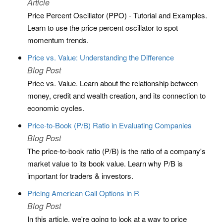
Article
Price Percent Oscillator (PPO) - Tutorial and Examples.
Learn to use the price percent oscillator to spot
momentum trends.
Price vs. Value: Understanding the Difference
Blog Post
Price vs. Value. Learn about the relationship between
money, credit and wealth creation, and its connection to
economic cycles.
Price-to-Book (P/B) Ratio in Evaluating Companies
Blog Post
The price-to-book ratio (P/B) is the ratio of a company's
market value to its book value. Learn why P/B is
important for traders & investors.
Pricing American Call Options in R
Blog Post
In this article, we're going to look at a way to price