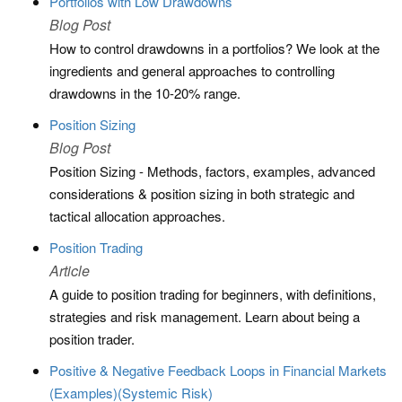
Portfolios with Low Drawdowns
Blog Post
How to control drawdowns in a portfolios? We look at the
ingredients and general approaches to controlling
drawdowns in the 10-20% range.
Position Sizing
Blog Post
Position Sizing - Methods, factors, examples, advanced
considerations & position sizing in both strategic and
tactical allocation approaches.
Position Trading
Article
A guide to position trading for beginners, with definitions,
strategies and risk management. Learn about being a
position trader.
Positive & Negative Feedback Loops in Financial Markets
(Examples)(Systemic Risk)