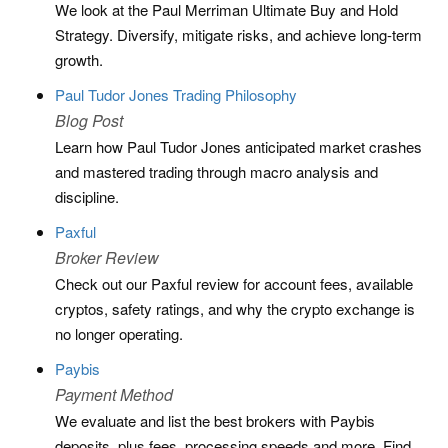
We look at the Paul Merriman Ultimate Buy and Hold
Strategy. Diversify, mitigate risks, and achieve long-term
growth.
Paul Tudor Jones Trading Philosophy
Blog Post
Learn how Paul Tudor Jones anticipated market crashes
and mastered trading through macro analysis and
discipline.
Paxful
Broker Review
Check out our Paxful review for account fees, available
cryptos, safety ratings, and why the crypto exchange is
no longer operating.
Paybis
Payment Method
We evaluate and list the best brokers with Paybis
deposits, plus fees, processing speeds and more. Find