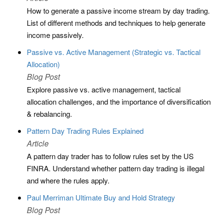
How to generate a passive income stream by day trading.
List of different methods and techniques to help generate
income passively.
Passive vs. Active Management (Strategic vs. Tactical
Allocation)
Blog Post
Explore passive vs. active management, tactical
allocation challenges, and the importance of diversification
& rebalancing.
Pattern Day Trading Rules Explained
Article
A pattern day trader has to follow rules set by the US
FINRA. Understand whether pattern day trading is illegal
and where the rules apply.
Paul Merriman Ultimate Buy and Hold Strategy
Blog Post