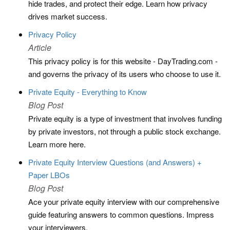
hide trades, and protect their edge. Learn how privacy
drives market success.
Privacy Policy
Article
This privacy policy is for this website - DayTrading.com -
and governs the privacy of its users who choose to use it.
Private Equity - Everything to Know
Blog Post
Private equity is a type of investment that involves funding
by private investors, not through a public stock exchange.
Learn more here.
Private Equity Interview Questions (and Answers) +
Paper LBOs
Blog Post
Ace your private equity interview with our comprehensive
guide featuring answers to common questions. Impress
your interviewers.