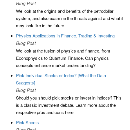
Blog Post
We look at the origins and benefits of the petrodollar
system, and also examine the threats against and what it
may look like in the future.
Physics Applications in Finance, Trading & Investing
Blog Post
We look at the fusion of physics and finance, from
Econophysics to Quantum Finance. Can physics
concepts enhance market understanding?
Pick Individual Stocks or Index? [What the Data
Suggests]
Blog Post
Should you should pick stocks or invest in indices? This
is a classic investment debate. Learn more about the
respective pros and cons here.
Pink Sheets
Blog Post