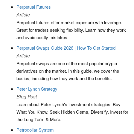
Perpetual Futures
Article
Perpetual futures offer market exposure with leverage.
Great for traders seeking flexibility. Learn how they work
and avoid costly mistakes.
Perpetual Swaps Guide 2026 | How To Get Started
Article
Perpetual swaps are one of the most popular crypto
derivatives on the market. In this guide, we cover the
basics, including how they work and the benefits.
Peter Lynch Strategy
Blog Post
Learn about Peter Lynch's investment strategies: Buy
What You Know, Seek Hidden Gems, Diversify, Invest for
the Long Term & More.
Petrodollar System