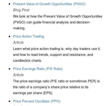
Present Value of Growth Opportunities (PVGO)
Blog Post
We look at how the Present Value of Growth Opportunities
(PVGO) can guide financial analysis and decision-
making.
Price Action Trading
Article
Learn what price action trading is, why day traders use it,
and how to read trends, support and resistance, and
candlestick charts.
Price Earnings Ratio (P/E Ratio)
Article
The price earnings ratio (P/E ratio or sometimes PER) is
the ratio of a company’s share price relative to its
earnings per share (EPS).
Price Percent Oscillator (PPO)