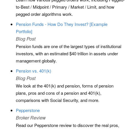
to-Best / Midpoint / Primary / Market / Limit, and how
pegged order algorithms work.
Pension Funds - How Do They Invest? [Example
Portfolio]
Blog Post
Pension funds are one of the largest types of institutional
investors, with an estimated $40 trillion in assets under
management globally.
Pension vs. 401(k)
Blog Post
We look at the 401(k) and pension, forms of pension
plans, pros and cons of a pension and 401(k),
comparisons with Social Security, and more.
Pepperstone
Broker Review
Read our Pepperstone review to discover the real pros,