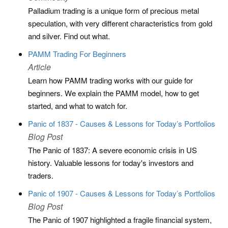
Palladium trading is a unique form of precious metal
speculation, with very different characteristics from gold
and silver. Find out what.
PAMM Trading For Beginners
Article
Learn how PAMM trading works with our guide for
beginners. We explain the PAMM model, how to get
started, and what to watch for.
Panic of 1837 - Causes & Lessons for Today’s Portfolios
Blog Post
The Panic of 1837: A severe economic crisis in US
history. Valuable lessons for today's investors and
traders.
Panic of 1907 - Causes & Lessons for Today’s Portfolios
Blog Post
The Panic of 1907 highlighted a fragile financial system,