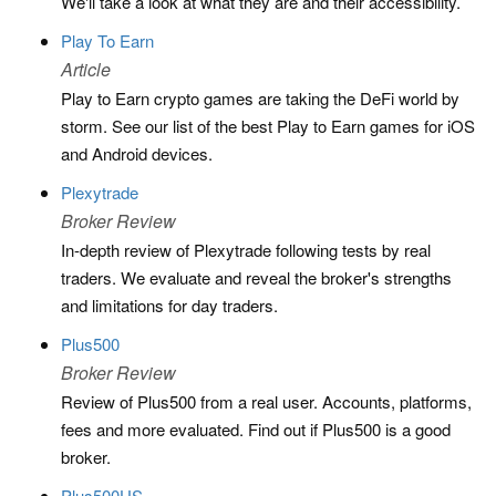
We'll take a look at what they are and their accessibility.
Play To Earn
Article
Play to Earn crypto games are taking the DeFi world by
storm. See our list of the best Play to Earn games for iOS
and Android devices.
Plexytrade
Broker Review
In-depth review of Plexytrade following tests by real
traders. We evaluate and reveal the broker's strengths
and limitations for day traders.
Plus500
Broker Review
Review of Plus500 from a real user. Accounts, platforms,
fees and more evaluated. Find out if Plus500 is a good
broker.
Plus500US