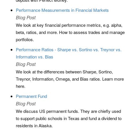
Performance Measurements in Financial Markets
Blog Post
We look at key financial performance metrics, e.g. alpha,
beta, ratios, and more. How to assess trades and manage
portfolios.
Performance Ratios - Sharpe vs. Sortino vs. Treynor vs.
Information vs. Bias
Blog Post
We look at the differences between Sharpe, Sortino,
Treynor, Information, Omega, and Bias ratios. Learn more
here.
Permanent Fund
Blog Post
We discuss US permanent funds. They are chiefly used
to support public schools in Texas and fund a dividend to
residents in Alaska.