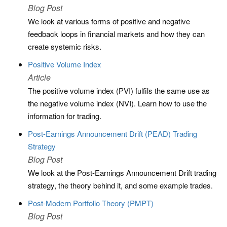
Blog Post
We look at various forms of positive and negative
feedback loops in financial markets and how they can
create systemic risks.
Positive Volume Index
Article
The positive volume index (PVI) fulfils the same use as
the negative volume index (NVI). Learn how to use the
information for trading.
Post-Earnings Announcement Drift (PEAD) Trading
Strategy
Blog Post
We look at the Post-Earnings Announcement Drift trading
strategy, the theory behind it, and some example trades.
Post-Modern Portfolio Theory (PMPT)
Blog Post