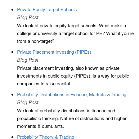
Private Equity Target Schools
Blog Post
We look at private equity target schools. What make a
college or university a target school for PE? What if you're
from a non-target?
Private Placement Investing (PIPEs)
Blog Post
Private placement investing, also known as private
investments in public equity (PIPEs), is a way for public
companies to raise capital.
Probability Distributions in Finance, Markets & Trading
Blog Post
We look at probability distributions in finance and
probabilistic thinking. Nature of distributions and higher
moments & cumulants.
Probability Theory & Trading