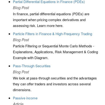
Partial Differential Equations in Finance (PDEs)
Blog Post
In finance, partial differential equations (PDEs) are
important when pricing complex derivatives and
assessing risk. Learn more here.
Particle Filters in Finance & High-Frequency Trading
Blog Post
Particle Filtering or Sequential Monte Carlo Methods -
Explanations, Applications, Risk Management & Coding
Example with Diagram.
Pass-Through Securities
Blog Post
We look at pass-through securities and the advantages
they can offer traders and investors across several
dimensions.
Passive income
Article