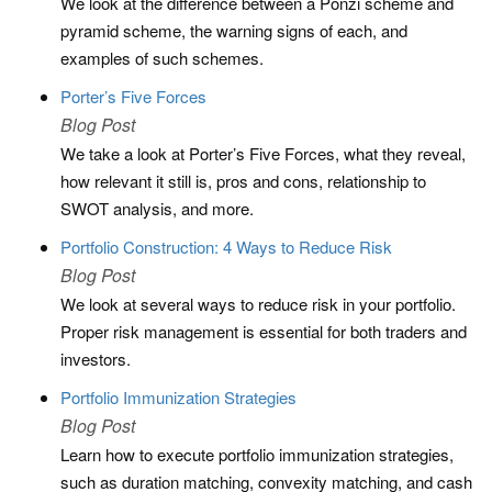
We look at the difference between a Ponzi scheme and
pyramid scheme, the warning signs of each, and
examples of such schemes.
Porter’s Five Forces
Blog Post
We take a look at Porter’s Five Forces, what they reveal,
how relevant it still is, pros and cons, relationship to
SWOT analysis, and more.
Portfolio Construction: 4 Ways to Reduce Risk
Blog Post
We look at several ways to reduce risk in your portfolio.
Proper risk management is essential for both traders and
investors.
Portfolio Immunization Strategies
Blog Post
Learn how to execute portfolio immunization strategies,
such as duration matching, convexity matching, and cash