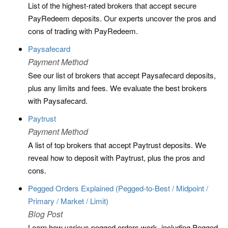
List of the highest-rated brokers that accept secure
PayRedeem deposits. Our experts uncover the pros and
cons of trading with PayRedeem.
Paysafecard
Payment Method
See our list of brokers that accept Paysafecard deposits,
plus any limits and fees. We evaluate the best brokers
with Paysafecard.
Paytrust
Payment Method
A list of top brokers that accept Paytrust deposits. We
reveal how to deposit with Paytrust, plus the pros and
cons.
Pegged Orders Explained (Pegged-to-Best / Midpoint /
Primary / Market / Limit)
Blog Post
Learn how various pegged orders work, including Pegged-