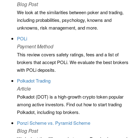
Blog Post
We look at the similarities between poker and trading,
including probabilities, psychology, knowns and
unknowns, risk management, and more.
POLi
Payment Method
This review covers safety ratings, fees and a list of
brokers that accept POLi. We evaluate the best brokers
with POLi deposits.
Polkadot Trading
Article
Polkadot (DOT) is a high-growth crypto token popular
among active investors. Find out how to start trading
Polkadot, including top brokers.
Ponzi Scheme vs. Pyramid Scheme
Blog Post