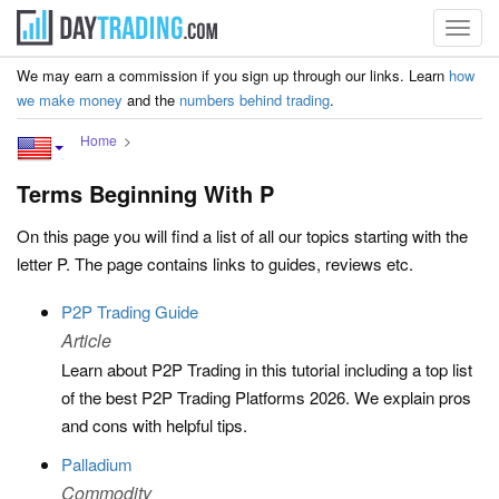
Toggl
navig
We may earn a commission if you sign up through our links. Learn
how
we make money
and the
numbers behind trading
.
Home
Terms Beginning With P
On this page you will find a list of all our topics starting with the
letter P. The page contains links to guides, reviews etc.
P2P Trading Guide
Article
Learn about P2P Trading in this tutorial including a top list
of the best P2P Trading Platforms 2026. We explain pros
and cons with helpful tips.
Palladium
Commodity