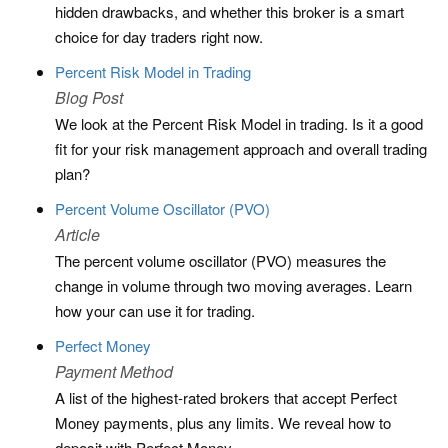
hidden drawbacks, and whether this broker is a smart
choice for day traders right now.
Percent Risk Model in Trading
Blog Post
We look at the Percent Risk Model in trading. Is it a good
fit for your risk management approach and overall trading
plan?
Percent Volume Oscillator (PVO)
Article
The percent volume oscillator (PVO) measures the
change in volume through two moving averages. Learn
how your can use it for trading.
Perfect Money
Payment Method
A list of the highest-rated brokers that accept Perfect
Money payments, plus any limits. We reveal how to
deposit with Perfect Money.