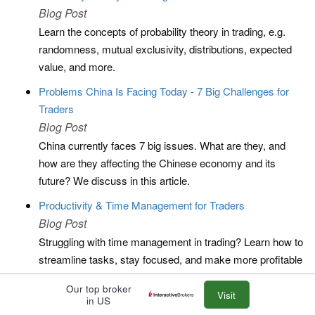
Blog Post
Learn the concepts of probability theory in trading, e.g.
randomness, mutual exclusivity, distributions, expected
value, and more.
Problems China Is Facing Today - 7 Big Challenges for
Traders
Blog Post
China currently faces 7 big issues. What are they, and
how are they affecting the Chinese economy and its
future? We discuss in this article.
Productivity & Time Management for Traders
Blog Post
Struggling with time management in trading? Learn how to
streamline tasks, stay focused, and make more profitable
decisions.
Our top broker
Visit
Professional Forex Traders
in US