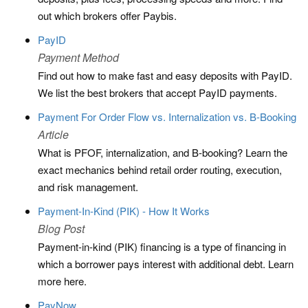
out which brokers offer Paybis.
PayID
Payment Method
Find out how to make fast and easy deposits with PayID.
We list the best brokers that accept PayID payments.
Payment For Order Flow vs. Internalization vs. B-Booking
Article
What is PFOF, internalization, and B-booking? Learn the
exact mechanics behind retail order routing, execution,
and risk management.
Payment-In-Kind (PIK) - How It Works
Blog Post
Payment-in-kind (PIK) financing is a type of financing in
which a borrower pays interest with additional debt. Learn
more here.
PayNow