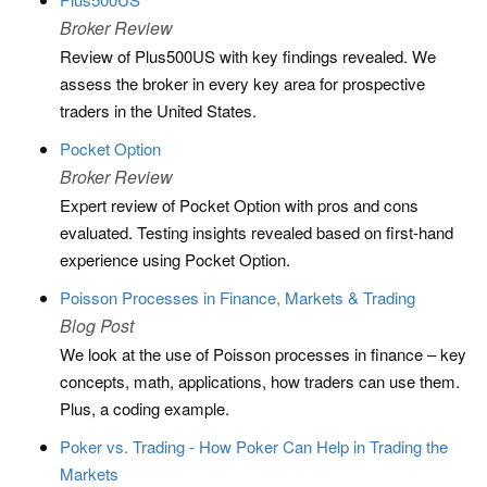
Broker Review
Review of Plus500US with key findings revealed. We
assess the broker in every key area for prospective
traders in the United States.
Pocket Option
Broker Review
Expert review of Pocket Option with pros and cons
evaluated. Testing insights revealed based on first-hand
experience using Pocket Option.
Poisson Processes in Finance, Markets & Trading
Blog Post
We look at the use of Poisson processes in finance – key
concepts, math, applications, how traders can use them.
Plus, a coding example.
Poker vs. Trading - How Poker Can Help in Trading the
Markets