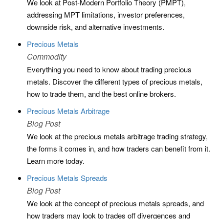
We look at Post-Modern Portfolio Theory (PMPT),
addressing MPT limitations, investor preferences,
downside risk, and alternative investments.
Precious Metals
Commodity
Everything you need to know about trading precious
metals. Discover the different types of precious metals,
how to trade them, and the best online brokers.
Precious Metals Arbitrage
Blog Post
We look at the precious metals arbitrage trading strategy,
the forms it comes in, and how traders can benefit from it.
Learn more today.
Precious Metals Spreads
Blog Post
We look at the concept of precious metals spreads, and
how traders may look to trades off divergences and