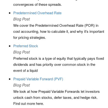
convergeces of these spreads.
Predetermined Overhead Rate
Blog Post
We cover the Predetermined Overhead Rate (POR) in
cost accounting, how to calculate it, and why it's important
for pricing strategies.
Preferred Stock
Blog Post
Preferred stock is a type of equity that typically pays fixed
dividends and has priority over common stock in the
event of a liquid
Prepaid Variable Forward (PVF)
Blog Post
We look at how Prepaid Variable Forwards let investors
unlock cash from stocks, defer taxes, and hedge risk.
Find out more here.