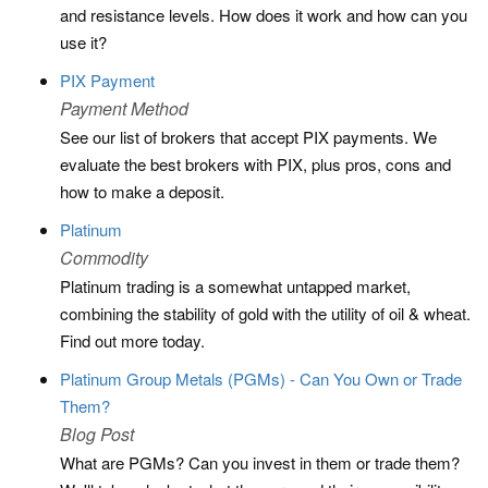
and resistance levels. How does it work and how can you
use it?
PIX Payment
Payment Method
See our list of brokers that accept PIX payments. We
evaluate the best brokers with PIX, plus pros, cons and
how to make a deposit.
Platinum
Commodity
Platinum trading is a somewhat untapped market,
combining the stability of gold with the utility of oil & wheat.
Find out more today.
Platinum Group Metals (PGMs) - Can You Own or Trade
Them?
Blog Post
What are PGMs? Can you invest in them or trade them?