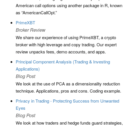
American call options using another package in R, known
as “AmericanCallOpt.”
PrimeXBT
Broker Review
We share our experience of using PrimeXBT, a crypto
broker with high leverage and copy trading. Our expert
review unpacks fees, demo accounts, and apps.
Principal Component Analysis (Trading & Investing
Applications)
Blog Post
We look at the use of PCA as a dimensionality reduction
technique. Applications, pros and cons. Coding example.
Privacy in Trading - Protecting Success from Unwanted
Eyes
Blog Post
We look at how traders and hedge funds guard strategies,