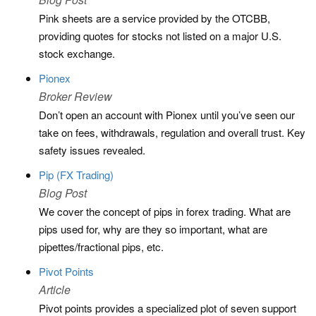
Pink sheets are a service provided by the OTCBB,
providing quotes for stocks not listed on a major U.S.
stock exchange.
Pionex
Broker Review
Don’t open an account with Pionex until you’ve seen our
take on fees, withdrawals, regulation and overall trust. Key
safety issues revealed.
Pip (FX Trading)
Blog Post
We cover the concept of pips in forex trading. What are
pips used for, why are they so important, what are
pipettes/fractional pips, etc.
Pivot Points
Article
Pivot points provides a specialized plot of seven support