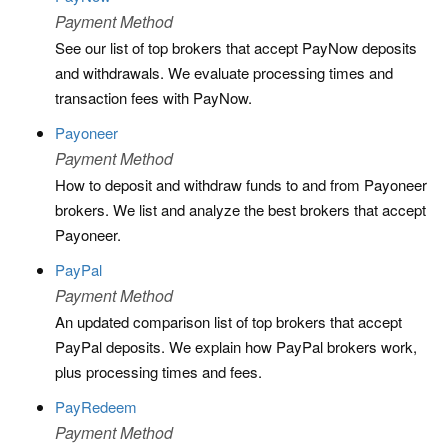
Payment Method
See our list of top brokers that accept PayNow deposits
and withdrawals. We evaluate processing times and
transaction fees with PayNow.
Payoneer
Payment Method
How to deposit and withdraw funds to and from Payoneer
brokers. We list and analyze the best brokers that accept
Payoneer.
PayPal
Payment Method
An updated comparison list of top brokers that accept
PayPal deposits. We explain how PayPal brokers work,
plus processing times and fees.
PayRedeem
Payment Method