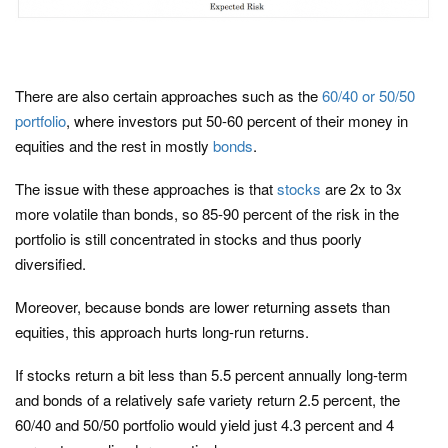
There are also certain approaches such as the
60/40 or 50/50
portfolio
, where investors put 50-60 percent of their money in
equities and the rest in mostly
bonds
.
The issue with these approaches is that
stocks
are 2x to 3x
more volatile than bonds, so 85-90 percent of the risk in the
portfolio is still concentrated in stocks and thus poorly
diversified.
Moreover, because bonds are lower returning assets than
equities, this approach hurts long-run returns.
If stocks return a bit less than 5.5 percent annually long-term
and bonds of a relatively safe variety return 2.5 percent, the
60/40 and 50/50 portfolio would yield just 4.3 percent and 4