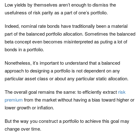
Low yields by themselves aren’t enough to dismiss the
usefulness of risk parity as a part of one’s portfolio.
Indeed, nominal rate bonds have traditionally been a material
part of the balanced portfolio allocation. Sometimes the balanced
beta concept even becomes misinterpreted as puting a lot of
bonds in a portfolio.
Nonetheless, it’s important to understand that a balanced
approach to designing a portfolio is not dependent on any
particular asset class or about any particular static allocation.
The overall goal remains the same: to efficiently extract
risk
premium
from the market without having a bias toward higher or
lower growth or inflation.
But the way you construct a portfolio to achieve this goal may
change over time.