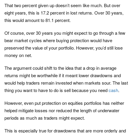
That two percent given up doesn’t seem like much. But over
eight years, this is 17.2 percent in lost returns. Over 30 years,
this would amount to 81.1 percent.
Of course, over 30 years you might expect to go through a few
bear market cycles where buying protection would have
preserved the value of your portfolio. However, you’d still lose
money on net.
The argument could shift to the idea that a drop in average
returns might be worthwhile if it meant lower drawdowns and
would help traders remain invested when markets sour. The last
thing you want to have to do is sell because you need
cash
.
However, even put protection on equities portfolios has neither
helped mitigate losses nor reduced the length of underwater
periods as much as traders might expect.
This is especially true for drawdowns that are more orderly and