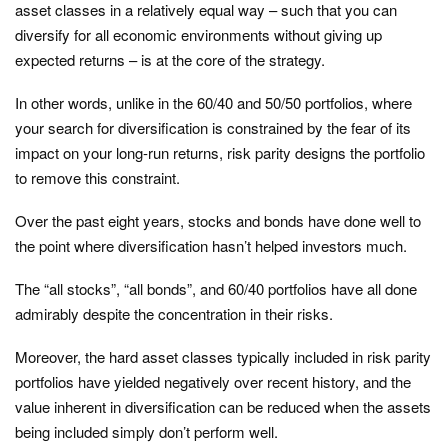
asset classes in a relatively equal way – such that you can
diversify for all economic environments without giving up
expected returns – is at the core of the strategy.
In other words, unlike in the 60/40 and 50/50 portfolios, where
your search for diversification is constrained by the fear of its
impact on your long-run returns, risk parity designs the portfolio
to remove this constraint.
Over the past eight years, stocks and bonds have done well to
the point where diversification hasn’t helped investors much.
The “all stocks”, “all bonds”, and 60/40 portfolios have all done
admirably despite the concentration in their risks.
Moreover, the hard asset classes typically included in risk parity
portfolios have yielded negatively over recent history, and the
value inherent in diversification can be reduced when the assets
being included simply don’t perform well.