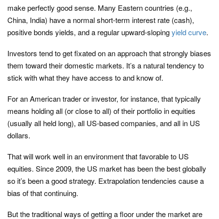
make perfectly good sense. Many Eastern countries (e.g.,
China, India) have a normal short-term interest rate (cash),
positive bonds yields, and a regular upward-sloping
yield curve
.
Investors tend to get fixated on an approach that strongly biases
them toward their domestic markets. It’s a natural tendency to
stick with what they have access to and know of.
For an American trader or investor, for instance, that typically
means holding all (or close to all) of their portfolio in equities
(usually all held long), all US-based companies, and all in US
dollars.
That will work well in an environment that favorable to US
equities. Since 2009, the US market has been the best globally
so it’s been a good strategy. Extrapolation tendencies cause a
bias of that continuing.
But the traditional ways of getting a floor under the market are