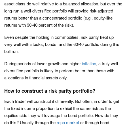
asset class do well relative to a balanced allocation, but over the
long-run a well-diversified portfolio will provide risk-adjusted
returns better than a concentrated portfolio (e.g., equity-like
returns with 30-40 percent of the risk).
Even despite the holding in commodities, risk parity kept up
very well with stocks, bonds, and the 60/40 portfolio during this
bull run.
During periods of lower growth and higher
inflation
, a truly well-
diversified portfolio is likely to perform better than those with
allocations in financial assets only.
How to construct a risk parity portfolio?
Each trader will construct it differently. But often, in order to get
the fixed income proportion to exhibit the same risk as the
equities side they will leverage the bond portfolio. How do they
do this? Usually through the
repo market
or through bond