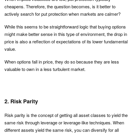
cheapens. Therefore, the question becomes, is it better to
actively search for put protection when markets are calmer?
While this seems to be straightforward logic that buying options
might make better sense in this type of environment, the drop in
price is also a reflection of expectations of its lower fundamental
value.
When options fall in price, they do so because they are less
valuable to own in a less turbulent market.
2. Risk Parity
Risk parity is the concept of getting all asset classes to yield the
same risk through leverage or leverage-like techniques. When
different assets yield the same risk, you can diversify for all