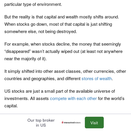
particular type of environment.
But the reality is that capital and wealth mostly shifts around.
When stocks go down, most of that capital is just shifting
somewhere else, not being destroyed.
For example, when stocks decline, the money that seemingly
“disappeared” wasn’t actually wiped out (at least not anywhere
near the majority of it).
It simply shifted into other asset classes, other currencies, other
countries and geographies, and different
stores of wealth
.
US stocks are just a small part of the available universe of
investments. All assets
compete with each other
for the world’s
capital.
As part of a balanced allocation, nominal rate bonds will be less
Our top broker
Visit
in US
of a portion given where the yields on them are in all the main