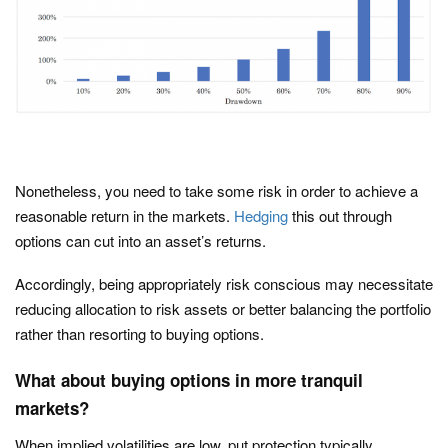
Nonetheless, you need to take some risk in order to achieve a
reasonable return in the markets.
Hedging
this out through
options can cut into an asset’s returns.
Accordingly, being appropriately risk conscious may necessitate
reducing allocation to risk assets or better balancing the portfolio
rather than resorting to buying options.
What about buying options in more tranquil
markets?
When implied volatilities are low, put protection typically