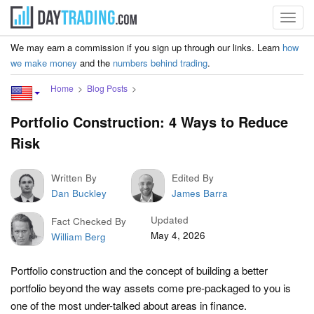
Toggl
navig
We may earn a commission if you sign up through our links. Learn
how
we make money
and the
numbers behind trading
.
Home
Blog Posts
Portfolio Construction: 4 Ways to Reduce
Risk
Written By
Edited By
Dan Buckley
James Barra
Updated
Fact Checked By
May 4, 2026
William Berg
Portfolio construction and the concept of building a better
portfolio beyond the way assets come pre-packaged to you is
one of the most under-talked about areas in finance.