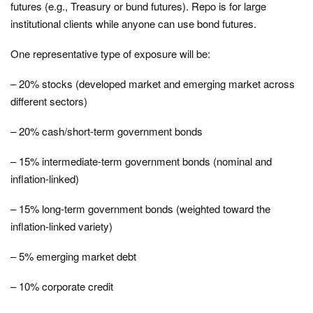
futures (e.g., Treasury or bund futures). Repo is for large
institutional clients while anyone can use bond futures.
One representative type of exposure will be:
– 20% stocks (developed market and emerging market across
different sectors)
– 20% cash/short-term government bonds
– 15% intermediate-term government bonds (nominal and
inflation-linked)
– 15% long-term government bonds (weighted toward the
inflation-linked variety)
– 5% emerging market debt
– 10% corporate credit