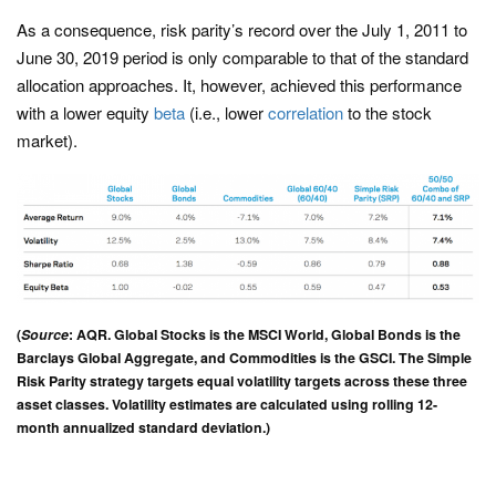
As a consequence, risk parity’s record over the July 1, 2011 to
June 30, 2019 period is only comparable to that of the standard
allocation approaches. It, however, achieved this performance
with a lower equity
beta
(i.e., lower
correlation
to the stock
market).
(
Source
: AQR. Global Stocks is the MSCI World, Global Bonds is the
Barclays Global Aggregate, and Commodities is the GSCI. The Simple
Risk Parity strategy targets equal volatility targets across these three
asset classes. Volatility estimates are calculated using rolling 12-
month annualized standard deviation.)