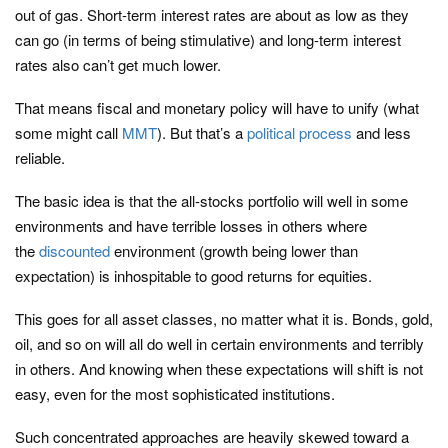
out of gas. Short-term interest rates are about as low as they
can go (in terms of being stimulative) and long-term interest
rates also can’t get much lower.
That means fiscal and monetary policy will have to unify (what
some might call
MMT
). But that’s a
political process
and less
reliable.
The basic idea is that the all-stocks portfolio will well in some
environments and have terrible losses in others where
the
discounted
environment (growth being lower than
expectation) is inhospitable to good returns for equities.
This goes for all asset classes, no matter what it is. Bonds, gold,
oil, and so on will all do well in certain environments and terribly
in others. And knowing when these expectations will shift is not
easy, even for the most sophisticated institutions.
Such concentrated approaches are heavily skewed toward a