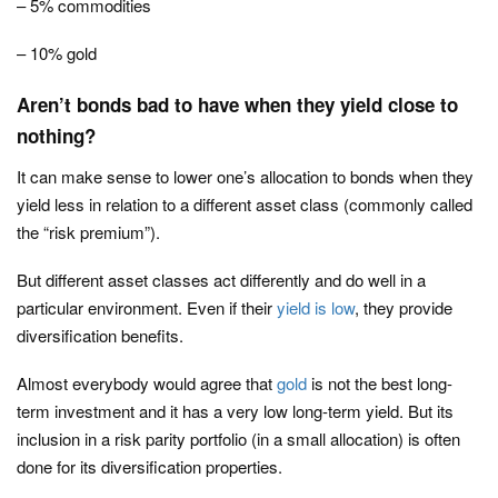
– 5% commodities
– 10% gold
Aren’t bonds bad to have when they yield close to
nothing?
It can make sense to lower one’s allocation to bonds when they
yield less in relation to a different asset class (commonly called
the “risk premium”).
But different asset classes act differently and do well in a
particular environment. Even if their
yield is low
, they provide
diversification benefits.
Almost everybody would agree that
gold
is not the best long-
term investment and it has a very low long-term yield. But its
inclusion in a risk parity portfolio (in a small allocation) is often
done for its diversification properties.