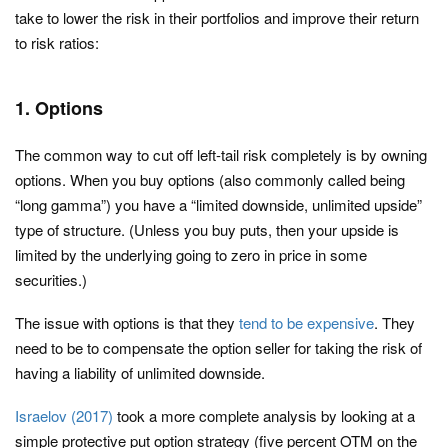
take to lower the risk in their portfolios and improve their return
to risk ratios:
1. Options
The common way to cut off left-tail risk completely is by owning
options. When you buy options (also commonly called being
“long gamma”) you have a “limited downside, unlimited upside”
type of structure. (Unless you buy puts, then your upside is
limited by the underlying going to zero in price in some
securities.)
The issue with options is that they
tend to be expensive
. They
need to be to compensate the option seller for taking the risk of
having a liability of unlimited downside.
Israelov (2017)
took a more complete analysis by looking at a
simple protective put option strategy (five percent OTM on the