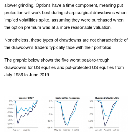
slower grinding. Options have a time component, meaning put
protection will work best during sharp surgical drawdowns when
implied volatilities spike, assuming they were purchased when
the option premium was at a more reasonable valuation.
Nonetheless, these types of drawdowns are not characteristic of
the drawdowns traders typically face with their portfolios.
The graphic below shows the five worst peak-to-trough
drawdowns for US equities and put-protected US equities from
July 1986 to June 2019.