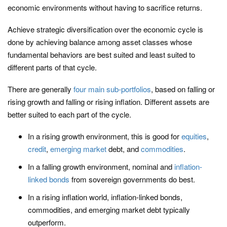
economic environments without having to sacrifice returns.
Achieve strategic diversification over the economic cycle is
done by achieving balance among asset classes whose
fundamental behaviors are best suited and least suited to
different parts of that cycle.
There are generally
four main sub-portfolios
, based on falling or
rising growth and falling or rising inflation. Different assets are
better suited to each part of the cycle.
In a rising growth environment, this is good for
equities
,
credit
,
emerging market
debt, and
commodities
.
In a falling growth environment, nominal and
inflation-
linked bonds
from sovereign governments do best.
In a rising inflation world, inflation-linked bonds,
commodities, and emerging market debt typically
outperform.