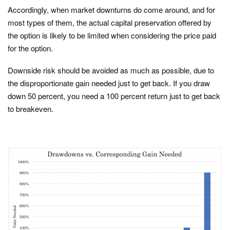
Accordingly, when market downturns do come around, and for
most types of them, the actual capital preservation offered by
the option is likely to be limited when considering the price paid
for the option.
Downside risk should be avoided as much as possible, due to
the disproportionate gain needed just to get back. If you draw
down 50 percent, you need a 100 percent return just to get back
to breakeven.