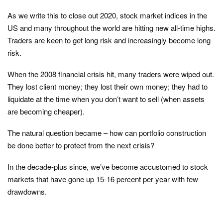
As we write this to close out 2020, stock market indices in the
US and many throughout the world are hitting new all-time highs.
Traders are keen to get long risk and increasingly become long
risk.
When the 2008 financial crisis hit, many traders were wiped out.
They lost client money; they lost their own money; they had to
liquidate at the time when you don’t want to sell (when assets
are becoming cheaper).
The natural question became – how can portfolio construction
be done better to protect from the next crisis?
In the decade-plus since, we’ve become accustomed to stock
markets that have gone up 15-16 percent per year with few
drawdowns.