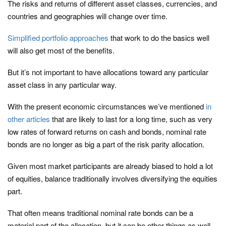
The risks and returns of different asset classes, currencies, and
countries and geographies will change over time.
Simplified portfolio approaches
that work to do the basics well
will also get most of the benefits.
But it’s not important to have allocations toward any particular
asset class in any particular way.
With the present economic circumstances we’ve mentioned
in
other articles
that are likely to last for a long time, such as very
low rates of forward returns on cash and bonds, nominal rate
bonds are no longer as big a part of the risk parity allocation.
Given most market participants are already biased to hold a lot
of equities, balance traditionally involves diversifying the equities
part.
That often means traditional nominal rate bonds can be a
material part of the allocation, but it can be other things as well,