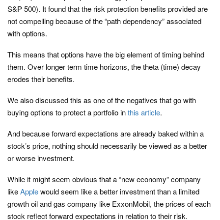
S&P 500). It found that the risk protection benefits provided are
not compelling because of the “path dependency” associated
with options.
This means that options have the big element of timing behind
them. Over longer term time horizons, the theta (time) decay
erodes their benefits.
We also discussed this as one of the negatives that go with
buying options to protect a portfolio in
this article
.
And because forward expectations are already baked within a
stock’s price, nothing should necessarily be viewed as a better
or worse investment.
While it might seem obvious that a “new economy” company
like
Apple
would seem like a better investment than a limited
growth oil and gas company like ExxonMobil, the prices of each
stock reflect forward expectations in relation to their risk.