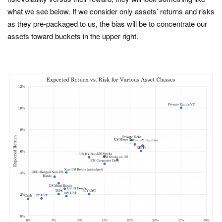
what we see below. If we consider only assets’ returns and risks
as they pre-packaged to us, the bias will be to concentrate our
assets toward buckets in the upper right.