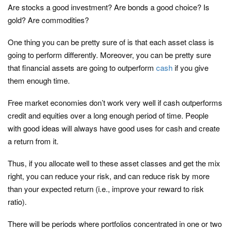
Are stocks a good investment? Are bonds a good choice? Is
gold? Are commodities?
One thing you can be pretty sure of is that each asset class is
going to perform differently. Moreover, you can be pretty sure
that financial assets are going to outperform
cash
if you give
them enough time.
Free market economies don’t work very well if cash outperforms
credit and equities over a long enough period of time. People
with good ideas will always have good uses for cash and create
a return from it.
Thus, if you allocate well to these asset classes and get the mix
right, you can reduce your risk, and can reduce risk by more
than your expected return (i.e., improve your reward to risk
ratio).
There will be periods where portfolios concentrated in one or two