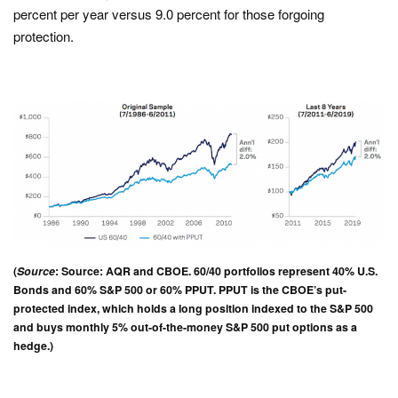
percent per year versus 9.0 percent for those forgoing
protection.
(
Source
: Source: AQR and CBOE. 60/40 portfolios represent 40% U.S.
Bonds and 60% S&P 500 or 60% PPUT. PPUT is the CBOE’s put-
protected index, which holds a long position indexed to the S&P 500
and buys monthly 5% out-of-the-money S&P 500 put options as a
hedge.)