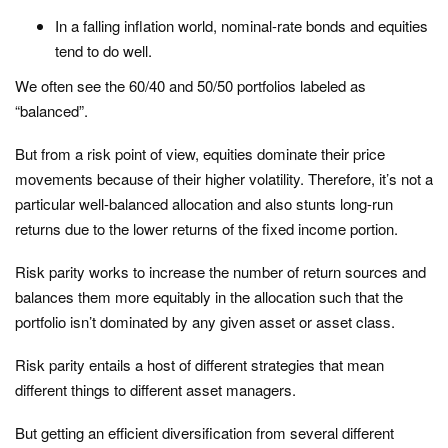
In a falling inflation world, nominal-rate bonds and equities
tend to do well.
We often see the 60/40 and 50/50 portfolios labeled as
“balanced”.
But from a risk point of view, equities dominate their price
movements because of their higher volatility. Therefore, it’s not a
particular well-balanced allocation and also stunts long-run
returns due to the lower returns of the fixed income portion.
Risk parity works to increase the number of return sources and
balances them more equitably in the allocation such that the
portfolio isn’t dominated by any given asset or asset class.
Risk parity entails a host of different strategies that mean
different things to different asset managers.
But getting an efficient diversification from several different