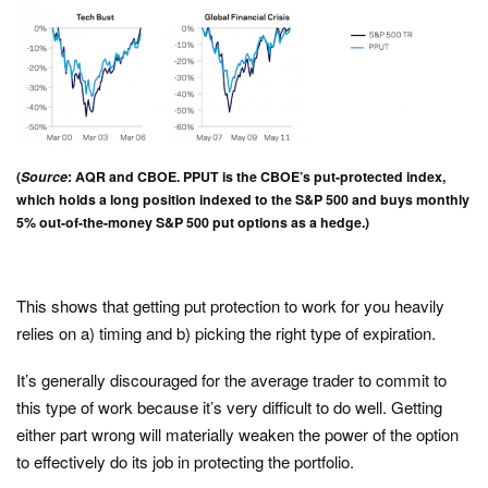
(
Source
: AQR and CBOE. PPUT is the CBOE’s put-protected index,
which holds a long position indexed to the S&P 500 and buys monthly
5% out-of-the-money S&P 500 put options as a hedge.)
This shows that getting put protection to work for you heavily
relies on a) timing and b) picking the right type of expiration.
It’s generally discouraged for the average trader to commit to
this type of work because it’s very difficult to do well. Getting
either part wrong will materially weaken the power of the option
to effectively do its job in protecting the portfolio.