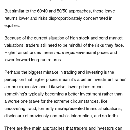
But similar to the 60/40 and 50/50 approaches, these leave
returns lower and risks disproportionately concentrated in
equities.
Because of the current situation of high stock and bond market
valuations, traders still need to be mindful of the risks they face.
Higher asset prices mean
more expensive
asset prices and
lower forward long-run returns.
Perhaps the biggest mistake in trading and investing is the
perception that higher prices mean it’s a better investment rather
a more expensive one. Likewise, lower prices mean
something’s typically becoming a better investment rather than
a worse one (save for the extreme circumstances, like
uncovering fraud, formerly misrepresented financial situations,
disclosure of previously non-public information, and so forth).
There are five main approaches that traders and investors can