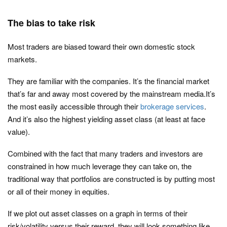
The bias to take risk
Most traders are biased toward their own domestic stock
markets.
They are familiar with the companies. It’s the financial market
that’s far and away most covered by the mainstream media.It’s
the most easily accessible through their
brokerage services
.
And it’s also the highest yielding asset class (at least at face
value).
Combined with the fact that many traders and investors are
constrained in how much leverage they can take on, the
traditional way that portfolios are constructed is by putting most
or all of their money in equities.
If we plot out asset classes on a graph in terms of their
risk/volatility versus their reward, they will look something like