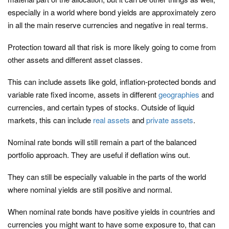
especially in a world where bond yields are approximately zero
in all the main reserve currencies and negative in real terms.
Protection toward all that risk is more likely going to come from
other assets and different asset classes.
This can include assets like gold, inflation-protected bonds and
variable rate fixed income, assets in different
geographies
and
currencies, and certain types of stocks. Outside of liquid
markets, this can include
real assets
and
private assets
.
Nominal rate bonds will still remain a part of the balanced
portfolio approach. They are useful if deflation wins out.
They can still be especially valuable in the parts of the world
where nominal yields are still positive and normal.
When nominal rate bonds have positive yields in countries and
currencies you might want to have some exposure to, that can