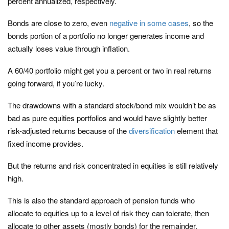
percent annualized, respectively.
Bonds are close to zero, even
negative in some cases
, so the
bonds portion of a portfolio no longer generates income and
actually loses value through inflation.
A 60/40 portfolio might get you a percent or two in real returns
going forward, if you’re lucky.
The drawdowns with a standard stock/bond mix wouldn’t be as
bad as pure equities portfolios and would have slightly better
risk-adjusted returns because of the
diversification
element that
fixed income provides.
But the returns and risk concentrated in equities is still relatively
high.
This is also the standard approach of pension funds who
allocate to equities up to a level of risk they can tolerate, then
allocate to other assets (mostly bonds) for the remainder.