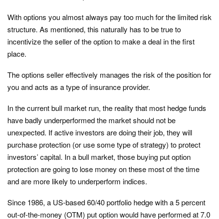
With options you almost always pay too much for the limited risk
structure. As mentioned, this naturally has to be true to
incentivize the seller of the option to make a deal in the first
place.
The options seller effectively manages the risk of the position for
you and acts as a type of insurance provider.
In the current bull market run, the reality that most hedge funds
have badly underperformed the market should not be
unexpected. If active investors are doing their job, they will
purchase protection (or use some type of strategy) to protect
investors’ capital. In a bull market, those buying put option
protection are going to lose money on these most of the time
and are more likely to underperform indices.
Since 1986, a US-based 60/40 portfolio hedge with a 5 percent
out-of-the-money (OTM) put option would have performed at 7.0