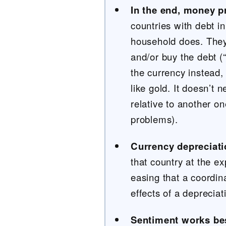
In the end, money p
countries with debt i
household does. They 
and/or buy the debt (
the currency instead, 
like gold. It doesn’t 
relative to another o
problems).
Currency depreciati
that country at the e
easing that a coordina
effects of a deprecia
Sentiment works bes