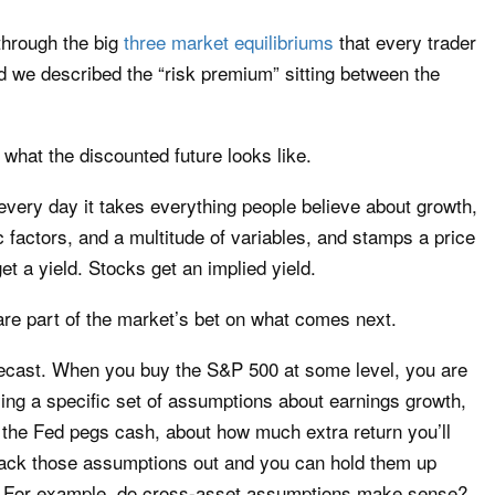
through the big
three market equilibriums
that every trader
d we described the “risk premium” sitting between the
 what the discounted future looks like.
every day it takes everything people believe about growth,
fic factors, and a multitude of variables, and stamps a price
et a yield. Stocks get an implied yield.
re part of the market’s bet on what comes next.
recast. When you buy the S&P 500 at some level, you are
ying a specific set of assumptions about earnings growth,
the Fed pegs cash, about how much extra return you’ll
Back those assumptions out and you can hold them up
ic. For example, do cross-asset assumptions make sense?