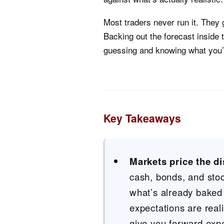
Most traders never run it. They g
Backing out the forecast inside 
guessing and knowing what you’r
Key Takeaways
Markets price the di
cash, bonds, and sto
what’s already baked 
expectations are reali
give you forward expec