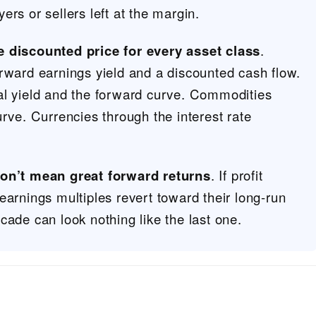
rs or sellers left at the margin.
e discounted price for every asset class
.
rward earnings yield and a discounted cash flow.
al yield and the forward curve. Commodities
urve. Currencies through the interest rate
don’t mean great forward returns
. If profit
earnings multiples revert toward their long-run
cade can look nothing like the last one.