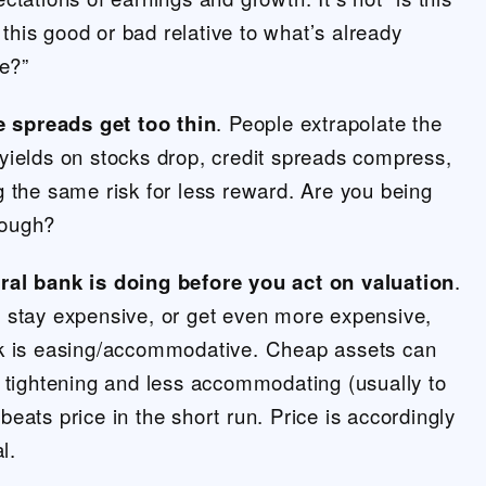
s this good or bad relative to what’s already
ce?”
he spreads get too thin
. People extrapolate the
yields on stocks drop, credit spreads compress,
 the same risk for less reward. Are you being
nough?
ral bank is doing before you act on valuation
.
 stay expensive, or get even more expensive,
k is easing/accommodative. Cheap assets can
 tightening and less accommodating (usually to
y beats price in the short run. Price is accordingly
l.