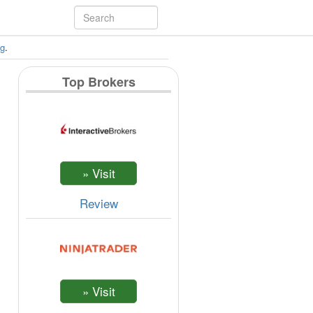
ng
.
Top Brokers
Review