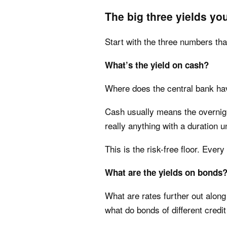
The big three yields yo
Start with the three numbers tha
What’s the yield on cash?
Where does the central bank hav
Cash usually means the overnight
really anything with a duration u
This is the risk-free floor. Ever
What are the yields on bonds
What are rates further out along
what do bonds of different credit