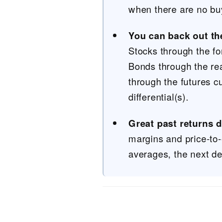
when there are no buye
You can back out th
Stocks through the fo
Bonds through the re
through the futures c
differential(s).
Great past returns 
margins and price-to-
averages, the next de