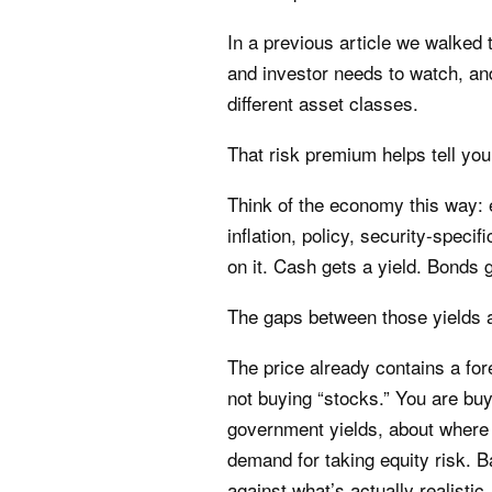
In a previous article we walked 
and investor needs to watch, an
different asset classes.
That risk premium helps tell you
Think of the economy this way: 
inflation, policy, security-speci
on it. Cash gets a yield. Bonds g
The gaps between those yields a
The price already contains a fo
not buying “stocks.” You are bu
government yields, about where 
demand for taking equity risk. 
against what’s actually realist