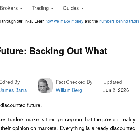
Brokers
Trading
Guides
 through our links. Learn
how we make money
and the
numbers behind tradi
uture: Backing Out What
Edited By
Fact Checked By
Updated
James Barra
William Berg
Jun 2, 2026
discounted future.
 traders make is their perception that the present reality
 their opinion on markets. Everything is already discounted