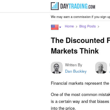
We may earn a commission if you sign up
Home
Blog Posts
The Discounted F
Markets Think
Written By
Dan Buckley
Financial markets represent the 
One of the most common mistakes
is a certain way and that biases
into the price.