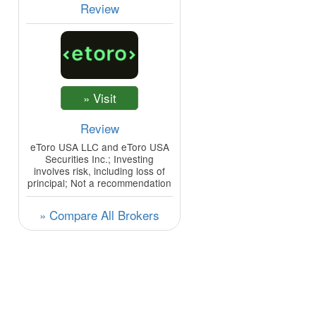
Review
Review
eToro USA LLC and eToro USA
Securities Inc.; Investing
involves risk, including loss of
principal; Not a recommendation
» Compare All Brokers