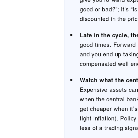
good or bad?”; it’s “i
discounted in the pri
Late in the cycle, t
good times. Forward 
and you end up taking
compensated well e
Watch what the cent
Expensive assets can
when the central ban
get cheaper when it’s
fight inflation). Polic
less of a trading signa