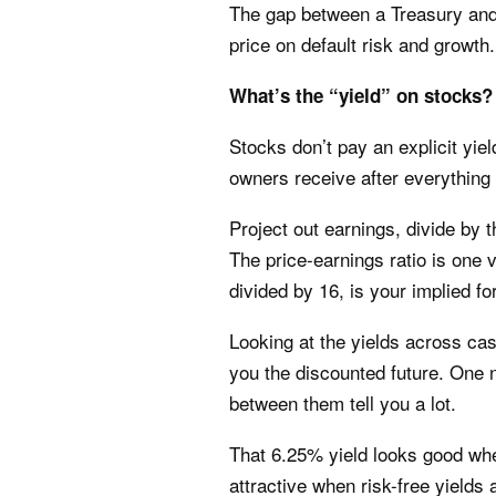
The gap between a Treasury an
price on default risk and growth.
What’s the “yield” on stocks?
Stocks don’t pay an explicit yiel
owners receive after everything
Project out earnings, divide by t
The price-earnings ratio is one v
divided by 16, is your implied f
Looking at the yields across ca
you the discounted future. One 
between them tell you a lot.
That 6.25% yield looks good whe
attractive when risk-free yields