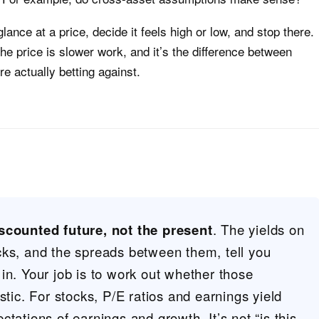
lance at a price, decide it feels high or low, and stop there.
the price is slower work, and it’s the difference between
e actually betting against.
scounted future, not the present
. The yields on
cks, and the spreads between them, tell you
in. Your job is to work out whether those
stic. For stocks, P/E ratios and earnings yield
tations of earnings and growth. It’s not “is this