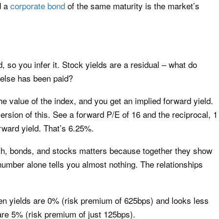
d a
corporate bond
of the same maturity is the market’s
d, so you infer it. Stock yields are a residual – what do
 else has been paid?
he value of the index, and you get an implied forward yield.
ersion of this. See a forward P/E of 16 and the reciprocal, 1
orward yield. That’s 6.25%.
sh, bonds, and stocks matters because together they show
number alone tells you almost nothing. The relationships
n yields are 0% (risk premium of 625bps) and looks less
 are 5% (risk premium of just 125bps).