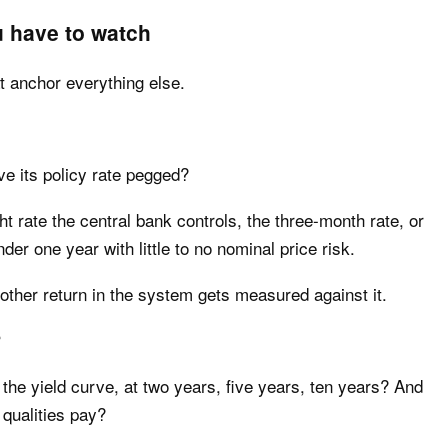
u have to watch
t anchor everything else.
e its policy rate pegged?
 rate the central bank controls, the three-month rate, or
nder one year with little to no nominal price risk.
y other return in the system gets measured against it.
?
 the yield curve, at two years, five years, ten years? And
 qualities pay?