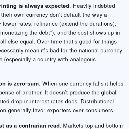
rinting is always expected
. Heavily indebted
n their own currency don’t default the way a
lower rates, refinance (extend the durations),
“monetizing the debt”), and the cost shows up in
all else equal. Over time that’s good for things
necessarily mean it’s bad for the national currency
ne (especially a country with analogous
on is zero-sum
. When one currency falls it helps
xpense of another. It doesn’t produce the global
ted drop in interest rates does. Distributional
tion generally favor exporters over consumers.
t as a contrarian read
. Markets top and bottom