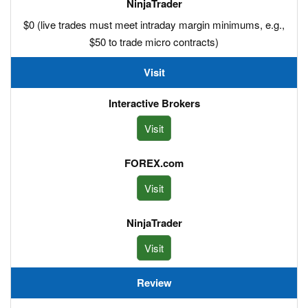
$0 (live trades must meet intraday margin minimums, e.g.,
$50 to trade micro contracts)
Visit
Visit
Visit
Visit
Review