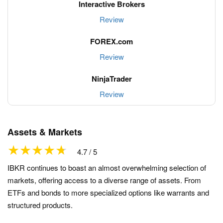
Review
Review
Review
Assets & Markets
4.7 / 5
IBKR continues to boast an almost overwhelming selection of
markets, offering access to a diverse range of assets. From
ETFs and bonds to more specialized options like warrants and
structured products.