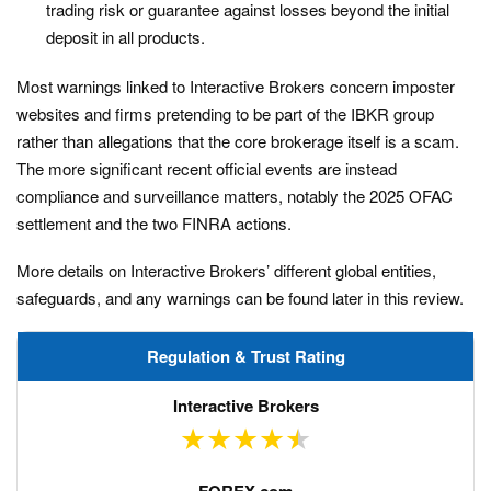
trading risk or guarantee against losses beyond the initial
deposit in all products.
Most warnings linked to Interactive Brokers concern imposter
websites and firms pretending to be part of the IBKR group
rather than allegations that the core brokerage itself is a scam.
The more significant recent official events are instead
compliance and surveillance matters, notably the 2025 OFAC
settlement and the two FINRA actions.
More details on Interactive Brokers’ different global entities,
safeguards, and any warnings can be found later in this review.
Regulation & Trust Rating