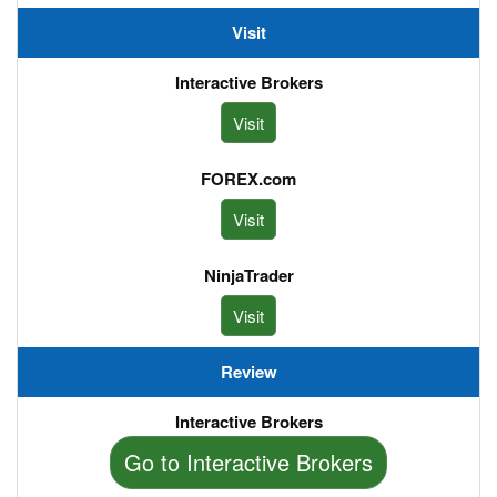
Visit
Visit
Visit
Visit
Review
Review
Go to Interactive Brokers