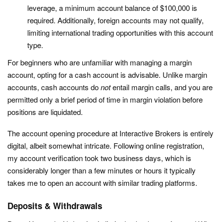
leverage, a minimum account balance of $100,000 is
required. Additionally, foreign accounts may not qualify,
limiting international trading opportunities with this account
type.
For beginners who are unfamiliar with managing a margin
account, opting for a cash account is advisable. Unlike margin
accounts, cash accounts do
not
entail margin calls, and you are
permitted only a brief period of time in margin violation before
positions are liquidated.
The account opening procedure at Interactive Brokers is entirely
digital, albeit somewhat intricate. Following online registration,
my account verification took two business days, which is
considerably longer than a few minutes or hours it typically
takes me to open an account with similar trading platforms.
Deposits & Withdrawals