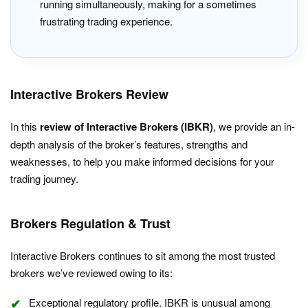
running simultaneously, making for a sometimes
frustrating trading experience.
Interactive Brokers Review
In this
review of Interactive Brokers (IBKR)
, we provide an in-
depth analysis of the broker’s features, strengths and
weaknesses, to help you make informed decisions for your
trading journey.
Brokers Regulation & Trust
Interactive Brokers continues to sit among the most trusted
brokers we’ve reviewed owing to its:
Exceptional regulatory profile. IBKR is unusual among