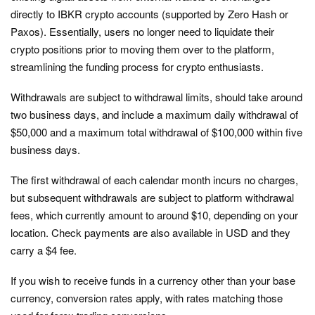
directly to IBKR crypto accounts (supported by Zero Hash or
Paxos). Essentially, users no longer need to liquidate their
crypto positions prior to moving them over to the platform,
streamlining the funding process for crypto enthusiasts.
Withdrawals are subject to withdrawal limits, should take around
two business days, and include a maximum daily withdrawal of
$50,000 and a maximum total withdrawal of $100,000 within five
business days.
The first withdrawal of each calendar month incurs no charges,
but subsequent withdrawals are subject to platform withdrawal
fees, which currently amount to around $10, depending on your
location. Check payments are also available in USD and they
carry a $4 fee.
If you wish to receive funds in a currency other than your base
currency, conversion rates apply, with rates matching those