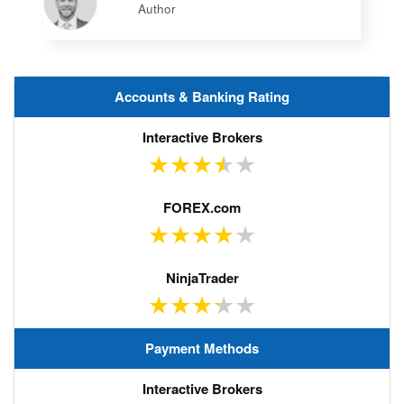
Author
Accounts & Banking Rating
Payment Methods