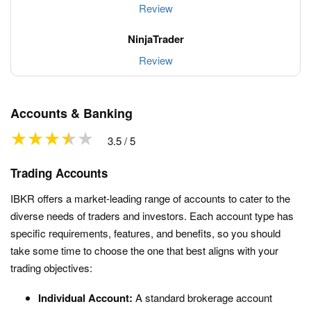
Review
Review
Accounts & Banking
3.5 / 5
Trading Accounts
IBKR offers a market-leading range of accounts to cater to the
diverse needs of traders and investors. Each account type has
specific requirements, features, and benefits, so you should
take some time to choose the one that best aligns with your
trading objectives:
Individual Account:
A standard brokerage account