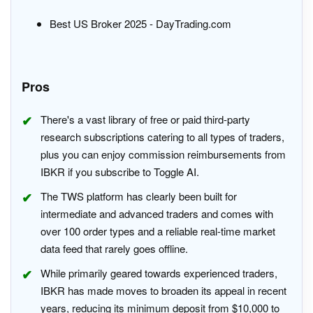
Best US Broker 2025 - DayTrading.com
Pros
There's a vast library of free or paid third-party
research subscriptions catering to all types of traders,
plus you can enjoy commission reimbursements from
IBKR if you subscribe to Toggle AI.
The TWS platform has clearly been built for
intermediate and advanced traders and comes with
over 100 order types and a reliable real-time market
data feed that rarely goes offline.
While primarily geared towards experienced traders,
IBKR has made moves to broaden its appeal in recent
years, reducing its minimum deposit from $10,000 to