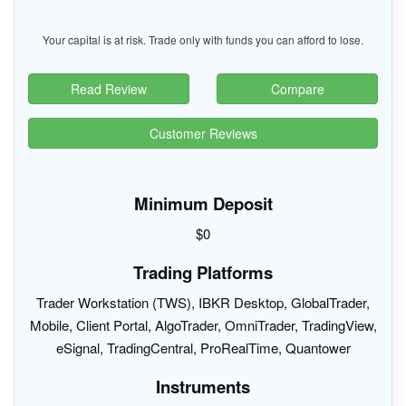
Your capital is at risk. Trade only with funds you can afford to lose.
Read Review
Compare
Customer Reviews
Minimum Deposit
$0
Trading Platforms
Trader Workstation (TWS), IBKR Desktop, GlobalTrader,
Mobile, Client Portal, AlgoTrader, OmniTrader, TradingView,
eSignal, TradingCentral, ProRealTime, Quantower
Instruments