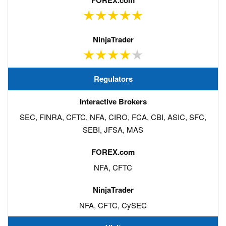
Regulators
SEC, FINRA, CFTC, NFA, CIRO, FCA, CBI, ASIC, SFC,
SEBI, JFSA, MAS
NFA, CFTC
NFA, CFTC, CySEC