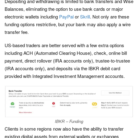
Depositing and withdrawing is limited to bank transfers and Wise
Balances, eliminating the option to use bank cards or major
electronic wallets including
PayPal
or
Skrill
. Not only are these
funding options restrictive, but your bank may also apply a wire
transfer fee.
US-based traders are better served with a few extra options
including ACH (Automated Clearing House), check, online bill
payment, direct rollover (IRA accounts only), trustee-to-trustee
(IRA accounts only), and deposits via the IBKR debit card
provided with Integrated Investment Management accounts.
IBKR – Funding
Clients in some regions now also have the ability to transfer
existing digital assets from external wallets or exchanges