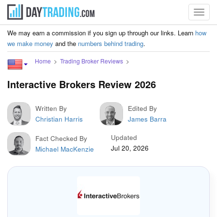
Toggl
navig
We may earn a commission if you sign up through our links. Learn
how
we make money
and the
numbers behind trading
.
Home
Trading Broker Reviews
Interactive Brokers Review 2026
Written By
Edited By
Christian Harris
James Barra
Updated
Fact Checked By
Jul 20, 2026
Michael MacKenzie