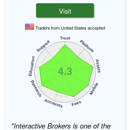
Visit
Traders from United States accepted
Trust
Platform
Support
Education
Assets
4.3
Research
Mobile
Accounts
Fees
Interactive Brokers is one of the