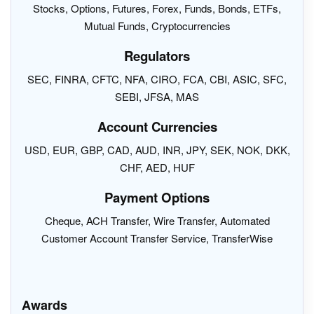
Stocks, Options, Futures, Forex, Funds, Bonds, ETFs,
Mutual Funds, Cryptocurrencies
Regulators
SEC, FINRA, CFTC, NFA, CIRO, FCA, CBI, ASIC, SFC,
SEBI, JFSA, MAS
Account Currencies
USD, EUR, GBP, CAD, AUD, INR, JPY, SEK, NOK, DKK,
CHF, AED, HUF
Payment Options
Cheque, ACH Transfer, Wire Transfer, Automated
Customer Account Transfer Service, TransferWise
Awards