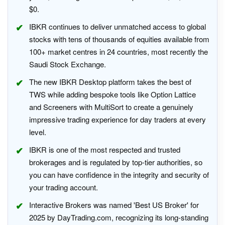
$0.
IBKR continues to deliver unmatched access to global
stocks with tens of thousands of equities available from
100+ market centres in 24 countries, most recently the
Saudi Stock Exchange.
The new IBKR Desktop platform takes the best of
TWS while adding bespoke tools like Option Lattice
and Screeners with MultiSort to create a genuinely
impressive trading experience for day traders at every
level.
IBKR is one of the most respected and trusted
brokerages and is regulated by top-tier authorities, so
you can have confidence in the integrity and security of
your trading account.
Interactive Brokers was named 'Best US Broker' for
2025 by DayTrading.com, recognizing its long-standing