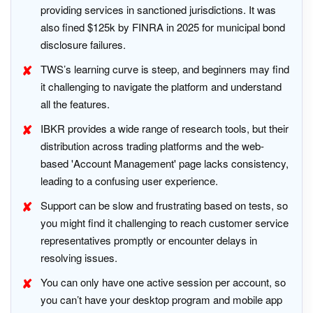
providing services in sanctioned jurisdictions. It was
also fined $125k by FINRA in 2025 for municipal bond
disclosure failures.
TWS’s learning curve is steep, and beginners may find
it challenging to navigate the platform and understand
all the features.
IBKR provides a wide range of research tools, but their
distribution across trading platforms and the web-
based 'Account Management' page lacks consistency,
leading to a confusing user experience.
Support can be slow and frustrating based on tests, so
you might find it challenging to reach customer service
representatives promptly or encounter delays in
resolving issues.
You can only have one active session per account, so
you can’t have your desktop program and mobile app