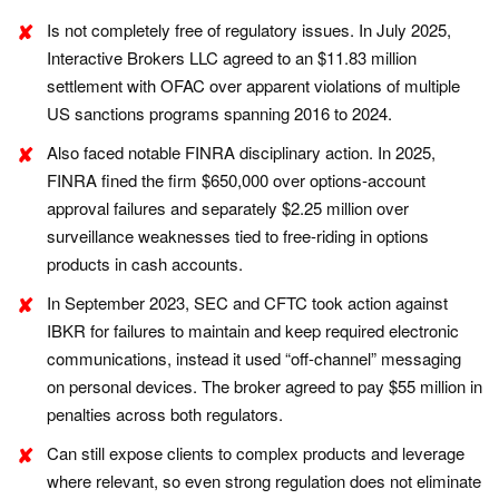
Is not completely free of regulatory issues. In July 2025,
Interactive Brokers LLC agreed to an $11.83 million
settlement with OFAC over apparent violations of multiple
US sanctions programs spanning 2016 to 2024.
Also faced notable FINRA disciplinary action. In 2025,
FINRA fined the firm $650,000 over options-account
approval failures and separately $2.25 million over
surveillance weaknesses tied to free-riding in options
products in cash accounts.
In September 2023, SEC and CFTC took action against
IBKR for failures to maintain and keep required
electronic
communications, instead it used “off-channel” messaging
on personal devices. The broker agreed to pay $55 million in
penalties across both regulators.
Can still expose clients to complex products and leverage
where relevant, so even strong regulation does not eliminate