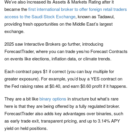
We’ve also increased its Assets & Markets Rating after it
became the
first international broker to offer foreign retail traders
access to the Saudi Stock Exchange
, known as Tadawul,
providing fresh opportunities on the Middle East’s largest
exchange.
2025 saw Interactive Brokers go further, introducing
ForecastTrader, where you can trade yes/no Forecast Contracts
on events like elections, inflation data, or climate trends.
Each contract pays $1 if correct (you can buy multiple for
greater exposure). For example, you’d buy a YES contract on
the Fed raising rates at $0.40, and earn $0.60 profit if it happens.
They are a bit like
binary options
in structure but what’s rare
here is that they are being offered by a fully regulated broker.
ForecastTrader also adds key advantages over binaries, such
as early trade exit, transparent pricing, and up to
3.14
% APY
yield on held positions.