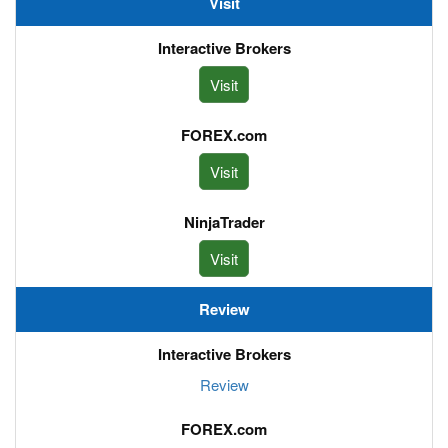
Visit
Visit
Visit
Visit
Review
Review