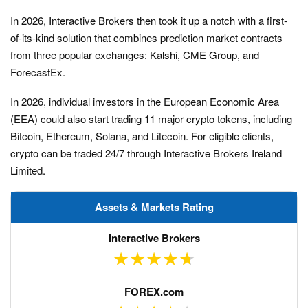
In 2026, Interactive Brokers then took it up a notch with a first-
of-its-kind solution that combines prediction market contracts
from three popular exchanges: Kalshi, CME Group, and
ForecastEx.
In 2026, individual investors in the European Economic Area
(EEA) could also start trading 11 major crypto tokens, including
Bitcoin, Ethereum, Solana, and Litecoin. For eligible clients,
crypto can be traded 24/7 through Interactive Brokers Ireland
Limited.
Assets & Markets Rating