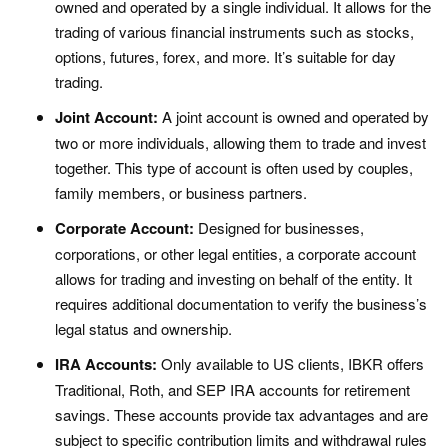
owned and operated by a single individual. It allows for the
trading of various financial instruments such as stocks,
options, futures, forex, and more. It’s suitable for day
trading.
Joint Account:
A joint account is owned and operated by
two or more individuals, allowing them to trade and invest
together. This type of account is often used by couples,
family members, or business partners.
Corporate Account:
Designed for businesses,
corporations, or other legal entities, a corporate account
allows for trading and investing on behalf of the entity. It
requires additional documentation to verify the business’s
legal status and ownership.
IRA Accounts:
Only available to US clients, IBKR offers
Traditional, Roth, and SEP IRA accounts for retirement
savings. These accounts provide tax advantages and are
subject to specific contribution limits and withdrawal rules