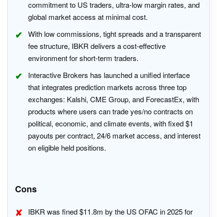
commitment to US traders, ultra-low margin rates, and
global market access at minimal cost.
With low commissions, tight spreads and a transparent
fee structure, IBKR delivers a cost-effective
environment for short-term traders.
Interactive Brokers has launched a unified interface
that integrates prediction markets across three top
exchanges: Kalshi, CME Group, and ForecastEx, with
products where users can trade yes/no contracts on
political, economic, and climate events, with fixed $1
payouts per contract, 24/6 market access, and interest
on eligible held positions.
Cons
IBKR was fined $11.8m by the US OFAC in 2025 for