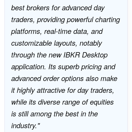
best brokers for advanced day
traders, providing powerful charting
platforms, real-time data, and
customizable layouts, notably
through the new IBKR Desktop
application. Its superb pricing and
advanced order options also make
it highly attractive for day traders,
while its diverse range of equities
is still among the best in the
industry.