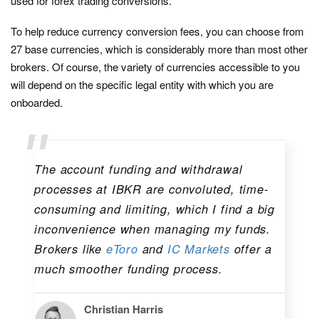
used for forex trading conversions.
To help reduce currency conversion fees, you can choose from
27 base currencies, which is considerably more than most other
brokers. Of course, the variety of currencies accessible to you
will depend on the specific legal entity with which you are
onboarded.
The account funding and withdrawal
processes at IBKR are convoluted, time-
consuming and limiting, which I find a big
inconvenience when managing my funds.
Brokers like
eToro
and
IC Markets
offer a
much smoother funding process.
Christian Harris