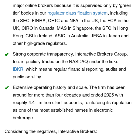
major online brokers because it is supervised only by ‘green
tier’ bodies in our
regulator classification system
, including
the SEC, FINRA, CFTC and NFA in the US, the FCA in the
UK, CIRO in Canada, MAS in Singapore, the SFC in Hong
Kong, CBI in Ireland, ASIC in Australia, JFSA in Japan and
other high-grade regulators.
Strong corporate transparency. Interactive Brokers Group,
Inc. is publicly traded on the NASDAQ under the ticker
IBKR
, which means regular financial reporting, audits and
public scrutiny.
Extensive operating history and scale. The firm has been
around for more than four decades and ended 2025 with
roughly 4.4+ million client accounts, reinforcing its reputation
as one of the most established names in electronic
brokerage.
Considering the negatives, Interactive Brokers: