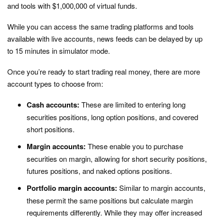
and tools with $1,000,000 of virtual funds.
While you can access the same trading platforms and tools
available with live accounts, news feeds can be delayed by up
to 15 minutes in simulator mode.
Once you’re ready to start trading real money, there are more
account types to choose from:
Cash accounts:
These are limited to entering long
securities positions, long option positions, and covered
short positions.
Margin accounts:
These enable you to purchase
securities on margin, allowing for short security positions,
futures positions, and naked options positions.
Portfolio margin accounts:
Similar to margin accounts,
these permit the same positions but calculate margin
requirements differently. While they may offer increased