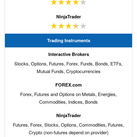
Trading Instruments
Stocks, Options, Futures, Forex, Funds, Bonds, ETFs,
Mutual Funds, Cryptocurrencies
Forex, Futures and Options on Metals, Energies,
Commodities, Indices, Bonds
Futures, Forex, Stocks, Options, Commodities, Futures,
Crypto (non-futures depend on provider)