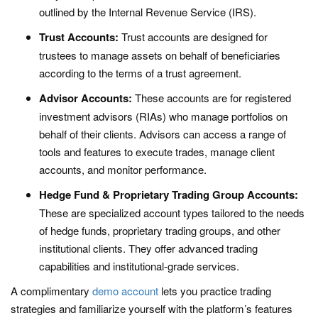
outlined by the Internal Revenue Service (IRS).
Trust Accounts:
Trust accounts are designed for
trustees to manage assets on behalf of beneficiaries
according to the terms of a trust agreement.
Advisor Accounts:
These accounts are for registered
investment advisors (RIAs) who manage portfolios on
behalf of their clients. Advisors can access a range of
tools and features to execute trades, manage client
accounts, and monitor performance.
Hedge Fund & Proprietary Trading Group Accounts:
These are specialized account types tailored to the needs
of hedge funds, proprietary trading groups, and other
institutional clients. They offer advanced trading
capabilities and institutional-grade services.
A complimentary
demo account
lets you practice trading
strategies and familiarize yourself with the platform’s features