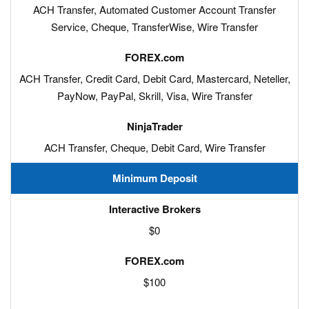
ACH Transfer, Automated Customer Account Transfer
Service, Cheque, TransferWise, Wire Transfer
ACH Transfer, Credit Card, Debit Card, Mastercard, Neteller,
PayNow, PayPal, Skrill, Visa, Wire Transfer
ACH Transfer, Cheque, Debit Card, Wire Transfer
Minimum Deposit
$0
$100