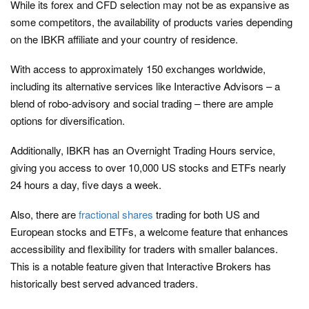
While its forex and CFD selection may not be as expansive as
some competitors, the availability of products varies depending
on the IBKR affiliate and your country of residence.
With access to approximately 150 exchanges worldwide,
including its alternative services like Interactive Advisors – a
blend of robo-advisory and social trading – there are ample
options for diversification.
Additionally, IBKR has an Overnight Trading Hours service,
giving you access to over 10,000 US stocks and ETFs nearly
24 hours a day, five days a week.
Also, there are
fractional shares
trading for both US and
European stocks and ETFs, a welcome feature that enhances
accessibility and flexibility for traders with smaller balances.
This is a notable feature given that Interactive Brokers has
historically best served advanced traders.