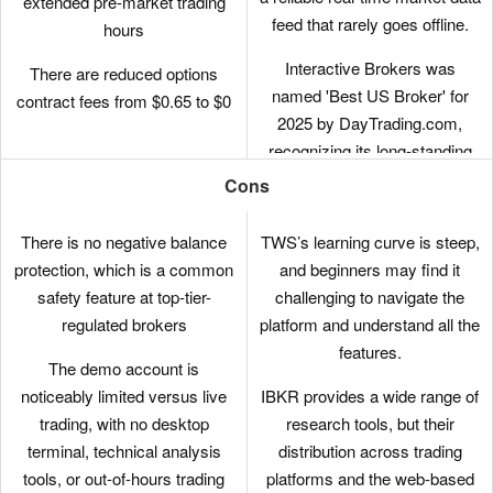
extended pre-market trading
feed that rarely goes offline.
hours
Interactive Brokers was
There are reduced options
named 'Best US Broker' for
contract fees from $0.65 to $0
2025 by DayTrading.com,
recognizing its long-standing
commitment to US traders,
Cons
ultra-low margin rates, and
global market access at
There is no negative balance
TWS’s learning curve is steep,
minimal cost.
protection, which is a common
and beginners may find it
safety feature at top-tier-
challenging to navigate the
The new IBKR Desktop
regulated brokers
platform and understand all the
platform takes the best of TWS
features.
while adding bespoke tools like
The demo account is
Option Lattice and Screeners
noticeably limited versus live
IBKR provides a wide range of
with MultiSort to create a
trading, with no desktop
research tools, but their
genuinely impressive trading
terminal, technical analysis
distribution across trading
experience for day traders at
tools, or out-of-hours trading
platforms and the web-based