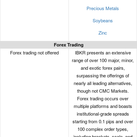
Precious Metals
Soybeans
Zinc
Forex Trading
Forex trading not offered
IBKR presents an extensive
range of over 100 major, minor,
and exotic forex pairs,
surpassing the offerings of
nearly all leading alternatives,
though not CMC Markets.
Forex trading occurs over
multiple platforms and boasts
institutional-grade spreads
starting from 0.1 pips and over
100 complex order types,
including brackets, scale, and