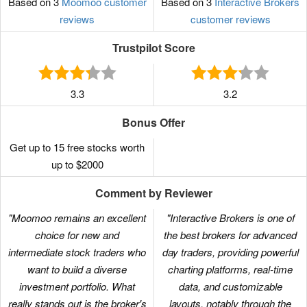
Based on 3
Moomoo customer
Based on 3
Interactive Brokers
reviews
customer reviews
Trustpilot Score
3.3
3.2
Bonus Offer
Get up to 15 free stocks worth
up to $2000
Comment by Reviewer
"Moomoo remains an excellent
"Interactive Brokers is one of
choice for new and
the best brokers for advanced
intermediate stock traders who
day traders, providing powerful
want to build a diverse
charting platforms, real-time
investment portfolio. What
data, and customizable
really stands out is the broker's
layouts, notably through the