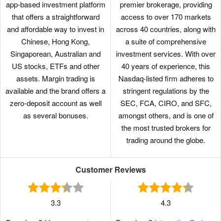
app-based investment platform
premier brokerage, providing
that offers a straightforward
access to over 170 markets
and affordable way to invest in
across 40 countries, along with
Chinese, Hong Kong,
a suite of comprehensive
Singaporean, Australian and
investment services. With over
US stocks, ETFs and other
40 years of experience, this
assets. Margin trading is
Nasdaq-listed firm adheres to
available and the brand offers a
stringent regulations by the
zero-deposit account as well
SEC, FCA, CIRO, and SFC,
as several bonuses.
amongst others, and is one of
the most trusted brokers for
trading around the globe.
Customer Reviews
3.3
4.3