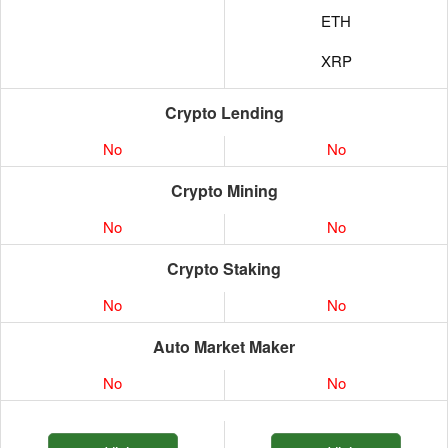
ETH
XRP
Crypto Lending
No
No
Crypto Mining
No
No
Crypto Staking
No
No
Auto Market Maker
No
No