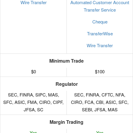
Wire Transfer
Automated Customer Account
Transfer Service
Cheque
TransferWise
Wire Transfer
Minimum Trade
$0
$100
Regulator
SEC, FINRA, SIPC, MAS,
SEC, FINRA, CFTC, NFA,
SFC, ASIC, FMA, CIRO, CIPF,
CIRO, FCA, CBI, ASIC, SFC,
JFSA, SC
SEBI, JFSA, MAS
Margin Trading
Yes
Yes