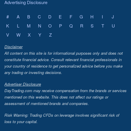
Advertising Disclosure
#
A
B
C
D
E
F
G
H
I
J
K
L
M
N
O
P
Q
R
S
T
U
V
W
X
Y
Z
Disclaimer
All content on this site is for informational purposes only and does not
constitute financial advice. Consult relevant financial professionals in
your country of residence to get personalized advice before you make
any trading or investing decisions.
Advertiser Disclosure
DayTrading.com may receive compensation from the brands or services
mentioned on this website. This does not affect our ratings or
assessment of mentioned brands and companies.
Risk Warning: Trading CFDs on leverage involves significant risk of
loss to your capital.