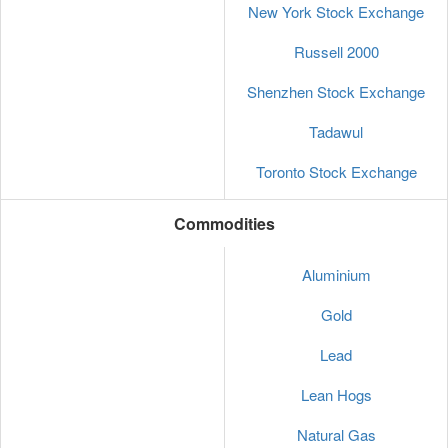
New York Stock Exchange
Russell 2000
Shenzhen Stock Exchange
Tadawul
Toronto Stock Exchange
Commodities
Aluminium
Gold
Lead
Lean Hogs
Natural Gas