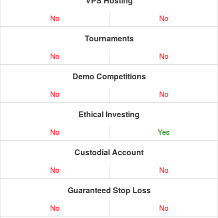
VPS Hosting
No
No
Tournaments
No
No
Demo Competitions
No
No
Ethical Investing
No
Yes
Custodial Account
No
No
Guaranteed Stop Loss
No
No