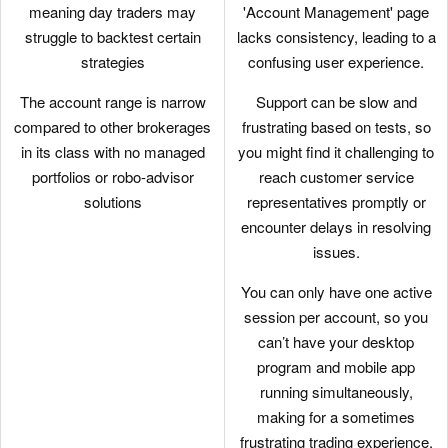
every level.
meaning day traders may
'Account Management' page
struggle to backtest certain
lacks consistency, leading to a
There's a vast library of free or
strategies
confusing user experience.
paid third-party research
subscriptions catering to all
The account range is narrow
Support can be slow and
types of traders, plus you can
compared to other brokerages
frustrating based on tests, so
enjoy commission
in its class with no managed
you might find it challenging to
reimbursements from IBKR if
portfolios or robo-advisor
reach customer service
you subscribe to Toggle AI.
solutions
representatives promptly or
encounter delays in resolving
IBKR continues to deliver
issues.
unmatched access to global
stocks with tens of thousands
You can only have one active
of equities available from 100+
session per account, so you
market centres in 24 countries,
can’t have your desktop
most recently the Saudi Stock
program and mobile app
Exchange.
running simultaneously,
making for a sometimes
While primarily geared towards
frustrating trading experience.