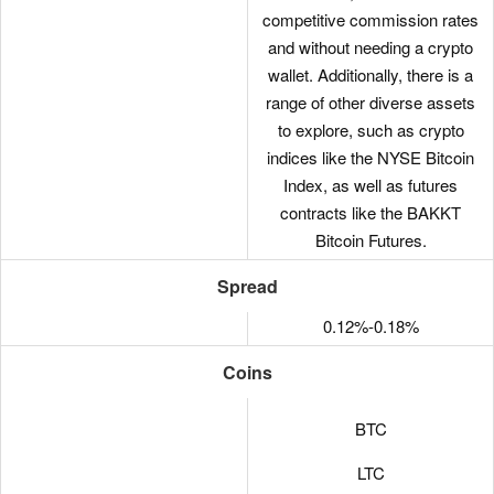
competitive commission rates
and without needing a crypto
wallet. Additionally, there is a
range of other diverse assets
to explore, such as crypto
indices like the NYSE Bitcoin
Index, as well as futures
contracts like the BAKKT
Bitcoin Futures.
Spread
0.12%-0.18%
Coins
BTC
LTC