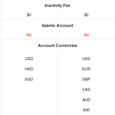
Inactivity Fee
$0
$0
Islamic Account
No
No
Account Currencies
USD
USD
HKD
EUR
SGD
GBP
CAD
AUD
INR