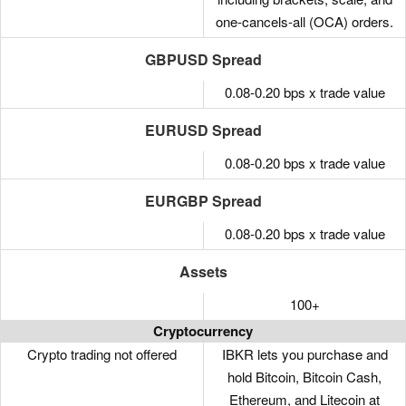
one-cancels-all (OCA) orders.
GBPUSD Spread
0.08-0.20 bps x trade value
EURUSD Spread
0.08-0.20 bps x trade value
EURGBP Spread
0.08-0.20 bps x trade value
Assets
100+
Cryptocurrency
Crypto trading not offered
IBKR lets you purchase and
hold Bitcoin, Bitcoin Cash,
Ethereum, and Litecoin at