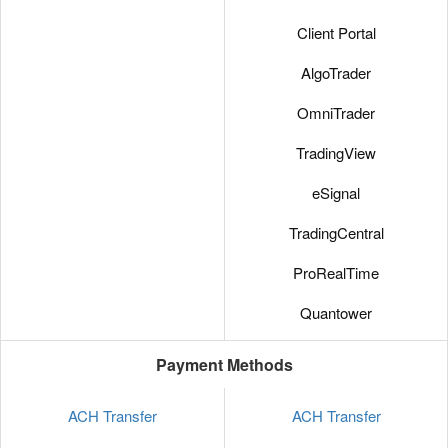
Client Portal
AlgoTrader
OmniTrader
TradingView
eSignal
TradingCentral
ProRealTime
Quantower
Payment Methods
ACH Transfer
ACH Transfer