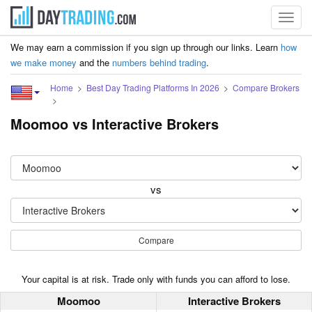
Toggl
navig
We may earn a commission if you sign up through our links. Learn
how
we make money
and the
numbers behind trading
.
Home
Best Day Trading Platforms In 2026
Compare Brokers
Moomoo vs Interactive Brokers
vs
Compare
Your capital is at risk. Trade only with funds you can afford to lose.
Moomoo
Interactive Brokers