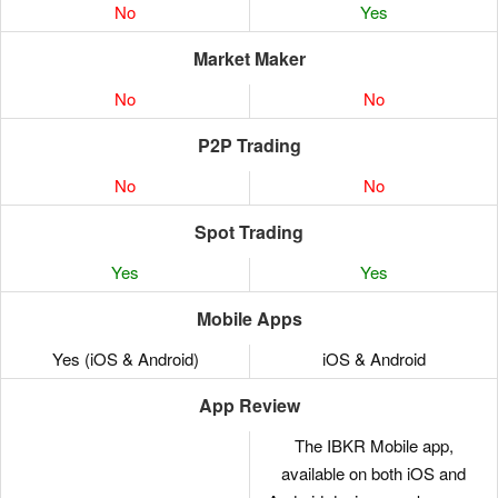
No
Yes
Market Maker
No
No
P2P Trading
No
No
Spot Trading
Yes
Yes
Mobile Apps
Yes (iOS & Android)
iOS & Android
App Review
The IBKR Mobile app,
available on both iOS and