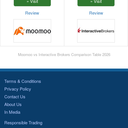
Review
Review
Moomoo vs Interactive Brokers Comparison Table 2026
Terms & Conditions
Privacy Policy
Contact Us
About Us
In Media
Responsible Trading