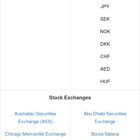
JPY
SEK
NOK
DKK
CHF
AED
HUF
Stock Exchanges
Australian Securities
Abu Dhabi Securities
Exchange (ASX)
Exchange
Chicago Mercantile Exchange
Borsa Italiana