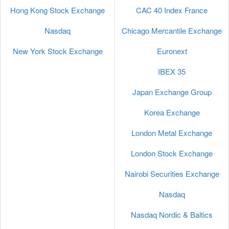
Hong Kong Stock Exchange
CAC 40 Index France
Nasdaq
Chicago Mercantile Exchange
New York Stock Exchange
Euronext
IBEX 35
Japan Exchange Group
Korea Exchange
London Metal Exchange
London Stock Exchange
Nairobi Securities Exchange
Nasdaq
Nasdaq Nordic & Baltics