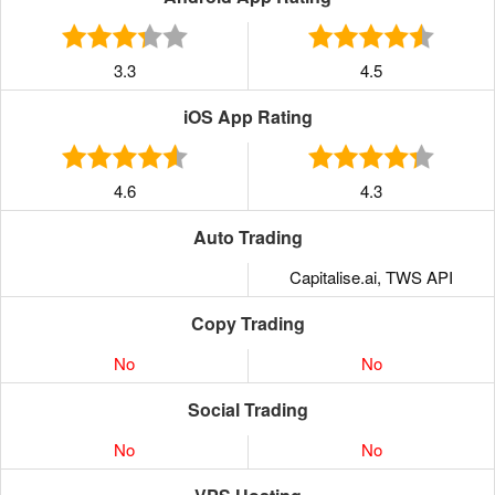
3.3
4.5
iOS App Rating
4.6
4.3
Auto Trading
Capitalise.ai, TWS API
Copy Trading
No
No
Social Trading
No
No