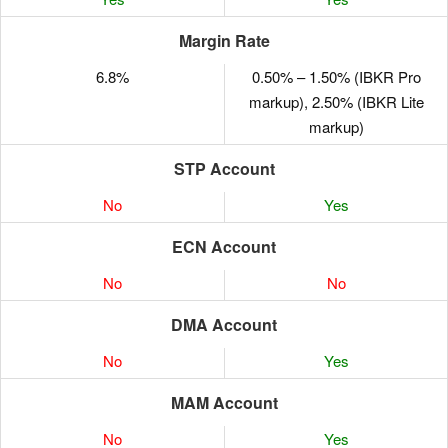
Margin Rate
6.8%
0.50% – 1.50% (IBKR Pro
markup), 2.50% (IBKR Lite
markup)
STP Account
No
Yes
ECN Account
No
No
DMA Account
No
Yes
MAM Account
No
Yes