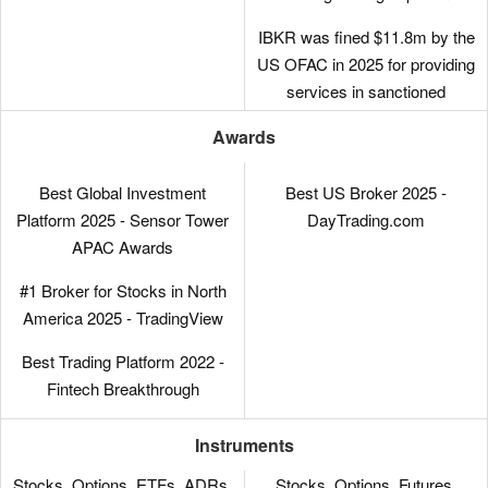
experienced traders, IBKR has
made moves to broaden its
IBKR was fined $11.8m by the
appeal in recent years,
US OFAC in 2025 for providing
reducing its minimum deposit
services in sanctioned
from $10,000 to $0.
jurisdictions. It was also fined
Awards
$125k by FINRA in 2025 for
With low commissions, tight
municipal bond disclosure
spreads and a transparent fee
Best Global Investment
Best US Broker 2025 -
failures.
structure, IBKR delivers a
Platform 2025 - Sensor Tower
DayTrading.com
cost-effective environment for
APAC Awards
short-term traders.
#1 Broker for Stocks in North
America 2025 - TradingView
Best Trading Platform 2022 -
Fintech Breakthrough
Instruments
Stocks, Options, ETFs, ADRs,
Stocks, Options, Futures,