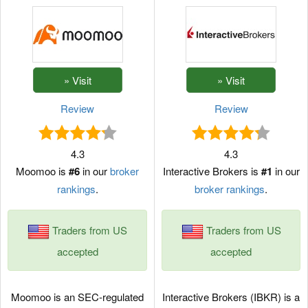
Review
Review
4.3
4.3
Moomoo is
#6
in our
broker
Interactive Brokers is
#1
in our
rankings
.
broker rankings
.
Traders from US
Traders from US
accepted
accepted
Moomoo is an SEC-regulated
Interactive Brokers (IBKR) is a