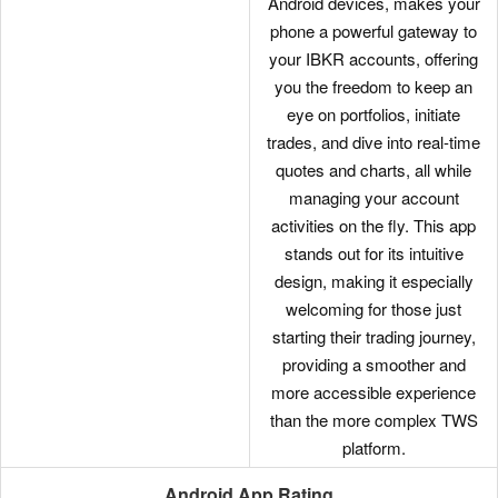
Android devices, makes your
phone a powerful gateway to
your IBKR accounts, offering
you the freedom to keep an
eye on portfolios, initiate
trades, and dive into real-time
quotes and charts, all while
managing your account
activities on the fly. This app
stands out for its intuitive
design, making it especially
welcoming for those just
starting their trading journey,
providing a smoother and
more accessible experience
than the more complex TWS
platform.
Android App Rating