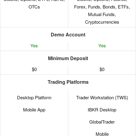
OTCs
Forex, Funds, Bonds, ETFs,
Mutual Funds,
Cryptocurrencies
Demo Account
Yes
Yes
Minimum Deposit
$0
$0
Trading Platforms
Desktop Platform
Trader Workstation (TWS)
Mobile App
IBKR Desktop
GlobalTrader
Mobile