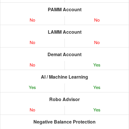
PAMM Account
No
No
LAMM Account
No
No
Demat Account
No
Yes
AI / Machine Learning
Yes
Yes
Robo Advisor
No
Yes
Negative Balance Protection