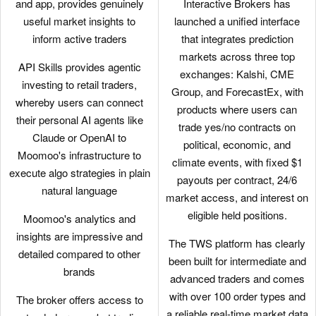
and app, provides genuinely
Interactive Brokers has
useful market insights to
launched a unified interface
inform active traders
that integrates prediction
markets across three top
API Skills provides agentic
exchanges: Kalshi, CME
investing to retail traders,
Group, and ForecastEx, with
whereby users can connect
products where users can
their personal AI agents like
trade yes/no contracts on
Claude or OpenAI to
political, economic, and
Moomoo's infrastructure to
climate events, with fixed $1
execute algo strategies in plain
payouts per contract, 24/6
natural language
market access, and interest on
eligible held positions.
Moomoo's analytics and
insights are impressive and
The TWS platform has clearly
detailed compared to other
been built for intermediate and
brands
advanced traders and comes
with over 100 order types and
The broker offers access to
a reliable real-time market data