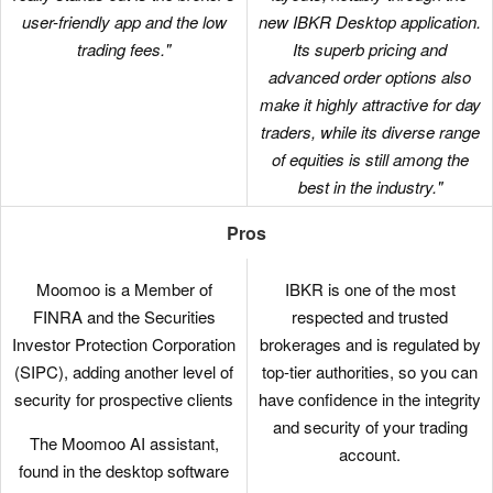
user-friendly app and the low
new IBKR Desktop application.
trading fees."
Its superb pricing and
advanced order options also
make it highly attractive for day
traders, while its diverse range
of equities is still among the
best in the industry."
Pros
Moomoo is a Member of
IBKR is one of the most
FINRA and the Securities
respected and trusted
Investor Protection Corporation
brokerages and is regulated by
(SIPC), adding another level of
top-tier authorities, so you can
security for prospective clients
have confidence in the integrity
and security of your trading
The Moomoo AI assistant,
account.
found in the desktop software