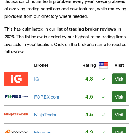
thousands of hours testing brokers every year, keeping abreast
of evolving trading conditions and new features, while removing
providers from our directory where needed.
This has culminated in our
list of trading broker reviews in
2026.
The list below is sorted by our highest-rated trading firms
available in your location. Click on the broker’s name to read our
full review.
Broker
Rating
Visit
4.8
IG
✓
Visit
4.5
FOREX.com
✓
Visit
4.5
NinjaTrader
✓
Visit
4.3
Moomoo
✓
Visit