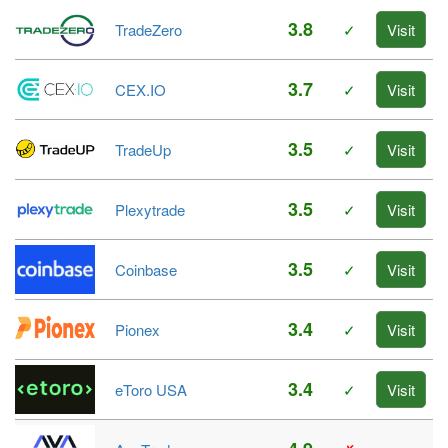
3.8
TradeZero
✓
Visit
3.7
CEX.IO
✓
Visit
3.5
TradeUp
✓
Visit
3.5
Plexytrade
✓
Visit
3.5
Coinbase
✓
Visit
3.4
Pionex
✓
Visit
3.4
eToro USA
✓
Visit