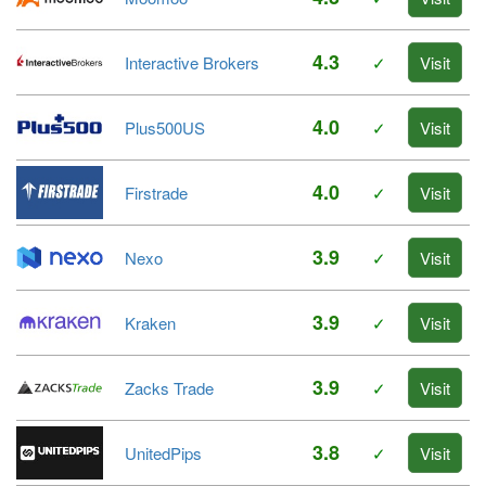
4.3
Interactive Brokers
✓
Visit
4.0
Plus500US
✓
Visit
4.0
Firstrade
✓
Visit
3.9
Nexo
✓
Visit
3.9
Kraken
✓
Visit
3.9
Zacks Trade
✓
Visit
3.8
UnitedPips
✓
Visit