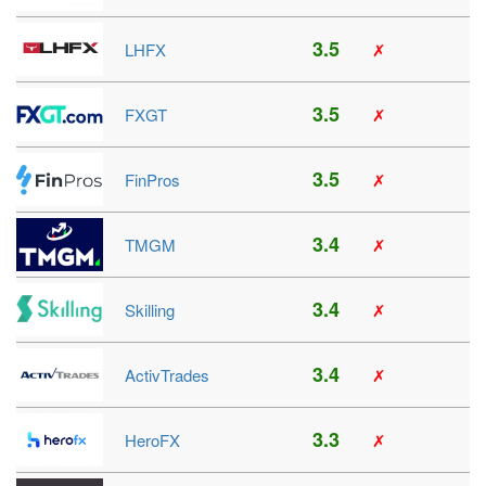
3.5
LHFX
✗
3.5
FXGT
✗
3.5
FinPros
✗
3.4
TMGM
✗
3.4
Skilling
✗
3.4
ActivTrades
✗
3.3
HeroFX
✗