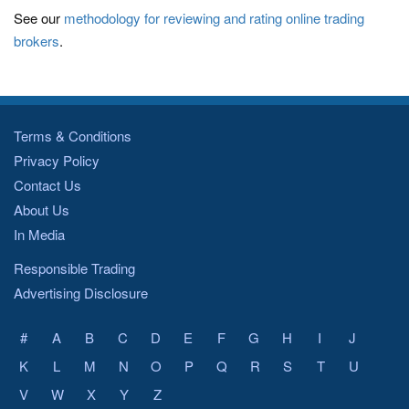
See our
methodology for reviewing and rating online trading
brokers
.
Terms & Conditions
Privacy Policy
Contact Us
About Us
In Media
Responsible Trading
Advertising Disclosure
#
A
B
C
D
E
F
G
H
I
J
K
L
M
N
O
P
Q
R
S
T
U
V
W
X
Y
Z