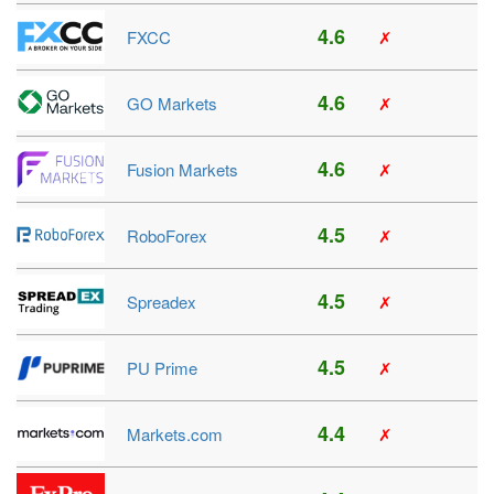
4.6
FXCC
✗
4.6
GO Markets
✗
4.6
Fusion Markets
✗
4.5
RoboForex
✗
4.5
Spreadex
✗
4.5
PU Prime
✗
4.4
Markets.com
✗