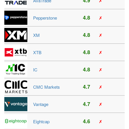
4.9
AvaTrade
✗
4.8
Pepperstone
✗
4.8
XM
✗
4.8
XTB
✗
4.8
IC
✗
4.7
CMC Markets
✗
4.7
Vantage
✗
4.6
Eightcap
✗