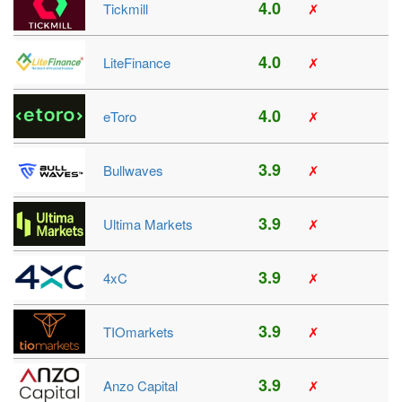
4.0
Tickmill
✗
4.0
LiteFinance
✗
4.0
eToro
✗
3.9
Bullwaves
✗
3.9
Ultima Markets
✗
3.9
4xC
✗
3.9
TIOmarkets
✗
3.9
Anzo Capital
✗