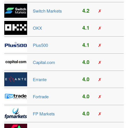
4.2
Switch Markets
✗
4.1
OKX
✗
4.1
Plus500
✗
4.0
Capital.com
✗
4.0
Errante
✗
4.0
Fortrade
✗
4.0
FP Markets
✗