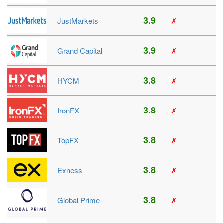
3.9
JustMarkets
✗
3.9
Grand Capital
✗
3.8
HYCM
✗
3.8
IronFX
✗
3.8
TopFX
✗
3.8
Exness
✗
3.8
Global Prime
✗