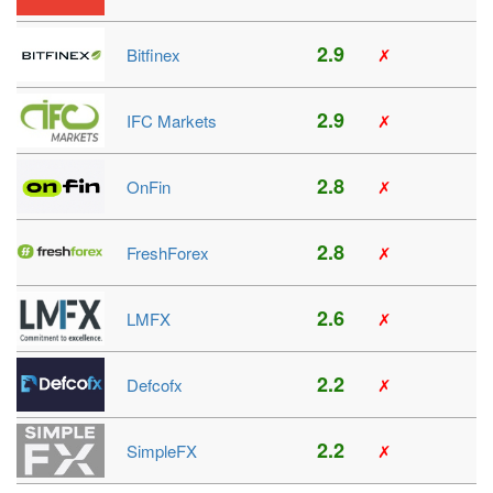
2.9
Bitfinex
✗
2.9
IFC Markets
✗
2.8
OnFin
✗
2.8
FreshForex
✗
2.6
LMFX
✗
2.2
Defcofx
✗
2.2
SimpleFX
✗