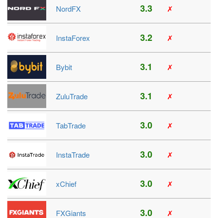
3.3
NordFX
✗
3.2
InstaForex
✗
3.1
Bybit
✗
3.1
ZuluTrade
✗
3.0
TabTrade
✗
3.0
InstaTrade
✗
3.0
xChief
✗
3.0
FXGiants
✗