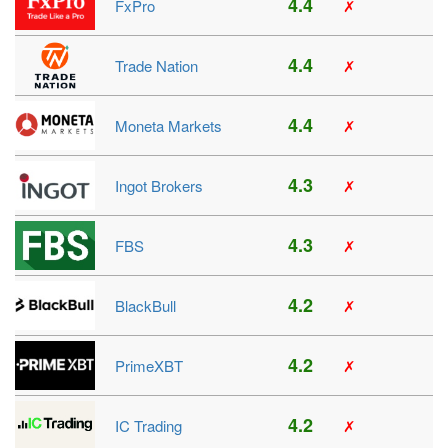
4.4
FxPro
✗
4.4
Trade Nation
✗
4.4
Moneta Markets
✗
4.3
Ingot Brokers
✗
4.3
FBS
✗
4.2
BlackBull
✗
4.2
PrimeXBT
✗
4.2
IC Trading
✗