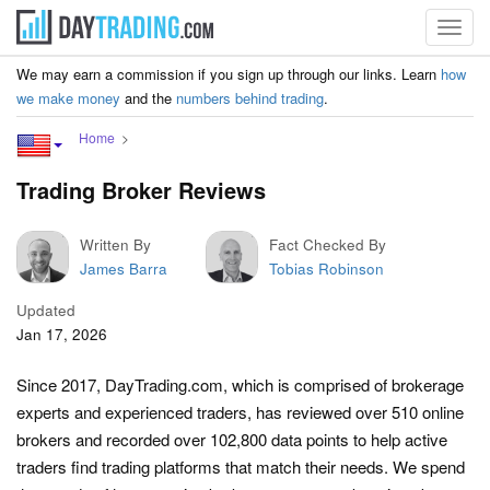
Toggl
navig
We may earn a commission if you sign up through our links. Learn
how
we make money
and the
numbers behind trading
.
Home
Trading Broker Reviews
Written By
Fact Checked By
James Barra
Tobias Robinson
Updated
Jan 17, 2026
Since 2017, DayTrading.com, which is comprised of brokerage
experts and experienced traders, has reviewed over 510 online
brokers and recorded over 102,800 data points to help active
traders find trading platforms that match their needs. We spend