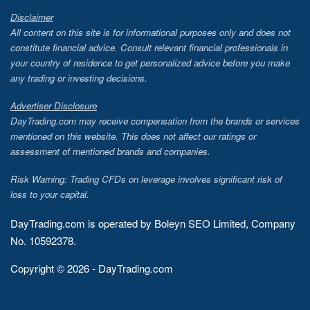
Disclaimer
All content on this site is for informational purposes only and does not
constitute financial advice. Consult relevant financial professionals in
your country of residence to get personalized advice before you make
any trading or investing decisions.
Advertiser Disclosure
DayTrading.com may receive compensation from the brands or services
mentioned on this website. This does not affect our ratings or
assessment of mentioned brands and companies.
Risk Warning: Trading CFDs on leverage involves significant risk of
loss to your capital.
DayTrading.com is operated by Boleyn SEO Limited, Company
No. 10592378.
Copyright © 2026 - DayTrading.com