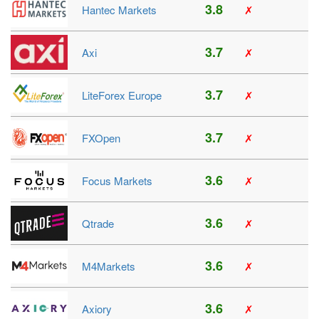
3.8
Hantec Markets
✗
3.7
Axi
✗
3.7
LiteForex Europe
✗
3.7
FXOpen
✗
3.6
Focus Markets
✗
3.6
Qtrade
✗
3.6
M4Markets
✗
3.6
Axiory
✗