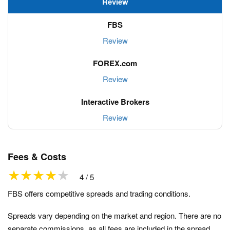
Review
Review
Review
Review
Fees & Costs
4 / 5
FBS offers competitive spreads and trading conditions.
Spreads vary depending on the market and region. There are no
separate commissions, as all fees are included in the spread.