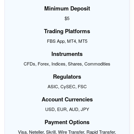
Minimum Deposit
$5
Trading Platforms
FBS App, MT4, MT5
Instruments
CFDs, Forex, Indices, Shares, Commodities
Regulators
ASIC, CySEC, FSC
Account Currencies
USD, EUR, AUD, JPY
Payment Options
Visa, Neteller, Skrill, Wire Transfer, Rapid Transfer,