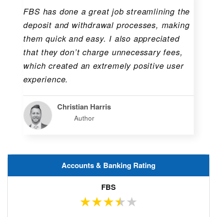
FBS has done a great job streamlining the
deposit and withdrawal processes, making
them quick and easy. I also appreciated
that they don’t charge unnecessary fees,
which created an extremely positive user
experience.
Christian Harris
Author
Accounts & Banking Rating