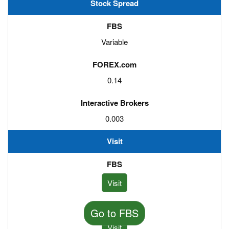
Stock Spread
Variable
0.14
0.003
Visit
Visit
Go to FBS
Visit