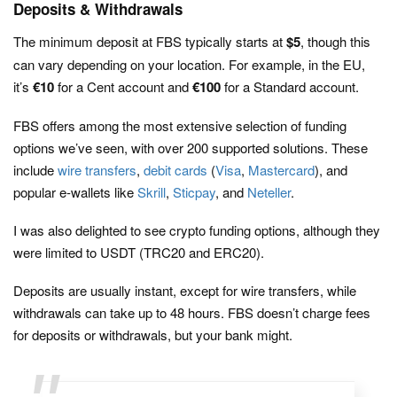
Deposits & Withdrawals
The minimum deposit at FBS typically starts at
$5
, though this
can vary depending on your location. For example, in the EU,
it’s
€10
for a Cent account and
€100
for a Standard account.
FBS offers among the most extensive selection of funding
options we’ve seen, with over 200 supported solutions. These
include
wire transfers
,
debit cards
(
Visa
,
Mastercard
), and
popular e-wallets like
Skrill
,
Sticpay
, and
Neteller
.
I was also delighted to see crypto funding options, although they
were limited to USDT (TRC20 and ERC20).
Deposits are usually instant, except for wire transfers, while
withdrawals can take up to 48 hours. FBS doesn’t charge fees
for deposits or withdrawals, but your bank might.