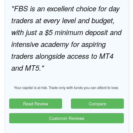
FBS is an excellent choice for day
traders at every level and budget,
with just a $5 minimum deposit and
intensive academy for aspiring
traders alongside access to MT4
and MT5.
Your capital is at risk. Trade only with funds you can afford to lose.
Read Review
Compare
Customer Reviews