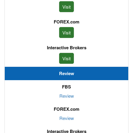
Visit
Visit
Visit
Review
Review
Review