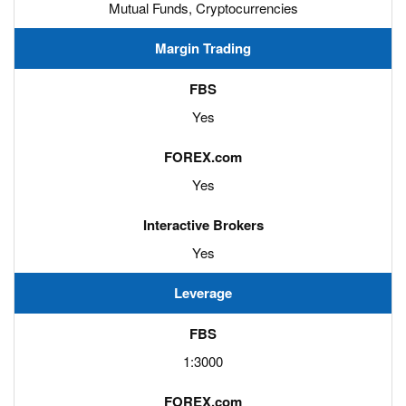
Mutual Funds, Cryptocurrencies
Margin Trading
Yes
Yes
Yes
Leverage
1:3000