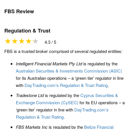
FBS Review
Regulation & Trust
4.3 / 5
FBS is a trusted broker comprised of several regulated entities:
Intelligent Financial Markets Pty Ltd
is regulated by the
Australian Securities & Investments Commission (ASIC)
for its Australian operations – a ‘green tier’ regulator in line
with
DayTrading.com’s Regulation & Trust Rating
.
Tradestone Ltd
is regulated by the
Cyprus Securities &
Exchange Commission (CySEC)
for its EU operations – a
‘green tier’ regulator in line with
DayTrading.com’s
Regulation & Trust Rating
.
FBS Markets Inc
is regulated by the
Belize Financial