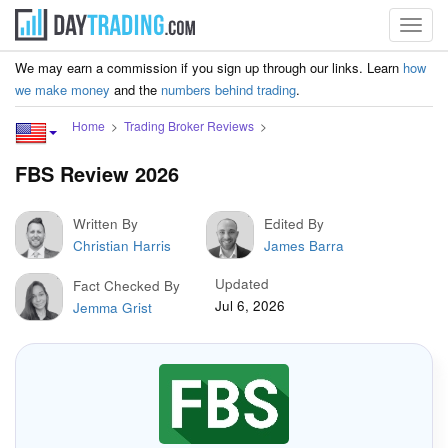
Toggl
navig
We may earn a commission if you sign up through our links. Learn
how
we make money
and the
numbers behind trading
.
Home
Trading Broker Reviews
FBS Review 2026
Written By
Edited By
Christian Harris
James Barra
Updated
Fact Checked By
Jul 6, 2026
Jemma Grist