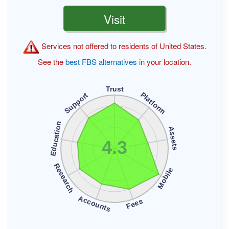
Visit
Services not offered to residents of United States.
See the
best FBS alternatives
in your location.
Trust
Platform
Support
Education
Assets
4.3
Research
Mobile
Accounts
Fees