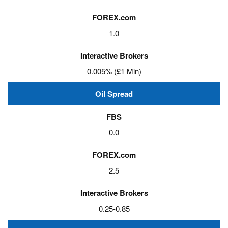
1.0
0.005% (£1 Min)
Oil Spread
0.0
2.5
0.25-0.85