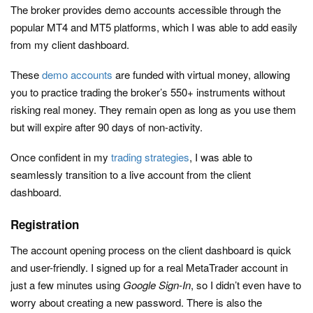
The broker provides demo accounts accessible through the
popular MT4 and MT5 platforms, which I was able to add easily
from my client dashboard.
These
demo accounts
are funded with virtual money, allowing
you to practice trading the broker’s 550+ instruments without
risking real money. They remain open as long as you use them
but will expire after 90 days of non-activity.
Once confident in my
trading strategies
, I was able to
seamlessly transition to a live account from the client
dashboard.
Registration
The account opening process on the client dashboard is quick
and user-friendly. I signed up for a real MetaTrader account in
just a few minutes using
Google Sign-In
, so I didn’t even have to
worry about creating a new password. There is also the