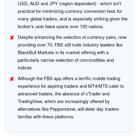
USD, AUD and JPY (region dependant) - which isn't
practical for minimizing currency conversion fees for
many global traders, and is especially striking given the
broker’s user base spans over 150 nations.
Despite enhancing the selection of currency pairs, now
providing over 70, FBS still trails industry leaders like
BlackBull Markets in its market offering with a
particularly narrow selection of commodities and
indices.
Although the FBS app offers a terrific mobile trading
experience for aspiring traders and MT4/MT5 cater to
advanced traders, the absence of cTrader and
TradingView, which are increasingly offered by
alternatives like Pepperstone, will deter day traders
familiar with these platforms.