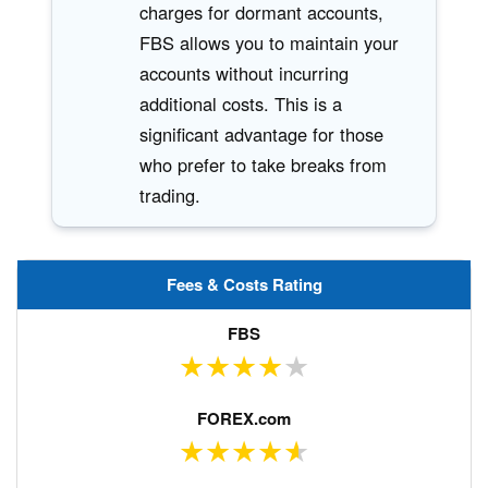
charges for dormant accounts,
FBS allows you to maintain your
accounts without incurring
additional costs. This is a
significant advantage for those
who prefer to take breaks from
trading.
Fees & Costs Rating