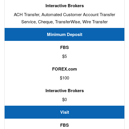
ACH Transfer, Automated Customer Account Transfer
Service, Cheque, TransferWise, Wire Transfer
Minimum Deposit
$5
$100
$0
Visit