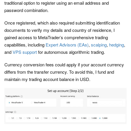
traditional option to register using an email address and
password combination.
Once registered, which also required submitting identification
documents to verify my details and country of residence, I
gained access to MetaTrader’s comprehensive trading
capabilities, including
Expert Advisors (EAs)
,
scalping
,
hedging
,
and
VPS support
for autonomous algorithmic trading.
Currency conversion fees could apply if your account currency
differs from the transfer currency. To avoid this, I fund and
maintain my trading account balance in USD.