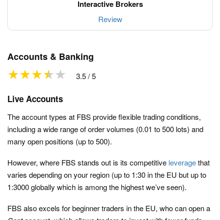
Review
Accounts & Banking
3.5 / 5
Live Accounts
The account types at FBS provide flexible trading conditions,
including a wide range of order volumes (0.01 to 500 lots) and
many open positions (up to 500).
However, where FBS stands out is its competitive
leverage
that
varies depending on your region (up to 1:30 in the EU but up to
1:3000 globally which is among the highest we’ve seen).
FBS also excels for beginner traders in the EU, who can open a