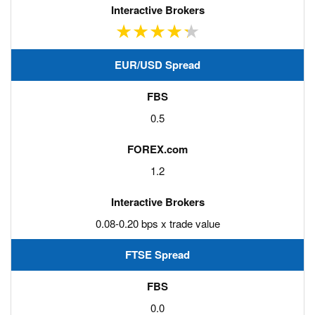
EUR/USD Spread
0.5
1.2
0.08-0.20 bps x trade value
FTSE Spread
0.0