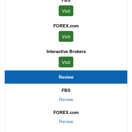
Visit
Visit
Visit
Review
Review
Review