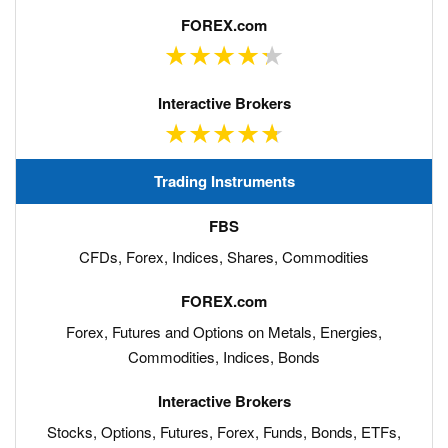
Trading Instruments
CFDs, Forex, Indices, Shares, Commodities
Forex, Futures and Options on Metals, Energies,
Commodities, Indices, Bonds
Stocks, Options, Futures, Forex, Funds, Bonds, ETFs,