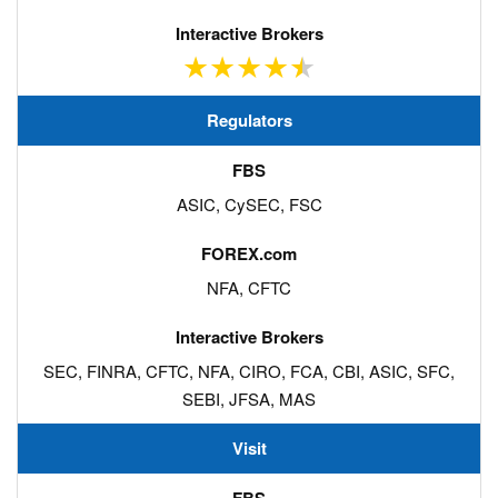
Regulators
ASIC, CySEC, FSC
NFA, CFTC
SEC, FINRA, CFTC, NFA, CIRO, FCA, CBI, ASIC, SFC,
SEBI, JFSA, MAS
Visit