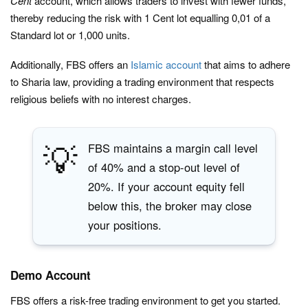
Cent
account, which allows traders to invest with fewer funds,
thereby reducing the risk with 1 Cent lot equalling 0,01 of a
Standard lot or 1,000 units.
Additionally, FBS offers an
Islamic account
that aims to adhere
to Sharia law, providing a trading environment that respects
religious beliefs with no interest charges.
💡
FBS maintains a margin call level
of 40% and a stop-out level of
20%. If your account equity fell
below this, the broker may close
your positions.
Demo Account
FBS offers a risk-free trading environment to get you started.