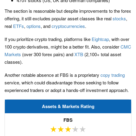
470+ stocks (US, UK and German companies)
The section is reasonable but despite improvements to the forex
offering, it still excludes popular asset classes like real
stocks
,
real
ETFs
,
options
, and
cryptocurrencies
.
If you prioritize crypto trading, platforms like
Eightcap
, with over
100 crypto derivatives, might be a better fit. Also, consider
CMC
Markets
(over 300 forex pairs) and
XTB
(2,100+ total asset
classes).
Another notable absence at FBS is a proprietary
copy trading
service, which could disadvantage those seeking to follow
experienced traders or adopt a hands-off investment approach.
Assets & Markets Rating