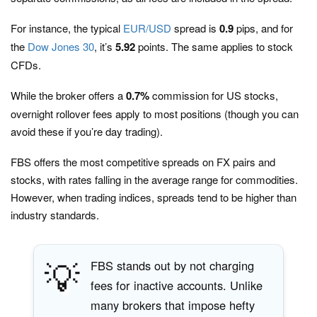
For instance, the typical
EUR/USD
spread is
0.9
pips, and for
the
Dow Jones 30
, it’s
5.92
points. The same applies to stock
CFDs.
While the broker offers a
0.7%
commission for US stocks,
overnight rollover fees apply to most positions (though you can
avoid these if you’re day trading).
FBS offers the most competitive spreads on FX pairs and
stocks, with rates falling in the average range for commodities.
However, when trading indices, spreads tend to be higher than
industry standards.
💡
FBS stands out by not charging
fees for inactive accounts. Unlike
many brokers that impose hefty