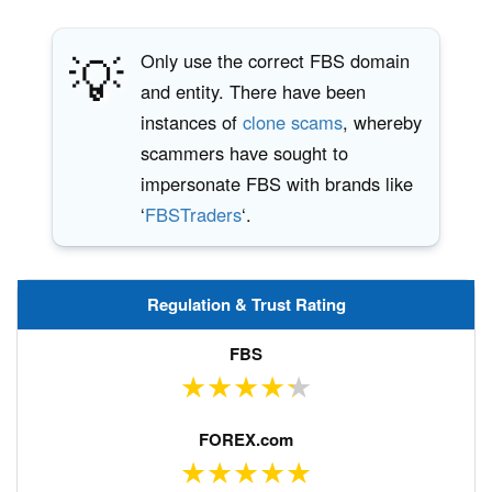
💡
Only use the correct FBS domain
and entity. There have been
instances of
clone scams
, whereby
scammers have sought to
impersonate FBS with brands like
‘
FBSTraders
‘.
Regulation & Trust Rating