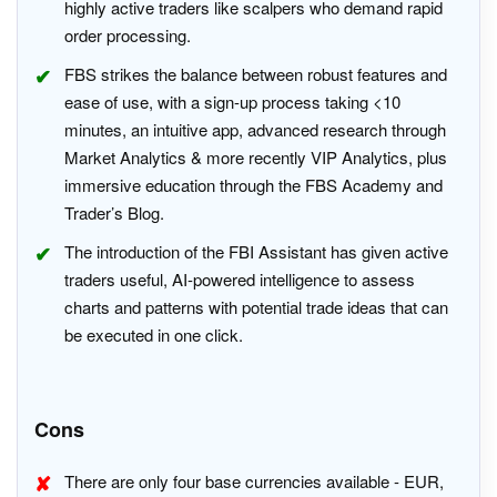
highly active traders like scalpers who demand rapid
order processing.
FBS strikes the balance between robust features and
ease of use, with a sign-up process taking <10
minutes, an intuitive app, advanced research through
Market Analytics & more recently VIP Analytics, plus
immersive education through the FBS Academy and
Trader’s Blog.
The introduction of the FBI Assistant has given active
traders useful, AI-powered intelligence to assess
charts and patterns with potential trade ideas that can
be executed in one click.
Cons
There are only four base currencies available - EUR,