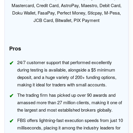
Mastercard, Credit Card, AstroPay, Maestro, Debit Card,
Doku Wallet, FasaPay, Perfect Money, Sticpay, M-Pesa,
JCB Card, Bitwallet, PIX Payment
Pros
24/7 customer support that performed excellently
during testing is available, alongside a $5 minimum
deposit, and a huge variety of 200+ funding options,
making it ideal for traders with small accounts.
The trading firm has picked up over 90 awards and
amassed more than 27 million clients, making it one of
the largest and most established brokers globally.
FBS offers lightning-fast execution speeds from just 10
milliseconds, placing it among the industry leaders for