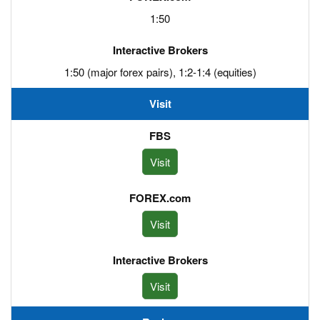
1:50
1:50 (major forex pairs), 1:2-1:4 (equities)
Visit
Visit
Visit
Visit