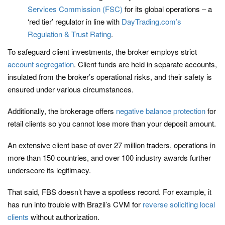
Services Commission (FSC)
for its global operations – a
‘red tier’ regulator in line with
DayTrading.com’s
Regulation & Trust Rating
.
To safeguard client investments, the broker employs strict
account segregation
. Client funds are held in separate accounts,
insulated from the broker’s operational risks, and their safety is
ensured under various circumstances.
Additionally, the brokerage offers
negative balance protection
for
retail clients so you cannot lose more than your deposit amount.
An extensive client base of over 27 million traders, operations in
more than 150 countries, and over 100 industry awards further
underscore its legitimacy.
That said, FBS doesn’t have a spotless record. For example, it
has run into trouble with Brazil’s CVM for
reverse soliciting local
clients
without authorization.