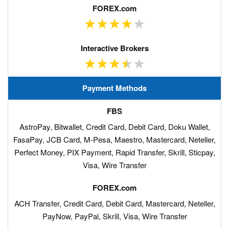
Payment Methods
AstroPay, Bitwallet, Credit Card, Debit Card, Doku Wallet,
FasaPay, JCB Card, M-Pesa, Maestro, Mastercard, Neteller,
Perfect Money, PIX Payment, Rapid Transfer, Skrill, Sticpay,
Visa, Wire Transfer
ACH Transfer, Credit Card, Debit Card, Mastercard, Neteller,
PayNow, PayPal, Skrill, Visa, Wire Transfer