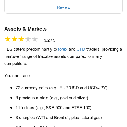
Review
Assets & Markets
3.2 / 5
FBS caters predominantly to
forex
and
CFD
traders, providing a
narrower range of tradable assets compared to many
competitors.
You can trade:
72 currency pairs (e.g., EUR/USD and USD/JPY)
8 precious metals (e.g., gold and silver)
11 indices (e.g., S&P 500 and FTSE 100)
3 energies (WTI and Brent oil, plus natural gas)