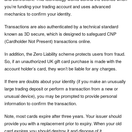
you’re funding your trading account and uses advanced
mechanics to confirm your identity.
Transactions are also authenticated by a technical standard
known as 3D secure, which is designed to safeguard CNP
(Cardholder Not Present) transactions online.
In addition, the Zero Liability scheme protects users from fraud.
So, if an unauthorized UK gift card purchase is made with the
account holder’s card, they won’t be liable for any charges.
If there are doubts about your identity (if you make an unusually
large trading deposit or perform a transaction from a new or
unusual device), you may be prompted to provide personal
information to confirm the transaction.
Note, most cards expire after three years. Your issuer should
provide you with a replacement prior to expiry. When your old
card expires you should destroy it and dispose of it.