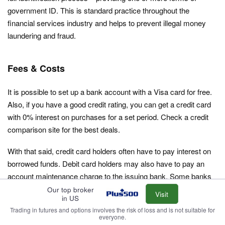
government ID. This is standard practice throughout the
financial services industry and helps to prevent illegal money
laundering and fraud.
Fees & Costs
It is possible to set up a bank account with a Visa card for free.
Also, if you have a good credit rating, you can get a credit card
with 0% interest on purchases for a set period. Check a credit
comparison site for the best deals.
With that said, credit card holders often have to pay interest on
borrowed funds. Debit card holders may also have to pay an
account maintenance charge to the issuing bank. Some banks
also charge for the production and issuing of cards. And while
Our top broker
Visit
in US
cards can be used without encountering an inactivity fee from
Trading in futures and options involves the risk of loss and is not suitable for
Visa, your card provider may charge one. Costs vary
everyone.