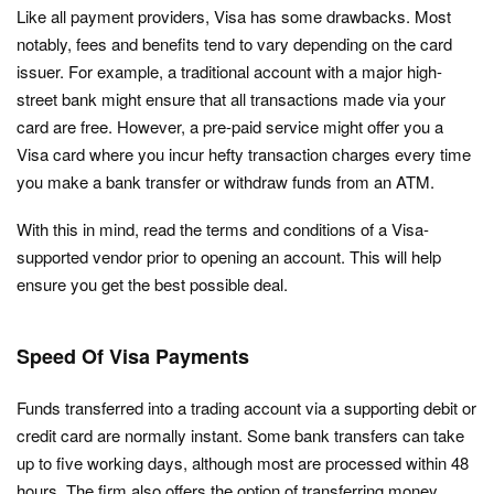
Like all payment providers, Visa has some drawbacks. Most
notably, fees and benefits tend to vary depending on the card
issuer. For example, a traditional account with a major high-
street bank might ensure that all transactions made via your
card are free. However, a pre-paid service might offer you a
Visa card where you incur hefty transaction charges every time
you make a bank transfer or withdraw funds from an ATM.
With this in mind, read the terms and conditions of a Visa-
supported vendor prior to opening an account. This will help
ensure you get the best possible deal.
Speed Of Visa Payments
Funds transferred into a trading account via a supporting debit or
credit card are normally instant. Some bank transfers can take
up to five working days, although most are processed within 48
hours. The firm also offers the option of transferring money