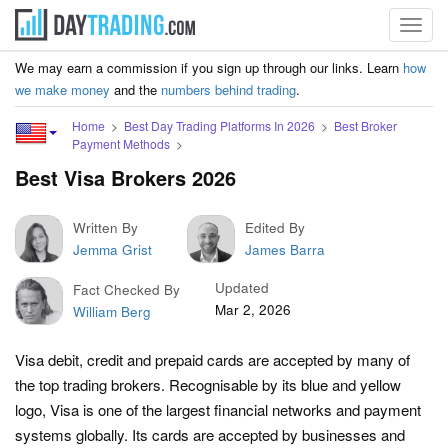
Toggl
navig
We may earn a commission if you sign up through our links. Learn
how
we make money
and the
numbers behind trading
.
Home
Best Day Trading Platforms In 2026
Best Broker
Payment Methods
Best Visa Brokers 2026
Written By
Edited By
Jemma Grist
James Barra
Updated
Fact Checked By
Mar 2, 2026
William Berg
Visa debit, credit and prepaid cards are accepted by many of
the top trading brokers. Recognisable by its blue and yellow
logo, Visa is one of the largest financial networks and payment
systems globally. Its cards are accepted by businesses and