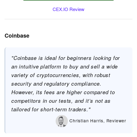
CEX.IO Review
Coinbase
"Coinbase is ideal for beginners looking for
an intuitive platform to buy and sell a wide
variety of cryptocurrencies, with robust
security and regulatory compliance.
However, its fees are higher compared to
competitors in our tests, and it’s not as
tailored for short-term traders."
Christian Harris, Reviewer