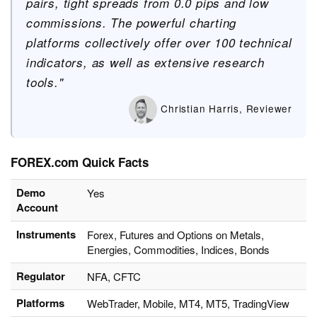
pairs, tight spreads from 0.0 pips and low
commissions. The powerful charting
platforms collectively offer over 100 technical
indicators, as well as extensive research
tools."
Christian Harris, Reviewer
FOREX.com Quick Facts
Demo
Yes
Account
Instruments
Forex, Futures and Options on Metals,
Energies, Commodities, Indices, Bonds
Regulator
NFA, CFTC
Platforms
WebTrader, Mobile, MT4, MT5, TradingView