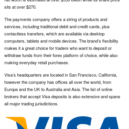
sits at over $270.
The payments company offers a string of products and
services, including traditional debit and credit cards, plus
contactless transfers, which are available via desktop
computers, tablets and mobile devices. The brand’s flexibility
makes it a great choice for traders who want to deposit or
withdraw funds from their forex platform of choice, while also
making everyday retail purchases.
Visa’s headquarters are located in San Francisco, California,
however the company has offices all over the world, from
Europe and the UK to Australia and Asia. The list of online
brokers that accept Visa deposits is also extensive and spans
all major trading jurisdictions.