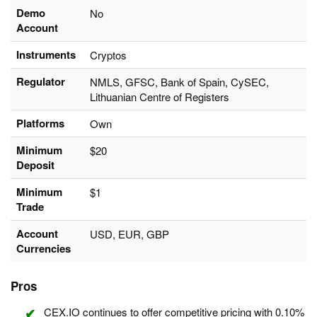
Demo
No
Account
Instruments
Cryptos
Regulator
NMLS, GFSC, Bank of Spain, CySEC,
Lithuanian Centre of Registers
Platforms
Own
Minimum
$20
Deposit
Minimum
$1
Trade
Account
USD, EUR, GBP
Currencies
Pros
CEX.IO continues to offer competitive pricing with 0.10%