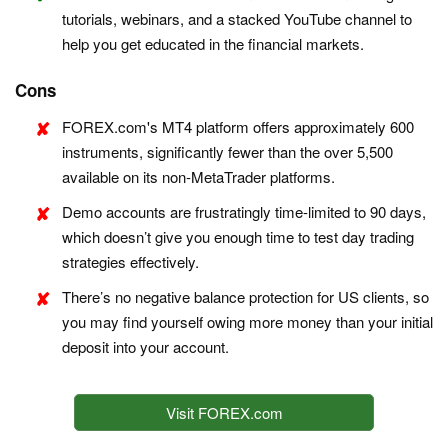
tutorials, webinars, and a stacked YouTube channel to
help you get educated in the financial markets.
Cons
FOREX.com's MT4 platform offers approximately 600
instruments, significantly fewer than the over 5,500
available on its non-MetaTrader platforms.
Demo accounts are frustratingly time-limited to 90 days,
which doesn’t give you enough time to test day trading
strategies effectively.
There’s no negative balance protection for US clients, so
you may find yourself owing more money than your initial
deposit into your account.
Visit FOREX.com