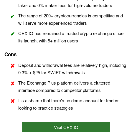
taker and 0% maker fees for high-volume traders
The range of 200+ cryptocurrencies is competitive and
will serve more experienced traders
CEX.IO has remained a trusted crypto exchange since
its launch, with 5+ million users
Cons
Deposit and withdrawal fees are relatively high, including
0.3% + $25 for SWIFT withdrawals
The Exchange Plus platform delivers a cluttered
interface compared to competitor platforms
It's a shame that there's no demo account for traders
looking to practice strategies
Visit CEX.IO