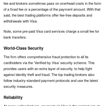
fee and brokers sometimes pass on overhead costs in the form
of a fixed fee or a percentage of the payment amount. With that
said, the best trading platforms offer fee-free deposits and
withdrawals with Visa.
Note, some pre-paid Visa card services charge a small fee for
bank transfers.
World-Class Security
The firm offers comprehensive fraud protection to all its
cardholders via the ‘Verified by Visa’ security scheme. This
provides users with an extra layer of security, to help fight
against identity theft and fraud. The top trading brokers also
follow industry-standard payment protocols and use the latest
security measures.
Reliability
At many online brokers, payment via Visa is the easiest way to