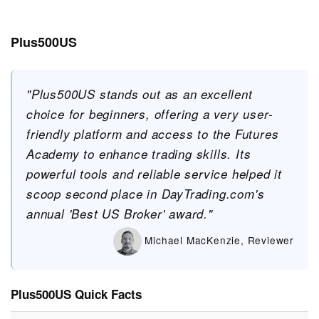
Plus500US
"Plus500US stands out as an excellent
choice for beginners, offering a very user-
friendly platform and access to the Futures
Academy to enhance trading skills. Its
powerful tools and reliable service helped it
scoop second place in DayTrading.com's
annual 'Best US Broker' award."
Michael MacKenzie, Reviewer
Plus500US Quick Facts