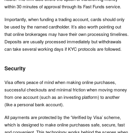
within 30 minutes of approval through its Fast Funds service.
Importantly, when funding a trading account, cards should only
be used by the named cardholder. It’s also worth pointing out
that online brokerages may have their own processing timelines.
Deposits are usually processed immediately but withdrawals
can take several working days if KYC protocols are followed.
Security
Visa offers peace of mind when making online purchases,
successful checkouts and minimal friction when moving money
from one account (such as an investing platform) to another
(like a personal bank account).
All payments are protected by the ‘Verified by Visa’ scheme,
which is designed to make online purchases safe, secure, fast
and convenient. This technology works behind the scenes when