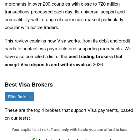
merchants in over 200 countries with close to 720 million
transactions processed each day. Its universal support and
compatibility with a range of currencies make it particularly
popular with active traders.
This review explains how Visa works, from its debit and credit
cards to contactless payments and supporting merchants. We
have also compiled a list of the
best trading brokers that
accept Visa deposits and withdrawals
in 2026.
Best Visa Brokers
Filter Brokers
These are the top 4 brokers that support Visa payments, based
on our tests:
Your capital is at risk. Trade only with funds you can afford to lose.