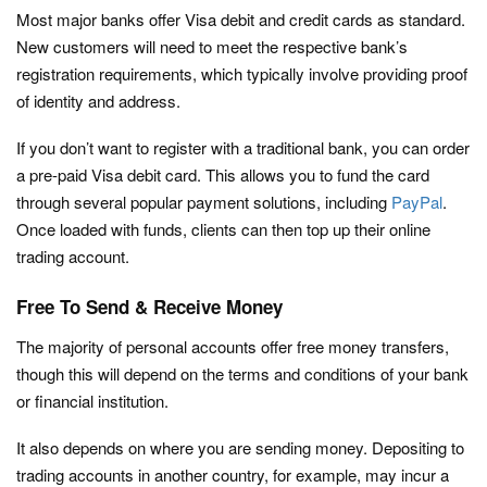
Most major banks offer Visa debit and credit cards as standard.
New customers will need to meet the respective bank’s
registration requirements, which typically involve providing proof
of identity and address.
If you don’t want to register with a traditional bank, you can order
a pre-paid Visa debit card. This allows you to fund the card
through several popular payment solutions, including
PayPal
.
Once loaded with funds, clients can then top up their online
trading account.
Free To Send & Receive Money
The majority of personal accounts offer free money transfers,
though this will depend on the terms and conditions of your bank
or financial institution.
It also depends on where you are sending money. Depositing to
trading accounts in another country, for example, may incur a