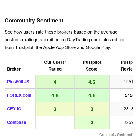
Community Sentiment
See how users rate these brokers based on the average
customer ratings submitted on DayTrading.com, plus ratings
from Trustpilot, the Apple App Store and Google Play.
Our Users'
Trustpilot
Trustpilo
Broker
Rating
Score
Review
4
4.2
Plus500US
19518
4.8
4.6
FOREX.com
2420
3
3
CEX.IO
23187
4
Coinbase
-
22598
Community Sentiment