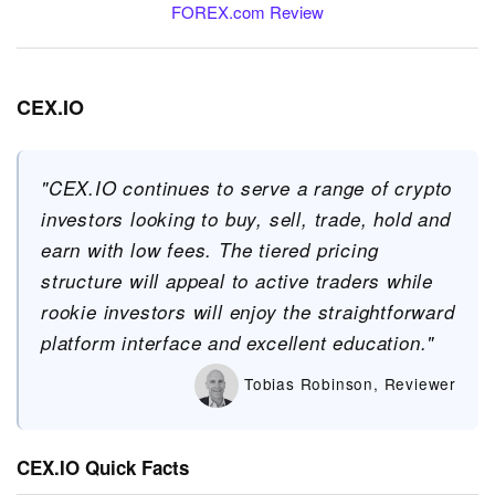
FOREX.com Review
CEX.IO
"CEX.IO continues to serve a range of crypto
investors looking to buy, sell, trade, hold and
earn with low fees. The tiered pricing
structure will appeal to active traders while
rookie investors will enjoy the straightforward
platform interface and excellent education."
Tobias Robinson, Reviewer
CEX.IO Quick Facts