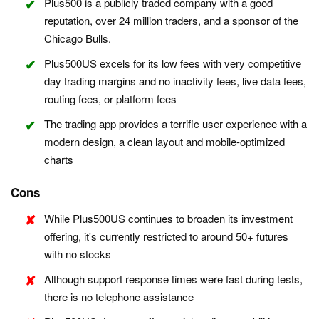
Plus500 is a publicly traded company with a good
reputation, over 24 million traders, and a sponsor of the
Chicago Bulls.
Plus500US excels for its low fees with very competitive
day trading margins and no inactivity fees, live data fees,
routing fees, or platform fees
The trading app provides a terrific user experience with a
modern design, a clean layout and mobile-optimized
charts
Cons
While Plus500US continues to broaden its investment
offering, it's currently restricted to around 50+ futures
with no stocks
Although support response times were fast during tests,
there is no telephone assistance