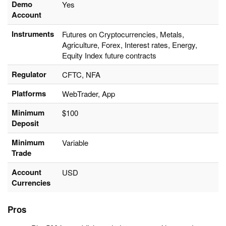
Demo
Yes
Account
Instruments
Futures on Cryptocurrencies, Metals,
Agriculture, Forex, Interest rates, Energy,
Equity Index future contracts
Regulator
CFTC, NFA
Platforms
WebTrader, App
Minimum
$100
Deposit
Minimum
Variable
Trade
Account
USD
Currencies
Pros