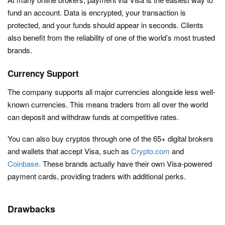
fund an account. Data is encrypted, your transaction is
protected, and your funds should appear in seconds. Clients
also benefit from the reliability of one of the world’s most trusted
brands.
Currency Support
The company supports all major currencies alongside less well-
known currencies. This means traders from all over the world
can deposit and withdraw funds at competitive rates.
You can also buy cryptos through one of the 65+ digital brokers
and wallets that accept Visa, such as
Crypto.com
and
Coinbase.
These brands actually have their own Visa-powered
payment cards, providing traders with additional perks.
Drawbacks