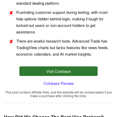
standard dealing platform.
Frustrating customer support during testing, with most
help options hidden behind login, making it tough for
locked-out users or non-account holders to get
assistance.
There are woeful research tools; Advanced Trade has
TradingView charts but lacks features like news feeds,
economic calendars, and AI market insights.
Visit Coinbase
Coinbase Review
This post contains affiliate links, and this website will be compensated if you
make a purchase after clicking the links.