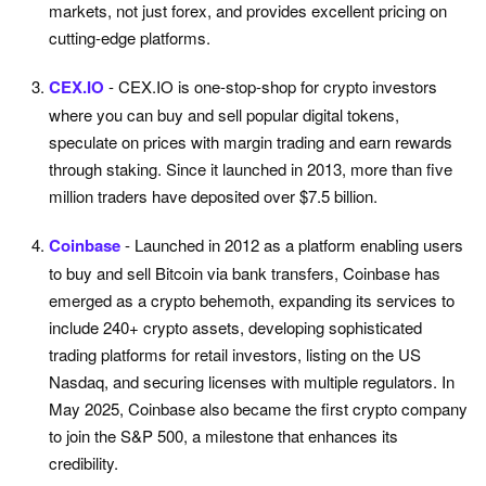
markets, not just forex, and provides excellent pricing on
cutting-edge platforms.
CEX.IO
- CEX.IO is one-stop-shop for crypto investors
where you can buy and sell popular digital tokens,
speculate on prices with margin trading and earn rewards
through staking. Since it launched in 2013, more than five
million traders have deposited over $7.5 billion.
Coinbase
- Launched in 2012 as a platform enabling users
to buy and sell Bitcoin via bank transfers, Coinbase has
emerged as a crypto behemoth, expanding its services to
include 240+ crypto assets, developing sophisticated
trading platforms for retail investors, listing on the US
Nasdaq, and securing licenses with multiple regulators. In
May 2025, Coinbase also became the first crypto company
to join the S&P 500, a milestone that enhances its
credibility.