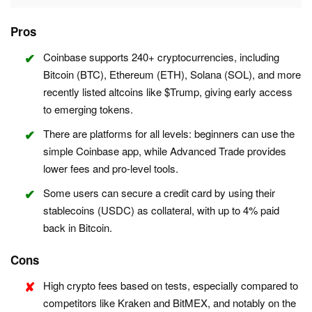
Pros
Coinbase supports 240+ cryptocurrencies, including
Bitcoin (BTC), Ethereum (ETH), Solana (SOL), and more
recently listed altcoins like $Trump, giving early access
to emerging tokens.
There are platforms for all levels: beginners can use the
simple Coinbase app, while Advanced Trade provides
lower fees and pro-level tools.
Some users can secure a credit card by using their
stablecoins (USDC) as collateral, with up to 4% paid
back in Bitcoin.
Cons
High crypto fees based on tests, especially compared to
competitors like Kraken and BitMEX, and notably on the