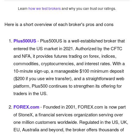
Learn
how we test brokers
and why you can trust our ratings.
Here is a short overview of each broker's pros and cons
Plus500US
- Plus500US is a well-established broker that
entered the US market in 2021. Authorized by the CFTC
and NFA, it provides futures trading on forex, indices,
commodities, cryptocurrencies, and interest rates. With a
10-minute sign-up, a manageable $100 minimum deposit
($200 if you use wire transfer), and a straightforward web
platform, Plus500 continues to strengthen its offering for
traders in the US.
FOREX.com
- Founded in 2001, FOREX.com is now part
of StoneX, a financial services organization serving over
one million customers worldwide. Regulated in the US, UK,
EU, Australia and beyond, the broker offers thousands of