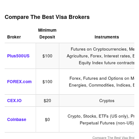
Compare The Best Visa Brokers
Minimum
Broker
Deposit
Instruments
Futures on Cryptocurrencies, Meta
Plus500US
$100
Agriculture, Forex, Interest rates, En
Equity Index future contracts
Forex, Futures and Options on Meta
FOREX.com
$100
Energies, Commodities, Indices, Bo
CEX.IO
$20
Cryptos
Crypto, Stocks, ETFs (US only), Pre
Coinbase
$0
Perpetual Futures (non-US)
Compare The Best Visa Broker