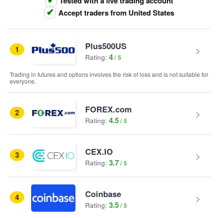
Tested with a live trading account
Accept traders from United States
Plus500US
1
4
Rating:
Trading in futures and options involves the risk of loss and is not suitable for
everyone.
FOREX.com
2
4.5
Rating:
CEX.IO
3
3.7
Rating:
Coinbase
4
3.5
Rating: