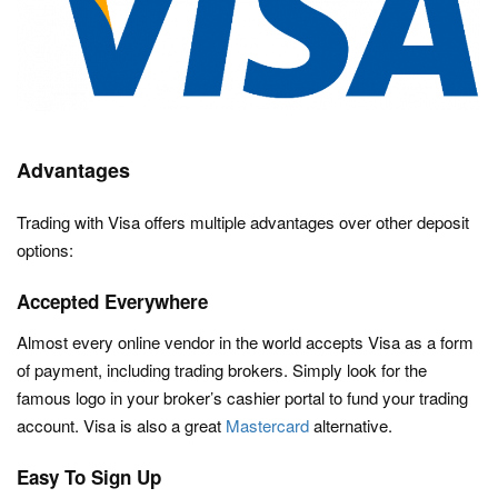
Advantages
Trading with Visa offers multiple advantages over other deposit
options:
Accepted Everywhere
Almost every online vendor in the world accepts Visa as a form
of payment, including trading brokers. Simply look for the
famous logo in your broker’s cashier portal to fund your trading
account. Visa is also a great
Mastercard
alternative.
Easy To Sign Up