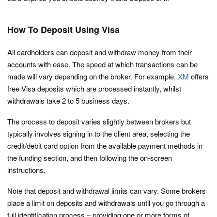
How To Deposit Using Visa
All cardholders can deposit and withdraw money from their
accounts with ease. The speed at which transactions can be
made will vary depending on the broker. For example,
XM
offers
free Visa deposits which are processed instantly, whilst
withdrawals take 2 to 5 business days.
The process to deposit varies slightly between brokers but
typically involves signing in to the client area, selecting the
credit/debit card option from the available payment methods in
the funding section, and then following the on-screen
instructions.
Note that deposit and withdrawal limits can vary. Some brokers
place a limit on deposits and withdrawals until you go through a
full identification process – providing one or more forms of