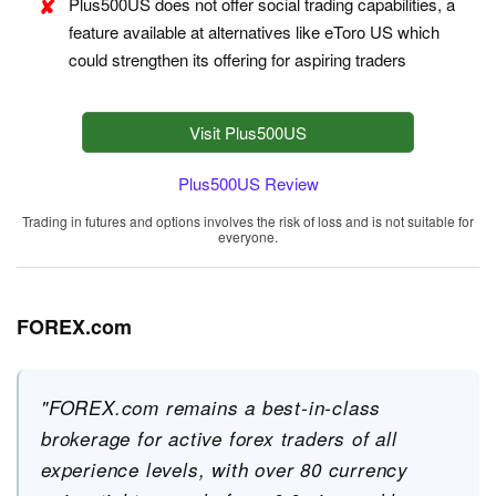
Plus500US does not offer social trading capabilities, a
feature available at alternatives like eToro US which
could strengthen its offering for aspiring traders
Visit Plus500US
Plus500US Review
Trading in futures and options involves the risk of loss and is not suitable for
everyone.
FOREX.com
"FOREX.com remains a best-in-class
brokerage for active forex traders of all
experience levels, with over 80 currency