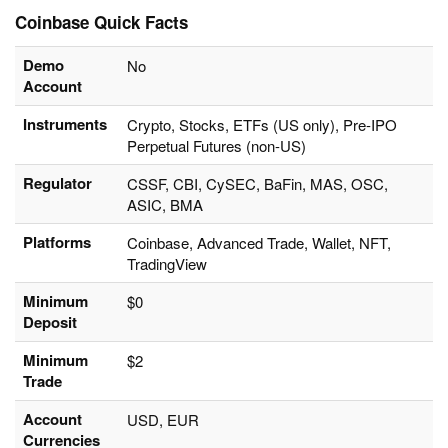
Coinbase Quick Facts
Demo
No
Account
Instruments
Crypto, Stocks, ETFs (US only), Pre-IPO
Perpetual Futures (non-US)
Regulator
CSSF, CBI, CySEC, BaFin, MAS, OSC,
ASIC, BMA
Platforms
Coinbase, Advanced Trade, Wallet, NFT,
TradingView
Minimum
$0
Deposit
Minimum
$2
Trade
Account
USD, EUR
Currencies