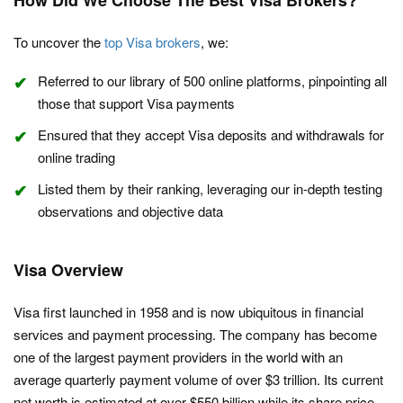
How Did We Choose The Best Visa Brokers?
To uncover the
top Visa brokers
, we:
Referred to our library of 500 online platforms, pinpointing all
those that support Visa payments
Ensured that they accept Visa deposits and withdrawals for
online trading
Listed them by their ranking, leveraging our in-depth testing
observations and objective data
Visa Overview
Visa first launched in 1958 and is now ubiquitous in financial
services and payment processing. The company has become
one of the largest payment providers in the world with an
average quarterly payment volume of over $3 trillion. Its current
net worth is estimated at over $550 billion while its share price