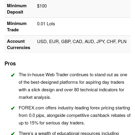
Minimum
$100
Deposit
Minimum
0.01 Lots
Trade
Account
USD, EUR, GBP, CAD, AUD, JPY, CHF, PLN
Currencies
Pros
The in-house Web Trader continues to stand out as one
of the best-designed platforms for aspiring day traders
with a slick design and over 80 technical indicators for
market analysis.
FOREX.com offers industry-leading forex pricing starting
from 0.0 pips, alongside competitive cashback rebates of
up to 15% for serious day traders.
There’s a wealth of educational resources including