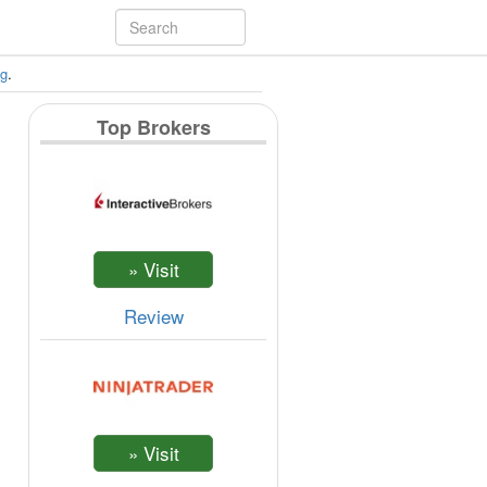
ng
.
Top Brokers
Review