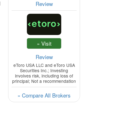
d
Review
Review
eToro USA LLC and eToro USA
Securities Inc.; Investing
involves risk, including loss of
principal; Not a recommendation
» Compare All Brokers