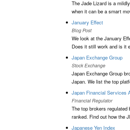
The Jade Lizard is a mildl
when it can be a smart mo
January Effect
Blog Post
We look at the January Eff
Does it still work and is it 
Japan Exchange Group
Stock Exchange
Japan Exchange Group brok
Japan. We list the top plat
Japan Financial Services
Financial Regulator
The top brokers regulated
ranked. Find out how the J
Japanese Yen Index