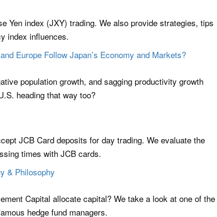
se Yen index (JXY) trading. We also provide strategies, tips
y index influences.
US and Europe Follow Japan’s Economy and Markets?
gative population growth, and sagging productivity growth
U.S. heading that way too?
accept JCB Card deposits for day trading. We evaluate the
essing times with JCB cards.
egy & Philosophy
ement Capital allocate capital? We take a look at one of the
 famous hedge fund managers.