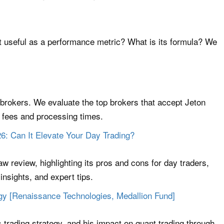
t useful as a performance metric? What is its formula? We
 brokers. We evaluate the top brokers that accept Jeton
l fees and processing times.
6: Can It Elevate Your Day Trading?
w review, highlighting its pros and cons for day traders,
insights, and expert tips.
gy [Renaissance Technologies, Medallion Fund]
 trading strategy, and his impact on quant trading through