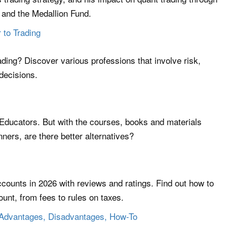
and the Medallion Fund.
 to Trading
ading? Discover various professions that involve risk,
 decisions.
Educators. But with the courses, books and materials
ners, are there better alternatives?
ccounts in 2026 with reviews and ratings. Find out how to
unt, from fees to rules on taxes.
 Advantages, Disadvantages, How-To