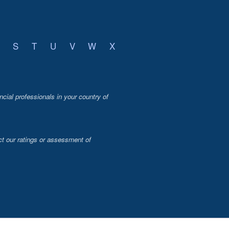
S
T
U
V
W
X
ncial professionals in your country of
t our ratings or assessment of