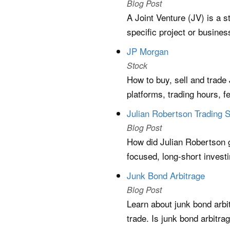
Blog Post
A Joint Venture (JV) is a s
specific project or busine
JP Morgan
Stock
How to buy, sell and trad
platforms, trading hours, 
Julian Robertson Trading 
Blog Post
How did Julian Robertson 
focused, long-short invest
Junk Bond Arbitrage
Blog Post
Learn about junk bond arbi
trade. Is junk bond arbitra