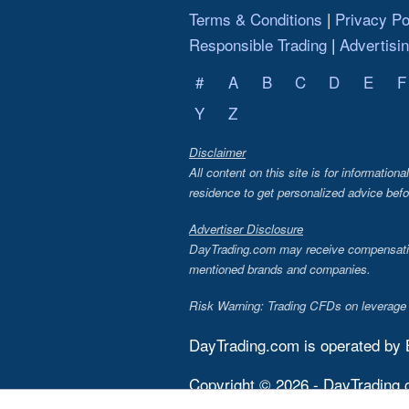
Terms & Conditions
Privacy Po
Responsible Trading
Advertisi
#
A
B
C
D
E
F
Y
Z
Disclaimer
All content on this site is for information
residence to get personalized advice befo
Advertiser Disclosure
DayTrading.com may receive compensation 
mentioned brands and companies.
Risk Warning: Trading CFDs on leverage in
DayTrading.com is operated by
Copyright © 2026 - DayTrading