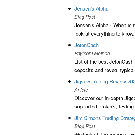
Jensen's Alpha
Blog Post
Jensen's Alpha - When is i
look at everything to know.
JetonCash
Payment Method
List of the best JetonCash
deposits and reveal typica
Jigsaw Trading Review 202
Article
Discover our in-depth Jigsa
supported brokers, testing 
Jim Simons Trading Strate
Blog Post
We look at Jim Simons, his