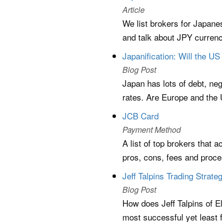
Article
We list brokers for Japane
and talk about JPY currenc
Japanification: Will the 
Blog Post
Japan has lots of debt, ne
rates. Are Europe and the 
JCB Card
Payment Method
A list of top brokers that 
pros, cons, fees and proc
Jeff Talpins Trading Strat
Blog Post
How does Jeff Talpins of El
most successful yet least