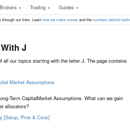
Brokers
Trading
Guides
 through our links. Learn
how we make money
and the
numbers behind tradi
 With J
of all our topics starting with the letter J. The page contains
pital Market Assumptions
 Long-Term CapitalMarket Assumptions. What can we gain
et allocators?
gy [Setup, Pros & Cons]