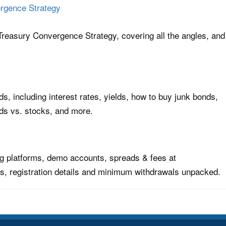
rgence Strategy
reasury Convergence Strategy, covering all the angles, and
s, including interest rates, yields, how to buy junk bonds,
ds vs. stocks, and more.
ing platforms, demo accounts, spreads & fees at
s, registration details and minimum withdrawals unpacked.