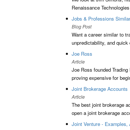
Renaissance Technologies 
Jobs & Professions Similar
Blog Post
Want a career similar to tr
unpredictability, and quick
Joe Ross
Article
Joe Ross founded Trading 
proving expensive for begin
Joint Brokerage Accounts
Article
The best joint brokerage a
open a joint brokerage acco
Joint Venture - Examples,