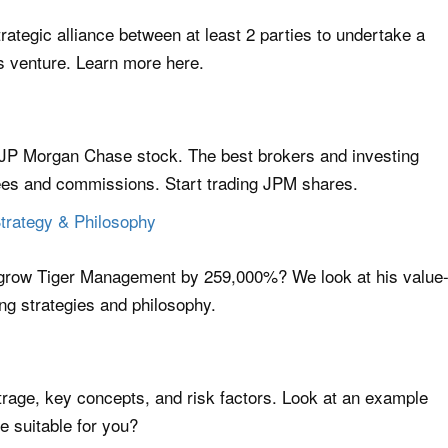
trategic alliance between at least 2 parties to undertake a
ss venture. Learn more here.
e JP Morgan Chase stock. The best brokers and investing
fees and commissions. Start trading JPM shares.
Strategy & Philosophy
grow Tiger Management by 259,000%? We look at his value
ing strategies and philosophy.
trage, key concepts, and risk factors. Look at an example
ge suitable for you?