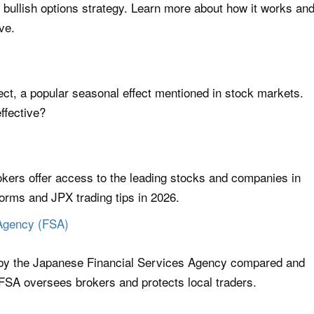
y bullish options strategy. Learn more about how it works an
ve.
ect, a popular seasonal effect mentioned in stock markets.
effective?
ers offer access to the leading stocks and companies in
forms and JPX trading tips in 2026.
 Agency (FSA)
 by the Japanese Financial Services Agency compared and
FSA oversees brokers and protects local traders.