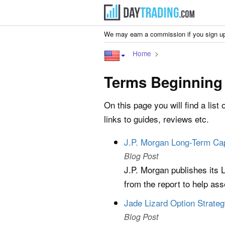
We may earn a commission if you sign up
Home
Terms Beginning
On this page you will find a list 
links to guides, reviews etc.
J.P. Morgan Long-Term Ca
Blog Post
J.P. Morgan publishes its
from the report to help ass
Jade Lizard Option Strate
Blog Post