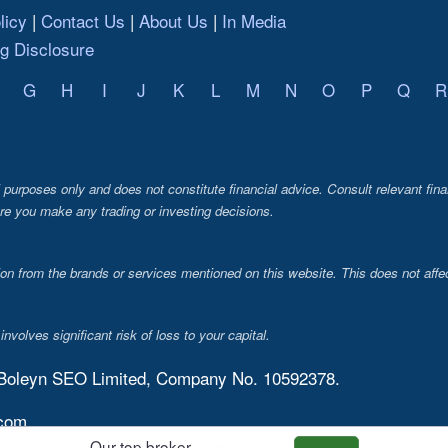
licy
Contact Us
About Us
In Media
ng Disclosure
G
H
I
J
K
L
M
N
O
P
Q
R
al purposes only and does not constitute financial advice. Consult relevant fina
re you make any trading or investing decisions.
from the brands or services mentioned on this website. This does not affec
volves significant risk of loss to your capital.
 Boleyn SEO Limited, Company No. 10592378.
.com
Our top broker