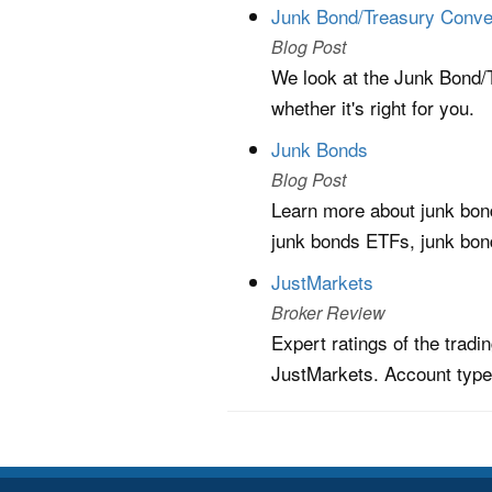
Junk Bond/Treasury Conve
Blog Post
We look at the Junk Bond/T
whether it's right for you.
Junk Bonds
Blog Post
Learn more about junk bond
junk bonds ETFs, junk bon
JustMarkets
Broker Review
Expert ratings of the trad
JustMarkets. Account type