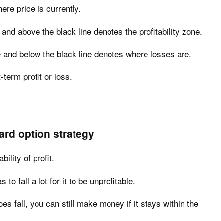
ere price is currently.
and above the black line denotes the profitability zone.
 and below the black line denotes where losses are.
-term profit or loss.
zard option strategy
ility of profit.
to fall a lot for it to be unprofitable.
es fall, you can still make money if it stays within the