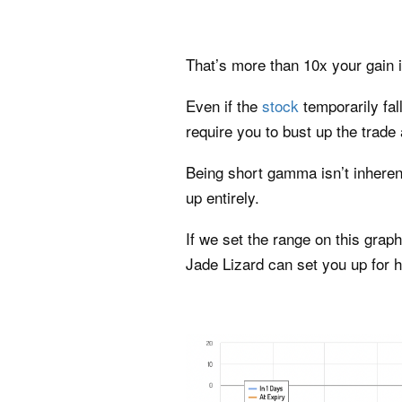
That’s more than 10x your gain i
Even if the
stock
temporarily fa
require you to bust up the trade 
Being short gamma isn’t inherent
up entirely.
If we set the range on this grap
Jade Lizard can set you up for h