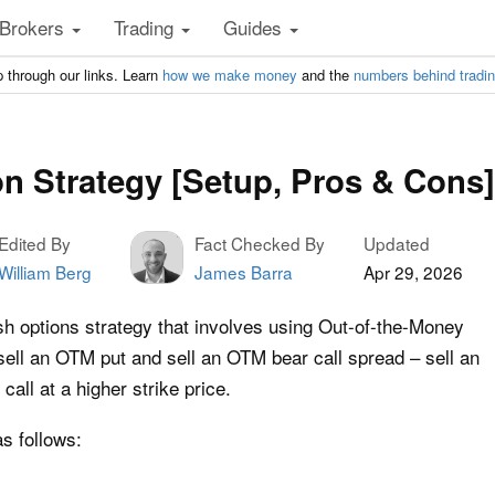
Brokers
Trading
Guides
 through our links. Learn
how we make money
and the
numbers behind tradi
on Strategy [Setup, Pros & Cons]
Edited By
Fact Checked By
Updated
William Berg
James Barra
Apr 29, 2026
ish options strategy that involves using Out-of-the-Money
sell an OTM put and sell an OTM bear call spread – sell an
all at a higher strike price.
as follows: