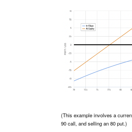
(This example involves a current 
90 call, and selling an 80 put.)