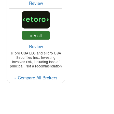
Review
Review
eToro USA LLC and eToro USA
Securities Inc.; Investing
involves risk, including loss of
principal; Not a recommendation
» Compare All Brokers