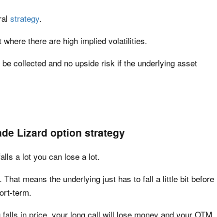
ral
strategy
.
 where there are high implied volatilities.
be collected and no upside risk if the underlying asset
de Lizard option strategy
alls a lot you can lose a lot.
 That means the underlying just has to fall a little bit before
ort-term.
 falls in price, your long call will lose money and your OTM