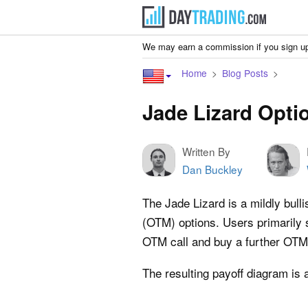
We may earn a commission if you sign up
Home
Blog Posts
Jade Lizard Opti
Written By
Dan Buckley
The Jade Lizard is a mildly bull
(OTM) options. Users primarily 
OTM call and buy a further OTM c
The resulting payoff diagram is 