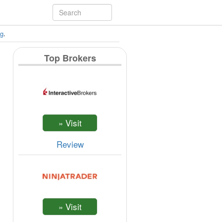
ng
.
Top Brokers
Review