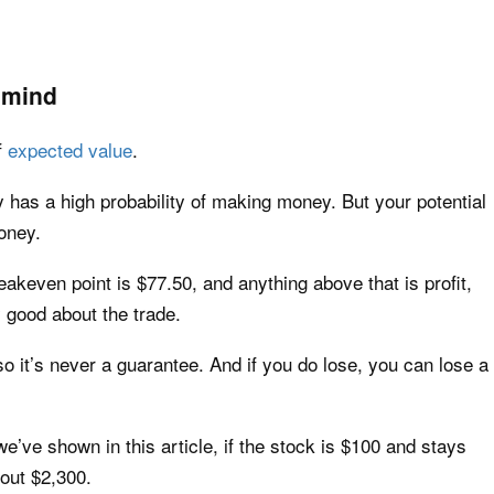
 mind
f
expected value
.
 has a high probability of making money. But your potential
oney.
eakeven point is $77.50, and anything above that is profit,
y good about the trade.
 it’s never a guarantee. And if you do lose, you can lose a
’ve shown in this article, if the stock is $100 and stays
bout $2,300.