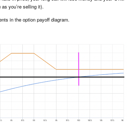
 as you’re selling it).
ents in the option payoff diagram.