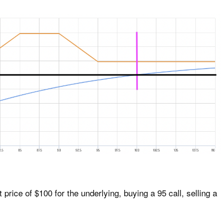
price of $100 for the underlying, buying a 95 call, selling a