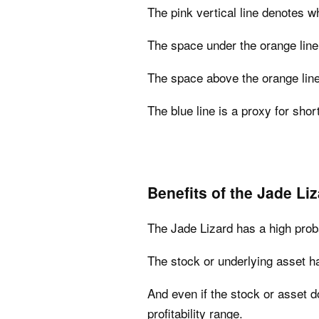
The pink vertical line denotes wh
The space under the orange line 
The space above the orange line
The blue line is a proxy for short
Benefits of the Jade Li
The Jade Lizard has a high probab
The stock or underlying asset has 
And even if the stock or asset do
profitability range.