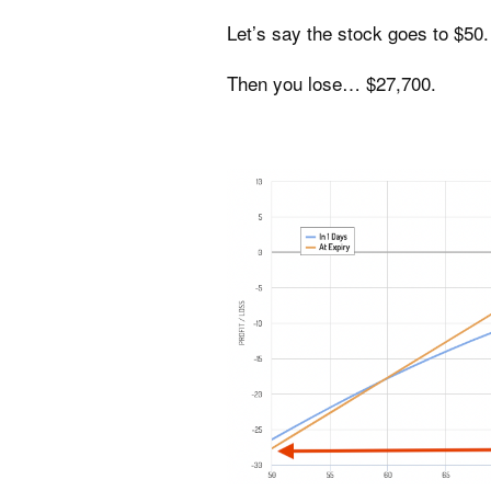
Let’s say the stock goes to $50.
Then you lose… $27,700.