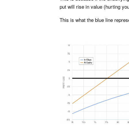
put will rise in value (hurting you
This is what the blue line repres