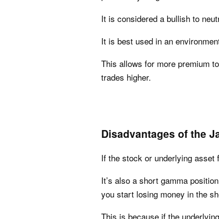
It is considered a bullish to neut
It is best used in an environment
This allows for more premium to 
trades higher.
Disadvantages of the Ja
If the stock or underlying asset f
It’s also a short gamma position.
you start losing money in the sh
This is because if the underlying