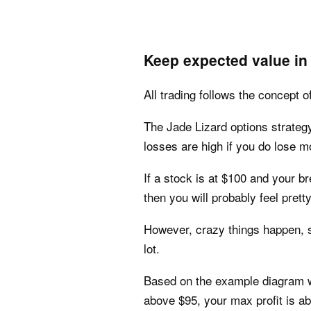
Keep expected value in
All trading follows the concept o
The Jade Lizard options strategy
losses are high if you do lose m
If a stock is at $100 and your br
then you will probably feel prett
However, crazy things happen, so
lot.
Based on the example diagram we
above $95, your max profit is a