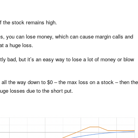
f the stock remains high.
lls, you can lose money, which can cause margin calls and
at a huge loss.
ly bad, but it’s an easy way to lose a lot of money or blow
h all the way down to $0 – the max loss on a stock – then the
uge losses due to the short put.