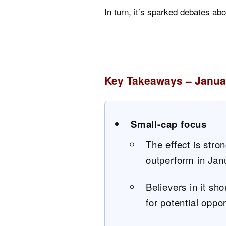
In turn, it’s sparked debates ab
Key Takeaways – Januar
Small-cap focus
The effect is stro
outperform in Jan
Believers in it sh
for potential oppor