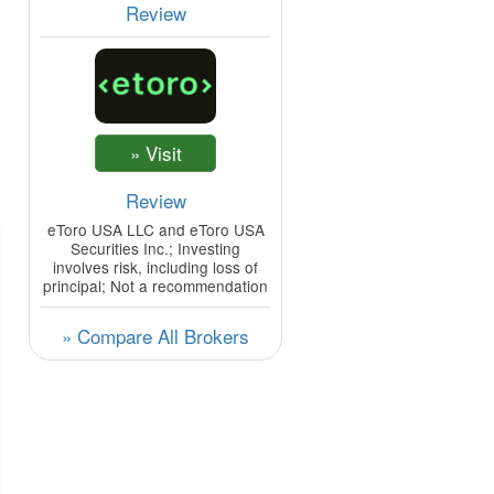
Review
Review
eToro USA LLC and eToro USA
Securities Inc.; Investing
involves risk, including loss of
principal; Not a recommendation
» Compare All Brokers