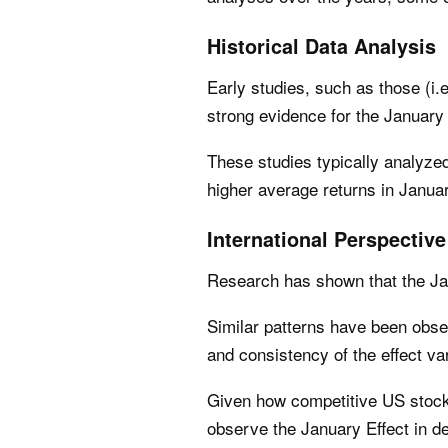
Historical Data Analysis
Early studies, such as those (i.
strong evidence for the January 
These studies typically analyze
higher average returns in Janua
International Perspective
Research has shown that the Jan
Similar patterns have been obser
and consistency of the effect va
Given how competitive US stock 
observe the January Effect in d