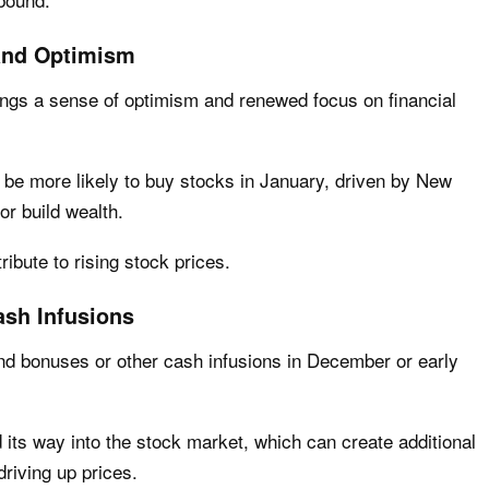
and Optimism
rings a sense of optimism and renewed focus on financial
 be more likely to buy stocks in January, driven by New
or build wealth.
ibute to rising stock prices.
sh Infusions
nd bonuses or other cash infusions in December or early
 its way into the stock market, which can create additional
driving up prices.