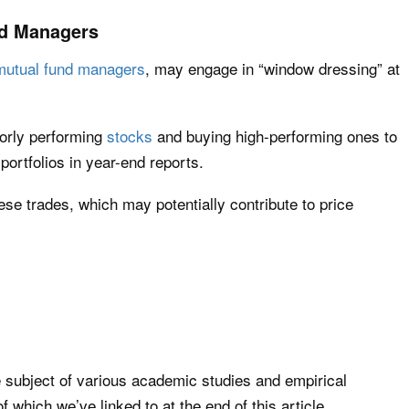
d Managers
mutual fund managers
, may engage in “window dressing” at
oorly performing
stocks
and buying high-performing ones to
portfolios in year-end reports.
se trades, which may potentially contribute to price
 subject of various academic studies and empirical
 which we’ve linked to at the end of this article.