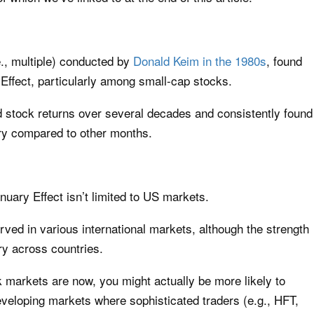
e., multiple) conducted by
Donald Keim in the 1980s
, found
Effect, particularly among small-cap stocks.
d stock returns over several decades and consistently found
ry compared to other months.
uary Effect isn’t limited to US markets.
ved in various international markets, although the strength
ry across countries.
markets are now, you might actually be more likely to
eveloping markets where sophisticated traders (e.g., HFT,