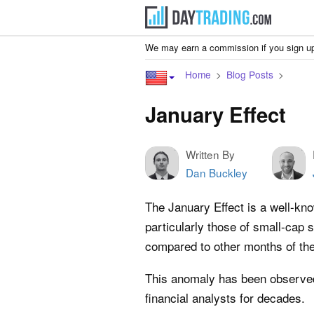
We may earn a commission if you sign up
Home
Blog Posts
January Effect
Written By
Dan Buckley
The January Effect is a well-kn
particularly those of small-cap 
compared to other months of the
This anomaly has been observed
financial analysts for decades.