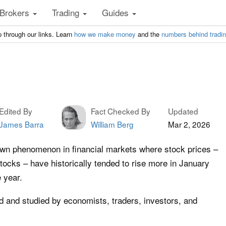
Brokers
Trading
Guides
 through our links. Learn
how we make money
and the
numbers behind tradi
Edited By
Fact Checked By
Updated
James Barra
William Berg
Mar 2, 2026
own phenomenon in financial markets where stock prices –
stocks – have historically tended to rise more in January
 year.
 and studied by economists, traders, investors, and