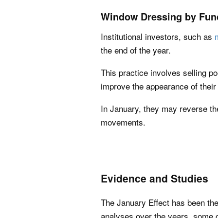
Window Dressing by Fun
Institutional investors, such as
the end of the year.
This practice involves selling p
improve the appearance of their 
In January, they may reverse the
movements.
Evidence and Studies
The January Effect has been the
analyses over the years, some of