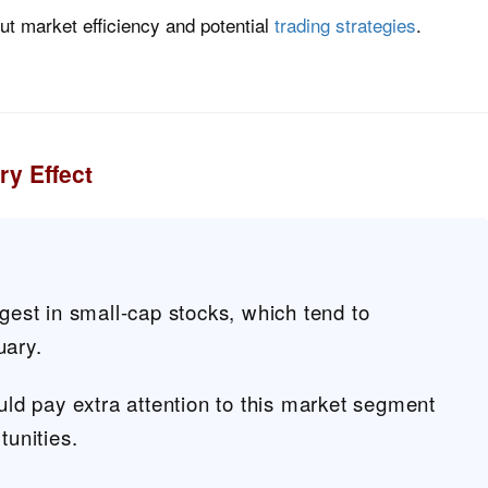
out market efficiency and potential
trading strategies
.
y Effect
ngest in small-cap stocks, which tend to
uary.
ould pay extra attention to this market segment
tunities.