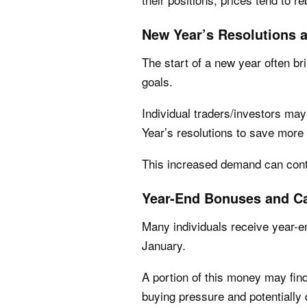
New Year’s Resolutions 
The start of a new year often b
goals.
Individual traders/investors may
Year’s resolutions to save more 
This increased demand can contr
Year-End Bonuses and Ca
Many individuals receive year-e
January.
A portion of this money may find
buying pressure and potentially 