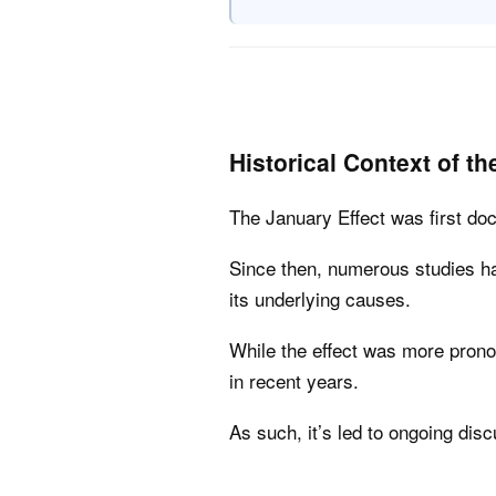
Historical Context of th
The January Effect was first d
Since then, numerous studies ha
its underlying causes.
While the effect was more prono
in recent years.
As such, it’s led to ongoing dis