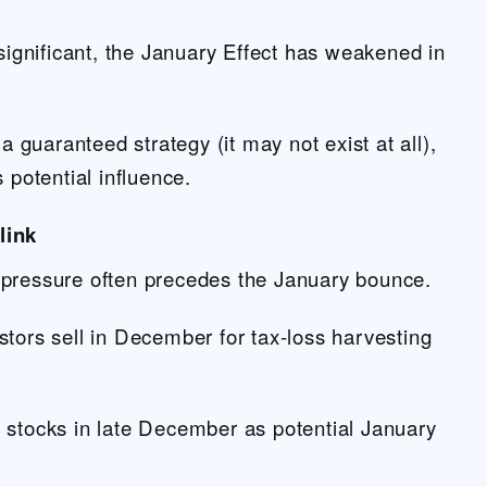
 significant, the January Effect has weakened in
 a guaranteed strategy (it may not exist at all),
s potential influence.
link
pressure often precedes the January bounce.
tors sell in December for tax-loss harvesting
 stocks in late December as potential January