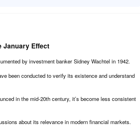
e January Effect
ocumented by investment banker Sidney Wachtel in 1942.
ve been conducted to verify its existence and understand
unced in the mid-20th century, it’s become less consistent
cussions about its relevance in modern financial markets.