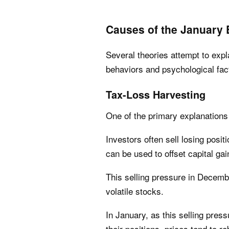
Causes of the January E
Several theories attempt to expl
behaviors and psychological fact
Tax-Loss Harvesting
One of the primary explanations 
Investors often sell losing posit
can be used to offset capital g
This selling pressure in Decemb
volatile stocks.
In January, as this selling pres
their positions, prices tend to r