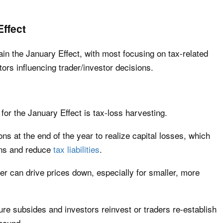
ffect
ain the January Effect, with most focusing on tax-related
ors influencing trader/investor decisions.
for the January Effect is tax-loss harvesting.
ions at the end of the year to realize capital losses, which
ains and reduce
tax liabilities
.
er can drive prices down, especially for smaller, more
sure subsides and investors reinvest or traders re-establish
ebound.