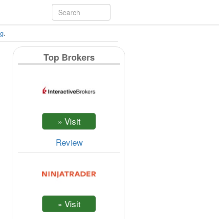
ng
.
Top Brokers
Review