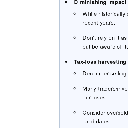
Diminishing impact
While historically
recent years.
Don’t rely on it as
but be aware of it
Tax-loss harvesting 
December selling 
Many traders/inves
purposes.
Consider oversold
candidates.