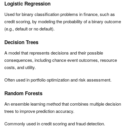
Logistic Regression
Used for binary classification problems in finance, such as
credit scoring, by modeling the probability of a binary outcome
(e.g., default or no default).
Decision Trees
A model that represents decisions and their possible
consequences, including chance event outcomes, resource
costs, and utility.
Often used in portfolio optimization and risk assessment.
Random Forests
An ensemble learning method that combines multiple decision
trees to improve prediction accuracy.
Commonly used in credit scoring and fraud detection.