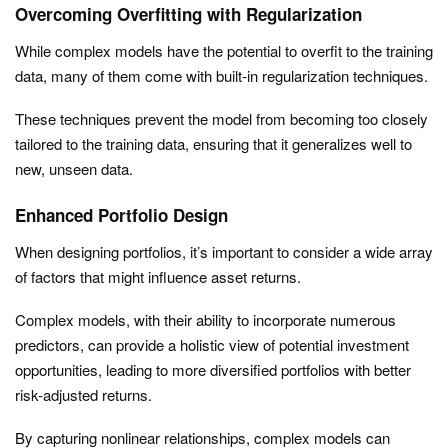
Overcoming Overfitting with Regularization
While complex models have the potential to overfit to the training
data, many of them come with built-in regularization techniques.
These techniques prevent the model from becoming too closely
tailored to the training data, ensuring that it generalizes well to
new, unseen data.
Enhanced Portfolio Design
When designing portfolios, it’s important to consider a wide array
of factors that might influence asset returns.
Complex models, with their ability to incorporate numerous
predictors, can provide a holistic view of potential investment
opportunities, leading to more diversified portfolios with better
risk-adjusted returns.
By capturing nonlinear relationships, complex models can