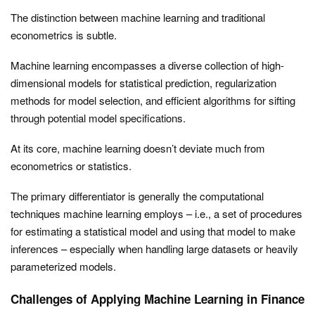
The distinction between machine learning and traditional
econometrics is subtle.
Machine learning encompasses a diverse collection of high-
dimensional models for statistical prediction, regularization
methods for model selection, and efficient algorithms for sifting
through potential model specifications.
At its core, machine learning doesn’t deviate much from
econometrics or statistics.
The primary differentiator is generally the computational
techniques machine learning employs – i.e., a set of procedures
for estimating a statistical model and using that model to make
inferences – especially when handling large datasets or heavily
parameterized models.
Challenges of Applying Machine Learning in Finance