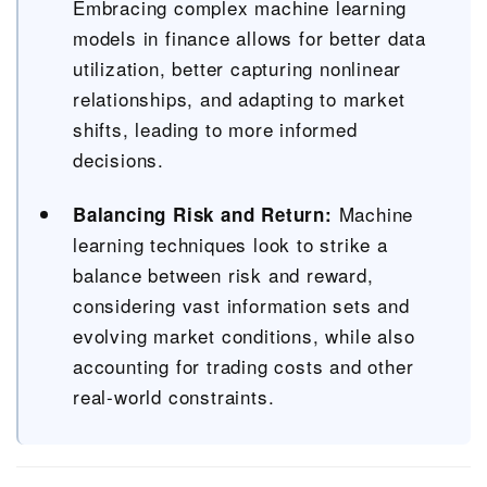
Embracing complex machine learning
models in finance allows for better data
utilization, better capturing nonlinear
relationships, and adapting to market
shifts, leading to more informed
decisions.
Machine
Balancing Risk and Return:
learning techniques look to strike a
balance between risk and reward,
considering vast information sets and
evolving market conditions, while also
accounting for trading costs and other
real-world constraints.