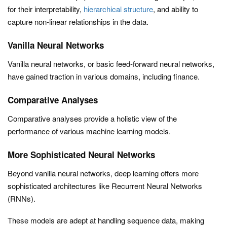
for their interpretability,
hierarchical structure
, and ability to
capture non-linear relationships in the data.
Vanilla Neural Networks
Vanilla neural networks, or basic feed-forward neural networks,
have gained traction in various domains, including finance.
Comparative Analyses
Comparative analyses provide a holistic view of the
performance of various machine learning models.
More Sophisticated Neural Networks
Beyond vanilla neural networks, deep learning offers more
sophisticated architectures like Recurrent Neural Networks
(RNNs).
These models are adept at handling sequence data, making