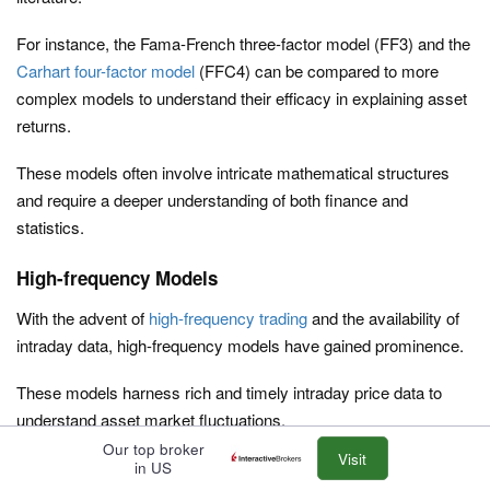
For instance, the Fama-French three-factor model (FF3) and the
Carhart four-factor model
(FFC4) can be compared to more
complex models to understand their efficacy in explaining asset
returns.
These models often involve intricate mathematical structures
and require a deeper understanding of both finance and
statistics.
High-frequency Models
With the advent of
high-frequency trading
and the availability of
intraday data, high-frequency models have gained prominence.
These models harness rich and timely intraday price data to
understand asset market fluctuations.
Our top broker
Visit
They provide insights into
volatility
and
covariances
, helping in
in US