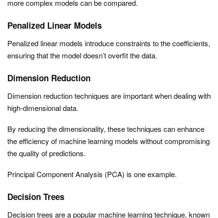
more complex models can be compared.
Penalized Linear Models
Penalized linear models introduce constraints to the coefficients,
ensuring that the model doesn’t overfit the data.
Dimension Reduction
Dimension reduction techniques are important when dealing with
high-dimensional data.
By reducing the dimensionality, these techniques can enhance
the efficiency of machine learning models without compromising
the quality of predictions.
Principal Component Analysis (PCA) is one example.
Decision Trees
Decision trees are a popular machine learning technique, known