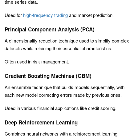
time series data.
Used for
high-frequency trading
and market prediction.
Principal Component Analysis (PCA)
A dimensionality reduction technique used to simplify complex
datasets while retaining their essential characteristics.
Often used in risk management.
Gradient Boosting Machines (GBM)
An ensemble technique that builds models sequentially, with
each new model correcting errors made by previous ones.
Used in various financial applications like credit scoring.
Deep Reinforcement Learning
Combines neural networks with a reinforcement learning