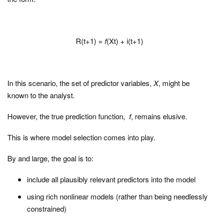
R(t+1) =
f
(Xt) + i(t+1)
In this scenario, the set of predictor variables,
X
, might be
known to the analyst.
However, the true prediction function,
f
, remains elusive.
This is where model selection comes into play.
By and large, the goal is to:
include all plausibly relevant predictors into the model
using rich nonlinear models (rather than being needlessly
constrained)