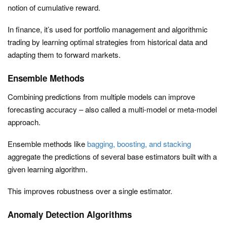
notion of cumulative reward.
In finance, it’s used for portfolio management and algorithmic
trading by learning optimal strategies from historical data and
adapting them to forward markets.
Ensemble Methods
Combining predictions from multiple models can improve
forecasting accuracy – also called a multi-model or meta-model
approach.
Ensemble methods like
bagging, boosting, and stacking
aggregate the predictions of several base estimators built with a
given learning algorithm.
This improves robustness over a single estimator.
Anomaly Detection Algorithms