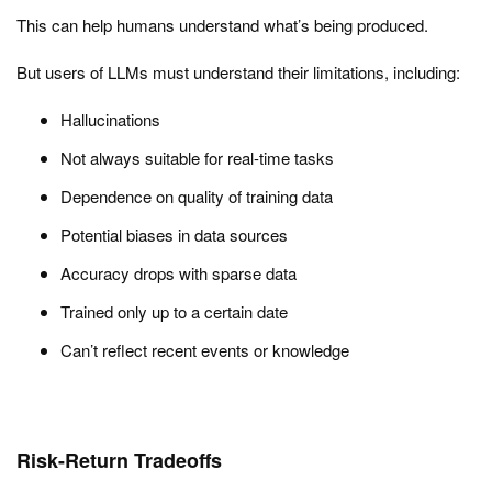
This can help humans understand what’s being produced.
But users of LLMs must understand their limitations, including:
Hallucinations
Not always suitable for real-time tasks
Dependence on quality of training data
Potential biases in data sources
Accuracy drops with sparse data
Trained only up to a certain date
Can’t reflect recent events or knowledge
Risk-Return Tradeoffs