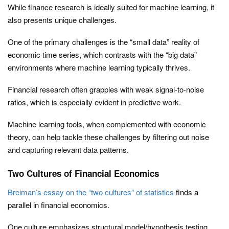
While finance research is ideally suited for machine learning, it
also presents unique challenges.
One of the primary challenges is the “small data” reality of
economic time series, which contrasts with the “big data”
environments where machine learning typically thrives.
Financial research often grapples with weak signal-to-noise
ratios, which is especially evident in predictive work.
Machine learning tools, when complemented with economic
theory, can help tackle these challenges by filtering out noise
and capturing relevant data patterns.
Two Cultures of Financial Economics
Breiman’s essay on the “two cultures” of statistics
finds a
parallel in financial economics.
One culture emphasizes structural model/hypothesis testing,