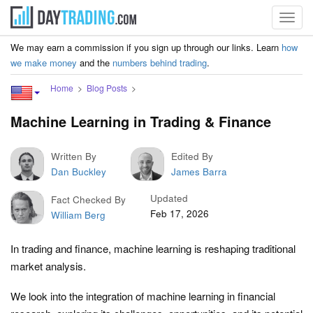
Toggl
navig
We may earn a commission if you sign up through our links. Learn
how
we make money
and the
numbers behind trading
.
Home
Blog Posts
Machine Learning in Trading & Finance
Written By
Edited By
Dan Buckley
James Barra
Updated
Fact Checked By
Feb 17, 2026
William Berg
In trading and finance, machine learning is reshaping traditional
market analysis.
We look into the integration of machine learning in financial