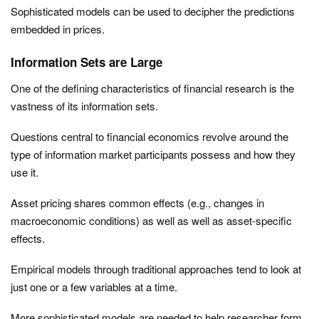
Sophisticated models can be used to decipher the predictions
embedded in prices.
Information Sets are Large
One of the defining characteristics of financial research is the
vastness of its information sets.
Questions central to financial economics revolve around the
type of information market participants possess and how they
use it.
Asset pricing shares common effects (e.g., changes in
macroeconomic conditions) as well as well as asset-specific
effects.
Empirical models through traditional approaches tend to look at
just one or a few variables at a time.
More sophisticated models are needed to help researcher form