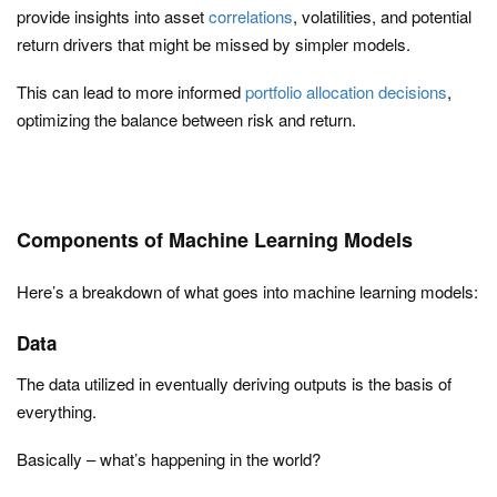
provide insights into asset
correlations
, volatilities, and potential
return drivers that might be missed by simpler models.
This can lead to more informed
portfolio allocation decisions
,
optimizing the balance between risk and return.
Components of Machine Learning Models
Here’s a breakdown of what goes into machine learning models:
Data
The data utilized in eventually deriving outputs is the basis of
everything.
Basically – what’s happening in the world?