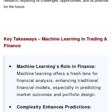
research, exploring its challenges, opportunities, and its potential
for the future.
Key Takeaways – Machine Learning in Trading &
Finance
Machine Learning’s Role in Finance:
Machine learning offers a fresh lens for
financial analysis, enhancing traditional
financial models, especially in predicting
market outcomes and portfolio design.
Complexity Enhances Predictions: