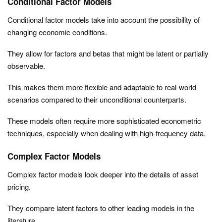
Conditional Factor Models
Conditional factor models take into account the possibility of
changing economic conditions.
They allow for factors and betas that might be latent or partially
observable.
This makes them more flexible and adaptable to real-world
scenarios compared to their unconditional counterparts.
These models often require more sophisticated econometric
techniques, especially when dealing with high-frequency data.
Complex Factor Models
Complex factor models look deeper into the details of asset
pricing.
They compare latent factors to other leading models in the
literature.