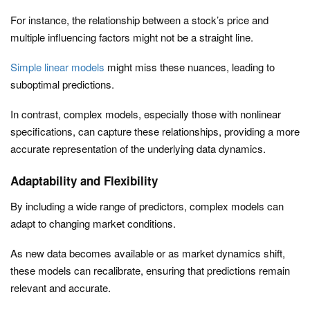
For instance, the relationship between a stock’s price and
multiple influencing factors might not be a straight line.
Simple linear models
might miss these nuances, leading to
suboptimal predictions.
In contrast, complex models, especially those with nonlinear
specifications, can capture these relationships, providing a more
accurate representation of the underlying data dynamics.
Adaptability and Flexibility
By including a wide range of predictors, complex models can
adapt to changing market conditions.
As new data becomes available or as market dynamics shift,
these models can recalibrate, ensuring that predictions remain
relevant and accurate.