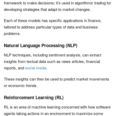
framework to make decisions; it’s used in algorithmic trading for
developing strategies that adapt to market changes.
Each of these models has specific applications in finance,
tailored to address particular types of data and business
problems.
Natural Language Processing (NLP)
NLP techniques, including sentiment analysis, can extract
insights from textual data such as news articles, financial
reports, and
social media
.
These insights can then be used to predict market movements
or economic trends.
Reinforcement Learning (RL)
RL is an area of machine learning concerned with how software
agents taking actions in an environment to maximize some