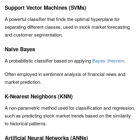
Support Vector Machines (SVMs)
A powerful classifier that finds the optimal hyperplane for
separating different classes, used in stock market forecasting
and customer segmentation.
Naive Bayes
A probabilistic classifier based on applying
Bayes’ theorem
.
Often employed in sentiment analysis of financial news and
market prediction.
K-Nearest Neighbors (KNN)
A non-parametric method used for classification and regression,
such as predicting stock market trends based on the similarity
to historical patterns.
Artificial Neural Networks (ANNs)