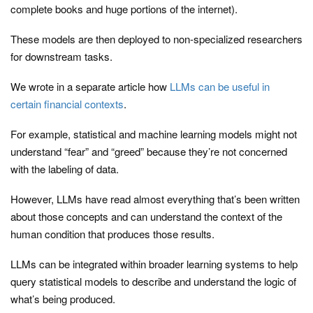
complete books and huge portions of the internet).
These models are then deployed to non-specialized researchers
for downstream tasks.
We wrote in a separate article how
LLMs can be useful in
certain financial contexts
.
For example, statistical and machine learning models might not
understand “fear” and “greed” because they’re not concerned
with the labeling of data.
However, LLMs have read almost everything that’s been written
about those concepts and can understand the context of the
human condition that produces those results.
LLMs can be integrated within broader learning systems to help
query statistical models to describe and understand the logic of
what’s being produced.