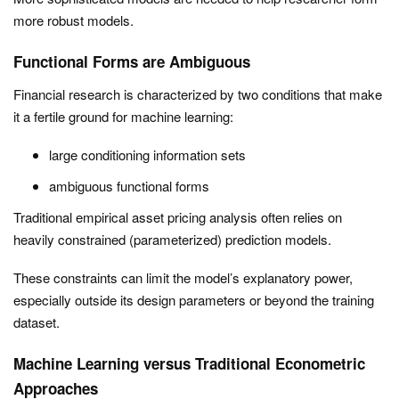
more robust models.
Functional Forms are Ambiguous
Financial research is characterized by two conditions that make
it a fertile ground for machine learning:
large conditioning information sets
ambiguous functional forms
Traditional empirical asset pricing analysis often relies on
heavily constrained (parameterized) prediction models.
These constraints can limit the model’s explanatory power,
especially outside its design parameters or beyond the training
dataset.
Machine Learning versus Traditional Econometric
Approaches