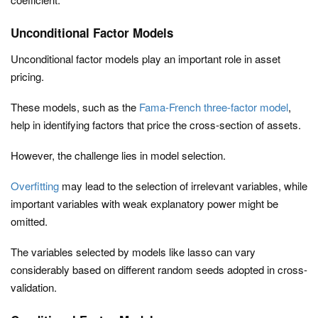
Unconditional Factor Models
Unconditional factor models play an important role in asset
pricing.
These models, such as the
Fama-French three-factor model
,
help in identifying factors that price the cross-section of assets.
However, the challenge lies in model selection.
Overfitting
may lead to the selection of irrelevant variables, while
important variables with weak explanatory power might be
omitted.
The variables selected by models like lasso can vary
considerably based on different random seeds adopted in cross-
validation.