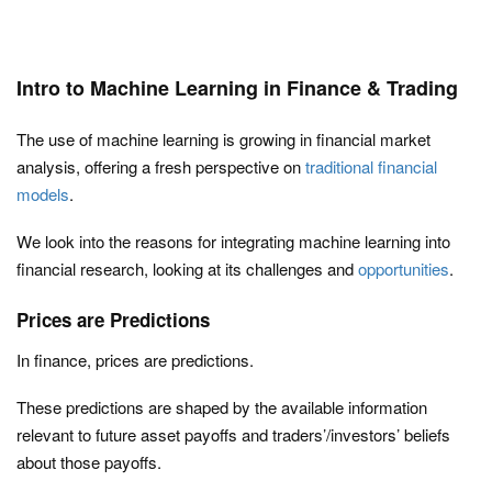
Intro to Machine Learning in Finance & Trading
The use of machine learning is growing in financial market
analysis, offering a fresh perspective on
traditional financial
models
.
We look into the reasons for integrating machine learning into
financial research, looking at its challenges and
opportunities
.
Prices are Predictions
In finance, prices are predictions.
These predictions are shaped by the available information
relevant to future asset payoffs and traders’/investors’ beliefs
about those payoffs.