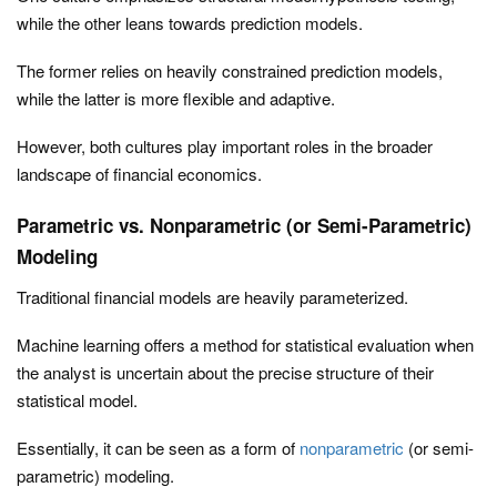
while the other leans towards prediction models.
The former relies on heavily constrained prediction models,
while the latter is more flexible and adaptive.
However, both cultures play important roles in the broader
landscape of financial economics.
Parametric vs. Nonparametric (or Semi-Parametric)
Modeling
Traditional financial models are heavily parameterized.
Machine learning offers a method for statistical evaluation when
the analyst is uncertain about the precise structure of their
statistical model.
Essentially, it can be seen as a form of
nonparametric
(or semi-
parametric) modeling.