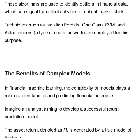
These algorithms are used to identify outliers in financial data,
which can signal fraudulent activities or critical market shifts.
Techniques such as Isolation Forests, One-Class SVM, and
Autoencoders (a type of neural network) are employed for this
purpose.
The Benefits of Complex Models
In financial machine learning, the complexity of models plays a
role in understanding and predicting financial outcomes.
Imagine an analyst aiming to develop a successful return
prediction model.
The asset return, denoted as
R
, is generated by a true model of
the form: