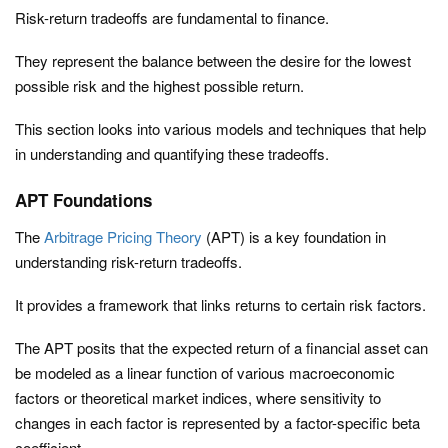
Risk-return tradeoffs are fundamental to finance.
They represent the balance between the desire for the lowest
possible risk and the highest possible return.
This section looks into various models and techniques that help
in understanding and quantifying these tradeoffs.
APT Foundations
The
Arbitrage Pricing Theory
(APT) is a key foundation in
understanding risk-return tradeoffs.
It provides a framework that links returns to certain risk factors.
The APT posits that the expected return of a financial asset can
be modeled as a linear function of various macroeconomic
factors or theoretical market indices, where sensitivity to
changes in each factor is represented by a factor-specific beta
coefficient.