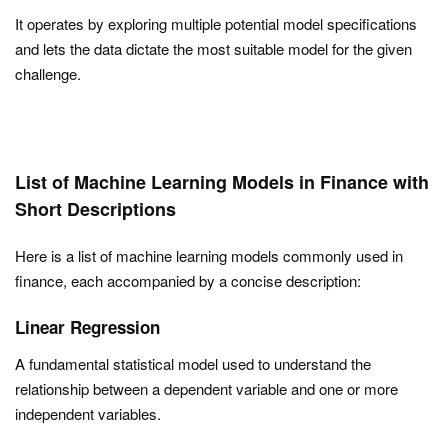
It operates by exploring multiple potential model specifications
and lets the data dictate the most suitable model for the given
challenge.
List of Machine Learning Models in Finance with
Short Descriptions
Here is a list of machine learning models commonly used in
finance, each accompanied by a concise description:
Linear Regression
A fundamental statistical model used to understand the
relationship between a dependent variable and one or more
independent variables.