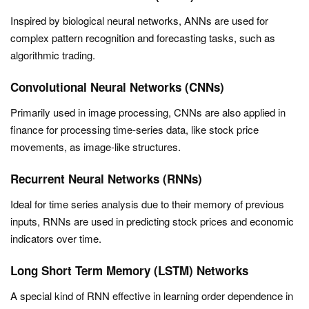
Inspired by biological neural networks, ANNs are used for
complex pattern recognition and forecasting tasks, such as
algorithmic trading.
Convolutional Neural Networks (CNNs)
Primarily used in image processing, CNNs are also applied in
finance for processing time-series data, like stock price
movements, as image-like structures.
Recurrent Neural Networks (RNNs)
Ideal for time series analysis due to their memory of previous
inputs, RNNs are used in predicting stock prices and economic
indicators over time.
Long Short Term Memory (LSTM) Networks
A special kind of RNN effective in learning order dependence in