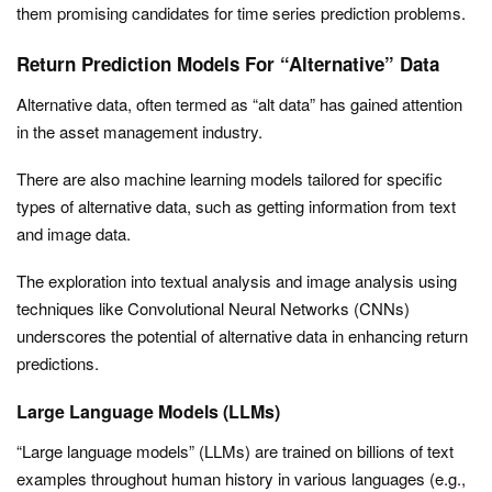
them promising candidates for time series prediction problems.
Return Prediction Models For “Alternative” Data
Alternative data, often termed as “alt data” has gained attention
in the asset management industry.
There are also machine learning models tailored for specific
types of alternative data, such as getting information from text
and image data.
The exploration into textual analysis and image analysis using
techniques like Convolutional Neural Networks (CNNs)
underscores the potential of alternative data in enhancing return
predictions.
Large Language Models (LLMs)
“Large language models” (LLMs) are trained on billions of text
examples throughout human history in various languages (e.g.,