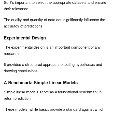
So it’s important to select the appropriate datasets and ensure
their relevance.
The quality and quantity of data can significantly influence the
accuracy of predictions.
Experimental Design
The experimental design is an important component of any
research.
It provides a structured approach to testing hypotheses and
drawing conclusions.
A Benchmark: Simple Linear Models
Simple linear models serve as a foundational benchmark in
return prediction.
These models, while basic, provide a standard against which