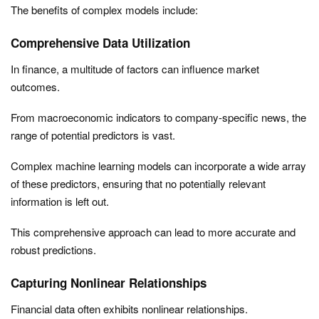
The benefits of complex models include:
Comprehensive Data Utilization
In finance, a multitude of factors can influence market
outcomes.
From macroeconomic indicators to company-specific news, the
range of potential predictors is vast.
Complex machine learning models can incorporate a wide array
of these predictors, ensuring that no potentially relevant
information is left out.
This comprehensive approach can lead to more accurate and
robust predictions.
Capturing Nonlinear Relationships
Financial data often exhibits nonlinear relationships.