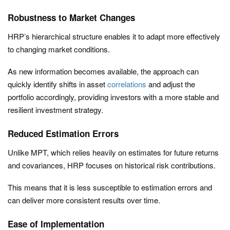
Robustness to Market Changes
HRP’s hierarchical structure enables it to adapt more effectively
to changing market conditions.
As new information becomes available, the approach can
quickly identify shifts in asset
correlations
and adjust the
portfolio accordingly, providing investors with a more stable and
resilient investment strategy.
Reduced Estimation Errors
Unlike MPT, which relies heavily on estimates for future returns
and covariances, HRP focuses on historical risk contributions.
This means that it is less susceptible to estimation errors and
can deliver more consistent results over time.
Ease of Implementation