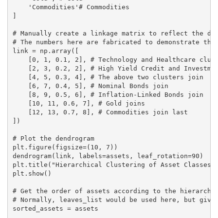
    'Commodities'# Commodities

]

# Manually create a linkage matrix to reflect the des
# The numbers here are fabricated to demonstrate the 
link = np.array([

    [0, 1, 0.1, 2], # Technology and Healthcare clust
    [2, 3, 0.2, 2], # High Yield Credit and Investmen
    [4, 5, 0.3, 4], # The above two clusters join

    [6, 7, 0.4, 5], # Nominal Bonds join

    [8, 9, 0.5, 6], # Inflation-Linked Bonds join

    [10, 11, 0.6, 7], # Gold joins

    [12, 13, 0.7, 8], # Commodities join last

])

# Plot the dendrogram

plt.figure(figsize=(10, 7))

dendrogram(link, labels=assets, leaf_rotation=90)

plt.title("Hierarchical Clustering of Asset Classes")
plt.show()

# Get the order of assets according to the hierarchic
# Normally, leaves_list would be used here, but given
sorted_assets = assets
