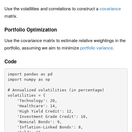
Use the volatilities and correlations to construct a
covariance
matrix.
Portfolio Optimization
Use the covariance matrix to estimate relative weightings in the
portfolio, assuming we aim to minimize
portfolio variance
.
Code
import pandas as pd

import numpy as np

# Annualized volatilities (in percentage)

volatilities = {

    'Technology': 20,

    'Healthcare': 14,

    'High Yield Credit': 12,

    'Investment Grade Credit': 10,

    'Nominal Bonds': 9,

    'Inflation-Linked Bonds': 8,
