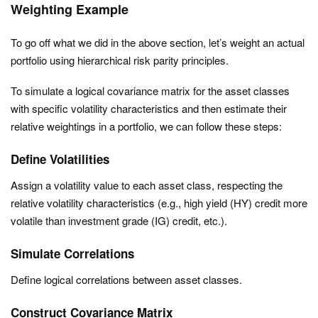
Weighting Example
To go off what we did in the above section, let’s weight an actual
portfolio using hierarchical risk parity principles.
To simulate a logical covariance matrix for the asset classes
with specific volatility characteristics and then estimate their
relative weightings in a portfolio, we can follow these steps:
Define Volatilities
Assign a volatility value to each asset class, respecting the
relative volatility characteristics (e.g., high yield (HY) credit more
volatile than investment grade (IG) credit, etc.).
Simulate Correlations
Define logical correlations between asset classes.
Construct Covariance Matrix