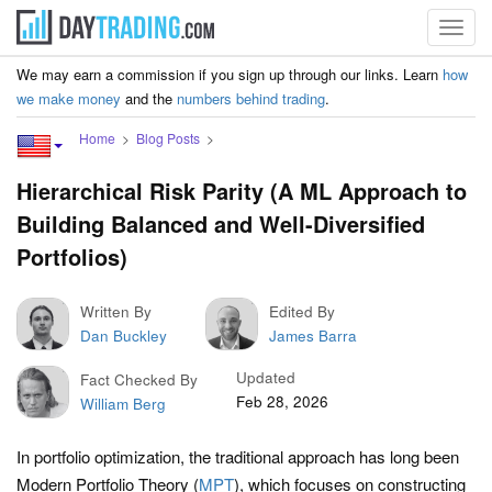
Toggl
navig
We may earn a commission if you sign up through our links. Learn
how
we make money
and the
numbers behind trading
.
Home
Blog Posts
Hierarchical Risk Parity (A ML Approach to
Building Balanced and Well-Diversified
Portfolios)
Written By
Edited By
Dan Buckley
James Barra
Updated
Fact Checked By
Feb 28, 2026
William Berg
In portfolio optimization, the traditional approach has long been
Modern Portfolio Theory (
MPT
), which focuses on constructing