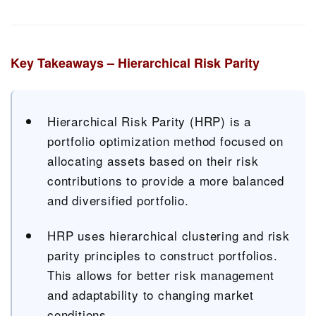
Key Takeaways – Hierarchical Risk Parity
Hierarchical Risk Parity (HRP) is a
portfolio optimization method focused on
allocating assets based on their risk
contributions to provide a more balanced
and diversified portfolio.
HRP uses hierarchical clustering and risk
parity principles to construct portfolios.
This allows for better risk management
and adaptability to changing market
conditions.