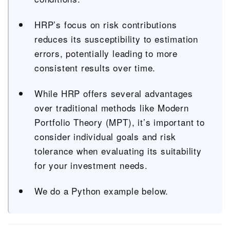
HRP’s focus on risk contributions
reduces its susceptibility to estimation
errors, potentially leading to more
consistent results over time.
While HRP offers several advantages
over traditional methods like Modern
Portfolio Theory (MPT), it’s important to
consider individual goals and risk
tolerance when evaluating its suitability
for your investment needs.
We do a Python example below.