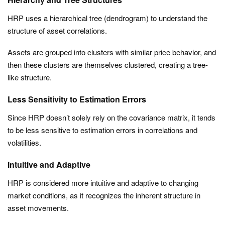
HRP uses a hierarchical tree (dendrogram) to understand the
structure of asset correlations.
Assets are grouped into clusters with similar price behavior, and
then these clusters are themselves clustered, creating a tree-
like structure.
Less Sensitivity to Estimation Errors
Since HRP doesn’t solely rely on the covariance matrix, it tends
to be less sensitive to estimation errors in correlations and
volatilities.
Intuitive and Adaptive
HRP is considered more intuitive and adaptive to changing
market conditions, as it recognizes the inherent structure in
asset movements.