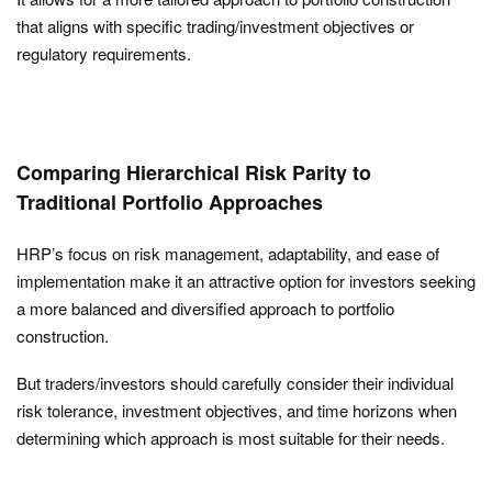
that aligns with specific trading/investment objectives or
regulatory requirements.
Comparing Hierarchical Risk Parity to
Traditional Portfolio Approaches
HRP’s focus on risk management, adaptability, and ease of
implementation make it an attractive option for investors seeking
a more balanced and diversified approach to portfolio
construction.
But traders/investors should carefully consider their individual
risk tolerance, investment objectives, and time horizons when
determining which approach is most suitable for their needs.