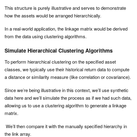
This structure is purely illustrative and serves to demonstrate
how the assets would be arranged hierarchically.
In a real-world application, the linkage matrix would be derived
from the data using clustering algorithms.
Simulate Hierarchical Clustering Algorithms
To perform hierarchical clustering on the specified asset
classes, we typically use their historical return data to compute
a distance or similarity measure (like correlation or covariance).
Since we’re being illustrative in this context, we’ll use synthetic
data here and we’ll simulate the process as if we had such data,
allowing us to use a clustering algorithm to generate a linkage
matrix.
We’ll then compare it with the manually specified hierarchy in
the
link
array.