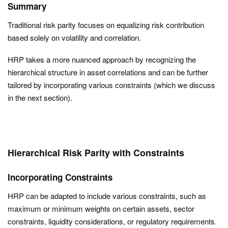
Summary
Traditional risk parity focuses on equalizing risk contribution
based solely on volatility and correlation.
HRP takes a more nuanced approach by recognizing the
hierarchical structure in asset correlations and can be further
tailored by incorporating various constraints (which we discuss
in the next section).
Hierarchical Risk Parity with Constraints
Incorporating Constraints
HRP can be adapted to include various constraints, such as
maximum or minimum weights on certain assets, sector
constraints, liquidity considerations, or regulatory requirements.