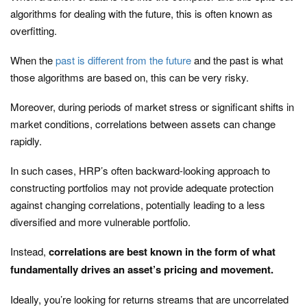
algorithms for dealing with the future, this is often known as
overfitting.
When the
past is different from the future
and the past is what
those algorithms are based on, this can be very risky.
Moreover, during periods of market stress or significant shifts in
market conditions, correlations between assets can change
rapidly.
In such cases, HRP’s often backward-looking approach to
constructing portfolios may not provide adequate protection
against changing correlations, potentially leading to a less
diversified and more vulnerable portfolio.
Instead,
correlations are best known in the form of what
fundamentally drives an asset’s pricing and movement.
Ideally, you’re looking for returns streams that are uncorrelated