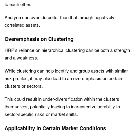
to each other.
And you can even do better than that through negatively
correlated assets.
Overemphasis on Clustering
HRP’s reliance on hierarchical clustering can be both a strength
and a weakness.
While clustering can help identify and group assets with similar
risk profiles, it may also lead to an overemphasis on certain
clusters or sectors.
This could result in under-diversification within the clusters
themselves, potentially leading to increased vulnerability to
sector-specific risks or market shifts.
Applicability in Certain Market Conditions