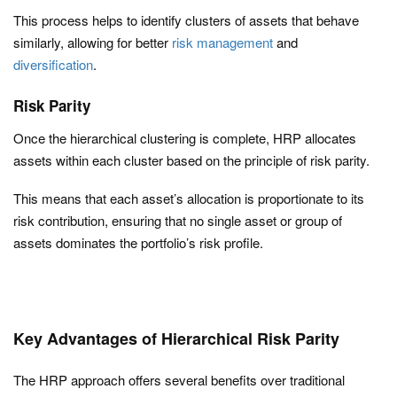
This process helps to identify clusters of assets that behave
similarly, allowing for better
risk management
and
diversification
.
Risk Parity
Once the hierarchical clustering is complete, HRP allocates
assets within each cluster based on the principle of risk parity.
This means that each asset’s allocation is proportionate to its
risk contribution, ensuring that no single asset or group of
assets dominates the portfolio’s risk profile.
Key Advantages of Hierarchical Risk Parity
The HRP approach offers several benefits over traditional