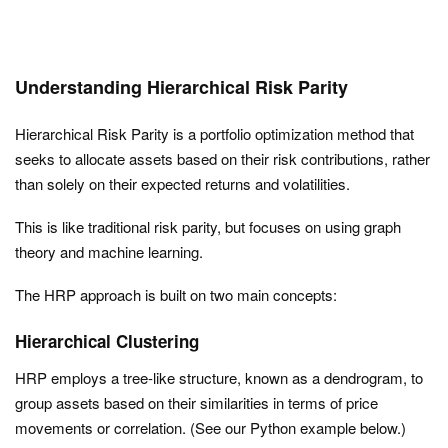
Understanding Hierarchical Risk Parity
Hierarchical Risk Parity is a portfolio optimization method that
seeks to allocate assets based on their risk contributions, rather
than solely on their expected returns and volatilities.
This is like traditional risk parity, but focuses on using graph
theory and machine learning.
The HRP approach is built on two main concepts:
Hierarchical Clustering
HRP employs a tree-like structure, known as a dendrogram, to
group assets based on their similarities in terms of price
movements or correlation. (See our Python example below.)