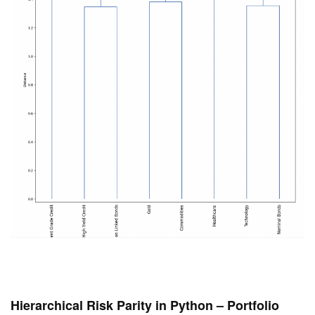
Hierarchical Risk Parity in Python – Portfolio