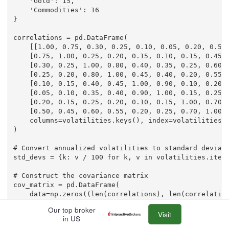
    'Gold': 15,

    'Commodities': 16

}

correlations = pd.DataFrame(

    [[1.00, 0.75, 0.30, 0.25, 0.10, 0.05, 0.20, 0.50]
    [0.75, 1.00, 0.25, 0.20, 0.15, 0.10, 0.15, 0.45],
    [0.30, 0.25, 1.00, 0.80, 0.40, 0.35, 0.25, 0.60],
    [0.25, 0.20, 0.80, 1.00, 0.45, 0.40, 0.20, 0.55],
    [0.10, 0.15, 0.40, 0.45, 1.00, 0.90, 0.10, 0.20],
    [0.05, 0.10, 0.35, 0.40, 0.90, 1.00, 0.15, 0.25],
    [0.20, 0.15, 0.25, 0.20, 0.10, 0.15, 1.00, 0.70],
    [0.50, 0.45, 0.60, 0.55, 0.20, 0.25, 0.70, 1.00]]
    columns=volatilities.keys(), index=volatilities.k
)

# Convert annualized volatilities to standard deviati
std_devs = {k: v / 100 for k, v in volatilities.items
# Construct the covariance matrix

cov_matrix = pd.DataFrame(

    data=np.zeros((len(correlations), len(correlation
    columns=correlations.columns,

Our top broker
    index=correlations.index

Visit
in US
)
