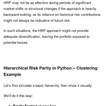
HRP may not be as effective during periods of significant
market shifts or structural changes if the approach is heavily
backward-looking, as its reliance on historical risk contributions
might not always be indicative of future risk.
In such situations, the HRP approach might not provide
adequate diversification, leaving the portfolio exposed to
potential losses.
Hierarchical Risk Parity in Python – Clustering
Example
Let’s first simulate a basic hierarchy, then show it visually.
We’ll do it this way:
Equity Sectors
cluster first