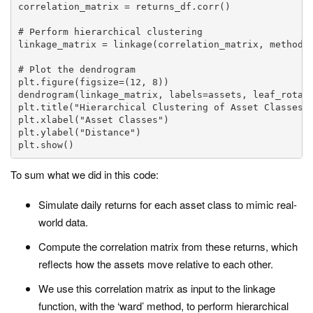
correlation_matrix = returns_df.corr()

# Perform hierarchical clustering

linkage_matrix = linkage(correlation_matrix, method='
# Plot the dendrogram

plt.figure(figsize=(12, 8))

dendrogram(linkage_matrix, labels=assets, leaf_rotati
plt.title("Hierarchical Clustering of Asset Classes")
plt.xlabel("Asset Classes")

plt.ylabel("Distance")

plt.show()
To sum what we did in this code:
Simulate daily returns for each asset class to mimic real-
world data.
Compute the correlation matrix from these returns, which
reflects how the assets move relative to each other.
We use this correlation matrix as input to the
linkage
function, with the ‘ward’ method, to perform hierarchical