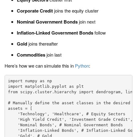
Corporate Credit
joins the equity cluster
Nominal Government Bonds
join next
Inflation-Linked Government Bonds
follow
Gold
joins thereafter
Commodities
join last
Here’s how we can simulate this in
Python
:
import numpy as np

import matplotlib.pyplot as plt

from scipy.cluster.hierarchy import dendrogram, linka
# Manually define the asset classes in the desired hi
assets = [

    'Technology', 'Healthcare', # Equity Sectors

    'High Yield Credit', 'Investment Grade Credit', #
    'Nominal Bonds', # Nominal Government Bonds

    'Inflation-Linked Bonds', # Inflation-Linked Gove
    'Gold', # Gold
