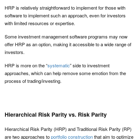
HRP is relatively straightforward to implement for those with
software to implement such an approach, even for investors
with limited resources or expertise.
Some investment management software programs may now
offer HRP as an option, making it accessible to a wide range of
investors.
HRP is more on the “
systematic
” side to investment
approaches, which can help remove some emotion from the
process of trading/investing.
Hierarchical Risk Parity vs. Risk Parity
Hierarchical Risk Parity (HRP) and Traditional Risk Parity (RP)
are two approaches to
portfolio construction
that aim to optimize