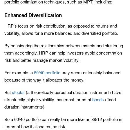
portfolio optimization techniques, such as MPT, including:
Enhanced Diversification
HRP’s focus on risk contribution, as opposed to returns and
volatility, allows for a more balanced and diversified portfolio.
By considering the relationships between assets and clustering
them accordingly, HRP can help investors avoid concentration
risk and better manage market volatility.
For example, a
60/40 portfolio
may seem ostensibly balanced
because of the way it allocates the money.
But
stocks
(a theoretically perpetual duration instrument) have
structurally higher volatility than most forms of
bonds
(fixed
duration instruments).
So a 60/40 portfolio can really be more like an 88/12 portfolio in
terms of how it allocates the risk.