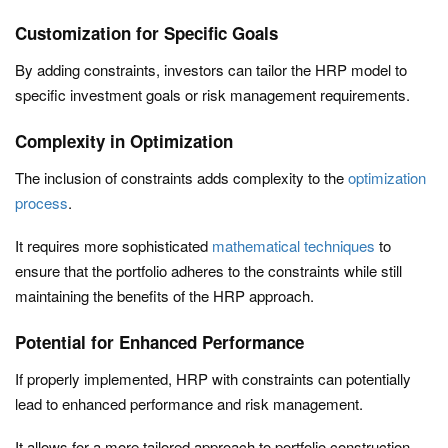
Customization for Specific Goals
By adding constraints, investors can tailor the HRP model to
specific investment goals or risk management requirements.
Complexity in Optimization
The inclusion of constraints adds complexity to the
optimization
process
.
It requires more sophisticated
mathematical techniques
to
ensure that the portfolio adheres to the constraints while still
maintaining the benefits of the HRP approach.
Potential for Enhanced Performance
If properly implemented, HRP with constraints can potentially
lead to enhanced performance and risk management.
It allows for a more tailored approach to portfolio construction