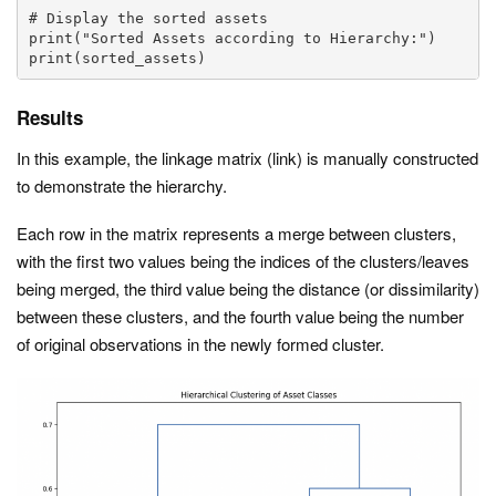
# Display the sorted assets

print("Sorted Assets according to Hierarchy:")

print(sorted_assets)
Results
In this example, the linkage matrix (
link
) is manually constructed
to demonstrate the hierarchy.
Each row in the matrix represents a merge between clusters,
with the first two values being the indices of the clusters/leaves
being merged, the third value being the distance (or dissimilarity)
between these clusters, and the fourth value being the number
of original observations in the newly formed cluster.