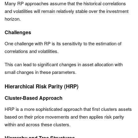
Many RP approaches assume that the historical correlations
and volatilities will remain relatively stable over the investment
horizon.
Challenges
One challenge with RP is its sensitivity to the estimation of
correlations and volatilities.
This can lead to significant changes in asset allocation with
small changes in these parameters.
Hierarchical Risk Parity (HRP)
Cluster-Based Approach
HRP is a more sophisticated approach that first clusters assets
based on their price movements and then applies risk parity
within and across these clusters.
Hierarchy and Tree Structures