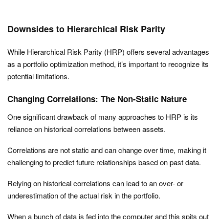
Downsides to Hierarchical Risk Parity
While Hierarchical Risk Parity (HRP) offers several advantages
as a portfolio optimization method, it’s important to recognize its
potential limitations.
Changing Correlations: The Non-Static Nature
One significant drawback of many approaches to HRP is its
reliance on historical correlations between assets.
Correlations are not static and can change over time, making it
challenging to predict future relationships based on past data.
Relying on historical correlations can lead to an over- or
underestimation of the actual risk in the portfolio.
When a bunch of data is fed into the computer and this spits out