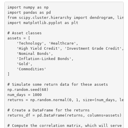
import numpy as np

import pandas as pd

from scipy.cluster.hierarchy import dendrogram, linka
import matplotlib.pyplot as plt

# Asset classes

assets = [

    'Technology', 'Healthcare',

    'High Yield Credit', 'Investment Grade Credit',

    'Nominal Bonds',

    'Inflation-Linked Bonds',

    'Gold',

    'Commodities'

]

# Simulate some return data for these assets

np.random.seed(68)

num_days = 1000

returns = np.random.normal(0, 1, size=(num_days, len(
# Create a DataFrame for the returns

returns_df = pd.DataFrame(returns, columns=assets)

# Compute the correlation matrix, which will serve as