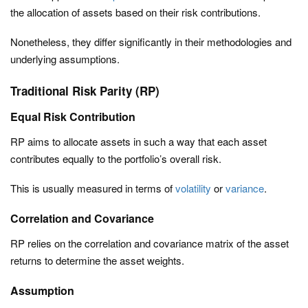
the allocation of assets based on their risk contributions.
Nonetheless, they differ significantly in their methodologies and
underlying assumptions.
Traditional Risk Parity (RP)
Equal Risk Contribution
RP aims to allocate assets in such a way that each asset
contributes equally to the portfolio’s overall risk.
This is usually measured in terms of
volatility
or
variance
.
Correlation and Covariance
RP relies on the correlation and covariance matrix of the asset
returns to determine the asset weights.
Assumption