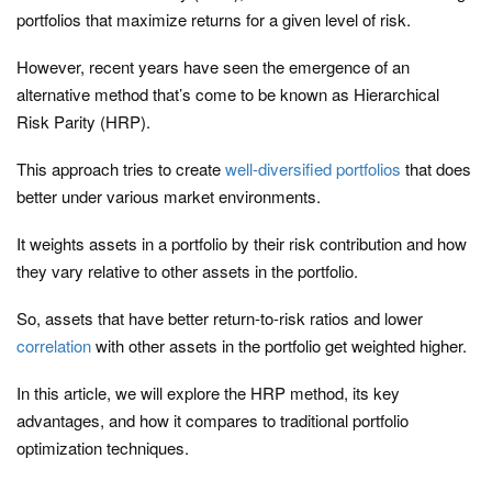
portfolios that maximize returns for a given level of risk.
However, recent years have seen the emergence of an
alternative method that’s come to be known as Hierarchical
Risk Parity (HRP).
This approach tries to create
well-diversified portfolios
that does
better under various market environments.
It weights assets in a portfolio by their risk contribution and how
they vary relative to other assets in the portfolio.
So, assets that have better return-to-risk ratios and lower
correlation
with other assets in the portfolio get weighted higher.
In this article, we will explore the HRP method, its key
advantages, and how it compares to traditional portfolio
optimization techniques.