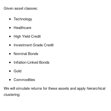
Given asset classes:
Technology
Healthcare
High Yield Credit
Investment Grade Credit
Nominal Bonds
Inflation-Linked Bonds
Gold
Commodities
We will simulate returns for these assets and apply hierarchical
clustering: