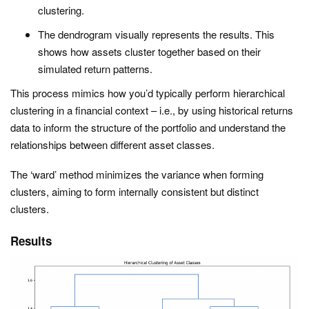
clustering.
The dendrogram visually represents the results. This
shows how assets cluster together based on their
simulated return patterns.
This process mimics how you’d typically perform hierarchical
clustering in a financial context – i.e., by using historical returns
data to inform the structure of the portfolio and understand the
relationships between different asset classes.
The ‘ward’ method minimizes the variance when forming
clusters, aiming to form internally consistent but distinct
clusters.
Results