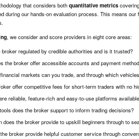
thodology that considers both
covering
quantitative
metrics
d during our hands-on evaluation process. This means our f
s.
, we consider and score providers in eight core areas:
ing
e broker regulated by credible authorities and is it trusted?
s the broker offer accessible accounts and payment metho
financial markets can you trade, and through which vehicle
oker offer competitive fees for short-term traders with no 
ere reliable, feature-rich and easy-to-use platforms availabl
ools does the broker support to inform trading decisions?
 does the broker provide to upskill beginners through to se
the broker provide helpful customer service through conven