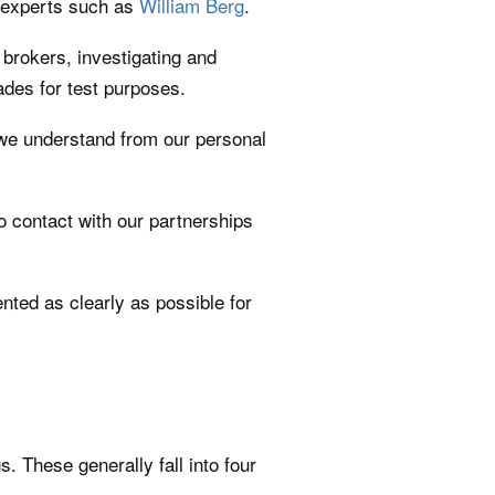
w experts such as
William Berg
.
brokers, investigating and
ades for test purposes.
o we understand from our personal
ro contact with our partnerships
nted as clearly as possible for
 These generally fall into four