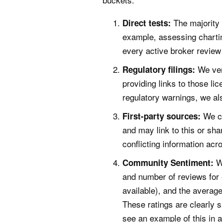
The majority 
Direct tests:
example, assessing chartin
every active broker review
We ver
Regulatory filings:
providing links to those li
regulatory warnings, we als
We ch
First-party sources:
and may link to this or sh
conflicting information ac
W
Community Sentiment:
and number of reviews for
available), and the average
These ratings are clearly 
see an example of this in a