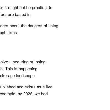
 it might not be practical to
ters are based in.
ders about the dangers of using
uch firms.
olve – securing or losing
ds. This is happening
brokerage landscape.
ublished and exists as a live
 example, by 2026, we had