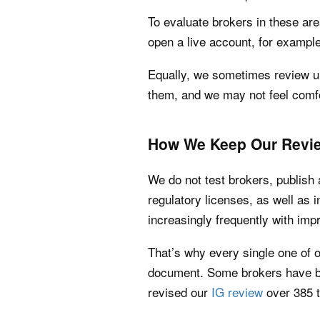
To evaluate brokers in these are
open a live account, for example
Equally, we sometimes review un
them, and we may not feel comfo
How We Keep Our Revie
We do not test brokers, publish 
regulatory licenses, as well as
increasingly frequently with im
That’s why every single one of o
document. Some brokers have be
revised our
IG review
over 385 