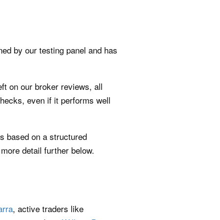
gned by our testing panel and has
ft on our broker reviews, all
 checks, even if it performs well
t’s based on a structured
more detail further below.
rra
, active traders like