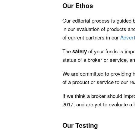
Our Ethos
Our editorial process is guided b
in our evaluation of products and
of current partners in our
Advert
The
of your funds is impo
safety
status of a broker or service, an
We are committed to providing 
of a product or service to our r
If we think a broker should impr
2017, and are yet to evaluate a
Our Testing