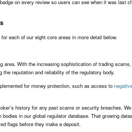
’ badge on every review so users can see when it was last c
as
or each of our eight core areas in more detail below.
ng area. With the increasing sophistication of trading scams,
g the reputation and reliability of the regulatory body.
plemented for money protection, such as access to
negative
broker’s history for any past scams or security breaches. We
bodies in our global regulator database. That growing datase
 red flags before they make a deposit.