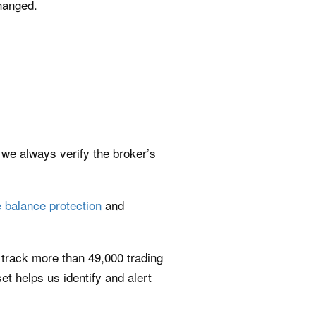
hanged.
 we always verify the broker’s
 balance protection
and
 track more than 49,000 trading
t helps us identify and alert