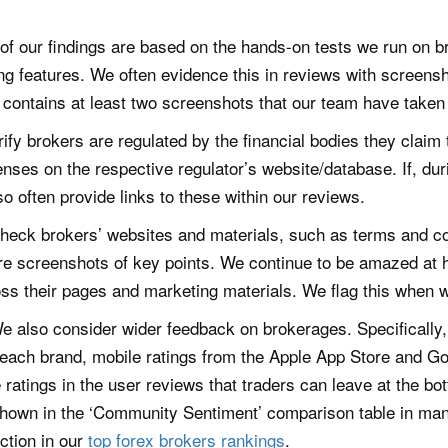
of our findings are based on the hands-on tests we run on br
g features. We often evidence this in reviews with screensh
 contains at least two screenshots that our team have taken 
ify brokers are regulated by the financial bodies they claim
censes on the respective regulator’s website/database. If, dur
o often provide links to these within our reviews.
eck brokers’ websites and materials, such as terms and cond
are screenshots of key points. We continue to be amazed at
ross their pages and marketing materials. We flag this when 
e also consider wider feedback on brokerages. Specifically, w
 each brand, mobile ratings from the Apple App Store and G
 ratings in the user reviews that traders can leave at the bo
shown in the ‘Community Sentiment’ comparison table in many
ction in our
top forex brokers rankings
.