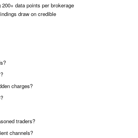
 200+ data points per brokerage
indings draw on credible
ds?
s?
hidden charges?
e?
asoned traders?
ient channels?