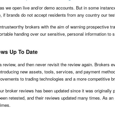
as we open live and/or demo accounts. But in some instances
, if brands do not accept residents from any country our tes
trustworthy brokers with the aim of warning prospective tra
rtable handing over our sensitive, personal information to s
ws Up To Date
a review, and then never revisit the review again. Brokers ev
 introducing new assets, tools, services, and payment metho
provements to trading technologies and a more competitive 
ur broker reviews has been updated since it was originally p
en retested, and their reviews updated many times. As an
times.