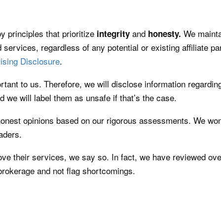
y principles that prioritize
and
We maintai
integrity
honesty.
 services, regardless of any potential or existing affiliate pa
ising Disclosure
.
rtant to us. Therefore, we will disclose information regarding
d we will label them as unsafe if that’s the case.
honest opinions based on our rigorous assessments. We won’
eaders.
ove their services, we say so. In fact, we have reviewed ove
 brokerage and not flag shortcomings.