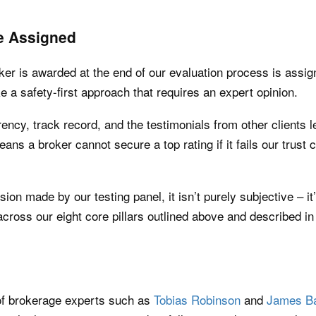
e Assigned
oker is awarded at the end of our evaluation process is assi
 a safety-first approach that requires an expert opinion.
ency, track record, and the testimonials from other clients le
means a broker cannot secure a top rating if it fails our trust
ision made by our testing panel, it isn’t purely subjective – i
cross our eight core pillars outlined above and described in 
 of brokerage experts such as
Tobias Robinson
and
James Ba