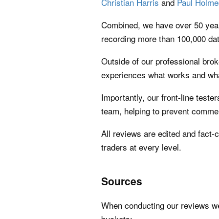
Christian Harris
and
Paul Holme
Combined, we have over 50 years
recording more than 100,000 dat
Outside of our professional brok
experiences what works and what
Importantly, our front-line teste
team, helping to prevent commer
All reviews are edited and fact-
traders at every level.
Sources
When conducting our reviews we u
buckets: