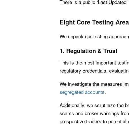
There is a public ‘Last Updated
Eight Core Testing Are
We unpack our testing approach f
1. Regulation & Trust
This is the most important testi
regulatory credentials, evaluatin
We investigate the measures im
segregated accounts
.
Additionally, we scrutinize the 
scams and broker warnings from 
prospective traders to potential