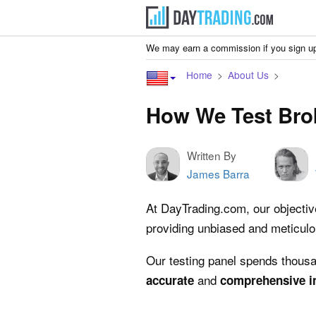
We may earn a commission if you sign up
Home
About Us
How We Test Bro
Written By
James Barra
At DayTrading.com, our objective 
providing unbiased and meticul
Our testing panel spends thousan
and
accurate
comprehensive
i