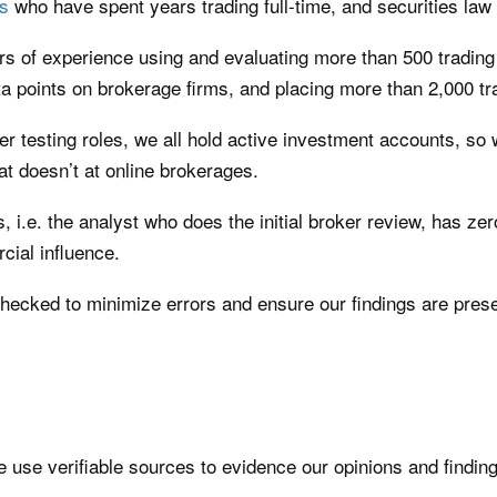
s
who have spent years trading full-time, and securities la
 of experience using and evaluating more than 500 trading 
a points on brokerage firms, and placing more than 2,000 tr
er testing roles, we all hold active investment accounts, s
 doesn’t at online brokerages.
rs, i.e. the analyst who does the initial broker review, has ze
cial influence.
checked to minimize errors and ensure our findings are prese
se verifiable sources to evidence our opinions and findings.