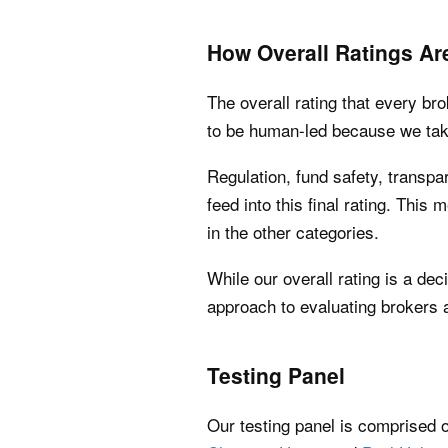
How Overall Ratings Ar
The overall rating that every br
to be human-led because we take
Regulation, fund safety, transpar
feed into this final rating. This 
in the other categories.
While our overall rating is a dec
approach to evaluating brokers a
Testing Panel
Our testing panel is comprised