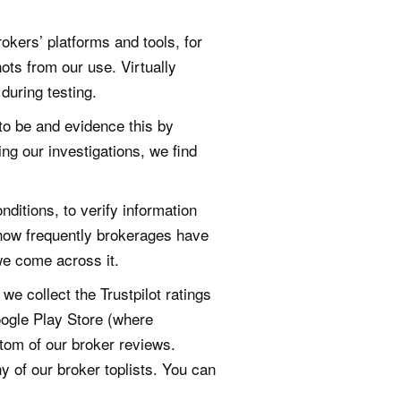
okers’ platforms and tools, for
ots from our use. Virtually
during testing.
 to be and evidence this by
ing our investigations, we find
itions, to verify information
 how frequently brokerages have
we come across it.
e collect the Trustpilot ratings
oogle Play Store (where
ttom of our broker reviews.
 of our broker toplists. You can