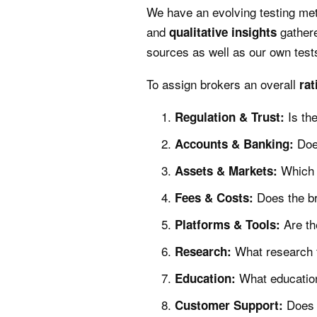
We have an evolving testing me
and
gathere
qualitative
insights
sources as well as our own test
To assign brokers an overall
rat
Is th
Regulation & Trust:
Doe
Accounts & Banking:
Which 
Assets & Markets:
Does the br
Fees & Costs:
Are th
Platforms & Tools:
What research t
Research:
What education
Education:
Does 
Customer Support: