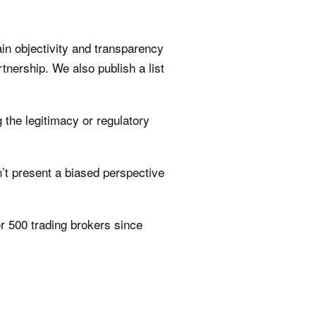
n objectivity and transparency
rtnership. We also publish a list
 the legitimacy or regulatory
t present a biased perspective
r 500 trading brokers since