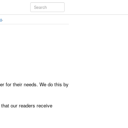
ng
.
ker for their needs. We do this by
 that our readers receive