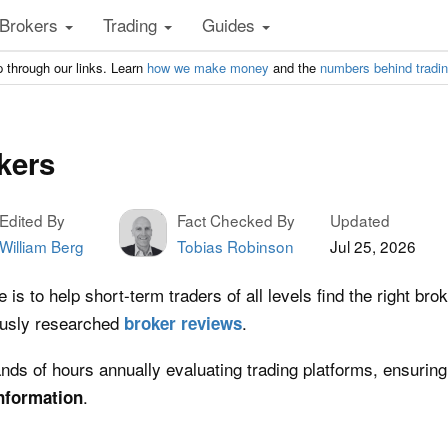
Brokers
Trading
Guides
 through our links. Learn
how we make money
and the
numbers behind tradi
kers
Edited By
Fact Checked By
Updated
William Berg
Tobias Robinson
Jul 25, 2026
is to help short-term traders of all levels find the right bro
ously researched
.
broker
reviews
ds of hours annually evaluating trading platforms, ensuring
.
nformation