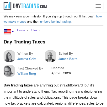
Toggl
navig
We may earn a commission if you sign up through our links. Learn
how
we make money
and the
numbers behind trading
.
Home
Rules
Day Trading Taxes
Written By
Edited By
Jemma Grist
James Barra
Updated
Fact Checked By
Apr 20, 2026
William Berg
Day trading taxes
are anything but straightforward, but it’s
important to understand them. Tax reporting means deciphering
the multitude of rules and obligations. This page breaks down
how tax brackets are calculated, regional differences, rules to be