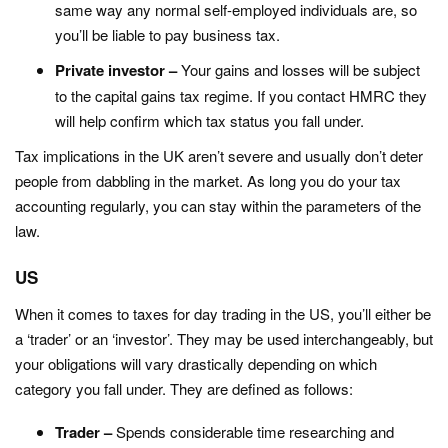
same way any normal self-employed individuals are, so
you’ll be liable to pay business tax.
Private investor –
Your gains and losses will be subject
to the capital gains tax regime. If you contact HMRC they
will help confirm which tax status you fall under.
Tax implications in the UK aren’t severe and usually don’t deter
people from dabbling in the market. As long you do your tax
accounting regularly, you can stay within the parameters of the
law.
US
When it comes to taxes for day trading in the US, you’ll either be
a ‘trader’ or an ‘investor’. They may be used interchangeably, but
your obligations will vary drastically depending on which
category you fall under. They are defined as follows:
Trader –
Spends considerable time researching and