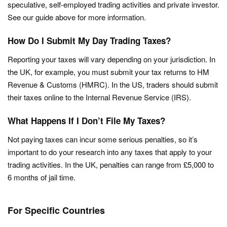
speculative, self-employed trading activities and private investor.
See our guide above for more information.
How Do I Submit My Day Trading Taxes?
Reporting your taxes will vary depending on your jurisdiction. In
the UK, for example, you must submit your tax returns to HM
Revenue & Customs (HMRC). In the US, traders should submit
their taxes online to the Internal Revenue Service (IRS).
What Happens If I Don’t File My Taxes?
Not paying taxes can incur some serious penalties, so it’s
important to do your research into any taxes that apply to your
trading activities. In the UK, penalties can range from £5,000 to
6 months of jail time.
For Specific Countries