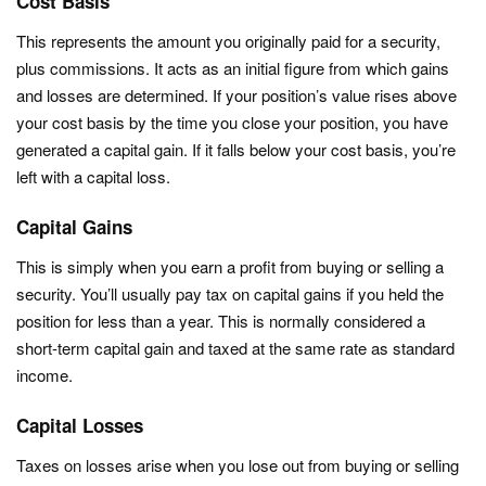
Cost Basis
This represents the amount you originally paid for a security,
plus commissions. It acts as an initial figure from which gains
and losses are determined. If your position’s value rises above
your cost basis by the time you close your position, you have
generated a capital gain. If it falls below your cost basis, you’re
left with a capital loss.
Capital Gains
This is simply when you earn a profit from buying or selling a
security. You’ll usually pay tax on capital gains if you held the
position for less than a year. This is normally considered a
short-term capital gain and taxed at the same rate as standard
income.
Capital Losses
Taxes on losses arise when you lose out from buying or selling