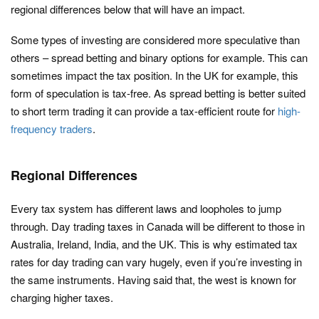
regional differences below that will have an impact.
Some types of investing are considered more speculative than
others – spread betting and binary options for example. This can
sometimes impact the tax position. In the UK for example, this
form of speculation is tax-free. As spread betting is better suited
to short term trading it can provide a tax-efficient route for
high-
frequency traders
.
Regional Differences
Every tax system has different laws and loopholes to jump
through. Day trading taxes in Canada will be different to those in
Australia, Ireland, India, and the UK. This is why estimated tax
rates for day trading can vary hugely, even if you’re investing in
the same instruments. Having said that, the west is known for
charging higher taxes.