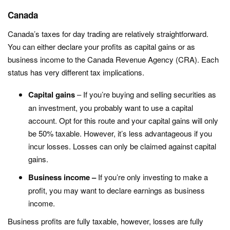
Canada
Canada’s taxes for day trading are relatively straightforward.
You can either declare your profits as capital gains or as
business income to the Canada Revenue Agency (CRA). Each
status has very different tax implications.
Capital gains
– If you’re buying and selling securities as
an investment, you probably want to use a capital
account. Opt for this route and your capital gains will only
be 50% taxable. However, it’s less advantageous if you
incur losses. Losses can only be claimed against capital
gains.
Business income –
If you’re only investing to make a
profit, you may want to declare earnings as business
income.
Business profits are fully taxable, however, losses are fully