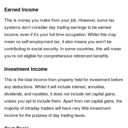
Earned Income
This is money you make from your job. However, some tax
systems don’t consider day trading earnings to be earned
income, even if it’s your full-time occupation. Whilst this may
mean no self-employment tax, it also means you won’t be
contributing to social security. In some countries, this will mean
you’re not eligible for comprehensive retirement benefits.
Investment Income
This is the total income from property held for investment before
any deductions. Whilst it will include interest, annuities,
dividends, and royalties, it does not include net capital gains,
unless you opt to include them. Apart from net capital gains, the
majority of intraday traders will have very little investment
income for the purpose of day trading taxes.