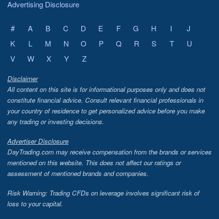
Advertising Disclosure
#
A
B
C
D
E
F
G
H
I
J
K
L
M
N
O
P
Q
R
S
T
U
V
W
X
Y
Z
Disclaimer
All content on this site is for informational purposes only and does not
constitute financial advice. Consult relevant financial professionals in
your country of residence to get personalized advice before you make
any trading or investing decisions.
Advertiser Disclosure
DayTrading.com may receive compensation from the brands or services
mentioned on this website. This does not affect our ratings or
assessment of mentioned brands and companies.
Risk Warning: Trading CFDs on leverage involves significant risk of
loss to your capital.