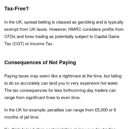
Tax-Free?
In the UK, spread betting is classed as gambling and is typically
exempt from UK taxes. However, HMRC considers profits from
CFDs and forex trading as potentially subject to Capital Gains
Tax (CGT) or Income Tax.
Consequences of Not Paying
Paying taxes may seem like a nightmare at the time, but failing
to do so accurately can land you in very expensive hot water.
The tax consequences for less forthcoming day traders can
range from significant fines to even time.
In the UK for example, penalties can range from £5,000 or 6
months of jail time.