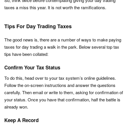
So, think twice before contemplating giving your day trading
taxes a miss this year. It is not worth the ramifications.
Tips For Day Trading Taxes
The good news is, there are a number of ways to make paying
taxes for day trading a walk in the park. Below several top tax
tips have been collated:
Confirm Your Tax Status
To do this, head over to your tax system’s online guidelines.
Follow the on-screen instructions and answer the questions
carefully. Then email or write to them, asking for confirmation of
your status. Once you have that confirmation, half the battle is
already won.
Keep A Record