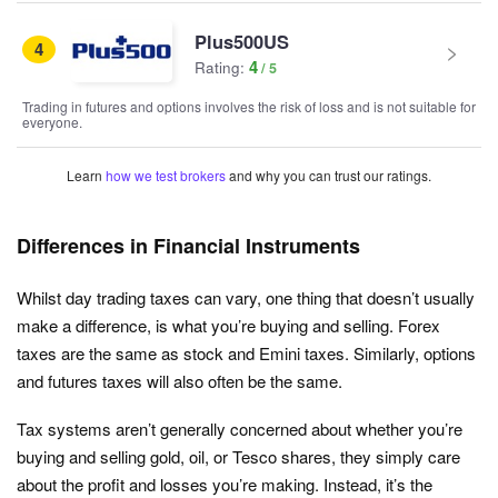
Plus500US
4
4
Rating:
Trading in futures and options involves the risk of loss and is not suitable for
everyone.
Learn
how we test brokers
and why you can trust our ratings.
Differences in Financial Instruments
Whilst day trading taxes can vary, one thing that doesn’t usually
make a difference, is what you’re buying and selling. Forex
taxes are the same as stock and Emini taxes. Similarly, options
and futures taxes will also often be the same.
Tax systems aren’t generally concerned about whether you’re
buying and selling gold, oil, or Tesco shares, they simply care
about the profit and losses you’re making. Instead, it’s the