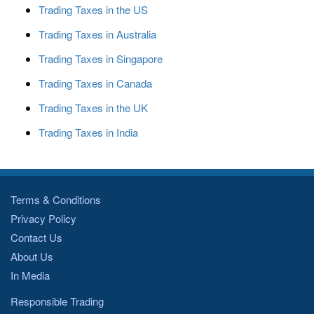
Trading Taxes in the US
Trading Taxes in Australia
Trading Taxes in Singapore
Trading Taxes in Canada
Trading Taxes in the UK
Trading Taxes in India
Terms & Conditions
Privacy Policy
Contact Us
About Us
In Media
Responsible Trading