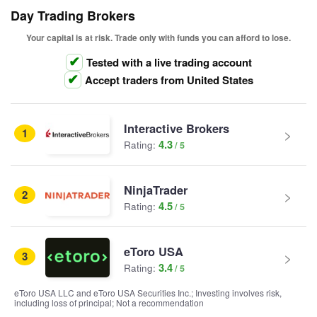
Day Trading Brokers
Your capital is at risk. Trade only with funds you can afford to lose.
Tested with a live trading account
Accept traders from United States
Interactive Brokers
1
4.3
Rating:
NinjaTrader
2
4.5
Rating:
eToro USA
3
3.4
Rating:
eToro USA LLC and eToro USA Securities Inc.; Investing involves risk,
including loss of principal; Not a recommendation