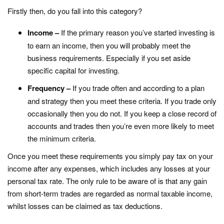
Firstly then, do you fall into this category?
Income –
If the primary reason you’ve started investing is
to earn an income, then you will probably meet the
business requirements. Especially if you set aside
specific capital for investing.
Frequency –
If you trade often and according to a plan
and strategy then you meet these criteria. If you trade only
occasionally then you do not. If you keep a close record of
accounts and trades then you’re even more likely to meet
the minimum criteria.
Once you meet these requirements you simply pay tax on your
income after any expenses, which includes any losses at your
personal tax rate. The only rule to be aware of is that any gain
from short-term trades are regarded as normal taxable income,
whilst losses can be claimed as tax deductions.