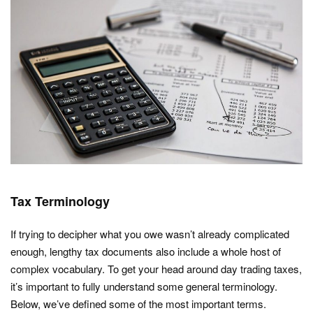
Tax Terminology
If trying to decipher what you owe wasn’t already complicated
enough, lengthy tax documents also include a whole host of
complex vocabulary. To get your head around day trading taxes,
it’s important to fully understand some general terminology.
Below, we’ve defined some of the most important terms.