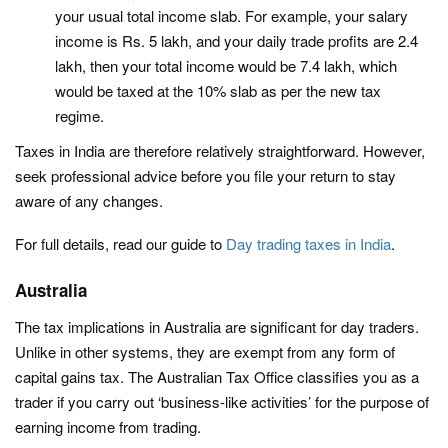
your usual total income slab. For example, your salary
income is Rs. 5 lakh, and your daily trade profits are 2.4
lakh, then your total income would be 7.4 lakh, which
would be taxed at the 10% slab as per the new tax
regime.
Taxes in India are therefore relatively straightforward. However,
seek professional advice before you file your return to stay
aware of any changes.
For full details, read our guide to
Day trading taxes in India
.
Australia
The tax implications in Australia are significant for day traders.
Unlike in other systems, they are exempt from any form of
capital gains tax. The Australian Tax Office classifies you as a
trader if you carry out ‘business-like activities’ for the purpose of
earning income from trading.