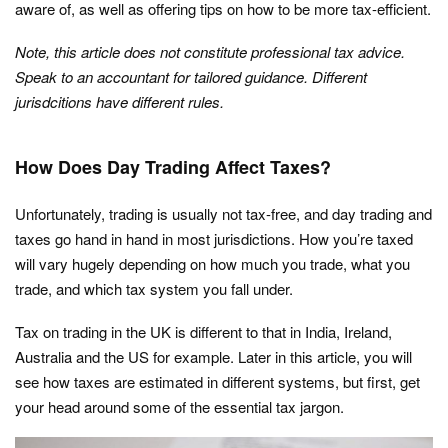
aware of, as well as offering tips on how to be more tax-efficient.
Note, this article does not constitute professional tax advice.
Speak to an accountant for tailored guidance. Different
jurisdcitions have different rules.
How Does Day Trading Affect Taxes?
Unfortunately, trading is usually not tax-free, and day trading and
taxes go hand in hand in most jurisdictions. How you’re taxed
will vary hugely depending on how much you trade, what you
trade, and which tax system you fall under.
Tax on trading in the UK is different to that in India, Ireland,
Australia and the US for example. Later in this article, you will
see how taxes are estimated in different systems, but first, get
your head around some of the essential tax jargon.