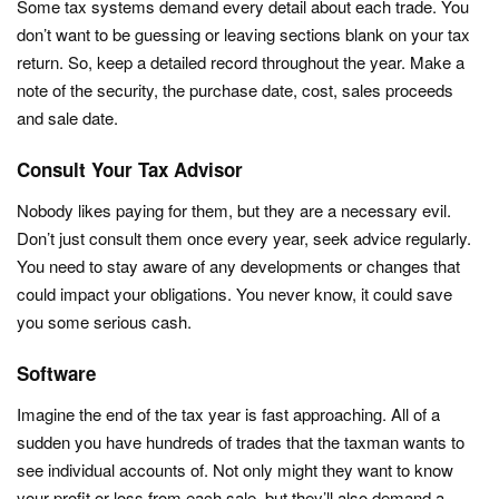
Some tax systems demand every detail about each trade. You
don’t want to be guessing or leaving sections blank on your tax
return. So, keep a detailed record throughout the year. Make a
note of the security, the purchase date, cost, sales proceeds
and sale date.
Consult Your Tax Advisor
Nobody likes paying for them, but they are a necessary evil.
Don’t just consult them once every year, seek advice regularly.
You need to stay aware of any developments or changes that
could impact your obligations. You never know, it could save
you some serious cash.
Software
Imagine the end of the tax year is fast approaching. All of a
sudden you have hundreds of trades that the taxman wants to
see individual accounts of. Not only might they want to know
your profit or loss from each sale, but they’ll also demand a