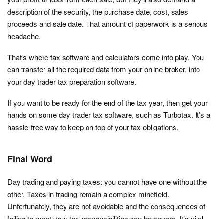
description of the security, the purchase date, cost, sales
proceeds and sale date. That amount of paperwork is a serious
headache.
That’s where tax software and calculators come into play. You
can transfer all the required data from your online broker, into
your day trader tax preparation software.
If you want to be ready for the end of the tax year, then get your
hands on some day trader tax software, such as Turbotax. It’s a
hassle-free way to keep on top of your tax obligations.
Final Word
Day trading and paying taxes: you cannot have one without the
other. Taxes in trading remain a complex minefield.
Unfortunately, they are not avoidable and the consequences of
failing to meet your tax responsibilities can be severe. It’s vital,