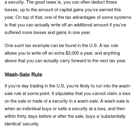
a security. The good news is, you can often deduct those
losses, up to the amount of capital gains you’ve earned this
year. On top of that, one of the tax advantages of some systems
is that you can actually write off an additional amount if you’ve
suffered more losses and gains in one year.
One such tax example can be found in the U.S. A tax rule
allows you to write off an extra $3,000 a year, and anything
above that you can actually carry forward to the next tax year.
Wash-Sale Rule
If you’re day trading in the U.S, you’re likely to run into the wash-
sale rule at some point. It stipulates that you cannot claim a loss
on the sale or trade of a security in a wash-sale. A wash-sale is
when an individual buys or sells a security at a loss, and then
within thirty days before or after the sale, buys a ‘substantially
identical’ security.