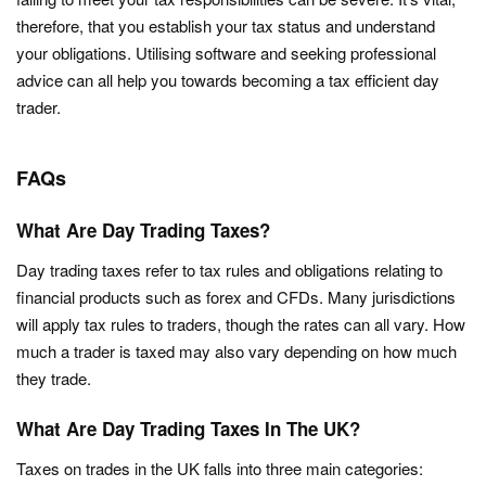
therefore, that you establish your tax status and understand
your obligations. Utilising software and seeking professional
advice can all help you towards becoming a tax efficient day
trader.
FAQs
What Are Day Trading Taxes?
Day trading taxes refer to tax rules and obligations relating to
financial products such as forex and CFDs. Many jurisdictions
will apply tax rules to traders, though the rates can all vary. How
much a trader is taxed may also vary depending on how much
they trade.
What Are Day Trading Taxes In The UK?
Taxes on trades in the UK falls into three main categories: