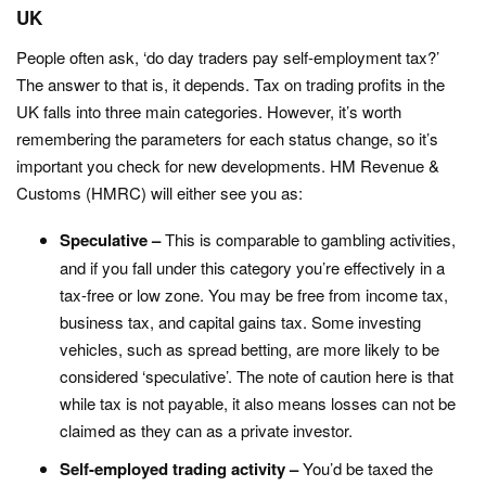
UK
People often ask, ‘do day traders pay self-employment tax?’
The answer to that is, it depends. Tax on trading profits in the
UK falls into three main categories. However, it’s worth
remembering the parameters for each status change, so it’s
important you check for new developments. HM Revenue &
Customs (HMRC) will either see you as:
Speculative –
This is comparable to gambling activities,
and if you fall under this category you’re effectively in a
tax-free or low zone. You may be free from income tax,
business tax, and capital gains tax. Some investing
vehicles, such as spread betting, are more likely to be
considered ‘speculative’. The note of caution here is that
while tax is not payable, it also means losses can not be
claimed as they can as a private investor.
Self-employed trading activity –
You’d be taxed the