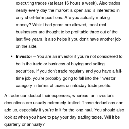
executing trades (at least 16 hours a week). Also trades
nearly every day the market is open and is interested in
only short-term positions. Are you actually making
money? Whilst bad years are allowed, most real
businesses are thought to be profitable three out of the
last five years. It also helps if you don’t have another job
on the side.
Investor –
You are an investor if you’re not considered to
be in the trade or business of buying and selling
securities. If you don’t trade regularly and you have a full-
time job, you’re probably going to fall into the ‘investor’
category in terms of taxes on intraday trade profits.
A trader can deduct their expenses, whereas, an investor’s
deductions are usually extremely limited. Those deductions can
add up, especially if you’re in it for the long haul. You should also
look at when you have to pay your day trading taxes. Will it be
quarterly or annually?