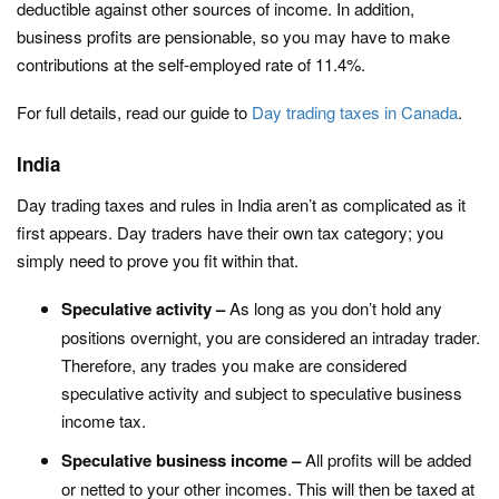
deductible against other sources of income. In addition,
business profits are pensionable, so you may have to make
contributions at the self-employed rate of 11.4%.
For full details, read our guide to
Day trading taxes in Canada
.
India
Day trading taxes and rules in India aren’t as complicated as it
first appears. Day traders have their own tax category; you
simply need to prove you fit within that.
Speculative activity –
As long as you don’t hold any
positions overnight, you are considered an intraday trader.
Therefore, any trades you make are considered
speculative activity and subject to speculative business
income tax.
Speculative business income –
All profits will be added
or netted to your other incomes. This will then be taxed at