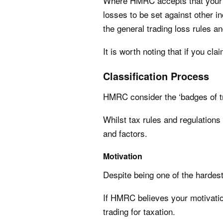
Where HMRC accepts that your 
losses to be set against other in
the general trading loss rules 
It is worth noting that if you cla
Classification Process
HMRC consider the ‘badges of tra
Whilst tax rules and regulations
and factors.
Motivation
Despite being one of the hardes
If HMRC believes your motivation 
trading for taxation.