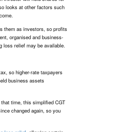
o looks at other factors such
income.
 them as investors, so profits
quent, organised and business-
g loss relief may be available.
tax, so higher-rate taxpayers
-held business assets
that time, this simplified CGT
ince changed again, so you