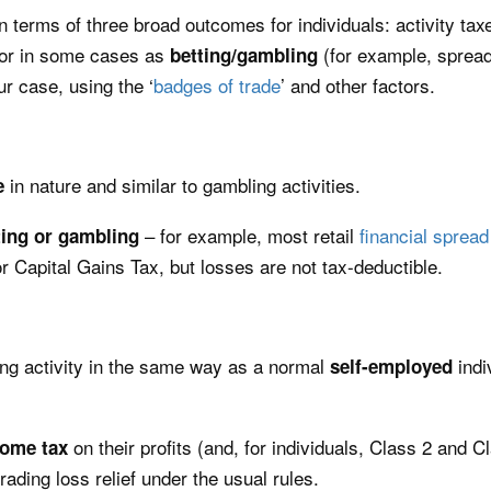
k in terms of three broad outcomes for individuals: activity ta
 or in some cases as
(for example, sprea
betting/gambling
ur case, using the ‘
badges of trade
’ and other factors.
in nature and similar to gambling activities.
e
– for example, most retail
financial spread
ting or gambling
r Capital Gains Tax, but losses are not tax-deductible.
ng activity in the same way as a normal
indi
self-employed
on their profits (and, for individuals, Class 2 and C
come tax
trading loss relief under the usual rules.