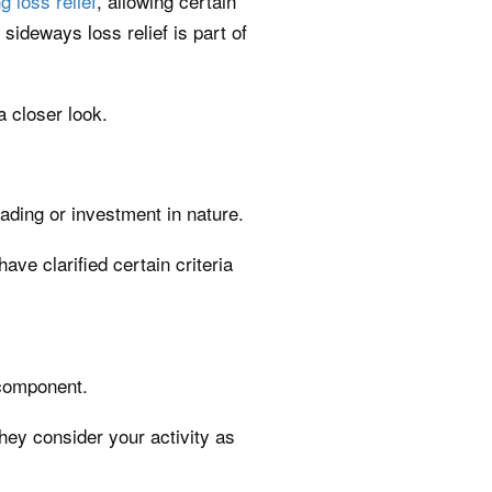
g loss relief
, allowing certain
 sideways loss relief is part of
 closer look.
ading or investment in nature.
ve clarified certain criteria
 component.
they consider your activity as