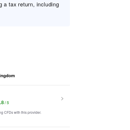
g a tax return, including
Kingdom
.8
g CFDs with this provider.