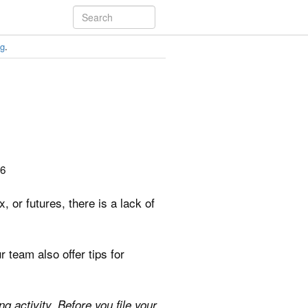
ng
.
26
or futures, there is a lack of
 team also offer tips for
g activity. Before you file your