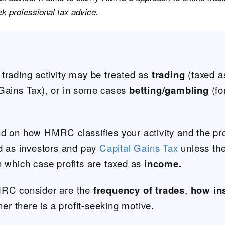
eek professional tax advice.
trading activity may be treated as
trading
(taxed a
 Gains Tax), or in some cases
betting/gambling
(fo
nd on how HMRC classifies your activity and the pr
ed as investors and pay
Capital Gains Tax
unless the
n which case profits are taxed as
income.
MRC consider are the
frequency of trades
,
how in
r there is a profit-seeking motive.