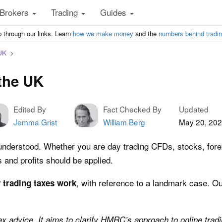
Brokers
Trading
Guides
 through our links. Learn
how we make money
and the
numbers behind tradi
UK
 the UK
Edited By
Fact Checked By
Updated
Jemma Grist
William Berg
May 20, 20
nderstood. Whether you are day trading CFDs, stocks, forex, 
s and profits should be applied.
, with reference to a landmark case. Our
 trading taxes work
tax advice. It aims to clarify HMRC’s approach to online tradin