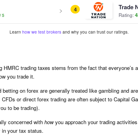
Trade 
4
4
Rating:
Learn
how we test brokers
and why you can trust our ratings.
g HMRC trading taxes stems from the fact that everyone’s act
w you trade it.
 betting on forex are generally treated like gambling and are
om CFDs or direct forex trading are often subject to Capital Ga
u to be trading).
ally concerned with
you approach your trading activities
how
 in your tax status.