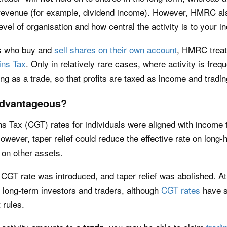
revenue (for example, dividend income). However, HMRC als
evel of organisation and how central the activity is to your 
ts who buy and
sell shares on their own account
, HMRC treats
ins Tax
. Only in relatively rare cases, where activity is fre
ng as a trade, so that profits are taxed as income and tradin
 Advantageous?
ns Tax (CGT) rates for individuals were aligned with income 
wever, taper relief could reduce the effective rate on long
on other assets.
CGT rate was introduced, and taper relief was abolished. At 
 long-term investors and traders, although
CGT rates
have s
 rules.