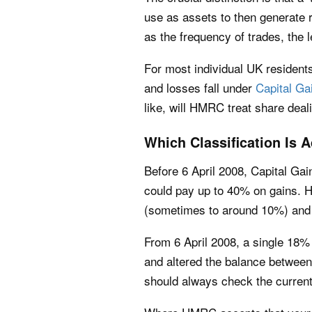
use as assets to then generate 
as the frequency of trades, the l
For most individual UK residen
and losses fall under
Capital Ga
like, will HMRC treat share deali
Which Classification Is
Before 6 April 2008, Capital Gai
could pay up to 40% on gains. Ho
(sometimes to around 10%) and 
From 6 April 2008, a single 18% 
and altered the balance between
should always check the current