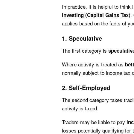
In practice, it is helpful to thin
,
investing (Capital Gains Tax)
applies based on the facts of yo
1. Speculative
The first category is
speculativ
Where activity is treated as
bet
normally subject to income tax o
2. Self-Employed
The second category taxes tradi
activity is taxed.
Traders may be liable to pay
in
losses potentially qualifying for 