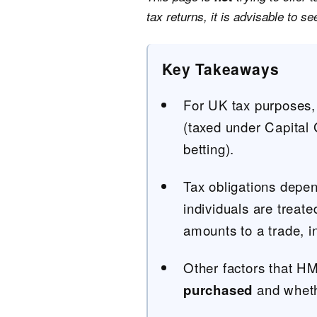
tax returns, it is advisable to s
Key Takeaways
For UK tax purposes, 
(taxed under Capital
betting).
Tax obligations depe
individuals are treat
amounts to a trade, i
Other factors that H
purchased
and whethe