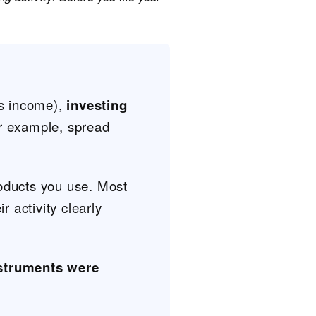
s income),
investing
r example, spread
oducts you use. Most
ir activity clearly
struments were