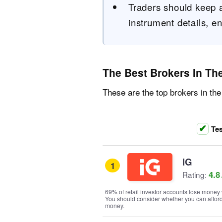
Traders should keep a 
instrument details, en
The Best Brokers In Th
These are the top brokers in the
Tes
IG
1
4.8
Rating:
69% of retail investor accounts lose money 
You should consider whether you can afford t
money.