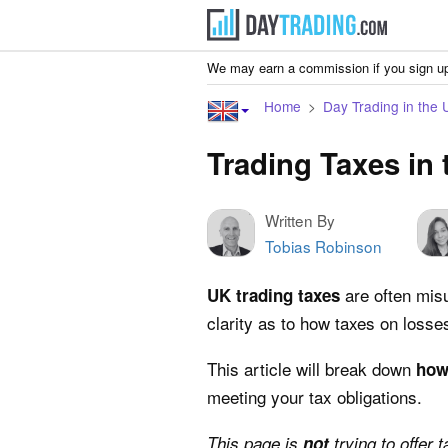
We may earn a commission if you sign up
Home
Day Trading in the 
Trading Taxes in
Written By
Tobias Robinson
are often misu
UK trading taxes
clarity as to how taxes on losse
This article will break down
how
meeting your tax obligations.
This page is
not
trying to offer 