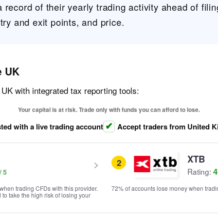
record of their yearly trading activity ahead of filin
try and exit points, and price.
e UK
 UK with integrated tax reporting tools:
Your capital is at risk. Trade only with funds you can afford to lose.
ted with a live trading account
Accept traders from United 
XTB
2
4
Rating:
when trading CFDs with this provider.
72% of accounts lose money when tradin
o take the high risk of losing your