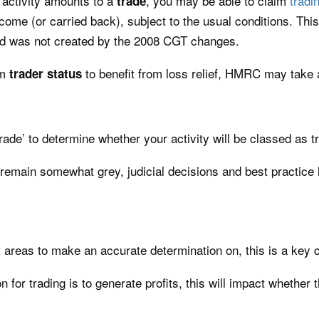
activity amounts to a
, you may be able to claim
tradin
trade
come (or carried back), subject to the usual conditions. This
and was not created by the 2008 CGT changes.
im
to benefit from loss relief, HMRC may take a
trader
status
de’ to determine whether your activity will be classed as tr
 remain somewhat grey, judicial decisions and best practice ha
t areas to make an accurate determination on, this is a key
for trading is to generate profits, this will impact whether 