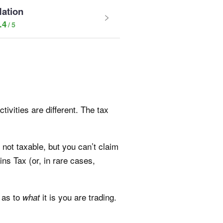
Nation
.4
ivities are different. The tax
 not taxable, but you can’t claim
ins Tax (or, in rare cases,
 as to
it is you are trading.
what