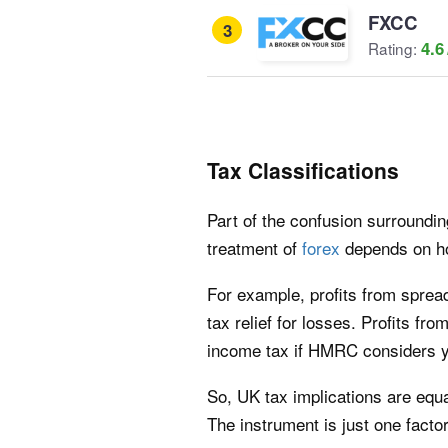
FXCC
3
4.6
Rating:
Tax Classifications
Part of the confusion surroundin
treatment of
forex
depends on ho
For example, profits from spread
tax relief for losses. Profits fr
income tax if HMRC considers yo
So, UK tax implications are equ
The instrument is just one factor