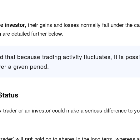
their gains and losses normally fall under the ca
te investor,
are detailed further below.
 that because trading activity fluctuates, it is possib
er a given period.
Status
trader or an investor could make a serious difference to you
trader’ will
hold on to shares in the long term, whereas an
not