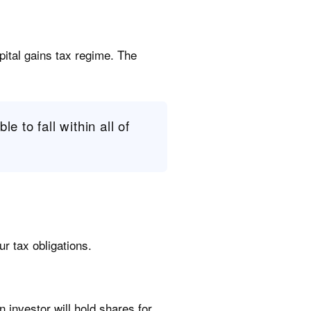
pital gains tax regime. The
le to fall within all of
r tax obligations.
 investor will hold shares for