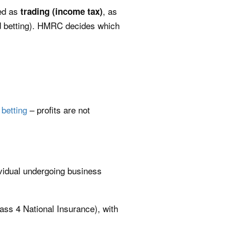
xed as
, as
trading (income tax)
d betting). HMRC decides which
 betting
– profits are not
vidual undergoing business
lass 4 National Insurance), with