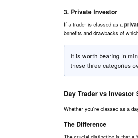
3. Private Investor
If a trader is classed as a
priva
benefits and drawbacks of which 
It is worth bearing in mind
these three categories ov
Day Trader vs Investor 
Whether you’re classed as a day 
The Difference
The crucial distinction is that a ‘