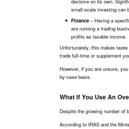
decisive on its own. Signif
small-scale investing can 
– Having a specifi
Finance
are running a trading busin
profits as taxable income.
Unfortunately, this makes taxes
trade full-time or supplement yo
However, if you are unsure, you 
by-case basis.
What If You Use An Ov
Despite the growing number of br
According to IRAS and the Minis