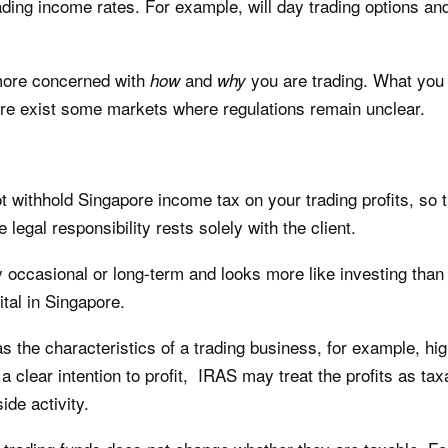
trading income rates. For example, will day trading options a
 more concerned with
and
you are trading. What you a
how
why
ere exist some markets where regulations remain unclear.
ot withhold Singapore income tax on your trading profits, so
legal responsibility rests solely with the client.
ely occasional or long-term and looks more like investing tha
ital in Singapore.
as the characteristics of a trading business, for example, hi
a clear intention to profit, IRAS may treat the profits as ta
ide activity.