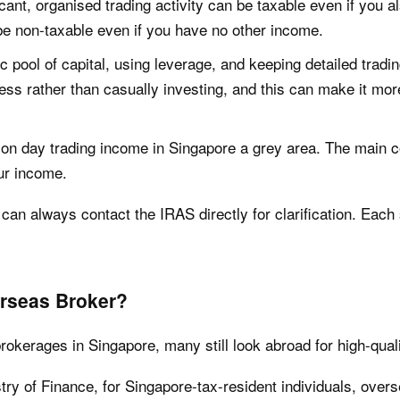
icant, organised trading activity can be taxable even if you a
be non-taxable even if you have no other income.
c pool of capital, using leverage, and keeping detailed tradi
ess rather than casually investing, and this can make it more
 on day trading income in Singapore a grey area. The main c
ur income.
can always contact the IRAS directly for clarification. Each 
erseas Broker?
okerages in Singapore, many still look abroad for high-qual
try of Finance, for Singapore-tax-resident individuals, over