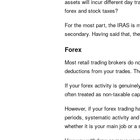
assets will incur different day 
forex and stock taxes?
For the most part, the IRAS is
secondary. Having said that, th
Forex
Most retail trading brokers do n
deductions from your trades. The 
If your forex activity is genuin
often treated as non-taxable cap
However, if your forex trading h
periods, systematic activity and 
whether it is your main job or a s