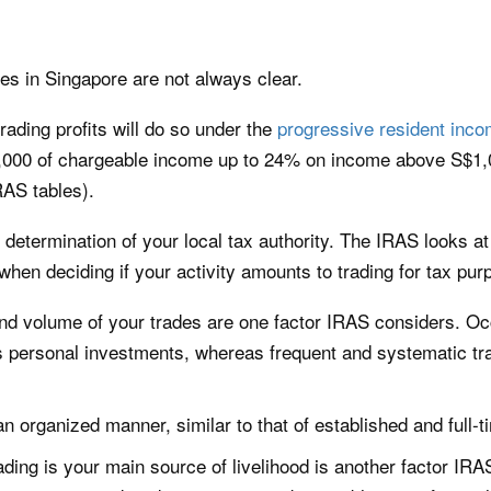
es in Singapore are not always clear.
rading profits will do so under the
progressive resident inco
,000 of chargeable income up to 24% on income above S$1,0
RAS tables).
 determination of your local tax authority. The IRAS looks a
 when deciding if your activity amounts to trading for tax pur
d volume of your trades are one factor IRAS considers. Oc
s personal investments, whereas frequent and systematic trad
n organized manner, similar to that of established and full-t
ding is your main source of livelihood is another factor IRAS