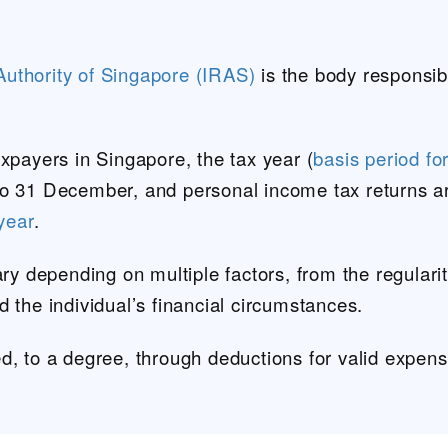
uthority of Singapore (IRAS)
is the body responsibl
axpayers in Singapore, the tax year (
basis period fo
to 31 December, and personal income tax returns a
 year
.
ary depending on multiple factors, from the regularit
d the individual’s financial circumstances.
d, to a degree, through deductions for valid expen