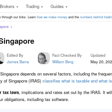
Brokers
Trading
Guides
 through our links. Learn
how we make money
and the
numbers behind tradi
gapore
 Singapore
Edited By
Fact Checked By
Updated
James Barra
William Berg
May 20, 20
in Singapore depends on several factors, including the frequ
ty of Singapore (IRAS)
classifies what is taxable and what is
, implications and rates set out by the IRAS. It wi
r tax laws
r obligations, including tax software.