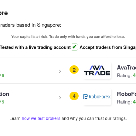
ore
traders based in Singapore:
Your capital is at risk. Trade only with funds you can afford to lose.
Tested with a live trading account
Accept traders from Sing
AvaTra
2
4
Rating:
tion
RoboF
4
4
Rating:
Learn
how we test brokers
and why you can trust our ratings.