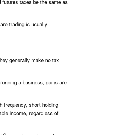
nd futures taxes be the same as
re trading is usually
 they generally make no tax
n running a business, gains are
gh frequency, short holding
xable income, regardless of