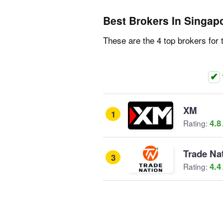
Best Brokers In Singap
These are the 4 top brokers for 
XM
1
4.8
Rating:
Trade Na
3
4.4
Rating: