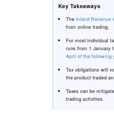
Key Takeaways
The
Inland Revenue A
from online trading.
For most individual t
runs from 1 January 
April of the following
Tax obligations will v
the product traded an
Taxes can be mitigate
trading activities.