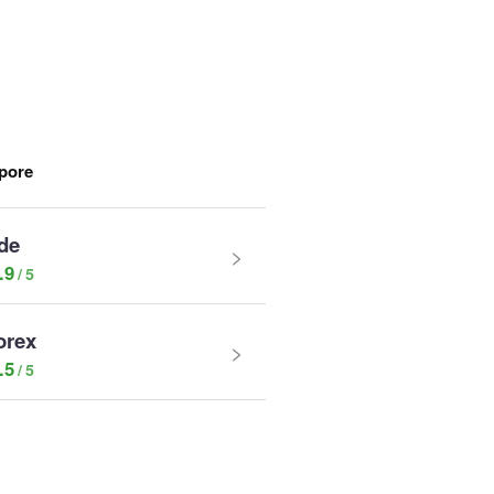
apore
de
.9
orex
.5