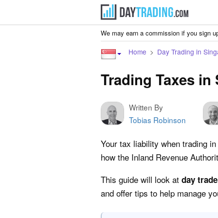
We may earn a commission if you sign up
Home
Day Trading in Sin
Trading Taxes in
Written By
Tobias Robinson
Your tax liability when trading 
how the Inland Revenue Authori
This guide will look at
day trade
and offer tips to help manage you