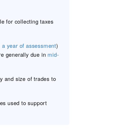
e for collecting taxes
r a year of assessment
)
re generally due in
mid-
y and size of trades to
ses used to support