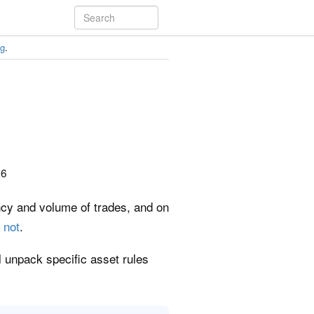
ng
.
26
ency and volume of trades, and on
 not
.
ll unpack specific asset rules