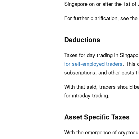
Singapore on or after the 1st of 
For further clarification, see the
Deductions
Taxes for day trading in Singap
for self-employed traders
. This 
subscriptions, and other costs t
With that said, traders should b
for intraday trading.
Asset Specific Taxes
With the emergence of cryptocur