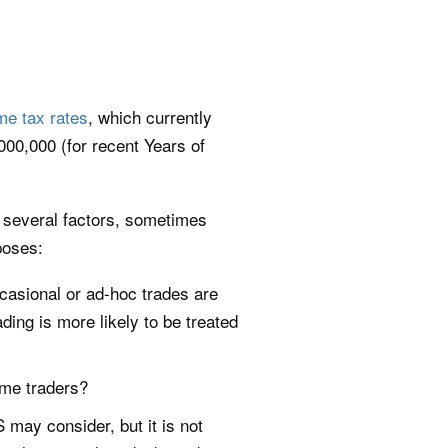
me tax rates
, which currently
00,000 (for recent Years of
t several factors, sometimes
poses:
casional or ad-hoc trades are
ing is more likely to be treated
ime traders?
 may consider, but it is not