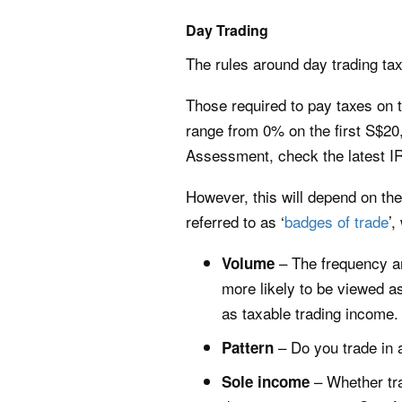
Day Trading
The rules around day trading tax
Those required to pay taxes on t
range from 0% on the first S$20
Assessment, check the latest I
However, this will depend on the
referred to as ‘
badges of trade
’,
– The frequency an
Volume
more likely to be viewed a
as taxable trading income.
– Do you trade in a
Pattern
– Whether tra
Sole income