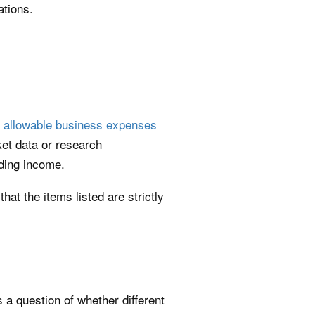
ations.
s
allowable business expenses
ket data or research
ading income.
at the items listed are strictly
a question of whether different