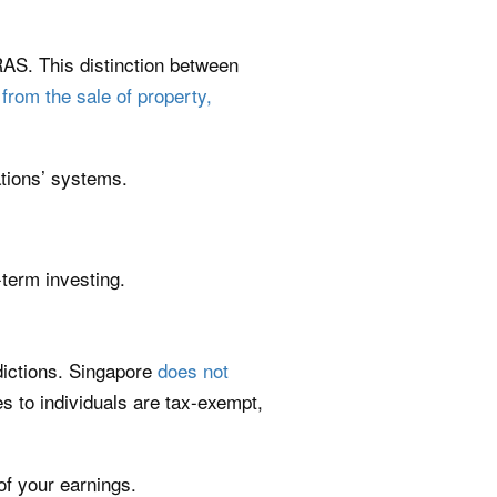
RAS. This distinction between
 from the sale of property,
ations’ systems.
-term investing.
dictions. Singapore
does not
s to individuals are tax-exempt,
of your earnings.