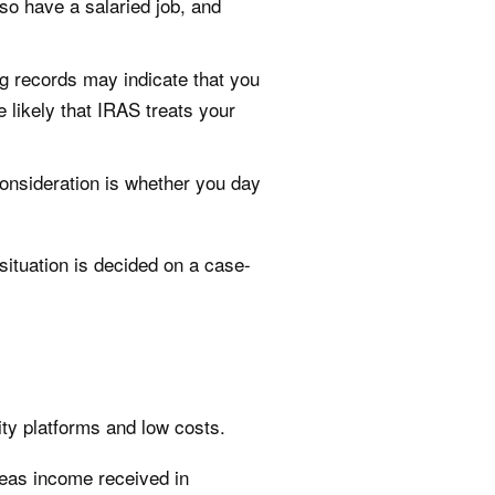
lso have a salaried job, and
ng records may indicate that you
 likely that IRAS treats your
onsideration is whether you day
situation is decided on a case-
ity platforms and low costs.
seas income received in