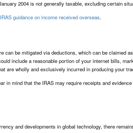
January 2004 is not generally taxable, excluding certain situ
IRAS guidance on income received overseas
.
ore can be mitigated via deductions, which can be claimed a
could include a reasonable portion of your internet bills, mar
hat are wholly and exclusively incurred in producing your tr
ear in mind that the IRAS may require receipts and evidence th
rency and developments in global technology, there remains 