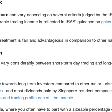
k
can vary depending on several criteria judged by the I
apore
xable trading income is reflected in IRAS’ guidance on
gains
s
.
treatment is fair and advantageous in comparison to other n
m
ll vary considerably between short-term day trading and long
e towards long-term investors compared to other major juris
ax
, and most dividends paid by Singapore-resident companie
s and trading profits can still be taxable
.
le, where you often have to part with a sizeable percentage 