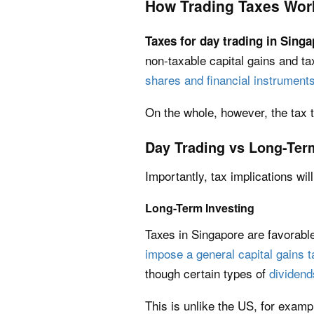
How Trading Taxes Wor
Taxes for day trading in Sing
non-taxable capital gains and ta
shares and financial instrument
On the whole, however, the tax 
Day Trading vs Long-Ter
Importantly, tax implications wi
Long-Term Investing
Taxes in Singapore are favorabl
impose a general capital gains t
though certain types of
dividend
This is unlike the US, for examp