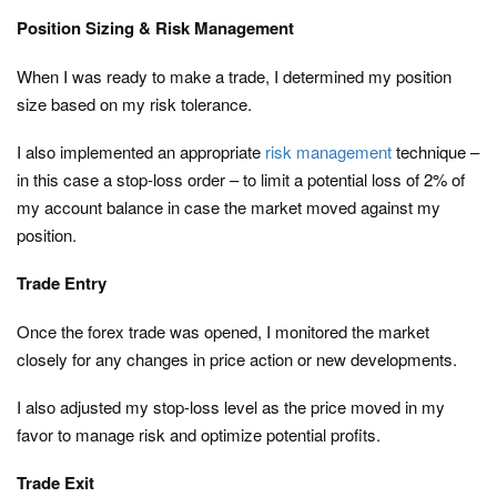
Position Sizing & Risk Management
When I was ready to make a trade, I determined my position
size based on my risk tolerance.
I also implemented an appropriate
risk management
technique –
in this case a stop-loss order – to limit a potential loss of 2% of
my account balance in case the market moved against my
position.
Trade Entry
Once the forex trade was opened, I monitored the market
closely for any changes in price action or new developments.
I also adjusted my stop-loss level as the price moved in my
favor to manage risk and optimize potential profits.
Trade Exit