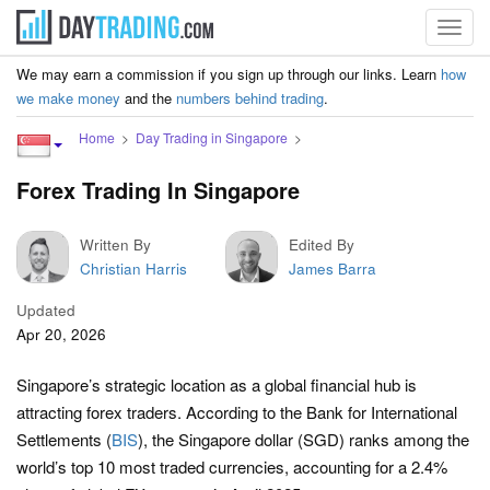
Toggl
navig
We may earn a commission if you sign up through our links. Learn
how
we make money
and the
numbers behind trading
.
Home
Day Trading in Singapore
Forex Trading In Singapore
Written By
Edited By
Christian Harris
James Barra
Updated
Apr 20, 2026
Singapore’s strategic location as a global financial hub is
attracting forex traders. According to the Bank for International
Settlements (
BIS
), the Singapore dollar (SGD) ranks among the
world’s top 10 most traded currencies, accounting for a 2.4%