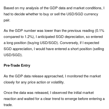
Based on my analysis of the GDP data and market conditions, I
had to decide whether to buy or sell the USD/SGD currency
pair.
As the GDP number was lower than the previous reading (0.1%
compared to 1.2%), I anticipated SGD depreciation, so entered
a long position (buying USD/SGD). Conversely, if I expected
SGD appreciation, I would have entered a short position (selling
USD/SGD).
Pre-Trade Entry
As the GDP data release approached, I monitored the market
closely for any price action or volatility.
Once the data was released, I observed the initial market
reaction and waited for a clear trend to emerge before entering a
trade.