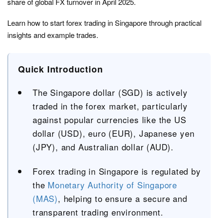
share of global FX turnover in April 2025.
Learn how to start forex trading in Singapore through practical
insights and example trades.
Quick Introduction
The Singapore dollar (SGD) is actively
traded in the forex market, particularly
against popular currencies like the US
dollar (USD), euro (EUR), Japanese yen
(JPY), and Australian dollar (AUD).
Forex trading in Singapore is regulated by
the
Monetary Authority of Singapore
(MAS)
, helping to ensure a secure and
transparent trading environment.