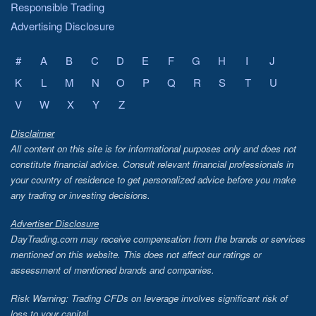
Responsible Trading
Advertising Disclosure
#
A
B
C
D
E
F
G
H
I
J
K
L
M
N
O
P
Q
R
S
T
U
V
W
X
Y
Z
Disclaimer
All content on this site is for informational purposes only and does not
constitute financial advice. Consult relevant financial professionals in
your country of residence to get personalized advice before you make
any trading or investing decisions.
Advertiser Disclosure
DayTrading.com may receive compensation from the brands or services
mentioned on this website. This does not affect our ratings or
assessment of mentioned brands and companies.
Risk Warning: Trading CFDs on leverage involves significant risk of
loss to your capital.