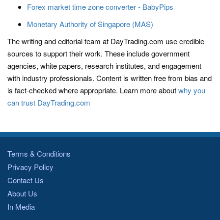
Forex market time zone converter - BabyPips
Monetary Authority of Singapore (MAS)
The writing and editorial team at DayTrading.com use credible
sources to support their work. These include government
agencies, white papers, research institutes, and engagement
with industry professionals. Content is written free from bias and
is fact-checked where appropriate. Learn more about
why you
can trust DayTrading.com
Terms & Conditions
Privacy Policy
Contact Us
About Us
In Media