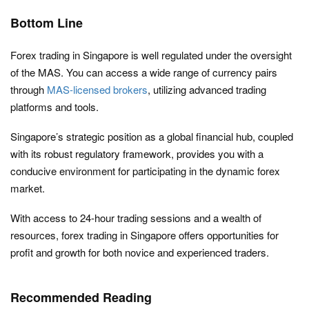
Bottom Line
Forex trading in Singapore is well regulated under the oversight
of the MAS. You can access a wide range of currency pairs
through
MAS-licensed brokers
, utilizing advanced trading
platforms and tools.
Singapore’s strategic position as a global financial hub, coupled
with its robust regulatory framework, provides you with a
conducive environment for participating in the dynamic forex
market.
With access to 24-hour trading sessions and a wealth of
resources, forex trading in Singapore offers opportunities for
profit and growth for both novice and experienced traders.
Recommended Reading