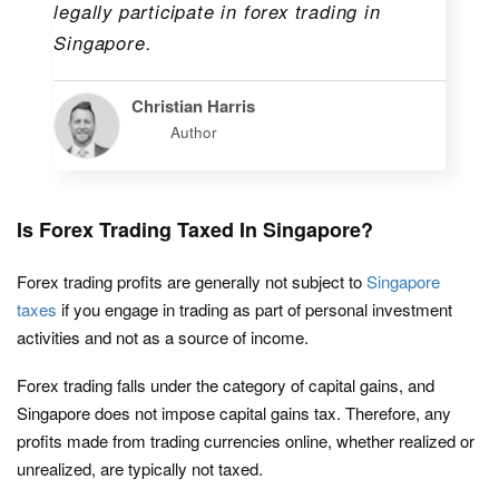
legally participate in forex trading in
Singapore.
Christian Harris
Author
Is Forex Trading Taxed In Singapore?
Forex trading profits are generally not subject to
Singapore
taxes
if you engage in trading as part of personal investment
activities and not as a source of income.
Forex trading falls under the category of capital gains, and
Singapore does not impose capital gains tax. Therefore, any
profits made from trading currencies online, whether realized or
unrealized, are typically not taxed.