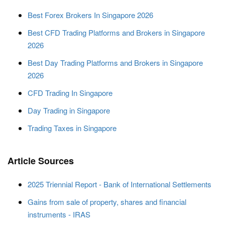
Best Forex Brokers In Singapore 2026
Best CFD Trading Platforms and Brokers in Singapore
2026
Best Day Trading Platforms and Brokers in Singapore
2026
CFD Trading In Singapore
Day Trading in Singapore
Trading Taxes in Singapore
Article Sources
2025 Triennial Report - Bank of International Settlements
Gains from sale of property, shares and financial
instruments - IRAS