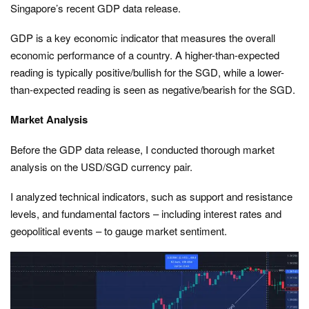
Singapore’s recent GDP data release.
GDP is a key economic indicator that measures the overall
economic performance of a country. A higher-than-expected
reading is typically positive/bullish for the SGD, while a lower-
than-expected reading is seen as negative/bearish for the SGD.
Market Analysis
Before the GDP data release, I conducted thorough market
analysis on the USD/SGD currency pair.
I analyzed technical indicators, such as support and resistance
levels, and fundamental factors – including interest rates and
geopolitical events – to gauge market sentiment.