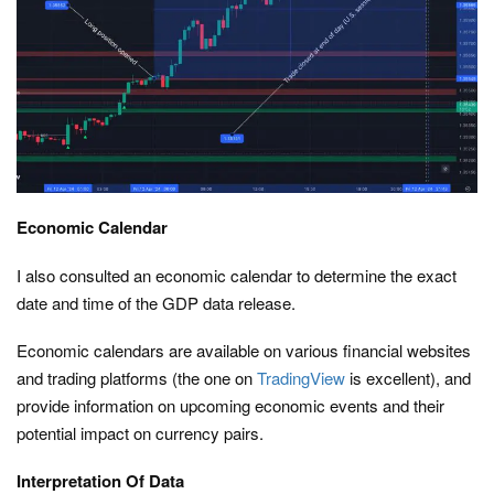
Economic Calendar
I also consulted an economic calendar to determine the exact
date and time of the GDP data release.
Economic calendars are available on various financial websites
and trading platforms (the one on
TradingView
is excellent), and
provide information on upcoming economic events and their
potential impact on currency pairs.
Interpretation Of Data