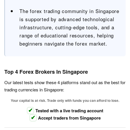
The forex trading community in Singapore
is supported by advanced technological
infrastructure, cutting-edge tools, and a
range of educational resources, helping
beginners navigate the forex market.
Top 4 Forex Brokers In Singapore
Our latest tests show these 4 platforms stand out as the best for
trading currencies in Singapore:
Your capital is at risk. Trade only with funds you can afford to lose.
Tested with a live trading account
Accept traders from Singapore