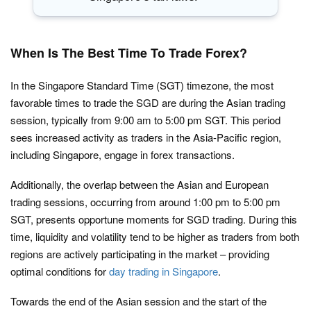
When Is The Best Time To Trade Forex?
In the Singapore Standard Time (SGT) timezone, the most
favorable times to trade the SGD are during the Asian trading
session, typically from 9:00 am to 5:00 pm SGT. This period
sees increased activity as traders in the Asia-Pacific region,
including Singapore, engage in forex transactions.
Additionally, the overlap between the Asian and European
trading sessions, occurring from around 1:00 pm to 5:00 pm
SGT, presents opportune moments for SGD trading. During this
time, liquidity and volatility tend to be higher as traders from both
regions are actively participating in the market – providing
optimal conditions for
day trading in Singapore
.
Towards the end of the Asian session and the start of the