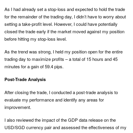
As I had already set a stop-loss and expected to hold the trade
for the remainder of the trading day, I didn’t have to worry about
setting a take-profit level. However, I could have potentially
closed the trade early if the market moved against my position
before hitting my stop-loss level.
As the trend was strong, I held my position open for the entire
trading day to maximize profits – a total of 15 hours and 45
minutes for a gain of 59.4 pips.
Post-Trade Analysis
After closing the trade, I conducted a post-trade analysis to
evaluate my performance and identify any areas for
improvement.
I also reviewed the impact of the GDP data release on the
USD/SGD currency pair and assessed the effectiveness of my