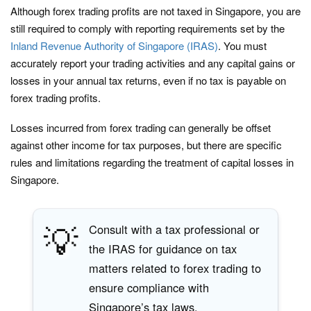
Although forex trading profits are not taxed in Singapore, you are
still required to comply with reporting requirements set by the
Inland Revenue Authority of Singapore (IRAS)
. You must
accurately report your trading activities and any capital gains or
losses in your annual tax returns, even if no tax is payable on
forex trading profits.
Losses incurred from forex trading can generally be offset
against other income for tax purposes, but there are specific
rules and limitations regarding the treatment of capital losses in
Singapore.
💡
Consult with a tax professional or
the IRAS for guidance on tax
matters related to forex trading to
ensure compliance with
Singapore’s tax laws.