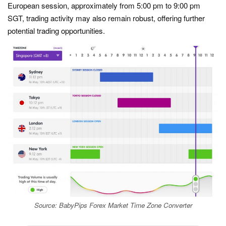
European session, approximately from 5:00 pm to 9:00 pm
SGT, trading activity may also remain robust, offering further
potential trading opportunities.
Source: BabyPips Forex Market Time Zone Converter