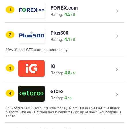
FOREX.com
1
4.5
Rating:
Plus500
2
4.1
Rating:
80% of retail CFD accounts lose money.
IG
3
4.8
Rating:
eToro
4
4
Rating:
61% of retail CFD accounts lose money. eToro is a multi-asset investment
platform. The value of your investments may go up or down. Your capital is
at risk.