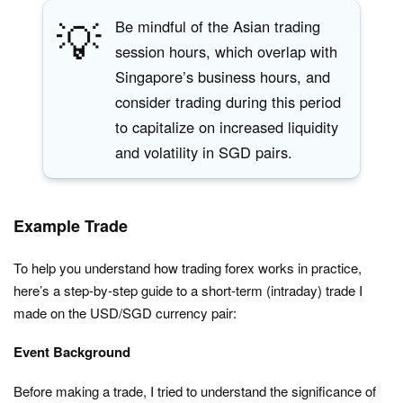
💡
Be mindful of the Asian trading
session hours, which overlap with
Singapore’s business hours, and
consider trading during this period
to capitalize on increased liquidity
and volatility in SGD pairs.
Example Trade
To help you understand how trading forex works in practice,
here’s a step-by-step guide to a short-term (intraday) trade I
made on the USD/SGD currency pair:
Event Background
Before making a trade, I tried to understand the significance of