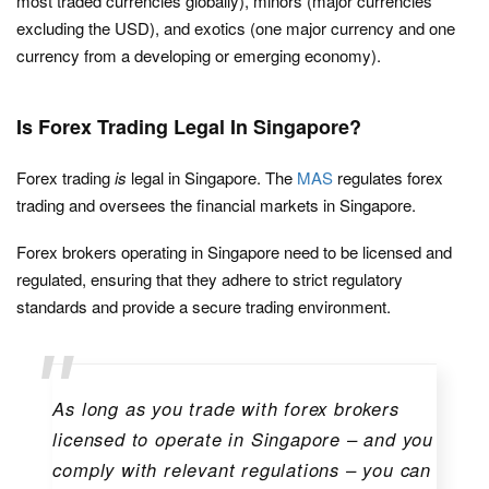
most traded currencies globally), minors (major currencies
excluding the USD), and exotics (one major currency and one
currency from a developing or emerging economy).
Is Forex Trading Legal In Singapore?
Forex trading
is
legal in Singapore. The
MAS
regulates forex
trading and oversees the financial markets in Singapore.
Forex brokers operating in Singapore need to be licensed and
regulated, ensuring that they adhere to strict regulatory
standards and provide a secure trading environment.
As long as you trade with forex brokers
licensed to operate in Singapore – and you
comply with relevant regulations – you can