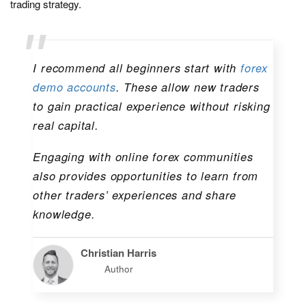
trading strategy.
I recommend all beginners start with
forex
demo accounts
. These allow new traders
to gain practical experience without risking
real capital.
Engaging with online forex communities
also provides opportunities to learn from
other traders’ experiences and share
knowledge.
Christian Harris
Author