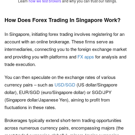
Learn
how we test brokers
and why you can trust our ratings.
How Does Forex Trading In Singapore Work?
In Singapore, initiating forex trading involves registering for an
account with an online brokerage. These firms serve as
intermediaries, connecting you to the foreign exchange market
and providing you with platforms and
FX apps
for analysis and
trade execution.
You can then speculate on the exchange rates of various
currency pairs – such as
USD/SGD
(US dollar/Singapore
dollar), EUR/SGD (euro/Singapore dollar) or SGD/JPY
(Singapore dollar/Japanese Yen), aiming to profit from
fluctuations in these rates.
Brokerages typically extend short-term trading opportunities
across numerous currency pairs, encompassing majors (the