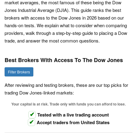
market averages, the most famous of these being the Dow
Jones Industrial Average (DJIA). This guide ranks the best
brokers with access to the Dow Jones in 2026 based on our
hands-on tests. We explain what to consider when comparing
providers, walk through a step-by-step guide to placing a Dow
trade, and answer the most common questions.
Best Brokers With Access To The Dow Jones
Filter Brokers
After reviewing and testing brokers, these are our top picks for
trading Dow Jones-linked markets:
Your capital is at risk. Trade only with funds you can afford to lose.
Tested with a live trading account
Accept traders from United States