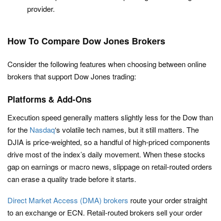
provider.
How To Compare Dow Jones Brokers
Consider the following features when choosing between online
brokers that support Dow Jones trading:
Platforms & Add-Ons
Execution speed generally matters slightly less for the Dow than
for the
Nasdaq
‘s volatile tech names, but it still matters. The
DJIA is price-weighted, so a handful of high-priced components
drive most of the index’s daily movement. When these stocks
gap on earnings or macro news, slippage on retail-routed orders
can erase a quality trade before it starts.
Direct Market Access (DMA) brokers
route your order straight
to an exchange or ECN. Retail-routed brokers sell your order