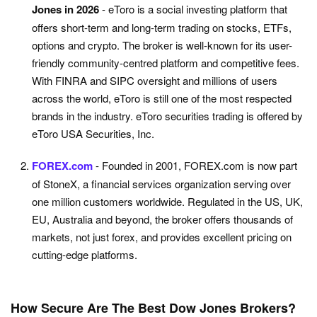
Jones in 2026
- eToro is a social investing platform that
offers short-term and long-term trading on stocks, ETFs,
options and crypto. The broker is well-known for its user-
friendly community-centred platform and competitive fees.
With FINRA and SIPC oversight and millions of users
across the world, eToro is still one of the most respected
brands in the industry. eToro securities trading is offered by
eToro USA Securities, Inc.
FOREX.com
- Founded in 2001, FOREX.com is now part
of StoneX, a financial services organization serving over
one million customers worldwide. Regulated in the US, UK,
EU, Australia and beyond, the broker offers thousands of
markets, not just forex, and provides excellent pricing on
cutting-edge platforms.
How Secure Are The Best Dow Jones Brokers?