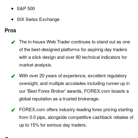
S&P 500
SIX Swiss Exchange
Pros
The in-house Web Trader continues to stand out as one
of the best-designed platforms for aspiring day traders
with a slick design and over 80 technical indicators for
market analysis.
With over 20 years of experience, excellent regulatory
oversight, and multiple accolades including runner-up in
our 'Best Forex Broker' awards, FOREX.com boasts a
global reputation as a trusted brokerage.
FOREX.com offers industry-leading forex pricing starting
from 0.0 pips, alongside competitive cashback rebates of
up to 15% for serious day traders.