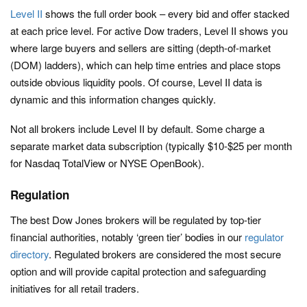
Level II
shows the full order book – every bid and offer stacked
at each price level. For active Dow traders, Level II shows you
where large buyers and sellers are sitting (depth-of-market
(DOM) ladders), which can help time entries and place stops
outside obvious liquidity pools. Of course, Level II data is
dynamic and this information changes quickly.
Not all brokers include Level II by default. Some charge a
separate market data subscription (typically $10-$25 per month
for Nasdaq TotalView or NYSE OpenBook).
Regulation
The best Dow Jones brokers will be regulated by top-tier
financial authorities, notably ‘green tier’ bodies in our
regulator
directory
. Regulated brokers are considered the most secure
option and will provide capital protection and safeguarding
initiatives for all retail traders.