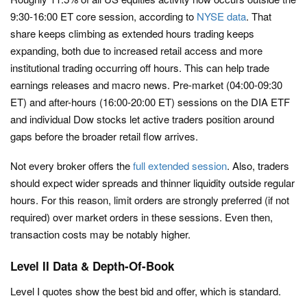
9:30-16:00 ET core session, according to
NYSE data
. That
share keeps climbing as extended hours trading keeps
expanding, both due to increased retail access and more
institutional trading occurring off hours. This can help trade
earnings releases and macro news. Pre-market (04:00-09:30
ET) and after-hours (16:00-20:00 ET) sessions on the DIA ETF
and individual Dow stocks let active traders position around
gaps before the broader retail flow arrives.
Not every broker offers the
full extended session
. Also, traders
should expect wider spreads and thinner liquidity outside regular
hours. For this reason, limit orders are strongly preferred (if not
required) over market orders in these sessions. Even then,
transaction costs may be notably higher.
Level II Data & Depth-Of-Book
Level I quotes show the best bid and offer, which is standard.