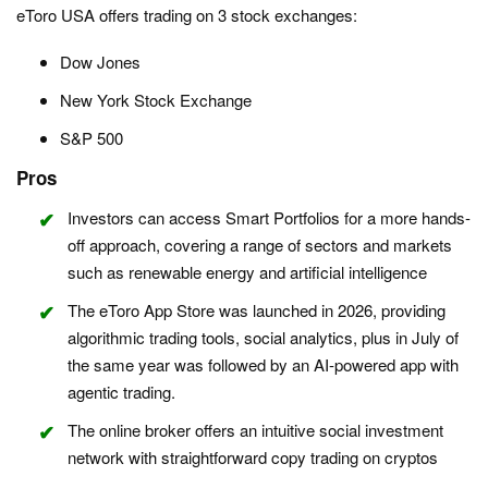
eToro USA offers trading on 3 stock exchanges:
Dow Jones
New York Stock Exchange
S&P 500
Pros
Investors can access Smart Portfolios for a more hands-
off approach, covering a range of sectors and markets
such as renewable energy and artificial intelligence
The eToro App Store was launched in 2026, providing
algorithmic trading tools, social analytics, plus in July of
the same year was followed by an AI-powered app with
agentic trading.
The online broker offers an intuitive social investment
network with straightforward copy trading on cryptos