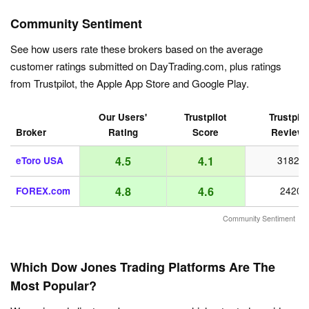
Community Sentiment
See how users rate these brokers based on the average
customer ratings submitted on DayTrading.com, plus ratings
from Trustpilot, the Apple App Store and Google Play.
Our Users'
Trustpilot
Trustpilo
Broker
Rating
Score
Review
4.5
4.1
eToro USA
31821
4.8
4.6
FOREX.com
2420
Community Sentiment
Which Dow Jones Trading Platforms Are The
Most Popular?