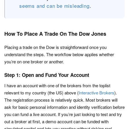
seems and can be misleading
.
How To Place A Trade On The Dow Jones
Placing a trade on the Dow is straightforward once you
understand the steps. The workflow below applies whether
you’re on one broker or another.
Step 1: Open and Fund Your Account
I have an account with one of the brokers from the toplist
relevant to my country (the US) above (
Interactive Brokers
).
The registration process is relatively quick. Most brokers will
ask for basic personal information and identity verification before
you can fund a live account. If you’re just looking to test and try
out a broker at first, a demo account can be funded with
simulated capital and lets you practice without risking real