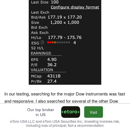
In our testing, searching for the major Dow instruments was fast
and responsive. I also searched for several of the other Dow
components to compare.
Our top broker
Visit
in US
The spread on GS, as an example, was also tight (typically one
eToro USA LLC and eToro USA Securities Inc.; Investing involves risk,
including loss of principal; Not a recommendation
cent during core hours), which reflects the institutional volume.