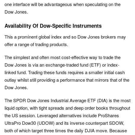
one interface will be advantageous when speculating on the
Dow Jones.
Availability Of Dow-Specific Instruments
This a prominent global index and so Dow Jones brokers may
offer a range of trading products.
The simplest and often most cost-effective way to trade the
Dow Jones is via an exchange-traded fund (ETF) or index-
linked fund. Trading these funds requires a smaller initial cash
outlay whilst still providing a performance that mirrors that of the
Dow Jones.
The SPDR Dow Jones Industrial Average ETF (DIA) is the most
liquid option, with tight spreads and deep order books throughout
the US session. Leveraged alternatives include ProShares
UltraPro Dow30 (UDOW) and its inverse counterpart SDOW,
both of which target three times the daily DJIA move. Because