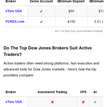
Broker
Demo Account
Minimum Deposit
Minimum T
✔
eToro USA
$50
$10
✔
FOREX.com
$100
0.01 Lot
Are The Best Dow Jones Brokers Suitable Fo
Do The Top Dow Jones Brokers Suit Active
Traders?
Active traders often need strong platforms, fast execution and
advanced tools for Dow Jones markets - here’s how the top
providers compare:
Broker
Automated Trading
VPS
AI
A
✘
✘
✔
eToro USA