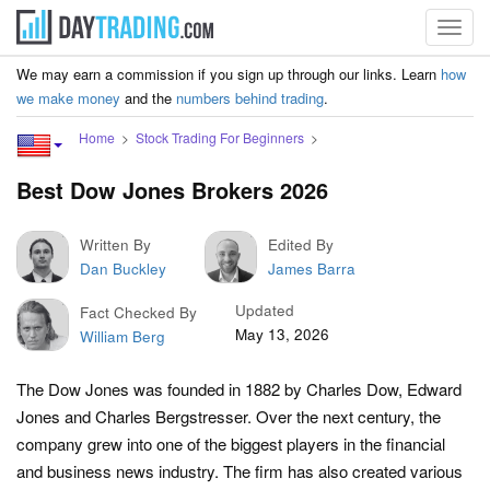
Toggl
navig
We may earn a commission if you sign up through our links. Learn
how
we make money
and the
numbers behind trading
.
Home
Stock Trading For Beginners
Best Dow Jones Brokers 2026
Written By
Edited By
Dan Buckley
James Barra
Updated
Fact Checked By
May 13, 2026
William Berg
The Dow Jones was founded in 1882 by Charles Dow, Edward
Jones and Charles Bergstresser. Over the next century, the
company grew into one of the biggest players in the financial
and business news industry. The firm has also created various