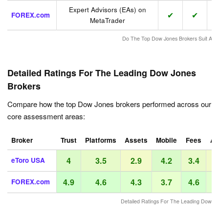
Expert Advisors (EAs) on
✔
✔
FOREX.com
MetaTrader
Do The Top Dow Jones Brokers Suit Acti
Detailed Ratings For The Leading Dow Jones
Brokers
Compare how the top Dow Jones brokers performed across our
core assessment areas:
Broker
Trust
Platforms
Assets
Mobile
Fees
Ac
4
3.5
2.9
4.2
3.4
eToro USA
4.9
4.6
4.3
3.7
4.6
FOREX.com
Detailed Ratings For The Leading Dow Jo