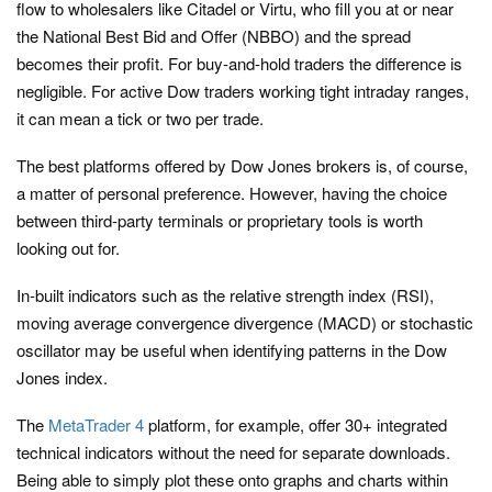
flow to wholesalers like Citadel or Virtu, who fill you at or near
the National Best Bid and Offer (NBBO) and the spread
becomes their profit. For buy-and-hold traders the difference is
negligible. For active Dow traders working tight intraday ranges,
it can mean a tick or two per trade.
The best platforms offered by Dow Jones brokers is, of course,
a matter of personal preference. However, having the choice
between third-party terminals or proprietary tools is worth
looking out for.
In-built indicators such as the relative strength index (RSI),
moving average convergence divergence (MACD) or stochastic
oscillator may be useful when identifying patterns in the Dow
Jones index.
The
MetaTrader 4
platform, for example, offer 30+ integrated
technical indicators without the need for separate downloads.
Being able to simply plot these onto graphs and charts within