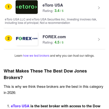
eToro USA
1
3.4
Rating:
eToro USA LLC and eToro USA Securities Inc.; Investing involves risk,
including loss of principal; Not a recommendation
FOREX.com
2
4.5
Rating:
Learn
how we test brokers
and why you can trust our ratings.
What Makes These The Best Dow Jones
Brokers?
This is why we think these brokers are the best in this category
in 2026:
eToro USA
is the best broker with access to the Dow