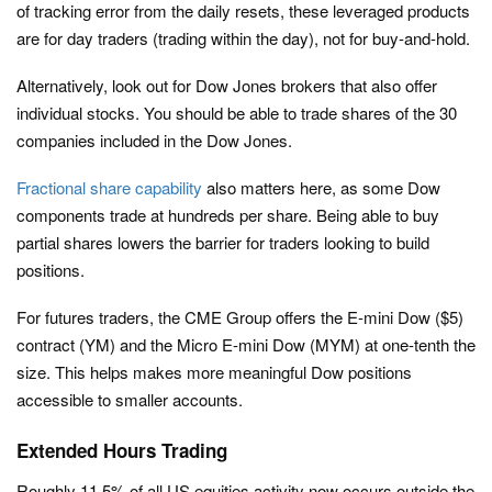
of tracking error from the daily resets, these leveraged products
are for day traders (trading within the day), not for buy-and-hold.
Alternatively, look out for Dow Jones brokers that also offer
individual stocks. You should be able to trade shares of the 30
companies included in the Dow Jones.
Fractional share capability
also matters here, as some Dow
components trade at hundreds per share. Being able to buy
partial shares lowers the barrier for traders looking to build
positions.
For futures traders, the CME Group offers the E-mini Dow ($5)
contract (YM) and the Micro E-mini Dow (MYM) at one-tenth the
size. This helps makes more meaningful Dow positions
accessible to smaller accounts.
Extended Hours Trading
Roughly 11.5% of all US equities activity now occurs outside the