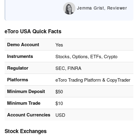
Jemma Grist, Reviewer
eToro USA Quick Facts
Demo Account
Yes
Instruments
Stocks, Options, ETFs, Crypto
Regulator
SEC, FINRA
Platforms
eToro Trading Platform & CopyTrader
Minimum Deposit
$50
Minimum Trade
$10
Account Currencies
USD
Stock Exchanges