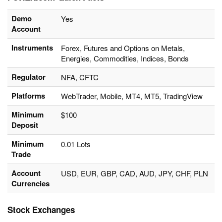
Demo
Yes
Account
Instruments
Forex, Futures and Options on Metals,
Energies, Commodities, Indices, Bonds
Regulator
NFA, CFTC
Platforms
WebTrader, Mobile, MT4, MT5, TradingView
Minimum
$100
Deposit
Minimum
0.01 Lots
Trade
Account
USD, EUR, GBP, CAD, AUD, JPY, CHF, PLN
Currencies
Stock Exchanges