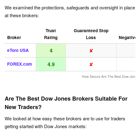
We examined the protections, safeguards and oversight in place
at these brokers:
Trust
Guaranteed Stop
Broker
Rating
Loss
Negative 
✘
4
eToro USA
✘
4.9
FOREX.com
How Secure Are The Best Dow Jones 
Are The Best Dow Jones Brokers Suitable For
New Traders?
We looked at how easy these brokers are to use for traders
getting started with Dow Jones markets: