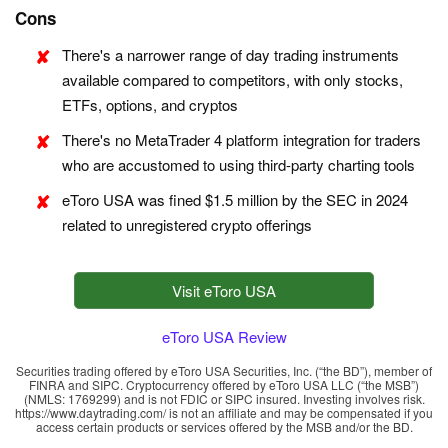
Cons
There's a narrower range of day trading instruments
available compared to competitors, with only stocks,
ETFs, options, and cryptos
There's no MetaTrader 4 platform integration for traders
who are accustomed to using third-party charting tools
eToro USA was fined $1.5 million by the SEC in 2024
related to unregistered crypto offerings
Visit eToro USA
eToro USA Review
Securities trading offered by eToro USA Securities, Inc. (“the BD”), member of
FINRA and SIPC. Cryptocurrency offered by eToro USA LLC (“the MSB”)
(NMLS: 1769299) and is not FDIC or SIPC insured. Investing involves risk.
https://www.daytrading.com/ is not an affiliate and may be compensated if you
access certain products or services offered by the MSB and/or the BD.