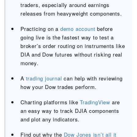
traders, especially around earnings
releases from heavyweight components.
Practicing on a
demo account
before
going live is the fastest way to test a
broker’s order routing on instruments like
DIA and Dow futures without risking real
money.
A
trading journal
can help with reviewing
how your Dow trades perform.
Charting platforms like
TradingView
are
an easy way to track DJIA components
and plot any indicators.
Find out why the
Dow Jones isn’t all it