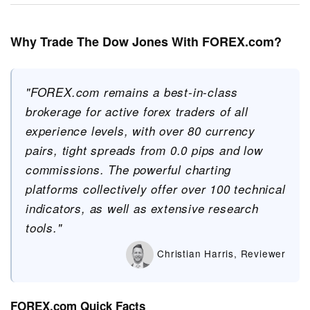
Why Trade The Dow Jones With FOREX.com?
"FOREX.com remains a best-in-class
brokerage for active forex traders of all
experience levels, with over 80 currency
pairs, tight spreads from 0.0 pips and low
commissions. The powerful charting
platforms collectively offer over 100 technical
indicators, as well as extensive research
tools."
Christian Harris, Reviewer
FOREX.com Quick Facts