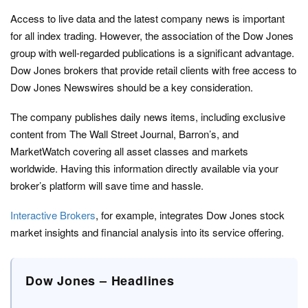
Access to live data and the latest company news is important
for all index trading. However, the association of the Dow Jones
group with well-regarded publications is a significant advantage.
Dow Jones brokers that provide retail clients with free access to
Dow Jones Newswires should be a key consideration.
The company publishes daily news items, including exclusive
content from The Wall Street Journal, Barron’s, and
MarketWatch covering all asset classes and markets
worldwide. Having this information directly available via your
broker’s platform will save time and hassle.
Interactive Brokers
, for example, integrates Dow Jones stock
market insights and financial analysis into its service offering.
Dow Jones – Headlines