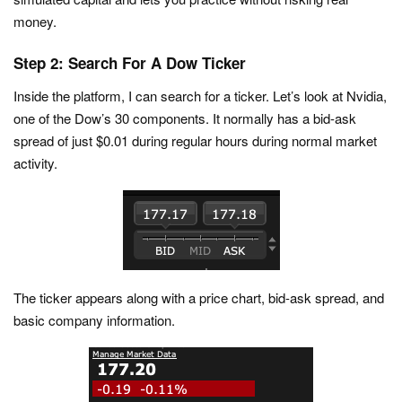
money.
Step 2: Search For A Dow Ticker
Inside the platform, I can search for a ticker. Let’s look at Nvidia,
one of the Dow’s 30 components. It normally has a bid-ask
spread of just $0.01 during regular hours during normal market
activity.
The ticker appears along with a price chart, bid-ask spread, and
basic company information.