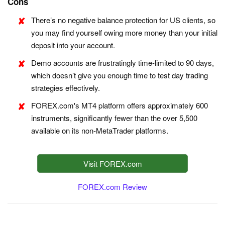
Cons
There’s no negative balance protection for US clients, so
you may find yourself owing more money than your initial
deposit into your account.
Demo accounts are frustratingly time-limited to 90 days,
which doesn’t give you enough time to test day trading
strategies effectively.
FOREX.com's MT4 platform offers approximately 600
instruments, significantly fewer than the over 5,500
available on its non-MetaTrader platforms.
Visit FOREX.com
FOREX.com Review