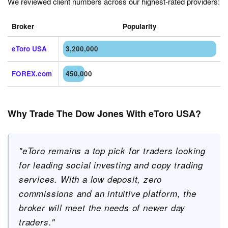
We reviewed client numbers across our highest-rated providers:
Broker
Popularity
eToro USA
3,200,000
FOREX.com
450,000
Why Trade The Dow Jones With eToro USA?
"eToro remains a top pick for traders looking
for leading social investing and copy trading
services. With a low deposit, zero
commissions and an intuitive platform, the
broker will meet the needs of newer day
traders."