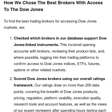
How We Chose The Best Brokers With Access
To The Dow Jones
To find the best trading brokers for accessing Dow Jones
markets, we:
Checked which brokers in our database support Dow
Jones-linked instruments.
This involved opening
accounts with brokers, reviewing their product lists, and,
where possible, logging into their trading platforms to
confirm access to Dow Jones indices, ETFs, futures,
options or other related markets.
Scored Dow Jones brokers using our overall ratings
framework.
Our ratings draw on more than 200 data
points, covering the breadth of Dow Jones products,
pricing, regulation, platform usability, execution quality,
research tools and account features, as well as the views
of our expert reviewers after spending hours testing each