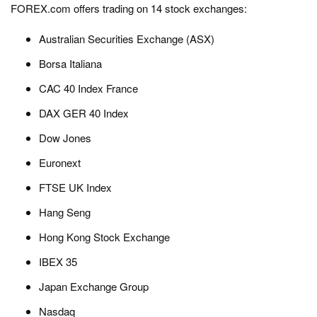
FOREX.com offers trading on 14 stock exchanges:
Australian Securities Exchange (ASX)
Borsa Italiana
CAC 40 Index France
DAX GER 40 Index
Dow Jones
Euronext
FTSE UK Index
Hang Seng
Hong Kong Stock Exchange
IBEX 35
Japan Exchange Group
Nasdaq