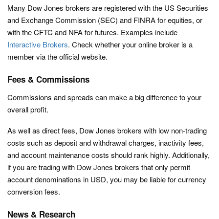
Many Dow Jones brokers are registered with the US Securities
and Exchange Commission (SEC) and FINRA for equities, or
with the CFTC and NFA for futures. Examples include
Interactive Brokers
. Check whether your online broker is a
member via the official website.
Fees & Commissions
Commissions and spreads can make a big difference to your
overall profit.
As well as direct fees, Dow Jones brokers with low non-trading
costs such as deposit and withdrawal charges, inactivity fees,
and account maintenance costs should rank highly. Additionally,
if you are trading with Dow Jones brokers that only permit
account denominations in USD, you may be liable for currency
conversion fees.
News & Research