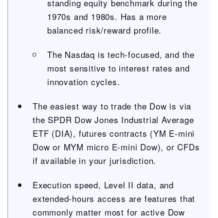
standing equity benchmark during the
1970s and 1980s. Has a more
balanced risk/reward profile.
The Nasdaq is tech-focused, and the
most sensitive to interest rates and
innovation cycles.
The easiest way to trade the Dow is via
the SPDR Dow Jones Industrial Average
ETF (DIA), futures contracts (YM E-mini
Dow or MYM micro E-mini Dow), or CFDs
if available in your jurisdiction.
Execution speed, Level II data, and
extended-hours access are features that
commonly matter most for active Dow