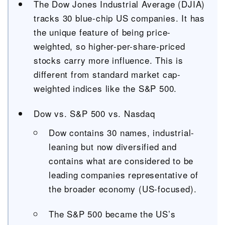
The Dow Jones Industrial Average (DJIA)
tracks 30 blue-chip US companies. It has
the unique feature of being price-
weighted, so higher-per-share-priced
stocks carry more influence. This is
different from standard market cap-
weighted indices like the S&P 500.
Dow vs. S&P 500 vs. Nasdaq
Dow contains 30 names, industrial-
leaning but now diversified and
contains what are considered to be
leading companies representative of
the broader economy (US-focused).
The S&P 500 became the US’s