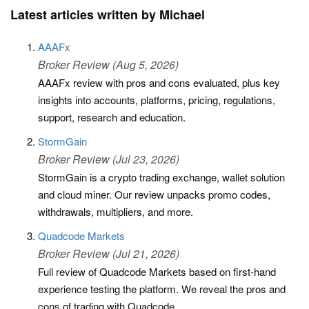
Latest articles written by Michael
AAAFx
Broker Review (Aug 5, 2026)
AAAFx review with pros and cons evaluated, plus key
insights into accounts, platforms, pricing, regulations,
support, research and education.
StormGain
Broker Review (Jul 23, 2026)
StormGain is a crypto trading exchange, wallet solution
and cloud miner. Our review unpacks promo codes,
withdrawals, multipliers, and more.
Quadcode Markets
Broker Review (Jul 21, 2026)
Full review of Quadcode Markets based on first-hand
experience testing the platform. We reveal the pros and
cons of trading with Quadcode.