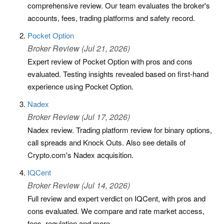
comprehensive review. Our team evaluates the broker's
accounts, fees, trading platforms and safety record.
Pocket Option
Broker Review (Jul 21, 2026)
Expert review of Pocket Option with pros and cons
evaluated. Testing insights revealed based on first-hand
experience using Pocket Option.
Nadex
Broker Review (Jul 17, 2026)
Nadex review. Trading platform review for binary options,
call spreads and Knock Outs. Also see details of
Crypto.com's Nadex acquisition.
IQCent
Broker Review (Jul 14, 2026)
Full review and expert verdict on IQCent, with pros and
cons evaluated. We compare and rate market access,
fees, regulation and more.