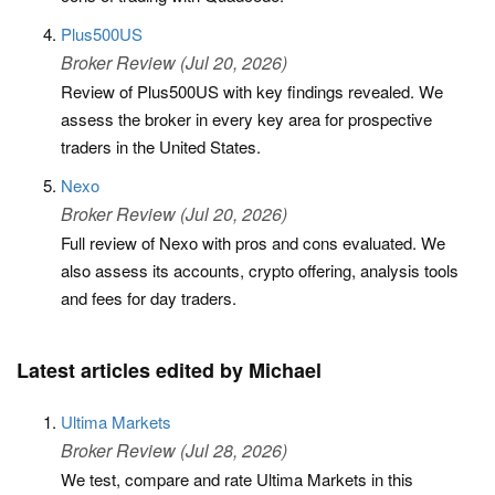
Plus500US
Broker Review (Jul 20, 2026)
Review of Plus500US with key findings revealed. We
assess the broker in every key area for prospective
traders in the United States.
Nexo
Broker Review (Jul 20, 2026)
Full review of Nexo with pros and cons evaluated. We
also assess its accounts, crypto offering, analysis tools
and fees for day traders.
Latest articles edited by Michael
Ultima Markets
Broker Review (Jul 28, 2026)
We test, compare and rate Ultima Markets in this