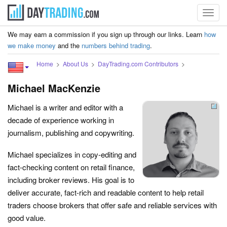
Toggl
navig
We may earn a commission if you sign up through our links. Learn
how
we make money
and the
numbers behind trading
.
Home
About Us
DayTrading.com Contributors
Michael MacKenzie
Michael is a writer and editor with a
decade of experience working in
journalism, publishing and copywriting.
Michael specializes in copy-editing and
fact-checking content on retail finance,
including broker reviews. His goal is to
deliver accurate, fact-rich and readable content to help retail
traders choose brokers that offer safe and reliable services with
good value.