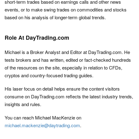
short-term trades based on earnings calls and other news
events, or to make swing trades on commodities and stocks
based on his analysis of longer-term global trends.
Role At DayTrading.com
Michael is a Broker Analyst and Editor at DayTrading.com. He
tests brokers and has written, edited or fact-checked hundreds
of the resources on the site, especially in relation to CFDs,
cryptos and country-focused trading guides.
His laser focus on detail helps ensure the content visitors
consume on DayTrading.com reflects the latest industry trends,
insights and rules.
You can reach Michael MacKenzie on
michael.mackenzie@daytrading.com
.