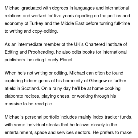
Michael graduated with degrees in languages and international
relations and worked for five years reporting on the politics and
economy of Turkey and the Middle East before turning full-time
to writing and copy-editing.
As an intermediate member of the UK’s Chartered Institute of
Editing and Proofreading, he also edits books for international
publishers including Lonely Planet.
When he’s not writing or editing, Michael can often be found
exploring hidden gems of his home city of Glasgow or further
afield in Scotland. On a rainy day he’ll be at home cooking
elaborate recipes, playing chess, or working through his
massive to-be-read pile.
Michael’s personal portfolio includes mainly index tracker funds,
with some individual stocks that he follows closely in the
entertainment, space and services sectors. He prefers to make