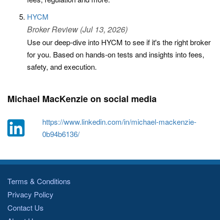
HYCM
Broker Review (Jul 13, 2026)
Use our deep-dive into HYCM to see if it's the right broker
for you. Based on hands-on tests and insights into fees,
safety, and execution.
Michael MacKenzie on social media
https://www.linkedin.com/in/michael-mackenzie-
0b94b6136/
Terms & Conditions
Privacy Policy
Contact Us