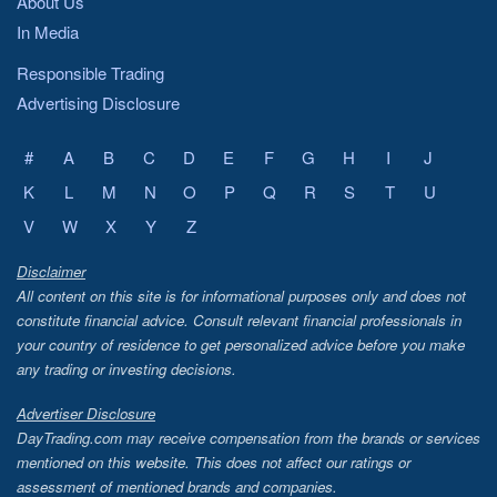
About Us
In Media
Responsible Trading
Advertising Disclosure
#
A
B
C
D
E
F
G
H
I
J
K
L
M
N
O
P
Q
R
S
T
U
V
W
X
Y
Z
Disclaimer
All content on this site is for informational purposes only and does not
constitute financial advice. Consult relevant financial professionals in
your country of residence to get personalized advice before you make
any trading or investing decisions.
Advertiser Disclosure
DayTrading.com may receive compensation from the brands or services
mentioned on this website. This does not affect our ratings or
assessment of mentioned brands and companies.