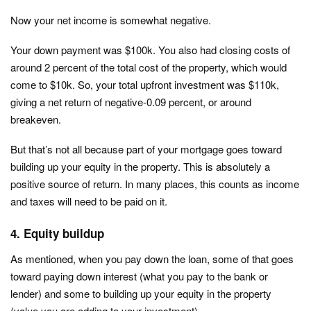
Now your net income is somewhat negative.
Your down payment was $100k. You also had closing costs of
around 2 percent of the total cost of the property, which would
come to $10k. So, your total upfront investment was $110k,
giving a net return of negative-0.09 percent, or around
breakeven.
But that’s not all because part of your mortgage goes toward
building up your equity in the property. This is absolutely a
positive source of return. In many places, this counts as income
and taxes will need to be paid on it.
4. Equity buildup
As mentioned, when you pay down the loan, some of that goes
toward paying down interest (what you pay to the bank or
lender) and some to building up your equity in the property
(value you are adding to your investment).