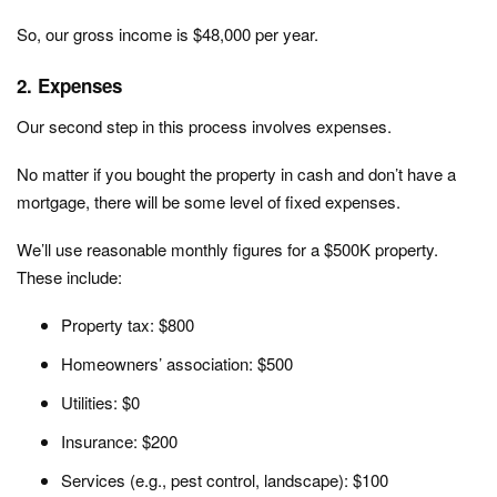
So, our gross income is $48,000 per year.
2. Expenses
Our second step in this process involves expenses.
No matter if you bought the property in cash and don’t have a
mortgage, there will be some level of fixed expenses.
We’ll use reasonable monthly figures for a $500K property.
These include:
Property tax: $800
Homeowners’ association: $500
Utilities: $0
Insurance: $200
Services (e.g., pest control, landscape): $100