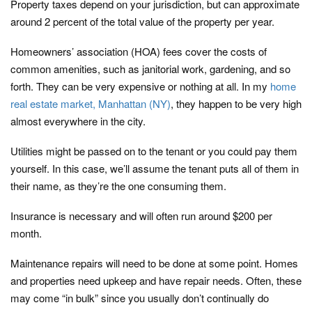
Property taxes depend on your jurisdiction, but can approximate
around 2 percent of the total value of the property per year.
Homeowners’ association (HOA) fees cover the costs of
common amenities, such as janitorial work, gardening, and so
forth. They can be very expensive or nothing at all. In my
home
real estate market, Manhattan (NY)
, they happen to be very high
almost everywhere in the city.
Utilities might be passed on to the tenant or you could pay them
yourself. In this case, we’ll assume the tenant puts all of them in
their name, as they’re the one consuming them.
Insurance is necessary and will often run around $200 per
month.
Maintenance repairs will need to be done at some point. Homes
and properties need upkeep and have repair needs. Often, these
may come “in bulk” since you usually don’t continually do