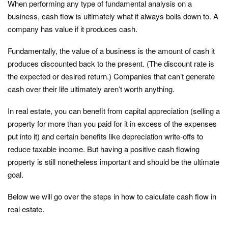
When performing any type of fundamental analysis on a
business, cash flow is ultimately what it always boils down to. A
company has value if it produces cash.
Fundamentally, the value of a business is the amount of cash it
produces discounted back to the present. (The discount rate is
the expected or desired return.) Companies that can’t generate
cash over their life ultimately aren’t worth anything.
In real estate, you can benefit from capital appreciation (selling a
property for more than you paid for it in excess of the expenses
put into it) and certain benefits like depreciation write-offs to
reduce taxable income. But having a positive cash flowing
property is still nonetheless important and should be the ultimate
goal.
Below we will go over the steps in how to calculate cash flow in
real estate.