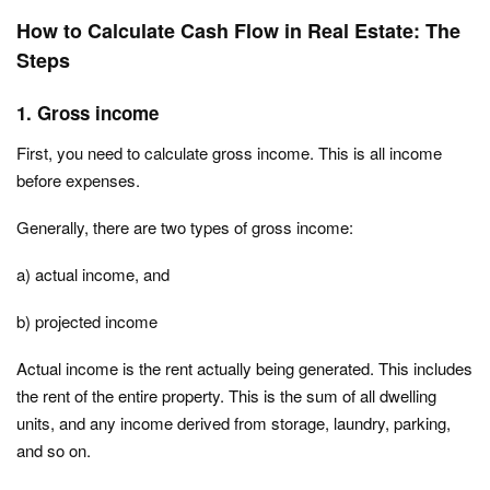
How to Calculate Cash Flow in Real Estate: The
Steps
1. Gross income
First, you need to calculate gross income. This is all income
before expenses.
Generally, there are two types of gross income:
a) actual income, and
b) projected income
Actual income is the rent actually being generated. This includes
the rent of the entire property. This is the sum of all dwelling
units, and any income derived from storage, laundry, parking,
and so on.