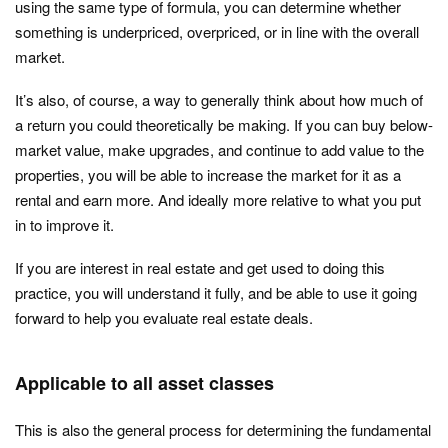
using the same type of formula, you can determine whether
something is underpriced, overpriced, or in line with the overall
market.
It’s also, of course, a way to generally think about how much of
a return you could theoretically be making. If you can buy below-
market value, make upgrades, and continue to add value to the
properties, you will be able to increase the market for it as a
rental and earn more. And ideally more relative to what you put
in to improve it.
If you are interest in real estate and get used to doing this
practice, you will understand it fully, and be able to use it going
forward to help you evaluate real estate deals.
Applicable to all asset classes
This is also the general process for determining the fundamental