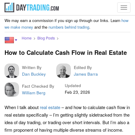
Toggl
navig
We may earn a commission if you sign up through our links. Learn
how
we make money
and the
numbers behind trading
.
Home
Blog Posts
How to Calculate Cash Flow in Real Estate
Written By
Edited By
Dan Buckley
James Barra
Updated
Fact Checked By
Feb 23, 2026
William Berg
When I talk about
real estate
– and how to calculate cash flow in
real estate specifically – I’m getting slightly sidetracked from the
idea of day trading, or trading over short intervals. But I’m also a
firm proponent of having multiple diverse streams of income.