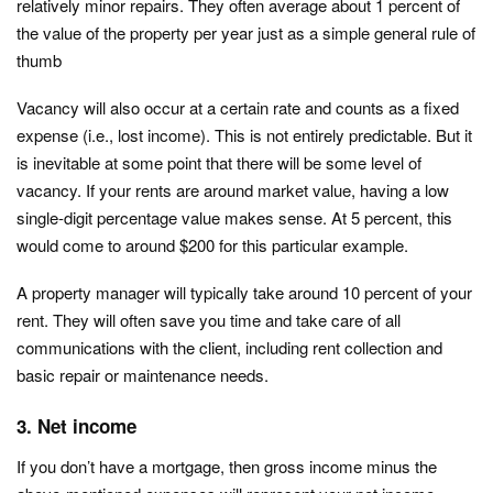
relatively minor repairs. They often average about 1 percent of
the value of the property per year just as a simple general rule of
thumb
Vacancy will also occur at a certain rate and counts as a fixed
expense (i.e., lost income). This is not entirely predictable. But it
is inevitable at some point that there will be some level of
vacancy. If your rents are around market value, having a low
single-digit percentage value makes sense. At 5 percent, this
would come to around $200 for this particular example.
A property manager will typically take around 10 percent of your
rent. They will often save you time and take care of all
communications with the client, including rent collection and
basic repair or maintenance needs.
3. Net income
If you don’t have a mortgage, then gross income minus the