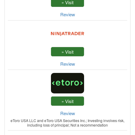
Review
Review
Review
eToro USA LLC and eToro USA Securities Inc.; Investing involves risk,
including loss of principal; Not a recommendation