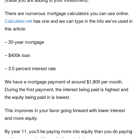
There are numerous mortgage calculators you can use online.
Calculator.net
has one and we can type in the info we’ve used in
this article:
– 30-year mortgage
– $400k loan
– 3.5 percent interest rate
We have a mortgage payment of around $1,800 per month.
During the first payment, the interest being paid is highest and
the equity being paid in is lowest.
This improves in your favor going forward with lower interest
and more equity.
By year 11, you’ll be paying more into equity than you do paying