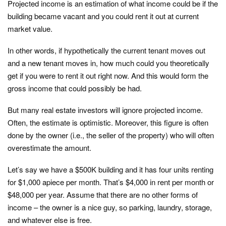
Projected income is an estimation of what income could be if the
building became vacant and you could rent it out at current
market value.
In other words, if hypothetically the current tenant moves out
and a new tenant moves in, how much could you theoretically
get if you were to rent it out right now. And this would form the
gross income that could possibly be had.
But many real estate investors will ignore projected income.
Often, the estimate is optimistic. Moreover, this figure is often
done by the owner (i.e., the seller of the property) who will often
overestimate the amount.
Let’s say we have a $500K building and it has four units renting
for $1,000 apiece per month. That’s $4,000 in rent per month or
$48,000 per year. Assume that there are no other forms of
income – the owner is a nice guy, so parking, laundry, storage,
and whatever else is free.