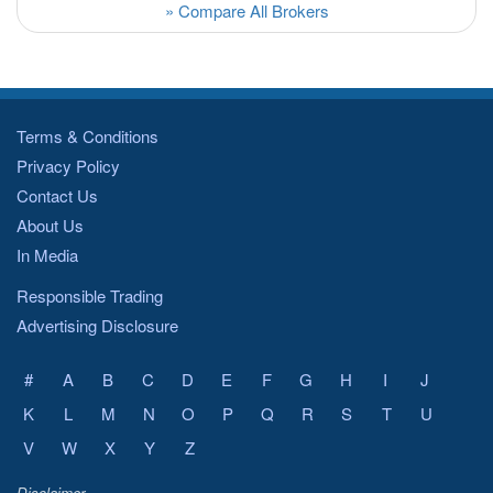
» Compare All Brokers
Terms & Conditions
Privacy Policy
Contact Us
About Us
In Media
Responsible Trading
Advertising Disclosure
#
A
B
C
D
E
F
G
H
I
J
K
L
M
N
O
P
Q
R
S
T
U
V
W
X
Y
Z
Disclaimer