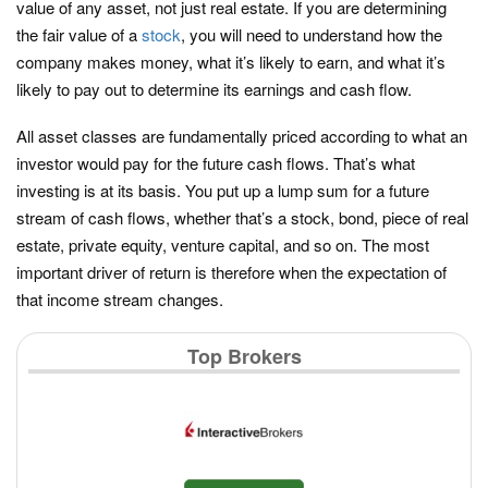
value of any asset, not just real estate. If you are determining
the fair value of a
stock
, you will need to understand how the
company makes money, what it’s likely to earn, and what it’s
likely to pay out to determine its earnings and cash flow.
All asset classes are fundamentally priced according to what an
investor would pay for the future cash flows. That’s what
investing is at its basis. You put up a lump sum for a future
stream of cash flows, whether that’s a stock, bond, piece of real
estate, private equity, venture capital, and so on. The most
important driver of return is therefore when the expectation of
that income stream changes.
Top Brokers