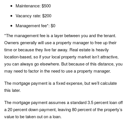
Maintenance: $500
Vacancy rate: $200
Management fee*: $0
*The management fee is a layer between you and the tenant.
Owners generally will use a property manager to free up their
time or because they live far away. Real estate is heavily
location-based, so if your local property market isn’t attractive,
you can always go elsewhere. But because of this distance, you
may need to factor in the need to use a property manager.
The mortgage payment is a fixed expense, but we’ll calculate
this later.
The mortgage payment assumes a standard 3.5 percent loan off
a 20 percent down payment, leaving 80 percent of the property’s
value to be taken out on a loan.