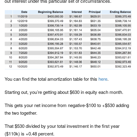
out interest under this particular set of circumstances.
You can find the total amortization table for this
here
.
Starting out, you’re getting about $630 in equity each month.
This gets your net income from negative-$100 to +$530 adding
the two together.
That $530 divided by your total investment in the first year
($110k) is +0.48 percent.