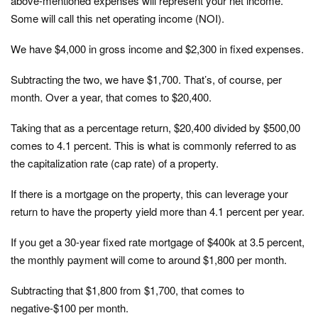
above-mentioned expenses will represent your net income.
Some will call this net operating income (NOI).
We have $4,000 in gross income and $2,300 in fixed expenses.
Subtracting the two, we have $1,700. That’s, of course, per
month. Over a year, that comes to $20,400.
Taking that as a percentage return, $20,400 divided by $500,00
comes to 4.1 percent. This is what is commonly referred to as
the capitalization rate (cap rate) of a property.
If there is a mortgage on the property, this can leverage your
return to have the property yield more than 4.1 percent per year.
If you get a 30-year fixed rate mortgage of $400k at 3.5 percent,
the monthly payment will come to around $1,800 per month.
Subtracting that $1,800 from $1,700, that comes to
negative-$100 per month.