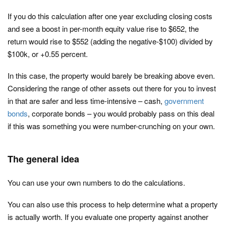
If you do this calculation after one year excluding closing costs
and see a boost in per-month equity value rise to $652, the
return would rise to $552 (adding the negative-$100) divided by
$100k, or +0.55 percent.
In this case, the property would barely be breaking above even.
Considering the range of other assets out there for you to invest
in that are safer and less time-intensive – cash,
government
bonds
, corporate bonds – you would probably pass on this deal
if this was something you were number-crunching on your own.
The general idea
You can use your own numbers to do the calculations.
You can also use this process to help determine what a property
is actually worth. If you evaluate one property against another