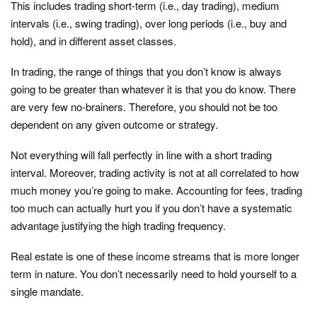
This includes trading short-term (i.e., day trading), medium
intervals (i.e., swing trading), over long periods (i.e., buy and
hold), and in different asset classes.
In trading, the range of things that you don’t know is always
going to be greater than whatever it is that you do know. There
are very few no-brainers. Therefore, you should not be too
dependent on any given outcome or strategy.
Not everything will fall perfectly in line with a short trading
interval. Moreover, trading activity is not at all correlated to how
much money you’re going to make. Accounting for fees, trading
too much can actually hurt you if you don’t have a systematic
advantage justifying the high trading frequency.
Real estate is one of these income streams that is more longer
term in nature. You don’t necessarily need to hold yourself to a
single mandate.