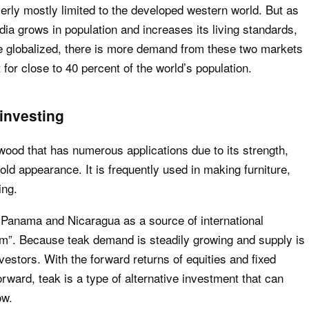
ly mostly limited to the developed western world. But as
ia grows in population and increases its living standards,
 globalized, there is more demand from these two markets
for close to 40 percent of the world’s population.
investing
dwood that has numerous applications due to its strength,
old appearance. It is frequently used in making furniture,
ing.
 Panama and Nicaragua as a source of international
ism”. Because teak demand is steadily growing and supply is
investors. With the forward returns of equities and fixed
rward, teak is a type of alternative investment that can
ow.