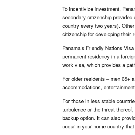
To incentivize investment, Panam
secondary citizenship provided c
country every two years). Other
citizenship for developing their r
Panama’s Friendly Nations Visa 
permanent residency in a foreign
work visa, which provides a path
For older residents – men 65+ a
accommodations, entertainment,
For those in less stable countrie
turbulence or the threat thereof
backup option. It can also provi
occur in your home country that 