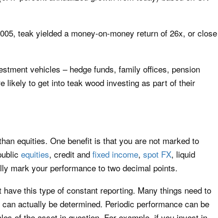
 2005, teak yielded a money-on-money return of 26x, or close
estment vehicles – hedge funds, family offices, pension
 likely to get into teak wood investing as part of their
 than equities. One benefit is that you are not marked to
public
equities
, credit and
fixed income
,
spot FX
, liquid
lly mark your performance to two decimal points.
t have this type of constant reporting. Many things need to
th can actually be determined. Periodic performance can be
s of the asset in question. For example, if you invest in