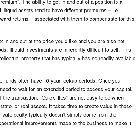
premium”. The ability to get in and out of a position is a
illiquid assets tend to have different premiums – i.e.,
forward returns – associated with them to compensate for this
t in and out at the price you’d like and you are also not
ds. Illiquid investments are inherently difficult to sell. This
ellectual property that has typically has no readily available
tal funds often have 10-year lockup periods. Once you
 need to wait for an extended period to access your capital.
f the transaction. “Quick flips” are not easy to do when
estate, or real assets. It takes time to create value in these
rivate equity typically doesn’t simply come from the
 operational improvements made to the business to make it