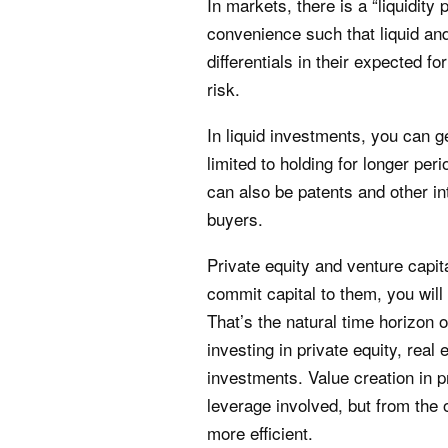
In markets, there is a “liquidity 
convenience such that liquid and 
differentials in their expected 
risk.
In liquid investments, you can ge
limited to holding for longer perio
can also be patents and other int
buyers.
Private equity and venture capi
commit capital to them, you will
That’s the natural time horizon o
investing in private equity, real 
investments. Value creation in p
leverage involved, but from the
more efficient.