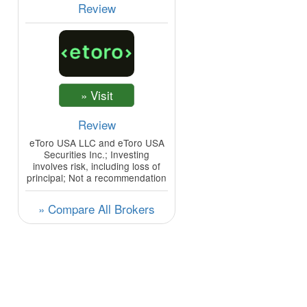
Review
Review
eToro USA LLC and eToro USA
Securities Inc.; Investing
involves risk, including loss of
principal; Not a recommendation
» Compare All Brokers