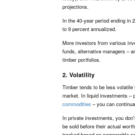
projections.
In the 40-year period ending in
to 9 percent annualized.
More investors from various inv
funds, alternative managers – are
timber portfolios.
2. Volatility
Timber tends to be less volatile
market. In liquid investments – 
commodities
– you can continua
In private investments, you don’
be sold before their actual wor
tracked based on comparable sale