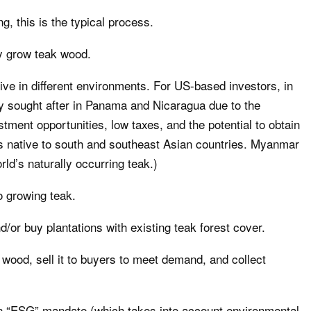
g, this is the typical process.
ey grow teak wood.
rive in different environments. For US-based investors, in
ly sought after in Panama and Nicaragua due to the
stment opportunities, low taxes, and the potential to obtain
 is native to south and southeast Asian countries. Myanmar
rld’s naturally occurring teak.)
o growing teak.
d/or buy plantations with existing teak forest cover.
 wood, sell it to buyers to meet demand, and collect
an “ESG” mandate (which takes into account environmental,