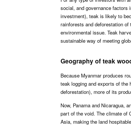
social, and governance factors int
investment), teak is likely to b
rainforests and deforestation of
environmental issue. Teak harve
sustainable way of meeting glob
Geography of teak woo
Because Myanmar produces rough
teak logging and exports of the h
deforestation), more of its produ
Now, Panama and Nicaragua, and
part of the void. The climate of 
Asia, making the land hospitable 