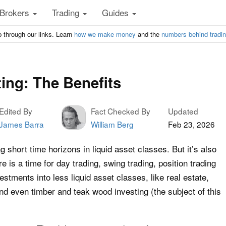
Brokers
Trading
Guides
 through our links. Learn
how we make money
and the
numbers behind tradi
ing: The Benefits
Edited By
Fact Checked By
Updated
James Barra
William Berg
Feb 23, 2026
short time horizons in liquid asset classes. But it’s also
re is a time for day trading, swing trading, position trading
vestments into less liquid asset classes, like real estate,
and even timber and teak wood investing (the subject of this