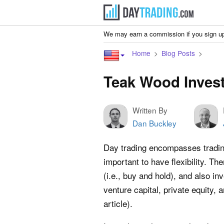
We may earn a commission if you sign up
Home
Blog Posts
Teak Wood Invest
Written By
Dan Buckley
Day trading encompasses trading 
important to have flexibility. The
(i.e., buy and hold), and also in
venture capital, private equity, 
article).