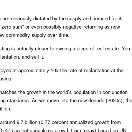
 are obviously dictated by the supply and demand for it.
zero sum” or even possibly negative-returning as new
row commodity supply over time.
ting is actually closer to owning a piece of real estate. You
antation, and sell it.
yed at approximately 10x the rate of replantation at the
asing.
atches the growth in the world’s population in conjunction
iving standards. As we move into the new decade (2020s), th
llion.
 around 9.7 billion (0.77 percent annualized growth from
0 (0.47 percent annualized growth from today) based on UN