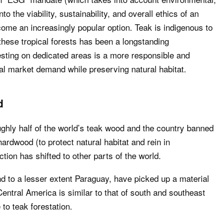
o the viability, sustainability, and overall ethics of an
ecome an increasingly popular option. Teak is indigenous to
 these tropical forests has been a longstanding
sting on dedicated areas is a more responsible and
al market demand while preserving natural habitat.
d
ly half of the world’s teak wood and the country banned
ardwood (to protect natural habitat and rein in
ction has shifted to other parts of the world.
 to a lesser extent Paraguay, have picked up a material
Central America is similar to that of south and southeast
to teak forestation.