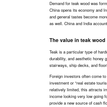
Demand for teak wood was former
China opens its economy and Ind
and general tastes become more
as well. China and India account 
The value in teak wood 
Teak is a particular type of har
durability, and aesthetic honey g
stairways, ship decks, and floor
Foreign investors often come to
investment or “real estate tour
relatively limited, this attracts 
income looking very low going fo
provide a new source of cash fl