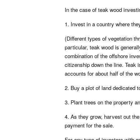
In the case of teak wood investin
1. Invest in a country where th
(Different types of vegetation th
particular, teak wood is general
combination of the offshore inve
citizenship down the line. Teak
accounts for about half of the wo
2. Buy a plot of land dedicated t
3. Plant trees on the property an
4. As they grow, harvest out the
payment for the sale.
For any type of investors with 