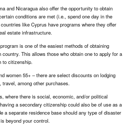
a and Nicaragua also offer the opportunity to obtain
ertain conditions are met (i.e., spend one day in the
 countries like Cyprus have programs where they offer
eal estate infrastructure.
program is one of the easiest methods of obtaining
 country. This allows those who obtain one to apply for a
 to citizenship.
nd women 55+ – there are select discounts on lodging
 travel, among other purchases.
s, where there is social, economic, and/or political
, having a secondary citizenship could also be of use as a
de a separate residence base should any type of disaster
is beyond your control.