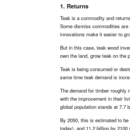
1. Returns
Teak is a commodity and returns
Some dismiss commodities are “
innovations make it easier to g
But in this case, teak wood inves
own the land, grow teak on the pl
Teak is being consumed or destro
same time teak demand is incre
The demand for timber roughly m
with the improvement in their l
global population stands at 7.7 bi
By 2050, this is estimated to be
today), and 11.2 billion by 210