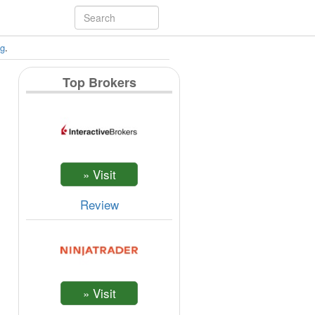
ng
.
Top Brokers
Review