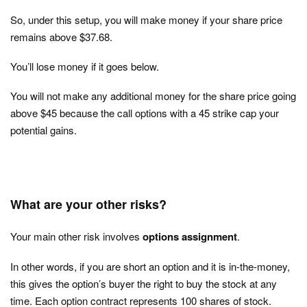
So, under this setup, you will make money if your share price
remains above $37.68.
You’ll lose money if it goes below.
You will not make any additional money for the share price going
above $45 because the call options with a 45 strike cap your
potential gains.
What are your other risks?
Your main other risk involves
options assignment
.
In other words, if you are short an option and it is in-the-money,
this gives the option’s buyer the right to buy the stock at any
time. Each option contract represents 100 shares of stock.