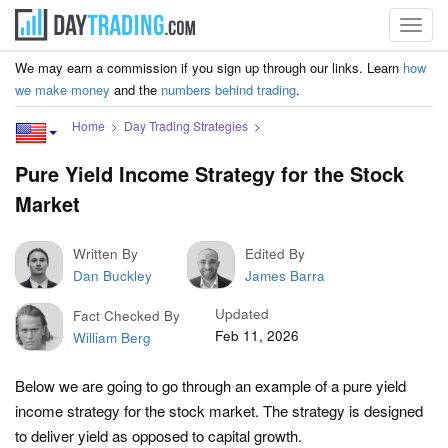
Toggl
navig
We may earn a commission if you sign up through our links. Learn
how
we make money
and the
numbers behind trading
.
Home
Day Trading Strategies
Pure Yield Income Strategy for the Stock
Market
Written By
Edited By
Dan Buckley
James Barra
Updated
Fact Checked By
Feb 11, 2026
William Berg
Below we are going to go through an example of a pure yield
income strategy for the stock market. The strategy is designed
to deliver yield as opposed to capital growth.