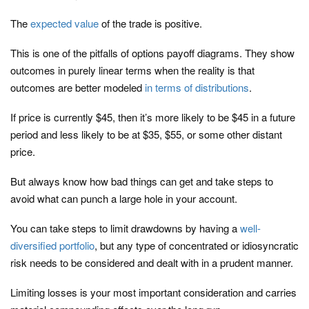
The
expected value
of the trade is positive.
This is one of the pitfalls of options payoff diagrams. They show
outcomes in purely linear terms when the reality is that
outcomes are better modeled
in terms of distributions
.
If price is currently $45, then it’s more likely to be $45 in a future
period and less likely to be at $35, $55, or some other distant
price.
But always know how bad things can get and take steps to
avoid what can punch a large hole in your account.
You can take steps to limit drawdowns by having a
well-
diversified portfolio
, but any type of concentrated or idiosyncratic
risk needs to be considered and dealt with in a prudent manner.
Limiting losses is your most important consideration and carries