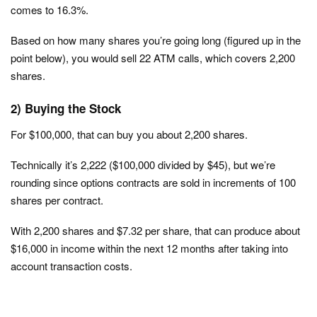
comes to 16.3%.
Based on how many shares you’re going long (figured up in the
point below), you would sell 22 ATM calls, which covers 2,200
shares.
2) Buying the Stock
For $100,000, that can buy you about 2,200 shares.
Technically it’s 2,222 ($100,000 divided by $45), but we’re
rounding since options contracts are sold in increments of 100
shares per contract.
With 2,200 shares and $7.32 per share, that can produce about
$16,000 in income within the next 12 months after taking into
account transaction costs.