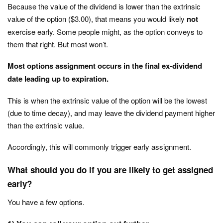
Because the value of the dividend is lower than the extrinsic
value of the option ($3.00), that means you would likely
not
exercise early. Some people might, as the option conveys to
them that right. But most won’t.
Most options assignment occurs in the final ex-dividend
date leading up to expiration.
This is when the extrinsic value of the option will be the lowest
(due to time decay), and may leave the dividend payment higher
than the extrinsic value.
Accordingly, this will commonly trigger early assignment.
What should you do if you are likely to get assigned
early?
You have a few options.