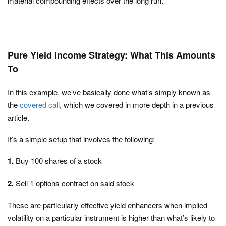
material compounding effects over the long run.
Pure Yield Income Strategy: What This Amounts
To
In this example, we’ve basically done what’s simply known as
the
covered call
, which we covered in more depth in a previous
article.
It’s a simple setup that involves the following:
1.
Buy 100 shares of a stock
2.
Sell 1 options contract on said stock
These are particularly effective yield enhancers when implied
volatility on a particular instrument is higher than what’s likely to