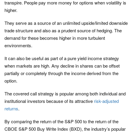
transpire. People pay more money for options when volatility is
higher.
They serve as a source of an unlimited upside/limited downside
trade structure and also as a prudent source of hedging. The
demand for these becomes higher in more turbulent
environments.
It can also be useful as part of a pure yield income strategy
when markets are high. Any decline in shares can be offset
partially or completely through the income derived from the
option.
The covered call strategy is popular among both individual and
institutional investors because of its attractive
risk-adjusted
returns
.
By comparing the return of the S&P 500 to the return of the
CBOE S&P 500 Buy Write Index (BXD), the industry’s popular