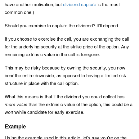
have another motivation, but
dividend capture
is the most
common one.)
Should you exercise to capture the dividend? It’ll depend.
If you choose to exercise the call, you are exchanging the call
for the underlying security at the strike price of the option. Any
remaining extrinsic value in the call is foregone.
This may be risky because by owning the security, you now
bear the entire downside, as opposed to having a limited risk
structure in place with the call option.
What this means is that if the dividend you could collect has
more value
than the extrinsic value of the option, this could be a
worthwhile candidate for early exercise.
Example
Using the example used in this article, let’s say you’re on the