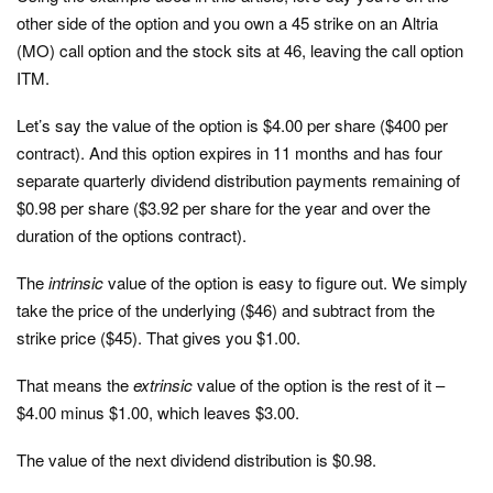
other side of the option and you own a 45 strike on an Altria
(MO) call option and the stock sits at 46, leaving the call option
ITM.
Let’s say the value of the option is $4.00 per share ($400 per
contract). And this option expires in 11 months and has four
separate quarterly dividend distribution payments remaining of
$0.98 per share ($3.92 per share for the year and over the
duration of the options contract).
The
intrinsic
value of the option is easy to figure out. We simply
take the price of the underlying ($46) and subtract from the
strike price ($45). That gives you $1.00.
That means the
extrinsic
value of the option is the rest of it –
$4.00 minus $1.00, which leaves $3.00.
The value of the next dividend distribution is $0.98.