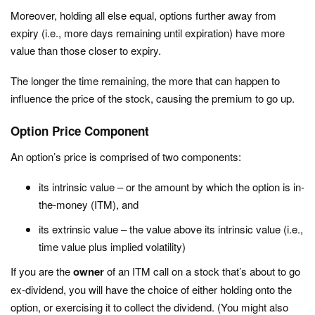
Moreover, holding all else equal, options further away from
expiry (i.e., more days remaining until expiration) have more
value than those closer to expiry.
The longer the time remaining, the more that can happen to
influence the price of the stock, causing the premium to go up.
Option Price Component
An option’s price is comprised of two components:
its intrinsic value – or the amount by which the option is in-
the-money (ITM), and
its extrinsic value – the value above its intrinsic value (i.e.,
time value plus implied volatility)
If you are the
owner
of an ITM call on a stock that’s about to go
ex-dividend, you will have the choice of either holding onto the
option, or exercising it to collect the dividend. (You might also