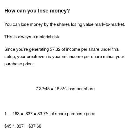
How can you lose money?
You can lose money by the shares losing value mark-to-market.
This is always a material risk.
Since you’re generating $7.32 of income per share under this
setup, your breakeven is your net income per share minus your
purchase price:
7.32/45 = 16.3% loss per share
1 – .163 = .837 = 83.7% of share purchase price
$45 * .837 = $37.68