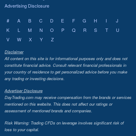
Advertising Disclosure
#
A
B
C
D
E
F
G
H
I
J
K
L
M
N
O
P
Q
R
S
T
U
V
W
X
Y
Z
Disclaimer
All content on this site is for informational purposes only and does not
constitute financial advice. Consult relevant financial professionals in
your country of residence to get personalized advice before you make
any trading or investing decisions.
Advertiser Disclosure
DayTrading.com may receive compensation from the brands or services
mentioned on this website. This does not affect our ratings or
assessment of mentioned brands and companies.
Risk Warning: Trading CFDs on leverage involves significant risk of
loss to your capital.