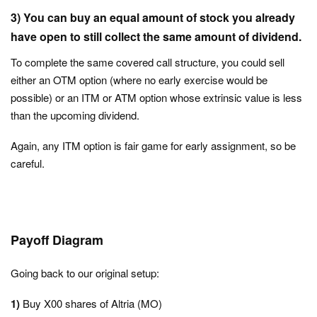
3)
You can buy an equal amount of stock you already
have open to still collect the same amount of dividend.
To complete the same covered call structure, you could sell
either an OTM option (where no early exercise would be
possible) or an ITM or ATM option whose extrinsic value is less
than the upcoming dividend.
Again, any ITM option is fair game for early assignment, so be
careful.
Payoff Diagram
Going back to our original setup:
1)
Buy X00 shares of Altria (MO)