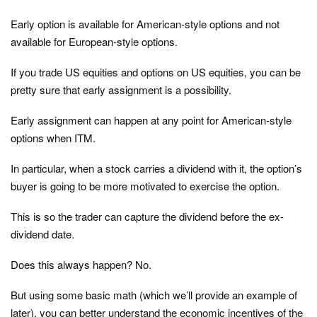
Early option is available for American-style options and not
available for European-style options.
If you trade US equities and options on US equities, you can be
pretty sure that early assignment is a possibility.
Early assignment can happen at any point for American-style
options when ITM.
In particular, when a stock carries a dividend with it, the option’s
buyer is going to be more motivated to exercise the option.
This is so the trader can capture the dividend before the ex-
dividend date.
Does this always happen? No.
But using some basic math (which we’ll provide an example of
later), you can better understand the economic incentives of the