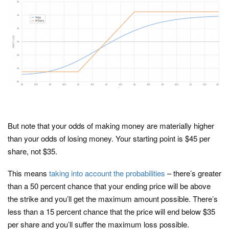
But note that your odds of making money are materially higher
than your odds of losing money. Your starting point is $45 per
share, not $35.
This means
taking into account the probabilities
– there’s greater
than a 50 percent chance that your ending price will be above
the strike and you’ll get the maximum amount possible. There’s
less than a 15 percent chance that the price will end below $35
per share and you’ll suffer the maximum loss possible.