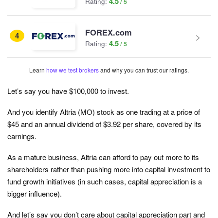
4.5
Rating:
FOREX.com
4
4.5
Rating:
Learn
how we test brokers
and why you can trust our ratings.
Let’s say you have $100,000 to invest.
And you identify Altria (MO) stock as one trading at a price of
$45 and an annual dividend of $3.92 per share, covered by its
earnings.
As a mature business, Altria can afford to pay out more to its
shareholders rather than pushing more into capital investment to
fund growth initiatives (in such cases, capital appreciation is a
bigger influence).
And let’s say you don’t care about capital appreciation part and