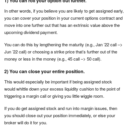
1)
You can roll your option out further.
In other words, if you believe you are likely to get assigned early,
you can cover your position in your current options contract and
move into one further out that has an extrinsic value above the
upcoming dividend payment.
You can do this by lengthening the maturity (e.g., Jan ’22 call –>
Jun ’22 call) or choosing a strike price that’s further out of the
money or less in the money (e.g., 45 call –> 50 call).
2)
You can close your entire position.
This would especially be important if being assigned stock
would whittle down your excess liquidity cushion to the point of
triggering a margin call or giving you little wiggle room.
If you do get assigned stock and run into margin issues, then
you should close out your position immediately, or else your
broker will do it for you.