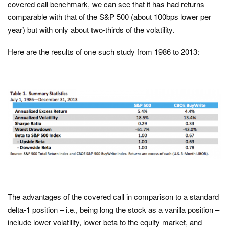
covered call benchmark, we can see that it has had returns
comparable with that of the S&P 500 (about 100bps lower per
year) but with only about two-thirds of the volatility.
Here are the results of one such study from 1986 to 2013:
The advantages of the covered call in comparison to a standard
delta-1 position – i.e., being long the stock as a vanilla position –
include lower volatility, lower beta to the equity market, and