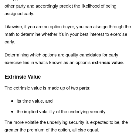
other party and accordingly predict the likelihood of being
assigned early.
Likewise, if you are an option buyer, you can also go through the
math to determine whether it’s in your best interest to exercise
early.
Determining which options are quality candidates for early
exercise lies in what’s known as an option’s
extrinsic value
.
Extrinsic Value
The extrinsic value is made up of two parts:
its time value, and
the implied volatility of the underlying security
The more volatile the underlying security is expected to be, the
greater the premium of the option, all else equal.