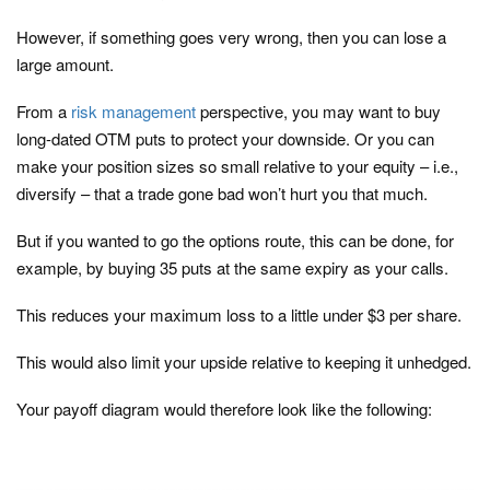
However, if something goes very wrong, then you can lose a
large amount.
From a
risk management
perspective, you may want to buy
long-dated OTM puts to protect your downside. Or you can
make your position sizes so small relative to your equity – i.e.,
diversify – that a trade gone bad won’t hurt you that much.
But if you wanted to go the options route, this can be done, for
example, by buying 35 puts at the same expiry as your calls.
This reduces your maximum loss to a little under $3 per share.
This would also limit your upside relative to keeping it unhedged.
Your payoff diagram would therefore look like the following: