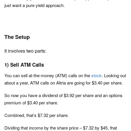
just want a pure yield approach.
The Setup
It involves two parts:
1) Sell ATM Calls
You can sell at-the-money (ATM) calls on the
stock
. Looking out
about a year, ATM calls on Altria are going for $3.40 per share.
So now you have a dividend of $3.92 per share and an options
premium of $3.40 per share.
Combined, that’s $7.32 per share.
Dividing that income by the share price – $7.32 by $45, that