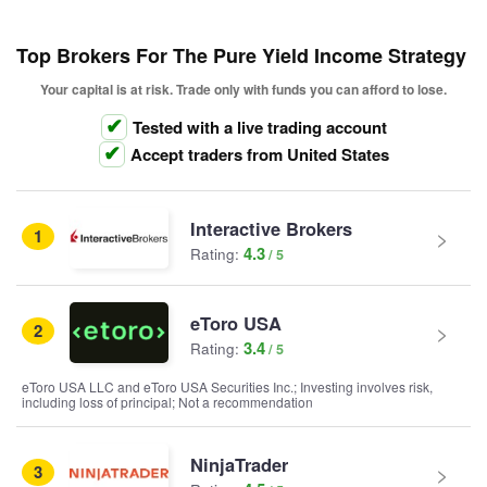
Top Brokers For The Pure Yield Income Strategy
Your capital is at risk. Trade only with funds you can afford to lose.
Tested with a live trading account
Accept traders from United States
Interactive Brokers
1
4.3
Rating:
eToro USA
2
3.4
Rating:
eToro USA LLC and eToro USA Securities Inc.; Investing involves risk,
including loss of principal; Not a recommendation
NinjaTrader
3