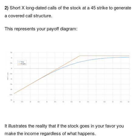
2)
Short X long-dated calls of the stock at a 45 strike to generate
a covered call structure.
This represents your payoff diagram:
It illustrates the reality that if the stock goes in your favor you
make the income regardless of what happens.