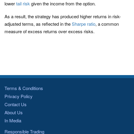
lower
tail risk
given the income from the option.
As a result, the strategy has produced higher returns in risk-
adjusted terms, as reflected in the
Sharpe ratio
, a common
measure of excess returns over excess risks.
Terms & Conditions
Privacy Policy
Contact Us
About Us
In Media
Responsible Trading