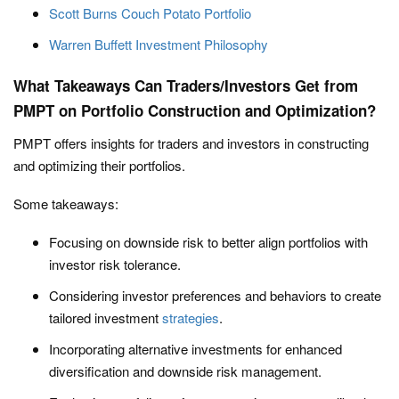
Scott Burns Couch Potato Portfolio
Warren Buffett Investment Philosophy
What Takeaways Can Traders/Investors Get from
PMPT on Portfolio Construction and Optimization?
PMPT offers insights for traders and investors in constructing
and optimizing their portfolios.
Some takeaways:
Focusing on downside risk to better align portfolios with
investor risk tolerance.
Considering investor preferences and behaviors to create
tailored investment
strategies
.
Incorporating alternative investments for enhanced
diversification and downside risk management.