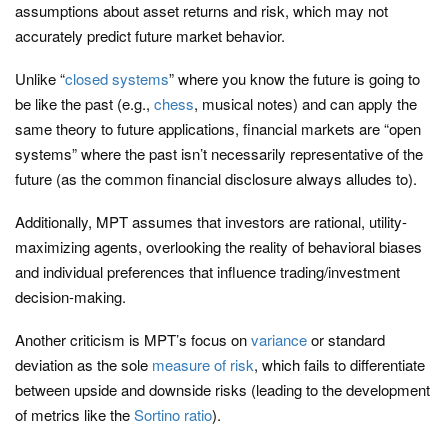
assumptions about asset returns and risk, which may not
accurately predict future market behavior.
Unlike “
closed systems
” where you know the future is going to
be like the past (e.g.,
chess
, musical notes) and can apply the
same theory to future applications, financial markets are “open
systems” where the past isn’t necessarily representative of the
future (as the common financial disclosure always alludes to).
Additionally, MPT assumes that investors are rational, utility-
maximizing agents, overlooking the reality of behavioral biases
and individual preferences that influence trading/investment
decision-making.
Another criticism is MPT’s focus on
variance
or standard
deviation as the sole
measure of risk
, which fails to differentiate
between upside and downside risks (leading to the development
of metrics like the
Sortino ratio
).