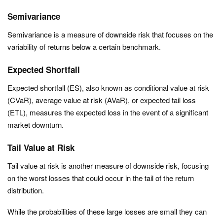
Semivariance
Semivariance is a measure of downside risk that focuses on the
variability of returns below a certain benchmark.
Expected Shortfall
Expected shortfall (ES), also known as conditional value at risk
(CVaR), average value at risk (AVaR), or expected tail loss
(ETL), measures the expected loss in the event of a significant
market downturn.
Tail Value at Risk
Tail value at risk is another measure of downside risk, focusing
on the worst losses that could occur in the tail of the return
distribution.
While the probabilities of these large losses are small they can