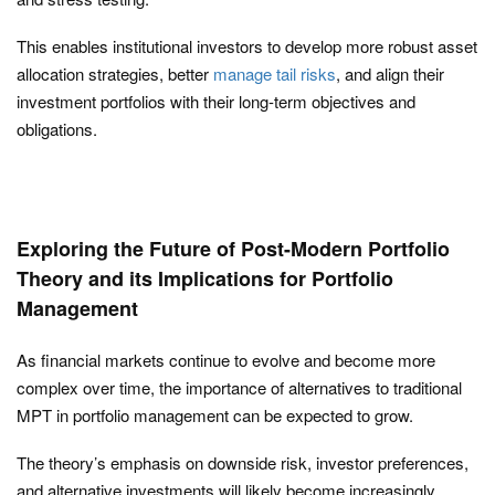
This enables institutional investors to develop more robust asset
allocation strategies, better
manage tail risks
, and align their
investment portfolios with their long-term objectives and
obligations.
Exploring the Future of Post-Modern Portfolio
Theory and its Implications for Portfolio
Management
As financial markets continue to evolve and become more
complex over time, the importance of alternatives to traditional
MPT in portfolio management can be expected to grow.
The theory’s emphasis on downside risk, investor preferences,
and alternative investments will likely become increasingly