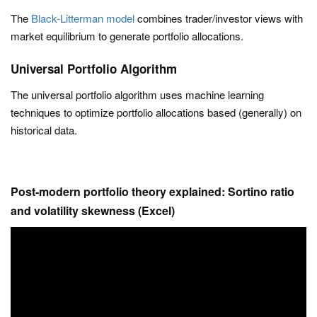
The
Black-Litterman model
combines trader/investor views with
market equilibrium to generate portfolio allocations.
Universal Portfolio Algorithm
The universal portfolio algorithm uses machine learning
techniques to optimize portfolio allocations based (generally) on
historical data.
Post-modern portfolio theory explained: Sortino ratio
and volatility skewness (Excel)