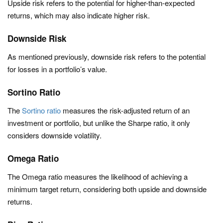
Upside risk refers to the potential for higher-than-expected
returns, which may also indicate higher risk.
Downside Risk
As mentioned previously, downside risk refers to the potential
for losses in a portfolio’s value.
Sortino Ratio
The
Sortino ratio
measures the risk-adjusted return of an
investment or portfolio, but unlike the Sharpe ratio, it only
considers downside volatility.
Omega Ratio
The Omega ratio measures the likelihood of achieving a
minimum target return, considering both upside and downside
returns.