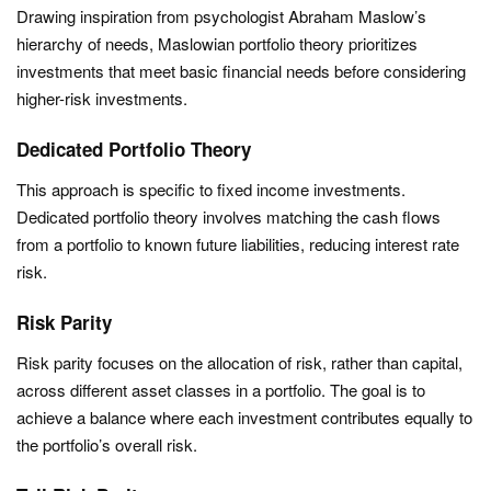
Drawing inspiration from psychologist Abraham Maslow’s
hierarchy of needs, Maslowian portfolio theory prioritizes
investments that meet basic financial needs before considering
higher-risk investments.
Dedicated Portfolio Theory
This approach is specific to fixed income investments.
Dedicated portfolio theory involves matching the cash flows
from a portfolio to known future liabilities, reducing interest rate
risk.
Risk Parity
Risk parity focuses on the allocation of risk, rather than capital,
across different asset classes in a portfolio. The goal is to
achieve a balance where each investment contributes equally to
the portfolio’s overall risk.