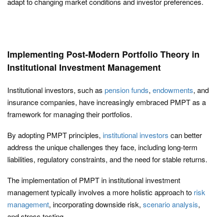
adapt to changing market conditions and investor preferences.
Implementing Post-Modern Portfolio Theory in
Institutional Investment Management
Institutional investors, such as
pension funds
,
endowments
, and
insurance companies, have increasingly embraced PMPT as a
framework for managing their portfolios.
By adopting PMPT principles,
institutional investors
can better
address the unique challenges they face, including long-term
liabilities, regulatory constraints, and the need for stable returns.
The implementation of PMPT in institutional investment
management typically involves a more holistic approach to
risk
management
, incorporating downside risk,
scenario analysis
,
and stress testing.