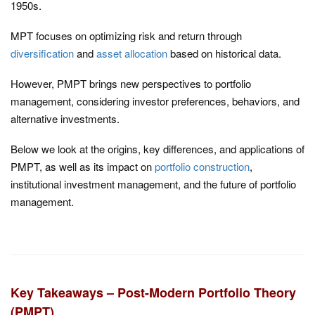
1950s.
MPT focuses on optimizing risk and return through
diversification
and
asset allocation
based on historical data.
However, PMPT brings new perspectives to portfolio
management, considering investor preferences, behaviors, and
alternative investments.
Below we look at the origins, key differences, and applications of
PMPT, as well as its impact on
portfolio construction
,
institutional investment management, and the future of portfolio
management.
Key Takeaways – Post-Modern Portfolio Theory
(PMPT)