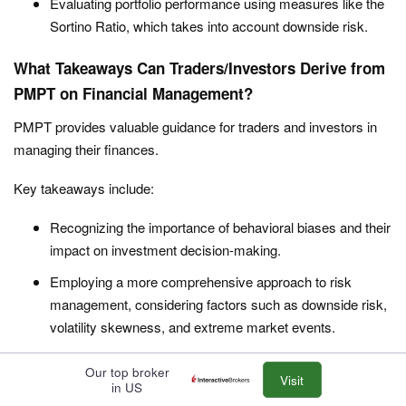
Evaluating portfolio performance using measures like the
Sortino Ratio, which takes into account downside risk.
What Takeaways Can Traders/Investors Derive from
PMPT on Financial Management?
PMPT provides valuable guidance for traders and investors in
managing their finances.
Key takeaways include:
Recognizing the importance of behavioral biases and their
impact on investment decision-making.
Employing a more comprehensive approach to risk
management, considering factors such as downside risk,
volatility skewness, and extreme market events.
Adopting a more dynamic and adaptive approach to asset
Our top broker
Visit
allocation, taking into account changing market conditions
in US
and investor preferences.