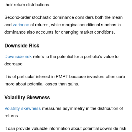
their return distributions.
Second-order stochastic dominance considers both the mean
and
variance
of returns, while marginal conditional stochastic
dominance also accounts for changing market conditions.
Downside Risk
Downside risk
refers to the potential for a portfolio’s value to
decrease.
It is of particular interest in PMPT because investors often care
more about potential losses than gains.
Volatility Skewness
Volatility skewness
measures asymmetry in the distribution of
returns.
It can provide valuable information about potential downside risk.