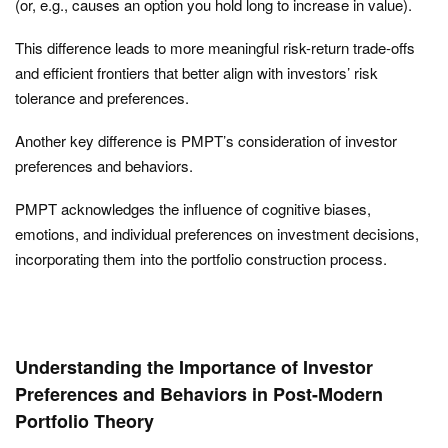
(or, e.g., causes an option you hold long to increase in value).
This difference leads to more meaningful risk-return trade-offs
and efficient frontiers that better align with investors’ risk
tolerance and preferences.
Another key difference is PMPT’s consideration of investor
preferences and behaviors.
PMPT acknowledges the influence of cognitive biases,
emotions, and individual preferences on investment decisions,
incorporating them into the portfolio construction process.
Understanding the Importance of Investor
Preferences and Behaviors in Post-Modern
Portfolio Theory