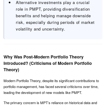
Alternative investments play a crucial
role in PMPT, providing diversification
benefits and helping manage downside
risk, especially during periods of market
volatility and uncertainty.
Why Was Post-Modern Portfolio Theory
Introduced? (Criticisms of Modern Portfolio
Theory)
Modern Portfolio Theory, despite its significant contributions to
portfolio management, has faced several criticisms over time,
leading the development of new models like PMPT.
The primary concern is MPT’s reliance on historical data and