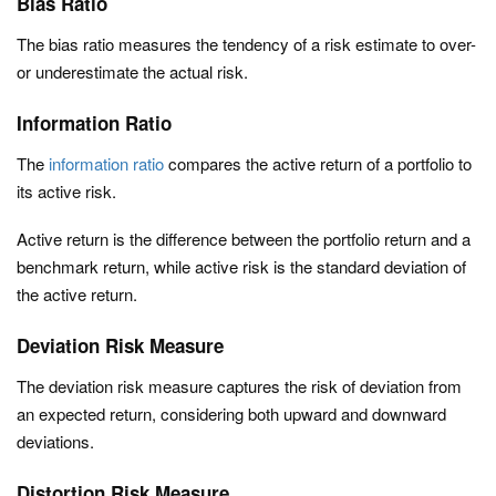
Bias Ratio
The bias ratio measures the tendency of a risk estimate to over-
or underestimate the actual risk.
Information Ratio
The
information ratio
compares the active return of a portfolio to
its active risk.
Active return is the difference between the portfolio return and a
benchmark return, while active risk is the standard deviation of
the active return.
Deviation Risk Measure
The deviation risk measure captures the risk of deviation from
an expected return, considering both upward and downward
deviations.
Distortion Risk Measure