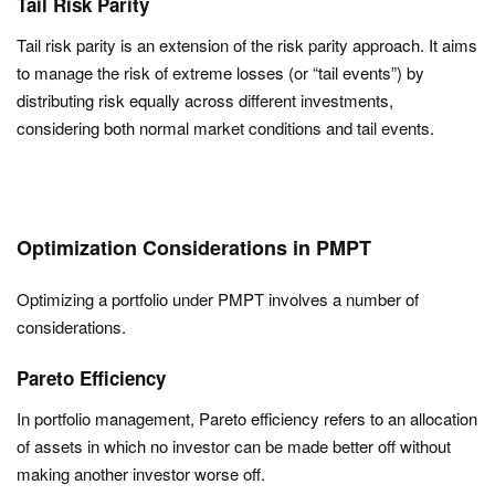
Tail Risk Parity
Tail risk parity is an extension of the risk parity approach. It aims
to manage the risk of extreme losses (or “tail events”) by
distributing risk equally across different investments,
considering both normal market conditions and tail events.
Optimization Considerations in PMPT
Optimizing a portfolio under PMPT involves a number of
considerations.
Pareto Efficiency
In portfolio management, Pareto efficiency refers to an allocation
of assets in which no investor can be made better off without
making another investor worse off.