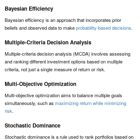
Bayesian Efficiency
Bayesian efficiency is an approach that incorporates prior
beliefs and observed data to make
probability-based decisions
.
Multiple-Criteria Decision Analysis
Multiple-criteria decision analysis (MCDA) involves assessing
and ranking different investment options based on multiple
criteria, not just a single measure of return or risk.
Multi-Objective Optimization
Multi-objective optimization aims to balance multiple goals
simultaneously, such as
maximizing return while minimizing
risk
.
Stochastic Dominance
Stochastic dominance is a rule used to rank portfolios based on