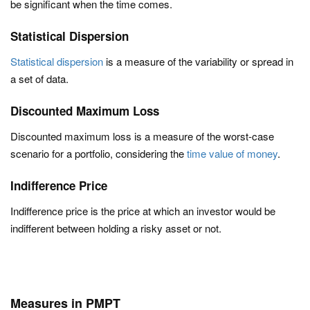
be significant when the time comes.
Statistical Dispersion
Statistical dispersion
is a measure of the variability or spread in
a set of data.
Discounted Maximum Loss
Discounted maximum loss is a measure of the worst-case
scenario for a portfolio, considering the
time value of money
.
Indifference Price
Indifference price is the price at which an investor would be
indifferent between holding a risky asset or not.
Measures in PMPT