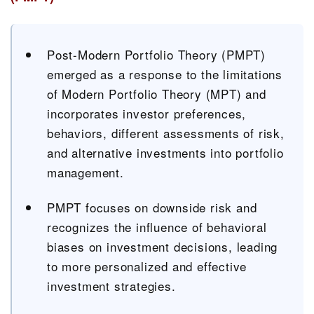
Post-Modern Portfolio Theory (PMPT)
emerged as a response to the limitations
of Modern Portfolio Theory (MPT) and
incorporates investor preferences,
behaviors, different assessments of risk,
and alternative investments into portfolio
management.
PMPT focuses on downside risk and
recognizes the influence of behavioral
biases on investment decisions, leading
to more personalized and effective
investment strategies.