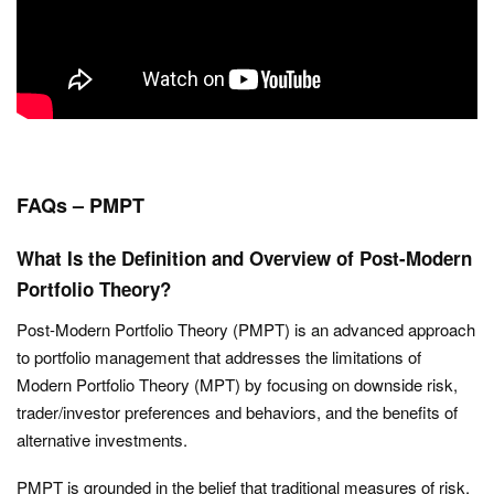
FAQs – PMPT
What Is the Definition and Overview of Post-Modern
Portfolio Theory?
Post-Modern Portfolio Theory (PMPT) is an advanced approach
to portfolio management that addresses the limitations of
Modern Portfolio Theory (MPT) by focusing on downside risk,
trader/investor preferences and behaviors, and the benefits of
alternative investments.
PMPT is grounded in the belief that traditional measures of risk,