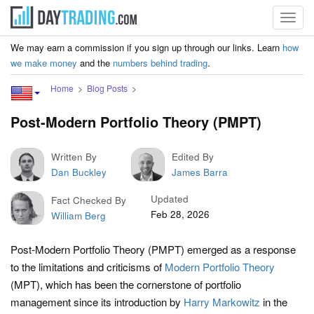
Toggl
navig
We may earn a commission if you sign up through our links. Learn
how
we make money
and the
numbers behind trading
.
Home
Blog Posts
Post-Modern Portfolio Theory (PMPT)
Written By
Edited By
Dan Buckley
James Barra
Updated
Fact Checked By
Feb 28, 2026
William Berg
Post-Modern Portfolio Theory (PMPT) emerged as a response
to the limitations and criticisms of
Modern Portfolio Theory
(MPT), which has been the cornerstone of portfolio
management since its introduction by
Harry Markowitz
in the