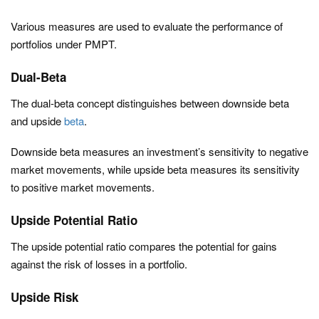
Various measures are used to evaluate the performance of
portfolios under PMPT.
Dual-Beta
The dual-beta concept distinguishes between downside beta
and upside
beta
.
Downside beta measures an investment’s sensitivity to negative
market movements, while upside beta measures its sensitivity
to positive market movements.
Upside Potential Ratio
The upside potential ratio compares the potential for gains
against the risk of losses in a portfolio.
Upside Risk