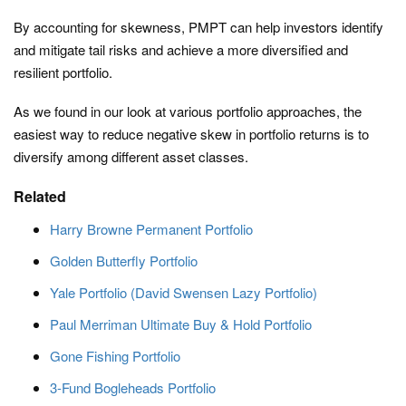
By accounting for skewness, PMPT can help investors identify
and mitigate tail risks and achieve a more diversified and
resilient portfolio.
As we found in our look at various portfolio approaches, the
easiest way to reduce negative skew in portfolio returns is to
diversify among different asset classes.
Related
Harry Browne Permanent Portfolio
Golden Butterfly Portfolio
Yale Portfolio (David Swensen Lazy Portfolio)
Paul Merriman Ultimate Buy & Hold Portfolio
Gone Fishing Portfolio
3-Fund Bogleheads Portfolio