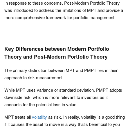
In response to these concerns, Post-Modern Portfolio Theory
was introduced to address the limitations of MPT and provide a
more comprehensive framework for portfolio management.
Key Differences between Modern Portfolio
Theory and Post-Modern Portfolio Theory
The primary distinction between MPT and PMPT lies in their
approach to risk measurement.
While MPT uses variance or standard deviation, PMPT adopts
downside risk, which is more relevant to investors as it
accounts for the potential loss in value.
MPT treats all
volatility
as risk. In reality, volatility is a good thing
if it causes the asset to move in a way that’s beneficial to you