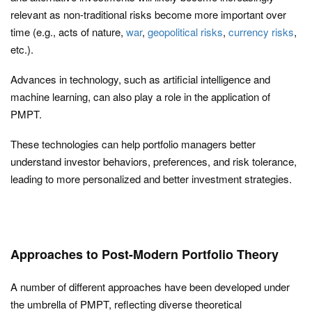
relevant as non-traditional risks become more important over
time (e.g., acts of nature,
war
,
geopolitical risks
,
currency risks
,
etc.).
Advances in technology, such as artificial intelligence and
machine learning, can also play a role in the application of
PMPT.
These technologies can help portfolio managers better
understand investor behaviors, preferences, and risk tolerance,
leading to more personalized and better investment strategies.
Approaches to Post-Modern Portfolio Theory
A number of different approaches have been developed under
the umbrella of PMPT, reflecting diverse theoretical