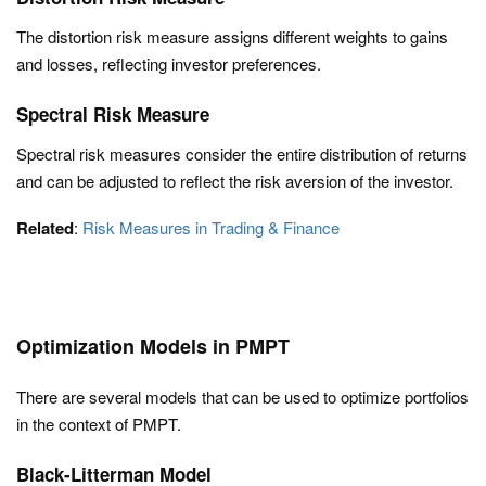
The distortion risk measure assigns different weights to gains
and losses, reflecting investor preferences.
Spectral Risk Measure
Spectral risk measures consider the entire distribution of returns
and can be adjusted to reflect the risk aversion of the investor.
Related
:
Risk Measures in Trading & Finance
Optimization Models in PMPT
There are several models that can be used to optimize portfolios
in the context of PMPT.
Black-Litterman Model