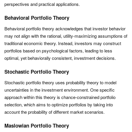
perspectives and practical applications.
Behavioral Portfolio Theory
Behavioral portfolio theory acknowledges that investor behavior
may not align with the rational, utility-maximizing assumptions of
traditional economic theory. Instead, investors may construct
portfolios based on psychological factors, leading to less
optimal, yet behaviorally consistent, investment decisions.
Stochastic Portfolio Theory
Stochastic portfolio theory uses probability theory to model
uncertainties in the investment environment. One specific
approach within this theory is chance-constrained portfolio
selection, which aims to optimize portfolios by taking into
account the probability of different market scenarios.
Maslowian Portfolio Theory