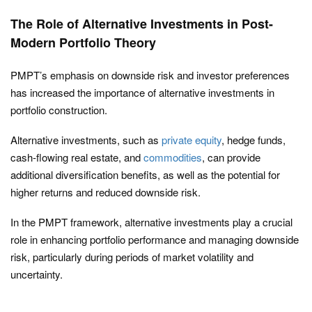
The Role of Alternative Investments in Post-
Modern Portfolio Theory
PMPT’s emphasis on downside risk and investor preferences
has increased the importance of alternative investments in
portfolio construction.
Alternative investments, such as
private equity
, hedge funds,
cash-flowing real estate, and
commodities
, can provide
additional diversification benefits, as well as the potential for
higher returns and reduced downside risk.
In the PMPT framework, alternative investments play a crucial
role in enhancing portfolio performance and managing downside
risk, particularly during periods of market volatility and
uncertainty.