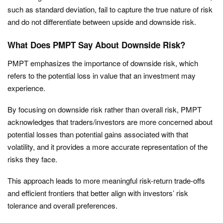
such as standard deviation, fail to capture the true nature of risk
and do not differentiate between upside and downside risk.
What Does PMPT Say About Downside Risk?
PMPT emphasizes the importance of downside risk, which
refers to the potential loss in value that an investment may
experience.
By focusing on downside risk rather than overall risk, PMPT
acknowledges that traders/investors are more concerned about
potential losses than potential gains associated with that
volatility, and it provides a more accurate representation of the
risks they face.
This approach leads to more meaningful risk-return trade-offs
and efficient frontiers that better align with investors’ risk
tolerance and overall preferences.