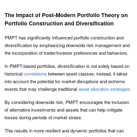
The Impact of Post-Modern Portfolio Theory on
Portfolio Construction and Diversification
PMPT has significantly influenced portfolio construction and
diversification by emphasizing downside risk management and
the incorporation of trader/investor preferences and behaviors.
In PMPT-based portfolios, diversification is not solely based on
historical
correlations
between asset classes; instead, it takes
into account the potential for market disruptions and extreme
events that may challenge traditional
asset allocation strategies
.
By considering downside risk, PMPT encourages the inclusion
of alternative investments and assets that can help mitigate
losses during periods of market stress.
This results in more resilient and dynamic portfolios that can