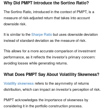
Why Did PMPT Introduce the Sortino Ratio?
The Sortino Ratio, introduced in the context of PMPT, is a
measure of risk-adjusted return that takes into account
downside risk.
It is similar to the
Sharpe Ratio
but uses downside deviation
instead of standard deviation as the measure of risk.
This allows for a more accurate comparison of investment
performance, as it reflects the investor’s primary concern:
avoiding losses while generating returns.
What Does PMPT Say About Volatility Skewness?
Volatility skewness
refers to the asymmetry of returns
distribution, which can impact an investor’s perception of risk.
PMPT acknowledges the importance of skewness by
considering it in the portfolio construction process.