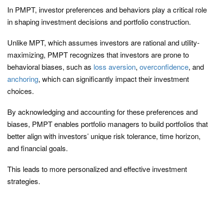
In PMPT, investor preferences and behaviors play a critical role
in shaping investment decisions and portfolio construction.
Unlike MPT, which assumes investors are rational and utility-
maximizing, PMPT recognizes that investors are prone to
behavioral biases, such as
loss aversion
,
overconfidence
, and
anchoring
, which can significantly impact their investment
choices.
By acknowledging and accounting for these preferences and
biases, PMPT enables portfolio managers to build portfolios that
better align with investors’ unique risk tolerance, time horizon,
and financial goals.
This leads to more personalized and effective investment
strategies.