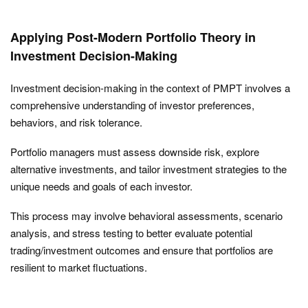
Applying Post-Modern Portfolio Theory in
Investment Decision-Making
Investment decision-making in the context of PMPT involves a
comprehensive understanding of investor preferences,
behaviors, and risk tolerance.
Portfolio managers must assess downside risk, explore
alternative investments, and tailor investment strategies to the
unique needs and goals of each investor.
This process may involve behavioral assessments, scenario
analysis, and stress testing to better evaluate potential
trading/investment outcomes and ensure that portfolios are
resilient to market fluctuations.