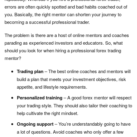
errors are often quickly spotted and bad habits coached out of
you. Basically, the right mentor can shorten your journey to
becoming a successful professional trader.
The problem is there are a host of online mentors and coaches
parading as experienced investors and educators. So, what
should you look for when hiring a professional forex trading
mentor?
Trading plan
– The best online coaches and mentors will
build a plan that meets your investment objectives, risk
appetite, and lifestyle requirements.
Personalized training
– A good forex mentor will respect
your trading style. They should also tailor their coaching to
help cultivate the right mindset.
Ongoing support
– You’re understandably going to have
a lot of questions. Avoid coaches who only offer a few