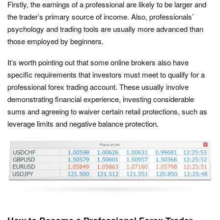
Firstly, the earnings of a professional are likely to be larger and
the trader’s primary source of income. Also, professionals’
psychology and trading tools are usually more advanced than
those employed by beginners.
It’s worth pointing out that some online brokers also have
specific requirements that investors must meet to qualify for a
professional forex trading account. These usually involve
demonstrating financial experience, investing considerable
sums and agreeing to waiver certain retail protections, such as
leverage limits and negative balance protection.