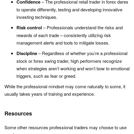
Confidence
– The professional retail trader in forex dares
to operate differently, testing and developing innovative
investing techniques.
Risk control
– Professionals understand the risks and
rewards of each trade – consistently utilizing risk
management alerts and tools to mitigate losses.
Discipline
– Regardless of whether you’re a professional
stock or forex swing trader, high performers recognize
when strategies aren’t working and won’t bow to emotional
triggers, such as fear or greed.
While the professional mindset may come naturally to some, it
usually takes years of training and experience.
Resources
Some other resources professional traders may choose to use