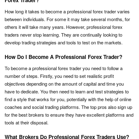
Forex Trader?
How long it takes to become a professional forex trader varies
between individuals. For some it may take several months, for
others it will take many years. However, professional forex
traders never stop learning. They are continually looking to
develop trading strategies and tools to test on the markets.
How Do I Become A Professional Forex Trader?
To become a professional forex trader you need to follow a
number of steps. Firstly, you need to set realistic profit
objectives depending on the amount of capital and time you
have to dedicate. You then need to learn and test strategies to
find a style that works for you, potentially with the help of online
coaches and social trading platforms. The top pros also sign up
for the best brokers to ensure they have excellent platforms and
tools at their disposal.
What Brokers Do Professional Forex Traders Use?