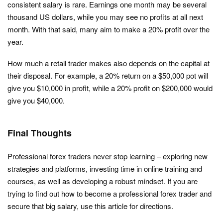
consistent salary is rare. Earnings one month may be several
thousand US dollars, while you may see no profits at all next
month. With that said, many aim to make a 20% profit over the
year.
How much a retail trader makes also depends on the capital at
their disposal. For example, a 20% return on a $50,000 pot will
give you $10,000 in profit, while a 20% profit on $200,000 would
give you $40,000.
Final Thoughts
Professional forex traders never stop learning – exploring new
strategies and platforms, investing time in online training and
courses, as well as developing a robust mindset. If you are
trying to find out how to become a professional forex trader and
secure that big salary, use this article for directions.