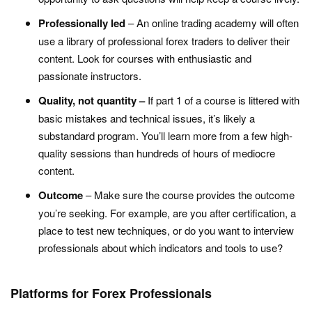
Professionally led
– An online trading academy will often
use a library of professional forex traders to deliver their
content. Look for courses with enthusiastic and
passionate instructors.
Quality, not quantity –
If part 1 of a course is littered with
basic mistakes and technical issues, it’s likely a
substandard program. You’ll learn more from a few high-
quality sessions than hundreds of hours of mediocre
content.
Outcome
– Make sure the course provides the outcome
you’re seeking. For example, are you after certification, a
place to test new techniques, or do you want to interview
professionals about which indicators and tools to use?
Platforms for Forex Professionals