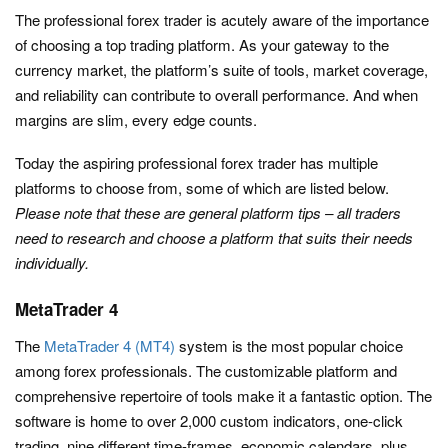
The professional forex trader is acutely aware of the importance
of choosing a top trading platform. As your gateway to the
currency market, the platform’s suite of tools, market coverage,
and reliability can contribute to overall performance. And when
margins are slim, every edge counts.
Today the aspiring professional forex trader has multiple
platforms to choose from, some of which are listed below.
Please note that these are general platform tips – all traders
need to research and choose a platform that suits their needs
individually.
MetaTrader 4
The
MetaTrader 4 (MT4)
system is the most popular choice
among forex professionals. The customizable platform and
comprehensive repertoire of tools make it a fantastic option. The
software is home to over 2,000 custom indicators, one-click
trading, nine different time-frames, economic calendars, plus