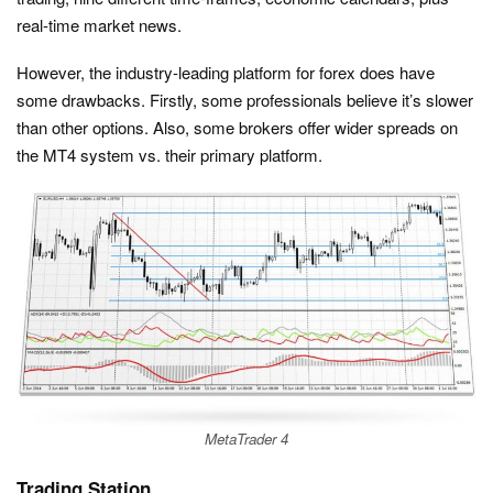
real-time market news.
However, the industry-leading platform for forex does have
some drawbacks. Firstly, some professionals believe it’s slower
than other options. Also, some brokers offer wider spreads on
the MT4 system vs. their primary platform.
MetaTrader 4
Trading Station