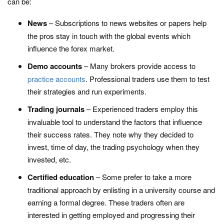
can be:
News
– Subscriptions to news websites or papers help
the pros stay in touch with the global events which
influence the forex market.
Demo accounts
– Many brokers provide access to
practice accounts
. Professional traders use them to test
their strategies and run experiments.
Trading journals
– Experienced traders employ this
invaluable tool to understand the factors that influence
their success rates. They note why they decided to
invest, time of day, the trading psychology when they
invested, etc.
Certified education
– Some prefer to take a more
traditional approach by enlisting in a university course and
earning a formal degree. These traders often are
interested in getting employed and progressing their