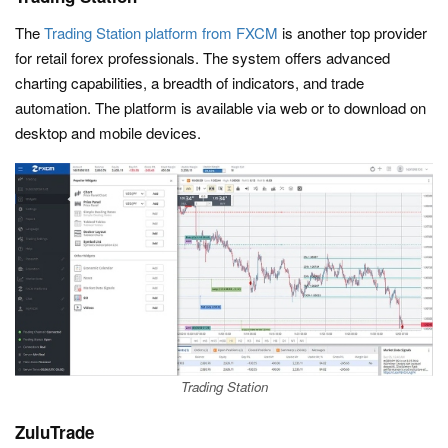
The
Trading Station platform from FXCM
is another top provider
for retail forex professionals. The system offers advanced
charting capabilities, a breadth of indicators, and trade
automation. The platform is available via web or to download on
desktop and mobile devices.
Trading Station
ZuluTrade