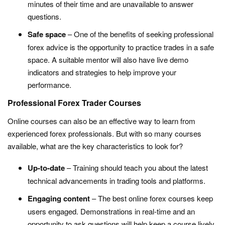
minutes of their time and are unavailable to answer
questions.
Safe space
– One of the benefits of seeking professional
forex advice is the opportunity to practice trades in a safe
space. A suitable mentor will also have live demo
indicators and strategies to help improve your
performance.
Professional Forex Trader Courses
Online courses can also be an effective way to learn from
experienced forex professionals. But with so many courses
available, what are the key characteristics to look for?
Up-to-date
– Training should teach you about the latest
technical advancements in trading tools and platforms.
Engaging content
– The best online forex courses keep
users engaged. Demonstrations in real-time and an
opportunity to ask questions will help keep a course lively.