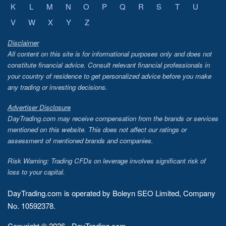
K
L
M
N
O
P
Q
R
S
T
U
V
W
X
Y
Z
Disclaimer
All content on this site is for informational purposes only and does not
constitute financial advice. Consult relevant financial professionals in
your country of residence to get personalized advice before you make
any trading or investing decisions.
Advertiser Disclosure
DayTrading.com may receive compensation from the brands or services
mentioned on this website. This does not affect our ratings or
assessment of mentioned brands and companies.
Risk Warning: Trading CFDs on leverage involves significant risk of
loss to your capital.
DayTrading.com is operated by Boleyn SEO Limited, Company
No. 10592378.
Copyright © 2026 - DayTrading.com