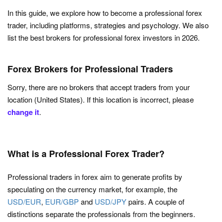
In this guide, we explore how to become a professional forex
trader, including platforms, strategies and psychology. We also
list the best brokers for professional forex investors in 2026.
Forex Brokers for Professional Traders
Sorry, there are no brokers that accept traders from your
location (United States). If this location is incorrect, please
change it
.
What is a Professional Forex Trader?
Professional traders in forex aim to generate profits by
speculating on the currency market, for example, the
USD/EUR
,
EUR/GBP
and
USD/JPY
pairs. A couple of
distinctions separate the professionals from the beginners.