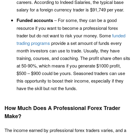
careers. According to Indeed Salaries, the typical base
salary for a foreign currency trader is $91,749 per year.
Funded accounts
– For some, they can be a good
resource if you want to become a professional forex
trader but do not want to risk your money. Some
funded
trading programs
provide a set amount of funds every
month investors can use to trade. Usually, they have
training, courses, and coaching. The profit share often sits
at 50-90%, which means if you generate $1000 profit,
$500 – $900 could be yours. Seasoned traders can use
this opportunity to boost their income, especially if they
have the skill but not the funds.
How Much Does A Professional Forex Trader
Make?
The income earned by professional forex traders varies, and a