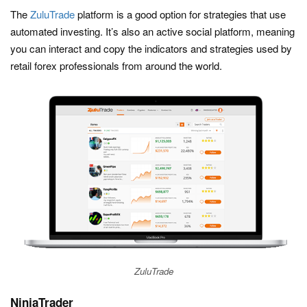
The
ZuluTrade
platform is a good option for strategies that use
automated investing. It’s also an active social platform, meaning
you can interact and copy the indicators and strategies used by
retail forex professionals from around the world.
ZuluTrade
NinjaTrader