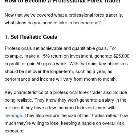
How to Become a Professional Forex Trader
Now that we’ve covered what a professional forex trader is,
what steps do you need to take to become one?
1. Set Realistic Goals
Professionals set achievable and quantifiable goals. For
example, make a 15% return on investment, generate $25,000
in profit, or gain 50 pips a week. With that said, key objectives
should be set over the longer-term, such as a year, as
performance and income will vary from month to month.
Key characteristics of a professional forex trader also include
being realistic. They know they won’t generate a salary in the
millions if they have a few thousand to invest, even with
leverage
. They also ensure the size of their trades reflect how
much they’re willing to lose, keeping a handle on overall risk
exposure.