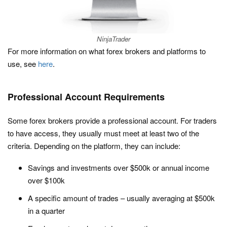
NinjaTrader
For more information on what forex brokers and platforms to
use, see
here
.
Professional Account Requirements
Some forex brokers provide a professional account. For traders
to have access, they usually must meet at least two of the
criteria. Depending on the platform, they can include:
Savings and investments over $500k or annual income
over $100k
A specific amount of trades – usually averaging at $500k
in a quarter