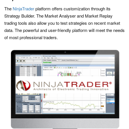
The
NinjaTrader
platform offers customization through its
Strategy Builder. The Market Analyser and Market Replay
trading tools also allow you to test strategies on recent market
data. The powerful and user-friendly platform will meet the needs
of most professional traders.