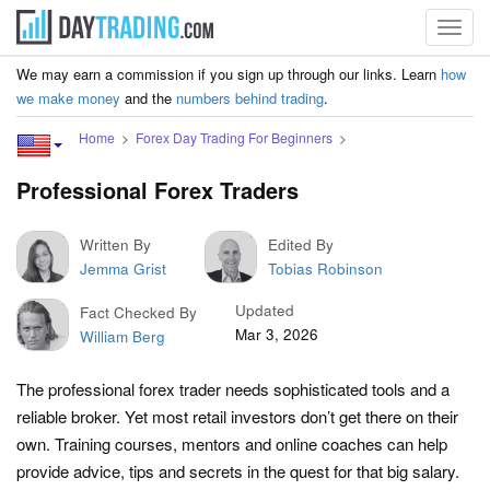
Toggl
navig
We may earn a commission if you sign up through our links. Learn
how
we make money
and the
numbers behind trading
.
Home
Forex Day Trading For Beginners
Professional Forex Traders
Written By
Edited By
Jemma Grist
Tobias Robinson
Updated
Fact Checked By
Mar 3, 2026
William Berg
The professional forex trader needs sophisticated tools and a
reliable broker. Yet most retail investors don’t get there on their
own. Training courses, mentors and online coaches can help
provide advice, tips and secrets in the quest for that big salary.