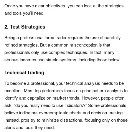
Once you have clear objectives, you can look at the strategies
and tools you’ll need.
2. Test Strategies
Being a professional forex trader requires the use of carefully
refined strategies. But a common misconception is that
professionals only use complex techniques. In fact, many
serious incomes use simple systems, including those below.
Technical Trading
To become a professional, your technical analysis needs to be
excellent. Most top performers focus on price pattern analysis to
identify and capitalize on market trends. However, people often
ask, “do you really need to use indicators?” Some professionals
believe indicators overcomplicate charts and decision-making.
Instead, pros try to minimize distractions, focusing only on those
alerts and tools they need.