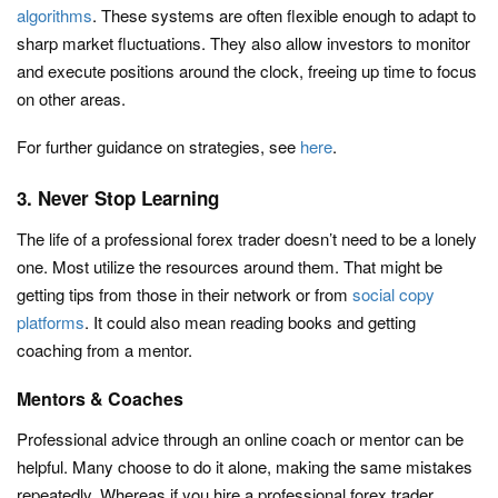
algorithms
. These systems are often flexible enough to adapt to
sharp market fluctuations. They also allow investors to monitor
and execute positions around the clock, freeing up time to focus
on other areas.
For further guidance on strategies, see
here
.
3. Never Stop Learning
The life of a professional forex trader doesn’t need to be a lonely
one. Most utilize the resources around them. That might be
getting tips from those in their network or from
social copy
platforms
. It could also mean reading books and getting
coaching from a mentor.
Mentors & Coaches
Professional advice through an online coach or mentor can be
helpful. Many choose to do it alone, making the same mistakes
repeatedly. Whereas if you hire a professional forex trader,