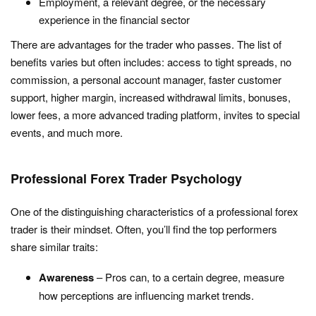
Employment, a relevant degree, or the necessary
experience in the financial sector
There are advantages for the trader who passes. The list of
benefits varies but often includes: access to tight spreads, no
commission, a personal account manager, faster customer
support, higher margin, increased withdrawal limits, bonuses,
lower fees, a more advanced trading platform, invites to special
events, and much more.
Professional Forex Trader Psychology
One of the distinguishing characteristics of a professional forex
trader is their mindset. Often, you’ll find the top performers
share similar traits:
Awareness
– Pros can, to a certain degree, measure
how perceptions are influencing market trends.