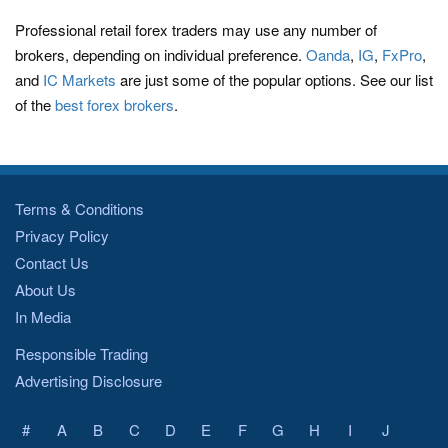
Professional retail forex traders may use any number of
brokers, depending on individual preference.
Oanda
,
IG
,
FxPro
,
and
IC Markets
are just some of the popular options. See our list
of the
best forex brokers
.
Terms & Conditions
Privacy Policy
Contact Us
About Us
In Media
Responsible Trading
Advertising Disclosure
#
A
B
C
D
E
F
G
H
I
J