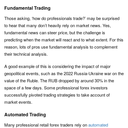
Fundamental Trading
Those asking, ‘how do professionals trade?’ may be surprised
to hear that many don’t heavily rely on market news. Yes,
fundamental news can steer price, but the challenge is
predicting when the market will react and to what extent. For this
reason, lots of pros use fundamental analysis to complement
their technical analysis.
A good example of this is considering the impact of major
geopolitical events, such as the 2022 Russia-Ukraine war on the
value of the Ruble. The RUB dropped by around 30% in the
space of a few days. Some professional forex investors
successfully pivoted trading strategies to take account of
market events.
Automated Trading
Many professional retail forex traders rely on
automated