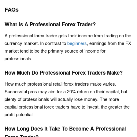
FAQs
What Is A Professional Forex Trader?
A professional forex trader gets their income from trading on the
currency market. In contrast to
beginners
, earnings from the FX
market tend to be the primary source of income for
professionals.
How Much Do Professional Forex Traders Make?
How much professional retail forex traders make varies.
Successful pros may aim for a 20% return on their capital, but
plenty of professionals will actually lose money. The more
capital professional forex traders have to invest, the greater the
profit potential.
How Long Does It Take To Become A Professional