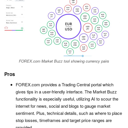
FOREX.com Market Buzz tool showing currency pairs
Pros
FOREX.com provides a Trading Central portal which
gives tips in a user-friendly interface. The Market Buzz
functionality is especially useful, utilizing AI to scour the
internet for news, social and blogs to gauge market
sentiment. Plus, technical details, such as where to place
stop losses, timeframes and target price ranges are
provided.