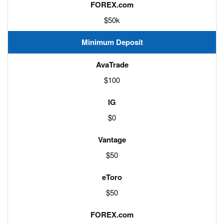
$50k
Minimum Deposit
$100
$0
$50
$50