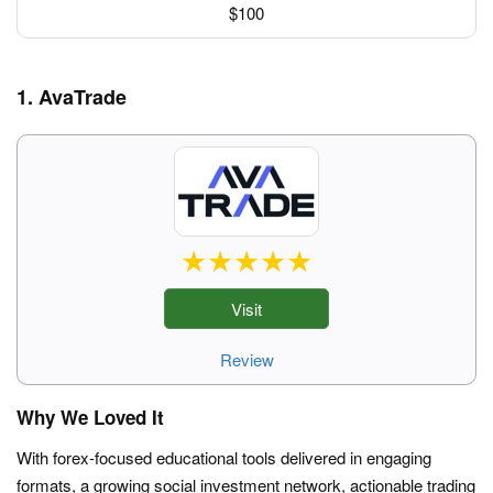
$100
1. AvaTrade
Visit
Review
Why We Loved It
With forex-focused educational tools delivered in engaging
formats, a growing social investment network, actionable trading