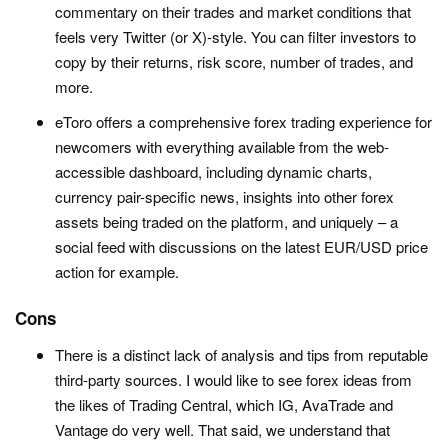
commentary on their trades and market conditions that
feels very Twitter (or X)-style. You can filter investors to
copy by their returns, risk score, number of trades, and
more.
eToro offers a comprehensive forex trading experience for
newcomers with everything available from the web-
accessible dashboard, including dynamic charts,
currency pair-specific news, insights into other forex
assets being traded on the platform, and uniquely – a
social feed with discussions on the latest EUR/USD price
action for example.
Cons
There is a distinct lack of analysis and tips from reputable
third-party sources. I would like to see forex ideas from
the likes of Trading Central, which IG, AvaTrade and
Vantage do very well. That said, we understand that