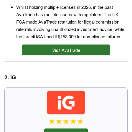
Whilst holding multiple licenses in 2026, in the past
AvaTrade has run into issues with regulators. The UK
FCA made AvaTrade restitution for illegal commission
referrals involving unauthorized investment advice, while
the Israeli ISA fined it $153,000 for compliance failures.
Visit AvaTrade
2. IG