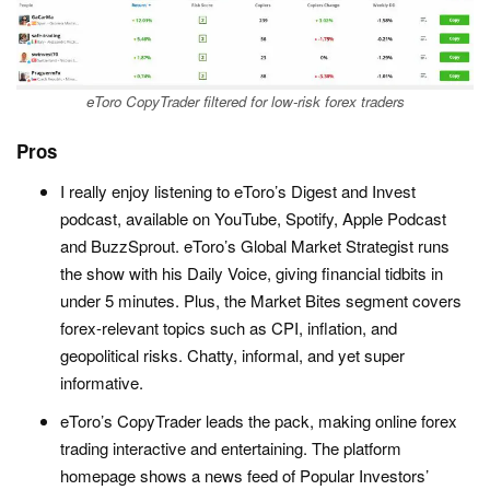
eToro CopyTrader filtered for low-risk forex traders
Pros
I really enjoy listening to eToro’s Digest and Invest
podcast, available on YouTube, Spotify, Apple Podcast
and BuzzSprout. eToro’s Global Market Strategist runs
the show with his Daily Voice, giving financial tidbits in
under 5 minutes. Plus, the Market Bites segment covers
forex-relevant topics such as CPI, inflation, and
geopolitical risks. Chatty, informal, and yet super
informative.
eToro’s CopyTrader leads the pack, making online forex
trading interactive and entertaining. The platform
homepage shows a news feed of Popular Investors’