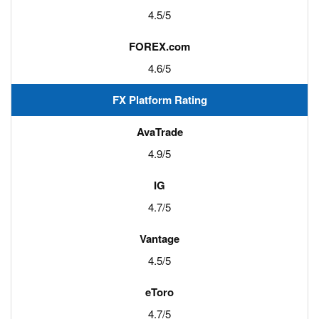
4.5/5
4.6/5
FX Platform Rating
4.9/5
4.7/5
4.5/5
4.7/5