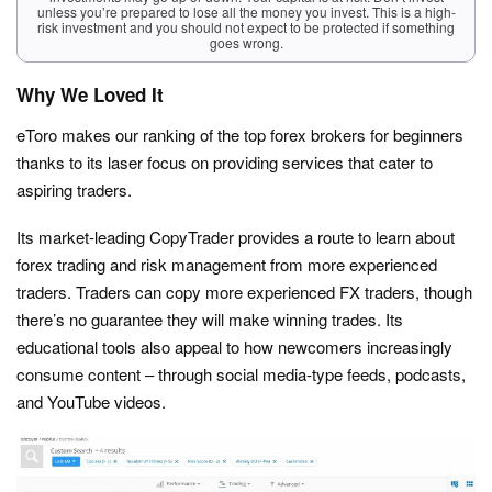
unless you’re prepared to lose all the money you invest. This is a high-
risk investment and you should not expect to be protected if something
goes wrong.
Why We Loved It
eToro makes our ranking of the top forex brokers for beginners
thanks to its laser focus on providing services that cater to
aspiring traders.
Its market-leading CopyTrader provides a route to learn about
forex trading and risk management from more experienced
traders. Traders can copy more experienced FX traders, though
there’s no guarantee they will make winning trades. Its
educational tools also appeal to how newcomers increasingly
consume content – through social media-type feeds, podcasts,
and YouTube videos.