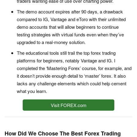
traders wanting ease of use over charting power.
The demo account expires after 90 days, a drawback
compared to IG, Vantage and eToro with their unlimited
demo accounts that will allow beginners to continue
testing strategies with virtual funds even when they’ve
upgraded to a real-money solution.
The educational tools still trail the top forex trading
platforms for beginners, notably Vantage and IG. I
completed the ‘Mastering Forex’ course, for example, and
it doesn’t provide enough detail to ‘master’ forex. It also
lacks any challenge elements which could help cement
what you learn.
Visit FOREX.com
How Did We Choose The Best Forex Trading