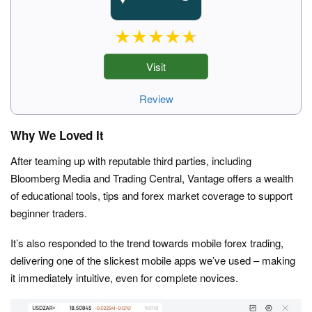
Visit
Review
Why We Loved It
After teaming up with reputable third parties, including
Bloomberg Media and Trading Central, Vantage offers a wealth
of educational tools, tips and forex market coverage to support
beginner traders.
It’s also responded to the trend towards mobile forex trading,
delivering one of the slickest mobile apps we’ve used – making
it immediately intuitive, even for complete novices.