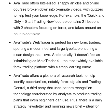
AvaTrade offers bite-sized, snappy articles and online
courses broken down into 5-minute videos, with quizzes
to help test your knowledge. For example, the ‘Quick and
Dirty – Start Trading Now’ course contains 21 lessons,
with 2 chapters focusing on forex, and takes around an
hour to complete.
AvaTrade’s WebTrader is perfect for new forex traders,
sporting a modern feel and large typeface ensuring a
clean design that I love. And crucially, it doesn’t feel as
intimidating as MetaTrader 4 – the most widely available
forex trading platform with a steep learning curve.
AvaTrade offers a plethora of research tools to help
identify opportunities, notably forex signals and Trading
Central, a third party that uses pattern recognition
technology corroborated by analysts to produce trading
plans that even beginners can use. Plus, there is a daily
strategy newsletter and morning news brief – ideal for