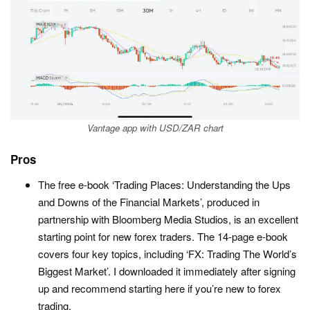
Vantage app with USD/ZAR chart
Pros
The free e-book ‘Trading Places: Understanding the Ups
and Downs of the Financial Markets’, produced in
partnership with Bloomberg Media Studios, is an excellent
starting point for new forex traders. The 14-page e-book
covers four key topics, including ‘FX: Trading The World’s
Biggest Market’. I downloaded it immediately after signing
up and recommend starting here if you’re new to forex
trading.