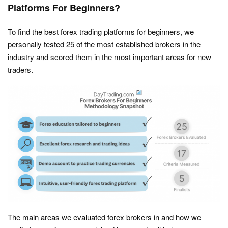
Platforms For Beginners?
To find the best forex trading platforms for beginners, we
personally tested 25 of the most established brokers in the
industry and scored them in the most important areas for new
traders.
The main areas we evaluated forex brokers in and how we