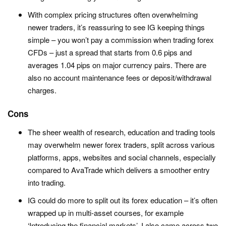
With complex pricing structures often overwhelming
newer traders, it’s reassuring to see IG keeping things
simple – you won’t pay a commission when trading forex
CFDs – just a spread that starts from 0.6 pips and
averages 1.04 pips on major currency pairs. There are
also no account maintenance fees or deposit/withdrawal
charges.
Cons
The sheer wealth of research, education and trading tools
may overwhelm newer forex traders, split across various
platforms, apps, websites and social channels, especially
compared to AvaTrade which delivers a smoother entry
into trading.
IG could do more to split out its forex education – it’s often
wrapped up in multi-asset courses, for example
‘Introducing the financial markets’. I also came across two