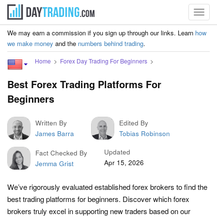
Toggl
navig
We may earn a commission if you sign up through our links. Learn
how
we make money
and the
numbers behind trading
.
Home
Forex Day Trading For Beginners
Best Forex Trading Platforms For
Beginners
Written By
Edited By
James Barra
Tobias Robinson
Updated
Fact Checked By
Apr 15, 2026
Jemma Grist
We’ve rigorously evaluated established forex brokers to find the
best trading platforms for beginners. Discover which forex
brokers truly excel in supporting new traders based on our