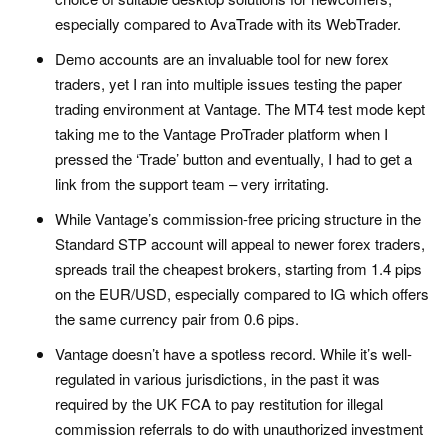
especially compared to AvaTrade with its WebTrader.
Demo accounts are an invaluable tool for new forex
traders, yet I ran into multiple issues testing the paper
trading environment at Vantage. The MT4 test mode kept
taking me to the Vantage ProTrader platform when I
pressed the ‘Trade’ button and eventually, I had to get a
link from the support team – very irritating.
While Vantage’s commission-free pricing structure in the
Standard STP account will appeal to newer forex traders,
spreads trail the cheapest brokers, starting from 1.4 pips
on the EUR/USD, especially compared to IG which offers
the same currency pair from 0.6 pips.
Vantage doesn’t have a spotless record. While it’s well-
regulated in various jurisdictions, in the past it was
required by the UK FCA to pay restitution for illegal
commission referrals to do with unauthorized investment