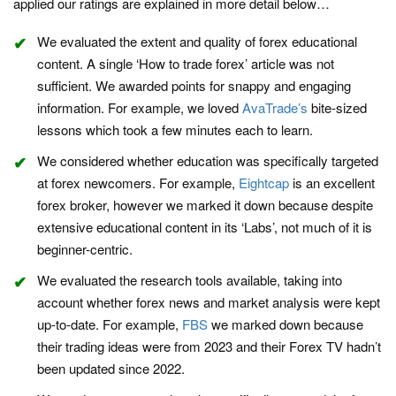
applied our ratings are explained in more detail below…
We evaluated the extent and quality of forex educational
content. A single ‘How to trade forex’ article was not
sufficient. We awarded points for snappy and engaging
information. For example, we loved
AvaTrade’s
bite-sized
lessons which took a few minutes each to learn.
We considered whether education was specifically targeted
at forex newcomers. For example,
Eightcap
is an excellent
forex broker, however we marked it down because despite
extensive educational content in its ‘Labs’, not much of it is
beginner-centric.
We evaluated the research tools available, taking into
account whether forex news and market analysis were kept
up-to-date. For example,
FBS
we marked down because
their trading ideas were from 2023 and their Forex TV hadn’t
been updated since 2022.