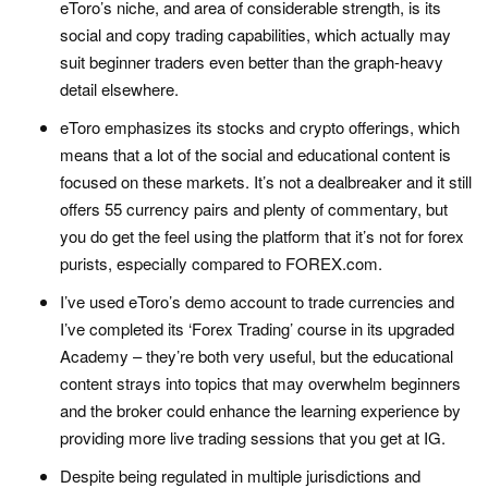
eToro’s niche, and area of considerable strength, is its
social and copy trading capabilities, which actually may
suit beginner traders even better than the graph-heavy
detail elsewhere.
eToro emphasizes its stocks and crypto offerings, which
means that a lot of the social and educational content is
focused on these markets. It’s not a dealbreaker and it still
offers 55 currency pairs and plenty of commentary, but
you do get the feel using the platform that it’s not for forex
purists, especially compared to FOREX.com.
I’ve used eToro’s demo account to trade currencies and
I’ve completed its ‘Forex Trading’ course in its upgraded
Academy – they’re both very useful, but the educational
content strays into topics that may overwhelm beginners
and the broker could enhance the learning experience by
providing more live trading sessions that you get at IG.
Despite being regulated in multiple jurisdictions and