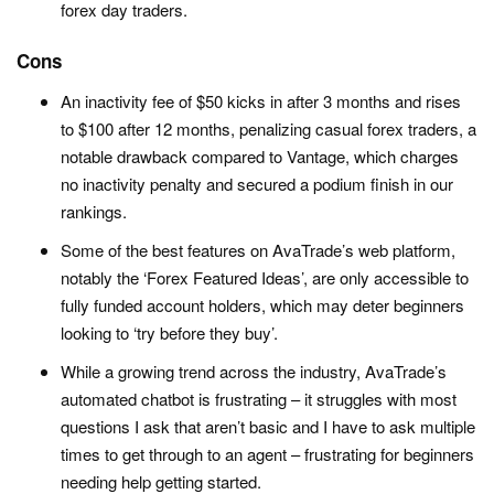
forex day traders.
Cons
An inactivity fee of $50 kicks in after 3 months and rises
to $100 after 12 months, penalizing casual forex traders, a
notable drawback compared to Vantage, which charges
no inactivity penalty and secured a podium finish in our
rankings.
Some of the best features on AvaTrade’s web platform,
notably the ‘Forex Featured Ideas’, are only accessible to
fully funded account holders, which may deter beginners
looking to ‘try before they buy’.
While a growing trend across the industry, AvaTrade’s
automated chatbot is frustrating – it struggles with most
questions I ask that aren’t basic and I have to ask multiple
times to get through to an agent – frustrating for beginners
needing help getting started.