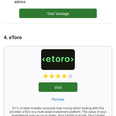
advice.
Visit Vantage
4. eToro
Visit
Review
61% of retail investor accounts lose money when trading with this
provider. eToro is a multi-asset investment platform. The value of your
investments may go up or down. Your capital is at risk. Don’t invest