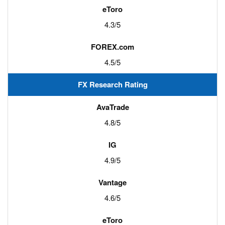
4.3/5
4.5/5
FX Research Rating
4.8/5
4.9/5
4.6/5