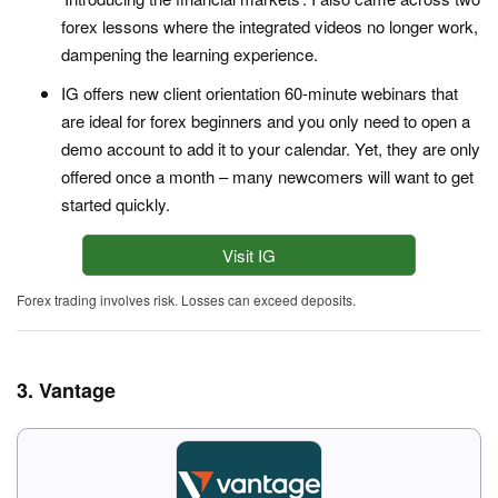
forex lessons where the integrated videos no longer work,
dampening the learning experience.
IG offers new client orientation 60-minute webinars that
are ideal for forex beginners and you only need to open a
demo account to add it to your calendar. Yet, they are only
offered once a month – many newcomers will want to get
started quickly.
Visit IG
Forex trading involves risk. Losses can exceed deposits.
3. Vantage