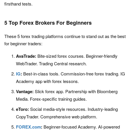
firsthand tests.
5 Top Forex Brokers For Beginners
These 5 forex trading platforms continue to stand out as the best
for beginner traders:
AvaTrade:
Bite-sized forex courses. Beginner-friendly
WebTrader. Trading Central research.
IG
:
Best-in-class tools. Commission-free forex trading. IG
Academy app with forex lessons.
Vantage:
Slick forex app. Partnership with Bloomberg
Media. Forex-specific training guides.
eToro:
Social media-style resources. Industry-leading
CopyTrader. Comprehensive web platform.
FOREX.com
:
Beginner-focused Academy. AI-powered