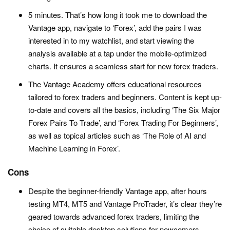
5 minutes. That’s how long it took me to download the
Vantage app, navigate to ‘Forex’, add the pairs I was
interested in to my watchlist, and start viewing the
analysis available at a tap under the mobile-optimized
charts. It ensures a seamless start for new forex traders.
The Vantage Academy offers educational resources
tailored to forex traders and beginners. Content is kept up-
to-date and covers all the basics, including ‘The Six Major
Forex Pairs To Trade’, and ‘Forex Trading For Beginners’,
as well as topical articles such as ‘The Role of AI and
Machine Learning in Forex’.
Cons
Despite the beginner-friendly Vantage app, after hours
testing MT4, MT5 and Vantage ProTrader, it’s clear they’re
geared towards advanced forex traders, limiting the
choice of suitable desktop solutions for newcomers,