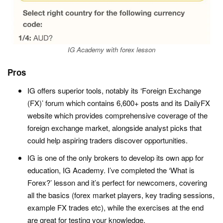
IG Academy with forex lesson
Pros
IG offers superior tools, notably its ‘Foreign Exchange
(FX)’ forum which contains 6,600+ posts and its DailyFX
website which provides comprehensive coverage of the
foreign exchange market, alongside analyst picks that
could help aspiring traders discover opportunities.
IG is one of the only brokers to develop its own app for
education, IG Academy. I’ve completed the ‘What is
Forex?’ lesson and it’s perfect for newcomers, covering
all the basics (forex market players, key trading sessions,
example FX trades etc), while the exercises at the end
are great for testing your knowledge.