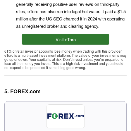
generally receiving positive user reviews on third-party
sites, eToro has also run into legal hot water. It paid a $1.5
million after the US SEC charged it in 2024 with operating
as unregistered broker and clearing agency.
Visit eToro
61% of retail investor accounts lose money when trading with this provider.
eToro is a multi-asset investment platform. The value of your investments may
go up or down. Your capital is at risk. Don’t invest unless you’re prepared to
lose all the money you invest. This is a high-risk investment and you should
not expect to be protected if something goes wrong.
5. FOREX.com