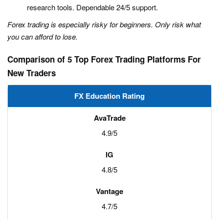
research tools. Dependable 24/5 support.
Forex trading is especially risky for beginners. Only risk what
you can afford to lose.
Comparison of 5 Top Forex Trading Platforms For
New Traders
FX Education Rating
4.9/5
4.8/5
4.7/5