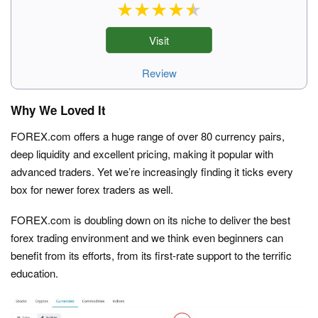
Visit
Review
Why We Loved It
FOREX.com offers a huge range of over 80 currency pairs,
deep liquidity and excellent pricing, making it popular with
advanced traders. Yet we’re increasingly finding it ticks every
box for newer forex traders as well.
FOREX.com is doubling down on its niche to deliver the best
forex trading environment and we think even beginners can
benefit from its efforts, from its first-rate support to the terrific
education.