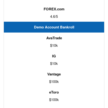
4.6/5
Demo Account Bankroll
$10k
$10k
$100k
$100k