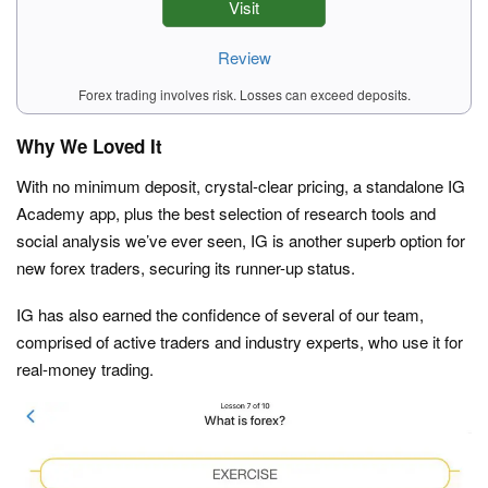
Visit
Review
Forex trading involves risk. Losses can exceed deposits.
Why We Loved It
With no minimum deposit, crystal-clear pricing, a standalone IG
Academy app, plus the best selection of research tools and
social analysis we’ve ever seen, IG is another superb option for
new forex traders, securing its runner-up status.
IG has also earned the confidence of several of our team,
comprised of active traders and industry experts, who use it for
real-money trading.