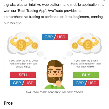
signals, plus an intuitive web platform and mobile application that
won our ‘Best Trading App’, AvaTrade provides a
comprehensive trading experience for forex beginners, earning it
our top spot.
AvaTrade forex education for new traders
Pros