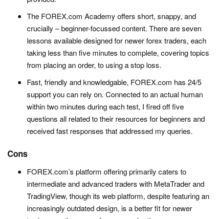
The FOREX.com Academy offers short, snappy, and
crucially – beginner-focussed content. There are seven
lessons available designed for newer forex traders, each
taking less than five minutes to complete, covering topics
from placing an order, to using a stop loss.
Fast, friendly and knowledgable, FOREX.com has 24/5
support you can rely on. Connected to an actual human
within two minutes during each test, I fired off five
questions all related to their resources for beginners and
received fast responses that addressed my queries.
Cons
FOREX.com’s platform offering primarily caters to
intermediate and advanced traders with MetaTrader and
TradingView, though its web platform, despite featuring an
increasingly outdated design, is a better fit for newer