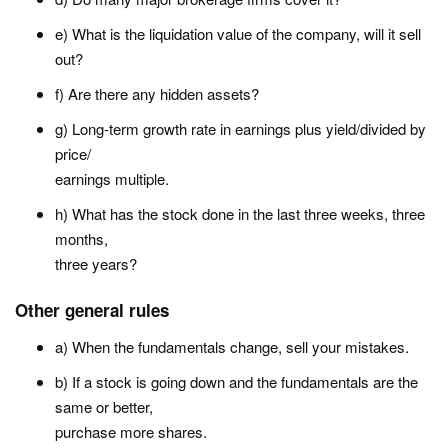
e) What is the liquidation value of the company, will it sell
out?
f) Are there any hidden assets?
g) Long-term growth rate in earnings plus yield/divided by
price/
earnings multiple.
h) What has the stock done in the last three weeks, three
months,
three years?
Other general rules
a) When the fundamentals change, sell your mistakes.
b) If a stock is going down and the fundamentals are the
same or better,
purchase more shares.