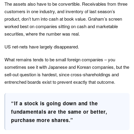
The assets also have to be convertible. Receivables from three
customers in one industry, and inventory of last season’s
product, don’t turn into cash at book value. Graham’s screen
worked best on companies sitting on cash and marketable
securities, where the number was real.
US net-nets have largely disappeared.
What remains tends to be small foreign companies – you
sometimes see it with Japanese and Korean companies, but the
sell-out question is hardest, since cross-shareholdings and
entrenched boards exist to prevent exactly that outcome.
“If a stock is going down and the
fundamentals are the same or better,
purchase more shares.”