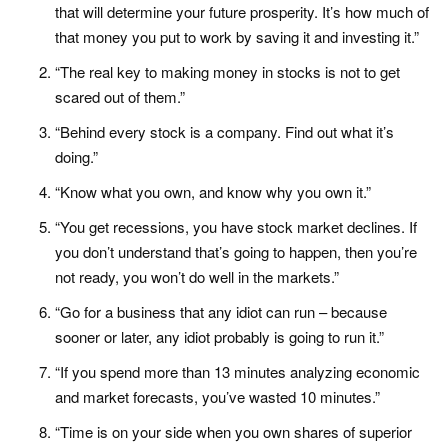
that will determine your future prosperity. It’s how much of
that money you put to work by saving it and investing it.”
“The real key to making money in stocks is not to get
scared out of them.”
“Behind every stock is a company. Find out what it’s
doing.”
“Know what you own, and know why you own it.”
“You get recessions, you have stock market declines. If
you don’t understand that’s going to happen, then you’re
not ready, you won’t do well in the markets.”
“Go for a business that any idiot can run – because
sooner or later, any idiot probably is going to run it.”
“If you spend more than 13 minutes analyzing economic
and market forecasts, you’ve wasted 10 minutes.”
“Time is on your side when you own shares of superior