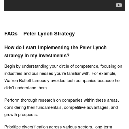
FAQs – Peter Lynch Strategy
How do I start implementing the Peter Lynch
strategy in my investments?
Begin by understanding your circle of competence, focusing on
industries and businesses you’re familiar with. For example,
Warren Buffett famously avoided tech companies because he
didn’t understand them.
Perform thorough research on companies within these areas,
considering their fundamentals, competitive advantages, and
growth prospects.
Prioritize diversification across various sectors, long-term