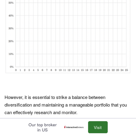
However, it is essential to strike a balance between
diversification and maintaining a manageable portfolio that you
can effectively research and monitor.
Our top broker
How do I calculate the margin of safety for a stock?
Visit
in US