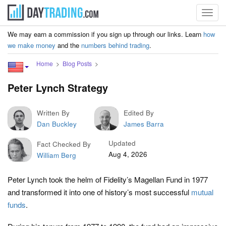
Toggl
navig
We may earn a commission if you sign up through our links. Learn
how
we make money
and the
numbers behind trading
.
Home
Blog Posts
Peter Lynch Strategy
Written By
Edited By
Dan Buckley
James Barra
Updated
Fact Checked By
Aug 4, 2026
William Berg
Peter Lynch took the helm of Fidelity’s Magellan Fund in 1977
and transformed it into one of history’s most successful
mutual
funds
.