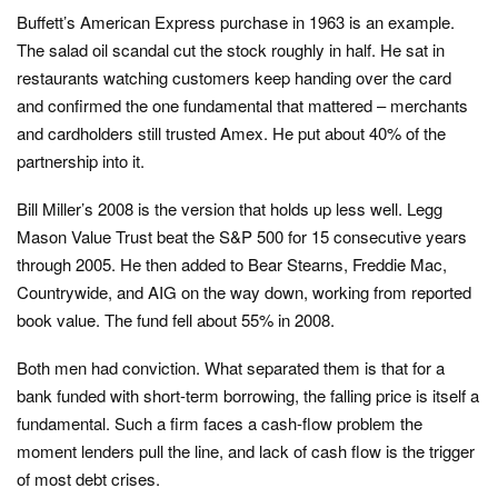
Buffett’s American Express purchase in 1963 is an example.
The salad oil scandal cut the stock roughly in half. He sat in
restaurants watching customers keep handing over the card
and confirmed the one fundamental that mattered – merchants
and cardholders still trusted Amex. He put about 40% of the
partnership into it.
Bill Miller’s 2008 is the version that holds up less well. Legg
Mason Value Trust beat the S&P 500 for 15 consecutive years
through 2005. He then added to Bear Stearns, Freddie Mac,
Countrywide, and AIG on the way down, working from reported
book value. The fund fell about 55% in 2008.
Both men had conviction. What separated them is that for a
bank funded with short-term borrowing, the falling price is itself a
fundamental. Such a firm faces a cash-flow problem the
moment lenders pull the line, and lack of cash flow is the trigger
of most debt crises.