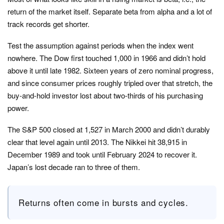
return of the market itself. Separate beta from alpha and a lot of
track records get shorter.
Test the assumption against periods when the index went
nowhere. The Dow first touched 1,000 in 1966 and didn’t hold
above it until late 1982. Sixteen years of zero nominal progress,
and since consumer prices roughly tripled over that stretch, the
buy-and-hold investor lost about two-thirds of his purchasing
power.
The S&P 500 closed at 1,527 in March 2000 and didn’t durably
clear that level again until 2013. The Nikkei hit 38,915 in
December 1989 and took until February 2024 to recover it.
Japan’s lost decade ran to three of them.
Returns often come in bursts and cycles.