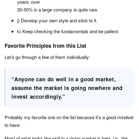
years: over
30-50% in a large company is quite rare.
j) Develop your own style and stick to it.
k) Keep checking the fundamentals and be patient.
Favorite Principles from this List
Let’s go through a few of them individually:
“Anyone can do well in a good market,
assume the market is going nowhere and
invest accordingly.”
Probably my favorite one on the list because it’s a good mindset
to have.
Most of what looks like skill in a rising market is beta, i.e., the