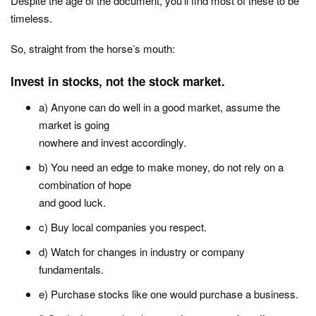
Despite the age of the document, you’ll find most of these to be
timeless.
So, straight from the horse’s mouth:
Invest in stocks, not the stock market.
a) Anyone can do well in a good market, assume the
market is going
nowhere and invest accordingly.
b) You need an edge to make money, do not rely on a
combination of hope
and good luck.
c) Buy local companies you respect.
d) Watch for changes in industry or company
fundamentals.
e) Purchase stocks like one would purchase a business.