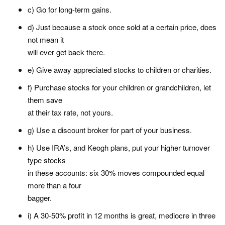
c) Go for long-term gains.
d) Just because a stock once sold at a certain price, does
not mean it
will ever get back there.
e) Give away appreciated stocks to children or charities.
f) Purchase stocks for your children or grandchildren, let
them save
at their tax rate, not yours.
g) Use a discount broker for part of your business.
h) Use IRA’s, and Keogh plans, put your higher turnover
type stocks
in these accounts: six 30% moves compounded equal
more than a four
bagger.
i) A 30-50% profit in 12 months is great, mediocre in three