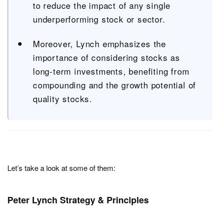
to reduce the impact of any single
underperforming stock or sector.
Moreover, Lynch emphasizes the
importance of considering stocks as
long-term investments, benefiting from
compounding and the growth potential of
quality stocks.
Let’s take a look at some of them:
Peter Lynch Strategy & Principles