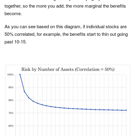
together, so the more you add, the more marginal the benefits
become.
As you can see based on this diagram, if individual stocks are
50% correlated, for example, the benefits start to thin out going
past 10-15.