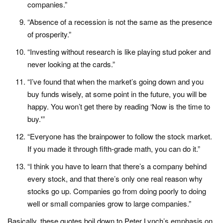
companies.”
“Absence of a recession is not the same as the presence
of prosperity.”
“Investing without research is like playing stud poker and
never looking at the cards.”
“I’ve found that when the market’s going down and you
buy funds wisely, at some point in the future, you will be
happy. You won’t get there by reading ‘Now is the time to
buy.'”
“Everyone has the brainpower to follow the stock market.
If you made it through fifth-grade math, you can do it.”
“I think you have to learn that there’s a company behind
every stock, and that there’s only one real reason why
stocks go up. Companies go from doing poorly to doing
well or small companies grow to large companies.”
Basically, these quotes boil down to Peter Lynch’s emphasis on