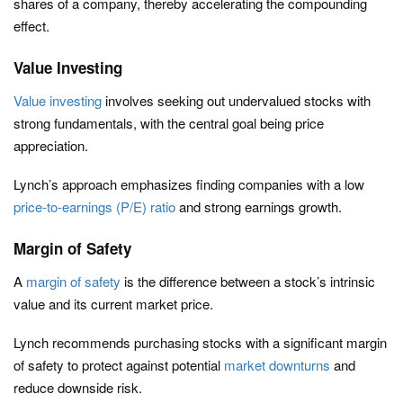
shares of a company, thereby accelerating the compounding
effect.
Value Investing
Value investing
involves seeking out undervalued stocks with
strong fundamentals, with the central goal being price
appreciation.
Lynch’s approach emphasizes finding companies with a low
price-to-earnings (P/E) ratio
and strong earnings growth.
Margin of Safety
A
margin of safety
is the difference between a stock’s intrinsic
value and its current market price.
Lynch recommends purchasing stocks with a significant margin
of safety to protect against potential
market downturns
and
reduce downside risk.