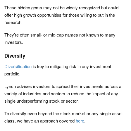
These hidden gems may not be widely recognized but could
offer high growth opportunities for those willing to put in the
research.
They’re often small- or mid-cap names not known to many
investors.
Diversify
Diversification
is key to mitigating risk in any investment
portfolio.
Lynch advises investors to spread their investments across a
variety of industries and sectors to reduce the impact of any
single underperforming stock or sector.
To diversify even beyond the stock market or any single asset
class, we have an approach covered
here
.