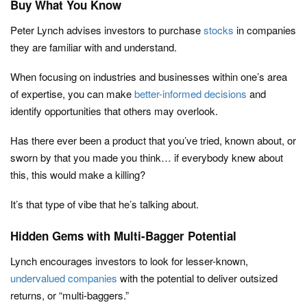
Buy What You Know
Peter Lynch advises investors to purchase
stocks
in companies
they are familiar with and understand.
When focusing on industries and businesses within one’s area
of expertise, you can make
better-informed decisions
and
identify opportunities that others may overlook.
Has there ever been a product that you’ve tried, known about, or
sworn by that you made you think… if everybody knew about
this, this would make a killing?
It’s that type of vibe that he’s talking about.
Hidden Gems with Multi-Bagger Potential
Lynch encourages investors to look for lesser-known,
undervalued companies
with the potential to deliver outsized
returns, or “multi-baggers.”