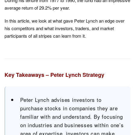
During his tenure from 1977 to 1990, the fund had an impressive
average return of 29.2% per year.
In this article, we look at what gave Peter Lynch an edge over
his competitors and what investors, traders, and market
participants of all stripes can learn from it.
Key Takeaways – Peter Lynch Strategy
Peter Lynch advises investors to
purchase stocks in companies they are
familiar with and understand. By focusing
on industries and businesses within one’s
area of expertise, investors can make