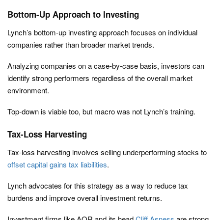
Bottom-Up Approach to Investing
Lynch’s bottom-up investing approach focuses on individual
companies rather than broader market trends.
Analyzing companies on a case-by-case basis, investors can
identify strong performers regardless of the overall market
environment.
Top-down is viable too, but macro was not Lynch’s training.
Tax-Loss Harvesting
Tax-loss harvesting involves selling underperforming stocks to
offset capital gains tax liabilities
.
Lynch advocates for this strategy as a way to reduce tax
burdens and improve overall investment returns.
Investment firms like AQR and its head
Cliff Asness
are strong