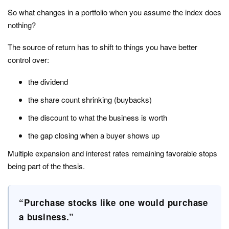
So what changes in a portfolio when you assume the index does
nothing?
The source of return has to shift to things you have better
control over:
the dividend
the share count shrinking (buybacks)
the discount to what the business is worth
the gap closing when a buyer shows up
Multiple expansion and interest rates remaining favorable stops
being part of the thesis.
“Purchase stocks like one would purchase
a business.”