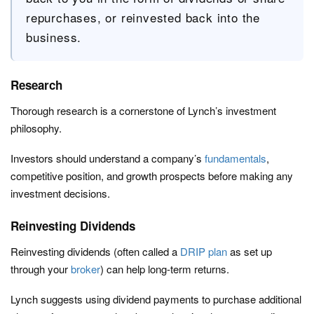
repurchases, or reinvested back into the
business.
Research
Thorough research is a cornerstone of Lynch’s investment
philosophy.
Investors should understand a company’s
fundamentals
,
competitive position, and growth prospects before making any
investment decisions.
Reinvesting Dividends
Reinvesting dividends (often called a
DRIP plan
as set up
through your
broker
) can help long-term returns.
Lynch suggests using dividend payments to purchase additional