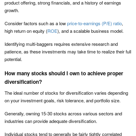
product offering, strong financials, and a history of earnings
growth.
Consider factors such as a low
price-to-earnings (P/E) ratio
,
high return on equity (
ROE
), and a scalable business model.
Identifying multi-baggers requires extensive research and
patience, as these investments may take time to realize their full
potential.
How many stocks should I own to achieve proper
diversification?
The ideal number of stocks for diversification varies depending
on your investment goals, risk tolerance, and portfolio size.
Generally, owning 15-30 stocks across various sectors and
industries can provide adequate diversification.
Individual stocks tend to generally be fairly tightly correlated