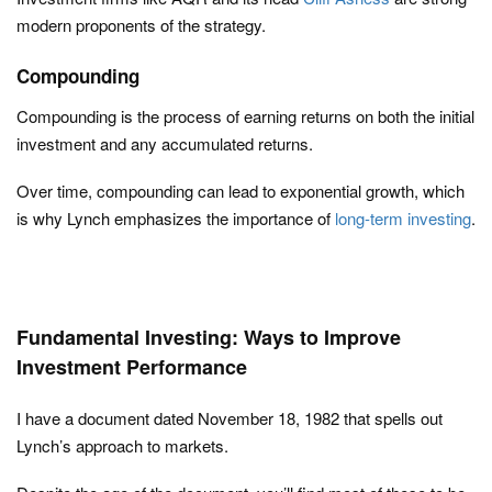
modern proponents of the strategy.
Compounding
Compounding is the process of earning returns on both the initial
investment and any accumulated returns.
Over time, compounding can lead to exponential growth, which
is why Lynch emphasizes the importance of
long-term investing
.
Fundamental Investing: Ways to Improve
Investment Performance
I have a document dated November 18, 1982 that spells out
Lynch’s approach to markets.