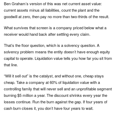
Ben Graham’s version of this was net current asset value:
current assets minus all liabilities, count the plant and the
goodwill at zero, then pay no more than two-thirds of the result.
What survives that screen is a company priced below what a
receiver would hand back after settling every claim.
That’s the floor question, which is a solvency question. A
solvency problem means the entity doesn’t have enough equity
capital to operate. Liquidation value tells you how far you sit from
that line.
“Will it sell out” is the catalyst, and without one, cheap stays
cheap. Take a company at 60% of liquidation value with a
controlling family that will never sell and an unprofitable segment
burning $5 million a year. The discount shrinks every year the
losses continue. Run the burn against the gap. If four years of
cash burn closes it, you don’t have four years to wait.