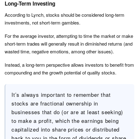
Long-Term Investing
According to Lynch, stocks should be considered long-term
investments, not short-term gambles.
For the average investor, attempting to time the market or make
short-term trades will generally result in diminished returns (and
wasted time, negative emotions, among other issues).
Instead, a long-term perspective allows investors to benefit from
compounding and the growth potential of quality stocks.
It’s always important to remember that
stocks are fractional ownership in
businesses that do (or are at least seeking)
to make a profit, which the earnings being
capitalized into share prices or distributed
back to you in the form of dividends or share