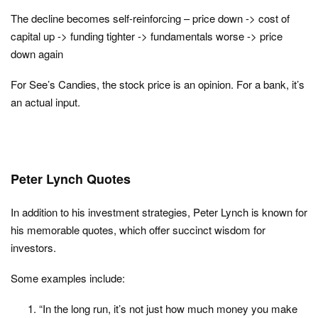
The decline becomes self-reinforcing – price down -> cost of
capital up -> funding tighter -> fundamentals worse -> price
down again
For See’s Candies, the stock price is an opinion. For a bank, it’s
an actual input.
Peter Lynch Quotes
In addition to his investment strategies, Peter Lynch is known for
his memorable quotes, which offer succinct wisdom for
investors.
Some examples include:
“In the long run, it’s not just how much money you make