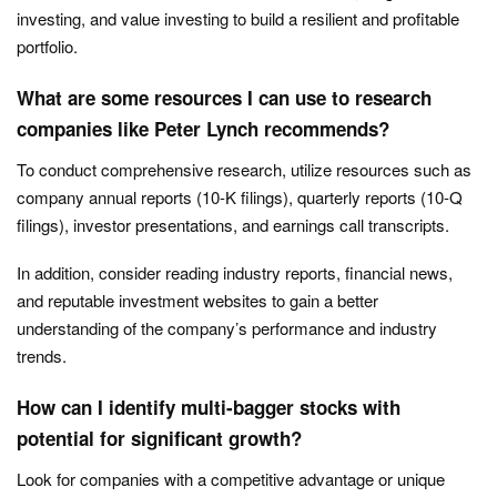
investing, and value investing to build a resilient and profitable
portfolio.
What are some resources I can use to research
companies like Peter Lynch recommends?
To conduct comprehensive research, utilize resources such as
company annual reports (10-K filings), quarterly reports (10-Q
filings), investor presentations, and earnings call transcripts.
In addition, consider reading industry reports, financial news,
and reputable investment websites to gain a better
understanding of the company’s performance and industry
trends.
How can I identify multi-bagger stocks with
potential for significant growth?
Look for companies with a competitive advantage or unique