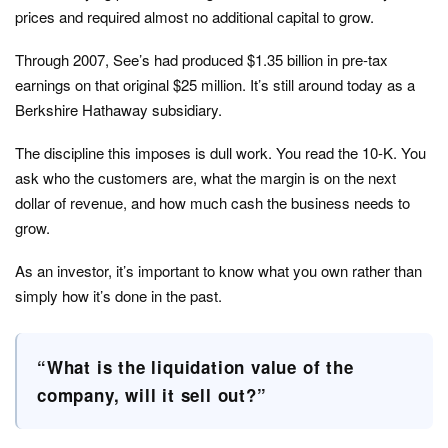
prices and required almost no additional capital to grow.
Through 2007, See’s had produced $1.35 billion in pre-tax
earnings on that original $25 million. It’s still around today as a
Berkshire Hathaway subsidiary.
The discipline this imposes is dull work. You read the 10-K. You
ask who the customers are, what the margin is on the next
dollar of revenue, and how much cash the business needs to
grow.
As an investor, it’s important to know what you own rather than
simply how it’s done in the past.
“What is the liquidation value of the
company, will it sell out?”