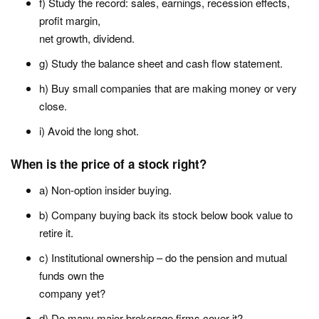
f) Study the record: sales, earnings, recession effects,
profit margin,
net growth, dividend.
g) Study the balance sheet and cash flow statement.
h) Buy small companies that are making money or very
close.
i) Avoid the long shot.
When is the price of a stock right?
a) Non-option insider buying.
b) Company buying back its stock below book value to
retire it.
c) Institutional ownership – do the pension and mutual
funds own the
company yet?
d) Do many major brokerage firms cover it?