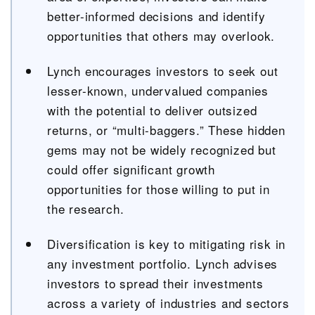
better-informed decisions and identify
opportunities that others may overlook.
Lynch encourages investors to seek out
lesser-known, undervalued companies
with the potential to deliver outsized
returns, or “multi-baggers.” These hidden
gems may not be widely recognized but
could offer significant growth
opportunities for those willing to put in
the research.
Diversification is key to mitigating risk in
any investment portfolio. Lynch advises
investors to spread their investments
across a variety of industries and sectors