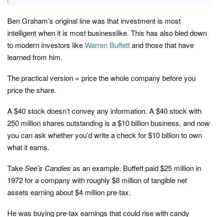
Ben Graham’s original line was that investment is most
intelligent when it is most businesslike. This has also bled down
to modern investors like
Warren Buffett
and those that have
learned from him.
The practical version = price the whole company before you
price the share.
A $40 stock doesn’t convey any information. A $40 stock with
250 million shares outstanding is a $10 billion business, and now
you can ask whether you’d write a check for $10 billion to own
what it earns.
Take
See’s Candies
as an example. Buffett paid $25 million in
1972 for a company with roughly $8 million of tangible net
assets earning about $4 million pre-tax.
He was buying pre-tax earnings that could rise with candy