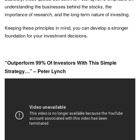
understanding the businesses behind the stocks, the
importance of research, and the long-term nature of investing.
Keeping these principles in mind, you can develop a stronger
foundation for your investment decisions.
“Outperform 99% Of Investors With This Simple
Strategy…” – Peter Lynch