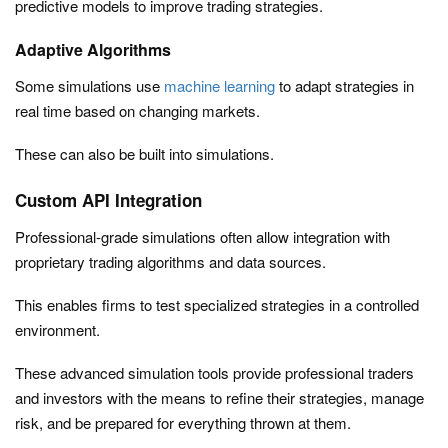
predictive models to improve trading strategies.
Adaptive Algorithms
Some simulations use
machine learning
to adapt strategies in
real time based on changing markets.
These can also be built into simulations.
Custom API Integration
Professional-grade simulations often allow integration with
proprietary trading algorithms and data sources.
This enables firms to test specialized strategies in a controlled
environment.
These advanced simulation tools provide professional traders
and investors with the means to refine their strategies, manage
risk, and be prepared for everything thrown at them.