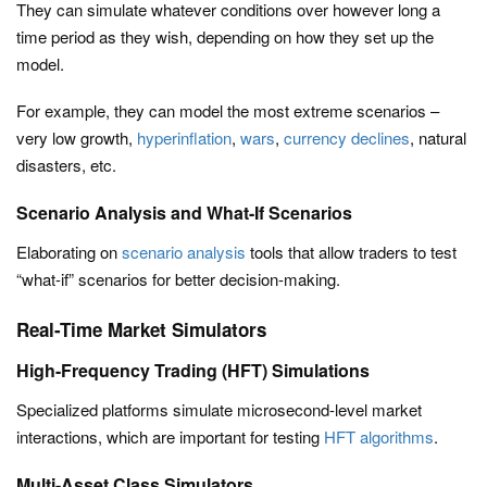
They can simulate whatever conditions over however long a
time period as they wish, depending on how they set up the
model.
For example, they can model the most extreme scenarios –
very low growth,
hyperinflation
,
wars
,
currency declines
, natural
disasters, etc.
Scenario Analysis and What-If Scenarios
Elaborating on
scenario analysis
tools that allow traders to test
“what-if” scenarios for better decision-making.
Real-Time Market Simulators
High-Frequency Trading (HFT) Simulations
Specialized platforms simulate microsecond-level market
interactions, which are important for testing
HFT algorithms
.
Multi-Asset Class Simulators