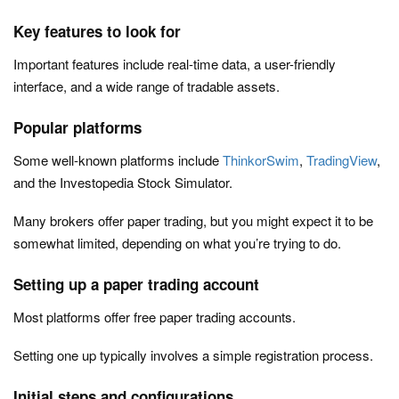
Key features to look for
Important features include real-time data, a user-friendly
interface, and a wide range of tradable assets.
Popular platforms
Some well-known platforms include
ThinkorSwim
,
TradingView
,
and the Investopedia Stock Simulator.
Many brokers offer paper trading, but you might expect it to be
somewhat limited, depending on what you’re trying to do.
Setting up a paper trading account
Most platforms offer free paper trading accounts.
Setting one up typically involves a simple registration process.
Initial steps and configurations