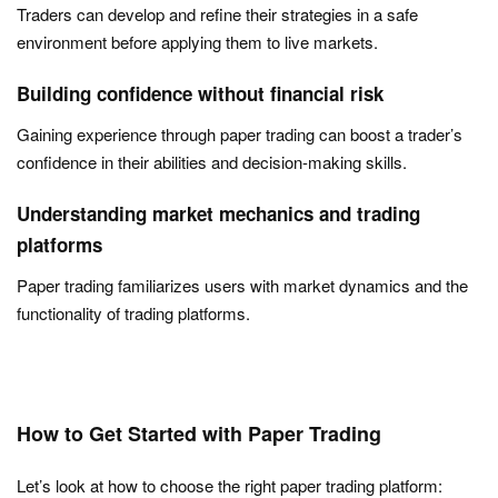
Traders can develop and refine their strategies in a safe
environment before applying them to live markets.
Building confidence without financial risk
Gaining experience through paper trading can boost a trader’s
confidence in their abilities and decision-making skills.
Understanding market mechanics and trading
platforms
Paper trading familiarizes users with market dynamics and the
functionality of trading platforms.
How to Get Started with Paper Trading
Let’s look at how to choose the right paper trading platform: