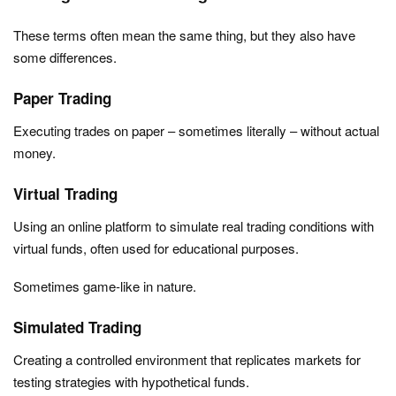
These terms often mean the same thing, but they also have
some differences.
Paper Trading
Executing trades on paper – sometimes literally – without actual
money.
Virtual Trading
Using an online platform to simulate real trading conditions with
virtual funds, often used for educational purposes.
Sometimes game-like in nature.
Simulated Trading
Creating a controlled environment that replicates markets for
testing strategies with hypothetical funds.