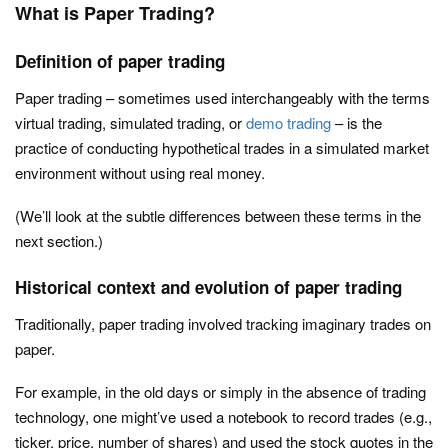
What is Paper Trading?
Definition of paper trading
Paper trading – sometimes used interchangeably with the terms
virtual trading, simulated trading, or
demo trading
– is the
practice of conducting hypothetical trades in a simulated market
environment without using real money.
(We’ll look at the subtle differences between these terms in the
next section.)
Historical context and evolution of paper trading
Traditionally, paper trading involved tracking imaginary trades on
paper.
For example, in the old days or simply in the absence of trading
technology, one might’ve used a notebook to record trades (e.g.,
ticker, price, number of shares) and used the stock quotes in the