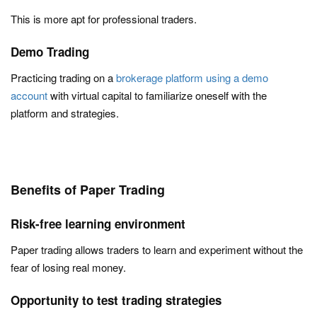
This is more apt for professional traders.
Demo Trading
Practicing trading on a
brokerage platform using a demo
account
with virtual capital to familiarize oneself with the
platform and strategies.
Benefits of Paper Trading
Risk-free learning environment
Paper trading allows traders to learn and experiment without the
fear of losing real money.
Opportunity to test trading strategies