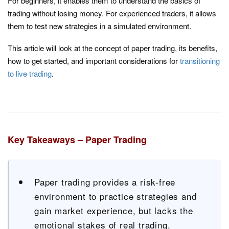
For beginners, it enables them to understand the basics of
trading without losing money. For experienced traders, it allows
them to test new strategies in a simulated environment.
This article will look at the concept of paper trading, its benefits,
how to get started, and important considerations for
transitioning
to live trading
.
Key Takeaways – Paper Trading
Paper trading provides a risk-free
environment to practice strategies and
gain market experience, but lacks the
emotional stakes of real trading.