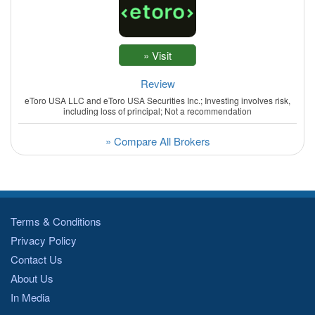
Review
eToro USA LLC and eToro USA Securities Inc.; Investing involves risk,
including loss of principal; Not a recommendation
» Compare All Brokers
Terms & Conditions
Privacy Policy
Contact Us
About Us
In Media