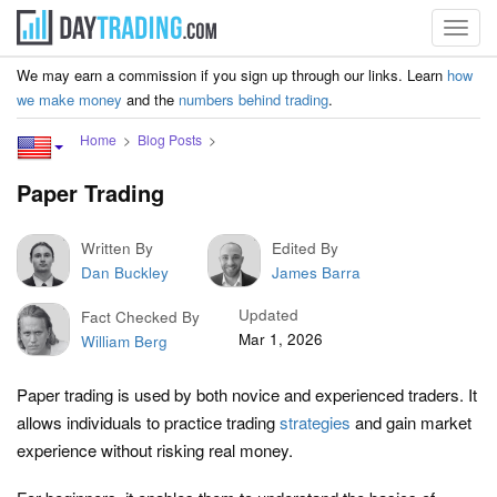
Toggl
navig
We may earn a commission if you sign up through our links. Learn
how
we make money
and the
numbers behind trading
.
Home
Blog Posts
Paper Trading
Written By
Edited By
Dan Buckley
James Barra
Updated
Fact Checked By
Mar 1, 2026
William Berg
Paper trading is used by both novice and experienced traders. It
allows individuals to practice trading
strategies
and gain market
experience without risking real money.