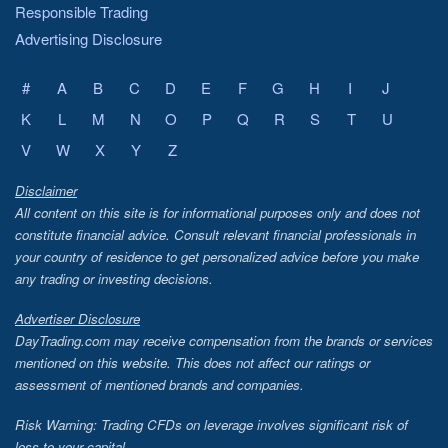
Responsible Trading
Advertising Disclosure
#
A
B
C
D
E
F
G
H
I
J
K
L
M
N
O
P
Q
R
S
T
U
V
W
X
Y
Z
Disclaimer
All content on this site is for informational purposes only and does not
constitute financial advice. Consult relevant financial professionals in
your country of residence to get personalized advice before you make
any trading or investing decisions.
Advertiser Disclosure
DayTrading.com may receive compensation from the brands or services
mentioned on this website. This does not affect our ratings or
assessment of mentioned brands and companies.
Risk Warning: Trading CFDs on leverage involves significant risk of
loss to your capital.