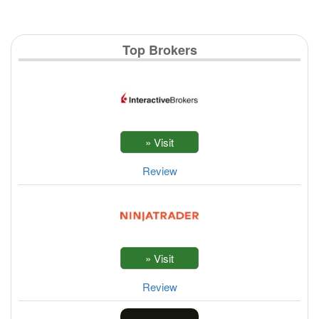
Top Brokers
Review
Review