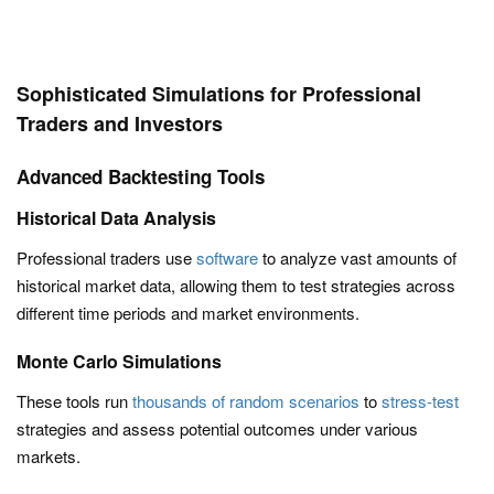
Sophisticated Simulations for Professional
Traders and Investors
Advanced Backtesting Tools
Historical Data Analysis
Professional traders use
software
to analyze vast amounts of
historical market data, allowing them to test strategies across
different time periods and market environments.
Monte Carlo Simulations
These tools run
thousands of random scenarios
to
stress-test
strategies and assess potential outcomes under various
markets.