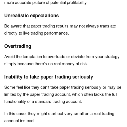
more accurate picture of potential profitability.
Unrealistic expectations
Be aware that paper trading results may not always translate
directly to live trading performance.
Overtrading
Avoid the temptation to overtrade or deviate from your strategy
simply because there’s no real money at risk.
Inability to take paper trading seriously
Some feel like they can’t take paper trading seriously or may be
limited by the paper trading account, which often lacks the full
functionality of a standard trading account.
In this case, they might start out very small on a real trading
account instead.