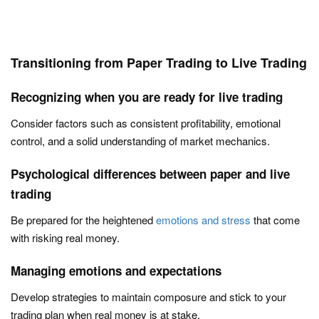
Transitioning from Paper Trading to Live Trading
Recognizing when you are ready for live trading
Consider factors such as consistent profitability, emotional
control, and a solid understanding of market mechanics.
Psychological differences between paper and live
trading
Be prepared for the heightened
emotions and stress
that come
with risking real money.
Managing emotions and expectations
Develop strategies to maintain composure and stick to your
trading plan when real money is at stake.