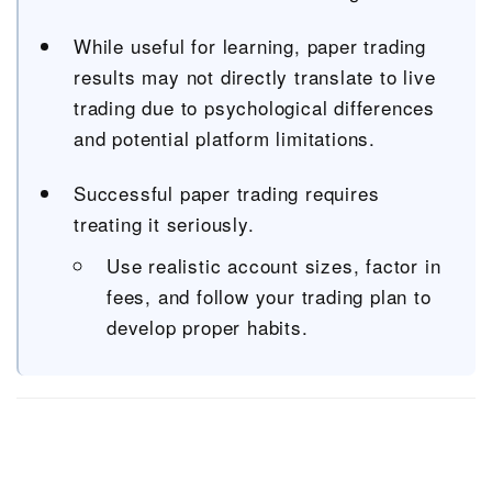
While useful for learning, paper trading
results may not directly translate to live
trading due to psychological differences
and potential platform limitations.
Successful paper trading requires
treating it seriously.
Use realistic account sizes, factor in
fees, and follow your trading plan to
develop proper habits.