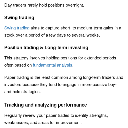
Day traders rarely hold positions overnight.
Swing trading
Swing trading
aims to capture short- to medium-term gains in a
stock over a period of a few days to several weeks.
Position trading & Long-term investing
This strategy involves holding positions for extended periods,
often based on
fundamental analysis
.
Paper trading is the least common among long-term traders and
investors because they tend to engage in more passive buy-
and-hold strategies.
Tracking and analyzing performance
Regularly review your paper trades to identify strengths,
weaknesses, and areas for improvement.