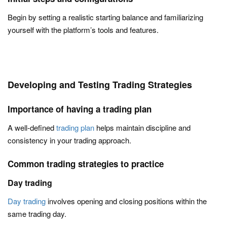
Begin by setting a realistic starting balance and familiarizing
yourself with the platform’s tools and features.
Developing and Testing Trading Strategies
Importance of having a trading plan
A well-defined
trading plan
helps maintain discipline and
consistency in your trading approach.
Common trading strategies to practice
Day trading
Day trading
involves opening and closing positions within the
same trading day.