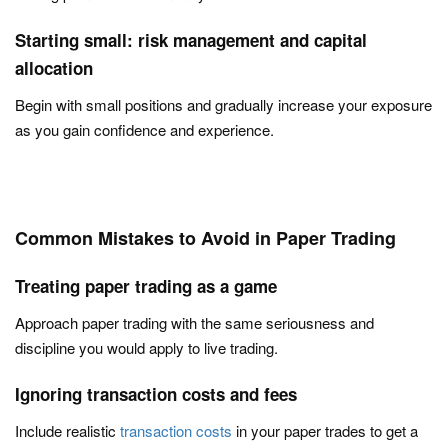
Starting small: risk management and capital
allocation
Begin with small positions and gradually increase your exposure
as you gain confidence and experience.
Common Mistakes to Avoid in Paper Trading
Treating paper trading as a game
Approach paper trading with the same seriousness and
discipline you would apply to live trading.
Ignoring transaction costs and fees
Include realistic
transaction costs
in your paper trades to get a