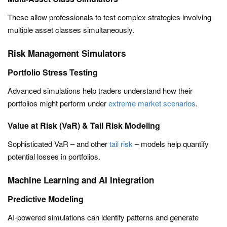
These allow professionals to test complex strategies involving
multiple asset classes simultaneously.
Risk Management Simulators
Portfolio Stress Testing
Advanced simulations help traders understand how their
portfolios might perform under
extreme market scenarios
.
Value at Risk (VaR) & Tail Risk Modeling
Sophisticated VaR – and other
tail risk
– models help quantify
potential losses in portfolios.
Machine Learning and AI Integration
Predictive Modeling
AI-powered simulations can identify patterns and generate