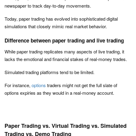
newspaper to track day-to-day movements.
Today, paper trading has evolved into sophisticated digital
simulations that closely mimic real market behavior.
Difference between paper trading and live trading
While paper trading replicates many aspects of live trading, it
lacks the emotional and financial stakes of real-money trades.
Simulated trading platforms tend to be limited.
For instance,
options
traders might not get the full slate of
options expiries as they would in a real-money account.
Paper Trading vs. Virtual Trading vs. Simulated
Trading vs. Demo Trading