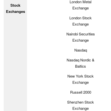
London Metal
Stock
Exchange
Exchanges
London Stock
Exchange
Nairobi Securities
Exchange
Nasdaq
Nasdaq Nordic &
Baltics
New York Stock
Exchange
Russell 2000
Shenzhen Stock
Exchange