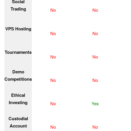
Social
Trading
No
No
VPS Hosting
No
No
Tournaments
No
No
Demo
Competitions
No
No
Ethical
Investing
No
Yes
Custodial
Account
No
No