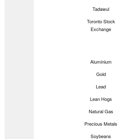
Tadawul
Toronto Stock
Exchange
Aluminium
Gold
Lead
Lean Hogs
Natural Gas
Precious Metals
Soybeans