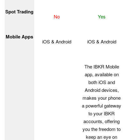
Spot Trading
No
Yes
Mobile Apps
iOS & Android
iOS & Android
The IBKR Mobile
app, available on
both iOS and
Android devices,
makes your phone
a powerful gateway
to your IBKR
accounts, offering
you the freedom to
keep an eye on