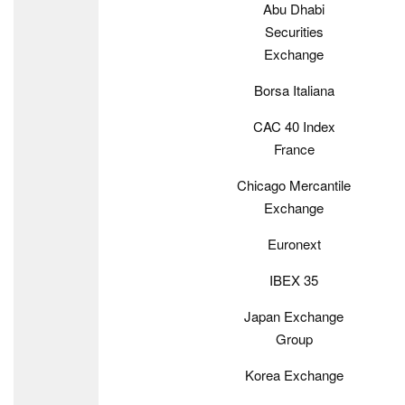
Abu Dhabi
Securities
Exchange
Borsa Italiana
CAC 40 Index
France
Chicago Mercantile
Exchange
Euronext
IBEX 35
Japan Exchange
Group
Korea Exchange