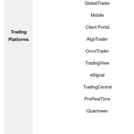
GlobalTrader
Mobile
Client Portal
Trading
AlgoTrader
Platforms
OmniTrader
TradingView
eSignal
TradingCentral
ProRealTime
Quantower