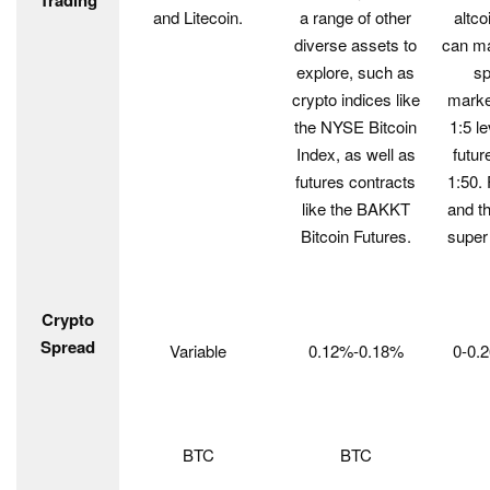
Trading
and Litecoin.
a range of other
altco
diverse assets to
can ma
explore, such as
sp
crypto indices like
marke
the NYSE Bitcoin
1:5 l
Index, as well as
futur
futures contracts
1:50.
like the BAKKT
and th
Bitcoin Futures.
super
Crypto
Spread
Variable
0.12%-0.18%
0-0.
BTC
BTC