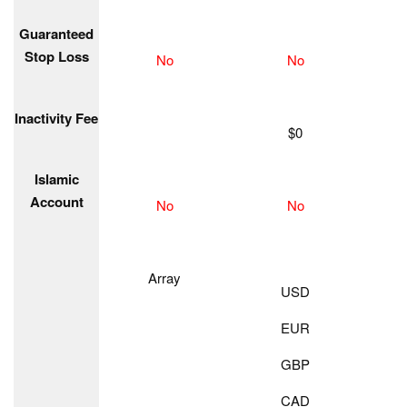
Guaranteed
Stop Loss
No
No
Inactivity Fee
$0
Islamic
Account
No
No
Array
USD
EUR
GBP
CAD