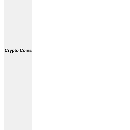
Crypto Coins