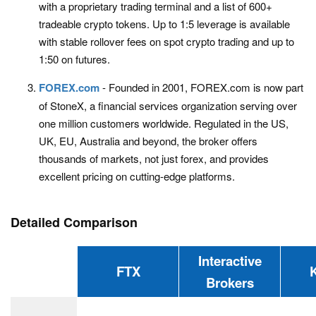
with a proprietary trading terminal and a list of 600+
tradeable crypto tokens. Up to 1:5 leverage is available
with stable rollover fees on spot crypto trading and up to
1:50 on futures.
FOREX.com
- Founded in 2001, FOREX.com is now part
of StoneX, a financial services organization serving over
one million customers worldwide. Regulated in the US,
UK, EU, Australia and beyond, the broker offers
thousands of markets, not just forex, and provides
excellent pricing on cutting-edge platforms.
Detailed Comparison
Interactive
FTX
Brokers