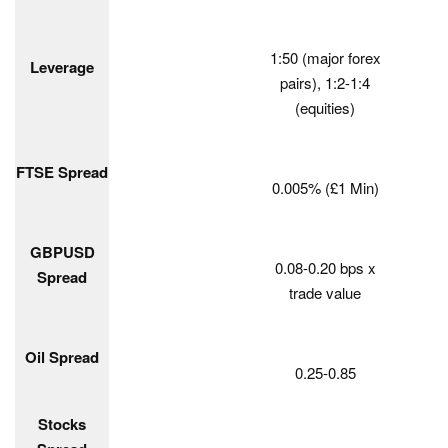
1:50 (major forex
Leverage
pairs), 1:2-1:4
(equities)
FTSE Spread
0.005% (£1 Min)
GBPUSD
0.08-0.20 bps x
Spread
trade value
Oil Spread
0.25-0.85
Stocks