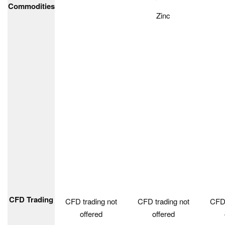
Commodities
Zinc
CFD Trading
CFD trading not
CFD trading not
CFD 
offered
offered