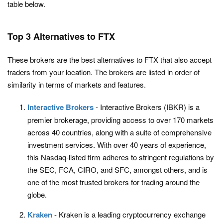
table below.
Top 3 Alternatives to FTX
These brokers are the best alternatives to FTX that also accept
traders from your location. The brokers are listed in order of
similarity in terms of markets and features.
Interactive Brokers
- Interactive Brokers (IBKR) is a
premier brokerage, providing access to over 170 markets
across 40 countries, along with a suite of comprehensive
investment services. With over 40 years of experience,
this Nasdaq-listed firm adheres to stringent regulations by
the SEC, FCA, CIRO, and SFC, amongst others, and is
one of the most trusted brokers for trading around the
globe.
Kraken
- Kraken is a leading cryptocurrency exchange