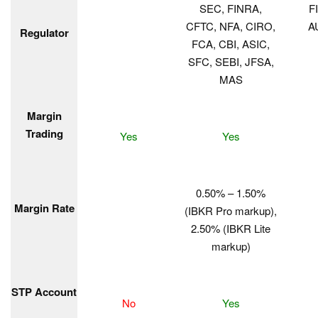
SEC, FINRA,
F
CFTC, NFA, CIRO,
A
Regulator
FCA, CBI, ASIC,
SFC, SEBI, JFSA,
MAS
Margin
Trading
Yes
Yes
0.50% – 1.50%
Margin Rate
(IBKR Pro markup),
2.50% (IBKR Lite
markup)
STP Account
No
Yes