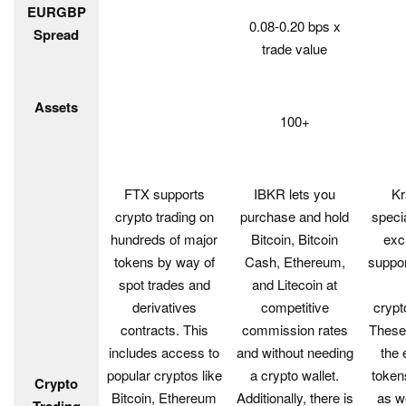
EURGBP
0.08-0.20 bps x
Spread
trade value
Assets
100+
FTX supports
IBKR lets you
Kr
crypto trading on
purchase and hold
speci
hundreds of major
Bitcoin, Bitcoin
exc
tokens by way of
Cash, Ethereum,
suppor
spot trades and
and Litecoin at
derivatives
competitive
crypt
contracts. This
commission rates
These 
includes access to
and without needing
the 
popular cryptos like
a crypto wallet.
tokens
Crypto
Bitcoin, Ethereum
Additionally, there is
as w