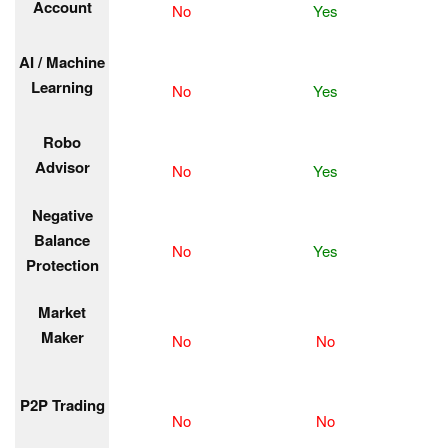
Account
No
Yes
AI / Machine
Learning
No
Yes
Robo
Advisor
No
Yes
Negative
Balance
No
Yes
Protection
Market
Maker
No
No
P2P Trading
No
No