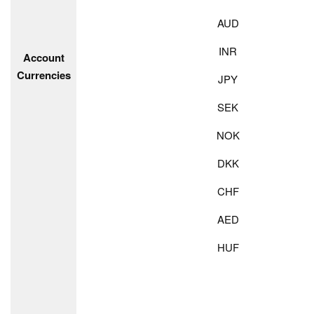
AUD
INR
Account
Currencies
JPY
SEK
NOK
DKK
CHF
AED
HUF