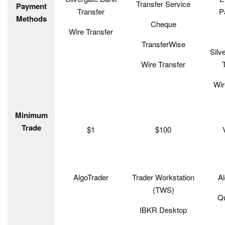
Transfer Service
Payment
Transfer
P
Methods
Cheque
Wire Transfer
TransferWise
Silv
Wire Transfer
Wir
Minimum
Trade
$1
$100
AlgoTrader
Trader Workstation
Al
(TWS)
Q
IBKR Desktop