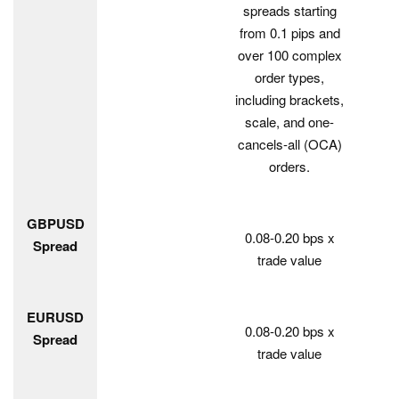
spreads starting
from 0.1 pips and
over 100 complex
order types,
including brackets,
scale, and one-
cancels-all (OCA)
orders.
GBPUSD
0.08-0.20 bps x
Spread
trade value
EURUSD
0.08-0.20 bps x
Spread
trade value