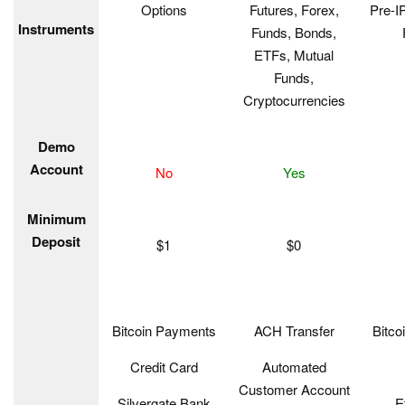
Options
Futures, Forex,
Pre-I
Instruments
Funds, Bonds,
ETFs, Mutual
Funds,
Cryptocurrencies
Demo
Account
No
Yes
Minimum
Deposit
$1
$0
Bitcoin Payments
ACH Transfer
Bitco
Credit Card
Automated
Customer Account
Silvergate Bank
E