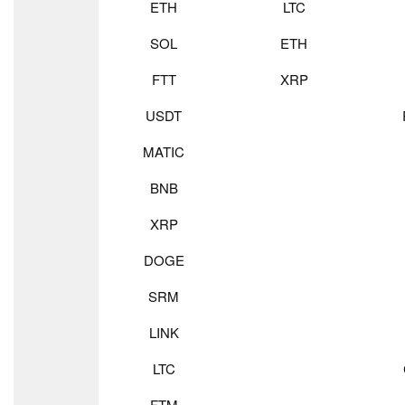
ETH
LTC
SOL
ETH
FTT
XRP
USDT
MATIC
BNB
XRP
DOGE
SRM
LINK
LTC
FTM