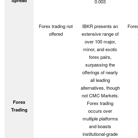
Spread
0.003
Forex trading not
IBKR presents an
Forex
offered
extensive range of
over 100 major,
minor, and exotic
forex pairs,
surpassing the
offerings of nearly
all leading
alternatives, though
not CMC Markets.
Forex
Forex trading
Trading
occurs over
multiple platforms
and boasts
institutional-grade