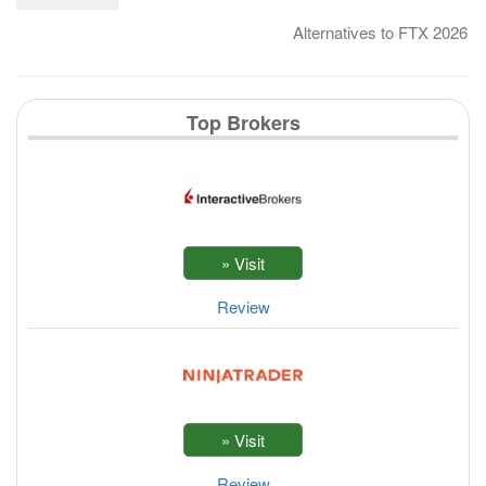
Alternatives to FTX 2026
Top Brokers
Review
Review