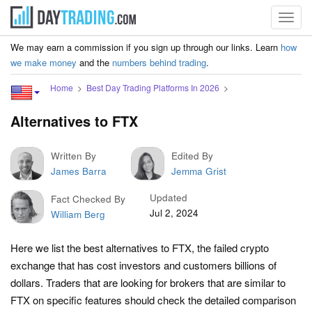
Toggl
navig
We may earn a commission if you sign up through our links. Learn
how
we make money
and the
numbers behind trading
.
Home
Best Day Trading Platforms In 2026
Alternatives to FTX
Written By
Edited By
James Barra
Jemma Grist
Updated
Fact Checked By
Jul 2, 2024
William Berg
Here we list the best alternatives to FTX, the failed crypto
exchange that has cost investors and customers billions of
dollars. Traders that are looking for brokers that are similar to
FTX on specific features should check the detailed comparison