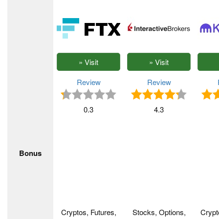
Review
Review
0.3
4.3
Bonus
Cryptos, Futures,
Stocks, Options,
Crypt