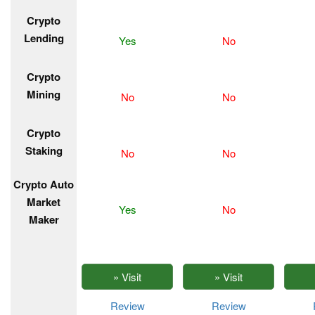
Crypto
Lending
Yes
No
Crypto
Mining
No
No
Crypto
Staking
No
No
Crypto Auto
Market
Yes
No
Maker
Review
Review