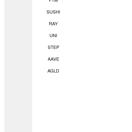
SUSHI
RAY
UNI
STEP
AAVE
AGLD