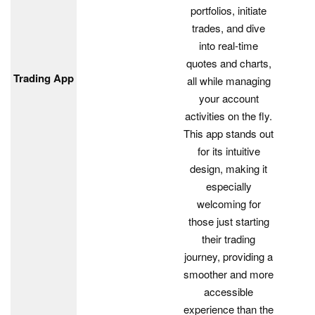
portfolios, initiate
trades, and dive
into real-time
quotes and charts,
Trading App
all while managing
your account
activities on the fly.
This app stands out
for its intuitive
design, making it
especially
welcoming for
those just starting
their trading
journey, providing a
smoother and more
accessible
experience than the