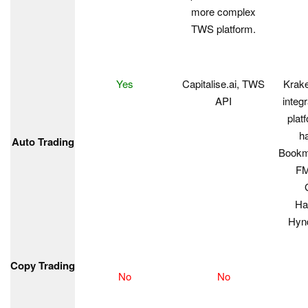
more complex
TWS platform.
Yes
Capitalise.ai, TWS
Krake
API
integr
plat
h
Auto Trading
Bookm
FM
Ha
Hynd
Copy Trading
No
No