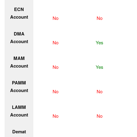
ECN
Account
No
No
DMA
Account
No
Yes
MAM
Account
No
Yes
PAMM
Account
No
No
LAMM
Account
No
No
Demat