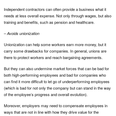
Independent contractors can often provide a business what it
needs at less overall expense. Not only through wages, but also
training and benefits, such as pension and healthcare.
–
Avoids unionization
Unionization can help some workers earn more money, but it
carry some drawbacks for companies. In general, unions are
there to protect workers and reach bargaining agreements.
But they can also undermine market forces that can be bad for
both high-performing employees and bad for companies who
can find it more difficult to let go of underperforming employees
(which is bad for not only the company but can stand in the way
of the employee’s progress and overall evolution).
Moreover, employers may need to compensate employees in
ways that are not in line with how they drive value for the