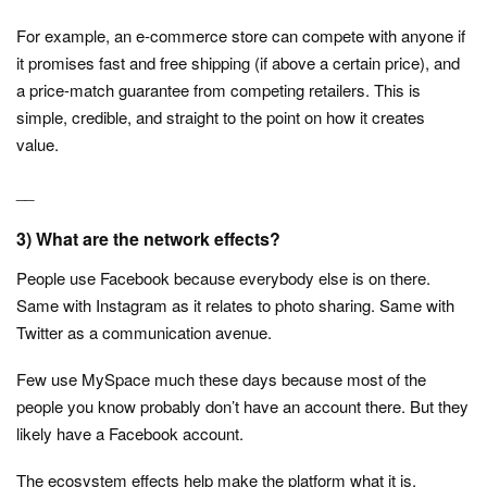
For example, an e-commerce store can compete with anyone if
it promises fast and free shipping (if above a certain price), and
a price-match guarantee from competing retailers. This is
simple, credible, and straight to the point on how it creates
value.
__
3) What are the network effects?
People use Facebook because everybody else is on there.
Same with Instagram as it relates to photo sharing. Same with
Twitter as a communication avenue.
Few use MySpace much these days because most of the
people you know probably don’t have an account there. But they
likely have a Facebook account.
The ecosystem effects help make the platform what it is.