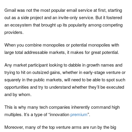
Gmail was not the most popular email service at first, starting
out as a side project and an invite-only service. But it fostered
an ecosystem that brought up its popularity among competing
providers.
When you combine monopolies or potential monopolies with
large total addressable markets, it makes for great potential.
Any market participant looking to dabble in growth names and
trying to hit on outsized gains, whether in early-stage venture or
squarely in the public markets, will need to be able to spot such
opportunities and try to understand whether they’ll be executed
and by whom.
This is why many tech companies inherently command high
multiples. It’s a type of “innovation
premium
”.
Moreover, many of the top venture arms are run by the big