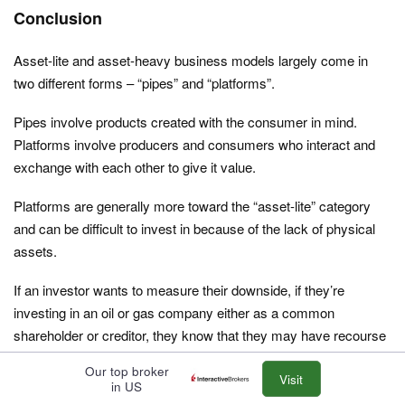
Conclusion
Asset-lite and asset-heavy business models largely come in
two different forms – “pipes” and “platforms”.
Pipes involve products created with the consumer in mind.
Platforms involve producers and consumers who interact and
exchange with each other to give it value.
Platforms are generally more toward the “asset-lite” category
and can be difficult to invest in because of the lack of physical
assets.
If an investor wants to measure their downside, if they’re
investing in an oil or gas company either as a common
shareholder or creditor, they know that they may have recourse
to many physical assets, such as property, plants, machinery,
Our top broker
equipment, refineries, and so on.
Visit
in US