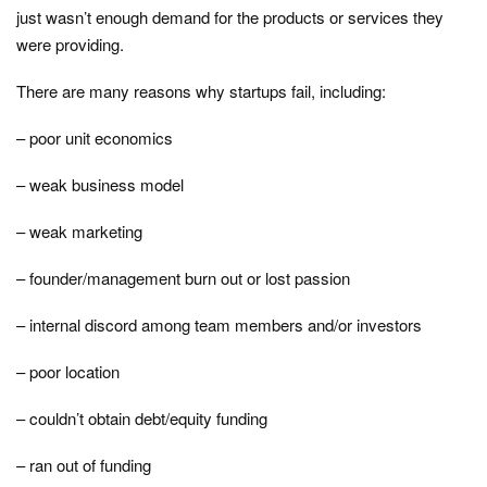
just wasn’t enough demand for the products or services they
were providing.
There are many reasons why startups fail, including:
– poor unit economics
– weak business model
– weak marketing
– founder/management burn out or lost passion
– internal discord among team members and/or investors
– poor location
– couldn’t obtain debt/equity funding
– ran out of funding