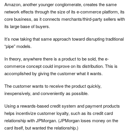
Amazon, another younger conglomerate, creates the same
network effects through the size of its e-commerce platform, its
core business, as it connects merchants/third-party sellers with
its large base of buyers.
It’s now taking that same approach toward disrupting traditional
“pipe” models.
In theory, anywhere there is a product to be sold, the e-
commerce concept could improve on its distribution. This is
accomplished by giving the customer what it wants.
The customer wants to receive the product quickly,
inexpensively, and conveniently as possible.
Using a rewards-based credit system and payment products
helps incentivize customer loyalty, such as its credit card
relationship with JPMorgan. (JPMorgan loses money on the
card itself, but wanted the relationship.)