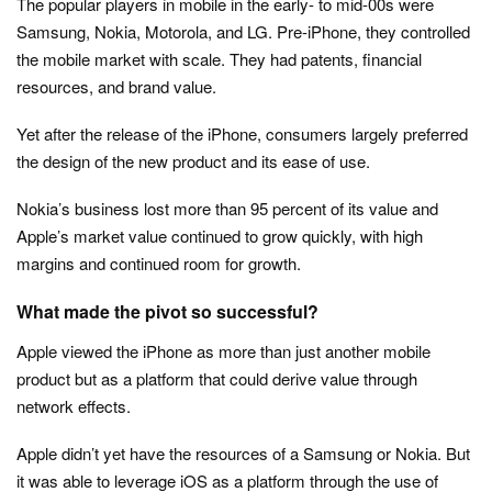
The popular players in mobile in the early- to mid-00s were
Samsung, Nokia, Motorola, and LG. Pre-iPhone, they controlled
the mobile market with scale. They had patents, financial
resources, and brand value.
Yet after the release of the iPhone, consumers largely preferred
the design of the new product and its ease of use.
Nokia’s business lost more than 95 percent of its value and
Apple’s market value continued to grow quickly, with high
margins and continued room for growth.
What made the pivot so successful?
Apple viewed the iPhone as more than just another mobile
product but as a platform that could derive value through
network effects.
Apple didn’t yet have the resources of a Samsung or Nokia. But
it was able to leverage iOS as a platform through the use of