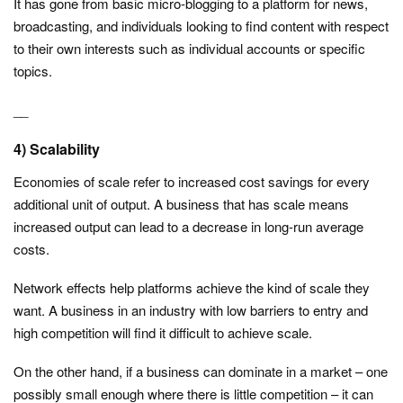
It has gone from basic micro-blogging to a platform for news,
broadcasting, and individuals looking to find content with respect
to their own interests such as individual accounts or specific
topics.
__
4) Scalability
Economies of scale refer to increased cost savings for every
additional unit of output. A business that has scale means
increased output can lead to a decrease in long-run average
costs.
Network effects help platforms achieve the kind of scale they
want. A business in an industry with low barriers to entry and
high competition will find it difficult to achieve scale.
On the other hand, if a business can dominate in a market – one
possibly small enough where there is little competition – it can