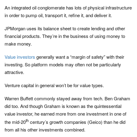
An integrated oil conglomerate has lots of physical infrastructure
in order to pump oil, transport it, refine it, and deliver it.
JPMorgan uses its balance sheet to create lending and other
financial products. They’re in the business of using money to
make money.
Value investors
generally want a “margin of safety” with their
investing. So platform models may often not be particularly
attractive.
Venture capital in general won’t be for value types.
Warren Buffett commonly stayed away from tech. Ben Graham
did too. And though Graham is known as the quintessential
value investor, he earned more from one investment in one of
th
the mid-20
century’s growth companies (Geico) than he did
from all his other investments combined.