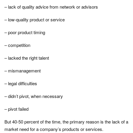
– lack of quality advice from network or advisors
– low-quality product or service
– poor product timing
– competition
– lacked the right talent
– mismanagement
– legal difficulties
– didn’t pivot, when necessary
– pivot failed
But 40-50 percent of the time, the primary reason is the lack of a
market need for a company’s products or services.