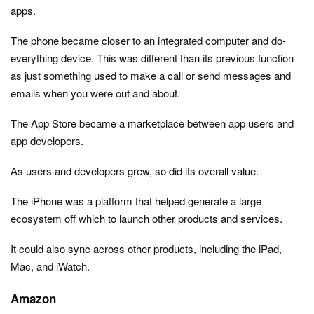
apps.
The phone became closer to an integrated computer and do-
everything device. This was different than its previous function
as just something used to make a call or send messages and
emails when you were out and about.
The App Store became a marketplace between app users and
app developers.
As users and developers grew, so did its overall value.
The iPhone was a platform that helped generate a large
ecosystem off which to launch other products and services.
It could also sync across other products, including the iPad,
Mac, and iWatch.
Amazon