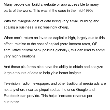
Many people can build a website or app accessible to many
parts of the world. This wasn’t the case in the mid-1990s.
With the marginal cost of data being very small, building and
scaling a business is increasingly cheap.
When one’s return on invested capital is high, largely due to this
effect, relative to the cost of capital (zero interest rates, QE,
stimulative central bank policies globally), this can lead to some
very high valuations.
And these platforms also have the ability to obtain and analyze
large amounts of data to help yield better insights.
Television, radio, newspaper, and other traditional media ads are
not anywhere near as pinpointed as the ones Google and
Facebook can provide. This helps increase revenue per
customer.