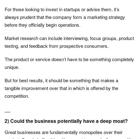
For those looking to invest in startups or advise them, it’s
always prudent that the company form a marketing strategy
before they officially begin operations.
Market research can include interviewing, focus groups, product
testing, and feedback from prospective consumers.
The product or service doesn’t have to be something completely
unique.
But for best results, it should be something that makes a
tangible improvement over that in which is offered by the
competition.
__
2) Could the business potentially have a deep moat?
Great businesses are fundamentally monopolies over their