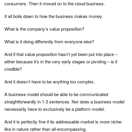
consumers. Then it moved on to the cloud business.
It all boils down to how the business makes money.
What is the company’s value proposition?
What is it doing differently from everyone else?
And if that value proposition hasn’t yet been put into place –
either because it’s in the very early stages or pivoting – is it
credible?
And it doesn’t have to be anything too complex.
A business model should be able to be communicated
straightforwardly in 1-3 sentences. Nor does a business model
necessarily have to exclusively be a platform model.
And it is perfectly fine if its addressable market is more niche-
like in nature rather than all-encompassing.