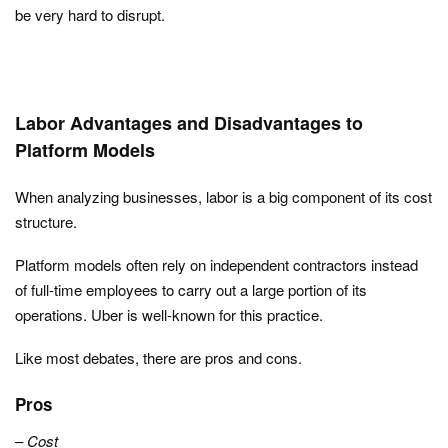
be very hard to disrupt.
Labor Advantages and Disadvantages to
Platform Models
When analyzing businesses, labor is a big component of its cost
structure.
Platform models often rely on independent contractors instead
of full-time employees to carry out a large portion of its
operations. Uber is well-known for this practice.
Like most debates, there are pros and cons.
Pros
–
Cost