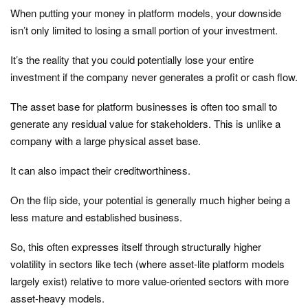
When putting your money in platform models, your downside
isn’t only limited to losing a small portion of your investment.
It’s the reality that you could potentially lose your entire
investment if the company never generates a profit or cash flow.
The asset base for platform businesses is often too small to
generate any residual value for stakeholders. This is unlike a
company with a large physical asset base.
It can also impact their creditworthiness.
On the flip side, your potential is generally much higher being a
less mature and established business.
So, this often expresses itself through structurally higher
volatility in sectors like tech (where asset-lite platform models
largely exist) relative to more value-oriented sectors with more
asset-heavy models.