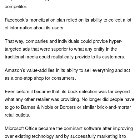
competitor.
Facebook’s monetization plan relied on its ability to collect a lot
of information about its users.
That way, companies and individuals could provide hyper-
targeted ads that were superior to what any entity in the
traditional media could realistically provide to its customers.
Amazon’s value-add lies in its ability to sell everything and act
as a one-stop shop for consumers.
Even before it became that, its book selection was far beyond
what any other retailer was providing. No longer did people have
to go to Barnes & Noble or Borders or similar brick-and-mortar
retail outlets.
Microsoft Office became the dominant software after improving
over existing technology and by successfully marketing it to