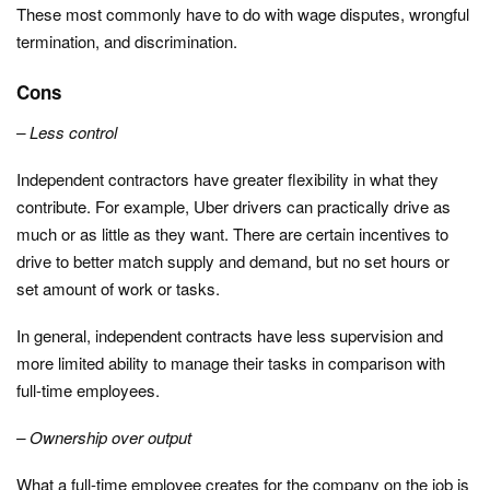
These most commonly have to do with wage disputes, wrongful
termination, and discrimination.
Cons
– Less control
Independent contractors have greater flexibility in what they
contribute. For example, Uber drivers can practically drive as
much or as little as they want. There are certain incentives to
drive to better match supply and demand, but no set hours or
set amount of work or tasks.
In general, independent contracts have less supervision and
more limited ability to manage their tasks in comparison with
full-time employees.
– Ownership over output
What a full-time employee creates for the company on the job is