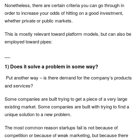
Nonetheless, there are certain criteria you can go through in
order to increase your odds of hitting on a good investment,
whether private or public markets.
This is mostly relevant toward platform models, but can also be
employed toward pipes:
__
1) Does it solve a problem in some way?
Put another way – is there demand for the company’s products
and services?
Some companies are built trying to get a piece of a very large
existing market. Some companies are built with trying to find a
unique solution to a new problem.
The most common reason startups fail is not because of
competition or because of weak marketing, but because there