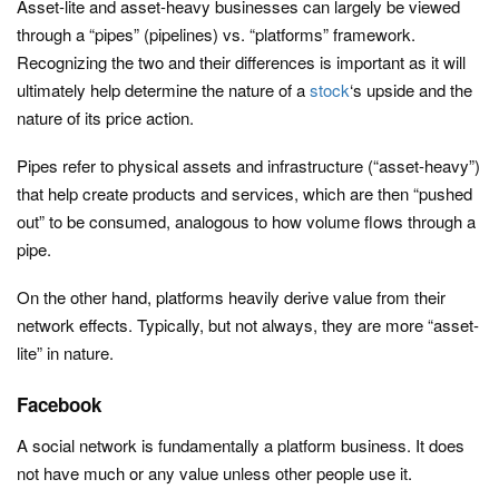
Asset-lite and asset-heavy businesses can largely be viewed
through a “pipes” (pipelines) vs. “platforms” framework.
Recognizing the two and their differences is important as it will
ultimately help determine the nature of a
stock
‘s upside and the
nature of its price action.
Pipes refer to physical assets and infrastructure (“asset-heavy”)
that help create products and services, which are then “pushed
out” to be consumed, analogous to how volume flows through a
pipe.
On the other hand, platforms heavily derive value from their
network effects. Typically, but not always, they are more “asset-
lite” in nature.
Facebook
A social network is fundamentally a platform business. It does
not have much or any value unless other people use it.