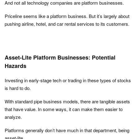
And not all technology companies are platform businesses.
Priceline seems like a platform business. But it’s largely about
pushing airline, hotel, and car rental services to its customers.
Asset-Lite Platform Businesses: Potential
Hazards
Investing in early-stage tech or trading in these types of stocks
is hard to do.
With standard pipe business models, there are tangible assets
that have value. In some ways, it can make them easier to
analyze.
Platforms generally don’t have much in that department, being
asset-lite.