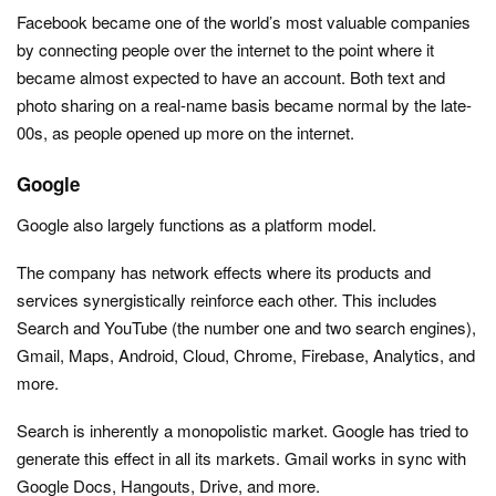
Facebook became one of the world’s most valuable companies
by connecting people over the internet to the point where it
became almost expected to have an account. Both text and
photo sharing on a real-name basis became normal by the late-
00s, as people opened up more on the internet.
Google
Google also largely functions as a platform model.
The company has network effects where its products and
services synergistically reinforce each other. This includes
Search and YouTube (the number one and two search engines),
Gmail, Maps, Android, Cloud, Chrome, Firebase, Analytics, and
more.
Search is inherently a monopolistic market. Google has tried to
generate this effect in all its markets. Gmail works in sync with
Google Docs, Hangouts, Drive, and more.