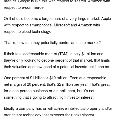
market. Google is like this with respect to search. Amazon with
respect to e-commerce.
Or it should become a large share of a very large market. Apple
with respect to smartphones. Microsoft and Amazon with
respect to cloud technology.
That is, how can they potentially control an entire market?
If their total addressable market (TAM) is only $1 billion and
they’re only looking to get one percent of that market, that limits
their valuation and how good of a potential investment it can be.
One percent of $1 billion is $10 million. Even at a respectable
net margin of 20 percent, that’s $2 million per year. That’s great
for a one-person business or a small team, but it’s not
something that’s going to attract high investor interest.
Ideally a company has or will achieve intellectual property and/or
proprietary technology that exceeds their next closest