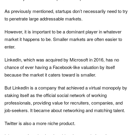
As previously mentioned, startups don’t necessarily need to try
to penetrate large addressable markets.
However, it is important to be a dominant player in whatever
market it happens to be. Smaller markets are often easier to
enter.
LinkedIn, which was acquired by Microsoft in 2016, has no
chance of ever having a Facebook-like valuation by itself
because the market it caters toward is smaller.
But LinkedIn is a company that achieved a virtual monopoly by
staking itself as the official social network of working
professionals, providing value for recruiters, companies, and
job-seekers. It became about networking and matching talent.
Twitter is also a more niche product.