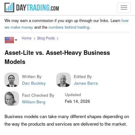
Toggl
navig
We may earn a commission if you sign up through our links. Learn
how
we make money
and the
numbers behind trading
.
Home
Blog Posts
Asset-Lite vs. Asset-Heavy Business
Models
Written By
Edited By
Dan Buckley
James Barra
Updated
Fact Checked By
Feb 14, 2026
William Berg
Business models can take many different shapes depending on
the way the products and services are delivered to the market.