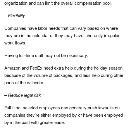
organization and can limit the overall compensation pool.
–
Flexibility
Companies have labor needs that can vary based on where
they are in the calendar or they may have inherently irregular
work flows.
Having full-time staff may not be necessary.
Amazon and FedEx need extra help during the holiday season
because of the volume of packages, and less help during other
parts of the calendar.
–
Reduce legal risk
Full-time, salaried employees can generally push lawsuits on
companies they’re either employed by or have been employed
by in the past with greater ease.