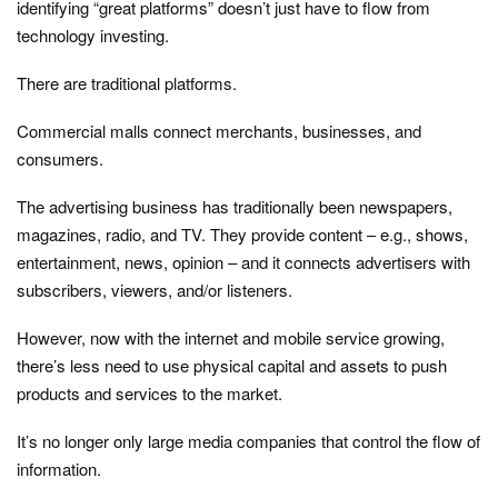
identifying “great platforms” doesn’t just have to flow from
technology investing.
There are traditional platforms.
Commercial malls connect merchants, businesses, and
consumers.
The advertising business has traditionally been newspapers,
magazines, radio, and TV. They provide content – e.g., shows,
entertainment, news, opinion – and it connects advertisers with
subscribers, viewers, and/or listeners.
However, now with the internet and mobile service growing,
there’s less need to use physical capital and assets to push
products and services to the market.
It’s no longer only large media companies that control the flow of
information.