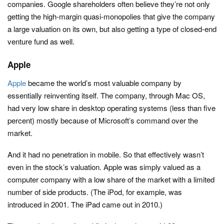
companies. Google shareholders often believe they’re not only
getting the high-margin quasi-monopolies that give the company
a large valuation on its own, but also getting a type of closed-end
venture fund as well.
Apple
Apple
became the world’s most valuable company by
essentially reinventing itself. The company, through Mac OS,
had very low share in desktop operating systems (less than five
percent) mostly because of Microsoft’s command over the
market.
And it had no penetration in mobile. So that effectively wasn’t
even in the stock’s valuation. Apple was simply valued as a
computer company with a low share of the market with a limited
number of side products. (The iPod, for example, was
introduced in 2001. The iPad came out in 2010.)