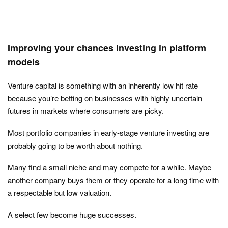
Improving your chances investing in platform
models
Venture capital is something with an inherently low hit rate
because you’re betting on businesses with highly uncertain
futures in markets where consumers are picky.
Most portfolio companies in early-stage venture investing are
probably going to be worth about nothing.
Many find a small niche and may compete for a while. Maybe
another company buys them or they operate for a long time with
a respectable but low valuation.
A select few become huge successes.