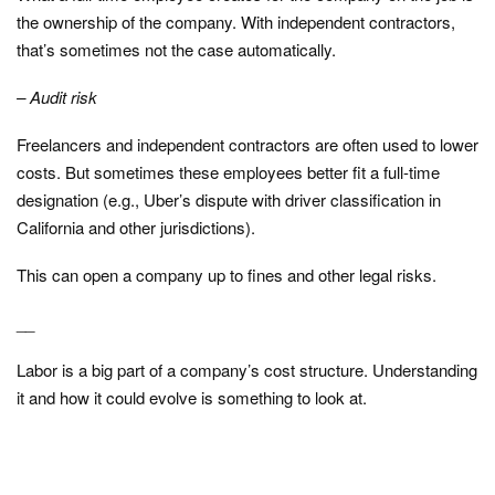
the ownership of the company. With independent contractors,
that’s sometimes not the case automatically.
– Audit risk
Freelancers and independent contractors are often used to lower
costs. But sometimes these employees better fit a full-time
designation (e.g., Uber’s dispute with driver classification in
California and other jurisdictions).
This can open a company up to fines and other legal risks.
__
Labor is a big part of a company’s cost structure. Understanding
it and how it could evolve is something to look at.