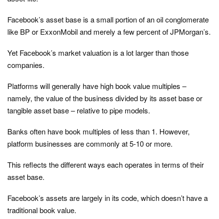
Facebook’s asset base is a small portion of an oil conglomerate
like BP or ExxonMobil and merely a few percent of JPMorgan’s.
Yet Facebook’s market valuation is a lot larger than those
companies.
Platforms will generally have high book value multiples –
namely, the value of the business divided by its asset base or
tangible asset base – relative to pipe models.
Banks often have book multiples of less than 1. However,
platform businesses are commonly at 5-10 or more.
This reflects the different ways each operates in terms of their
asset base.
Facebook’s assets are largely in its code, which doesn’t have a
traditional book value.