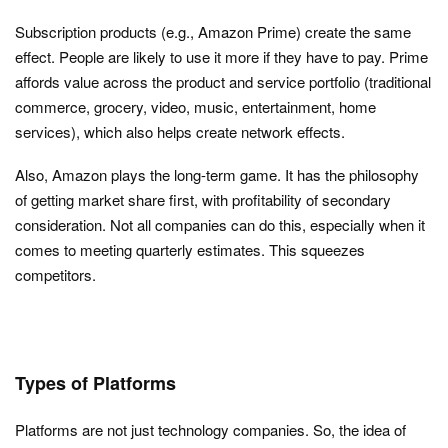
Subscription products (e.g., Amazon Prime) create the same
effect. People are likely to use it more if they have to pay. Prime
affords value across the product and service portfolio (traditional
commerce, grocery, video, music, entertainment, home
services), which also helps create network effects.
Also, Amazon plays the long-term game. It has the philosophy
of getting market share first, with profitability of secondary
consideration. Not all companies can do this, especially when it
comes to meeting quarterly estimates. This squeezes
competitors.
Types of Platforms
Platforms are not just technology companies. So, the idea of