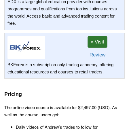
EDX is a large global education provider with courses,
programmes and qualifications from top institutions across
the world. Access basic and advanced trading content for
free.
Review
BKForex is a subscription-only trading academy, offering
educational resources and courses to retail traders.
Pricing
The online video course is available for $2,497.00 (USD). As
well as the course, users get:
Daily videos of Andrew’s trades to follow for