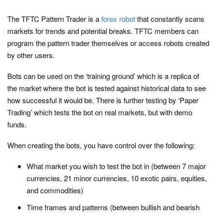
The TFTC Pattern Trader is a
forex robot
that constantly scans
markets for trends and potential breaks. TFTC members can
program the pattern trader themselves or access robots created
by other users.
Bots can be used on the ‘training ground’ which is a replica of
the market where the bot is tested against historical data to see
how successful it would be. There is further testing by ‘Paper
Trading’ which tests the bot on real markets, but with demo
funds.
When creating the bots, you have control over the following:
What market you wish to test the bot in (between 7 major
currencies, 21 minor currencies, 10 exotic pairs, equities,
and commodities)
Time frames and patterns (between bullish and bearish