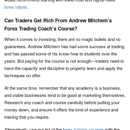
forex robots
.
Can Traders Get Rich From Andrew Mitchem’s
Forex Trading Coach’s Course?
When it comes to investing, there are no magic bullets and no
guarantees. Andrew Mitchem has had some success at trading
and has passed some of his know-how to students over the
years. But paying for the course is not enough—traders need to
have the capacity and discipline to properly learn and apply the
techniques on offer.
At the same time, remember that any academy is a business,
and viable businesses tend to be good at marketing themselves.
Research any coach and course carefully before putting your
money down, and ensure it offers the kind of experience and
training that you require.
Alternatively, use our list of the
forex training courses
with the