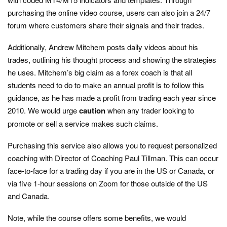
purchasing the online video course, users can also join a 24/7
forum where customers share their signals and their trades.
Additionally, Andrew Mitchem posts daily videos about his
trades, outlining his thought process and showing the strategies
he uses. Mitchem’s big claim as a forex coach is that all
students need to do to make an annual profit is to follow this
guidance, as he has made a profit from trading each year since
2010. We would urge
caution
when any trader looking to
promote or sell a service makes such claims.
Purchasing this service also allows you to request personalized
coaching with Director of Coaching Paul Tillman. This can occur
face-to-face for a trading day if you are in the US or Canada, or
via five 1-hour sessions on Zoom for those outside of the US
and Canada.
Note, while the course offers some benefits, we would