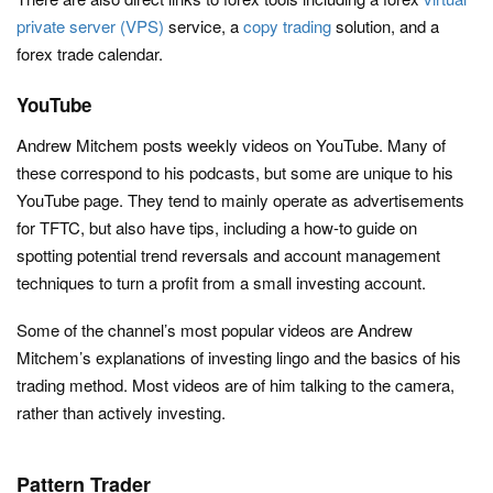
private server (VPS)
service, a
copy trading
solution, and a
forex trade calendar.
YouTube
Andrew Mitchem posts weekly videos on YouTube. Many of
these correspond to his podcasts, but some are unique to his
YouTube page. They tend to mainly operate as advertisements
for TFTC, but also have tips, including a how-to guide on
spotting potential trend reversals and account management
techniques to turn a profit from a small investing account.
Some of the channel’s most popular videos are Andrew
Mitchem’s explanations of investing lingo and the basics of his
trading method. Most videos are of him talking to the camera,
rather than actively investing.
Pattern Trader