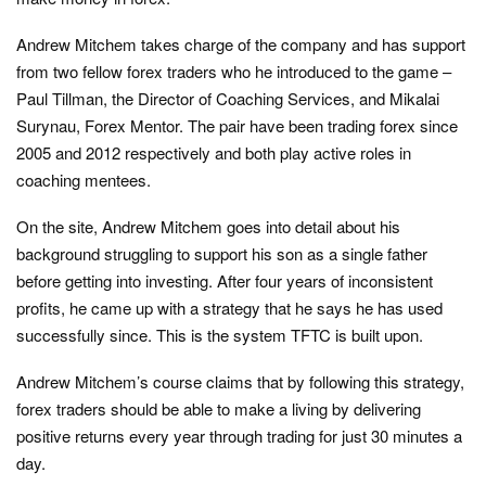
Andrew Mitchem takes charge of the company and has support
from two fellow forex traders who he introduced to the game –
Paul Tillman, the Director of Coaching Services, and Mikalai
Surynau, Forex Mentor. The pair have been trading forex since
2005 and 2012 respectively and both play active roles in
coaching mentees.
On the site, Andrew Mitchem goes into detail about his
background struggling to support his son as a single father
before getting into investing. After four years of inconsistent
profits, he came up with a strategy that he says he has used
successfully since. This is the system TFTC is built upon.
Andrew Mitchem’s course claims that by following this strategy,
forex traders should be able to make a living by delivering
positive returns every year through trading for just 30 minutes a
day.