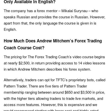
Only Available In English?
The company has a forex mentor – Mikalai Surynau – who
speaks Russian and provides the course in Russian. However,
apart from that, the only language the course is given in is
English.
How Much Does Andrew Mitchem’s Forex Trading
Coach Course Cost?
The pricing for The Forex Trading Coach’s video course begins
at nearly $2,500, in return providing access to 14 video lessons
in which Andrew Mitchem describes his forex system.
Alternatively, traders can opt for TFTC’s proprietary bots, called
Pattern Trader. There are five tiers of Pattern Trader
membership ranging between around $650 and $3,500 in price,
with the higher tiers allowing traders to trade live markets, and
access more features. However, this is expensive and we
would recommend starting with lower-cost and highly-rated