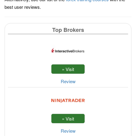
best user reviews.
Top Brokers
Review
Review