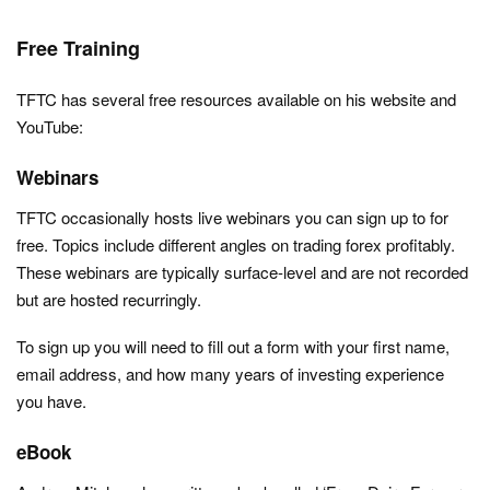
Free Training
TFTC has several free resources available on his website and
YouTube:
Webinars
TFTC occasionally hosts live webinars you can sign up to for
free. Topics include different angles on trading forex profitably.
These webinars are typically surface-level and are not recorded
but are hosted recurringly.
To sign up you will need to fill out a form with your first name,
email address, and how many years of investing experience
you have.
eBook