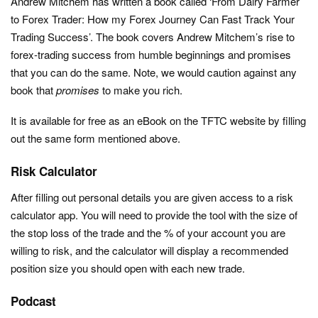
Andrew Mitchem has written a book called ‘From Dairy Farmer
to Forex Trader: How my Forex Journey Can Fast Track Your
Trading Success’. The book covers Andrew Mitchem’s rise to
forex-trading success from humble beginnings and promises
that you can do the same. Note, we would caution against any
book that
promises
to make you rich.
It is available for free as an eBook on the TFTC website by filling
out the same form mentioned above.
Risk Calculator
After filling out personal details you are given access to a risk
calculator app. You will need to provide the tool with the size of
the stop loss of the trade and the % of your account you are
willing to risk, and the calculator will display a recommended
position size you should open with each new trade.
Podcast