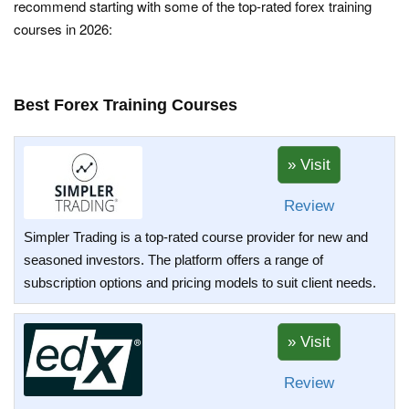
recommend starting with some of the top-rated forex training
courses in 2026:
Best Forex Training Courses
Review
Simpler Trading is a top-rated course provider for new and
seasoned investors. The platform offers a range of
subscription options and pricing models to suit client needs.
Review