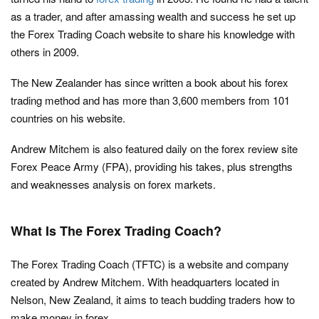
as a trader, and after amassing wealth and success he set up
the Forex Trading Coach website to share his knowledge with
others in 2009.
The New Zealander has since written a book about his forex
trading method and has more than 3,600 members from 101
countries on his website.
Andrew Mitchem is also featured daily on the forex review site
Forex Peace Army (FPA), providing his takes, plus strengths
and weaknesses analysis on forex markets.
What Is The Forex Trading Coach?
The Forex Trading Coach (TFTC) is a website and company
created by Andrew Mitchem. With headquarters located in
Nelson, New Zealand, it aims to teach budding traders how to
make money in forex.