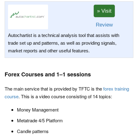
Review
Autochartist is a technical analysis tool that assists with
trade set up and patterns, as well as providing signals,
market reports and other useful features.
Forex Courses and 1–1 sessions
The main service that is provided by TFTC is the
forex training
course
. This is a video course consisting of 14 topics:
Money Management
Metatrade 4/5 Platform
Candle patterns