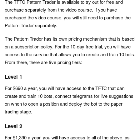
The TFTC Pattern Trader is available to try out for free and
purchase separately from the video course. If you have
purchased the video course, you will still need to purchase the
Pattern Trader separately.
The Pattern Trader has its own pricing mechanism that is based
on a subscription policy. For the 10-day free trial, you will have
access to the service that allows you to create and train 10 bots.
From there, there are five pricing tiers:
Level 1
For $690 a year, you will have access to the TFTC that can
create and train 10 bots, connect telegrams for live suggestions
on when to open a position and deploy the bot to the paper
trading stage.
Level 2
For $1,390 a year, you will have access to all of the above, as