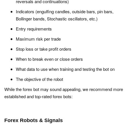
reversals and continuations)
Indicators (engulfing candles, outside bars, pin bars,
Bollinger bands, Stochastic oscillators, etc.)
Entry requirements
Maximum risk per trade
Stop loss or take profit orders
When to break even or close orders
What data to use when training and testing the bot on
The objective of the robot
While the forex bot may sound appealing, we recommend more
established and top-rated forex bots:
Forex Robots & Signals