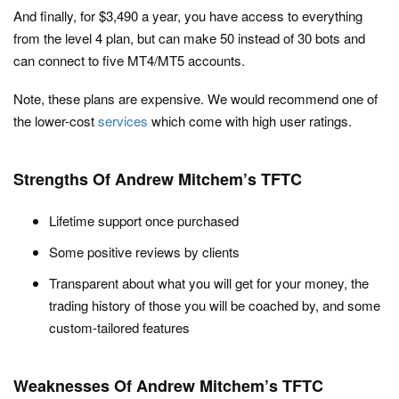
And finally, for $3,490 a year, you have access to everything
from the level 4 plan, but can make 50 instead of 30 bots and
can connect to five MT4/MT5 accounts.
Note, these plans are expensive. We would recommend one of
the lower-cost
services
which come with high user ratings.
Strengths Of Andrew Mitchem’s TFTC
Lifetime support once purchased
Some positive reviews by clients
Transparent about what you will get for your money, the
trading history of those you will be coached by, and some
custom-tailored features
Weaknesses Of Andrew Mitchem’s TFTC