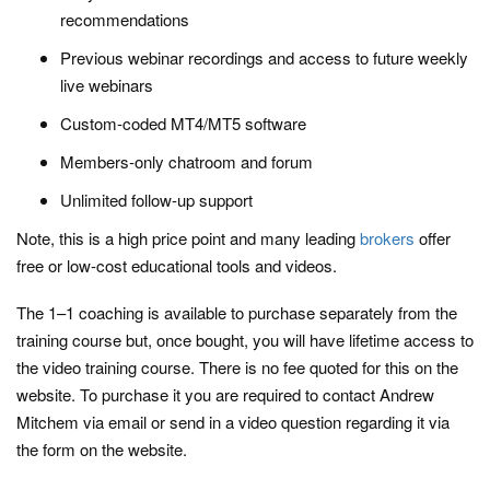
recommendations
Previous webinar recordings and access to future weekly
live webinars
Custom-coded MT4/MT5 software
Members-only chatroom and forum
Unlimited follow-up support
Note, this is a high price point and many leading
brokers
offer
free or low-cost educational tools and videos.
The 1–1 coaching is available to purchase separately from the
training course but, once bought, you will have lifetime access to
the video training course. There is no fee quoted for this on the
website. To purchase it you are required to contact Andrew
Mitchem via email or send in a video question regarding it via
the form on the website.