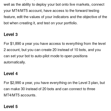
well as the ability to deploy your bot onto live markets, connect
your MT4/MT5 account, have access to the forward testing
feature, edit the values of your indicators and the objective of the
bot when creating it, and test on your portfolio.
Level 3
For $1,890 a year you have access to everything from the level
2 account, but you can create 20 instead of 10 bots, and you
can set your bot to auto-pilot mode to open positions
automatically.
Level 4
For $2,990 a year, you have everything on the Level 3 plan, but
can make 30 instead of 20 bots and can connect to three
MT4/MT5 accounts.
Level 5