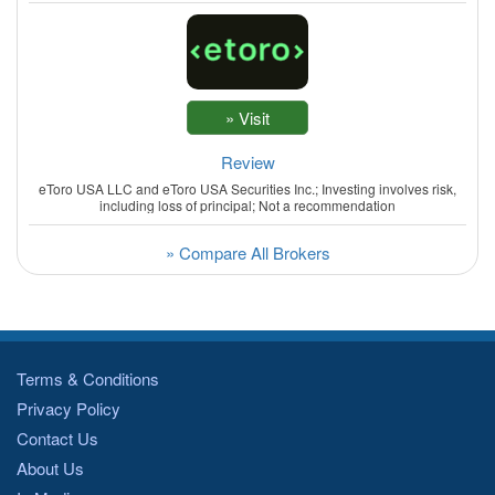
Review
eToro USA LLC and eToro USA Securities Inc.; Investing involves risk,
including loss of principal; Not a recommendation
» Compare All Brokers
Terms & Conditions
Privacy Policy
Contact Us
About Us