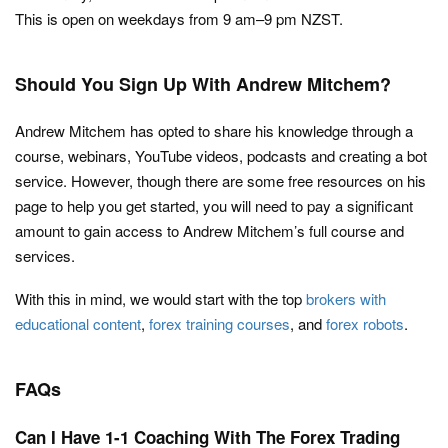
This is open on weekdays from 9 am–9 pm NZST.
Should You Sign Up With Andrew Mitchem?
Andrew Mitchem has opted to share his knowledge through a
course, webinars, YouTube videos, podcasts and creating a bot
service. However, though there are some free resources on his
page to help you get started, you will need to pay a significant
amount to gain access to Andrew Mitchem’s full course and
services.
With this in mind, we would start with the top
brokers with
educational content
,
forex training courses
, and
forex robots
.
FAQs
Can I Have 1-1 Coaching With The Forex Trading