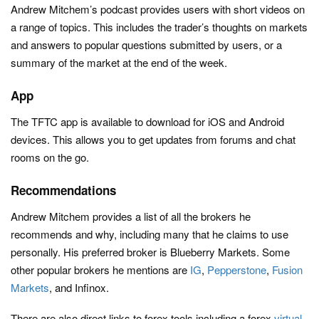
Andrew Mitchem’s podcast provides users with short videos on
a range of topics. This includes the trader’s thoughts on markets
and answers to popular questions submitted by users, or a
summary of the market at the end of the week.
App
The TFTC app is available to download for iOS and Android
devices. This allows you to get updates from forums and chat
rooms on the go.
Recommendations
Andrew Mitchem provides a list of all the brokers he
recommends and why, including many that he claims to use
personally. His preferred broker is Blueberry Markets. Some
other popular brokers he mentions are
IG
,
Pepperstone
,
Fusion
Markets
, and Infinox.
There are also direct links to forex tools including a forex
virtual