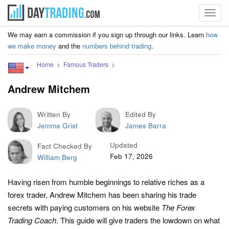
Toggl
navig
We may earn a commission if you sign up through our links. Learn
how
we make money
and the
numbers behind trading
.
Home
Famous Traders
Andrew Mitchem
Written By
Edited By
Jemma Grist
James Barra
Updated
Fact Checked By
Feb 17, 2026
William Berg
Having risen from humble beginnings to relative riches as a
forex trader, Andrew Mitchem has been sharing his trade
secrets with paying customers on his website
The Forex
Trading Coach
. This guide will give traders the lowdown on what