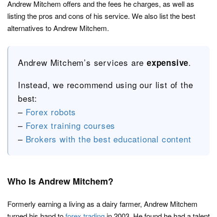
Andrew Mitchem offers and the fees he charges, as well as
listing the pros and cons of his service. We also list the best
alternatives to Andrew Mitchem.
Andrew Mitchem’s services are
.
expensive
Instead, we recommend using our list of the
best:
–
Forex robots
–
Forex training courses
–
Brokers with the best educational content
Who Is Andrew Mitchem?
Formerly earning a living as a dairy farmer, Andrew Mitchem
turned his hand to
forex trading
in 2003. He found he had a talent