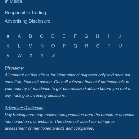
In Media
Responsible Trading
Advertising Disclosure
#
A
B
C
D
E
F
G
H
I
J
K
L
M
N
O
P
Q
R
S
T
U
V
W
X
Y
Z
Disclaimer
All content on this site is for informational purposes only and does not
constitute financial advice. Consult relevant financial professionals in
your country of residence to get personalized advice before you make
any trading or investing decisions.
Advertiser Disclosure
DayTrading.com may receive compensation from the brands or services
mentioned on this website. This does not affect our ratings or
assessment of mentioned brands and companies.