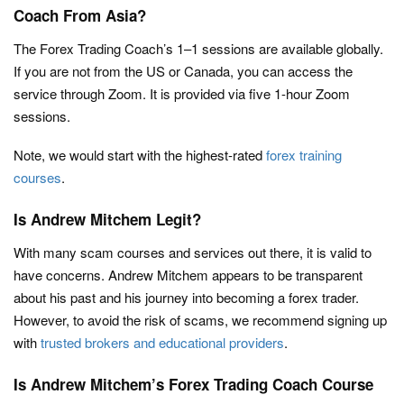
Coach From Asia?
The Forex Trading Coach’s 1–1 sessions are available globally.
If you are not from the US or Canada, you can access the
service through Zoom. It is provided via five 1-hour Zoom
sessions.
Note, we would start with the highest-rated
forex training
courses
.
Is Andrew Mitchem Legit?
With many scam courses and services out there, it is valid to
have concerns. Andrew Mitchem appears to be transparent
about his past and his journey into becoming a forex trader.
However, to avoid the risk of scams, we recommend signing up
with
trusted brokers and educational providers
.
Is Andrew Mitchem’s Forex Trading Coach Course