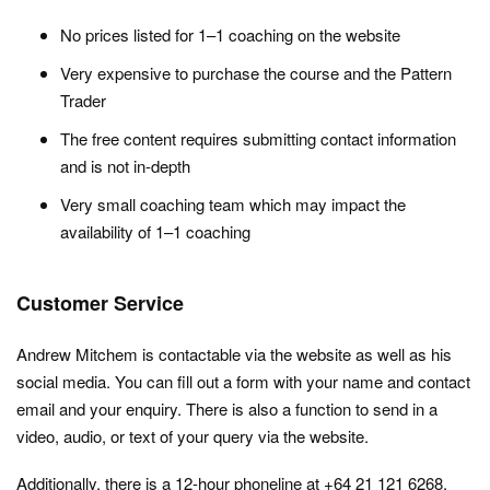
No prices listed for 1–1 coaching on the website
Very expensive to purchase the course and the Pattern
Trader
The free content requires submitting contact information
and is not in-depth
Very small coaching team which may impact the
availability of 1–1 coaching
Customer Service
Andrew Mitchem is contactable via the website as well as his
social media. You can fill out a form with your name and contact
email and your enquiry. There is also a function to send in a
video, audio, or text of your query via the website.
Additionally, there is a 12-hour phoneline at +64 21 121 6268.