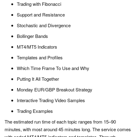
Trading with Fibonacci
Support and Resistance
Stochastic and Divergence
Bollinger Bands
MT4/MT5 Indicators
Templates and Profiles
Which Time Frame To Use and Why
Putting It All Together
Monday EUR/GBP Breakout Strategy
Interactive Trading Video Samples
Trading Examples
The estimated run time of each topic ranges from 15–90
minutes, with most around 45 minutes long. The service comes
with coded MT4/MT5 indicators and templates. Through