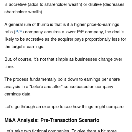
is accretive (adds to shareholder wealth) or dilutive (decreases
shareholder wealth).
A general rule of thumb is that is if a higher price-to-earnings
ratio (
P/E
) company acquires a lower P/E company, the deal is
likely to be accretive as the acquirer pays proportionally less for
the target’s earnings.
But, of course, it’s not that simple as businesses change over
time.
The process fundamentally boils down to earnings per share
analysis in a “before and after” sense based on company
earnings data.
Let’s go through an example to see how things might compare:
M&A Analysis: Pre-Transaction Scenario
Let’s take two fictional companies. To give them a bit more