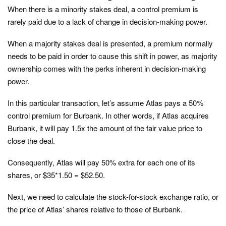
When there is a minority stakes deal, a control premium is
rarely paid due to a lack of change in decision-making power.
When a majority stakes deal is presented, a premium normally
needs to be paid in order to cause this shift in power, as majority
ownership comes with the perks inherent in decision-making
power.
In this particular transaction, let’s assume Atlas pays a 50%
control premium for Burbank. In other words, if Atlas acquires
Burbank, it will pay 1.5x the amount of the fair value price to
close the deal.
Consequently, Atlas will pay 50% extra for each one of its
shares, or $35*1.50 = $52.50.
Next, we need to calculate the stock-for-stock exchange ratio, or
the price of Atlas’ shares relative to those of Burbank.