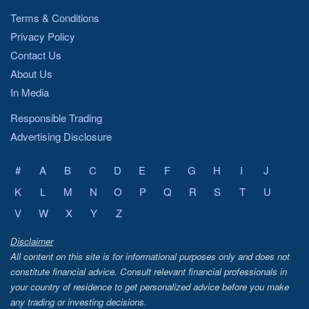
Terms & Conditions
Privacy Policy
Contact Us
About Us
In Media
Responsible Trading
Advertising Disclosure
#
A
B
C
D
E
F
G
H
I
J
K
L
M
N
O
P
Q
R
S
T
U
V
W
X
Y
Z
Disclaimer
All content on this site is for informational purposes only and does not
constitute financial advice. Consult relevant financial professionals in
your country of residence to get personalized advice before you make
any trading or investing decisions.