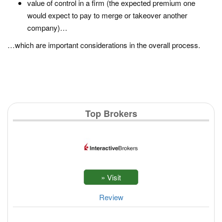
value of control in a firm (the expected premium one
would expect to pay to merge or takeover another
company)…
…which are important considerations in the overall process.
Top Brokers
Review