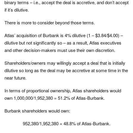
binary terms – i.e., accept the deal is accretive, and don’t accept
if it’s dilutive.
There is more to consider beyond those terms.
Atlas’ acquisition of Burbank is 4% dilutive (1 – $3.84/$4.00) –
dilutive but not significantly so – as a result, Atlas executives
and other decision-makers must use their own discretion.
Shareholders/owners may willingly accept a deal that is initially
dilutive so long as the deal may be accretive at some time in the
near future.
In terms of proportional ownership, Atlas shareholders would
own 1,000,000/1,952,380 = 51.2% of Atlas-Burbank.
Burbank shareholders would own:
952,380/1,952,380 = 48.8% of Atlas-Burbank.