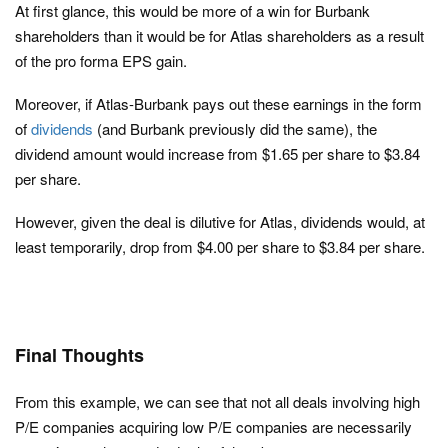
At first glance, this would be more of a win for Burbank
shareholders than it would be for Atlas shareholders as a result
of the pro forma EPS gain.
Moreover, if Atlas-Burbank pays out these earnings in the form
of
dividends
(and Burbank previously did the same), the
dividend amount would increase from $1.65 per share to $3.84
per share.
However, given the deal is dilutive for Atlas, dividends would, at
least temporarily, drop from $4.00 per share to $3.84 per share.
Final Thoughts
From this example, we can see that not all deals involving high
P/E companies acquiring low P/E companies are necessarily