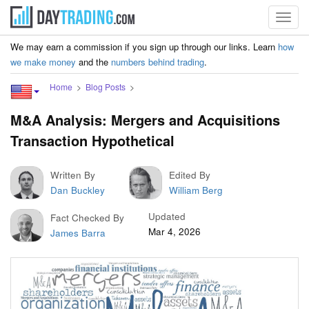
Toggl
navig
We may earn a commission if you sign up through our links. Learn
how
we make money
and the
numbers behind trading
.
Home
Blog Posts
M&A Analysis: Mergers and Acquisitions
Transaction Hypothetical
Written By
Edited By
Dan Buckley
William Berg
Updated
Fact Checked By
Mar 4, 2026
James Barra