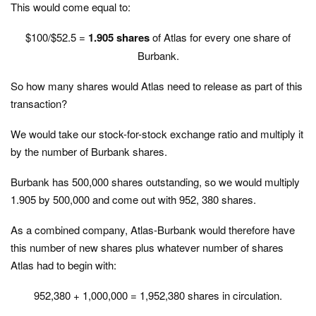
This would come equal to:
$100/$52.5 =
1.905 shares
of Atlas for every one share of
Burbank.
So how many shares would Atlas need to release as part of this
transaction?
We would take our stock-for-stock exchange ratio and multiply it
by the number of Burbank shares.
Burbank has 500,000 shares outstanding, so we would multiply
1.905 by 500,000 and come out with 952, 380 shares.
As a combined company, Atlas-Burbank would therefore have
this number of new shares plus whatever number of shares
Atlas had to begin with:
952,380 + 1,000,000 = 1,952,380 shares in circulation.