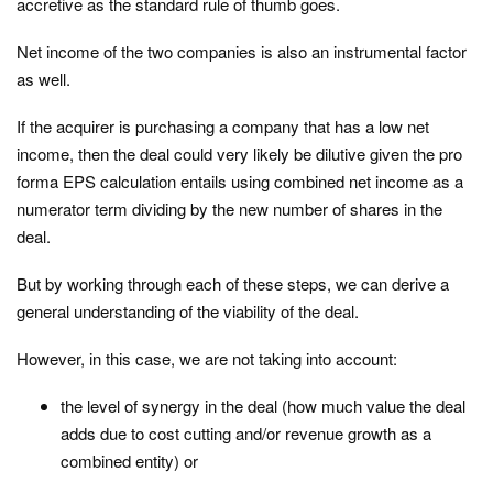
accretive as the standard rule of thumb goes.
Net income of the two companies is also an instrumental factor
as well.
If the acquirer is purchasing a company that has a low net
income, then the deal could very likely be dilutive given the pro
forma EPS calculation entails using combined net income as a
numerator term dividing by the new number of shares in the
deal.
But by working through each of these steps, we can derive a
general understanding of the viability of the deal.
However, in this case, we are not taking into account:
the level of synergy in the deal (how much value the deal
adds due to cost cutting and/or revenue growth as a
combined entity) or