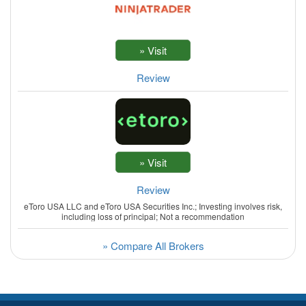
Review
Review
eToro USA LLC and eToro USA Securities Inc.; Investing involves risk,
including loss of principal; Not a recommendation
» Compare All Brokers