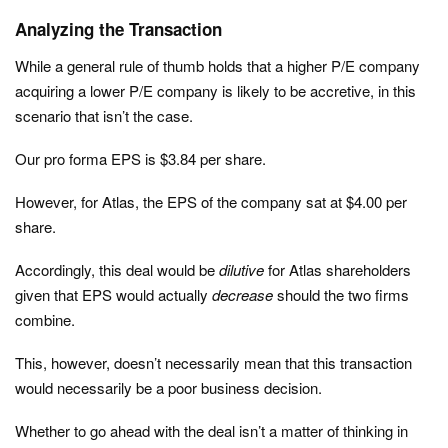
Analyzing the Transaction
While a general rule of thumb holds that a higher P/E company
acquiring a lower P/E company is likely to be accretive, in this
scenario that isn’t the case.
Our pro forma EPS is $3.84 per share.
However, for Atlas, the EPS of the company sat at $4.00 per
share.
Accordingly, this deal would be
dilutive
for Atlas shareholders
given that EPS would actually
decrease
should the two firms
combine.
This, however, doesn’t necessarily mean that this transaction
would necessarily be a poor business decision.
Whether to go ahead with the deal isn’t a matter of thinking in