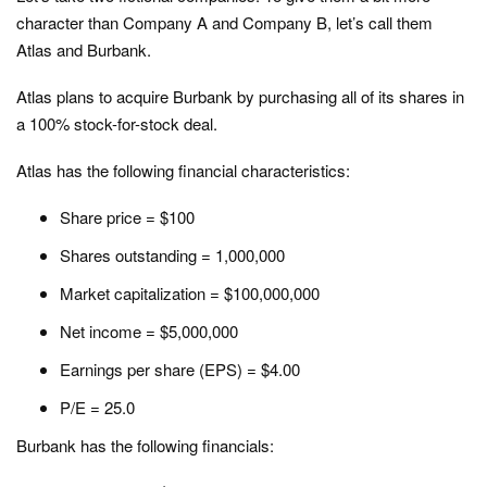
character than Company A and Company B, let’s call them
Atlas and Burbank.
Atlas plans to acquire Burbank by purchasing all of its shares in
a 100% stock-for-stock deal.
Atlas has the following financial characteristics:
Share price = $100
Shares outstanding = 1,000,000
Market capitalization = $100,000,000
Net income = $5,000,000
Earnings per share (EPS) = $4.00
P/E = 25.0
Burbank has the following financials: