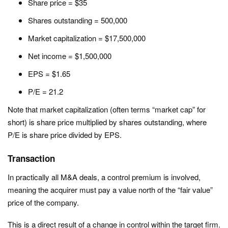
Share price = $35
Shares outstanding = 500,000
Market capitalization = $17,500,000
Net income = $1,500,000
EPS = $1.65
P/E = 21.2
Note that market capitalization (often terms “market cap” for
short) is share price multiplied by shares outstanding, where
P/E is share price divided by EPS.
Transaction
In practically all M&A deals, a control premium is involved,
meaning the acquirer must pay a value north of the “fair value”
price of the company.
This is a direct result of a change in control within the target firm.