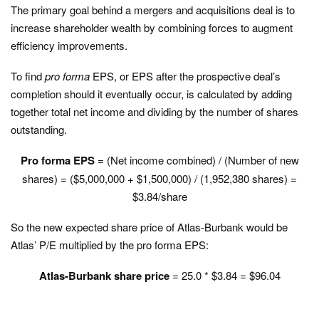
The primary goal behind a mergers and acquisitions deal is to
increase shareholder wealth by combining forces to augment
efficiency improvements.
To find
pro forma
EPS, or EPS after the prospective deal’s
completion should it eventually occur, is calculated by adding
together total net income and dividing by the number of shares
outstanding.
Pro forma EPS
= (Net income combined) / (Number of new
shares) = ($5,000,000 + $1,500,000) / (1,952,380 shares) =
$3.84/share
So the new expected share price of Atlas-Burbank would be
Atlas’ P/E multiplied by the pro forma EPS:
Atlas-Burbank share price
= 25.0 * $3.84 = $96.04