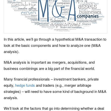
In this article, we’ll go through a hypothetical M&A transaction to
look at the basic components and how to analyze one (M&A
analysis).
M&A analysis is important as mergers, acquisitions, and
business combinings are a big part of the financial world.
Many financial professionals – investment bankers, private
equity,
hedge funds
and traders (e.g., merger arbitrage
strategies) – will need to have some kind of background in M&A
analysis.
We’ll look at the factors that go into determining whether a deal