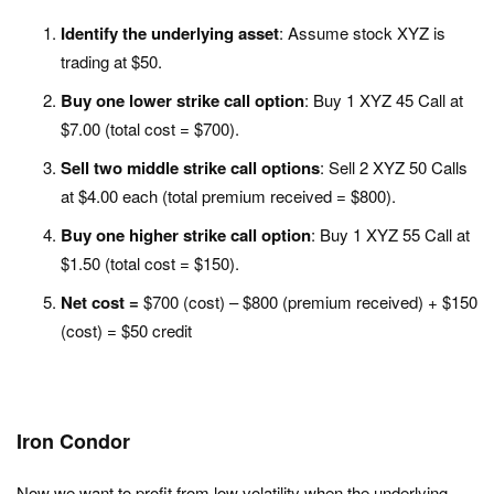
Identify the underlying asset
: Assume stock XYZ is
trading at $50.
Buy one lower strike call option
: Buy 1 XYZ 45 Call at
$7.00 (total cost = $700).
Sell two middle strike call options
: Sell 2 XYZ 50 Calls
at $4.00 each (total premium received = $800).
Buy one higher strike call option
: Buy 1 XYZ 55 Call at
$1.50 (total cost = $150).
Net cost =
$700 (cost) – $800 (premium received) + $150
(cost) = $50 credit
Iron Condor
Now we want to profit from low volatility when the underlying