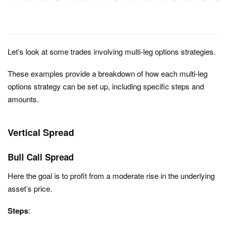
Let’s look at some trades involving multi-leg options strategies.
These examples provide a breakdown of how each multi-leg
options strategy can be set up, including specific steps and
amounts.
Vertical Spread
Bull Call Spread
Here the goal is to p
rofit from a moderate rise in the underlying
asset’s price.
Steps
: