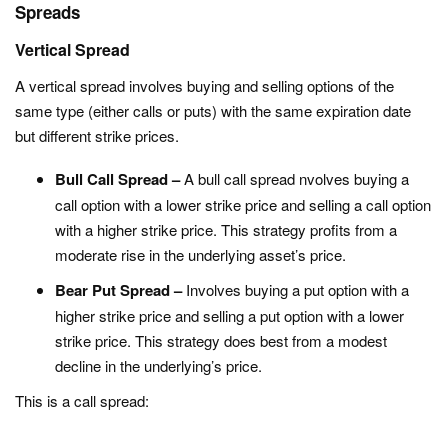
Spreads
Vertical Spread
A vertical spread involves buying and selling options of the
same type (either calls or puts) with the same expiration date
but different strike prices.
Bull Call Spread –
A bull call spread nvolves buying a
call option with a lower strike price and selling a call option
with a higher strike price. This strategy profits from a
moderate rise in the underlying asset’s price.
Bear Put Spread –
Involves buying a put option with a
higher strike price and selling a put option with a lower
strike price. This strategy does best from a modest
decline in the underlying’s price.
This is a call spread: