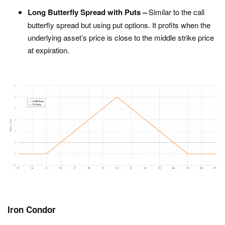
Long Butterfly Spread with Puts –
Similar to the call
butterfly spread but using put options. It profits when the
underlying asset’s price is close to the middle strike price
at expiration.
Iron Condor