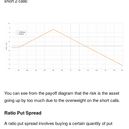
short 2 calls:
You can see from the payoff diagram that the risk is the asset
going up by too much due to the overweight on the short calls.
Ratio Put Spread
A ratio put spread involves buying a certain quantity of put