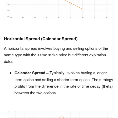
Horizontal Spread (Calendar Spread)
A horizontal spread involves buying and selling options of the
same type with the same strike price but different expiration
dates.
Calendar Spread –
Typically involves buying a longer-
term option and selling a shorter-term option. The strategy
profits from the difference in the rate of time decay (theta)
between the two options.