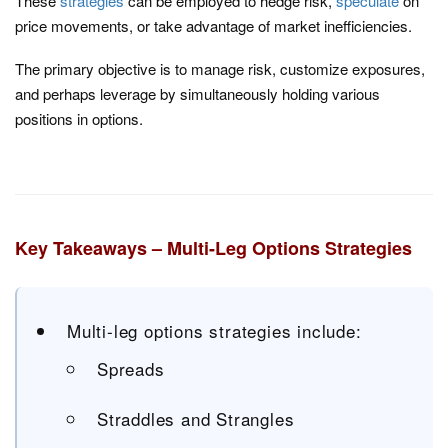
These
strategies
can be employed to hedge risk,
speculate
on
price movements, or take advantage of market inefficiencies.
The primary objective is to manage risk, customize exposures,
and perhaps leverage by simultaneously holding various
positions in options.
Key Takeaways – Multi-Leg Options Strategies
Multi-leg options strategies include:
Spreads
Straddles and Strangles