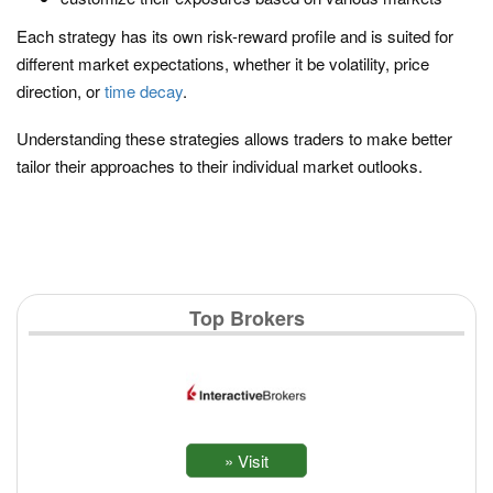
Each strategy has its own risk-reward profile and is suited for
different market expectations, whether it be volatility, price
direction, or
time decay
.
Understanding these strategies allows traders to make better
tailor their approaches to their individual market outlooks.
Top Brokers