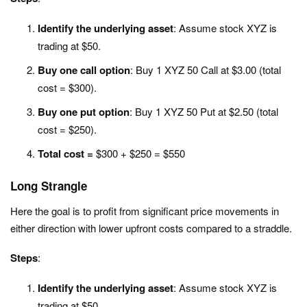
Identify the underlying asset
: Assume stock XYZ is
trading at $50.
Buy one call option
: Buy 1 XYZ 50 Call at $3.00 (total
cost = $300).
Buy one put option
: Buy 1 XYZ 50 Put at $2.50 (total
cost = $250).
Total cost =
$300 + $250 = $550
Long Strangle
Here the goal is to p
rofit from significant price movements in
either direction with lower upfront costs compared to a straddle.
Steps
:
Identify the underlying asset
: Assume stock XYZ is
trading at $50.