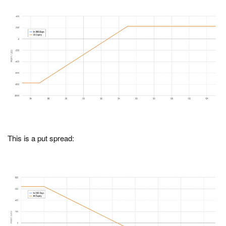
This is a put spread: