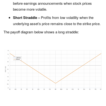
before earnings announcements when stock prices
become more volatile.
Short Straddle –
Profits from low volatility when the
underlying asset’s price remains close to the strike price.
The payoff diagram below shows a long straddle: