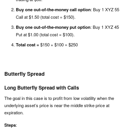
Buy one out-of-the-money call option
: Buy 1 XYZ 55
Call at $1.50 (total cost = $150).
Buy one out-of-the-money put option
: Buy 1 XYZ 45
Put at $1.00 (total cost = $100).
Total cost =
$150 + $100 = $250
Butterfly Spread
Long Butterfly Spread with Calls
The goal in this case is to profit from low volatility when the
underlying asset’s price is near the middle strike price at
expiration.
Steps
: