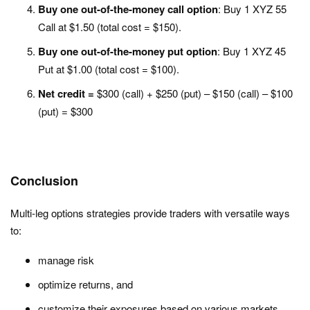
Buy one out-of-the-money call option
: Buy 1 XYZ 55
Call at $1.50 (total cost = $150).
Buy one out-of-the-money put option
: Buy 1 XYZ 45
Put at $1.00 (total cost = $100).
Net credit =
$300 (call) + $250 (put) – $150 (call) – $100
(put) = $300
Conclusion
Multi-leg options strategies provide traders with versatile ways
to:
manage risk
optimize returns, and
customize their exposures based on various markets