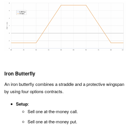
Iron Butterfly
An iron butterfly combines a straddle and a protective wingspan
by using four options contracts.
Setup
:
Sell one at-the-money call.
Sell one at-the-money put.