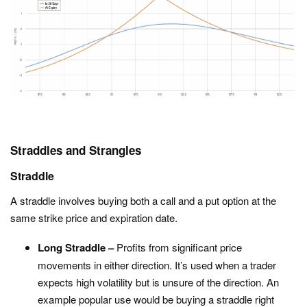
Straddles and Strangles
Straddle
A straddle involves buying both a call and a put option at the
same strike price and expiration date.
Long Straddle –
Profits from significant price
movements in either direction. It’s used when a trader
expects high volatility but is unsure of the direction. An
example popular use would be buying a straddle right