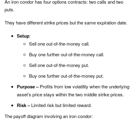
An iron condor has four options contracts: two calls and two
puts.
They have different strike prices but the same expiration date.
Setup
:
Sell one out-of-the-money call.
Buy one further out-of-the-money call.
Sell one out-of-the-money put.
Buy one further out-of-the-money put.
Purpose –
Profits from low volatility when the underlying
asset’s price stays within the two middle strike prices.
Risk –
Limited risk but limited reward.
The payoff diagram involving an iron condor: