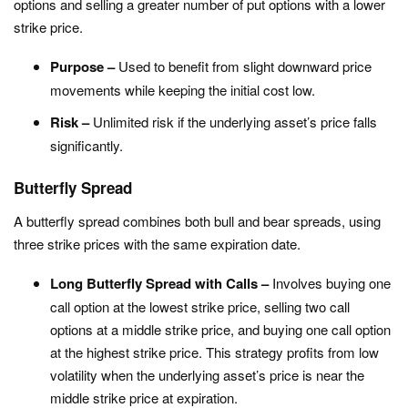
options and selling a greater number of put options with a lower
strike price.
Purpose –
Used to benefit from slight downward price
movements while keeping the initial cost low.
Risk –
Unlimited risk if the underlying asset’s price falls
significantly.
Butterfly Spread
A butterfly spread combines both bull and bear spreads, using
three strike prices with the same expiration date.
Long Butterfly Spread with Calls –
Involves buying one
call option at the lowest strike price, selling two call
options at a middle strike price, and buying one call option
at the highest strike price. This strategy profits from low
volatility when the underlying asset’s price is near the
middle strike price at expiration.