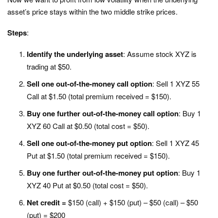
asset’s price stays within the two middle strike prices.
Steps
:
Identify the underlying asset
: Assume stock XYZ is
trading at $50.
Sell one out-of-the-money call option
: Sell 1 XYZ 55
Call at $1.50 (total premium received = $150).
Buy one further out-of-the-money call option
: Buy 1
XYZ 60 Call at $0.50 (total cost = $50).
Sell one out-of-the-money put option
: Sell 1 XYZ 45
Put at $1.50 (total premium received = $150).
Buy one further out-of-the-money put option
: Buy 1
XYZ 40 Put at $0.50 (total cost = $50).
Net credit =
$150 (call) + $150 (put) – $50 (call) – $50
(put) = $200