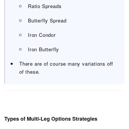
Ratio Spreads
Butterfly Spread
Iron Condor
Iron Butterfly
There are of course many variations off
of these.
Types of Multi-Leg Options Strategies