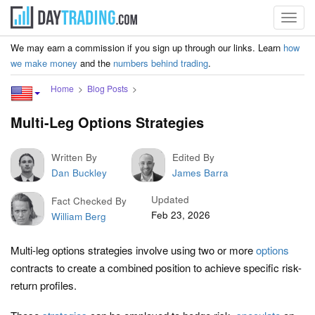
Toggl
navig
We may earn a commission if you sign up through our links. Learn
how
we make money
and the
numbers behind trading
.
Home
Blog Posts
Multi-Leg Options Strategies
Written By
Edited By
Dan Buckley
James Barra
Updated
Fact Checked By
Feb 23, 2026
William Berg
Multi-leg options strategies involve using two or more
options
contracts to create a combined position to achieve specific risk-
return profiles.