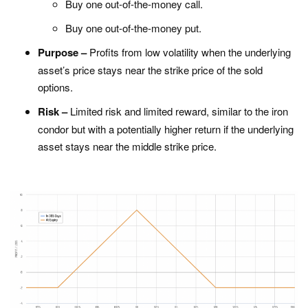
Buy one out-of-the-money call.
Buy one out-of-the-money put.
Purpose –
Profits from low volatility when the underlying
asset’s price stays near the strike price of the sold
options.
Risk –
Limited risk and limited reward, similar to the iron
condor but with a potentially higher return if the underlying
asset stays near the middle strike price.