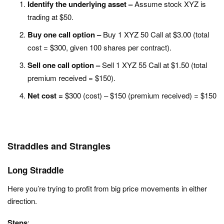
Identify the underlying asset –
Assume stock XYZ is
trading at $50.
Buy one call option –
Buy 1 XYZ 50 Call at $3.00 (total
cost = $300, given 100 shares per contract).
Sell one call option –
Sell 1 XYZ 55 Call at $1.50 (total
premium received = $150).
Net cost =
$300 (cost) – $150 (premium received) = $150
Straddles and Strangles
Long Straddle
Here you’re trying to p
rofit from big price movements in either
direction.
Steps
: