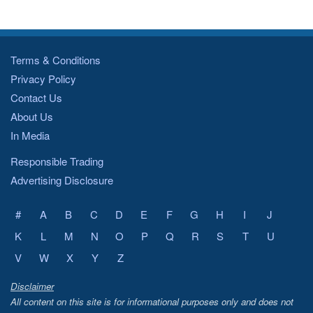
Terms & Conditions
Privacy Policy
Contact Us
About Us
In Media
Responsible Trading
Advertising Disclosure
#
A
B
C
D
E
F
G
H
I
J
K
L
M
N
O
P
Q
R
S
T
U
V
W
X
Y
Z
Disclaimer
All content on this site is for informational purposes only and does not