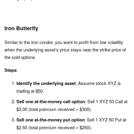
Iron Butterfly
Similar to the iron condor, you want to profit from low volatility
when the underlying asset’s price stays near the strike price of
the sold options.
Steps
:
Identify the underlying asset
: Assume stock XYZ is
trading at $50.
Sell one at-the-money call option
: Sell 1 XYZ 50 Call at
$3.00 (total premium received = $300).
Sell one at-the-money put option
: Sell 1 XYZ 50 Put at
$2.50 (total premium received = $250).