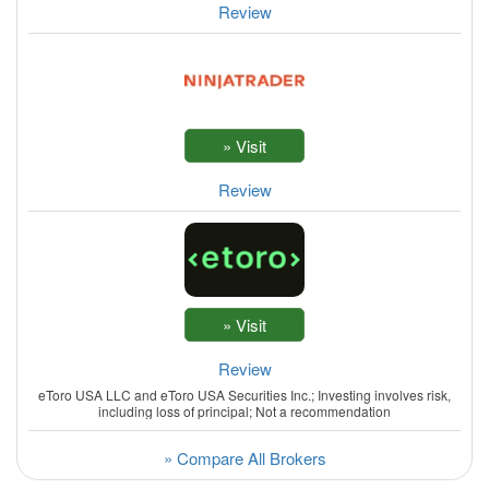
Review
Review
Review
eToro USA LLC and eToro USA Securities Inc.; Investing involves risk,
including loss of principal; Not a recommendation
» Compare All Brokers