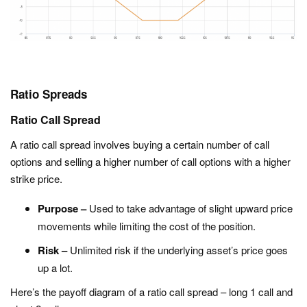
Ratio Spreads
Ratio Call Spread
A ratio call spread involves buying a certain number of call
options and selling a higher number of call options with a higher
strike price.
Purpose –
Used to take advantage of slight upward price
movements while limiting the cost of the position.
Risk –
Unlimited risk if the underlying asset’s price goes
up a lot.
Here’s the payoff diagram of a ratio call spread – long 1 call and