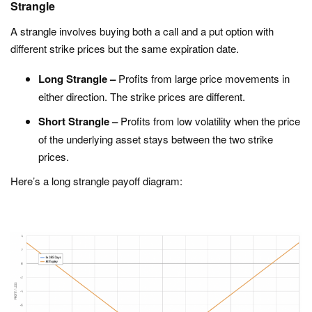
Strangle
A strangle involves buying both a call and a put option with
different strike prices but the same expiration date.
Long Strangle –
Profits from large price movements in
either direction. The strike prices are different.
Short Strangle –
Profits from low volatility when the price
of the underlying asset stays between the two strike
prices.
Here’s a long strangle payoff diagram: