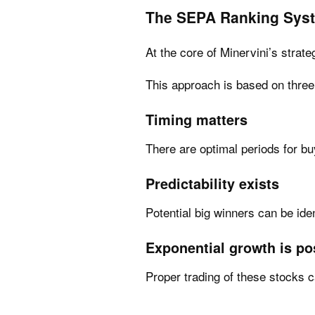
The SEPA Ranking Sys
At the core of Minervini’s strat
This approach is based on thre
Timing matters
There are optimal periods for bu
Predictability exists
Potential big winners can be iden
Exponential growth is po
Proper trading of these stocks c