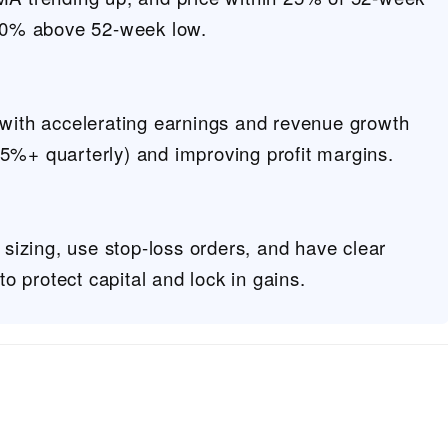
 30% above 52-week low.
 with accelerating earnings and revenue growth
5%+ quarterly) and improving profit margins.
n sizing, use stop-loss orders, and have clear
 to protect capital and lock in gains.