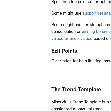
Specific price points offer optima
Some might use
support/resista
Some might use certain options
consolidation or
pinning behavio
valued or undervalued
based on 
Exit Points
Clear rules for both limiting los
The Trend Template
Minervini’s Trend Template is a 
considered a potential trade.