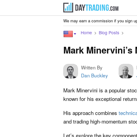
We may earn a commission if you sign up
Home
Blog Posts
Mark Minervini’s
Written By
Dan Buckley
Mark Minervini is a popular sto
known for his exceptional retur
His approach combines
technica
and trading high-momentum sto
Let’s explore the key components