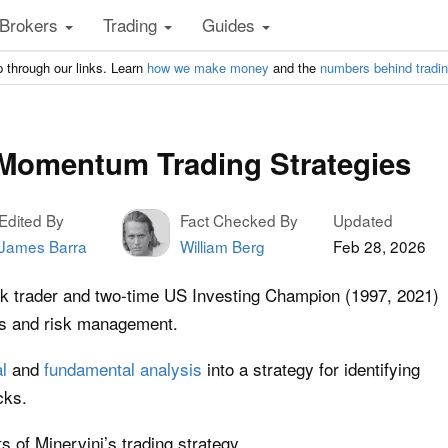
Brokers
Trading
Guides
 through our links. Learn
how we make money
and the
numbers behind tradi
 Momentum Trading Strategies
Edited By
Fact Checked By
Updated
James Barra
William Berg
Feb 28, 2026
ck trader and two-time US Investing Champion (1997, 2021)
ns and risk management.
l
and
fundamental analysis
into a strategy for identifying
cks.
 of Minervini’s trading strategy.