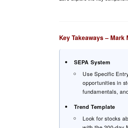
Key Takeaways – Mark 
SEPA System
Use Specific Entry
opportunities in 
fundamentals, and 
Trend Template
Look for stocks a
with the 200-day 