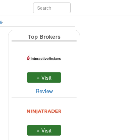
ng
.
Top Brokers
Review