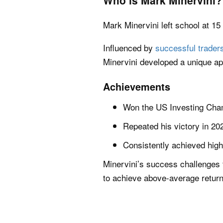
Who is Mark Minervini?
Mark Minervini left school at 15
Influenced by
successful trader
Minervini developed a unique ap
Achievements
Won the US Investing Cham
Repeated his victory in 20
Consistently achieved high
Minervini’s success challenges
to achieve above-average returns