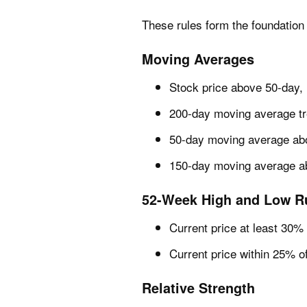
These rules form the foundation 
Moving Averages
Stock price above 50-day,
200-day moving average tre
50-day moving average ab
150-day moving average a
52-Week High and Low R
Current price at least 30
Current price within 25% o
Relative Strength