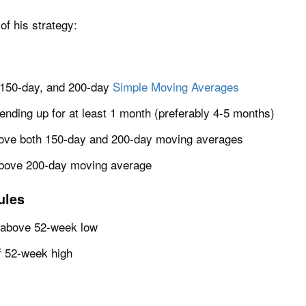
of his strategy:
 150-day, and 200-day
Simple Moving Averages
nding up for at least 1 month (preferably 4-5 months)
ove both 150-day and 200-day moving averages
bove 200-day moving average
ules
% above 52-week low
f 52-week high