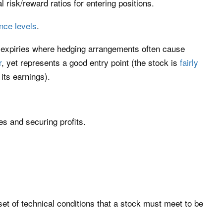
l risk/reward ratios for entering positions.
nce levels
.
 expiries where hedging arrangements often cause
r
, yet represents a good entry point (the stock is
fairly
its earnings).
ses and securing profits.
set of technical conditions that a stock must meet to be