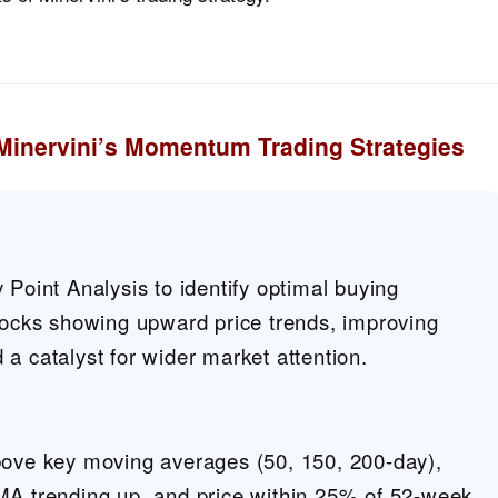
Minervini’s Momentum Trading Strategies
 Point Analysis to identify optimal buying
stocks showing upward price trends, improving
a catalyst for wider market attention.
bove key moving averages (50, 150, 200-day),
MA trending up, and price within 25% of 52-week