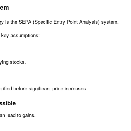
tem
egy is the SEPA (Specific Entry Point Analysis) system.
e key assumptions:
ying stocks.
tified before significant price increases.
ssible
an lead to gains.