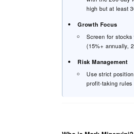
high but at least
Growth Focus
Screen for stocks
(15%+ annually, 2
Risk Management
Use strict positio
profit-taking rules