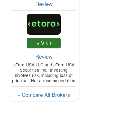
Review
Review
eToro USA LLC and eToro USA
Securities Inc.; Investing
involves risk, including loss of
principal; Not a recommendation
» Compare All Brokers