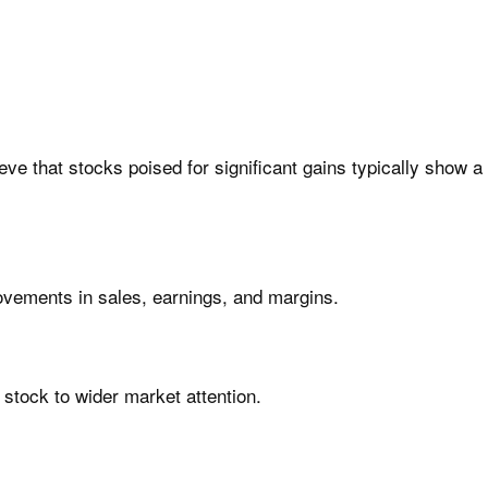
ve that stocks poised for significant gains typically show a
ovements in sales, earnings, and margins.
 stock to wider market attention.