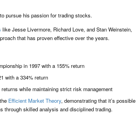
 to pursue his passion for trading stocks.
s
like Jesse Livermore, Richard Love, and Stan Weinstein,
proach that has proven effective over the years.
pionship in 1997 with a 155% return
21 with a 334% return
 returns while maintaining strict risk management
 the
Efficient Market Theory
, demonstrating that it’s possible
 through skilled analysis and disciplined trading.