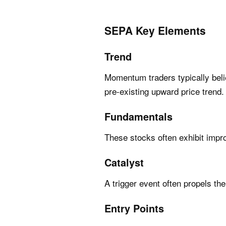
SEPA Key Elements
Trend
Momentum traders typically belie
pre-existing upward price trend.
Fundamentals
These stocks often exhibit impr
Catalyst
A trigger event often propels the
Entry Points