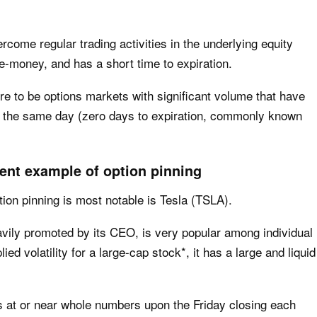
rcome regular trading activities in the underlying equity
he-money, and has a short time to expiration.
here to be options markets with significant volume that have
ten the same day (zero days to expiration, commonly known
ent example of option pinning
ion pinning is most notable is Tesla (TSLA).
ily promoted by its CEO, is very popular among individual
ed volatility for a large-cap stock*, it has a large and liquid
es at or near whole numbers upon the Friday closing each