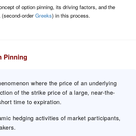
 concept of option pinning, its driving factors, and the
a (second-order
Greeks
) in this process.
n Pinning
phenomenon where the price of an underlying
ction of the strike price of a large, near-the-
hort time to expiration.
amic hedging activities of market participants,
akers.