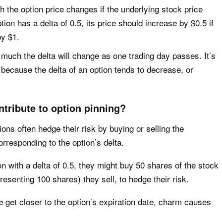
ch the option price changes if the underlying stock price
tion has a delta of 0.5, its price should increase by $0.5 if
by $1.
 much the delta will change as one trading day passes. It’s
because the delta of an option tends to decrease, or
tribute to option pinning?
ns often hedge their risk by buying or selling the
rresponding to the option’s delta.
on with a delta of 0.5, they might buy 50 shares of the stock
resenting 100 shares) they sell, to hedge their risk.
get closer to the option’s expiration date, charm causes