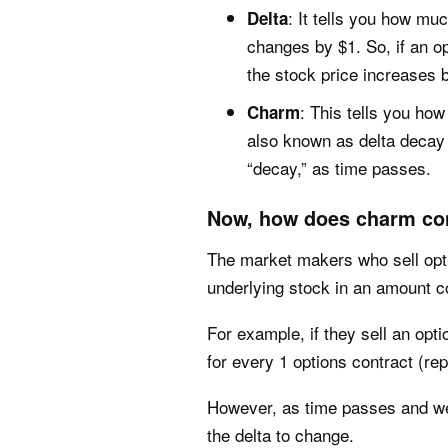
: It tells you how mu
Delta
changes by $1. So, if an op
the stock price increases 
: This tells you how
Charm
also known as delta decay 
“decay,” as time passes.
Now, how does charm con
The market makers who sell optio
underlying stock in an amount co
For example, if they sell an opti
for every 1 options contract (rep
However, as time passes and we 
the delta to change.