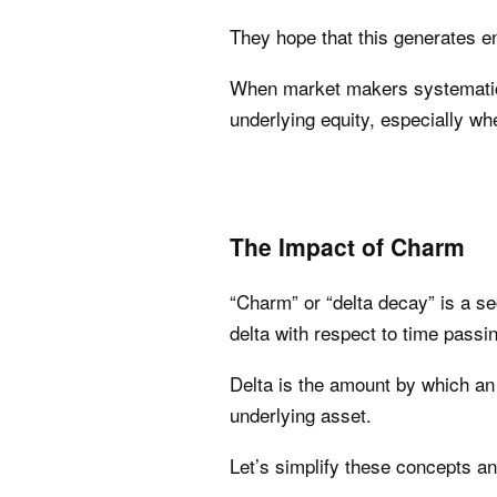
They hope that this generates en
When market makers systematicall
underlying equity, especially wh
The Impact of Charm
“Charm” or “delta decay” is a s
delta with respect to time passin
Delta is the amount by which an
underlying asset.
Let’s simplify these concepts an