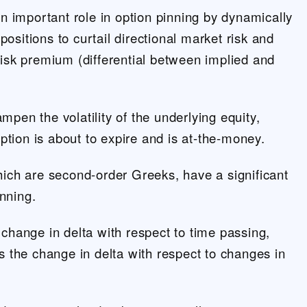
 important role in option pinning by dynamically
positions to curtail directional market risk and
 risk premium (differential between implied and
ampen the volatility of the underlying equity,
ption is about to expire and is at-the-money.
ch are second-order Greeks, have a significant
inning.
hange in delta with respect to time passing,
 the change in delta with respect to changes in