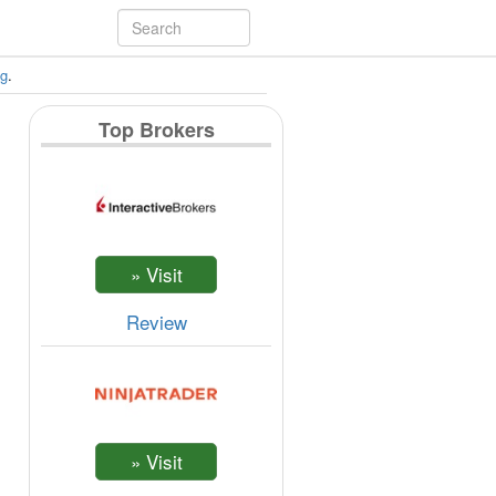
ng
.
Top Brokers
Review