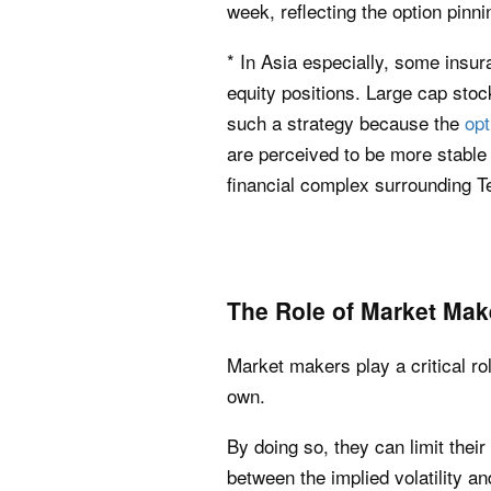
week, reflecting the option pin
* In Asia especially, some insur
equity positions. Large cap stocks
such a strategy because the
opt
are perceived to be more stable an
financial complex surrounding T
The Role of Market Mak
Market makers play a critical ro
own.
By doing so, they can limit their 
between the implied volatility and