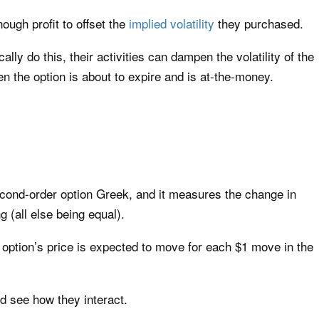
ough profit to offset the
implied volatility
they purchased.
y do this, their activities can dampen the volatility of the
en the option is about to expire and is at-the-money.
econd-order option Greek, and it measures the change in
g (all else being equal).
 option’s price is expected to move for each $1 move in the
d see how they interact.