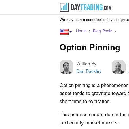
We may earn a commission if you sign up
Home
Blog Posts
Option Pinning
Written By
Dan Buckley
Option pinning is a phenomenon 
asset tends to gravitate toward t
short time to expiration.
This process occurs due to the d
particularly market makers.