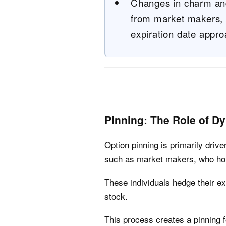
Changes in charm and
from market makers, c
expiration date appr
Pinning: The Role of D
Option pinning is primarily driv
such as market makers, who hol
These individuals hedge their ex
stock.
This process creates a pinning f