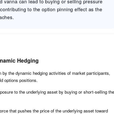
 vanna can lead to buying or selling pressure
ontributing to the option pinning effect as the
oaches.
ynamic Hedging
en by the dynamic hedging activities of market participants,
d options positions.
posure to the underlying asset by buying or short-selling th
orce that pushes the price of the underlying asset toward