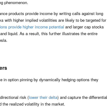
ning phenomenon.
ance products provide income by writing calls against long
 with higher implied volatilities are likely to be targeted for
ions provide higher income potential
and larger cap stocks
d liquid. As a result, this further illustrates the entire
esla.
ers
le in option pinning by dynamically hedging options they
directional risk (
lower their delta
) and capture the differentia
 the realized volatility in the market.