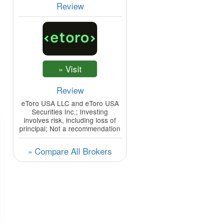
Review
Review
eToro USA LLC and eToro USA
Securities Inc.; Investing
involves risk, including loss of
principal; Not a recommendation
» Compare All Brokers