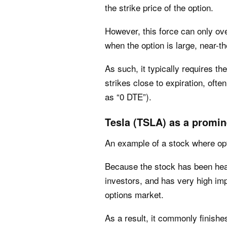
the strike price of the option.
However, this force can only ove
when the option is large, near-t
As such, it typically requires t
strikes close to expiration, of
as “0 DTE”).
Tesla (TSLA) as a promin
An example of a stock where opt
Because the stock has been heav
investors, and has very high impli
options market.
As a result, it commonly finish