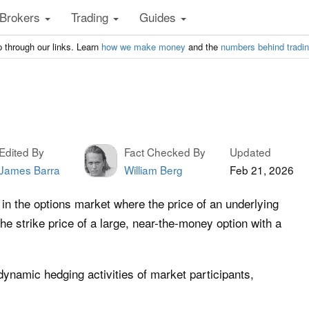
Brokers
Trading
Guides
 through our links. Learn
how we make money
and the
numbers behind tradi
Edited By
Fact Checked By
Updated
James Barra
William Berg
Feb 21, 2026
in the options market where the price of an underlying
he strike price of a large, near-the-money option with a
ynamic hedging activities of market participants,