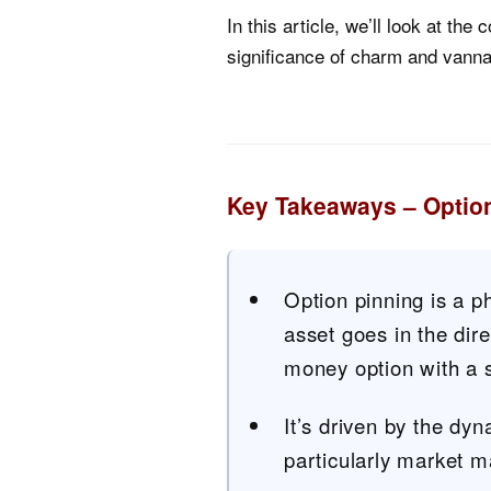
In this article, we’ll look at the
significance of charm and vann
Key Takeaways – Optio
Option pinning is a 
asset goes in the dire
money option with a s
It’s driven by the dyn
particularly market m