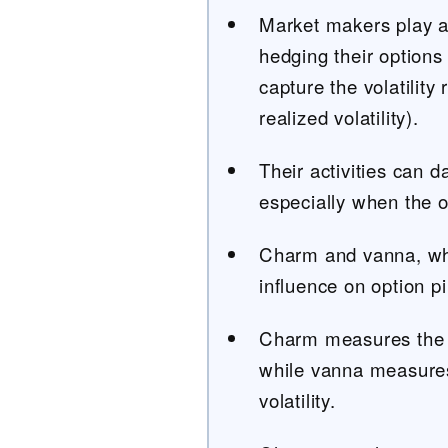
Market makers play an
hedging their options 
capture the volatility
realized volatility).
Their activities can d
especially when the o
Charm and vanna, whi
influence on option p
Charm measures the c
while vanna measures
volatility.