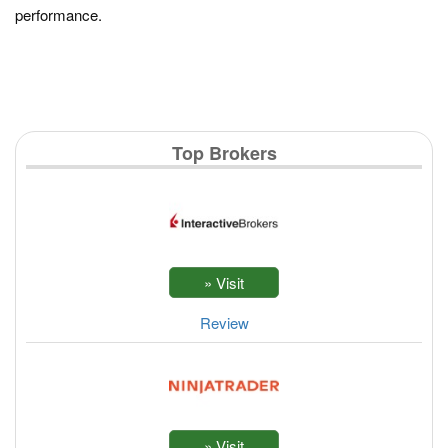
performance.
Top Brokers
Review