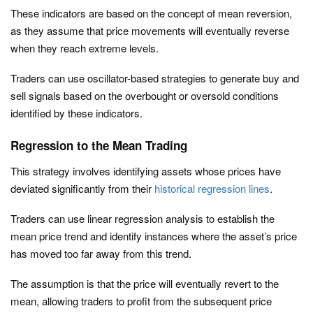
These indicators are based on the concept of mean reversion,
as they assume that price movements will eventually reverse
when they reach extreme levels.
Traders can use oscillator-based strategies to generate buy and
sell signals based on the overbought or oversold conditions
identified by these indicators.
Regression to the Mean Trading
This strategy involves identifying assets whose prices have
deviated significantly from their
historical regression lines
.
Traders can use linear regression analysis to establish the
mean price trend and identify instances where the asset’s price
has moved too far away from this trend.
The assumption is that the price will eventually revert to the
mean, allowing traders to profit from the subsequent price