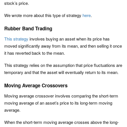
stock’s price.
We wrote more about this type of strategy
here
.
Rubber Band Trading
This strategy
involves buying an asset when its price has
moved significantly away from its mean, and then selling it once
it has reverted back to the mean.
This strategy relies on the assumption that price fluctuations are
temporary and that the asset will eventually return to its mean.
Moving Average Crossovers
Moving average crossover involves comparing the short-term
moving average of an asset’s price to its long-term moving
average.
When the short-term moving average crosses above the long-