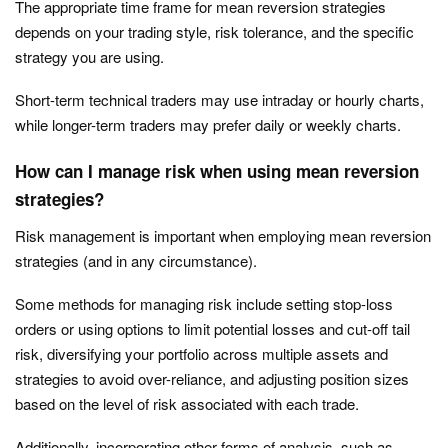
The appropriate time frame for mean reversion strategies
depends on your trading style, risk tolerance, and the specific
strategy you are using.
Short-term technical traders may use intraday or hourly charts,
while longer-term traders may prefer daily or weekly charts.
How can I manage risk when using mean reversion
strategies?
Risk management is important when employing mean reversion
strategies (and in any circumstance).
Some methods for managing risk include setting stop-loss
orders or using options to limit potential losses and cut-off tail
risk, diversifying your portfolio across multiple assets and
strategies to avoid over-reliance, and adjusting position sizes
based on the level of risk associated with each trade.
Additionally, incorporating other forms of analysis, such as