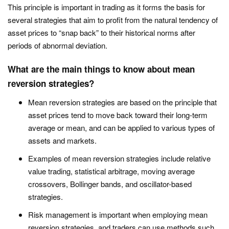
This principle is important in trading as it forms the basis for
several strategies that aim to profit from the natural tendency of
asset prices to “snap back” to their historical norms after
periods of abnormal deviation.
What are the main things to know about mean
reversion strategies?
Mean reversion strategies are based on the principle that
asset prices tend to move back toward their long-term
average or mean, and can be applied to various types of
assets and markets.
Examples of mean reversion strategies include relative
value trading, statistical arbitrage, moving average
crossovers, Bollinger bands, and oscillator-based
strategies.
Risk management is important when employing mean
reversion strategies, and traders can use methods such