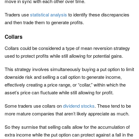
move in sync with each other over time.
Traders use
statistical analysis
to identify these discrepancies
and then trade them to generate profits.
Collars
Collars could be considered a type of mean reversion strategy
used to protect profits while still allowing for potential gains.
This strategy involves simultaneously buying a put option to limit
downside risk and selling a call option to generate income,
effectively creating a price range, or “collar,” within which the
asset’s price can fluctuate while still allowing for profit.
Some traders use collars on
dividend stocks
. These tend to be
more mature companies that aren’t likely appreciate as much.
So they surmise that selling calls allow for the accumulation of
extra income while the put option can protect against a fall in the