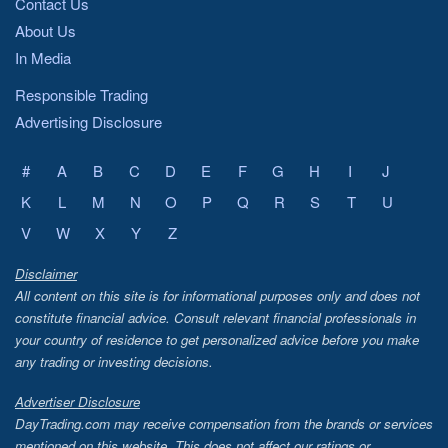
Contact Us
About Us
In Media
Responsible Trading
Advertising Disclosure
#
A
B
C
D
E
F
G
H
I
J
K
L
M
N
O
P
Q
R
S
T
U
V
W
X
Y
Z
Disclaimer
All content on this site is for informational purposes only and does not
constitute financial advice. Consult relevant financial professionals in
your country of residence to get personalized advice before you make
any trading or investing decisions.
Advertiser Disclosure
DayTrading.com may receive compensation from the brands or services
mentioned on this website. This does not affect our ratings or