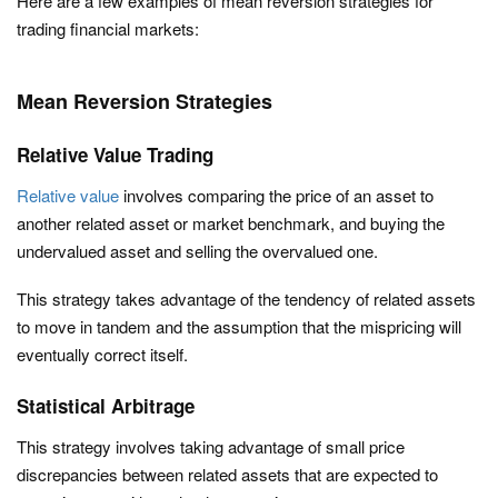
Here are a few examples of mean reversion strategies for
trading financial markets:
Mean Reversion Strategies
Relative Value Trading
Relative value
involves comparing the price of an asset to
another related asset or market benchmark, and buying the
undervalued asset and selling the overvalued one.
This strategy takes advantage of the tendency of related assets
to move in tandem and the assumption that the mispricing will
eventually correct itself.
Statistical Arbitrage
This strategy involves taking advantage of small price
discrepancies between related assets that are expected to