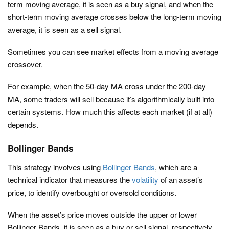
term moving average, it is seen as a buy signal, and when the
short-term moving average crosses below the long-term moving
average, it is seen as a sell signal.
Sometimes you can see market effects from a moving average
crossover.
For example, when the 50-day MA cross under the 200-day
MA, some traders will sell because it’s algorithmically built into
certain systems. How much this affects each market (if at all)
depends.
Bollinger Bands
This strategy involves using
Bollinger Bands
, which are a
technical indicator that measures the
volatility
of an asset’s
price, to identify overbought or oversold conditions.
When the asset’s price moves outside the upper or lower
Bollinger Bands, it is seen as a buy or sell signal, respectively.