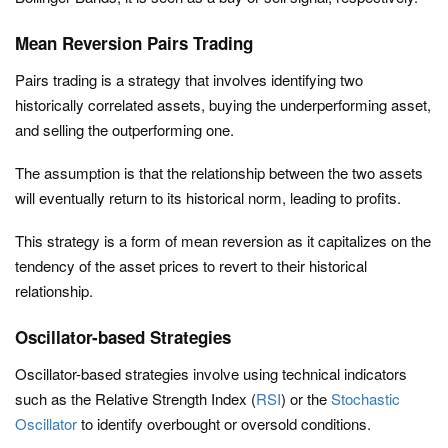
Mean Reversion Pairs Trading
Pairs trading is a strategy that involves identifying two
historically correlated assets, buying the underperforming asset,
and selling the outperforming one.
The assumption is that the relationship between the two assets
will eventually return to its historical norm, leading to profits.
This strategy is a form of mean reversion as it capitalizes on the
tendency of the asset prices to revert to their historical
relationship.
Oscillator-based Strategies
Oscillator-based strategies involve using technical indicators
such as the Relative Strength Index (
RSI
) or the
Stochastic
Oscillator
to identify overbought or oversold conditions.