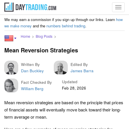
Toggl
navig
We may earn a commission if you sign up through our links. Learn
how
we make money
and the
numbers behind trading
.
Home
Blog Posts
Mean Reversion Strategies
Written By
Edited By
Dan Buckley
James Barra
Updated
Fact Checked By
Feb 28, 2026
William Berg
Mean reversion strategies are based on the principle that prices
of financial assets will eventually move back toward their long-
term average or mean.