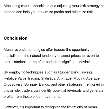
Monitoring market conditions and adjusting your exit strategy as
needed can help you maximize profits and minimize risk.
Conclusion
Mean reversion strategies offer traders the opportunity to
capitalize on the natural tendency of asset prices to revert to
their historical norms after periods of significant deviation.
By employing techniques such as Rubber Band Trading,
Relative Value Trading, Statistical Arbitrage, Moving Average
Crossovers, Bollinger Bands, and other strategies mentioned in
this article, traders can identify potential reversals and generate
profits from these price movements.
However, it’s important to recognize the limitations of mean