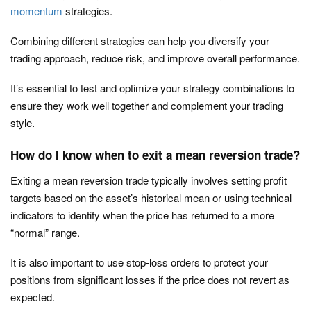
momentum
strategies.
Combining different strategies can help you diversify your
trading approach, reduce risk, and improve overall performance.
It’s essential to test and optimize your strategy combinations to
ensure they work well together and complement your trading
style.
How do I know when to exit a mean reversion trade?
Exiting a mean reversion trade typically involves setting profit
targets based on the asset’s historical mean or using technical
indicators to identify when the price has returned to a more
“normal” range.
It is also important to use stop-loss orders to protect your
positions from significant losses if the price does not revert as
expected.