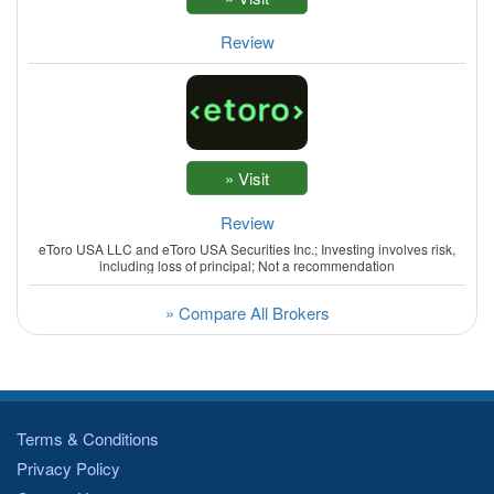
Review
Review
eToro USA LLC and eToro USA Securities Inc.; Investing involves risk,
including loss of principal; Not a recommendation
» Compare All Brokers
Terms & Conditions
Privacy Policy