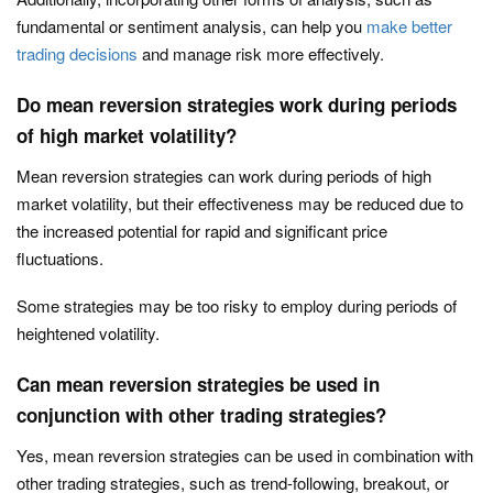
fundamental or sentiment analysis, can help you
make better
trading decisions
and manage risk more effectively.
Do mean reversion strategies work during periods
of high market volatility?
Mean reversion strategies can work during periods of high
market volatility, but their effectiveness may be reduced due to
the increased potential for rapid and significant price
fluctuations.
Some strategies may be too risky to employ during periods of
heightened volatility.
Can mean reversion strategies be used in
conjunction with other trading strategies?
Yes, mean reversion strategies can be used in combination with
other trading strategies, such as trend-following, breakout, or