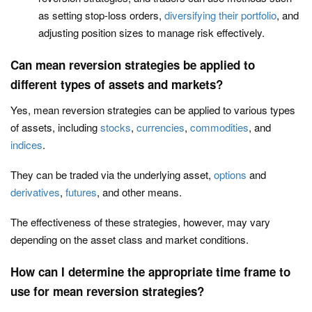
as setting stop-loss orders,
diversifying their portfolio
, and
adjusting position sizes to manage risk effectively.
Can mean reversion strategies be applied to
different types of assets and markets?
Yes, mean reversion strategies can be applied to various types
of assets, including
stocks
,
currencies
,
commodities
, and
indices
.
They can be traded via the underlying asset,
options
and
derivatives
,
futures
, and other means.
The effectiveness of these strategies, however, may vary
depending on the asset class and market conditions.
How can I determine the appropriate time frame to
use for mean reversion strategies?