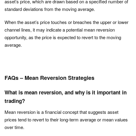
asset’s price, which are drawn based on a specified number of
standard deviations from the moving average.
When the asset’s price touches or breaches the upper or lower
channel lines, it may indicate a potential mean reversion
opportunity, as the price is expected to revert to the moving
average.
FAQs – Mean Reversion Strategies
What is mean reversion, and why is it important in
trading?
Mean reversion is a financial concept that suggests asset
prices tend to revert to their long-term average or mean values
over time.