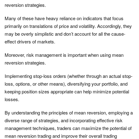
reversion strategies.
Many of these have heavy reliance on indicators that focus
primarily on translations of price and volatility. Accordingly, they
may be overly simplistic and don’t account for all the cause-
effect drivers of markets.
Moreover, risk management is important when using mean
reversion strategies.
Implementing stop-loss orders (whether through an actual stop-
loss, options, or other means), diversifying your portfolio, and
keeping position sizes appropriate can help minimize potential
losses.
By understanding the principles of mean reversion, employing a
diverse range of strategies, and incorporating effective risk
management techniques, traders can maximize the potential of
mean reversion trading and improve their overall trading