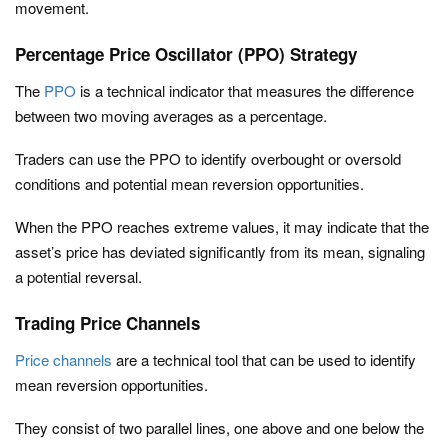
movement.
Percentage Price Oscillator (PPO) Strategy
The
PPO
is a technical indicator that measures the difference
between two moving averages as a percentage.
Traders can use the PPO to identify overbought or oversold
conditions and potential mean reversion opportunities.
When the PPO reaches extreme values, it may indicate that the
asset’s price has deviated significantly from its mean, signaling
a potential reversal.
Trading Price Channels
Price channels
are a technical tool that can be used to identify
mean reversion opportunities.
They consist of two parallel lines, one above and one below the