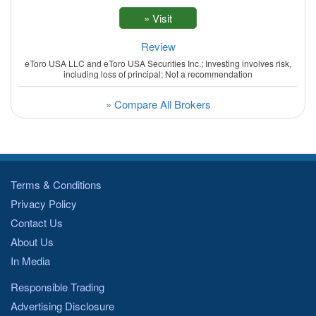
Review
eToro USA LLC and eToro USA Securities Inc.; Investing involves risk,
including loss of principal; Not a recommendation
» Compare All Brokers
Terms & Conditions
Privacy Policy
Contact Us
About Us
In Media
Responsible Trading
Advertising Disclosure