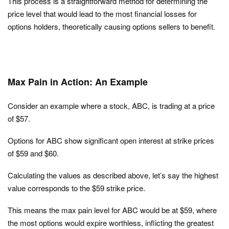
This process is a straightforward method for determining the
price level that would lead to the most financial losses for
options holders, theoretically causing options sellers to benefit.
Max Pain in Action: An Example
Consider an example where a stock, ABC, is trading at a price
of $57.
Options for ABC show significant open interest at strike prices
of $59 and $60.
Calculating the values as described above, let’s say the highest
value corresponds to the $59 strike price.
This means the max pain level for ABC would be at $59, where
the most options would expire worthless, inflicting the greatest