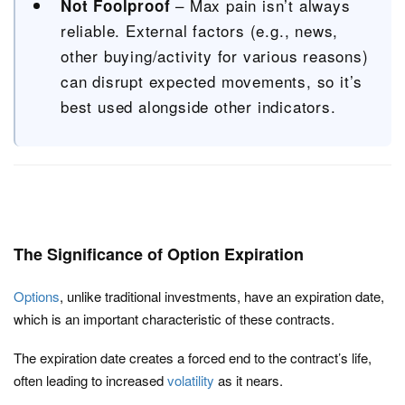
– Max pain isn’t always
Not Foolproof
reliable. External factors (e.g., news,
other buying/activity for various reasons)
can disrupt expected movements, so it’s
best used alongside other indicators.
The Significance of Option Expiration
Options
, unlike traditional investments, have an expiration date,
which is an important characteristic of these contracts.
The expiration date creates a forced end to the contract’s life,
often leading to increased
volatility
as it nears.