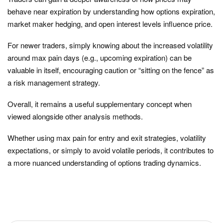
behave near expiration by understanding how options expiration,
market maker hedging, and open interest levels influence price.
For newer traders, simply knowing about the increased volatility
around max pain days (e.g., upcoming expiration) can be
valuable in itself, encouraging caution or “sitting on the fence” as
a risk management strategy.
Overall, it remains a useful supplementary concept when
viewed alongside other analysis methods.
Whether using max pain for entry and exit strategies, volatility
expectations, or simply to avoid volatile periods, it contributes to
a more nuanced understanding of options trading dynamics.