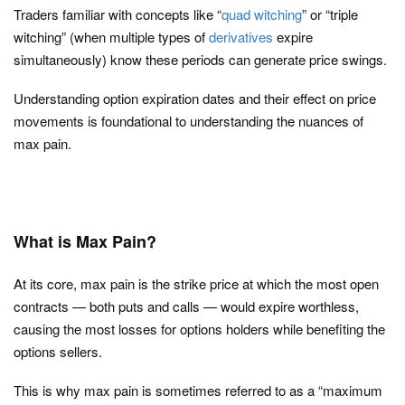
Traders familiar with concepts like “
quad witching
” or “triple
witching” (when multiple types of
derivatives
expire
simultaneously) know these periods can generate price swings.
Understanding option expiration dates and their effect on price
movements is foundational to understanding the nuances of
max pain.
What is Max Pain?
At its core,
max pain
is the strike price at which the most open
contracts — both puts and calls — would expire worthless,
causing the most losses for options holders while benefiting the
options sellers.
This is why max pain is sometimes referred to as a “maximum