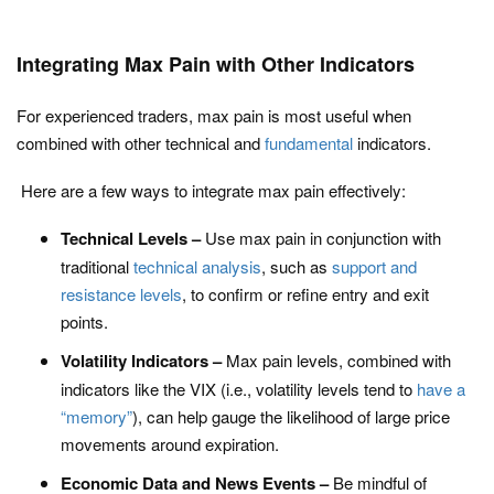
Integrating Max Pain with Other Indicators
For experienced traders, max pain is most useful when
combined with other technical and
fundamental
indicators.
Here are a few ways to integrate max pain effectively:
Technical Levels –
Use max pain in conjunction with
traditional
technical analysis
, such as
support and
resistance levels
, to confirm or refine entry and exit
points.
Volatility Indicators –
Max pain levels, combined with
indicators like the VIX (i.e., volatility levels tend to
have a
“memory”
), can help gauge the likelihood of large price
movements around expiration.
Economic Data and News Events –
Be mindful of