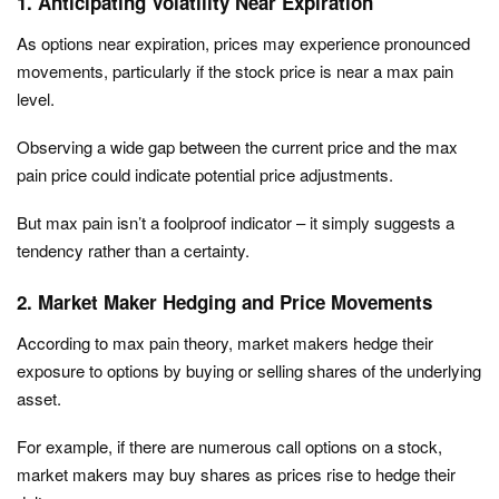
1. Anticipating Volatility Near Expiration
As options near expiration, prices may experience pronounced
movements, particularly if the stock price is near a max pain
level.
Observing a wide gap between the current price and the max
pain price could indicate potential price adjustments.
But max pain isn’t a foolproof indicator – it simply suggests a
tendency rather than a certainty.
2. Market Maker Hedging and Price Movements
According to max pain theory, market makers hedge their
exposure to options by buying or selling shares of the underlying
asset.
For example, if there are numerous call options on a stock,
market makers may buy shares as prices rise to hedge their