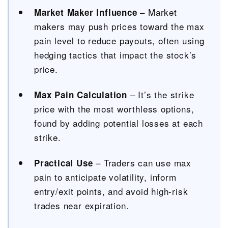
– Market
Market Maker Influence
makers may push prices toward the max
pain level to reduce payouts, often using
hedging tactics that impact the stock’s
price.
– It’s the strike
Max Pain Calculation
price with the most worthless options,
found by adding potential losses at each
strike.
– Traders can use max
Practical Use
pain to anticipate volatility, inform
entry/exit points, and avoid high-risk
trades near expiration.