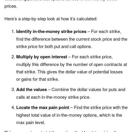
prices.
Here’s a step-by-step look at how it’s calculated:
Identify in-the-money strike prices
– For each strike,
find the difference between the current stock price and the
strike price for both put and call options.
Multiply by open interest
– For each strike price,
multiply this difference by the number of open contracts at
that strike. This gives the dollar value of potential losses
or gains for that strike.
Add the values
– Combine the dollar values for puts and
calls at each in-the-money strike price.
Locate the max pain point
– Find the strike price with the
highest total value of in-the-money options, which is the
max pain level.