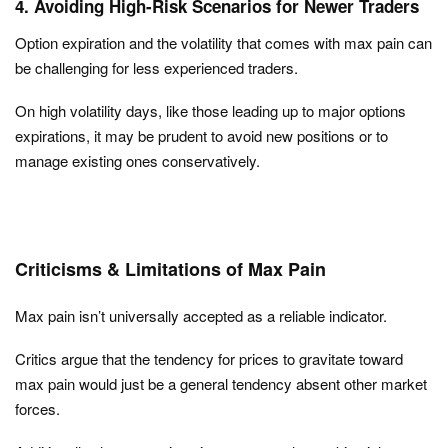
4. Avoiding High-Risk Scenarios for Newer Traders
Option expiration and the volatility that comes with max pain can
be challenging for less experienced traders.
On high volatility days, like those leading up to major options
expirations, it may be prudent to avoid new positions or to
manage existing ones conservatively.
Criticisms & Limitations of Max Pain
Max pain isn’t universally accepted as a reliable indicator.
Critics argue that the tendency for prices to gravitate toward
max pain would just be a general tendency absent other market
forces.