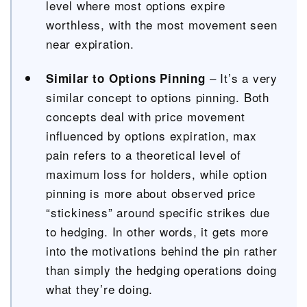
level where most options expire
worthless, with the most movement seen
near expiration.
– It’s a very
Similar to Options Pinning
similar concept to options pinning. B
oth
concepts deal with price movement
influenced by options expiration, max
pain refers to a theoretical level of
maximum loss for holders, while option
pinning is more about observed price
“stickiness” around specific strikes due
to hedging. In other words, it gets more
into the motivations behind the pin rather
than simply the hedging operations doing
what they’re doing.