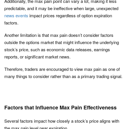
Additionally, the max pain point can vary a lot, making it less
predictable, and it may be ineffective when large, unexpected
news events
impact prices regardless of option expiration
factors.
Another limitation is that max pain doesn’t consider factors
outside the options market that might influence the underlying
stock’s price, such as economic data releases, earnings
reports, or significant market news.
Therefore, traders are encouraged to view max pain as one of
many things to consider rather than as a primary trading signal.
Factors that Influence Max Pain Effectiveness
Several factors impact how closely a stock’s price aligns with
the max pain level near expiration.