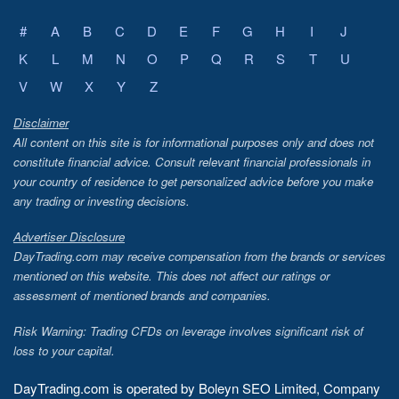
#
A
B
C
D
E
F
G
H
I
J
K
L
M
N
O
P
Q
R
S
T
U
V
W
X
Y
Z
Disclaimer
All content on this site is for informational purposes only and does not
constitute financial advice. Consult relevant financial professionals in
your country of residence to get personalized advice before you make
any trading or investing decisions.
Advertiser Disclosure
DayTrading.com may receive compensation from the brands or services
mentioned on this website. This does not affect our ratings or
assessment of mentioned brands and companies.
Risk Warning: Trading CFDs on leverage involves significant risk of
loss to your capital.
DayTrading.com is operated by Boleyn SEO Limited, Company