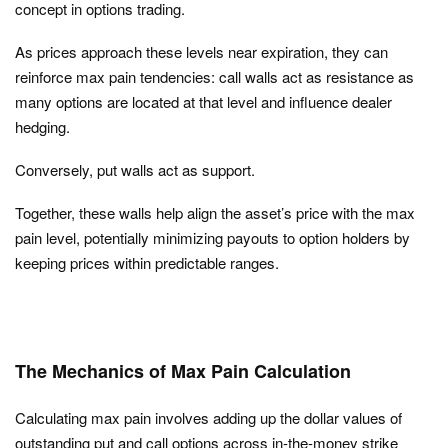
concept in options trading.
As prices approach these levels near expiration, they can
reinforce max pain tendencies:
call walls act as resistance as
many options are located at that level and influence dealer
hedging.
Conversely, put walls
act as support.
Together, these walls help align the asset’s price with the max
pain level, potentially minimizing payouts to option holders by
keeping prices within predictable ranges.
The Mechanics of Max Pain Calculation
Calculating max pain involves adding up the dollar values of
outstanding put and call options across in-the-money strike