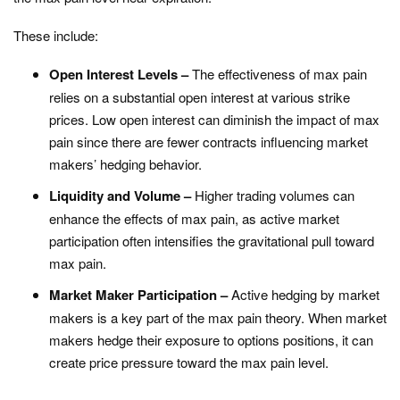
These include:
Open Interest Levels –
The effectiveness of max pain
relies on a substantial open interest at various strike
prices. Low open interest can diminish the impact of max
pain since there are fewer contracts influencing market
makers’ hedging behavior.
Liquidity and Volume –
Higher trading volumes can
enhance the effects of max pain, as active market
participation often intensifies the gravitational pull toward
max pain.
Market Maker Participation –
Active hedging by market
makers is a key part of the max pain theory. When market
makers hedge their exposure to options positions, it can
create price pressure toward the max pain level.