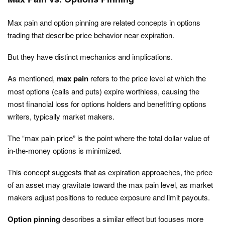
Max pain and option pinning are related concepts in options
trading that describe price behavior near expiration.
But they have distinct mechanics and implications.
As mentioned,
max pain
refers to the price level at which the
most options (calls and puts) expire worthless, causing the
most financial loss for options holders and benefitting options
writers, typically market makers.
The “max pain price” is the point where the total dollar value of
in-the-money options is minimized.
This concept suggests that as expiration approaches, the price
of an asset may gravitate toward the max pain level, as market
makers adjust positions to reduce exposure and limit payouts.
Option pinning
describes a similar effect but focuses more