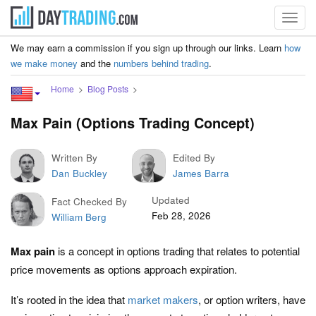
Toggl
navig
We may earn a commission if you sign up through our links. Learn
how
we make money
and the
numbers behind trading
.
Home
Blog Posts
Max Pain (Options Trading Concept)
Written By
Edited By
Dan Buckley
James Barra
Updated
Fact Checked By
Feb 28, 2026
William Berg
Max pain
is a concept in options trading that relates to potential
price movements as options approach expiration.
It’s rooted in the idea that
market makers
, or option writers, have