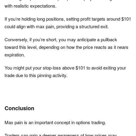
with realistic expectations.
If you’re holding long positions, setting profit targets around $101
could align with max pain, providing a structured exit.
Conversely, if you’re short, you may anticipate a pullback
toward this level, depending on how the price reacts as it nears
expiration.
You might put your stop-loss above $101 to avoid exiting your
trade due to this pinning activity.
Conclusion
Max pain is an important concept in options trading.
Traders can gain a deeper awareness of how prices may