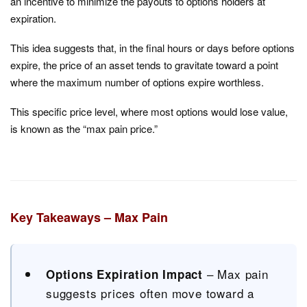
an incentive to minimize the payouts to options holders at
expiration.
This idea suggests that, in the final hours or days before options
expire, the price of an asset tends to gravitate toward a point
where the maximum number of options expire worthless.
This specific price level, where most options would lose value,
is known as the “max pain price.”
Key Takeaways – Max Pain
– Max pain
Options Expiration Impact
suggests prices often move toward a