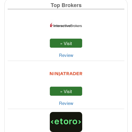
Top Brokers
Review
Review