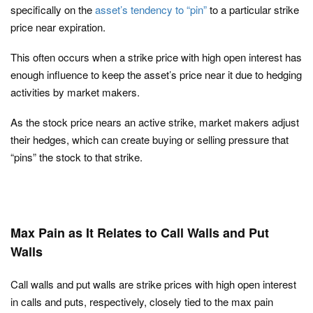
specifically on the
asset’s tendency to “pin”
to a particular strike
price near expiration.
This often occurs when a strike price with high open interest has
enough influence to keep the asset’s price near it due to hedging
activities by market makers.
As the stock price nears an active strike, market makers adjust
their hedges, which can create buying or selling pressure that
“pins” the stock to that strike.
Max Pain as It Relates to Call Walls and Put
Walls
Call walls and put walls are strike prices with high open interest
in calls and puts, respectively, closely tied to the max pain