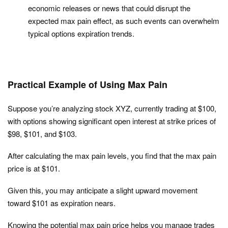
economic releases or news that could disrupt the
expected max pain effect, as such events can overwhelm
typical options expiration trends.
Practical Example of Using Max Pain
Suppose you’re analyzing stock XYZ, currently trading at $100,
with options showing significant open interest at strike prices of
$98, $101, and $103.
After calculating the max pain levels, you find that the max pain
price is at $101.
Given this, you may anticipate a slight upward movement
toward $101 as expiration nears.
Knowing the potential max pain price helps you manage trades