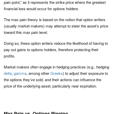
pain point,” as it represents the strike price where the greatest
financial loss would occur for options holders.
The max pain theory is based on the notion that option writers
(usually market makers) may attempt to steer the asset’s price
toward this max pain level.
Doing so, these option writers reduce the likelihood of having to
pay out gains to options holders, therefore protecting their
profits.
Market makers often engage in hedging practices (e.g., hedging
delta
,
gamma
, among other
Greeks
) to adjust their exposure to
the options they’ve sold, and their actions can influence the
price of the underlying asset, particularly near expiration.
Max Pain vs. Options Pinning