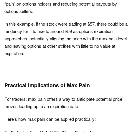
“pain” on options holders and reducing potential payouts by
options sellers.
In this example, if the stock were trading at $57, there could be a
tendency for it to rise to around $59 as options expiration
approaches, potentially aligning the price with the max pain level
and leaving options at other strikes with little to no value at
expiration.
Practical Implications of Max Pain
For traders, max pain offers a way to anticipate potential price
moves leading up to an expiration date.
Here’s how max pain can be applied practically: