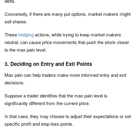
delta.
Conversely, if there are many put options, market makers might
sell shares.
These
hedging
actions, while trying to keep market makers
neutral, can cause price movements that push the stock closer
to the max pain level.
3. Deciding on Entry and Exit Points
Max pain can help traders make more informed entry and exit
decisions.
Suppose a trader identifies that the max pain level is
significantly different from the current price.
In that case, they may choose to adjust their expectations or set
specific profit and stop-loss points.