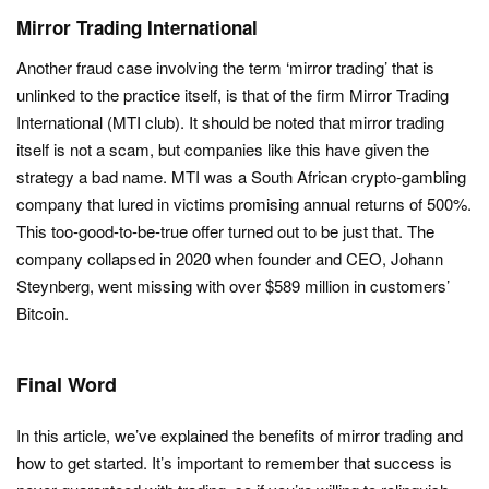
Mirror Trading International
Another fraud case involving the term ‘mirror trading’ that is
unlinked to the practice itself, is that of the firm Mirror Trading
International (MTI club). It should be noted that mirror trading
itself is not a scam, but companies like this have given the
strategy a bad name. MTI was a South African crypto-gambling
company that lured in victims promising annual returns of 500%.
This too-good-to-be-true offer turned out to be just that. The
company collapsed in 2020 when founder and CEO, Johann
Steynberg, went missing with over $589 million in customers’
Bitcoin.
Final Word
In this article, we’ve explained the benefits of mirror trading and
how to get started. It’s important to remember that success is