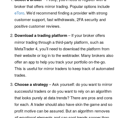
broker that offers mirror trading. Popular options include
eToro
. We’d recommend finding a provider with strong
customer support, fast withdrawals, 2FA security and
positive customer reviews.
Download a trading platform
– If your broker offers
mirror trading through a third-party platform, such as
MetaTrader 4, you’ll need to download the platform from
their website or log in to the webtrader. Many brokers also
offer an app to help you track your portfolio on-the-go.
This is useful for mirror traders to keep track of automated
trades.
Choose a strategy
– Ask yourself: do you want to mirror
successful traders or do you want to rely on an algorithm
that looks purely at data trends? There are pros and cons
for each. A trader should also have skin the game and so
profit motive can be assured. But an algorithm removes
all emotional elements and can spot trends sooner than