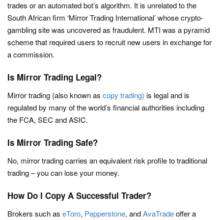
trades or an automated bot’s algorithm. It is unrelated to the
South African firm ‘Mirror Trading International’ whose crypto-
gambling site was uncovered as fraudulent. MTI was a pyramid
scheme that required users to recruit new users in exchange for
a commission.
Is Mirror Trading Legal?
Mirror trading (also known as
copy trading)
is legal and is
regulated by many of the world’s financial authorities including
the FCA, SEC and ASIC.
Is Mirror Trading Safe?
No, mirror trading carries an equivalent risk profile to traditional
trading – you can lose your money.
How Do I Copy A Successful Trader?
Brokers such as
eToro
,
Pepperstone
, and
AvaTrade
offer a