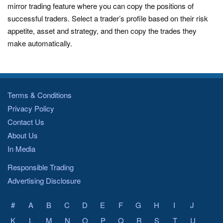
mirror trading feature where you can copy the positions of
successful traders. Select a trader’s profile based on their risk
appetite, asset and strategy, and then copy the trades they
make automatically.
Terms & Conditions
Privacy Policy
Contact Us
About Us
In Media
Responsible Trading
Advertising Disclosure
#
A
B
C
D
E
F
G
H
I
J
K
L
M
N
O
P
Q
R
S
T
U