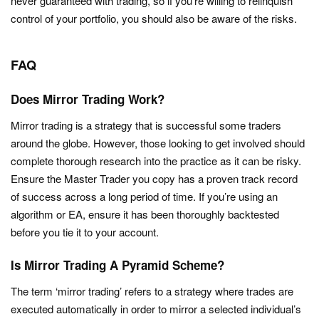
never guaranteed with trading, so if you’re willing to relinquish
control of your portfolio, you should also be aware of the risks.
FAQ
Does Mirror Trading Work?
Mirror trading is a strategy that is successful some traders
around the globe. However, those looking to get involved should
complete thorough research into the practice as it can be risky.
Ensure the Master Trader you copy has a proven track record
of success across a long period of time. If you’re using an
algorithm or EA, ensure it has been thoroughly backtested
before you tie it to your account.
Is Mirror Trading A Pyramid Scheme?
The term ‘mirror trading’ refers to a strategy where trades are
executed automatically in order to mirror a selected individual’s