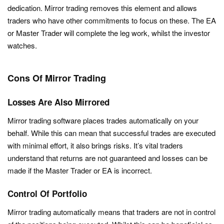
dedication. Mirror trading removes this element and allows
traders who have other commitments to focus on these. The EA
or Master Trader will complete the leg work, whilst the investor
watches.
Cons Of Mirror Trading
Losses Are Also Mirrored
Mirror trading software places trades automatically on your
behalf. While this can mean that successful trades are executed
with minimal effort, it also brings risks. It’s vital traders
understand that returns are not guaranteed and losses can be
made if the Master Trader or EA is incorrect.
Control Of Portfolio
Mirror trading automatically means that traders are not in control