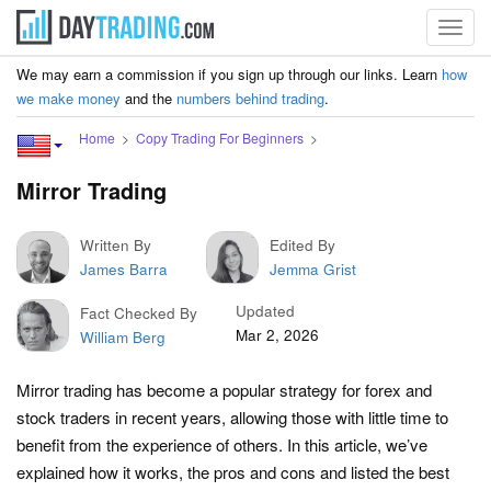
Toggl
navig
We may earn a commission if you sign up through our links. Learn
how
we make money
and the
numbers behind trading
.
Home
Copy Trading For Beginners
Mirror Trading
Written By
Edited By
James Barra
Jemma Grist
Updated
Fact Checked By
Mar 2, 2026
William Berg
Mirror trading has become a popular strategy for forex and
stock traders in recent years, allowing those with little time to
benefit from the experience of others. In this article, we’ve
explained how it works, the pros and cons and listed the best