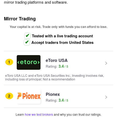
mirror trading platforms and software.
Mirror Trading
Your capital is at risk. Trade only with funds you can afford to lose.
Tested with a live trading account
Accept traders from United States
eToro USA
1
3.4
Rating:
eToro USA LLC and eToro USA Securities Inc.; Investing involves risk,
including loss of principal; Not a recommendation
Pionex
2
3.4
Rating:
Learn
how we test brokers
and why you can trust our ratings.