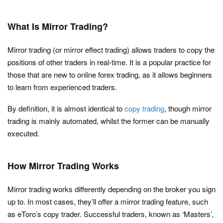
What Is Mirror Trading?
Mirror trading (or mirror effect trading) allows traders to copy the
positions of other traders in real-time. It is a popular practice for
those that are new to online forex trading, as it allows beginners
to learn from experienced traders.
By definition, it is almost identical to
copy trading
, though mirror
trading is mainly automated, whilst the former can be manually
executed.
How Mirror Trading Works
Mirror trading works differently depending on the broker you sign
up to. In most cases, they’ll offer a mirror trading feature, such
as eToro’s copy trader. Successful traders, known as ‘Masters’,