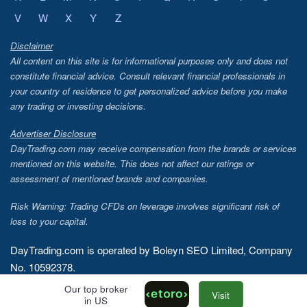
V
W
X
Y
Z
Disclaimer
All content on this site is for informational purposes only and does not
constitute financial advice. Consult relevant financial professionals in
your country of residence to get personalized advice before you make
any trading or investing decisions.
Advertiser Disclosure
DayTrading.com may receive compensation from the brands or services
mentioned on this website. This does not affect our ratings or
assessment of mentioned brands and companies.
Risk Warning: Trading CFDs on leverage involves significant risk of
loss to your capital.
DayTrading.com is operated by Boleyn SEO Limited, Company
No. 10592378.
Our top broker
Copyright © 2026 - DayTrading.com
Visit
in US