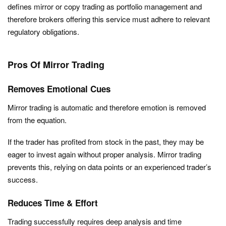
defines mirror or copy trading as portfolio management and
therefore brokers offering this service must adhere to relevant
regulatory obligations.
Pros Of Mirror Trading
Removes Emotional Cues
Mirror trading is automatic and therefore emotion is removed
from the equation.
If the trader has profited from stock in the past, they may be
eager to invest again without proper analysis. Mirror trading
prevents this, relying on data points or an experienced trader’s
success.
Reduces Time & Effort
Trading successfully requires deep analysis and time