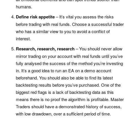
humans.
Define risk appetite
– It’s vital you assess the risks
before trading with real funds. Choose a successful trader
who has a similar view to you to avoid a conflict of
interest.
Research, research, research
– You should never allow
mirror trading on your account with real funds until you’ve
fully analysed the success of the method you’re investing
in. It’s a good idea to run an EA on a demo account
beforehand. You should also be able to find its latest
backtesting results before you’ve purchased. One of the
biggest red flags is a lack of backtesting data as this
means there is no proof the algorithm is profitable. Master
Traders should have a demonstrated history of success,
with low drawdown, over a sufficient period of time.