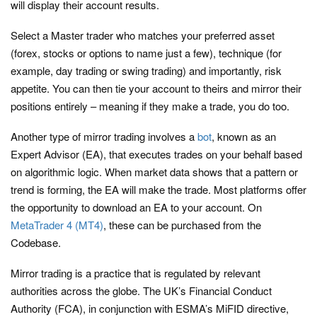
will display their account results.
Select a Master trader who matches your preferred asset
(forex, stocks or options to name just a few), technique (for
example, day trading or swing trading) and importantly, risk
appetite. You can then tie your account to theirs and mirror their
positions entirely – meaning if they make a trade, you do too.
Another type of mirror trading involves a
bot
, known as an
Expert Advisor (EA), that executes trades on your behalf based
on algorithmic logic. When market data shows that a pattern or
trend is forming, the EA will make the trade. Most platforms offer
the opportunity to download an EA to your account. On
MetaTrader 4 (MT4)
, these can be purchased from the
Codebase.
Mirror trading is a practice that is regulated by relevant
authorities across the globe. The UK’s Financial Conduct
Authority (FCA), in conjunction with ESMA’s MiFID directive,