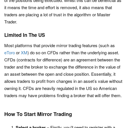
of the positions being executed. Whilst this can be beneficial as
it means the time and effort is removed, it also means that
traders are placing a lot of trust in the algorithm or Master
Trader.
Limited In The US
Most platforms that provide mirror trading features (such as
eToro
or
XM
) do so on CFDs rather than the underlying asset.
CFDs (contracts for difference) are an agreement between the
trader and the broker to exchange the difference in the value of
an asset between the open and close position. Essentially, it
allows traders to profit from changes in an asset’s value without
owning it. CFDs are heavily regulated in the US so American
traders may have problems finding a broker that will offer them.
How To Start Mirror Trading
Select a broker
– Firstly, you’ll need to register with a