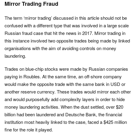
Mirror Trading Fraud
The term ‘mirror trading’ discussed in this article should not be
confused with a different type that was involved in a large scale
Russian fraud case that hit the news in 2017. Mirror trading in
this instance involved two opposite trades being made by linked
organisations with the aim of avoiding controls on money
laundering.
Trades on blue-chip stocks were made by Russian companies
paying in Roubles. At the same time, an off-shore company
would make the opposite trade with the same bank in USD or
another reserve currency. These trades would mirror each other
and would purposefully add complexity layers in order to hide
money laundering activities. When the dust settled, over $20
billion had been laundered and Deutsche Bank, the financial
institution most heavily linked to the case, faced a $425 million
fine for the role it played.