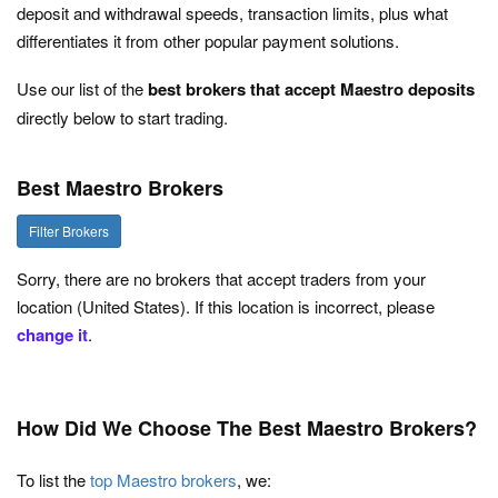
deposit and withdrawal speeds, transaction limits, plus what
differentiates it from other popular payment solutions.
Use our list of the
best brokers that accept Maestro deposits
directly below to start trading.
Best Maestro Brokers
Filter Brokers
Sorry, there are no brokers that accept traders from your
location (United States). If this location is incorrect, please
change it
.
How Did We Choose The Best Maestro Brokers?
To list the
top Maestro brokers
, we: