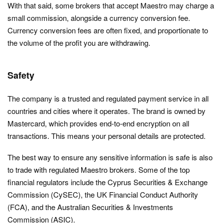
With that said, some brokers that accept Maestro may charge a
small commission, alongside a currency conversion fee.
Currency conversion fees are often fixed, and proportionate to
the volume of the profit you are withdrawing.
Safety
The company is a trusted and regulated payment service in all
countries and cities where it operates. The brand is owned by
Mastercard, which provides end-to-end encryption on all
transactions. This means your personal details are protected.
The best way to ensure any sensitive information is safe is also
to trade with regulated Maestro brokers. Some of the top
financial regulators include the Cyprus Securities & Exchange
Commission (CySEC), the UK Financial Conduct Authority
(FCA), and the Australian Securities & Investments
Commission (ASIC).