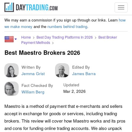
Toggl
navig
We may earn a commission if you sign up through our links. Learn
how
we make money
and the
numbers behind trading
.
Home
Best Day Trading Platforms In 2026
Best Broker
Payment Methods
Best Maestro Brokers 2026
Written By
Edited By
Jemma Grist
James Barra
Updated
Fact Checked By
Mar 2, 2026
William Berg
Maestro is a method of payment that e-merchants and sellers
accept in exchange for goods or services, including trading
brokers. This review will cover how Maestro works and its pros
and cons for funding online trading accounts. We also unpack