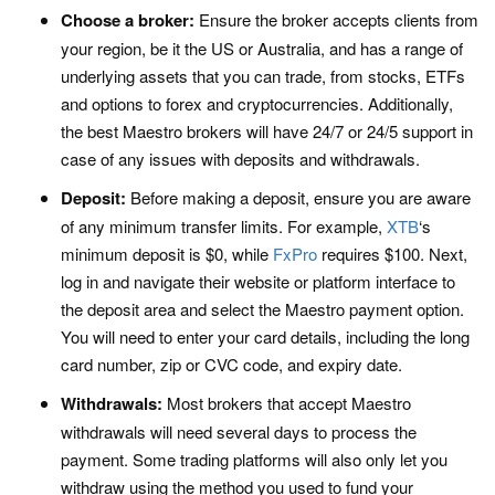
Choose a broker:
Ensure the broker accepts clients from
your region, be it the US or Australia, and has a range of
underlying assets that you can trade, from stocks, ETFs
and options to forex and cryptocurrencies. Additionally,
the best Maestro brokers will have 24/7 or 24/5 support in
case of any issues with deposits and withdrawals.
Deposit:
Before making a deposit, ensure you are aware
of any minimum transfer limits. For example,
XTB
‘s
minimum deposit is $0, while
FxPro
requires $100. Next,
log in and navigate their website or platform interface to
the deposit area and select the Maestro payment option.
You will need to enter your card details, including the long
card number, zip or CVC code, and expiry date.
Withdrawals:
Most brokers that accept Maestro
withdrawals will need several days to process the
payment. Some trading platforms will also only let you
withdraw using the method you used to fund your