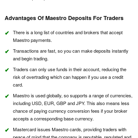
Advantages Of Maestro Deposits For Traders
There is a long list of countries and brokers that accept
Maestro payments.
Transactions are fast, so you can make deposits instantly
and begin trading.
Traders can only use funds in their account, reducing the
risk of overtrading which can happen if you use a credit
card.
Maestro is used globally, so supports a range of currencies,
including USD, EUR, GBP and JPY. This also means less
chance of paying currency conversion fees if your broker
accepts a corresponding base currency.
Mastercard issues Maestro cards, providing traders with
peace of mind that the company is reputable, regulated and