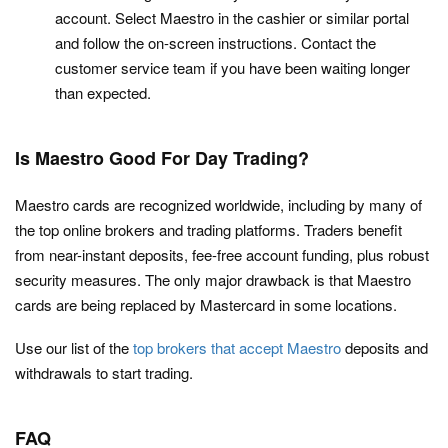
account. Select Maestro in the cashier or similar portal
and follow the on-screen instructions. Contact the
customer service team if you have been waiting longer
than expected.
Is Maestro Good For Day Trading?
Maestro cards are recognized worldwide, including by many of
the top online brokers and trading platforms. Traders benefit
from near-instant deposits, fee-free account funding, plus robust
security measures. The only major drawback is that Maestro
cards are being replaced by Mastercard in some locations.
Use our list of the
top brokers that accept Maestro
deposits and
withdrawals to start trading.
FAQ