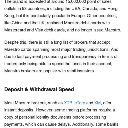
The brand is accepted at around 15,000,000 point of sales
outlets in 93 countries, including the USA, Canada, and Hong
Kong, but it is particularly popular in Europe. Other countries,
like China and the UK, replaced Maestro debit cards with
Mastercard and Visa debit cards, and no longer issue Maestro.
Despite this, there is still a long list of brokers that accept
Maestro cards spanning most major trading jurisdictions. And
due to fast payment processing and transparency in terms of
traders only being able to spend the funds in their account,
Maestro brokers are popular with retail investors.
Deposit & Withdrawal Speed
Most Maestro brokers, such as
XTB
,
eToro
and
XM
, offer
instant deposits. However, some trading platforms require a
copy of personal identity documents before processing
payments, which can cause delays. Additionally, some banks