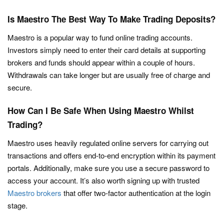
Is Maestro The Best Way To Make Trading Deposits?
Maestro is a popular way to fund online trading accounts.
Investors simply need to enter their card details at supporting
brokers and funds should appear within a couple of hours.
Withdrawals can take longer but are usually free of charge and
secure.
How Can I Be Safe When Using Maestro Whilst
Trading?
Maestro uses heavily regulated online servers for carrying out
transactions and offers end-to-end encryption within its payment
portals. Additionally, make sure you use a secure password to
access your account. It’s also worth signing up with trusted
Maestro brokers
that offer two-factor authentication at the login
stage.