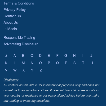
Terms & Conditions
Privacy Policy
Contact Us
About Us
In Media
Responsible Trading
Advertising Disclosure
#
A
B
C
D
E
F
G
H
I
J
K
L
M
N
O
P
Q
R
S
T
U
V
W
X
Y
Z
Disclaimer
All content on this site is for informational purposes only and does not
constitute financial advice. Consult relevant financial professionals in
your country of residence to get personalized advice before you make
any trading or investing decisions.