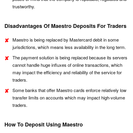
trustworthy.
Disadvantages Of Maestro Deposits For Traders
Maestro is being replaced by Mastercard debit in some
jurisdictions, which means less availability in the long term.
The payment solution is being replaced because its servers
cannot handle huge influxes of online transactions, which
may impact the efficiency and reliability of the service for
traders.
Some banks that offer Maestro cards enforce relatively low
transfer limits on accounts which may impact high-volume
traders.
How To Deposit Using Maestro