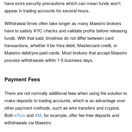
have extra security precautions which can mean funds won’t
appear in trading accounts for several hours.
Withdrawal times often take longer as many Maestro brokers
have to satisfy KYC checks and validate profits before releasing
funds. With that said, timelines do not differ between card
transactions, whether it be Visa debit, Mastercard credit, or
Maestro debit/pre-paid cards. Most brokers that accept Maestro
process withdrawals within 1-5 business days.
Payment Fees
There are not normally additional fees when using the solution to
make deposits to trading accounts, which is an advantage over
other payment methods, such as wire transfers and cryptos.
Both
eToro
and
XM
, for example, offer fee-free deposits and
withdrawals via Maestro.