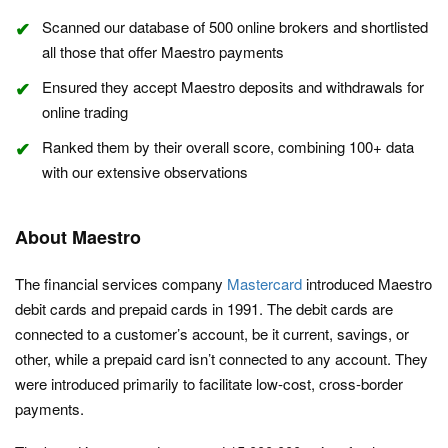
Scanned our database of 500 online brokers and shortlisted
all those that offer Maestro payments
Ensured they accept Maestro deposits and withdrawals for
online trading
Ranked them by their overall score, combining 100+ data
with our extensive observations
About Maestro
The financial services company
Mastercard
introduced Maestro
debit cards and prepaid cards in 1991. The debit cards are
connected to a customer’s account, be it current, savings, or
other, while a prepaid card isn’t connected to any account. They
were introduced primarily to facilitate low-cost, cross-border
payments.