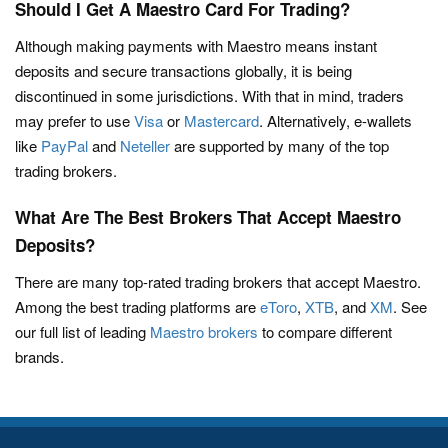
Should I Get A Maestro Card For Trading?
Although making payments with Maestro means instant
deposits and secure transactions globally, it is being
discontinued in some jurisdictions. With that in mind, traders
may prefer to use
Visa
or
Mastercard
. Alternatively, e-wallets
like
PayPal
and
Neteller
are supported by many of the top
trading brokers.
What Are The Best Brokers That Accept Maestro
Deposits?
There are many top-rated trading brokers that accept Maestro.
Among the best trading platforms are
eToro
,
XTB
, and
XM
. See
our full list of leading
Maestro brokers
to compare different
brands.