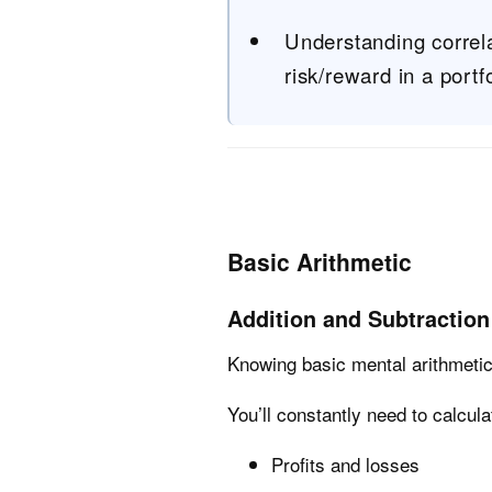
Understanding correla
risk/reward in a portfo
Basic Arithmetic
Addition and Subtraction
Knowing basic mental arithmetic 
You’ll constantly need to calcula
Profits and losses