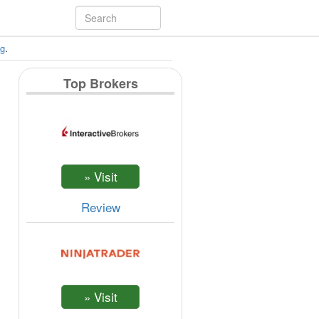
ng
.
Top Brokers
Review