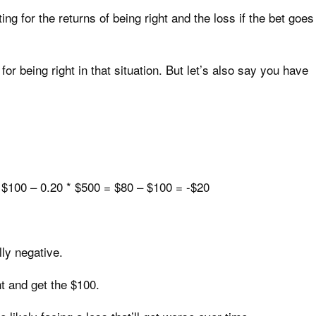
ng for the returns of being right and the loss if the bet goes
or being right in that situation. But let’s also say you have
 $100 – 0.20 * $500 = $80 – $100 = -$20
ly negative.
ht and get the $100.