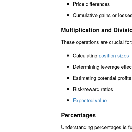
Price differences
Cumulative gains or losses
Multiplication and Divisi
These operations are crucial for
Calculating
position sizes
Determining leverage effec
Estimating potential profit
Risk/reward ratios
Expected value
Percentages
Understanding percentages is fu