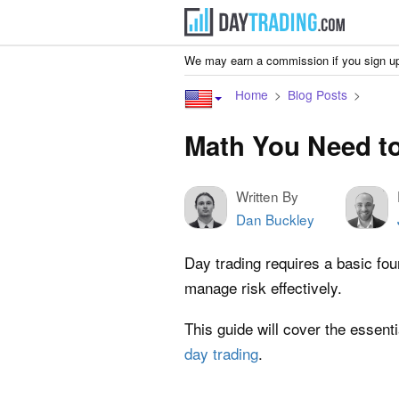
We may earn a commission if you sign up
Home
Blog Posts
Math You Need to
Written By
Dan Buckley
Day trading requires a basic fo
manage risk effectively.
This guide will cover the essen
day trading
.