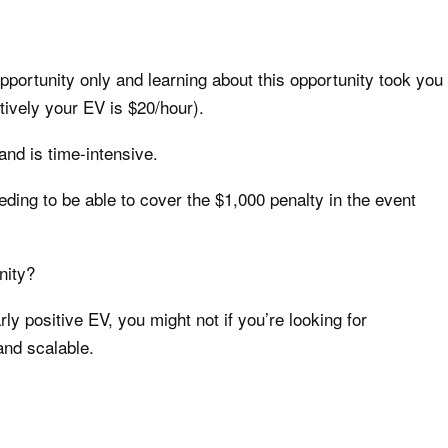
opportunity only and learning about this opportunity took you
tively your EV is $20/hour).
 and is time-intensive.
eding to be able to cover the $1,000 penalty in the event
nity?
arly positive EV, you might not if you’re looking for
and scalable.