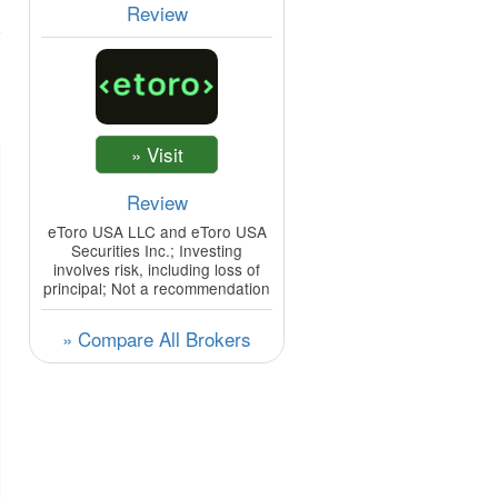
Review
Review
eToro USA LLC and eToro USA
Securities Inc.; Investing
involves risk, including loss of
principal; Not a recommendation
» Compare All Brokers