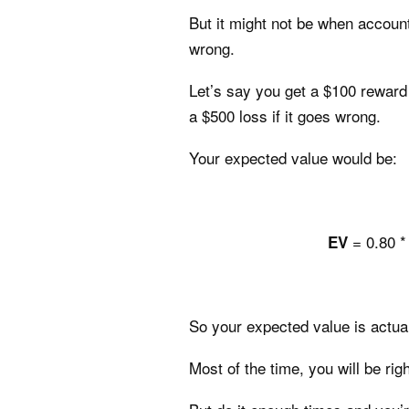
But it might not be when accounti
wrong.
Let’s say you get a $100 reward f
a $500 loss if it goes wrong.
Your expected value would be:
= 0.80 *
EV
So your expected value is actual
Most of the time, you will be rig