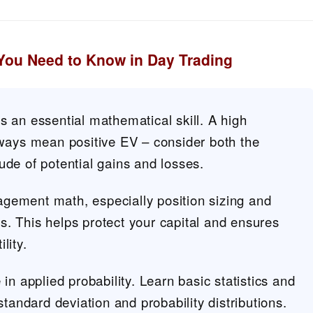
You Need to Know in Day Trading
s an essential mathematical skill. A high
lways mean positive EV – consider both the
ude of potential gains and losses.
gement math, especially position sizing and
. This helps protect your capital and ensures
lity.
 in applied probability. Learn basic statistics and
 standard deviation and probability distributions.