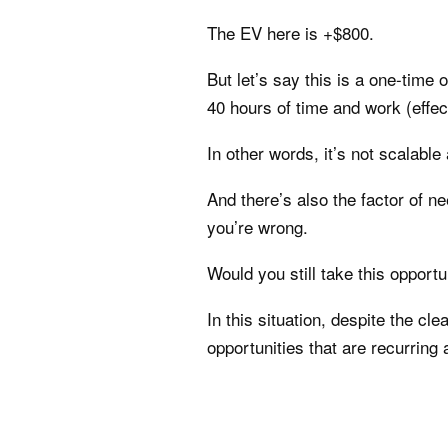
The EV here is +$800.
But let’s say this is a one-time 
40 hours of time and work (effec
In other words, it’s not scalable
And there’s also the factor of ne
you’re wrong.
Would you still take this opportu
In this situation, despite the cle
opportunities that are recurring 