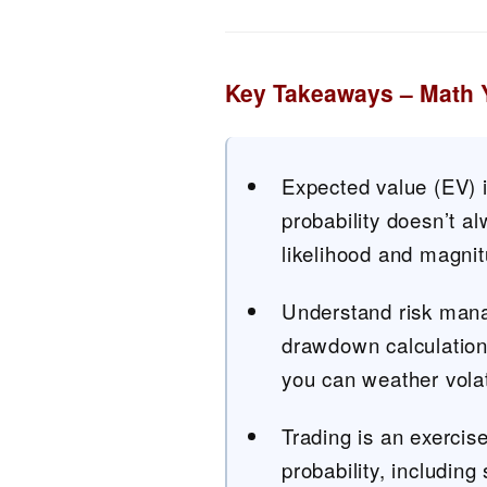
Key Takeaways – Math 
Expected value (EV) i
probability doesn’t a
likelihood and magnit
Understand risk mana
drawdown calculations
you can weather volati
Trading is an exercise
probability, including