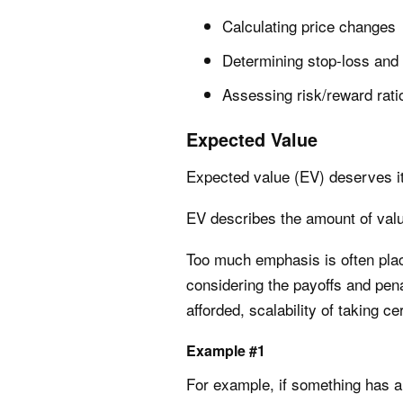
Calculating price changes
Determining stop-loss and t
Assessing risk/reward rati
Expected Value
Expected value (EV) deserves it
EV describes the amount of value
Too much emphasis is often place
considering the payoffs and pena
afforded, scalability of taking ce
Example #1
For example, if something has a