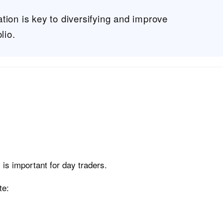
tion is key to diversifying and improve
lio.
is important for day traders.
te: