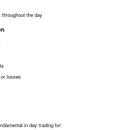
 throughout the day
on
:
ts
s or losses
ndamental in day trading for: