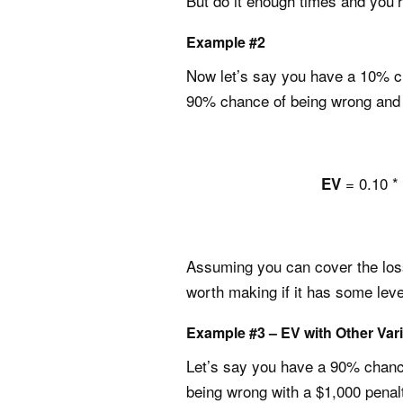
But do it enough times and you’re
Example #2
Now let’s say you have a 10% ch
90% chance of being wrong and 
= 0.10 * 
EV
Assuming you can cover the loss (
worth making if it has some level
Example #3 – EV with Other Var
Let’s say you have a 90% chance
being wrong with a $1,000 penal