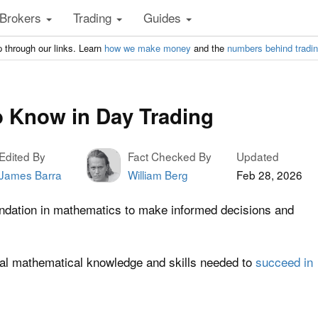
Brokers
Trading
Guides
 through our links. Learn
how we make money
and the
numbers behind tradi
 Know in Day Trading
Edited By
Fact Checked By
Updated
James Barra
William Berg
Feb 28, 2026
undation in mathematics to make informed decisions and
tial mathematical knowledge and skills needed to
succeed in