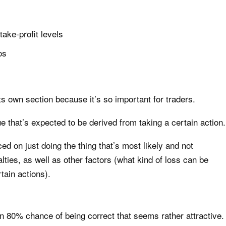
ake-profit levels
os
s own section because it’s so important for traders.
 that’s expected to be derived from taking a certain action.
d on just doing the thing that’s most likely and not
lties, as well as other factors (what kind of loss can be
rtain actions).
n 80% chance of being correct that seems rather attractive.