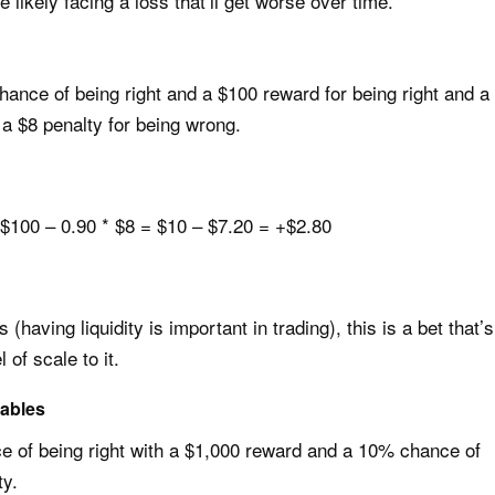
 likely facing a loss that’ll get worse over time.
ance of being right and a $100 reward for being right and a
a $8 penalty for being wrong.
$100 – 0.90 * $8 = $10 – $7.20 = +$2.80
having liquidity is important in trading), this is a bet that’s
 of scale to it.
iables
 of being right with a $1,000 reward and a 10% chance of
ty.