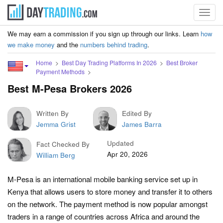
Toggl
navig
We may earn a commission if you sign up through our links. Learn
how
we make money
and the
numbers behind trading
.
Home
Best Day Trading Platforms In 2026
Best Broker
Payment Methods
Best M-Pesa Brokers 2026
Written By
Edited By
Jemma Grist
James Barra
Updated
Fact Checked By
Apr 20, 2026
William Berg
M-Pesa is an international mobile banking service set up in
Kenya that allows users to store money and transfer it to others
on the network. The payment method is now popular amongst
traders in a range of countries across Africa and around the