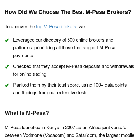
How Did We Choose The Best M-Pesa Brokers?
To uncover the
top M-Pesa brokers
, we:
Leveraged our directory of 500 online brokers and
platforms, prioritizing all those that support M-Pesa
payments
Checked that they accept M-Pesa deposits and withdrawals
for online trading
Ranked them by their total score, using 100+ data points
and findings from our extensive tests
What Is M-Pesa?
M-Pesa launched in Kenya in 2007 as an Africa joint venture
between Vodafone (Vodacom) and Safaricom, the largest mobile