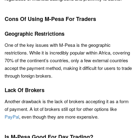
Cons Of Using M-Pesa For Traders
Geographic Restrictions
One of the key issues with M-Pesa is the geographic
restrictions. While it is incredibly popular within Africa, covering
70% of the continent’s countries, only a few external countries
accept the payment method, making it difficult for users to trade
through foreign brokers.
Lack Of Brokers
Another drawback is the lack of brokers accepting it as a form
of payment. A lot of brokers still opt for other options like
PayPal
, even though they are more expensive.
Is M-Pesa Good For Day Trading?