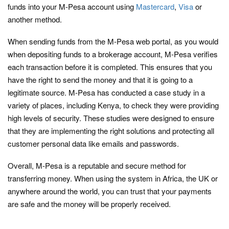
funds into your M-Pesa account using
Mastercard
,
Visa
or
another method.
When sending funds from the M-Pesa web portal, as you would
when depositing funds to a brokerage account, M-Pesa verifies
each transaction before it is completed. This ensures that you
have the right to send the money and that it is going to a
legitimate source. M-Pesa has conducted a case study in a
variety of places, including Kenya, to check they were providing
high levels of security. These studies were designed to ensure
that they are implementing the right solutions and protecting all
customer personal data like emails and passwords.
Overall, M-Pesa is a reputable and secure method for
transferring money. When using the system in Africa, the UK or
anywhere around the world, you can trust that your payments
are safe and the money will be properly received.