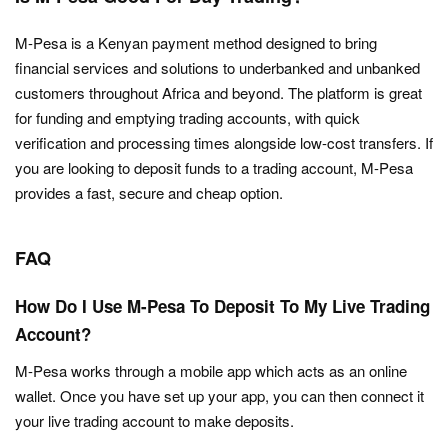
M-Pesa is a Kenyan payment method designed to bring
financial services and solutions to underbanked and unbanked
customers throughout Africa and beyond. The platform is great
for funding and emptying trading accounts, with quick
verification and processing times alongside low-cost transfers. If
you are looking to deposit funds to a trading account, M-Pesa
provides a fast, secure and cheap option.
FAQ
How Do I Use M-Pesa To Deposit To My Live Trading
Account?
M-Pesa works through a mobile app which acts as an online
wallet. Once you have set up your app, you can then connect it
your live trading account to make deposits.