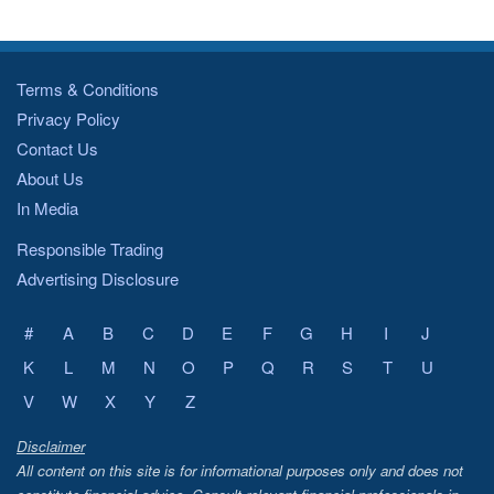
Terms & Conditions
Privacy Policy
Contact Us
About Us
In Media
Responsible Trading
Advertising Disclosure
#
A
B
C
D
E
F
G
H
I
J
K
L
M
N
O
P
Q
R
S
T
U
V
W
X
Y
Z
Disclaimer
All content on this site is for informational purposes only and does not