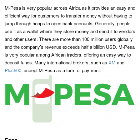
M-Pesa is very popular across Africa as it provides an easy and
efficient way for customers to transfer money without having to
jump through hoops to open bank accounts. Generally, people
use it as a wallet where they store money and send it to vendors
and other users. There are more than 100 million users globally
and the company’s revenue exceeds half a billion USD. M-Pesa
is very popular among African traders, offering an easy way to
deposit funds. Many international brokers, such as
XM
and
Plus500
, accept M-Pesa as a form of payment.
Fees