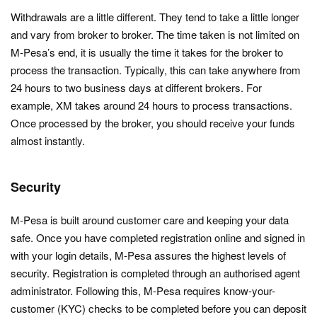
Withdrawals are a little different. They tend to take a little longer
and vary from broker to broker. The time taken is not limited on
M-Pesa’s end, it is usually the time it takes for the broker to
process the transaction. Typically, this can take anywhere from
24 hours to two business days at different brokers. For
example, XM takes around 24 hours to process transactions.
Once processed by the broker, you should receive your funds
almost instantly.
Security
M-Pesa is built around customer care and keeping your data
safe. Once you have completed registration online and signed in
with your login details, M-Pesa assures the highest levels of
security. Registration is completed through an authorised agent
administrator. Following this, M-Pesa requires know-your-
customer (KYC) checks to be completed before you can deposit