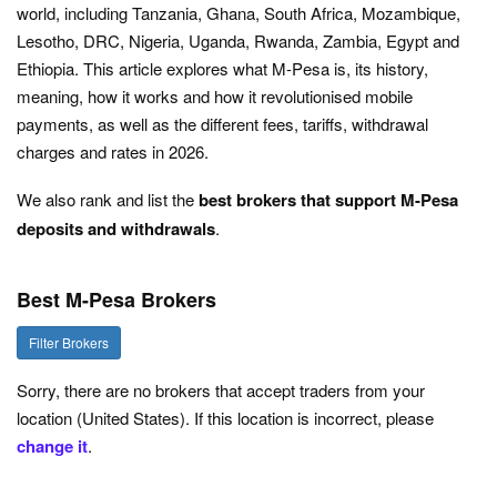
world, including Tanzania, Ghana, South Africa, Mozambique,
Lesotho, DRC, Nigeria, Uganda, Rwanda, Zambia, Egypt and
Ethiopia. This article explores what M-Pesa is, its history,
meaning, how it works and how it revolutionised mobile
payments, as well as the different fees, tariffs, withdrawal
charges and rates in 2026.
We also rank and list the
best brokers that support M-Pesa
deposits and withdrawals
.
Best M-Pesa Brokers
Filter Brokers
Sorry, there are no brokers that accept traders from your
location (United States). If this location is incorrect, please
change it
.