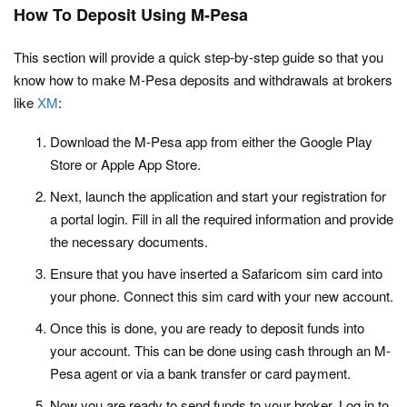
How To Deposit Using M-Pesa
This section will provide a quick step-by-step guide so that you
know how to make M-Pesa deposits and withdrawals at brokers
like
XM
:
Download the M-Pesa app from either the Google Play
Store or Apple App Store.
Next, launch the application and start your registration for
a portal login. Fill in all the required information and provide
the necessary documents.
Ensure that you have inserted a Safaricom sim card into
your phone. Connect this sim card with your new account.
Once this is done, you are ready to deposit funds into
your account. This can be done using cash through an M-
Pesa agent or via a bank transfer or card payment.
Now you are ready to send funds to your broker. Log in to