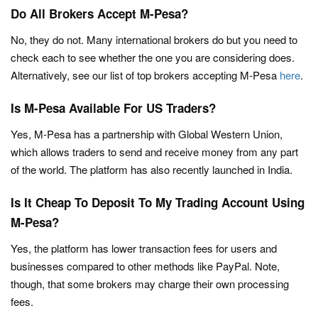
Do All Brokers Accept M-Pesa?
No, they do not. Many international brokers do but you need to
check each to see whether the one you are considering does.
Alternatively, see our list of top brokers accepting M-Pesa
here
.
Is M-Pesa Available For US Traders?
Yes, M-Pesa has a partnership with Global Western Union,
which allows traders to send and receive money from any part
of the world. The platform has also recently launched in India.
Is It Cheap To Deposit To My Trading Account Using
M-Pesa?
Yes, the platform has lower transaction fees for users and
businesses compared to other methods like PayPal. Note,
though, that some brokers may charge their own processing
fees.