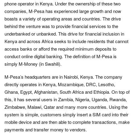
phone operator in Kenya. Under the ownership of these two
companies, M-Pesa has experienced large growth and now
boasts a variety of operating areas and countries. The drive
behind the venture was to provide financial services to the
underbanked or unbanked. This drive for financial inclusion in
Kenya and across Africa seeks to include residents that cannot
access banks or afford the required minimum deposits to
conduct online digital banking. The definition of M-Pesa is
simply M-Money (in Swahili).
M-Pesa’s headquarters are in Nairobi, Kenya. The company
directly operates in Kenya, Mozambique, DRC, Lesotho,
Ghana, Egypt, Afghanistan, South Africa and Ethiopia. On top of
this, it has several users in Zambia, Nigeria, Uganda, Rwanda,
Zimbabwe, Malawi, Qatar and many more countries. Using the
system is simple, customers simply insert a SIM card into their
mobile device and are then able to complete transactions, make
payments and transfer money to vendors.