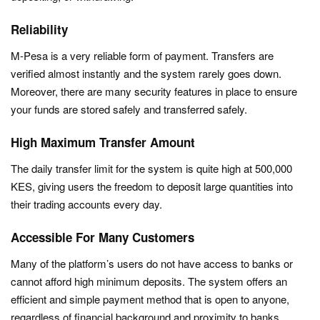
Reliability
M-Pesa is a very reliable form of payment. Transfers are
verified almost instantly and the system rarely goes down.
Moreover, there are many security features in place to ensure
your funds are stored safely and transferred safely.
High Maximum Transfer Amount
The daily transfer limit for the system is quite high at 500,000
KES, giving users the freedom to deposit large quantities into
their trading accounts every day.
Accessible For Many Customers
Many of the platform’s users do not have access to banks or
cannot afford high minimum deposits. The system offers an
efficient and simple payment method that is open to anyone,
regardless of financial background and proximity to banks.