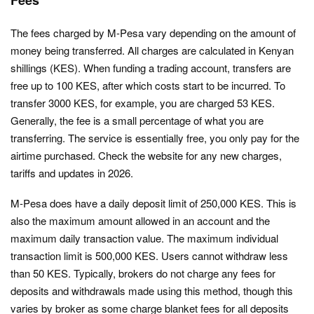
The fees charged by M-Pesa vary depending on the amount of
money being transferred. All charges are calculated in Kenyan
shillings (KES). When funding a trading account, transfers are
free up to 100 KES, after which costs start to be incurred. To
transfer 3000 KES, for example, you are charged 53 KES.
Generally, the fee is a small percentage of what you are
transferring. The service is essentially free, you only pay for the
airtime purchased. Check the website for any new charges,
tariffs and updates in 2026.
M-Pesa does have a daily deposit limit of 250,000 KES. This is
also the maximum amount allowed in an account and the
maximum daily transaction value. The maximum individual
transaction limit is 500,000 KES. Users cannot withdraw less
than 50 KES. Typically, brokers do not charge any fees for
deposits and withdrawals made using this method, though this
varies by broker as some charge blanket fees for all deposits