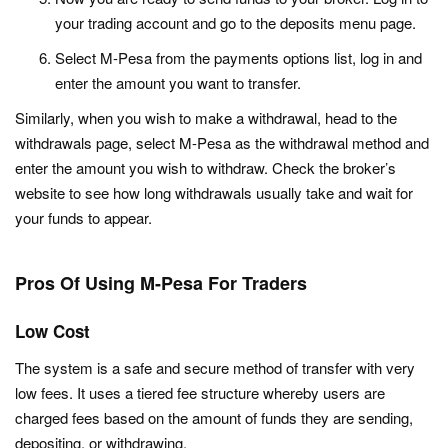
your trading account and go to the deposits menu page.
Select M-Pesa from the payments options list, log in and
enter the amount you want to transfer.
Similarly, when you wish to make a withdrawal, head to the
withdrawals page, select M-Pesa as the withdrawal method and
enter the amount you wish to withdraw. Check the broker’s
website to see how long withdrawals usually take and wait for
your funds to appear.
Pros Of Using M-Pesa For Traders
Low Cost
The system is a safe and secure method of transfer with very
low fees. It uses a tiered fee structure whereby users are
charged fees based on the amount of funds they are sending,
depositing, or withdrawing.