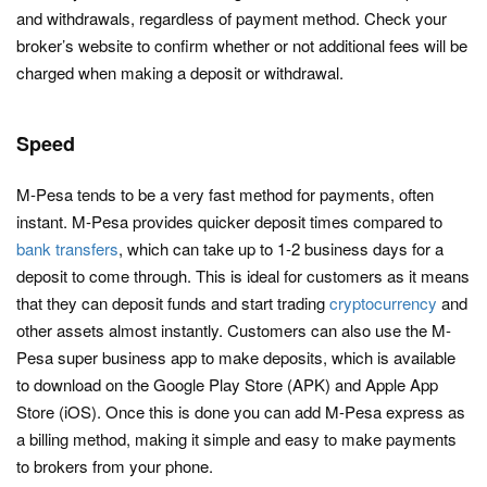
and withdrawals, regardless of payment method. Check your
broker’s website to confirm whether or not additional fees will be
charged when making a deposit or withdrawal.
Speed
M-Pesa tends to be a very fast method for payments, often
instant. M-Pesa provides quicker deposit times compared to
bank transfers
, which can take up to 1-2 business days for a
deposit to come through. This is ideal for customers as it means
that they can deposit funds and start trading
cryptocurrency
and
other assets almost instantly. Customers can also use the M-
Pesa super business app to make deposits, which is available
to download on the Google Play Store (APK) and Apple App
Store (iOS). Once this is done you can add M-Pesa express as
a billing method, making it simple and easy to make payments
to brokers from your phone.