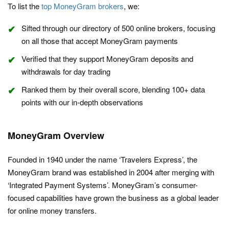
To list the
top MoneyGram brokers
, we:
Sifted through our directory of 500 online brokers, focusing
on all those that accept MoneyGram payments
Verified that they support MoneyGram deposits and
withdrawals for day trading
Ranked them by their overall score, blending 100+ data
points with our in-depth observations
MoneyGram Overview
Founded in 1940 under the name ‘Travelers Express’, the
MoneyGram brand was established in 2004 after merging with
‘Integrated Payment Systems’. MoneyGram’s consumer-
focused capabilities have grown the business as a global leader
for online money transfers.