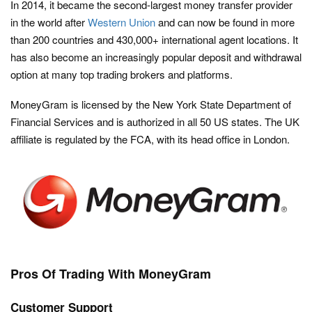
In 2014, it became the second-largest money transfer provider
in the world after
Western Union
and can now be found in more
than 200 countries and 430,000+ international agent locations. It
has also become an increasingly popular deposit and withdrawal
option at many top trading brokers and platforms.
MoneyGram is licensed by the New York State Department of
Financial Services and is authorized in all 50 US states. The UK
affiliate is regulated by the FCA, with its head office in London.
Pros Of Trading With MoneyGram
Customer Support