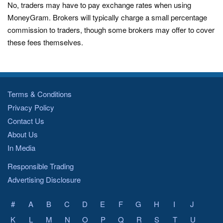
No, traders may have to pay exchange rates when using
MoneyGram. Brokers will typically charge a small percentage
commission to traders, though some brokers may offer to cover
these fees themselves.
Terms & Conditions
Privacy Policy
Contact Us
About Us
In Media
Responsible Trading
Advertising Disclosure
#
A
B
C
D
E
F
G
H
I
J
K
L
M
N
O
P
Q
R
S
T
U