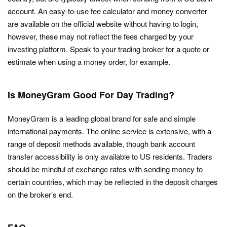
account. An easy-to-use fee calculator and money converter
are available on the official website without having to login,
however, these may not reflect the fees charged by your
investing platform. Speak to your trading broker for a quote or
estimate when using a money order, for example.
Is MoneyGram Good For Day Trading?
MoneyGram is a leading global brand for safe and simple
international payments. The online service is extensive, with a
range of deposit methods available, though bank account
transfer accessibility is only available to US residents. Traders
should be mindful of exchange rates with sending money to
certain countries, which may be reflected in the deposit charges
on the broker’s end.