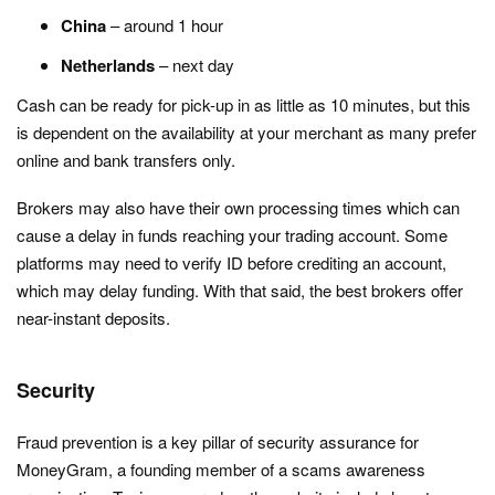
China
– around 1 hour
Netherlands
– next day
Cash can be ready for pick-up in as little as 10 minutes, but this
is dependent on the availability at your merchant as many prefer
online and bank transfers only.
Brokers may also have their own processing times which can
cause a delay in funds reaching your trading account. Some
platforms may need to verify ID before crediting an account,
which may delay funding. With that said, the best brokers offer
near-instant deposits.
Security
Fraud prevention is a key pillar of security assurance for
MoneyGram, a founding member of a scams awareness