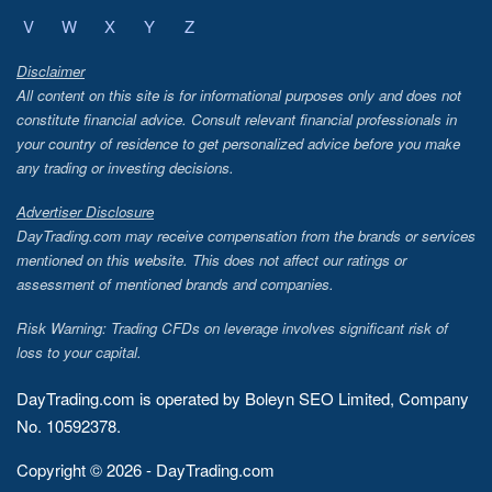
V
W
X
Y
Z
Disclaimer
All content on this site is for informational purposes only and does not
constitute financial advice. Consult relevant financial professionals in
your country of residence to get personalized advice before you make
any trading or investing decisions.
Advertiser Disclosure
DayTrading.com may receive compensation from the brands or services
mentioned on this website. This does not affect our ratings or
assessment of mentioned brands and companies.
Risk Warning: Trading CFDs on leverage involves significant risk of
loss to your capital.
DayTrading.com is operated by Boleyn SEO Limited, Company
No. 10592378.
Copyright © 2026 - DayTrading.com