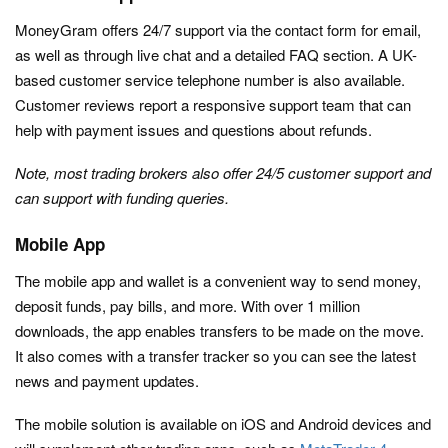
MoneyGram offers 24/7 support via the contact form for email,
as well as through live chat and a detailed FAQ section. A UK-
based customer service telephone number is also available.
Customer reviews report a responsive support team that can
help with payment issues and questions about refunds.
Note, most trading brokers also offer 24/5 customer support and
can support with funding queries.
Mobile App
The mobile app and wallet is a convenient way to send money,
deposit funds, pay bills, and more. With over 1 million
downloads, the app enables transfers to be made on the move.
It also comes with a transfer tracker so you can see the latest
news and payment updates.
The mobile solution is available on iOS and Android devices and