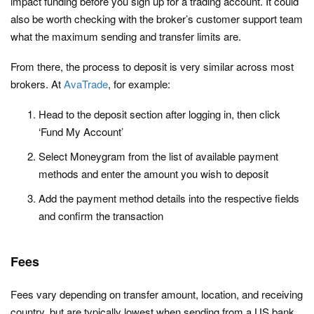
impact funding before you sign up for a trading account. It could
also be worth checking with the broker’s customer support team
what the maximum sending and transfer limits are.
From there, the process to deposit is very similar across most
brokers. At
AvaTrade
, for example:
Head to the deposit section after logging in, then click
‘Fund My Account’
Select Moneygram from the list of available payment
methods and enter the amount you wish to deposit
Add the payment method details into the respective fields
and confirm the transaction
Fees
Fees vary depending on transfer amount, location, and receiving
country, but are typically lowest when sending from a US bank