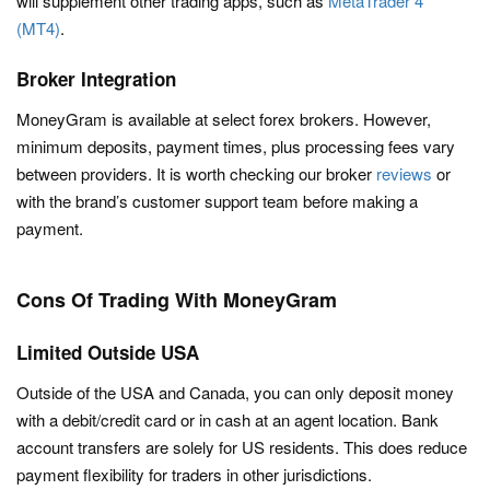
will supplement other trading apps, such as
MetaTrader 4
(MT4)
.
Broker Integration
MoneyGram is available at select forex brokers. However,
minimum deposits, payment times, plus processing fees vary
between providers. It is worth checking our broker
reviews
or
with the brand’s customer support team before making a
payment.
Cons Of Trading With MoneyGram
Limited Outside USA
Outside of the USA and Canada, you can only deposit money
with a debit/credit card or in cash at an agent location. Bank
account transfers are solely for US residents. This does reduce
payment flexibility for traders in other jurisdictions.