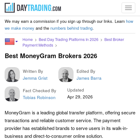
Toggl
navig
We may earn a commission if you sign up through our links. Learn
how
we make money
and the
numbers behind trading
.
Home
Best Day Trading Platforms In 2026
Best Broker
Payment Methods
Best MoneyGram Brokers 2026
Written By
Edited By
Jemma Grist
James Barra
Updated
Fact Checked By
Apr 29, 2026
Tobias Robinson
MoneyGram is a leading global transfer platform, offering secure
transactions and reliable customer service. The payment
provider has established brands to serve users in its walk-in-
business and direct-to-consumer online solution.