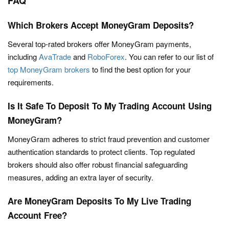
FAQ
Which Brokers Accept MoneyGram Deposits?
Several top-rated brokers offer MoneyGram payments,
including
AvaTrade
and
RoboForex
. You can refer to our list of
top MoneyGram brokers
to find the best option for your
requirements.
Is It Safe To Deposit To My Trading Account Using
MoneyGram?
MoneyGram adheres to strict fraud prevention and customer
authentication standards to protect clients. Top regulated
brokers should also offer robust financial safeguarding
measures, adding an extra layer of security.
Are MoneyGram Deposits To My Live Trading
Account Free?