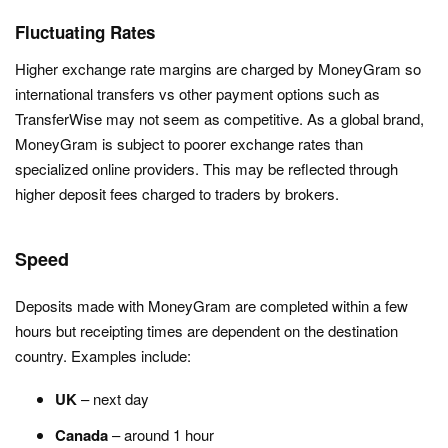
Fluctuating Rates
Higher exchange rate margins are charged by MoneyGram so
international transfers vs other payment options such as
TransferWise may not seem as competitive. As a global brand,
MoneyGram is subject to poorer exchange rates than
specialized online providers. This may be reflected through
higher deposit fees charged to traders by brokers.
Speed
Deposits made with MoneyGram are completed within a few
hours but receipting times are dependent on the destination
country. Examples include:
UK
– next day
Canada
– around 1 hour