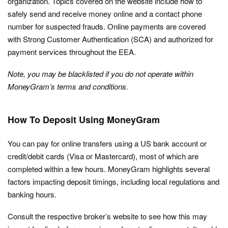
organization. Topics covered on the website include how to
safely send and receive money online and a contact phone
number for suspected frauds. Online payments are covered
with Strong Customer Authentication (SCA) and authorized for
payment services throughout the EEA.
Note, you may be blacklisted if you do not operate within
MoneyGram’s terms and conditions.
How To Deposit Using MoneyGram
You can pay for online transfers using a US bank account or
credit/debit cards (Visa or Mastercard), most of which are
completed within a few hours. MoneyGram highlights several
factors impacting deposit timings, including local regulations and
banking hours.
Consult the respective broker’s website to see how this may