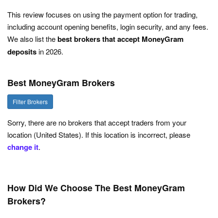
This review focuses on using the payment option for trading,
including account opening benefits, login security, and any fees.
We also list the
best brokers that accept MoneyGram
deposits
in 2026.
Best MoneyGram Brokers
Filter Brokers
Sorry, there are no brokers that accept traders from your
location (United States). If this location is incorrect, please
change it
.
How Did We Choose The Best MoneyGram
Brokers?