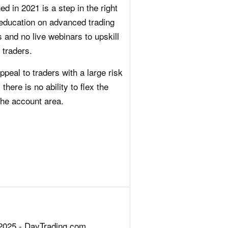
 in 2021 is a step in the right
d education on advanced trading
 and no live webinars to upskill
 traders.
ppeal to traders with a large risk
 there is no ability to flex the
the account area.
2025 - DayTrading.com