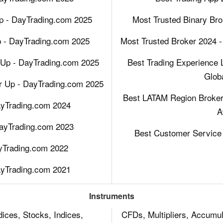
p - DayTrading.com 2025
Most Trusted Binary Bro
p - DayTrading.com 2025
Most Trusted Broker 2024 -
Up - DayTrading.com 2025
Best Trading Experience 
Glob
r Up - DayTrading.com 2025
Best LATAM Region Broker 
ayTrading.com 2024
A
DayTrading.com 2023
Best Customer Service 
ayTrading.com 2022
ayTrading.com 2021
Instruments
ices, Stocks, Indices,
CFDs, Multipliers, Accumul