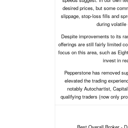
desired prices, but some com
slippage, stop-loss fills and sp
during volatile
Despite improvements to its r
offerings are still fairly limited
focus on this area, such as Eight
invest in re
Pepperstone has removed suppo
elevated the trading experience
notably Autochartist, Capital
qualifying traders (now only pro
Best Overall Broker - 