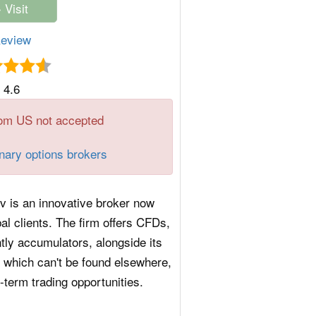
eview
4.6
om US not accepted
inary options brokers
iv is an innovative broker now
bal clients. The firm offers CFDs,
tly accumulators, alongside its
s which can't be found elsewhere,
t-term trading opportunities.