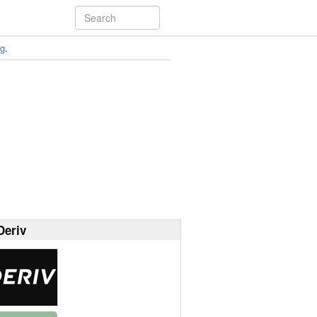
ng
.
Deriv