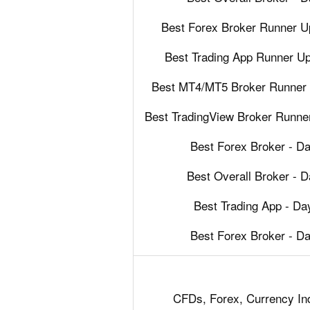
Best Forex Broker Runner U
Best Trading App Runner U
Best MT4/MT5 Broker Runner 
Best TradingView Broker Runne
Best Forex Broker - D
Best Overall Broker - 
Best Trading App - D
Best Forex Broker - D
CFDs, Forex, Currency Ind