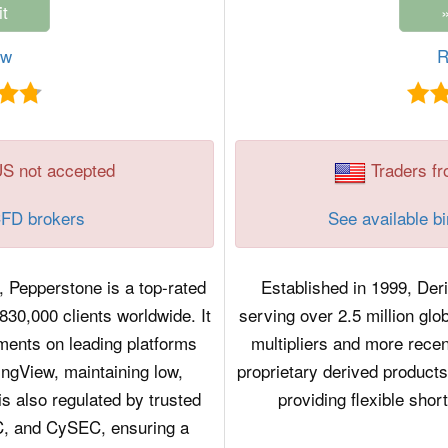
ew
R
US not accepted
Traders fr
CFD brokers
See available b
, Pepperstone is a top-rated
Established in 1999, Der
30,000 clients worldwide. It
serving over 2.5 million glo
ments on leading platforms
multipliers and more recen
ngView, maintaining low,
proprietary derived product
s also regulated by trusted
providing flexible shor
IC, and CySEC, ensuring a