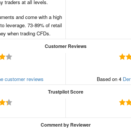
 traders at all levels.
uments and come with a high
to leverage. 73-89% of retail
ney when trading CFDs.
Customer Reviews
ne customer reviews
Based on 4
Der
Trustpilot Score
Comment by Reviewer