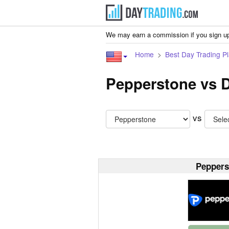
We may earn a commission if you sign up
Home
Best Day Trading Pl
Pepperstone vs 
vs
Peppers