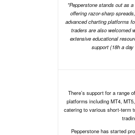
"Pepperstone stands out as a t
offering razor-sharp spreads,
advanced charting platforms fo
traders are also welcomed 
extensive educational resour
support (18h a day
There’s support for a range of
platforms including MT4, MT5,
catering to various short-term t
tradin
Pepperstone has started prov