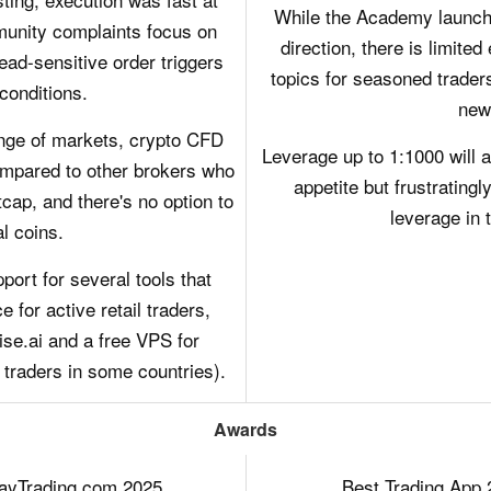
While the Academy launched
munity complaints focus on
direction, there is limite
read-sensitive order triggers
topics for seasoned traders
 conditions.
new
ange of markets, crypto CFD
Leverage up to 1:1000 will a
 compared to other brokers who
appetite but frustratingly
cap, and there's no option to
leverage in 
al coins.
rt for several tools that
 for active retail traders,
ise.ai and a free VPS for
 traders in some countries).
Awards
DayTrading.com 2025
Best Trading App 