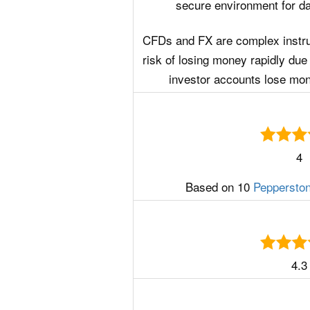
secure environment for day
CFDs and FX are complex instr
risk of losing money rapidly due 
investor accounts lose mo
4
Based on 10
Peppersto
4.3