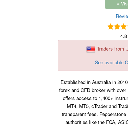
Revi
4.8
Traders from 
See available 
Established in Australia in 2010
forex and CFD broker with over 8
offers access to 1,400+ instru
MT4, MT5, cTrader and Tradi
transparent fees. Pepperstone i
authorities like the FCA, AS