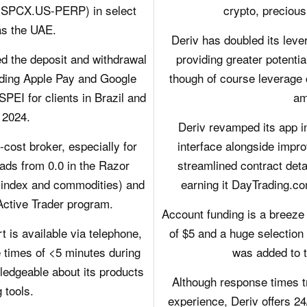
X (SPCX.US-PERP) in select
crypto, precious
as the UAE.
Deriv has doubled its leve
d the deposit and withdrawal
providing greater potentia
dding Apple Pay and Google
though of course leverage 
PEI for clients in Brazil and
am
 2024.
Deriv revamped its app i
ost broker, especially for
interface alongside imp
ads from 0.0 in the Razor
streamlined contract deta
(index and commodities) and
earning it DayTrading.co
 Active Trader program.
Account funding is a breeze
is available via telephone,
of $5 and a huge selection
e times of <5 minutes during
was added to t
ledgeable about its products
Although response times tr
 tools.
experience, Deriv offers 24