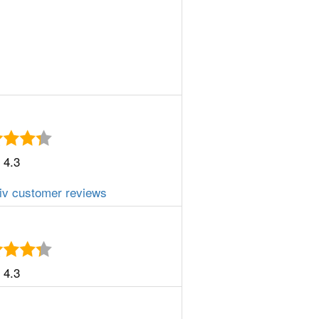
4.3
iv customer reviews
4.3