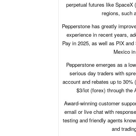
perpetual futures like Space
regions, such 
Pepperstone has greatly improve
experience in recent years, a
Pay in 2025, as well as PIX and S
Mexico in
Pepperstone emerges as a low-c
serious day traders with spre
account and rebates up to 30% 
$3/lot (forex) through the
Award-winning customer support 
email or live chat with respons
testing and friendly agents know
and trading