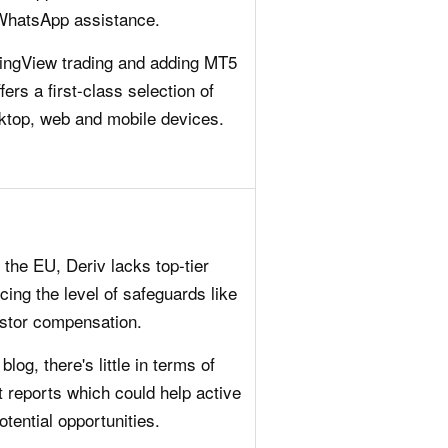
 WhatsApp assistance.
adingView trading and adding MT5
ers a first-class selection of
sktop, web and mobile devices.
the EU, Deriv lacks top-tier
cing the level of safeguards like
estor compensation.
log, there's little in terms of
t reports which could help active
otential opportunities.