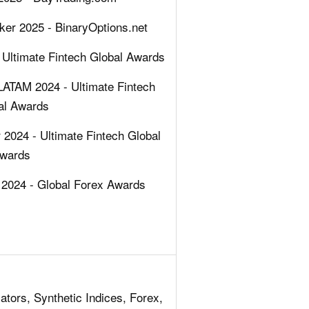
ker 2025 - BinaryOptions.net
 Ultimate Fintech Global Awards
LATAM 2024 - Ultimate Fintech
al Awards
2024 - Ultimate Fintech Global
wards
2024 - Global Forex Awards
ators, Synthetic Indices, Forex,