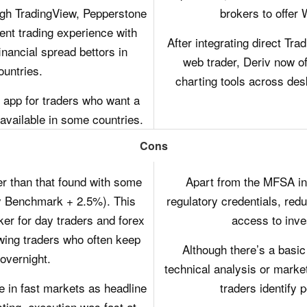
ugh TradingView, Pepperstone
brokers to offer
ent trading experience with
After integrating direct Tr
inancial spread bettors in
web trader, Deriv now off
untries.
charting tools across de
 app for traders who want a
 available in some countries.
Cons
er than that found with some
Apart from the MFSA in 
y Benchmark + 2.5%). This
regulatory credentials, redu
er for day traders and forex
access to inv
swing traders who often keep
Although there’s a basic b
overnight.
technical analysis or marke
e in fast markets as headline
traders identify p
ting, execution was fast at