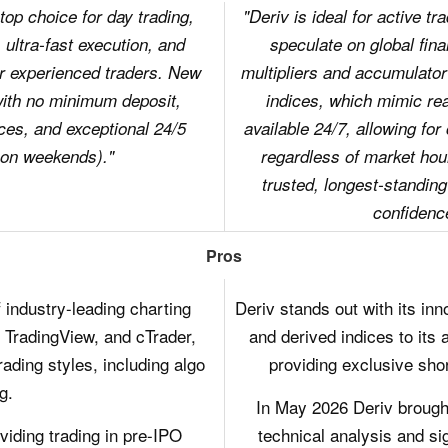
op choice for day trading,
"Deriv is ideal for active t
 ultra-fast execution, and
speculate on global fina
r experienced traders. New
multipliers and accumulator
with no minimum deposit,
indices, which mimic r
ces, and exceptional 24/5
available 24/7, allowing for
 on weekends)."
regardless of market hou
trusted, longest-standing
confidenc
Pros
 industry-leading charting
Deriv stands out with its inn
 TradingView, and cTrader,
and derived indices to its 
rading styles, including algo
providing exclusive shor
g.
In May 2026 Deriv brought
iding trading in pre-IPO
technical analysis and si