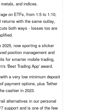
 metals, and indices.
rage on ETFs, from 1:5 to 1:10,
l returns with the same outlay,
cuts both ways - losses too are
plified.
n 2025, now sporting a slicker
roved position management and
ils for smarter mobile trading,
m's 'Best Trading App' award.
 with a very low minimum deposit
 of payment options, plus Tether
he cashier in 2023.
ail alternatives in our personal
/7 support and is one of the few