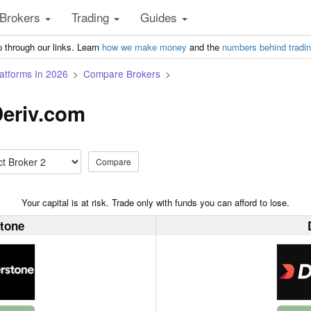
Brokers
Trading
Guides
 through our links. Learn
how we make money
and the
numbers behind tradi
atforms In 2026
Compare Brokers
Deriv.com
Compare
Your capital is at risk. Trade only with funds you can afford to lose.
tone