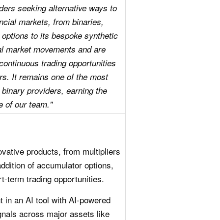
raders seeking alternative ways to
ncial markets, from binaries,
 options to its bespoke synthetic
eal market movements and are
 continuous trading opportunities
rs. It remains one of the most
 binary providers, earning the
e of our team."
ovative products, from multipliers
addition of accumulator options,
t-term trading opportunities.
 in an AI tool with AI-powered
gnals across major assets like