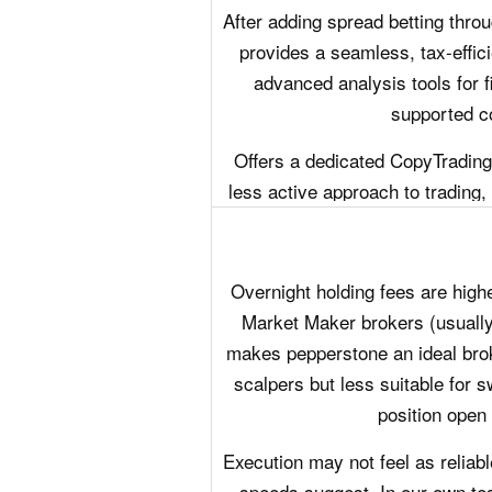
After adding spread betting thro
provides a seamless, tax-effici
advanced analysis tools for f
supported co
Offers a dedicated CopyTrading
less active approach to trading,
Overnight holding fees are high
Market Maker brokers (usuall
makes pepperstone an ideal brok
scalpers but less suitable for 
position open 
Execution may not feel as reliabl
speeds suggest. In our own tes