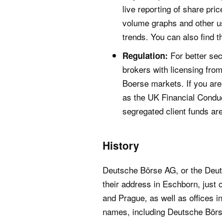
live reporting of share pri
volume graphs and other use
trends. You can also find 
For better sec
Regulation:
brokers with licensing fro
Boerse markets. If you are 
as the UK Financial Condu
segregated client funds ar
History
Deutsche Börse AG, or the Deuts
their address in Eschborn, just 
and Prague, as well as offices 
names, including Deutsche Bör