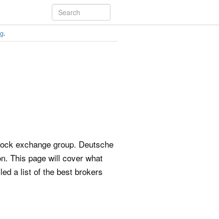
ng
.
stock exchange group. Deutsche
on. This page will cover what
d a list of the best brokers