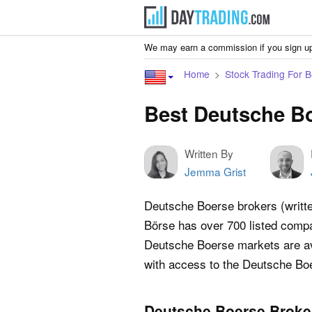
We may earn a commission if you sign up
Home
Stock Trading For 
Best Deutsche Bo
Written By
Jemma Grist
Deutsche Boerse brokers (writt
Börse has over 700 listed compan
Deutsche Boerse markets are ava
with access to the Deutsche Bo
Deutsche Boerse Broke