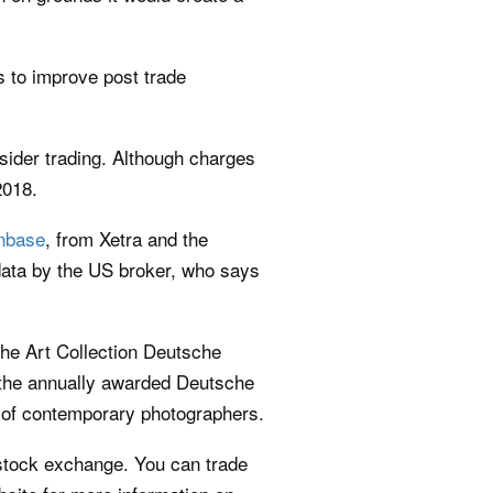
s to improve post trade
sider trading. Although charges
2018.
nbase
, from Xetra and the
data by the US broker, who says
he Art Collection Deutsche
the annually awarded Deutsche
 of contemporary photographers.
 stock exchange. You can trade