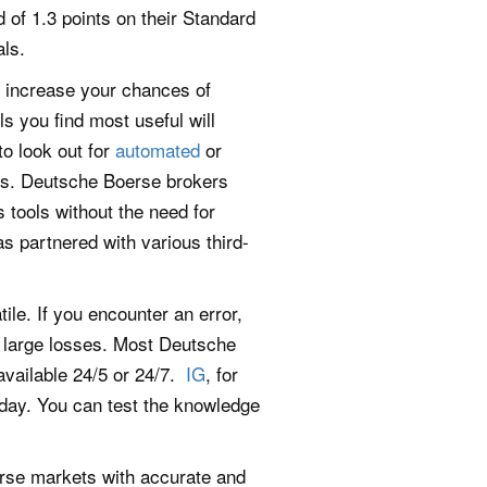
 of 1.3 points on their Standard
als.
l increase your chances of
s you find most useful will
o look out for
automated
or
rs. Deutsche Boerse brokers
 tools without the need for
as partnered with various third-
e. If you encounter an error,
t large losses. Most Deutsche
available 24/5 or 24/7.
IG
, for
day. You can test the knowledge
erse markets with accurate and