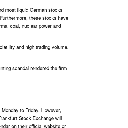
and most liquid German stocks
. Furthermore, these stocks have
rmal coal, nuclear power and
latility and high trading volume.
ing scandal rendered the firm
e Monday to Friday. However,
Frankfurt Stock Exchange will
ar on their official website or