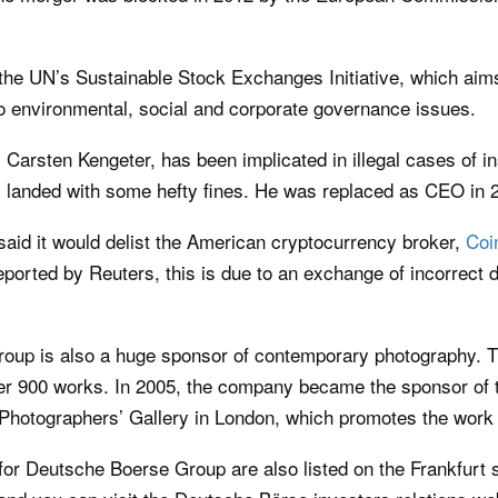
the UN’s Sustainable Stock Exchanges Initiative, which aim
 environmental, social and corporate governance issues.
arsten Kengeter, has been implicated in illegal cases of in
landed with some hefty fines. He was replaced as CEO in 
said it would delist the American cryptocurrency broker,
Coi
ported by Reuters, this is due to an exchange of incorrect 
oup is also a huge sponsor of contemporary photography. T
r 900 works. In 2005, the company became the sponsor of 
 Photographers’ Gallery in London, which promotes the work
 for Deutsche Boerse Group are also listed on the Frankfurt