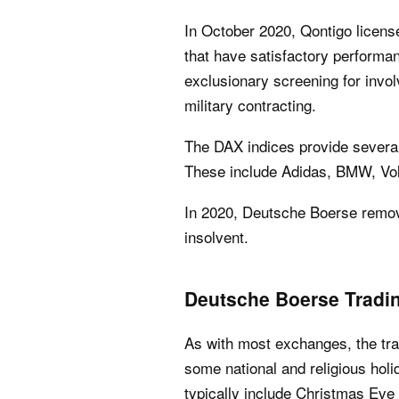
In October 2020, Qontigo licens
that have satisfactory performa
exclusionary screening for invo
military contracting.
The DAX indices provide several 
These include Adidas, BMW, V
In 2020, Deutsche Boerse remo
insolvent.
Deutsche Boerse Tradi
As with most exchanges, the tr
some national and religious holi
typically include Christmas Eve 