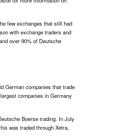
bsite for more information on
he few exchanges that still had
person with exchange traders and
d and over 90% of Deutsche
quid German companies that trade
0 largest companies in Germany
Deutsche Boerse trading. In July
this was traded through Xetra,