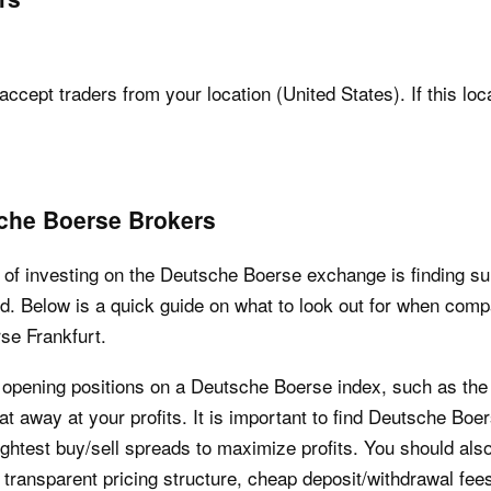
accept traders from your location (United States). If this loc
che Boerse Brokers
of investing on the Deutsche Boerse exchange is finding suit
d. Below is a quick guide on what to look out for when com
rse Frankfurt.
y opening positions on a Deutsche Boerse index, such as th
t away at your profits. It is important to find Deutsche Boe
ghtest buy/sell spreads to maximize profits. You should als
a transparent pricing structure, cheap deposit/withdrawal f