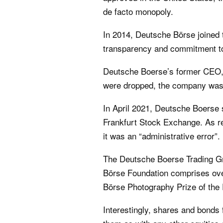
de facto monopoly.
In 2014, Deutsche Börse joined 
transparency and commitment to
Deutsche Boerse’s former CEO, C
were dropped, the company was 
In April 2021, Deutsche Boerse 
Frankfurt Stock Exchange. As re
it was an “administrative error”.
The Deutsche Boerse Trading Gr
Börse Foundation comprises ove
Börse Photography Prize of the
Interestingly, shares and bonds