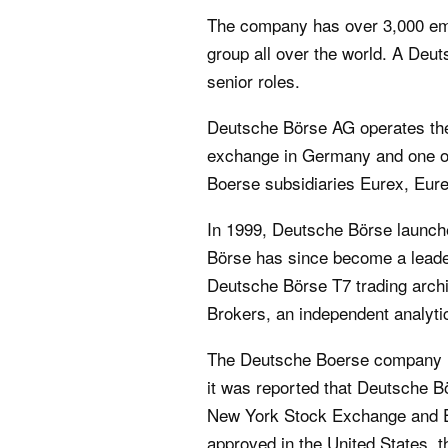
The company has over 3,000 emp
group all over the world. A Deu
senior roles.
Deutsche Börse AG operates the
exchange in Germany and one of 
Boerse subsidiaries Eurex, Eur
In 1999, Deutsche Börse launche
Börse has since become a leader
Deutsche Börse T7 trading archi
Brokers, an independent analyti
The Deutsche Boerse company ha
it was reported that Deutsche B
New York Stock Exchange and Eu
approved in the United States,