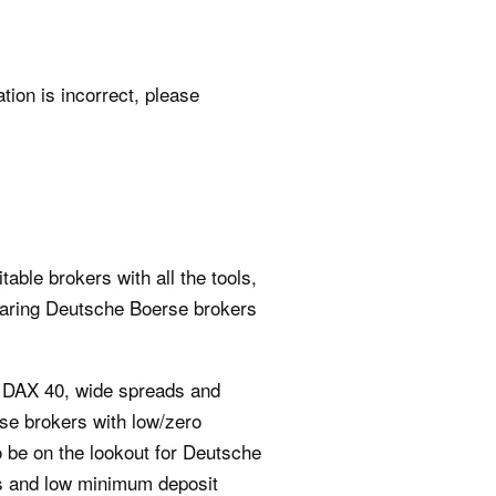
ation is incorrect, please
able brokers with all the tools,
paring Deutsche Boerse brokers
e DAX 40, wide spreads and
rse brokers with low/zero
o be on the lookout for Deutsche
ees and low minimum deposit