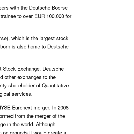
eers with the Deutsche Boerse
 trainee to over EUR 100,000 for
e), which is the largest stock
chborn is also home to Deutsche
urt Stock Exchange. Deutsche
nd other exchanges to the
ty shareholder of Quantitative
gical services.
NYSE Euronext merger. In 2008
formed from the merger of the
e in the world. Although
 on grounds it would create a