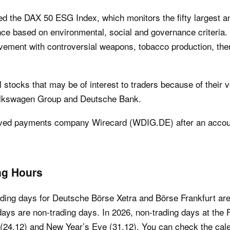
ed the DAX 50 ESG Index, which monitors the fifty largest 
nce based on environmental, social and governance criteria
lvement with controversial weapons, tobacco production, the
stocks that may be of interest to traders because of their vo
olkswagen Group and Deutsche Bank.
ved payments company Wirecard (WDIG.DE) after an account
ng Hours
ading days for Deutsche Börse Xetra and Börse Frankfurt ar
days are non-trading days. In 2026, non-trading days at the 
(24.12) and New Year’s Eve (31.12). You can check the calend