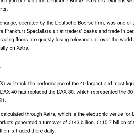
and you can visit the Deutsche Börse investors relations we
rts.
change, operated by the Deutsche Boerse firm, was one of t
etra Frankfurt Specialists sit at traders’ desks and trade in 
rading floors are quickly losing relevance all over the worl
ally on Xetra.
?
) will track the performance of the 40 largest and most li
 DAX 40 has replaced the DAX 30, which represented the 3
21.
calculated through Xetra, which is the electronic venue for 
ets generated a turnover of €143 billion. €115.7 billion of 
ion is traded there daily.