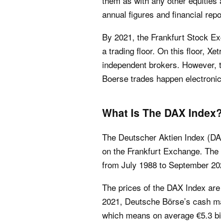
them as with any other equities 
annual figures and financial repo
By 2021, the Frankfurt Stock Ex
a trading floor. On this floor, X
independent brokers. However, t
Boerse trades happen electronic
What Is The DAX Index
The Deutscher Aktien Index (DAX
on the Frankfurt Exchange. The
from July 1988 to September 20
The prices of the DAX Index are 
2021, Deutsche Börse’s cash mark
which means on average €5.3 bill