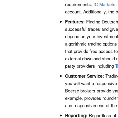
requirements.
IC Markets
,
account. Additionally, the
Finding Deutsche
Features:
successful trades and give 
depend on your investment 
algorithmic trading options
that provide free access to
external download should 
party providers including
T
Tradin
Customer Service:
you will want a responsive
Boerse brokers provide var
example, provides round-t
and responsiveness of the 
Regardless of 
Reporting: