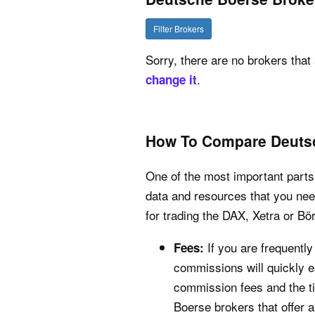
Filter Brokers
Sorry, there are no brokers that 
.
change it
How To Compare Deuts
One of the most important parts 
data and resources that you nee
for trading the DAX, Xetra or Bö
If you are frequentl
Fees:
commissions will quickly ea
commission fees and the ti
Boerse brokers that offer 