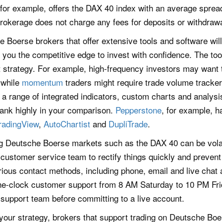
 for example, offers the DAX 40 index with an average spread
 brokerage does not charge any fees for deposits or withdraw
 Boerse brokers that offer extensive tools and software wil
you the competitive edge to invest with confidence. The tool
strategy. For example, high-frequency investors may want t
 while
momentum
traders might require trade volume tracke
 a range of integrated indicators, custom charts and analysis
rank highly in your comparison.
Pepperstone
, for example, h
radingView
,
AutoChartist
and
DupliTrade
.
g Deutsche Boerse markets such as the DAX 40 can be volatil
 customer service team to rectify things quickly and preven
ious contact methods, including phone, email and live chat 
he-clock customer support from 8 AM Saturday to 10 PM Fri
support team before committing to a live account.
your strategy, brokers that support trading on Deutsche Bo