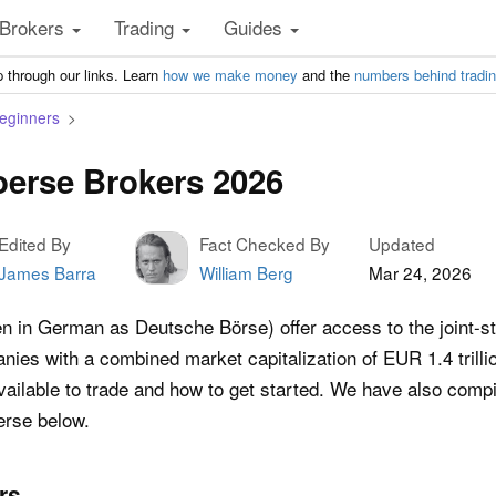
Brokers
Trading
Guides
 through our links. Learn
how we make money
and the
numbers behind tradi
Beginners
erse Brokers 2026
Edited By
Fact Checked By
Updated
James Barra
William Berg
Mar 24, 2026
en in German as Deutsche Börse) offer access to the joint-
ies with a combined market capitalization of EUR 1.4 trilli
ilable to trade and how to get started. We have also compile
erse below.
rs