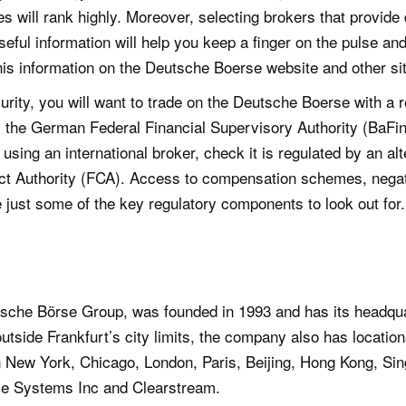
ces will rank highly. Moreover, selecting brokers that provide 
ful information will help you keep a finger on the pulse and
this information on the Deutsche Boerse website and other si
urity, you will want to trade on the Deutsche Boerse with a 
m the German Federal Financial Supervisory Authority (BaFi
using an international broker, check it is regulated by an alte
ct Authority (FCA). Access to compensation schemes, negat
e just some of the key regulatory components to look out for.
che Börse Group, was founded in 1993 and has its headquar
outside Frankfurt’s city limits, the company also has locati
in New York, Chicago, London, Paris, Beijing, Hong Kong, Si
se Systems Inc and Clearstream.