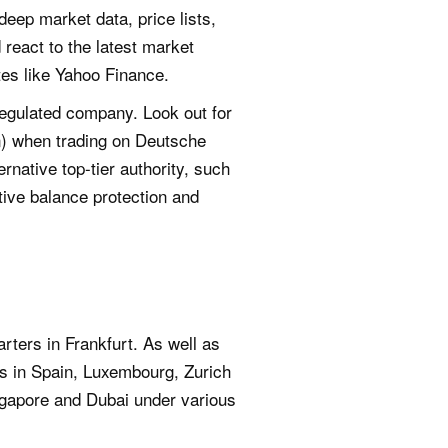
deep market data, price lists,
 react to the latest market
tes like Yahoo Finance.
regulated company. Look out for
n) when trading on Deutsche
rnative top-tier authority, such
ive balance protection and
ters in Frankfurt. As well as
ons in Spain, Luxembourg, Zurich
ngapore and Dubai under various