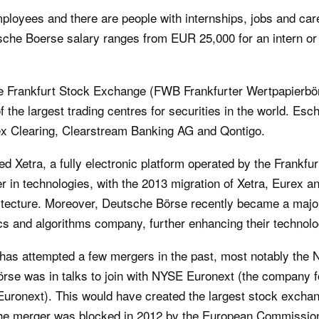
loyees and there are people with internships, jobs and car
tsche Boerse salary ranges from EUR 25,000 for an intern or
 Frankfurt Stock Exchange (FWB Frankfurter Wertpapierbörs
the largest trading centres for securities in the world. Es
ex Clearing, Clearstream Banking AG and Qontigo.
d Xetra, a fully electronic platform operated by the Frankf
 in technologies, with the 2013 migration of Xetra, Eurex a
tecture. Moreover, Deutsche Börse recently became a majori
cs and algorithms company, further enhancing their technolo
s attempted a few mergers in the past, most notably the 
örse was in talks to join with NYSE Euronext (the company 
ronext). This would have created the largest stock exchang
 the merger was blocked in 2012 by the European Commission