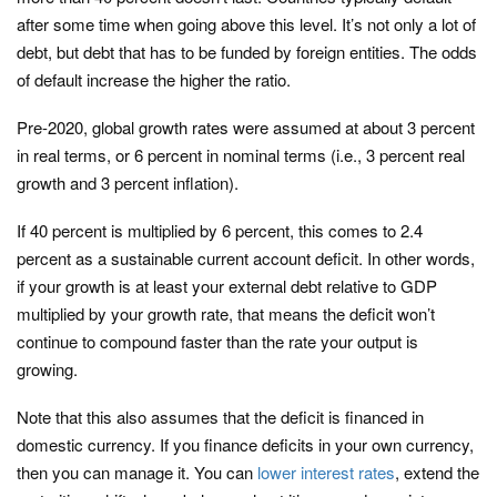
after some time when going above this level. It’s not only a lot of
debt, but debt that has to be funded by foreign entities. The odds
of default increase the higher the ratio.
Pre-2020, global growth rates were assumed at about 3 percent
in real terms, or 6 percent in nominal terms (i.e., 3 percent real
growth and 3 percent inflation).
If 40 percent is multiplied by 6 percent, this comes to 2.4
percent as a sustainable current account deficit. In other words,
if your growth is at least your external debt relative to GDP
multiplied by your growth rate, that means the deficit won’t
continue to compound faster than the rate your output is
growing.
Note that this also assumes that the deficit is financed in
domestic currency. If you finance deficits in your own currency,
then you can manage it. You can
lower interest rates
, extend the