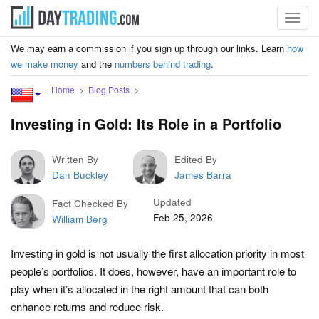
Toggl
navig
We may earn a commission if you sign up through our links. Learn
how
we make money
and the
numbers behind trading
.
Home
Blog Posts
Investing in Gold: Its Role in a Portfolio
Written By
Edited By
Dan Buckley
James Barra
Updated
Fact Checked By
Feb 25, 2026
William Berg
Investing in gold is not usually the first allocation priority in most
people’s portfolios. It does, however, have an important role to
play when it’s allocated in the right amount that can both
enhance returns and reduce risk.