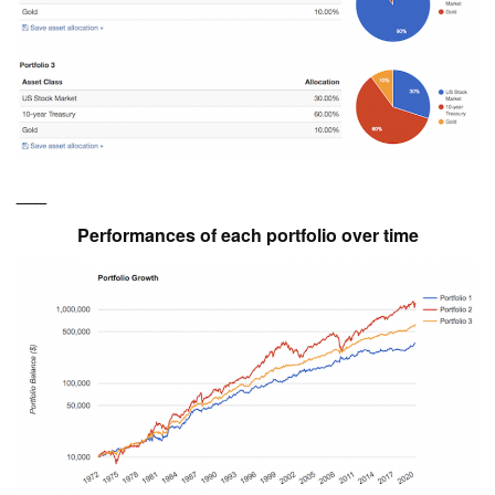
___
Performances of each portfolio over time