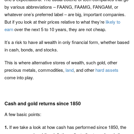
by various abbreviations – FAANG, FAAMG, FANGAM, or
whatever one’s preferred label – are big, important companies.
But if you look at their prices relative to what they’re
likely to
earn
over the next 5 to 10 years, they are not cheap.
It’s a risk to have all wealth in only financial form, whether based
in cash, bonds, and stocks.
This is where alternative stores of wealth, such gold, other
precious metals, commodities,
land
, and other
hard assets
come into play.
Cash and gold returns since 1850
A few basic points:
1.
If we take a look at how cash has performed since 1850, the