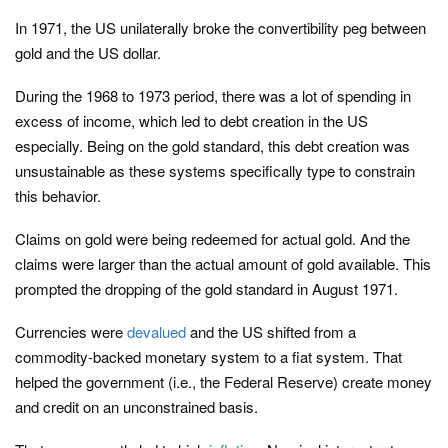
In 1971, the US unilaterally broke the convertibility peg between
gold and the US dollar.
During the 1968 to 1973 period, there was a lot of spending in
excess of income, which led to debt creation in the US
especially. Being on the gold standard, this debt creation was
unsustainable as these systems specifically type to constrain
this behavior.
Claims on gold were being redeemed for actual gold. And the
claims were larger than the actual amount of gold available. This
prompted the dropping of the gold standard in August 1971.
Currencies were
devalued
and the US shifted from a
commodity-backed monetary system to a fiat system. That
helped the government (i.e., the Federal Reserve) create money
and credit on an unconstrained basis.