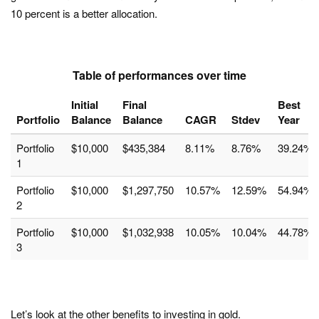
10 percent is a better allocation.
Table of performances over time
Initial
Final
Best
Portfolio
Balance
Balance
CAGR
Stdev
Year
Portfolio
$10,000
$435,384
8.11%
8.76%
39.24%
1
Portfolio
$10,000
$1,297,750
10.57%
12.59%
54.94%
2
Portfolio
$10,000
$1,032,938
10.05%
10.04%
44.78%
3
Let’s look at the other benefits to investing in gold.