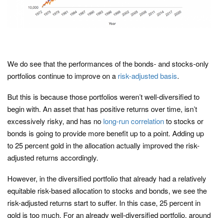
We do see that the performances of the bonds- and stocks-only
portfolios continue to improve on a
risk-adjusted basis
.
But this is because those portfolios weren’t well-diversified to
begin with. An asset that has positive returns over time, isn’t
excessively risky, and has no
long-run correlation
to stocks or
bonds is going to provide more benefit up to a point. Adding up
to 25 percent gold in the allocation actually improved the risk-
adjusted returns accordingly.
However, in the diversified portfolio that already had a relatively
equitable risk-based allocation to stocks and bonds, we see the
risk-adjusted returns start to suffer. In this case, 25 percent in
gold is too much. For an already well-diversified portfolio, around