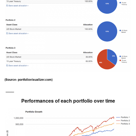
(Source: portfoliovisualizer.com)
___
Performances of each portfolio over time