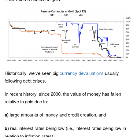
Historically, we’ve seen big
currency devaluations
usually
following debt crises.
In recent history, since 2000, the value of money has fallen
relative to gold due to:
a)
large amounts of money and credit creation, and
b)
real interest rates being low (i.e., interest rates being low in
relation to inflation rates)