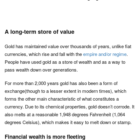
A long-term store of value
Gold has maintained value over thousands of years, unlike fiat
currencies, which rise and fall with the
empire and/or regime
.
People have used gold as a store of wealth and as a way to
pass wealth down over generations.
For more than 2,000 years gold has also been a form of
exchange(though to a lesser extent in modern times), which
forms the other main characteristic of what constitutes a
currency. Due to its chemical properties, gold doesn’t corrode. It
also melts at a reasonable 1,948 degrees Fahrenheit (1,064
degrees Celsius), which makes it easy to melt down or stamp.
Financial wealth is more fleeting