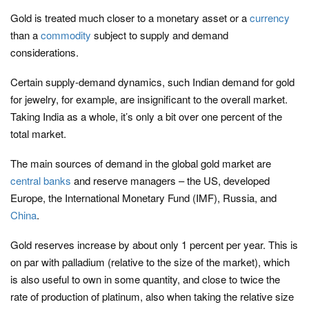
Gold is treated much closer to a monetary asset or a
currency
than a
commodity
subject to supply and demand
considerations.
Certain supply-demand dynamics, such Indian demand for gold
for jewelry, for example, are insignificant to the overall market.
Taking India as a whole, it’s only a bit over one percent of the
total market.
The main sources of demand in the global gold market are
central banks
and reserve managers – the US, developed
Europe, the International Monetary Fund (IMF), Russia, and
China
.
Gold reserves increase by about only 1 percent per year. This is
on par with palladium (relative to the size of the market), which
is also useful to own in some quantity, and close to twice the
rate of production of platinum, also when taking the relative size