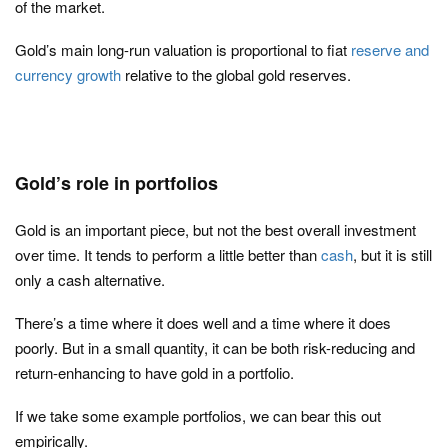
of the market.
Gold’s main long-run valuation is proportional to fiat
reserve and
currency growth
relative to the global gold reserves.
Gold’s role in portfolios
Gold is an important piece, but not the best overall investment
over time. It tends to perform a little better than
cash
, but it is still
only a cash alternative.
There’s a time where it does well and a time where it does
poorly. But in a small quantity, it can be both risk-reducing and
return-enhancing to have gold in a portfolio.
If we take some example portfolios, we can bear this out
empirically.