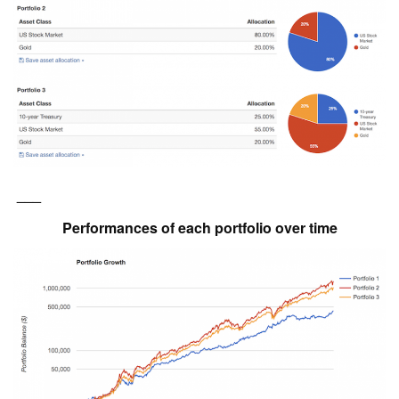
___
Performances of each portfolio over time