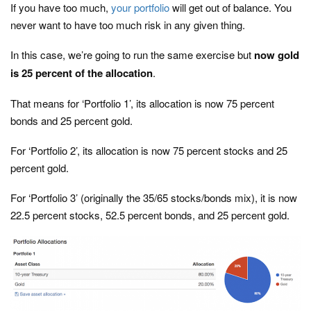
If you have too much,
your portfolio
will get out of balance. You
never want to have too much risk in any given thing.
In this case, we’re going to run the same exercise but
now gold
is 25 percent of the allocation
.
That means for ‘Portfolio 1’, its allocation is now 75 percent
bonds and 25 percent gold.
For ‘Portfolio 2’, its allocation is now 75 percent stocks and 25
percent gold.
For ‘Portfolio 3’ (originally the 35/65 stocks/bonds mix), it is now
22.5 percent stocks, 52.5 percent bonds, and 25 percent gold.