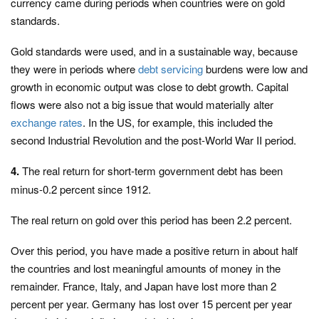
currency came during periods when countries were on gold
standards.
Gold standards were used, and in a sustainable way, because
they were in periods where
debt servicing
burdens were low and
growth in economic output was close to debt growth. Capital
flows were also not a big issue that would materially alter
exchange rates
. In the US, for example, this included the
second Industrial Revolution and the post-World War II period.
4.
The real return for short-term government debt has been
minus-0.2 percent since 1912.
The real return on gold over this period has been 2.2 percent.
Over this period, you have made a positive return in about half
the countries and lost meaningful amounts of money in the
remainder. France, Italy, and Japan have lost more than 2
percent per year. Germany has lost over 15 percent per year