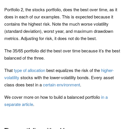
Portfolio 2, the stocks portfolio, does the best over time, as it
does in each of our examples. This is expected because it
contains the highest risk. Note the much worse volatility
(standard deviation), worst year, and maximum drawdown
metrics. Adjusting for risk, it does not do the best.
The 35/65 portfolio did the best over time because it’s the best
balanced of the three.
That
type of allocation
best equalizes the risk of the
higher-
volatility
stocks with the lower-volatility bonds. Every asset
class does best in a
certain environment
.
We cover more on how to build a balanced portfolio
in a
separate article
.