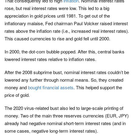
That consequently led to high
inflation
. Nominal interest rates
rose, but real interest rates were low. This led to a big
appreciation in gold prices until 1981. To get out of the
inflationary malaise, Fed chairman Paul Volcker raised interest
rates above the inflation rate (i.e., increased real interest rates).
This caused currencies to rise and gold fell until 2000.
In 2000, the dot-com bubble popped. After this, central banks
lowered interest rates relative to inflation rates.
After the 2008 subprime bust, nominal interest rates couldn’t be
lowered any further through normal means. So, they created
money and
bought financial assets
. This helped support the
price of gold.
The 2020 virus-related bust also led to large-scale printing of
money. Two of the main three reserves currencies (EUR, JPY)
already had negative nominal short-term interest rates (and in
some cases, negative long-term interest rates).