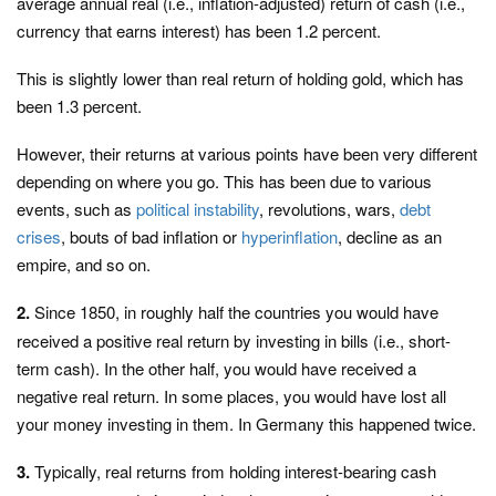
average annual real (i.e., inflation-adjusted) return of cash (i.e.,
currency that earns interest) has been 1.2 percent.
This is slightly lower than real return of holding gold, which has
been 1.3 percent.
However, their returns at various points have been very different
depending on where you go. This has been due to various
events, such as
political instability
, revolutions, wars,
debt
crises
, bouts of bad inflation or
hyperinflation
, decline as an
empire, and so on.
2.
Since 1850, in roughly half the countries you would have
received a positive real return by investing in bills (i.e., short-
term cash). In the other half, you would have received a
negative real return. In some places, you would have lost all
your money investing in them. In Germany this happened twice.
3.
Typically, real returns from holding interest-bearing cash