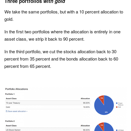
Three portfolios
with gold
We take the same portfolios, but with a 10 percent allocation to
gold.
In the first two portfolios where the allocation is entirely in one
asset class, we strip it back to 90 percent.
In the third portfolio, we cut the stocks allocation back to 30
percent from 35 percent and the bonds allocation back to 60
percent from 65 percent.