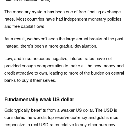
The monetary system has been one of free-floating exchange
rates. Most countries have had independent monetary policies
and free capital flows.
As a result, we haven’t seen the large abrupt breaks of the past.
Instead, there’s been a more gradual devaluation.
Low, and in some cases negative, interest rates have not
provided enough compensation to make all the new money and
credit attractive to own, leading to more of the burden on central
banks to buy it themselves.
Fundamentally weak US dollar
Gold typically benefits from a weaker US dollar. The USD is
considered the world’s top reserve currency and gold is most
responsive to real USD rates relative to any other currency.