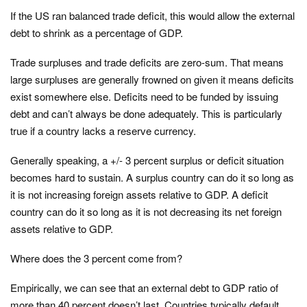
If the US ran balanced trade deficit, this would allow the external
debt to shrink as a percentage of GDP.
Trade surpluses and trade deficits are zero-sum. That means
large surpluses are generally frowned on given it means deficits
exist somewhere else. Deficits need to be funded by issuing
debt and can’t always be done adequately. This is particularly
true if a country lacks a reserve currency.
Generally speaking, a +/- 3 percent surplus or deficit situation
becomes hard to sustain. A surplus country can do it so long as
it is not increasing foreign assets relative to GDP. A deficit
country can do it so long as it is not decreasing its net foreign
assets relative to GDP.
Where does the 3 percent come from?
Empirically, we can see that an external debt to GDP ratio of
more than 40 percent doesn’t last. Countries typically default