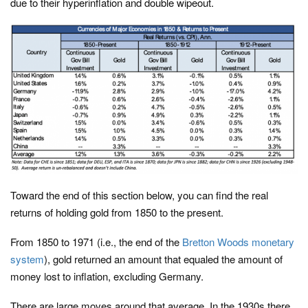
due to their hyperinflation and double wipeout.
Toward the end of this section below, you can find the real
returns of holding gold from 1850 to the present.
From 1850 to 1971 (i.e., the end of the
Bretton Woods monetary
system
), gold returned an amount that equaled the amount of
money lost to inflation, excluding Germany.
There are large moves around that average. In the 1930s there