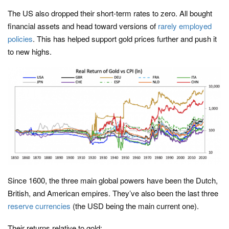
The US also dropped their short-term rates to zero. All bought
financial assets and head toward versions of
rarely employed
policies
. This has helped support gold prices further and push it
to new highs.
Since 1600, the three main global powers have been the Dutch,
British, and American empires. They’ve also been the last three
reserve currencies
(the USD being the main current one).
Their returns relative to gold: