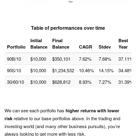
Table of performances over time
Initial
Final
Best
Portfolio
Balance
Balance
CAGR
Stdev
Year
90B/10
$10,000
$350,101
7.62%
7.68%
37.11%
90S/10
$10,000
$1,234,532
10.46%
14.15%
34.48%
30/60/10
$10,000
$628,812
8.93%
7.27%
31.39%
We can see each portfolio has
higher returns with lower
risk
relative to our base portfolios above. In the trading and
investing world (and many other business pursuits), you’re
always looking to get more with less risk.