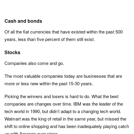
Cash and bonds
Of all the fiat currencies that have existed within the past 500
years, less than five percent of them still exist.
Stocks
Companies also come and go.
The most valuable companies today are businesses that are
more or less new within the past 15-30 years.
Picking the winners and losers is hard to do. What the best
companies are changes over time. IBM was the leader of the
tech world in 1990, but didn’t adapt to a changing tech world.
Walmart was the king of retail in the same year, but missed the
shift to online shopping and has been inadequately playing catch
up with Amazon ever since.