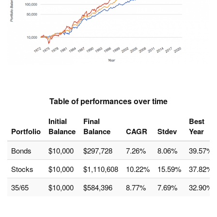
Table of performances over time
Initial
Final
Best
Portfolio
Balance
Balance
CAGR
Stdev
Year
Bonds
$10,000
$297,728
7.26%
8.06%
39.57%
Stocks
$10,000
$1,110,608
10.22%
15.59%
37.82%
35/65
$10,000
$584,396
8.77%
7.69%
32.90%