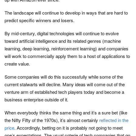
The landscape will continue to develop in ways that are hard to
predict specific winners and losers.
By mid-century, digital technologies will continue to evolve
toward artificial intelligence and its related genres (machine
learning, deep learning, reinforcement learning) and companies
will work to commercially apply them to a host of applications to
create value.
Some companies will do this successfully while some of the
current stalwarts will decline. Many ideas will come out of the
venture arm of established tech players today and become a
business enterprise outside of it.
When everybody thinks the same thing and it’s a sure bet (like
the Nifty Fifty of the 1970s), it’s almost certainly
reflected in the
price
. Accordingly, betting on it is probably not going to meet
one’s expectations. The usual coterie of tech companies that go