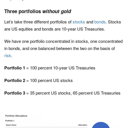
Three portfolios
without gold
Let’s take three different portfolios of
stocks
and
bonds
. Stocks
are US equities and bonds are 10-year US Treasuries.
We have one portfolio concentrated in stocks, one concentrated
in bonds, and one balanced between the two on the basis of
risk
.
Portfolio 1
= 100 percent 10-year US Treasuries
Portfolio 2
= 100 percent US stocks
Portfolio 3
= 35 percent US stocks, 65 percent US Treasuries