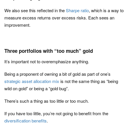
We also see this reflected in the
Sharpe ratio
, which is a way to
measure excess returns over excess risks. Each sees an
improvement.
Three portfolios with “too much” gold
It’s important not to overemphasize anything.
Being a proponent of owning a bit of gold as part of one’s
strategic asset allocation mix
is not the same thing as “being
wild on gold” or being a “gold bug”.
There’s such a thing as too little or too much.
If you have too little, you’re not going to benefit from the
diversification benefits
.