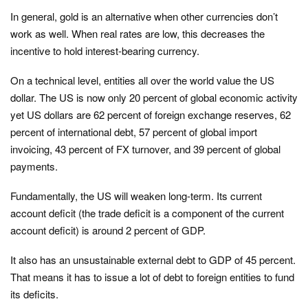
In general, gold is an alternative when other currencies don’t
work as well. When real rates are low, this decreases the
incentive to hold interest-bearing currency.
On a technical level, entities all over the world value the US
dollar. The US is now only 20 percent of global economic activity
yet US dollars are 62 percent of foreign exchange reserves, 62
percent of international debt, 57 percent of global import
invoicing, 43 percent of FX turnover, and 39 percent of global
payments.
Fundamentally, the US will weaken long-term. Its current
account deficit (the trade deficit is a component of the current
account deficit) is around 2 percent of GDP.
It also has an unsustainable external debt to GDP of 45 percent.
That means it has to issue a lot of debt to foreign entities to fund
its deficits.