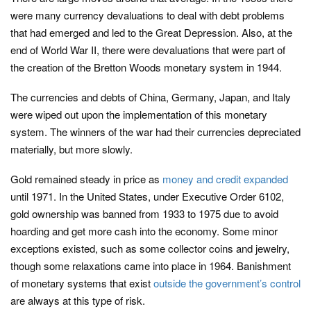
were many currency devaluations to deal with debt problems
that had emerged and led to the Great Depression. Also, at the
end of World War II, there were devaluations that were part of
the creation of the Bretton Woods monetary system in 1944.
The currencies and debts of China, Germany, Japan, and Italy
were wiped out upon the implementation of this monetary
system. The winners of the war had their currencies depreciated
materially, but more slowly.
Gold remained steady in price as
money and credit expanded
until 1971. In the United States, under Executive Order 6102,
gold ownership was banned from 1933 to 1975 due to avoid
hoarding and get more cash into the economy. Some minor
exceptions existed, such as some collector coins and jewelry,
though some relaxations came into place in 1964. Banishment
of monetary systems that exist
outside the government’s control
are always at this type of risk.