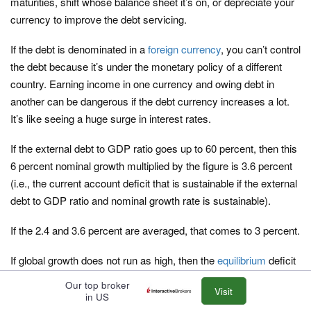
maturities, shift whose balance sheet it’s on, or depreciate your
currency to improve the debt servicing.
If the debt is denominated in a
foreign currency
, you can’t control
the debt because it’s under the monetary policy of a different
country. Earning income in one currency and owing debt in
another can be dangerous if the debt currency increases a lot.
It’s like seeing a huge surge in interest rates.
If the external debt to GDP ratio goes up to 60 percent, then this
6 percent nominal growth multiplied by the figure is 3.6 percent
(i.e., the current account deficit that is sustainable if the external
debt to GDP ratio and nominal growth rate is sustainable).
If the 2.4 and 3.6 percent are averaged, that comes to 3 percent.
If global growth does not run as high, then the
equilibrium
deficit
amount needs to come down.
Our top broker
Visit
in US
Reserve currency countries can sustain larger deficits that other